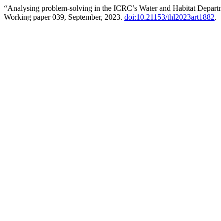
“Analysing problem-solving in the ICRC’s Water and Habitat Depar
Working paper 039, September, 2023.
doi:10.21153/thl2023art1882
.