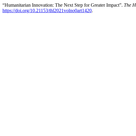
“Humanitarian Innovation: The Next Step for Greater Impact”.
The H
https://doi.org/10.21153/thl2021volno0art1420
.