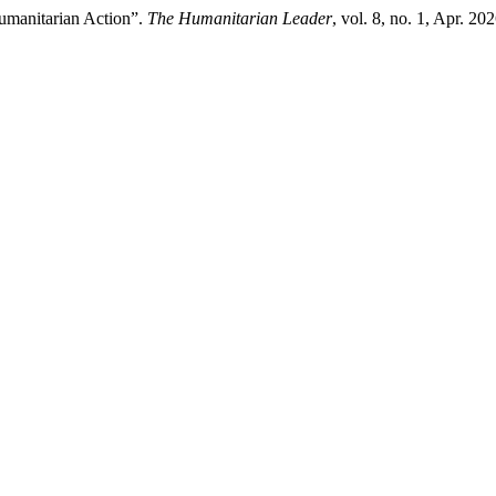
Humanitarian Action”.
The Humanitarian Leader
, vol. 8, no. 1, Apr. 2