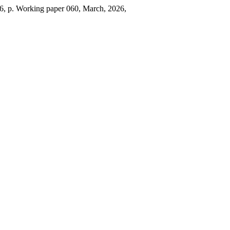
026, p. Working paper 060, March, 2026,