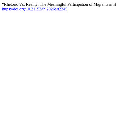
“Rhetoric Vs. Reality: The Meaningful Participation of Migrants in 
https://doi.org/10.21153/thl2026art2345
.