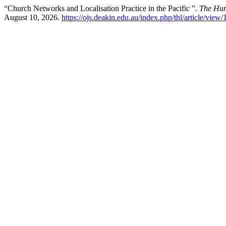
“Church Networks and Localisation Practice in the Pacific ”.
The Hum
August 10, 2026.
https://ojs.deakin.edu.au/index.php/thl/article/view