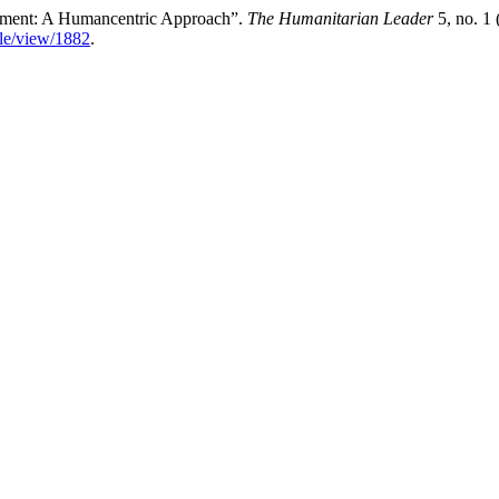
rtment: A Humancentric Approach”.
The Humanitarian Leader
5, no. 1
icle/view/1882
.