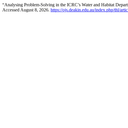
“Analysing Problem-Solving in the ICRC’s Water and Habitat Depa
Accessed August 8, 2026.
https://ojs.deakin.edu.au/index.php/thl/art