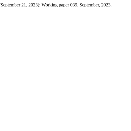
 (September 21, 2023): Working paper 039, September, 2023.