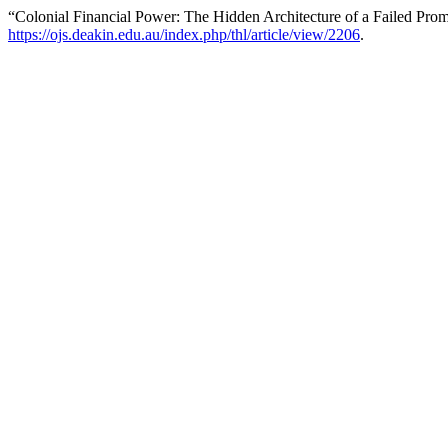
“Colonial Financial Power: The Hidden Architecture of a Failed Pro
https://ojs.deakin.edu.au/index.php/thl/article/view/2206
.