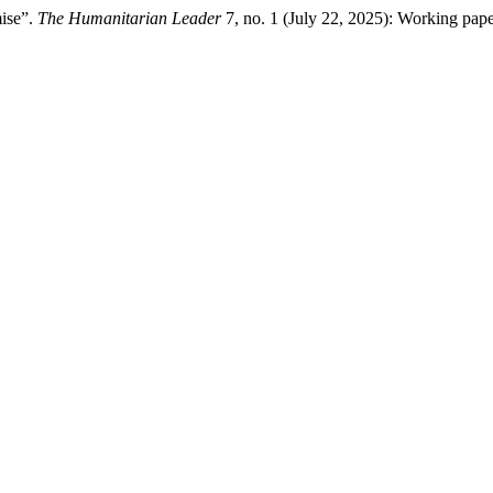
mise”.
The Humanitarian Leader
7, no. 1 (July 22, 2025): Working pap