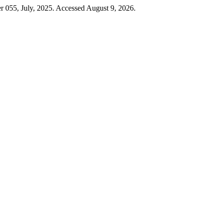
er 055, July, 2025. Accessed August 9, 2026.