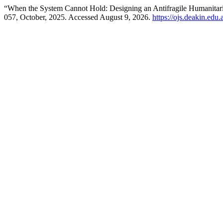
“When the System Cannot Hold: Designing an Antifragile Humanitar
057, October, 2025. Accessed August 9, 2026.
https://ojs.deakin.edu