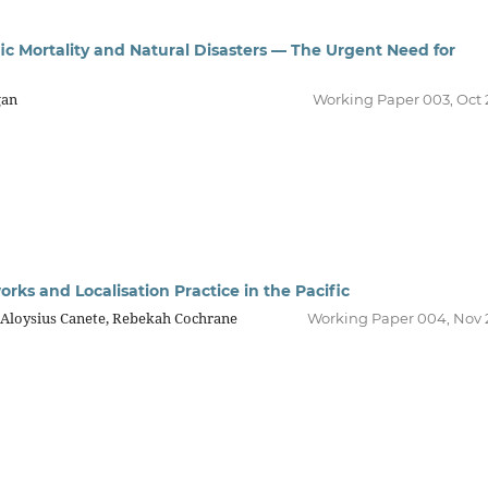
ic Mortality and Natural Disasters — The Urgent Need for
gan
Working Paper 003, Oct 
rks and Localisation Practice in the Pacific
, Aloysius Canete, Rebekah Cochrane
Working Paper 004, Nov 