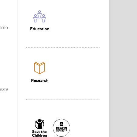
2019
2019