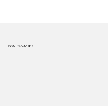
ip ISSN: 2653-1011