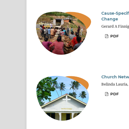
Cause-Specif
Change
Gerard A Finni
PDF
Church Netwo
Belinda Lauria
PDF