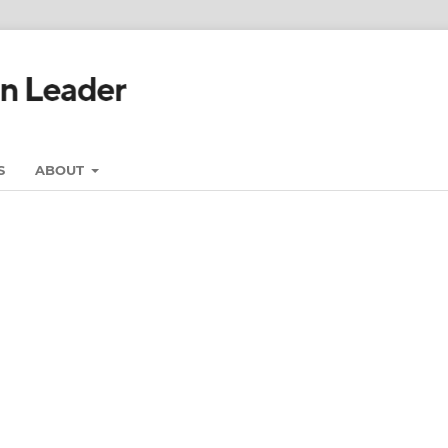
S
ABOUT