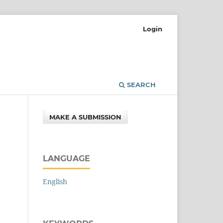
Login
SEARCH
MAKE A SUBMISSION
LANGUAGE
English