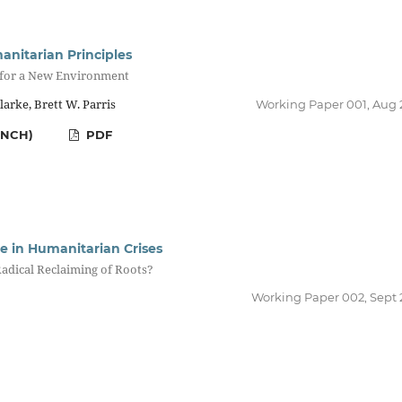
anitarian Principles
 for a New Environment
arke, Brett W. Parris
Working Paper 001, Aug 
ENCH)
PDF
re in Humanitarian Crises
adical Reclaiming of Roots?
Working Paper 002, Sept 