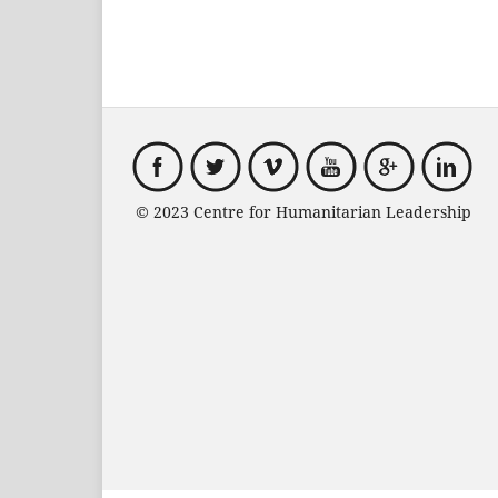
© 2023 Centre for Humanitarian Leadersh