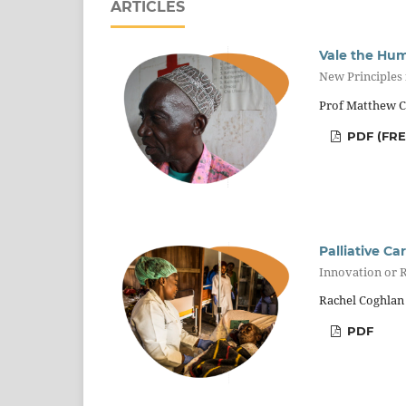
ARTICLES
Vale the Hum
New Principles
Prof Matthew Cl
PDF (FR
Palliative Ca
Innovation or R
Rachel Coghlan
PDF