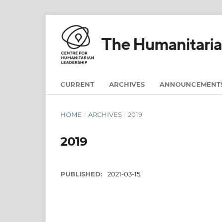
CURRENT
ARCHIVES
ANNOUNCEMENT
HOME
/
ARCHIVES
/
2019
2019
PUBLISHED:
2021-03-15