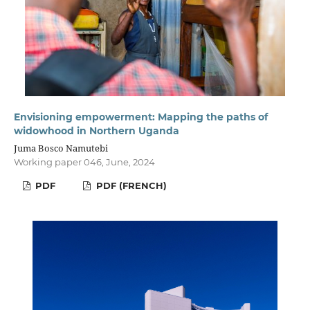
Envisioning empowerment: Mapping the paths of
widowhood in Northern Uganda
Juma Bosco Namutebi
Working paper 046, June, 2024
PDF
PDF (FRENCH)