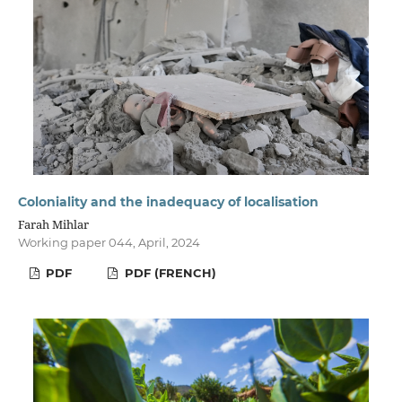
Coloniality and the inadequacy of localisation
Farah Mihlar
Working paper 044, April, 2024
PDF
PDF (FRENCH)