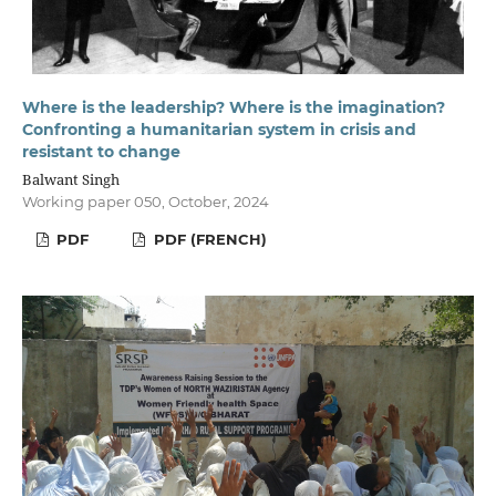
Where is the leadership? Where is the imagination?
Confronting a humanitarian system in crisis and
resistant to change
Balwant Singh
Working paper 050, October, 2024
PDF
PDF (FRENCH)