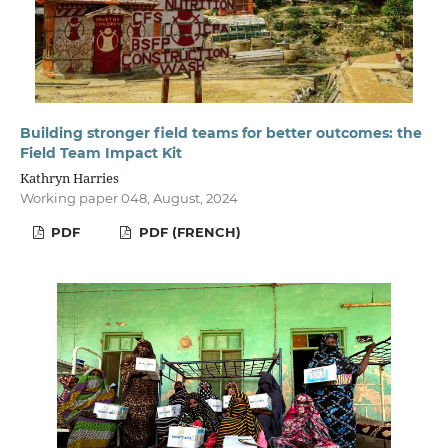
Building stronger field teams for better outcomes: the
Field Team Impact Kit
Kathryn Harries
Working paper 048, August, 2024
PDF
PDF (FRENCH)