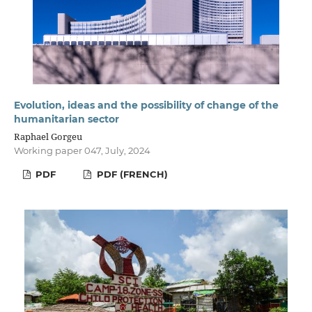
Evolution, ideas and the possibility of change of the
humanitarian sector
Raphael Gorgeu
Working paper 047, July, 2024
PDF
PDF (FRENCH)