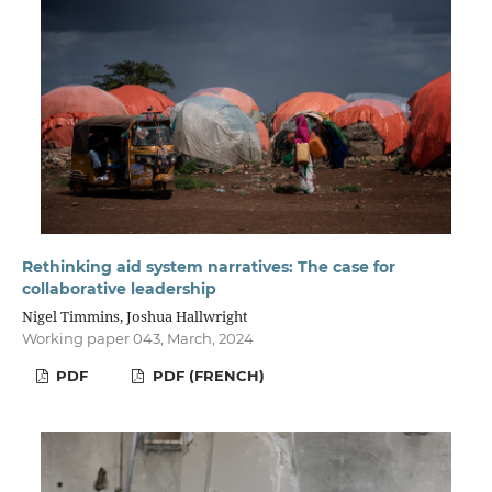
Rethinking aid system narratives: The case for
collaborative leadership
Nigel Timmins, Joshua Hallwright
Working paper 043, March, 2024
PDF
PDF (FRENCH)