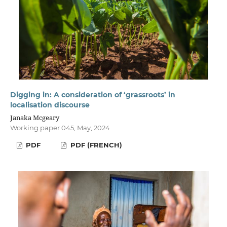
Digging in: A consideration of ‘grassroots’ in
localisation discourse
Janaka Mcgeary
Working paper 045, May, 2024
PDF
PDF (FRENCH)