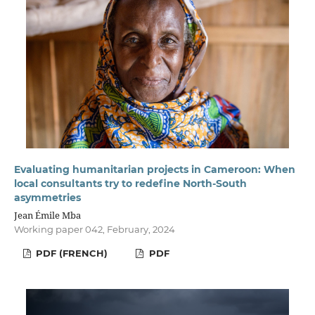
Evaluating humanitarian projects in Cameroon: When
local consultants try to redefine North-South
asymmetries
Jean Émile Mba
Working paper 042, February, 2024
PDF (FRENCH)
PDF