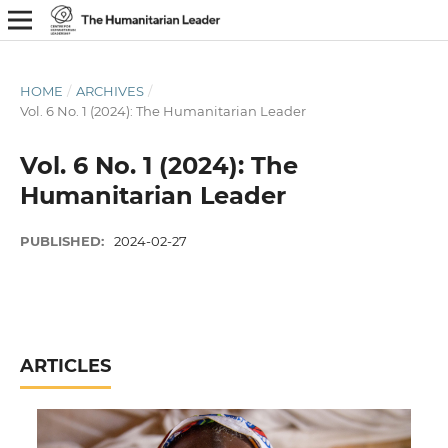
HOME
/
ARCHIVES
/
Vol. 6 No. 1 (2024): The Humanitarian Leader
Vol. 6 No. 1 (2024): The
Humanitarian Leader
PUBLISHED:
2024-02-27
ARTICLES