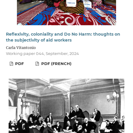
Reflexivity, coloniality and Do No Harm: thoughts on
the subjectivity of aid workers
Carla Vitantonio
Working paper 044, September, 2024
PDF
PDF (FRENCH)