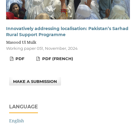
Innovatively addressing localisation: Pakistan’s Sarhad
Rural Support Programme
Masood Ul Mulk
Working paper 051, November, 2024
PDF
PDF (FRENCH)
MAKE A SUBMISSION
LANGUAGE
English