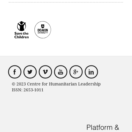
© 2023 Centre for Humanitarian Leadership
ISSN: 2653-1011