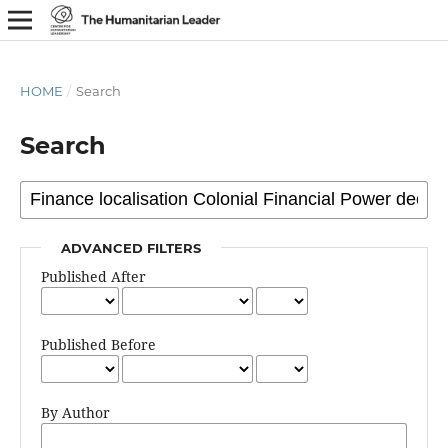
HOME
/
Search
Search
ADVANCED FILTERS
Published After
Published Before
By Author