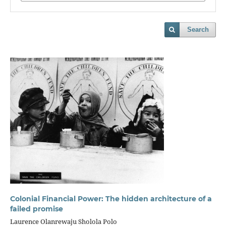
Search
Colonial Financial Power: The hidden architecture of a
failed promise
Laurence Olanrewaju Sholola Polo