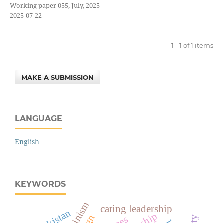
Working paper 055, July, 2025
2025-07-22
1 - 1 of 1 items
MAKE A SUBMISSION
LANGUAGE
English
KEYWORDS
femininism
caring leadership
pakistan