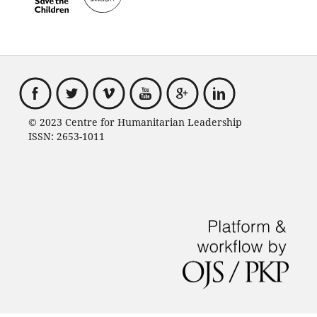
© 2023 Centre for Humanitarian Leadership
ISSN: 2653-1011