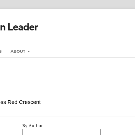
S
ABOUT
By Author