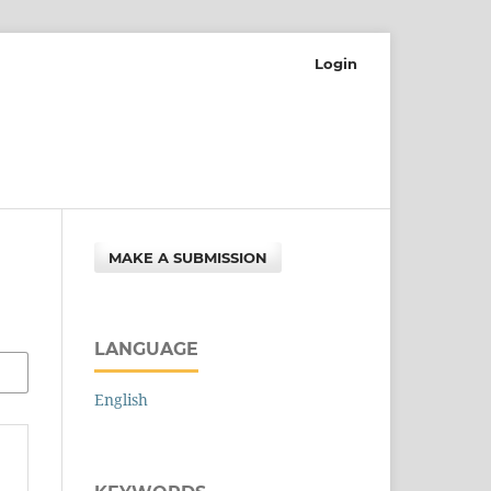
Login
MAKE A SUBMISSION
LANGUAGE
English