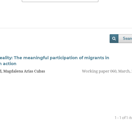
Sear
reality: The meaningful participation of migrants in
 action
d, Magdalena Arias Cubas
Working paper 060, March, 
1 - 1 of 1 