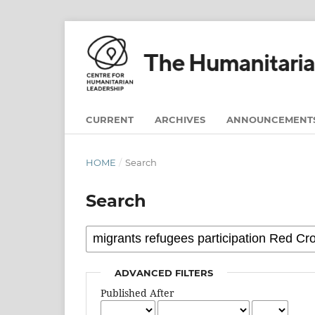
CURRENT
ARCHIVES
ANNOUNCEMENT
HOME
/
Search
Search
ADVANCED FILTERS
Published After