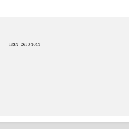
ip ISSN: 2653-1011