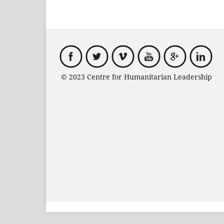
© 2023 Centre for Humanitarian Leadersh