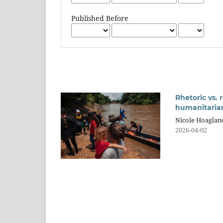
Published Before
Rhetoric vs. 
humanitarian
Nicole Hoaglan
2026-04-02