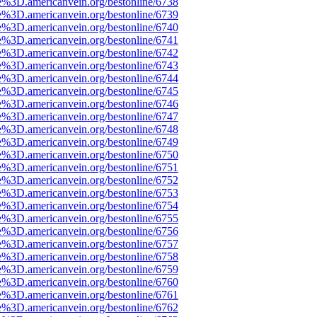
e%3D.americanvein.org/bestonline/6738
e%3D.americanvein.org/bestonline/6739
e%3D.americanvein.org/bestonline/6740
e%3D.americanvein.org/bestonline/6741
e%3D.americanvein.org/bestonline/6742
e%3D.americanvein.org/bestonline/6743
e%3D.americanvein.org/bestonline/6744
e%3D.americanvein.org/bestonline/6745
e%3D.americanvein.org/bestonline/6746
e%3D.americanvein.org/bestonline/6747
e%3D.americanvein.org/bestonline/6748
e%3D.americanvein.org/bestonline/6749
e%3D.americanvein.org/bestonline/6750
e%3D.americanvein.org/bestonline/6751
e%3D.americanvein.org/bestonline/6752
e%3D.americanvein.org/bestonline/6753
e%3D.americanvein.org/bestonline/6754
e%3D.americanvein.org/bestonline/6755
e%3D.americanvein.org/bestonline/6756
e%3D.americanvein.org/bestonline/6757
e%3D.americanvein.org/bestonline/6758
e%3D.americanvein.org/bestonline/6759
e%3D.americanvein.org/bestonline/6760
e%3D.americanvein.org/bestonline/6761
e%3D.americanvein.org/bestonline/6762