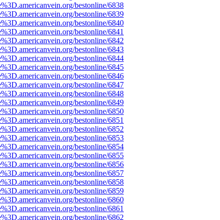
e%3D.americanvein.org/bestonline/6838
e%3D.americanvein.org/bestonline/6839
e%3D.americanvein.org/bestonline/6840
e%3D.americanvein.org/bestonline/6841
e%3D.americanvein.org/bestonline/6842
e%3D.americanvein.org/bestonline/6843
e%3D.americanvein.org/bestonline/6844
e%3D.americanvein.org/bestonline/6845
e%3D.americanvein.org/bestonline/6846
e%3D.americanvein.org/bestonline/6847
e%3D.americanvein.org/bestonline/6848
e%3D.americanvein.org/bestonline/6849
e%3D.americanvein.org/bestonline/6850
e%3D.americanvein.org/bestonline/6851
e%3D.americanvein.org/bestonline/6852
e%3D.americanvein.org/bestonline/6853
e%3D.americanvein.org/bestonline/6854
e%3D.americanvein.org/bestonline/6855
e%3D.americanvein.org/bestonline/6856
e%3D.americanvein.org/bestonline/6857
e%3D.americanvein.org/bestonline/6858
e%3D.americanvein.org/bestonline/6859
e%3D.americanvein.org/bestonline/6860
e%3D.americanvein.org/bestonline/6861
e%3D.americanvein.org/bestonline/6862