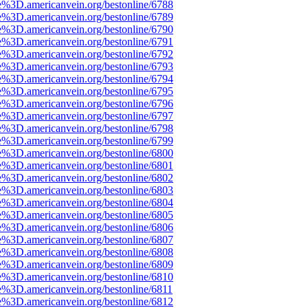
e%3D.americanvein.org/bestonline/6788
e%3D.americanvein.org/bestonline/6789
e%3D.americanvein.org/bestonline/6790
e%3D.americanvein.org/bestonline/6791
e%3D.americanvein.org/bestonline/6792
e%3D.americanvein.org/bestonline/6793
e%3D.americanvein.org/bestonline/6794
e%3D.americanvein.org/bestonline/6795
e%3D.americanvein.org/bestonline/6796
e%3D.americanvein.org/bestonline/6797
e%3D.americanvein.org/bestonline/6798
e%3D.americanvein.org/bestonline/6799
e%3D.americanvein.org/bestonline/6800
e%3D.americanvein.org/bestonline/6801
e%3D.americanvein.org/bestonline/6802
e%3D.americanvein.org/bestonline/6803
e%3D.americanvein.org/bestonline/6804
e%3D.americanvein.org/bestonline/6805
e%3D.americanvein.org/bestonline/6806
e%3D.americanvein.org/bestonline/6807
e%3D.americanvein.org/bestonline/6808
e%3D.americanvein.org/bestonline/6809
e%3D.americanvein.org/bestonline/6810
e%3D.americanvein.org/bestonline/6811
e%3D.americanvein.org/bestonline/6812