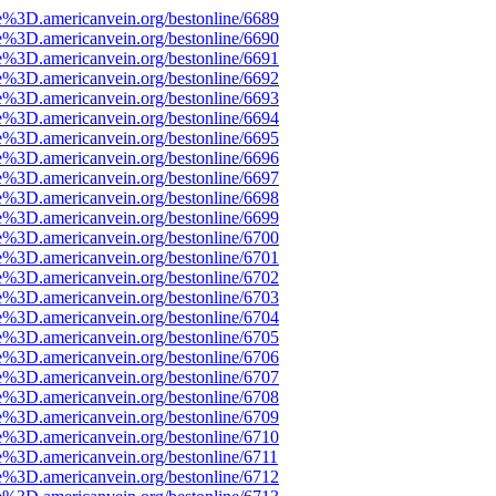
e%3D.americanvein.org/bestonline/6689
e%3D.americanvein.org/bestonline/6690
e%3D.americanvein.org/bestonline/6691
e%3D.americanvein.org/bestonline/6692
e%3D.americanvein.org/bestonline/6693
e%3D.americanvein.org/bestonline/6694
e%3D.americanvein.org/bestonline/6695
e%3D.americanvein.org/bestonline/6696
e%3D.americanvein.org/bestonline/6697
e%3D.americanvein.org/bestonline/6698
e%3D.americanvein.org/bestonline/6699
e%3D.americanvein.org/bestonline/6700
e%3D.americanvein.org/bestonline/6701
e%3D.americanvein.org/bestonline/6702
e%3D.americanvein.org/bestonline/6703
e%3D.americanvein.org/bestonline/6704
e%3D.americanvein.org/bestonline/6705
e%3D.americanvein.org/bestonline/6706
e%3D.americanvein.org/bestonline/6707
e%3D.americanvein.org/bestonline/6708
e%3D.americanvein.org/bestonline/6709
e%3D.americanvein.org/bestonline/6710
e%3D.americanvein.org/bestonline/6711
e%3D.americanvein.org/bestonline/6712