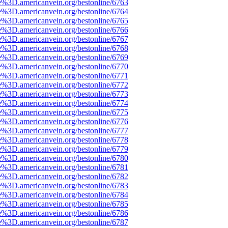
e%3D.americanvein.org/bestonline/6763
e%3D.americanvein.org/bestonline/6764
e%3D.americanvein.org/bestonline/6765
e%3D.americanvein.org/bestonline/6766
e%3D.americanvein.org/bestonline/6767
e%3D.americanvein.org/bestonline/6768
e%3D.americanvein.org/bestonline/6769
e%3D.americanvein.org/bestonline/6770
e%3D.americanvein.org/bestonline/6771
e%3D.americanvein.org/bestonline/6772
e%3D.americanvein.org/bestonline/6773
e%3D.americanvein.org/bestonline/6774
e%3D.americanvein.org/bestonline/6775
e%3D.americanvein.org/bestonline/6776
e%3D.americanvein.org/bestonline/6777
e%3D.americanvein.org/bestonline/6778
e%3D.americanvein.org/bestonline/6779
e%3D.americanvein.org/bestonline/6780
e%3D.americanvein.org/bestonline/6781
e%3D.americanvein.org/bestonline/6782
e%3D.americanvein.org/bestonline/6783
e%3D.americanvein.org/bestonline/6784
e%3D.americanvein.org/bestonline/6785
e%3D.americanvein.org/bestonline/6786
e%3D.americanvein.org/bestonline/6787