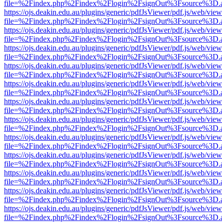
file=%2Findex.php%2Findex%2Flogin%2FsignOut%3Fsource%3D.ame
https://ojs.deakin.edu.au/plugins/generic/pdfJsViewer/pdf.js/web/view
file=%2Findex.php%2Findex%2Flogin%2FsignOut%3Fsource%3D.ame
https://ojs.deakin.edu.au/plugins/generic/pdfJsViewer/pdf.js/web/view
file=%2Findex.php%2Findex%2Flogin%2FsignOut%3Fsource%3D.ame
https://ojs.deakin.edu.au/plugins/generic/pdfJsViewer/pdf.js/web/view
file=%2Findex.php%2Findex%2Flogin%2FsignOut%3Fsource%3D.ame
https://ojs.deakin.edu.au/plugins/generic/pdfJsViewer/pdf.js/web/view
file=%2Findex.php%2Findex%2Flogin%2FsignOut%3Fsource%3D.ame
https://ojs.deakin.edu.au/plugins/generic/pdfJsViewer/pdf.js/web/view
file=%2Findex.php%2Findex%2Flogin%2FsignOut%3Fsource%3D.ame
https://ojs.deakin.edu.au/plugins/generic/pdfJsViewer/pdf.js/web/view
file=%2Findex.php%2Findex%2Flogin%2FsignOut%3Fsource%3D.ame
https://ojs.deakin.edu.au/plugins/generic/pdfJsViewer/pdf.js/web/view
file=%2Findex.php%2Findex%2Flogin%2FsignOut%3Fsource%3D.ame
https://ojs.deakin.edu.au/plugins/generic/pdfJsViewer/pdf.js/web/view
file=%2Findex.php%2Findex%2Flogin%2FsignOut%3Fsource%3D.ame
https://ojs.deakin.edu.au/plugins/generic/pdfJsViewer/pdf.js/web/view
file=%2Findex.php%2Findex%2Flogin%2FsignOut%3Fsource%3D.ame
https://ojs.deakin.edu.au/plugins/generic/pdfJsViewer/pdf.js/web/view
file=%2Findex.php%2Findex%2Flogin%2FsignOut%3Fsource%3D.ame
https://ojs.deakin.edu.au/plugins/generic/pdfJsViewer/pdf.js/web/view
file=%2Findex.php%2Findex%2Flogin%2FsignOut%3Fsource%3D.ame
https://ojs.deakin.edu.au/plugins/generic/pdfJsViewer/pdf.js/web/view
file=%2Findex.php%2Findex%2Flogin%2FsignOut%3Fsource%3D.ame