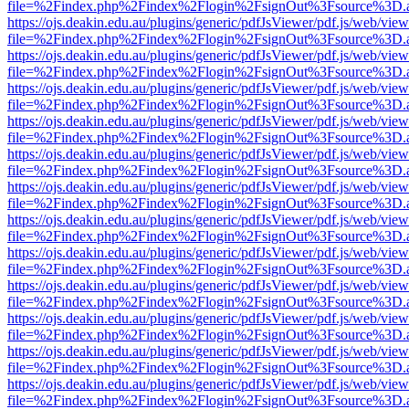
file=%2Findex.php%2Findex%2Flogin%2FsignOut%3Fsource%3D.ame
https://ojs.deakin.edu.au/plugins/generic/pdfJsViewer/pdf.js/web/view
file=%2Findex.php%2Findex%2Flogin%2FsignOut%3Fsource%3D.ame
https://ojs.deakin.edu.au/plugins/generic/pdfJsViewer/pdf.js/web/view
file=%2Findex.php%2Findex%2Flogin%2FsignOut%3Fsource%3D.ame
https://ojs.deakin.edu.au/plugins/generic/pdfJsViewer/pdf.js/web/view
file=%2Findex.php%2Findex%2Flogin%2FsignOut%3Fsource%3D.ame
https://ojs.deakin.edu.au/plugins/generic/pdfJsViewer/pdf.js/web/view
file=%2Findex.php%2Findex%2Flogin%2FsignOut%3Fsource%3D.ame
https://ojs.deakin.edu.au/plugins/generic/pdfJsViewer/pdf.js/web/view
file=%2Findex.php%2Findex%2Flogin%2FsignOut%3Fsource%3D.ame
https://ojs.deakin.edu.au/plugins/generic/pdfJsViewer/pdf.js/web/view
file=%2Findex.php%2Findex%2Flogin%2FsignOut%3Fsource%3D.ame
https://ojs.deakin.edu.au/plugins/generic/pdfJsViewer/pdf.js/web/view
file=%2Findex.php%2Findex%2Flogin%2FsignOut%3Fsource%3D.ame
https://ojs.deakin.edu.au/plugins/generic/pdfJsViewer/pdf.js/web/view
file=%2Findex.php%2Findex%2Flogin%2FsignOut%3Fsource%3D.ame
https://ojs.deakin.edu.au/plugins/generic/pdfJsViewer/pdf.js/web/view
file=%2Findex.php%2Findex%2Flogin%2FsignOut%3Fsource%3D.ame
https://ojs.deakin.edu.au/plugins/generic/pdfJsViewer/pdf.js/web/view
file=%2Findex.php%2Findex%2Flogin%2FsignOut%3Fsource%3D.ame
https://ojs.deakin.edu.au/plugins/generic/pdfJsViewer/pdf.js/web/view
file=%2Findex.php%2Findex%2Flogin%2FsignOut%3Fsource%3D.ame
https://ojs.deakin.edu.au/plugins/generic/pdfJsViewer/pdf.js/web/view
file=%2Findex.php%2Findex%2Flogin%2FsignOut%3Fsource%3D.ame