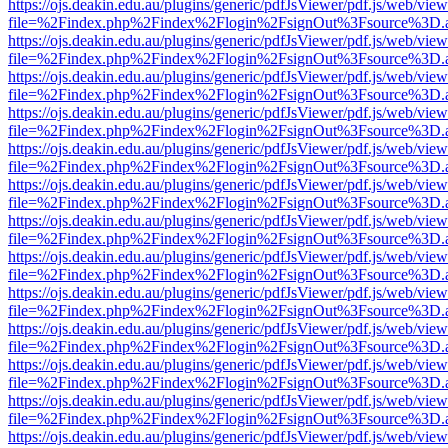
https://ojs.deakin.edu.au/plugins/generic/pdfJsViewer/pdf.js/web/view
file=%2Findex.php%2Findex%2Flogin%2FsignOut%3Fsource%3D.ame
https://ojs.deakin.edu.au/plugins/generic/pdfJsViewer/pdf.js/web/view
file=%2Findex.php%2Findex%2Flogin%2FsignOut%3Fsource%3D.ame
https://ojs.deakin.edu.au/plugins/generic/pdfJsViewer/pdf.js/web/view
file=%2Findex.php%2Findex%2Flogin%2FsignOut%3Fsource%3D.ame
https://ojs.deakin.edu.au/plugins/generic/pdfJsViewer/pdf.js/web/view
file=%2Findex.php%2Findex%2Flogin%2FsignOut%3Fsource%3D.ame
https://ojs.deakin.edu.au/plugins/generic/pdfJsViewer/pdf.js/web/view
file=%2Findex.php%2Findex%2Flogin%2FsignOut%3Fsource%3D.ame
https://ojs.deakin.edu.au/plugins/generic/pdfJsViewer/pdf.js/web/view
file=%2Findex.php%2Findex%2Flogin%2FsignOut%3Fsource%3D.ame
https://ojs.deakin.edu.au/plugins/generic/pdfJsViewer/pdf.js/web/view
file=%2Findex.php%2Findex%2Flogin%2FsignOut%3Fsource%3D.ame
https://ojs.deakin.edu.au/plugins/generic/pdfJsViewer/pdf.js/web/view
file=%2Findex.php%2Findex%2Flogin%2FsignOut%3Fsource%3D.ame
https://ojs.deakin.edu.au/plugins/generic/pdfJsViewer/pdf.js/web/view
file=%2Findex.php%2Findex%2Flogin%2FsignOut%3Fsource%3D.ame
https://ojs.deakin.edu.au/plugins/generic/pdfJsViewer/pdf.js/web/view
file=%2Findex.php%2Findex%2Flogin%2FsignOut%3Fsource%3D.ame
https://ojs.deakin.edu.au/plugins/generic/pdfJsViewer/pdf.js/web/view
file=%2Findex.php%2Findex%2Flogin%2FsignOut%3Fsource%3D.ame
https://ojs.deakin.edu.au/plugins/generic/pdfJsViewer/pdf.js/web/view
file=%2Findex.php%2Findex%2Flogin%2FsignOut%3Fsource%3D.ame
https://ojs.deakin.edu.au/plugins/generic/pdfJsViewer/pdf.js/web/view