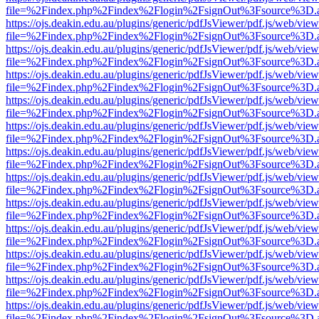
file=%2Findex.php%2Findex%2Flogin%2FsignOut%3Fsource%3D.ame
https://ojs.deakin.edu.au/plugins/generic/pdfJsViewer/pdf.js/web/view
file=%2Findex.php%2Findex%2Flogin%2FsignOut%3Fsource%3D.ame
https://ojs.deakin.edu.au/plugins/generic/pdfJsViewer/pdf.js/web/view
file=%2Findex.php%2Findex%2Flogin%2FsignOut%3Fsource%3D.ame
https://ojs.deakin.edu.au/plugins/generic/pdfJsViewer/pdf.js/web/view
file=%2Findex.php%2Findex%2Flogin%2FsignOut%3Fsource%3D.ame
https://ojs.deakin.edu.au/plugins/generic/pdfJsViewer/pdf.js/web/view
file=%2Findex.php%2Findex%2Flogin%2FsignOut%3Fsource%3D.ame
https://ojs.deakin.edu.au/plugins/generic/pdfJsViewer/pdf.js/web/view
file=%2Findex.php%2Findex%2Flogin%2FsignOut%3Fsource%3D.ame
https://ojs.deakin.edu.au/plugins/generic/pdfJsViewer/pdf.js/web/view
file=%2Findex.php%2Findex%2Flogin%2FsignOut%3Fsource%3D.ame
https://ojs.deakin.edu.au/plugins/generic/pdfJsViewer/pdf.js/web/view
file=%2Findex.php%2Findex%2Flogin%2FsignOut%3Fsource%3D.ame
https://ojs.deakin.edu.au/plugins/generic/pdfJsViewer/pdf.js/web/view
file=%2Findex.php%2Findex%2Flogin%2FsignOut%3Fsource%3D.ame
https://ojs.deakin.edu.au/plugins/generic/pdfJsViewer/pdf.js/web/view
file=%2Findex.php%2Findex%2Flogin%2FsignOut%3Fsource%3D.ame
https://ojs.deakin.edu.au/plugins/generic/pdfJsViewer/pdf.js/web/view
file=%2Findex.php%2Findex%2Flogin%2FsignOut%3Fsource%3D.ame
https://ojs.deakin.edu.au/plugins/generic/pdfJsViewer/pdf.js/web/view
file=%2Findex.php%2Findex%2Flogin%2FsignOut%3Fsource%3D.ame
https://ojs.deakin.edu.au/plugins/generic/pdfJsViewer/pdf.js/web/view
file=%2Findex.php%2Findex%2Flogin%2FsignOut%3Fsource%3D.ame