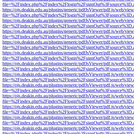
file=%2Findex.php%2Findex%2Flogin%2FsignOut%3Fsource%3D.ame
https://ojs.deakin.edu.au/plugins/generic/pdfJsViewer/pdf.js/web/view
file=%2Findex.php%2Findex%2Flogin%2FsignOut%3Fsource%3D.ame
https://ojs.deakin.edu.au/plugins/generic/pdfJsViewer/pdf.js/web/view
file=%2Findex.php%2Findex%2Flogin%2FsignOut%3Fsource%3D.ame
https://ojs.deakin.edu.au/plugins/generic/pdfJsViewer/pdf.js/web/view
file=%2Findex.php%2Findex%2Flogin%2FsignOut%3Fsource%3D.ame
https://ojs.deakin.edu.au/plugins/generic/pdfJsViewer/pdf.js/web/view
file=%2Findex.php%2Findex%2Flogin%2FsignOut%3Fsource%3D.ame
https://ojs.deakin.edu.au/plugins/generic/pdfJsViewer/pdf.js/web/view
file=%2Findex.php%2Findex%2Flogin%2FsignOut%3Fsource%3D.ame
https://ojs.deakin.edu.au/plugins/generic/pdfJsViewer/pdf.js/web/view
file=%2Findex.php%2Findex%2Flogin%2FsignOut%3Fsource%3D.ame
https://ojs.deakin.edu.au/plugins/generic/pdfJsViewer/pdf.js/web/view
file=%2Findex.php%2Findex%2Flogin%2FsignOut%3Fsource%3D.ame
https://ojs.deakin.edu.au/plugins/generic/pdfJsViewer/pdf.js/web/view
file=%2Findex.php%2Findex%2Flogin%2FsignOut%3Fsource%3D.ame
https://ojs.deakin.edu.au/plugins/generic/pdfJsViewer/pdf.js/web/view
file=%2Findex.php%2Findex%2Flogin%2FsignOut%3Fsource%3D.ame
https://ojs.deakin.edu.au/plugins/generic/pdfJsViewer/pdf.js/web/view
file=%2Findex.php%2Findex%2Flogin%2FsignOut%3Fsource%3D.ame
https://ojs.deakin.edu.au/plugins/generic/pdfJsViewer/pdf.js/web/view
file=%2Findex.php%2Findex%2Flogin%2FsignOut%3Fsource%3D.ame
https://ojs.deakin.edu.au/plugins/generic/pdfJsViewer/pdf.js/web/view
file=%2Findex.php%2Findex%2Flogin%2FsignOut%3Fsource%3D.ame