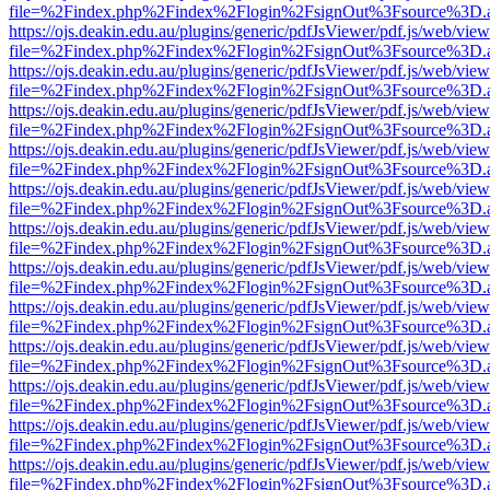
file=%2Findex.php%2Findex%2Flogin%2FsignOut%3Fsource%3D.ame
https://ojs.deakin.edu.au/plugins/generic/pdfJsViewer/pdf.js/web/view
file=%2Findex.php%2Findex%2Flogin%2FsignOut%3Fsource%3D.ame
https://ojs.deakin.edu.au/plugins/generic/pdfJsViewer/pdf.js/web/view
file=%2Findex.php%2Findex%2Flogin%2FsignOut%3Fsource%3D.ame
https://ojs.deakin.edu.au/plugins/generic/pdfJsViewer/pdf.js/web/view
file=%2Findex.php%2Findex%2Flogin%2FsignOut%3Fsource%3D.ame
https://ojs.deakin.edu.au/plugins/generic/pdfJsViewer/pdf.js/web/view
file=%2Findex.php%2Findex%2Flogin%2FsignOut%3Fsource%3D.ame
https://ojs.deakin.edu.au/plugins/generic/pdfJsViewer/pdf.js/web/view
file=%2Findex.php%2Findex%2Flogin%2FsignOut%3Fsource%3D.ame
https://ojs.deakin.edu.au/plugins/generic/pdfJsViewer/pdf.js/web/view
file=%2Findex.php%2Findex%2Flogin%2FsignOut%3Fsource%3D.ame
https://ojs.deakin.edu.au/plugins/generic/pdfJsViewer/pdf.js/web/view
file=%2Findex.php%2Findex%2Flogin%2FsignOut%3Fsource%3D.ame
https://ojs.deakin.edu.au/plugins/generic/pdfJsViewer/pdf.js/web/view
file=%2Findex.php%2Findex%2Flogin%2FsignOut%3Fsource%3D.ame
https://ojs.deakin.edu.au/plugins/generic/pdfJsViewer/pdf.js/web/view
file=%2Findex.php%2Findex%2Flogin%2FsignOut%3Fsource%3D.ame
https://ojs.deakin.edu.au/plugins/generic/pdfJsViewer/pdf.js/web/view
file=%2Findex.php%2Findex%2Flogin%2FsignOut%3Fsource%3D.ame
https://ojs.deakin.edu.au/plugins/generic/pdfJsViewer/pdf.js/web/view
file=%2Findex.php%2Findex%2Flogin%2FsignOut%3Fsource%3D.ame
https://ojs.deakin.edu.au/plugins/generic/pdfJsViewer/pdf.js/web/view
file=%2Findex.php%2Findex%2Flogin%2FsignOut%3Fsource%3D.ame