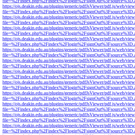
file=%2Findex.php%2Findex%2Flogin%2FsignOut%3Fsource%3D.ame
https://ojs.deakin.edu.au/plugins/generic/pdfJsViewer/pdf.js/web/view
file=%2Findex.php%2Findex%2Flogin%2FsignOut%3Fsource%3D.ame
https://ojs.deakin.edu.au/plugins/generic/pdfJsViewer/pdf.js/web/view
file=%2Findex.php%2Findex%2Flogin%2FsignOut%3Fsource%3D.ame
https://ojs.deakin.edu.au/plugins/generic/pdfJsViewer/pdf.js/web/view
file=%2Findex.php%2Findex%2Flogin%2FsignOut%3Fsource%3D.ame
https://ojs.deakin.edu.au/plugins/generic/pdfJsViewer/pdf.js/web/view
file=%2Findex.php%2Findex%2Flogin%2FsignOut%3Fsource%3D.ame
https://ojs.deakin.edu.au/plugins/generic/pdfJsViewer/pdf.js/web/view
file=%2Findex.php%2Findex%2Flogin%2FsignOut%3Fsource%3D.ame
https://ojs.deakin.edu.au/plugins/generic/pdfJsViewer/pdf.js/web/view
file=%2Findex.php%2Findex%2Flogin%2FsignOut%3Fsource%3D.ame
https://ojs.deakin.edu.au/plugins/generic/pdfJsViewer/pdf.js/web/view
file=%2Findex.php%2Findex%2Flogin%2FsignOut%3Fsource%3D.ame
https://ojs.deakin.edu.au/plugins/generic/pdfJsViewer/pdf.js/web/view
file=%2Findex.php%2Findex%2Flogin%2FsignOut%3Fsource%3D.ame
https://ojs.deakin.edu.au/plugins/generic/pdfJsViewer/pdf.js/web/view
file=%2Findex.php%2Findex%2Flogin%2FsignOut%3Fsource%3D.ame
https://ojs.deakin.edu.au/plugins/generic/pdfJsViewer/pdf.js/web/view
file=%2Findex.php%2Findex%2Flogin%2FsignOut%3Fsource%3D.ame
https://ojs.deakin.edu.au/plugins/generic/pdfJsViewer/pdf.js/web/view
file=%2Findex.php%2Findex%2Flogin%2FsignOut%3Fsource%3D.ame
https://ojs.deakin.edu.au/plugins/generic/pdfJsViewer/pdf.js/web/view
file=%2Findex.php%2Findex%2Flogin%2FsignOut%3Fsource%3D.ame