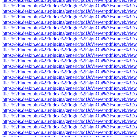
https://ojs.deakin.edu.au/plugins/generic/pdfJsViewer/pdf.js/web/view
file=%2Findex.php%2Findex%2Flogin%2FsignOut%3Fsource%3D.ame
https://ojs.deakin.edu.au/plugins/generic/pdfJsViewer/pdf.js/web/view
file=%2Findex.php%2Findex%2Flogin%2FsignOut%3Fsource%3D.ame
https://ojs.deakin.edu.au/plugins/generic/pdfJsViewer/pdf.js/web/view
file=%2Findex.php%2Findex%2Flogin%2FsignOut%3Fsource%3D.ame
https://ojs.deakin.edu.au/plugins/generic/pdfJsViewer/pdf.js/web/view
file=%2Findex.php%2Findex%2Flogin%2FsignOut%3Fsource%3D.ame
https://ojs.deakin.edu.au/plugins/generic/pdfJsViewer/pdf.js/web/view
file=%2Findex.php%2Findex%2Flogin%2FsignOut%3Fsource%3D.ame
https://ojs.deakin.edu.au/plugins/generic/pdfJsViewer/pdf.js/web/view
file=%2Findex.php%2Findex%2Flogin%2FsignOut%3Fsource%3D.ame
https://ojs.deakin.edu.au/plugins/generic/pdfJsViewer/pdf.js/web/view
file=%2Findex.php%2Findex%2Flogin%2FsignOut%3Fsource%3D.ame
https://ojs.deakin.edu.au/plugins/generic/pdfJsViewer/pdf.js/web/view
file=%2Findex.php%2Findex%2Flogin%2FsignOut%3Fsource%3D.ame
https://ojs.deakin.edu.au/plugins/generic/pdfJsViewer/pdf.js/web/view
file=%2Findex.php%2Findex%2Flogin%2FsignOut%3Fsource%3D.ame
https://ojs.deakin.edu.au/plugins/generic/pdfJsViewer/pdf.js/web/view
file=%2Findex.php%2Findex%2Flogin%2FsignOut%3Fsource%3D.ame
https://ojs.deakin.edu.au/plugins/generic/pdfJsViewer/pdf.js/web/view
file=%2Findex.php%2Findex%2Flogin%2FsignOut%3Fsource%3D.ame
https://ojs.deakin.edu.au/plugins/generic/pdfJsViewer/pdf.js/web/view
file=%2Findex.php%2Findex%2Flogin%2FsignOut%3Fsource%3D.ame
https://ojs.deakin.edu.au/plugins/generic/pdfJsViewer/pdf.js/web/view