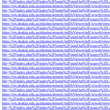
file=%2Findex.php%2Findex%2Flogin%2FsignOut%3Fsource%3D.ame
https://ojs.deakin.edu.au/plugins/generic/pdfJsViewer/pdf.js/web/view
file=%2Findex.php%2Findex%2Flogin%2FsignOut%3Fsource%3D.ame
https://ojs.deakin.edu.au/plugins/generic/pdfJsViewer/pdf.js/web/view
file=%2Findex.php%2Findex%2Flogin%2FsignOut%3Fsource%3D.ame
https://ojs.deakin.edu.au/plugins/generic/pdfJsViewer/pdf.js/web/view
file=%2Findex.php%2Findex%2Flogin%2FsignOut%3Fsource%3D.ame
https://ojs.deakin.edu.au/plugins/generic/pdfJsViewer/pdf.js/web/view
file=%2Findex.php%2Findex%2Flogin%2FsignOut%3Fsource%3D.ame
https://ojs.deakin.edu.au/plugins/generic/pdfJsViewer/pdf.js/web/view
file=%2Findex.php%2Findex%2Flogin%2FsignOut%3Fsource%3D.ame
https://ojs.deakin.edu.au/plugins/generic/pdfJsViewer/pdf.js/web/view
file=%2Findex.php%2Findex%2Flogin%2FsignOut%3Fsource%3D.ame
https://ojs.deakin.edu.au/plugins/generic/pdfJsViewer/pdf.js/web/view
file=%2Findex.php%2Findex%2Flogin%2FsignOut%3Fsource%3D.ame
https://ojs.deakin.edu.au/plugins/generic/pdfJsViewer/pdf.js/web/view
file=%2Findex.php%2Findex%2Flogin%2FsignOut%3Fsource%3D.ame
https://ojs.deakin.edu.au/plugins/generic/pdfJsViewer/pdf.js/web/view
file=%2Findex.php%2Findex%2Flogin%2FsignOut%3Fsource%3D.ame
https://ojs.deakin.edu.au/plugins/generic/pdfJsViewer/pdf.js/web/view
file=%2Findex.php%2Findex%2Flogin%2FsignOut%3Fsource%3D.ame
https://ojs.deakin.edu.au/plugins/generic/pdfJsViewer/pdf.js/web/view
file=%2Findex.php%2Findex%2Flogin%2FsignOut%3Fsource%3D.ame
https://ojs.deakin.edu.au/plugins/generic/pdfJsViewer/pdf.js/web/view
file=%2Findex.php%2Findex%2Flogin%2FsignOut%3Fsource%3D.ame