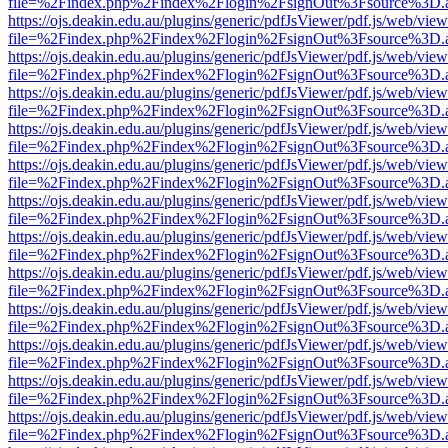
file=%2Findex.php%2Findex%2Flogin%2FsignOut%3Fsource%3D.ame
https://ojs.deakin.edu.au/plugins/generic/pdfJsViewer/pdf.js/web/view
file=%2Findex.php%2Findex%2Flogin%2FsignOut%3Fsource%3D.ame
https://ojs.deakin.edu.au/plugins/generic/pdfJsViewer/pdf.js/web/view
file=%2Findex.php%2Findex%2Flogin%2FsignOut%3Fsource%3D.ame
https://ojs.deakin.edu.au/plugins/generic/pdfJsViewer/pdf.js/web/view
file=%2Findex.php%2Findex%2Flogin%2FsignOut%3Fsource%3D.ame
https://ojs.deakin.edu.au/plugins/generic/pdfJsViewer/pdf.js/web/view
file=%2Findex.php%2Findex%2Flogin%2FsignOut%3Fsource%3D.ame
https://ojs.deakin.edu.au/plugins/generic/pdfJsViewer/pdf.js/web/view
file=%2Findex.php%2Findex%2Flogin%2FsignOut%3Fsource%3D.ame
https://ojs.deakin.edu.au/plugins/generic/pdfJsViewer/pdf.js/web/view
file=%2Findex.php%2Findex%2Flogin%2FsignOut%3Fsource%3D.ame
https://ojs.deakin.edu.au/plugins/generic/pdfJsViewer/pdf.js/web/view
file=%2Findex.php%2Findex%2Flogin%2FsignOut%3Fsource%3D.ame
https://ojs.deakin.edu.au/plugins/generic/pdfJsViewer/pdf.js/web/view
file=%2Findex.php%2Findex%2Flogin%2FsignOut%3Fsource%3D.ame
https://ojs.deakin.edu.au/plugins/generic/pdfJsViewer/pdf.js/web/view
file=%2Findex.php%2Findex%2Flogin%2FsignOut%3Fsource%3D.ame
https://ojs.deakin.edu.au/plugins/generic/pdfJsViewer/pdf.js/web/view
file=%2Findex.php%2Findex%2Flogin%2FsignOut%3Fsource%3D.ame
https://ojs.deakin.edu.au/plugins/generic/pdfJsViewer/pdf.js/web/view
file=%2Findex.php%2Findex%2Flogin%2FsignOut%3Fsource%3D.ame
https://ojs.deakin.edu.au/plugins/generic/pdfJsViewer/pdf.js/web/view
file=%2Findex.php%2Findex%2Flogin%2FsignOut%3Fsource%3D.ame