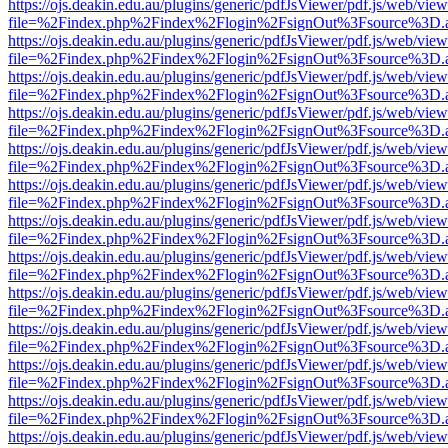
https://ojs.deakin.edu.au/plugins/generic/pdfJsViewer/pdf.js/web/view
file=%2Findex.php%2Findex%2Flogin%2FsignOut%3Fsource%3D.ame
https://ojs.deakin.edu.au/plugins/generic/pdfJsViewer/pdf.js/web/view
file=%2Findex.php%2Findex%2Flogin%2FsignOut%3Fsource%3D.ame
https://ojs.deakin.edu.au/plugins/generic/pdfJsViewer/pdf.js/web/view
file=%2Findex.php%2Findex%2Flogin%2FsignOut%3Fsource%3D.ame
https://ojs.deakin.edu.au/plugins/generic/pdfJsViewer/pdf.js/web/view
file=%2Findex.php%2Findex%2Flogin%2FsignOut%3Fsource%3D.ame
https://ojs.deakin.edu.au/plugins/generic/pdfJsViewer/pdf.js/web/view
file=%2Findex.php%2Findex%2Flogin%2FsignOut%3Fsource%3D.ame
https://ojs.deakin.edu.au/plugins/generic/pdfJsViewer/pdf.js/web/view
file=%2Findex.php%2Findex%2Flogin%2FsignOut%3Fsource%3D.ame
https://ojs.deakin.edu.au/plugins/generic/pdfJsViewer/pdf.js/web/view
file=%2Findex.php%2Findex%2Flogin%2FsignOut%3Fsource%3D.ame
https://ojs.deakin.edu.au/plugins/generic/pdfJsViewer/pdf.js/web/view
file=%2Findex.php%2Findex%2Flogin%2FsignOut%3Fsource%3D.ame
https://ojs.deakin.edu.au/plugins/generic/pdfJsViewer/pdf.js/web/view
file=%2Findex.php%2Findex%2Flogin%2FsignOut%3Fsource%3D.ame
https://ojs.deakin.edu.au/plugins/generic/pdfJsViewer/pdf.js/web/view
file=%2Findex.php%2Findex%2Flogin%2FsignOut%3Fsource%3D.ame
https://ojs.deakin.edu.au/plugins/generic/pdfJsViewer/pdf.js/web/view
file=%2Findex.php%2Findex%2Flogin%2FsignOut%3Fsource%3D.ame
https://ojs.deakin.edu.au/plugins/generic/pdfJsViewer/pdf.js/web/view
file=%2Findex.php%2Findex%2Flogin%2FsignOut%3Fsource%3D.ame
https://ojs.deakin.edu.au/plugins/generic/pdfJsViewer/pdf.js/web/view