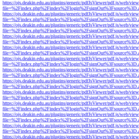
https://ojs.deakin.edu.au/plugins/generic/pdfJsViewer/pdf.js/web/view
file=%2Findex.php%2Findex%2Flogin%2FsignOut%3Fsource%3D.ame
https://ojs.deakin.edu.au/plugins/generic/pdfJsViewer/pdf.js/web/view
file=%2Findex.php%2Findex%2Flogin%2FsignOut%3Fsource%3D.ame
https://ojs.deakin.edu.au/plugins/generic/pdfJsViewer/pdf.js/web/view
file=%2Findex.php%2Findex%2Flogin%2FsignOut%3Fsource%3D.ame
https://ojs.deakin.edu.au/plugins/generic/pdfJsViewer/pdf.js/web/view
file=%2Findex.php%2Findex%2Flogin%2FsignOut%3Fsource%3D.ame
https://ojs.deakin.edu.au/plugins/generic/pdfJsViewer/pdf.js/web/view
file=%2Findex.php%2Findex%2Flogin%2FsignOut%3Fsource%3D.ame
https://ojs.deakin.edu.au/plugins/generic/pdfJsViewer/pdf.js/web/view
file=%2Findex.php%2Findex%2Flogin%2FsignOut%3Fsource%3D.ame
https://ojs.deakin.edu.au/plugins/generic/pdfJsViewer/pdf.js/web/view
file=%2Findex.php%2Findex%2Flogin%2FsignOut%3Fsource%3D.ame
https://ojs.deakin.edu.au/plugins/generic/pdfJsViewer/pdf.js/web/view
file=%2Findex.php%2Findex%2Flogin%2FsignOut%3Fsource%3D.ame
https://ojs.deakin.edu.au/plugins/generic/pdfJsViewer/pdf.js/web/view
file=%2Findex.php%2Findex%2Flogin%2FsignOut%3Fsource%3D.ame
https://ojs.deakin.edu.au/plugins/generic/pdfJsViewer/pdf.js/web/view
file=%2Findex.php%2Findex%2Flogin%2FsignOut%3Fsource%3D.ame
https://ojs.deakin.edu.au/plugins/generic/pdfJsViewer/pdf.js/web/view
file=%2Findex.php%2Findex%2Flogin%2FsignOut%3Fsource%3D.ame
https://ojs.deakin.edu.au/plugins/generic/pdfJsViewer/pdf.js/web/view
file=%2Findex.php%2Findex%2Flogin%2FsignOut%3Fsource%3D.ame
https://ojs.deakin.edu.au/plugins/generic/pdfJsViewer/pdf.js/web/view