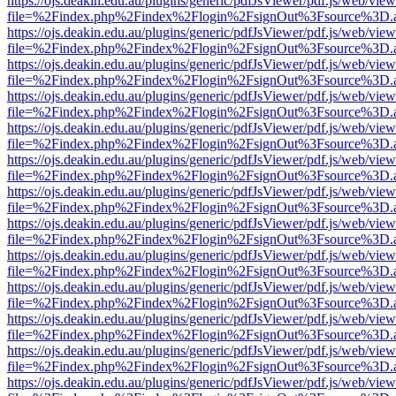
https://ojs.deakin.edu.au/plugins/generic/pdfJsViewer/pdf.js/web/view
file=%2Findex.php%2Findex%2Flogin%2FsignOut%3Fsource%3D.ame
https://ojs.deakin.edu.au/plugins/generic/pdfJsViewer/pdf.js/web/view
file=%2Findex.php%2Findex%2Flogin%2FsignOut%3Fsource%3D.ame
https://ojs.deakin.edu.au/plugins/generic/pdfJsViewer/pdf.js/web/view
file=%2Findex.php%2Findex%2Flogin%2FsignOut%3Fsource%3D.ame
https://ojs.deakin.edu.au/plugins/generic/pdfJsViewer/pdf.js/web/view
file=%2Findex.php%2Findex%2Flogin%2FsignOut%3Fsource%3D.ame
https://ojs.deakin.edu.au/plugins/generic/pdfJsViewer/pdf.js/web/view
file=%2Findex.php%2Findex%2Flogin%2FsignOut%3Fsource%3D.ame
https://ojs.deakin.edu.au/plugins/generic/pdfJsViewer/pdf.js/web/view
file=%2Findex.php%2Findex%2Flogin%2FsignOut%3Fsource%3D.ame
https://ojs.deakin.edu.au/plugins/generic/pdfJsViewer/pdf.js/web/view
file=%2Findex.php%2Findex%2Flogin%2FsignOut%3Fsource%3D.ame
https://ojs.deakin.edu.au/plugins/generic/pdfJsViewer/pdf.js/web/view
file=%2Findex.php%2Findex%2Flogin%2FsignOut%3Fsource%3D.ame
https://ojs.deakin.edu.au/plugins/generic/pdfJsViewer/pdf.js/web/view
file=%2Findex.php%2Findex%2Flogin%2FsignOut%3Fsource%3D.ame
https://ojs.deakin.edu.au/plugins/generic/pdfJsViewer/pdf.js/web/view
file=%2Findex.php%2Findex%2Flogin%2FsignOut%3Fsource%3D.ame
https://ojs.deakin.edu.au/plugins/generic/pdfJsViewer/pdf.js/web/view
file=%2Findex.php%2Findex%2Flogin%2FsignOut%3Fsource%3D.ame
https://ojs.deakin.edu.au/plugins/generic/pdfJsViewer/pdf.js/web/view
file=%2Findex.php%2Findex%2Flogin%2FsignOut%3Fsource%3D.ame
https://ojs.deakin.edu.au/plugins/generic/pdfJsViewer/pdf.js/web/view