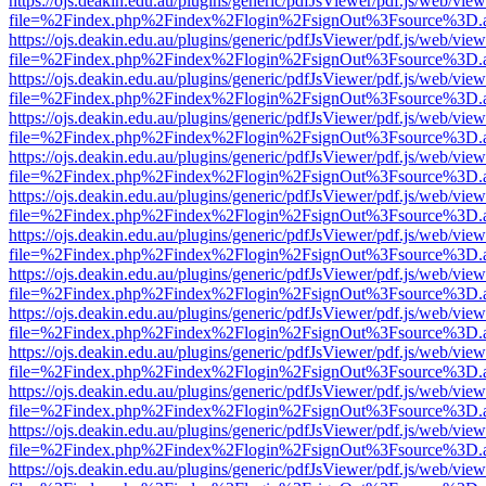
https://ojs.deakin.edu.au/plugins/generic/pdfJsViewer/pdf.js/web/view
file=%2Findex.php%2Findex%2Flogin%2FsignOut%3Fsource%3D.ame
https://ojs.deakin.edu.au/plugins/generic/pdfJsViewer/pdf.js/web/view
file=%2Findex.php%2Findex%2Flogin%2FsignOut%3Fsource%3D.ame
https://ojs.deakin.edu.au/plugins/generic/pdfJsViewer/pdf.js/web/view
file=%2Findex.php%2Findex%2Flogin%2FsignOut%3Fsource%3D.ame
https://ojs.deakin.edu.au/plugins/generic/pdfJsViewer/pdf.js/web/view
file=%2Findex.php%2Findex%2Flogin%2FsignOut%3Fsource%3D.ame
https://ojs.deakin.edu.au/plugins/generic/pdfJsViewer/pdf.js/web/view
file=%2Findex.php%2Findex%2Flogin%2FsignOut%3Fsource%3D.ame
https://ojs.deakin.edu.au/plugins/generic/pdfJsViewer/pdf.js/web/view
file=%2Findex.php%2Findex%2Flogin%2FsignOut%3Fsource%3D.ame
https://ojs.deakin.edu.au/plugins/generic/pdfJsViewer/pdf.js/web/view
file=%2Findex.php%2Findex%2Flogin%2FsignOut%3Fsource%3D.ame
https://ojs.deakin.edu.au/plugins/generic/pdfJsViewer/pdf.js/web/view
file=%2Findex.php%2Findex%2Flogin%2FsignOut%3Fsource%3D.ame
https://ojs.deakin.edu.au/plugins/generic/pdfJsViewer/pdf.js/web/view
file=%2Findex.php%2Findex%2Flogin%2FsignOut%3Fsource%3D.ame
https://ojs.deakin.edu.au/plugins/generic/pdfJsViewer/pdf.js/web/view
file=%2Findex.php%2Findex%2Flogin%2FsignOut%3Fsource%3D.ame
https://ojs.deakin.edu.au/plugins/generic/pdfJsViewer/pdf.js/web/view
file=%2Findex.php%2Findex%2Flogin%2FsignOut%3Fsource%3D.ame
https://ojs.deakin.edu.au/plugins/generic/pdfJsViewer/pdf.js/web/view
file=%2Findex.php%2Findex%2Flogin%2FsignOut%3Fsource%3D.ame
https://ojs.deakin.edu.au/plugins/generic/pdfJsViewer/pdf.js/web/view