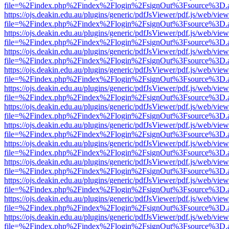
file=%2Findex.php%2Findex%2Flogin%2FsignOut%3Fsource%3D.ame
https://ojs.deakin.edu.au/plugins/generic/pdfJsViewer/pdf.js/web/view
file=%2Findex.php%2Findex%2Flogin%2FsignOut%3Fsource%3D.ame
https://ojs.deakin.edu.au/plugins/generic/pdfJsViewer/pdf.js/web/view
file=%2Findex.php%2Findex%2Flogin%2FsignOut%3Fsource%3D.ame
https://ojs.deakin.edu.au/plugins/generic/pdfJsViewer/pdf.js/web/view
file=%2Findex.php%2Findex%2Flogin%2FsignOut%3Fsource%3D.ame
https://ojs.deakin.edu.au/plugins/generic/pdfJsViewer/pdf.js/web/view
file=%2Findex.php%2Findex%2Flogin%2FsignOut%3Fsource%3D.ame
https://ojs.deakin.edu.au/plugins/generic/pdfJsViewer/pdf.js/web/view
file=%2Findex.php%2Findex%2Flogin%2FsignOut%3Fsource%3D.ame
https://ojs.deakin.edu.au/plugins/generic/pdfJsViewer/pdf.js/web/view
file=%2Findex.php%2Findex%2Flogin%2FsignOut%3Fsource%3D.ame
https://ojs.deakin.edu.au/plugins/generic/pdfJsViewer/pdf.js/web/view
file=%2Findex.php%2Findex%2Flogin%2FsignOut%3Fsource%3D.ame
https://ojs.deakin.edu.au/plugins/generic/pdfJsViewer/pdf.js/web/view
file=%2Findex.php%2Findex%2Flogin%2FsignOut%3Fsource%3D.ame
https://ojs.deakin.edu.au/plugins/generic/pdfJsViewer/pdf.js/web/view
file=%2Findex.php%2Findex%2Flogin%2FsignOut%3Fsource%3D.ame
https://ojs.deakin.edu.au/plugins/generic/pdfJsViewer/pdf.js/web/view
file=%2Findex.php%2Findex%2Flogin%2FsignOut%3Fsource%3D.ame
https://ojs.deakin.edu.au/plugins/generic/pdfJsViewer/pdf.js/web/view
file=%2Findex.php%2Findex%2Flogin%2FsignOut%3Fsource%3D.ame
https://ojs.deakin.edu.au/plugins/generic/pdfJsViewer/pdf.js/web/view
file=%2Findex.php%2Findex%2Flogin%2FsignOut%3Fsource%3D.ame