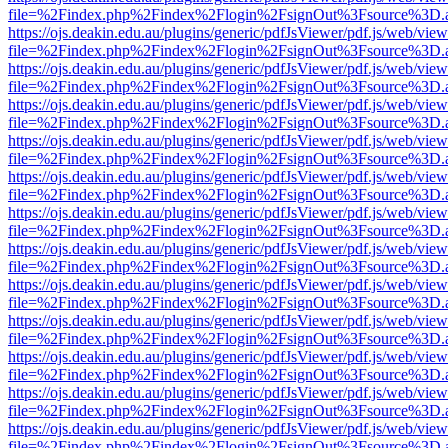
file=%2Findex.php%2Findex%2Flogin%2FsignOut%3Fsource%3D.ame
https://ojs.deakin.edu.au/plugins/generic/pdfJsViewer/pdf.js/web/view
file=%2Findex.php%2Findex%2Flogin%2FsignOut%3Fsource%3D.ame
https://ojs.deakin.edu.au/plugins/generic/pdfJsViewer/pdf.js/web/view
file=%2Findex.php%2Findex%2Flogin%2FsignOut%3Fsource%3D.ame
https://ojs.deakin.edu.au/plugins/generic/pdfJsViewer/pdf.js/web/view
file=%2Findex.php%2Findex%2Flogin%2FsignOut%3Fsource%3D.ame
https://ojs.deakin.edu.au/plugins/generic/pdfJsViewer/pdf.js/web/view
file=%2Findex.php%2Findex%2Flogin%2FsignOut%3Fsource%3D.ame
https://ojs.deakin.edu.au/plugins/generic/pdfJsViewer/pdf.js/web/view
file=%2Findex.php%2Findex%2Flogin%2FsignOut%3Fsource%3D.ame
https://ojs.deakin.edu.au/plugins/generic/pdfJsViewer/pdf.js/web/view
file=%2Findex.php%2Findex%2Flogin%2FsignOut%3Fsource%3D.ame
https://ojs.deakin.edu.au/plugins/generic/pdfJsViewer/pdf.js/web/view
file=%2Findex.php%2Findex%2Flogin%2FsignOut%3Fsource%3D.ame
https://ojs.deakin.edu.au/plugins/generic/pdfJsViewer/pdf.js/web/view
file=%2Findex.php%2Findex%2Flogin%2FsignOut%3Fsource%3D.ame
https://ojs.deakin.edu.au/plugins/generic/pdfJsViewer/pdf.js/web/view
file=%2Findex.php%2Findex%2Flogin%2FsignOut%3Fsource%3D.ame
https://ojs.deakin.edu.au/plugins/generic/pdfJsViewer/pdf.js/web/view
file=%2Findex.php%2Findex%2Flogin%2FsignOut%3Fsource%3D.ame
https://ojs.deakin.edu.au/plugins/generic/pdfJsViewer/pdf.js/web/view
file=%2Findex.php%2Findex%2Flogin%2FsignOut%3Fsource%3D.ame
https://ojs.deakin.edu.au/plugins/generic/pdfJsViewer/pdf.js/web/view
file=%2Findex.php%2Findex%2Flogin%2FsignOut%3Fsource%3D.ame