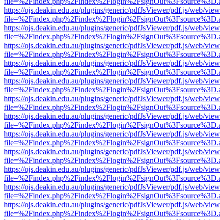
file=%2Findex.php%2Findex%2Flogin%2FsignOut%3Fsource%3D.ame
https://ojs.deakin.edu.au/plugins/generic/pdfJsViewer/pdf.js/web/view
file=%2Findex.php%2Findex%2Flogin%2FsignOut%3Fsource%3D.ame
https://ojs.deakin.edu.au/plugins/generic/pdfJsViewer/pdf.js/web/view
file=%2Findex.php%2Findex%2Flogin%2FsignOut%3Fsource%3D.ame
https://ojs.deakin.edu.au/plugins/generic/pdfJsViewer/pdf.js/web/view
file=%2Findex.php%2Findex%2Flogin%2FsignOut%3Fsource%3D.ame
https://ojs.deakin.edu.au/plugins/generic/pdfJsViewer/pdf.js/web/view
file=%2Findex.php%2Findex%2Flogin%2FsignOut%3Fsource%3D.ame
https://ojs.deakin.edu.au/plugins/generic/pdfJsViewer/pdf.js/web/view
file=%2Findex.php%2Findex%2Flogin%2FsignOut%3Fsource%3D.ame
https://ojs.deakin.edu.au/plugins/generic/pdfJsViewer/pdf.js/web/view
file=%2Findex.php%2Findex%2Flogin%2FsignOut%3Fsource%3D.ame
https://ojs.deakin.edu.au/plugins/generic/pdfJsViewer/pdf.js/web/view
file=%2Findex.php%2Findex%2Flogin%2FsignOut%3Fsource%3D.ame
https://ojs.deakin.edu.au/plugins/generic/pdfJsViewer/pdf.js/web/view
file=%2Findex.php%2Findex%2Flogin%2FsignOut%3Fsource%3D.ame
https://ojs.deakin.edu.au/plugins/generic/pdfJsViewer/pdf.js/web/view
file=%2Findex.php%2Findex%2Flogin%2FsignOut%3Fsource%3D.ame
https://ojs.deakin.edu.au/plugins/generic/pdfJsViewer/pdf.js/web/view
file=%2Findex.php%2Findex%2Flogin%2FsignOut%3Fsource%3D.ame
https://ojs.deakin.edu.au/plugins/generic/pdfJsViewer/pdf.js/web/view
file=%2Findex.php%2Findex%2Flogin%2FsignOut%3Fsource%3D.ame
https://ojs.deakin.edu.au/plugins/generic/pdfJsViewer/pdf.js/web/view
file=%2Findex.php%2Findex%2Flogin%2FsignOut%3Fsource%3D.ame