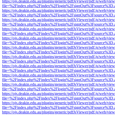
https://ojs.deakin.edu.au/plugins/generic/pdfJsViewer/pdf.js/web/view
file=%2Findex.php%2Findex%2Flogin%2FsignOut%3Fsource%3D.ame
https://ojs.deakin.edu.au/plugins/generic/pdfJsViewer/pdf.js/web/view
file=%2Findex.php%2Findex%2Flogin%2FsignOut%3Fsource%3D.ame
https://ojs.deakin.edu.au/plugins/generic/pdfJsViewer/pdf.js/web/view
file=%2Findex.php%2Findex%2Flogin%2FsignOut%3Fsource%3D.ame
https://ojs.deakin.edu.au/plugins/generic/pdfJsViewer/pdf.js/web/view
file=%2Findex.php%2Findex%2Flogin%2FsignOut%3Fsource%3D.ame
https://ojs.deakin.edu.au/plugins/generic/pdfJsViewer/pdf.js/web/view
file=%2Findex.php%2Findex%2Flogin%2FsignOut%3Fsource%3D.ame
https://ojs.deakin.edu.au/plugins/generic/pdfJsViewer/pdf.js/web/view
file=%2Findex.php%2Findex%2Flogin%2FsignOut%3Fsource%3D.ame
https://ojs.deakin.edu.au/plugins/generic/pdfJsViewer/pdf.js/web/view
file=%2Findex.php%2Findex%2Flogin%2FsignOut%3Fsource%3D.ame
https://ojs.deakin.edu.au/plugins/generic/pdfJsViewer/pdf.js/web/view
file=%2Findex.php%2Findex%2Flogin%2FsignOut%3Fsource%3D.ame
https://ojs.deakin.edu.au/plugins/generic/pdfJsViewer/pdf.js/web/view
file=%2Findex.php%2Findex%2Flogin%2FsignOut%3Fsource%3D.ame
https://ojs.deakin.edu.au/plugins/generic/pdfJsViewer/pdf.js/web/view
file=%2Findex.php%2Findex%2Flogin%2FsignOut%3Fsource%3D.ame
https://ojs.deakin.edu.au/plugins/generic/pdfJsViewer/pdf.js/web/view
file=%2Findex.php%2Findex%2Flogin%2FsignOut%3Fsource%3D.ame
https://ojs.deakin.edu.au/plugins/generic/pdfJsViewer/pdf.js/web/view
file=%2Findex.php%2Findex%2Flogin%2FsignOut%3Fsource%3D.ame
https://ojs.deakin.edu.au/plugins/generic/pdfJsViewer/pdf.js/web/view