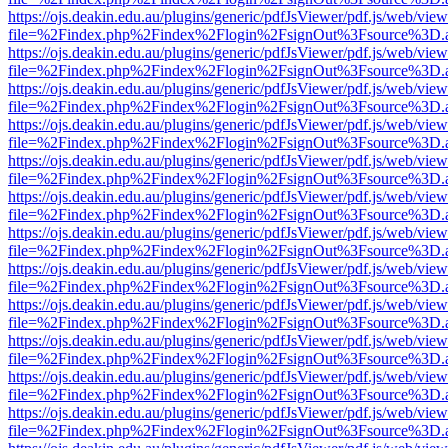
https://ojs.deakin.edu.au/plugins/generic/pdfJsViewer/pdf.js/web/view
file=%2Findex.php%2Findex%2Flogin%2FsignOut%3Fsource%3D.ame
https://ojs.deakin.edu.au/plugins/generic/pdfJsViewer/pdf.js/web/view
file=%2Findex.php%2Findex%2Flogin%2FsignOut%3Fsource%3D.ame
https://ojs.deakin.edu.au/plugins/generic/pdfJsViewer/pdf.js/web/view
file=%2Findex.php%2Findex%2Flogin%2FsignOut%3Fsource%3D.ame
https://ojs.deakin.edu.au/plugins/generic/pdfJsViewer/pdf.js/web/view
file=%2Findex.php%2Findex%2Flogin%2FsignOut%3Fsource%3D.ame
https://ojs.deakin.edu.au/plugins/generic/pdfJsViewer/pdf.js/web/view
file=%2Findex.php%2Findex%2Flogin%2FsignOut%3Fsource%3D.ame
https://ojs.deakin.edu.au/plugins/generic/pdfJsViewer/pdf.js/web/view
file=%2Findex.php%2Findex%2Flogin%2FsignOut%3Fsource%3D.ame
https://ojs.deakin.edu.au/plugins/generic/pdfJsViewer/pdf.js/web/view
file=%2Findex.php%2Findex%2Flogin%2FsignOut%3Fsource%3D.ame
https://ojs.deakin.edu.au/plugins/generic/pdfJsViewer/pdf.js/web/view
file=%2Findex.php%2Findex%2Flogin%2FsignOut%3Fsource%3D.ame
https://ojs.deakin.edu.au/plugins/generic/pdfJsViewer/pdf.js/web/view
file=%2Findex.php%2Findex%2Flogin%2FsignOut%3Fsource%3D.ame
https://ojs.deakin.edu.au/plugins/generic/pdfJsViewer/pdf.js/web/view
file=%2Findex.php%2Findex%2Flogin%2FsignOut%3Fsource%3D.ame
https://ojs.deakin.edu.au/plugins/generic/pdfJsViewer/pdf.js/web/view
file=%2Findex.php%2Findex%2Flogin%2FsignOut%3Fsource%3D.ame
https://ojs.deakin.edu.au/plugins/generic/pdfJsViewer/pdf.js/web/view
file=%2Findex.php%2Findex%2Flogin%2FsignOut%3Fsource%3D.ame