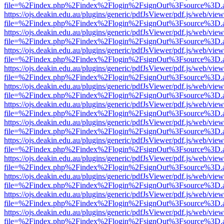
file=%2Findex.php%2Findex%2Flogin%2FsignOut%3Fsource%3D.ame
https://ojs.deakin.edu.au/plugins/generic/pdfJsViewer/pdf.js/web/view
file=%2Findex.php%2Findex%2Flogin%2FsignOut%3Fsource%3D.ame
https://ojs.deakin.edu.au/plugins/generic/pdfJsViewer/pdf.js/web/view
file=%2Findex.php%2Findex%2Flogin%2FsignOut%3Fsource%3D.ame
https://ojs.deakin.edu.au/plugins/generic/pdfJsViewer/pdf.js/web/view
file=%2Findex.php%2Findex%2Flogin%2FsignOut%3Fsource%3D.ame
https://ojs.deakin.edu.au/plugins/generic/pdfJsViewer/pdf.js/web/view
file=%2Findex.php%2Findex%2Flogin%2FsignOut%3Fsource%3D.ame
https://ojs.deakin.edu.au/plugins/generic/pdfJsViewer/pdf.js/web/view
file=%2Findex.php%2Findex%2Flogin%2FsignOut%3Fsource%3D.ame
https://ojs.deakin.edu.au/plugins/generic/pdfJsViewer/pdf.js/web/view
file=%2Findex.php%2Findex%2Flogin%2FsignOut%3Fsource%3D.ame
https://ojs.deakin.edu.au/plugins/generic/pdfJsViewer/pdf.js/web/view
file=%2Findex.php%2Findex%2Flogin%2FsignOut%3Fsource%3D.ame
https://ojs.deakin.edu.au/plugins/generic/pdfJsViewer/pdf.js/web/view
file=%2Findex.php%2Findex%2Flogin%2FsignOut%3Fsource%3D.ame
https://ojs.deakin.edu.au/plugins/generic/pdfJsViewer/pdf.js/web/view
file=%2Findex.php%2Findex%2Flogin%2FsignOut%3Fsource%3D.ame
https://ojs.deakin.edu.au/plugins/generic/pdfJsViewer/pdf.js/web/view
file=%2Findex.php%2Findex%2Flogin%2FsignOut%3Fsource%3D.ame
https://ojs.deakin.edu.au/plugins/generic/pdfJsViewer/pdf.js/web/view
file=%2Findex.php%2Findex%2Flogin%2FsignOut%3Fsource%3D.ame
https://ojs.deakin.edu.au/plugins/generic/pdfJsViewer/pdf.js/web/view
file=%2Findex.php%2Findex%2Flogin%2FsignOut%3Fsource%3D.ame