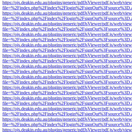
https://ojs.deakin.edu.au/plugins/generic/pdfJsViewer/pdf.js/web/view
file=%2Findex.php%2Findex%2Flogin%2FsignOut%3Fsource%3D.ame
https://ojs.deakin.edu.au/plugins/generic/pdfJsViewer/pdf.js/web/view
file=%2Findex.php%2Findex%2Flogin%2FsignOut%3Fsource%3D.ame
https://ojs.deakin.edu.au/plugins/generic/pdfJsViewer/pdf.js/web/view
file=%2Findex.php%2Findex%2Flogin%2FsignOut%3Fsource%3D.ame
https://ojs.deakin.edu.au/plugins/generic/pdfJsViewer/pdf.js/web/view
file=%2Findex.php%2Findex%2Flogin%2FsignOut%3Fsource%3D.ame
https://ojs.deakin.edu.au/plugins/generic/pdfJsViewer/pdf.js/web/view
file=%2Findex.php%2Findex%2Flogin%2FsignOut%3Fsource%3D.ame
https://ojs.deakin.edu.au/plugins/generic/pdfJsViewer/pdf.js/web/view
file=%2Findex.php%2Findex%2Flogin%2FsignOut%3Fsource%3D.ame
https://ojs.deakin.edu.au/plugins/generic/pdfJsViewer/pdf.js/web/view
file=%2Findex.php%2Findex%2Flogin%2FsignOut%3Fsource%3D.ame
https://ojs.deakin.edu.au/plugins/generic/pdfJsViewer/pdf.js/web/view
file=%2Findex.php%2Findex%2Flogin%2FsignOut%3Fsource%3D.ame
https://ojs.deakin.edu.au/plugins/generic/pdfJsViewer/pdf.js/web/view
file=%2Findex.php%2Findex%2Flogin%2FsignOut%3Fsource%3D.ame
https://ojs.deakin.edu.au/plugins/generic/pdfJsViewer/pdf.js/web/view
file=%2Findex.php%2Findex%2Flogin%2FsignOut%3Fsource%3D.ame
https://ojs.deakin.edu.au/plugins/generic/pdfJsViewer/pdf.js/web/view
file=%2Findex.php%2Findex%2Flogin%2FsignOut%3Fsource%3D.ame
https://ojs.deakin.edu.au/plugins/generic/pdfJsViewer/pdf.js/web/view
file=%2Findex.php%2Findex%2Flogin%2FsignOut%3Fsource%3D.ame
https://ojs.deakin.edu.au/plugins/generic/pdfJsViewer/pdf.js/web/view