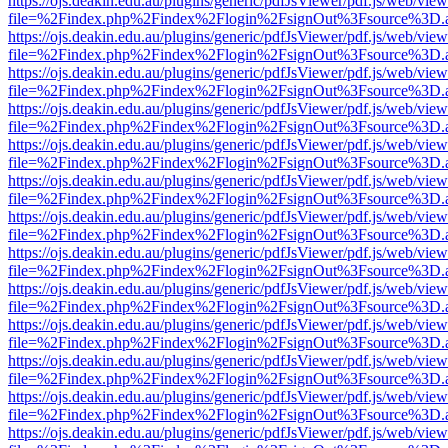
https://ojs.deakin.edu.au/plugins/generic/pdfJsViewer/pdf.js/web/view
file=%2Findex.php%2Findex%2Flogin%2FsignOut%3Fsource%3D.ame
https://ojs.deakin.edu.au/plugins/generic/pdfJsViewer/pdf.js/web/view
file=%2Findex.php%2Findex%2Flogin%2FsignOut%3Fsource%3D.ame
https://ojs.deakin.edu.au/plugins/generic/pdfJsViewer/pdf.js/web/view
file=%2Findex.php%2Findex%2Flogin%2FsignOut%3Fsource%3D.ame
https://ojs.deakin.edu.au/plugins/generic/pdfJsViewer/pdf.js/web/view
file=%2Findex.php%2Findex%2Flogin%2FsignOut%3Fsource%3D.ame
https://ojs.deakin.edu.au/plugins/generic/pdfJsViewer/pdf.js/web/view
file=%2Findex.php%2Findex%2Flogin%2FsignOut%3Fsource%3D.ame
https://ojs.deakin.edu.au/plugins/generic/pdfJsViewer/pdf.js/web/view
file=%2Findex.php%2Findex%2Flogin%2FsignOut%3Fsource%3D.ame
https://ojs.deakin.edu.au/plugins/generic/pdfJsViewer/pdf.js/web/view
file=%2Findex.php%2Findex%2Flogin%2FsignOut%3Fsource%3D.ame
https://ojs.deakin.edu.au/plugins/generic/pdfJsViewer/pdf.js/web/view
file=%2Findex.php%2Findex%2Flogin%2FsignOut%3Fsource%3D.ame
https://ojs.deakin.edu.au/plugins/generic/pdfJsViewer/pdf.js/web/view
file=%2Findex.php%2Findex%2Flogin%2FsignOut%3Fsource%3D.ame
https://ojs.deakin.edu.au/plugins/generic/pdfJsViewer/pdf.js/web/view
file=%2Findex.php%2Findex%2Flogin%2FsignOut%3Fsource%3D.ame
https://ojs.deakin.edu.au/plugins/generic/pdfJsViewer/pdf.js/web/view
file=%2Findex.php%2Findex%2Flogin%2FsignOut%3Fsource%3D.ame
https://ojs.deakin.edu.au/plugins/generic/pdfJsViewer/pdf.js/web/view
file=%2Findex.php%2Findex%2Flogin%2FsignOut%3Fsource%3D.ame
https://ojs.deakin.edu.au/plugins/generic/pdfJsViewer/pdf.js/web/view