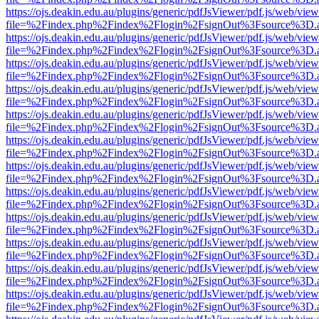
https://ojs.deakin.edu.au/plugins/generic/pdfJsViewer/pdf.js/web/view
file=%2Findex.php%2Findex%2Flogin%2FsignOut%3Fsource%3D.ame
https://ojs.deakin.edu.au/plugins/generic/pdfJsViewer/pdf.js/web/view
file=%2Findex.php%2Findex%2Flogin%2FsignOut%3Fsource%3D.ame
https://ojs.deakin.edu.au/plugins/generic/pdfJsViewer/pdf.js/web/view
file=%2Findex.php%2Findex%2Flogin%2FsignOut%3Fsource%3D.ame
https://ojs.deakin.edu.au/plugins/generic/pdfJsViewer/pdf.js/web/view
file=%2Findex.php%2Findex%2Flogin%2FsignOut%3Fsource%3D.ame
https://ojs.deakin.edu.au/plugins/generic/pdfJsViewer/pdf.js/web/view
file=%2Findex.php%2Findex%2Flogin%2FsignOut%3Fsource%3D.ame
https://ojs.deakin.edu.au/plugins/generic/pdfJsViewer/pdf.js/web/view
file=%2Findex.php%2Findex%2Flogin%2FsignOut%3Fsource%3D.ame
https://ojs.deakin.edu.au/plugins/generic/pdfJsViewer/pdf.js/web/view
file=%2Findex.php%2Findex%2Flogin%2FsignOut%3Fsource%3D.ame
https://ojs.deakin.edu.au/plugins/generic/pdfJsViewer/pdf.js/web/view
file=%2Findex.php%2Findex%2Flogin%2FsignOut%3Fsource%3D.ame
https://ojs.deakin.edu.au/plugins/generic/pdfJsViewer/pdf.js/web/view
file=%2Findex.php%2Findex%2Flogin%2FsignOut%3Fsource%3D.ame
https://ojs.deakin.edu.au/plugins/generic/pdfJsViewer/pdf.js/web/view
file=%2Findex.php%2Findex%2Flogin%2FsignOut%3Fsource%3D.ame
https://ojs.deakin.edu.au/plugins/generic/pdfJsViewer/pdf.js/web/view
file=%2Findex.php%2Findex%2Flogin%2FsignOut%3Fsource%3D.ame
https://ojs.deakin.edu.au/plugins/generic/pdfJsViewer/pdf.js/web/view
file=%2Findex.php%2Findex%2Flogin%2FsignOut%3Fsource%3D.ame