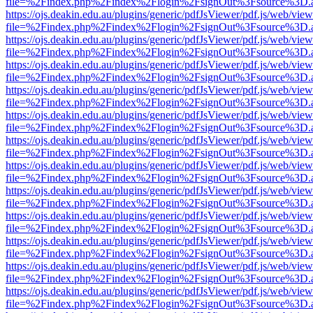
file=%2Findex.php%2Findex%2Flogin%2FsignOut%3Fsource%3D.ame
https://ojs.deakin.edu.au/plugins/generic/pdfJsViewer/pdf.js/web/view
file=%2Findex.php%2Findex%2Flogin%2FsignOut%3Fsource%3D.ame
https://ojs.deakin.edu.au/plugins/generic/pdfJsViewer/pdf.js/web/view
file=%2Findex.php%2Findex%2Flogin%2FsignOut%3Fsource%3D.ame
https://ojs.deakin.edu.au/plugins/generic/pdfJsViewer/pdf.js/web/view
file=%2Findex.php%2Findex%2Flogin%2FsignOut%3Fsource%3D.ame
https://ojs.deakin.edu.au/plugins/generic/pdfJsViewer/pdf.js/web/view
file=%2Findex.php%2Findex%2Flogin%2FsignOut%3Fsource%3D.ame
https://ojs.deakin.edu.au/plugins/generic/pdfJsViewer/pdf.js/web/view
file=%2Findex.php%2Findex%2Flogin%2FsignOut%3Fsource%3D.ame
https://ojs.deakin.edu.au/plugins/generic/pdfJsViewer/pdf.js/web/view
file=%2Findex.php%2Findex%2Flogin%2FsignOut%3Fsource%3D.ame
https://ojs.deakin.edu.au/plugins/generic/pdfJsViewer/pdf.js/web/view
file=%2Findex.php%2Findex%2Flogin%2FsignOut%3Fsource%3D.ame
https://ojs.deakin.edu.au/plugins/generic/pdfJsViewer/pdf.js/web/view
file=%2Findex.php%2Findex%2Flogin%2FsignOut%3Fsource%3D.ame
https://ojs.deakin.edu.au/plugins/generic/pdfJsViewer/pdf.js/web/view
file=%2Findex.php%2Findex%2Flogin%2FsignOut%3Fsource%3D.ame
https://ojs.deakin.edu.au/plugins/generic/pdfJsViewer/pdf.js/web/view
file=%2Findex.php%2Findex%2Flogin%2FsignOut%3Fsource%3D.ame
https://ojs.deakin.edu.au/plugins/generic/pdfJsViewer/pdf.js/web/view
file=%2Findex.php%2Findex%2Flogin%2FsignOut%3Fsource%3D.ame
https://ojs.deakin.edu.au/plugins/generic/pdfJsViewer/pdf.js/web/view
file=%2Findex.php%2Findex%2Flogin%2FsignOut%3Fsource%3D.ame