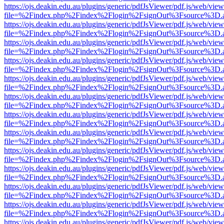
https://ojs.deakin.edu.au/plugins/generic/pdfJsViewer/pdf.js/web/view
file=%2Findex.php%2Findex%2Flogin%2FsignOut%3Fsource%3D.ame
https://ojs.deakin.edu.au/plugins/generic/pdfJsViewer/pdf.js/web/view
file=%2Findex.php%2Findex%2Flogin%2FsignOut%3Fsource%3D.ame
https://ojs.deakin.edu.au/plugins/generic/pdfJsViewer/pdf.js/web/view
file=%2Findex.php%2Findex%2Flogin%2FsignOut%3Fsource%3D.ame
https://ojs.deakin.edu.au/plugins/generic/pdfJsViewer/pdf.js/web/view
file=%2Findex.php%2Findex%2Flogin%2FsignOut%3Fsource%3D.ame
https://ojs.deakin.edu.au/plugins/generic/pdfJsViewer/pdf.js/web/view
file=%2Findex.php%2Findex%2Flogin%2FsignOut%3Fsource%3D.ame
https://ojs.deakin.edu.au/plugins/generic/pdfJsViewer/pdf.js/web/view
file=%2Findex.php%2Findex%2Flogin%2FsignOut%3Fsource%3D.ame
https://ojs.deakin.edu.au/plugins/generic/pdfJsViewer/pdf.js/web/view
file=%2Findex.php%2Findex%2Flogin%2FsignOut%3Fsource%3D.ame
https://ojs.deakin.edu.au/plugins/generic/pdfJsViewer/pdf.js/web/view
file=%2Findex.php%2Findex%2Flogin%2FsignOut%3Fsource%3D.ame
https://ojs.deakin.edu.au/plugins/generic/pdfJsViewer/pdf.js/web/view
file=%2Findex.php%2Findex%2Flogin%2FsignOut%3Fsource%3D.ame
https://ojs.deakin.edu.au/plugins/generic/pdfJsViewer/pdf.js/web/view
file=%2Findex.php%2Findex%2Flogin%2FsignOut%3Fsource%3D.ame
https://ojs.deakin.edu.au/plugins/generic/pdfJsViewer/pdf.js/web/view
file=%2Findex.php%2Findex%2Flogin%2FsignOut%3Fsource%3D.ame
https://ojs.deakin.edu.au/plugins/generic/pdfJsViewer/pdf.js/web/view
file=%2Findex.php%2Findex%2Flogin%2FsignOut%3Fsource%3D.ame
https://ojs.deakin.edu.au/plugins/generic/pdfJsViewer/pdf.js/web/view