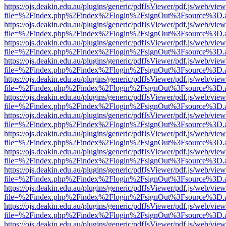
https://ojs.deakin.edu.au/plugins/generic/pdfJsViewer/pdf.js/web/view
file=%2Findex.php%2Findex%2Flogin%2FsignOut%3Fsource%3D.ame
https://ojs.deakin.edu.au/plugins/generic/pdfJsViewer/pdf.js/web/view
file=%2Findex.php%2Findex%2Flogin%2FsignOut%3Fsource%3D.ame
https://ojs.deakin.edu.au/plugins/generic/pdfJsViewer/pdf.js/web/view
file=%2Findex.php%2Findex%2Flogin%2FsignOut%3Fsource%3D.ame
https://ojs.deakin.edu.au/plugins/generic/pdfJsViewer/pdf.js/web/view
file=%2Findex.php%2Findex%2Flogin%2FsignOut%3Fsource%3D.ame
https://ojs.deakin.edu.au/plugins/generic/pdfJsViewer/pdf.js/web/view
file=%2Findex.php%2Findex%2Flogin%2FsignOut%3Fsource%3D.ame
https://ojs.deakin.edu.au/plugins/generic/pdfJsViewer/pdf.js/web/view
file=%2Findex.php%2Findex%2Flogin%2FsignOut%3Fsource%3D.ame
https://ojs.deakin.edu.au/plugins/generic/pdfJsViewer/pdf.js/web/view
file=%2Findex.php%2Findex%2Flogin%2FsignOut%3Fsource%3D.ame
https://ojs.deakin.edu.au/plugins/generic/pdfJsViewer/pdf.js/web/view
file=%2Findex.php%2Findex%2Flogin%2FsignOut%3Fsource%3D.ame
https://ojs.deakin.edu.au/plugins/generic/pdfJsViewer/pdf.js/web/view
file=%2Findex.php%2Findex%2Flogin%2FsignOut%3Fsource%3D.ame
https://ojs.deakin.edu.au/plugins/generic/pdfJsViewer/pdf.js/web/view
file=%2Findex.php%2Findex%2Flogin%2FsignOut%3Fsource%3D.ame
https://ojs.deakin.edu.au/plugins/generic/pdfJsViewer/pdf.js/web/view
file=%2Findex.php%2Findex%2Flogin%2FsignOut%3Fsource%3D.ame
https://ojs.deakin.edu.au/plugins/generic/pdfJsViewer/pdf.js/web/view
file=%2Findex.php%2Findex%2Flogin%2FsignOut%3Fsource%3D.ame
https://ojs.deakin.edu.au/plugins/generic/pdfJsViewer/pdf.js/web/view