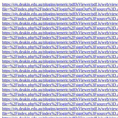
https://ojs.deakin.edu.au/plugins/generic/pdfJsViewer/pdf.js/web/view
file=%2Findex.php%2Findex%2Flogin%2FsignOut%3Fsource%3D.ame
https://ojs.deakin.edu.au/plugins/generic/pdfJsViewer/pdf.js/web/view
file=%2Findex.php%2Findex%2Flogin%2FsignOut%3Fsource%3D.ame
https://ojs.deakin.edu.au/plugins/generic/pdfJsViewer/pdf.js/web/view
file=%2Findex.php%2Findex%2Flogin%2FsignOut%3Fsource%3D.ame
https://ojs.deakin.edu.au/plugins/generic/pdfJsViewer/pdf.js/web/view
file=%2Findex.php%2Findex%2Flogin%2FsignOut%3Fsource%3D.ame
https://ojs.deakin.edu.au/plugins/generic/pdfJsViewer/pdf.js/web/view
file=%2Findex.php%2Findex%2Flogin%2FsignOut%3Fsource%3D.ame
https://ojs.deakin.edu.au/plugins/generic/pdfJsViewer/pdf.js/web/view
file=%2Findex.php%2Findex%2Flogin%2FsignOut%3Fsource%3D.ame
https://ojs.deakin.edu.au/plugins/generic/pdfJsViewer/pdf.js/web/view
file=%2Findex.php%2Findex%2Flogin%2FsignOut%3Fsource%3D.ame
https://ojs.deakin.edu.au/plugins/generic/pdfJsViewer/pdf.js/web/view
file=%2Findex.php%2Findex%2Flogin%2FsignOut%3Fsource%3D.ame
https://ojs.deakin.edu.au/plugins/generic/pdfJsViewer/pdf.js/web/view
file=%2Findex.php%2Findex%2Flogin%2FsignOut%3Fsource%3D.ame
https://ojs.deakin.edu.au/plugins/generic/pdfJsViewer/pdf.js/web/view
file=%2Findex.php%2Findex%2Flogin%2FsignOut%3Fsource%3D.ame
https://ojs.deakin.edu.au/plugins/generic/pdfJsViewer/pdf.js/web/view
file=%2Findex.php%2Findex%2Flogin%2FsignOut%3Fsource%3D.ame
https://ojs.deakin.edu.au/plugins/generic/pdfJsViewer/pdf.js/web/view
file=%2Findex.php%2Findex%2Flogin%2FsignOut%3Fsource%3D.ame