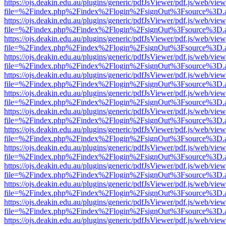
https://ojs.deakin.edu.au/plugins/generic/pdfJsViewer/pdf.js/web/view
file=%2Findex.php%2Findex%2Flogin%2FsignOut%3Fsource%3D.ame
https://ojs.deakin.edu.au/plugins/generic/pdfJsViewer/pdf.js/web/view
file=%2Findex.php%2Findex%2Flogin%2FsignOut%3Fsource%3D.ame
https://ojs.deakin.edu.au/plugins/generic/pdfJsViewer/pdf.js/web/view
file=%2Findex.php%2Findex%2Flogin%2FsignOut%3Fsource%3D.ame
https://ojs.deakin.edu.au/plugins/generic/pdfJsViewer/pdf.js/web/view
file=%2Findex.php%2Findex%2Flogin%2FsignOut%3Fsource%3D.ame
https://ojs.deakin.edu.au/plugins/generic/pdfJsViewer/pdf.js/web/view
file=%2Findex.php%2Findex%2Flogin%2FsignOut%3Fsource%3D.ame
https://ojs.deakin.edu.au/plugins/generic/pdfJsViewer/pdf.js/web/view
file=%2Findex.php%2Findex%2Flogin%2FsignOut%3Fsource%3D.ame
https://ojs.deakin.edu.au/plugins/generic/pdfJsViewer/pdf.js/web/view
file=%2Findex.php%2Findex%2Flogin%2FsignOut%3Fsource%3D.ame
https://ojs.deakin.edu.au/plugins/generic/pdfJsViewer/pdf.js/web/view
file=%2Findex.php%2Findex%2Flogin%2FsignOut%3Fsource%3D.ame
https://ojs.deakin.edu.au/plugins/generic/pdfJsViewer/pdf.js/web/view
file=%2Findex.php%2Findex%2Flogin%2FsignOut%3Fsource%3D.ame
https://ojs.deakin.edu.au/plugins/generic/pdfJsViewer/pdf.js/web/view
file=%2Findex.php%2Findex%2Flogin%2FsignOut%3Fsource%3D.ame
https://ojs.deakin.edu.au/plugins/generic/pdfJsViewer/pdf.js/web/view
file=%2Findex.php%2Findex%2Flogin%2FsignOut%3Fsource%3D.ame
https://ojs.deakin.edu.au/plugins/generic/pdfJsViewer/pdf.js/web/view
file=%2Findex.php%2Findex%2Flogin%2FsignOut%3Fsource%3D.ame
https://ojs.deakin.edu.au/plugins/generic/pdfJsViewer/pdf.js/web/view