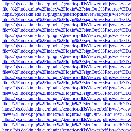
https://ojs.deakin.edu.au/plugins/generic/pdfJsViewer/pdf.js/web/view
file=%2Findex.php%2Findex%2Flogin%2FsignOut%3Fsource%3D.ame
https://ojs.deakin.edu.au/plugins/generic/pdfJsViewer/pdf.js/web/view
file=%2Findex.php%2Findex%2Flogin%2FsignOut%3Fsource%3D.ame
https://ojs.deakin.edu.au/plugins/generic/pdfJsViewer/pdf.js/web/view
file=%2Findex.php%2Findex%2Flogin%2FsignOut%3Fsource%3D.ame
https://ojs.deakin.edu.au/plugins/generic/pdfJsViewer/pdf.js/web/view
file=%2Findex.php%2Findex%2Flogin%2FsignOut%3Fsource%3D.ame
https://ojs.deakin.edu.au/plugins/generic/pdfJsViewer/pdf.js/web/view
file=%2Findex.php%2Findex%2Flogin%2FsignOut%3Fsource%3D.ame
https://ojs.deakin.edu.au/plugins/generic/pdfJsViewer/pdf.js/web/view
file=%2Findex.php%2Findex%2Flogin%2FsignOut%3Fsource%3D.ame
https://ojs.deakin.edu.au/plugins/generic/pdfJsViewer/pdf.js/web/view
file=%2Findex.php%2Findex%2Flogin%2FsignOut%3Fsource%3D.ame
https://ojs.deakin.edu.au/plugins/generic/pdfJsViewer/pdf.js/web/view
file=%2Findex.php%2Findex%2Flogin%2FsignOut%3Fsource%3D.ame
https://ojs.deakin.edu.au/plugins/generic/pdfJsViewer/pdf.js/web/view
file=%2Findex.php%2Findex%2Flogin%2FsignOut%3Fsource%3D.ame
https://ojs.deakin.edu.au/plugins/generic/pdfJsViewer/pdf.js/web/view
file=%2Findex.php%2Findex%2Flogin%2FsignOut%3Fsource%3D.ame
https://ojs.deakin.edu.au/plugins/generic/pdfJsViewer/pdf.js/web/view
file=%2Findex.php%2Findex%2Flogin%2FsignOut%3Fsource%3D.ame
https://ojs.deakin.edu.au/plugins/generic/pdfJsViewer/pdf.js/web/view
file=%2Findex.php%2Findex%2Flogin%2FsignOut%3Fsource%3D.ame
https://ojs.deakin.edu.au/plugins/generic/pdfJsViewer/pdf.js/web/view