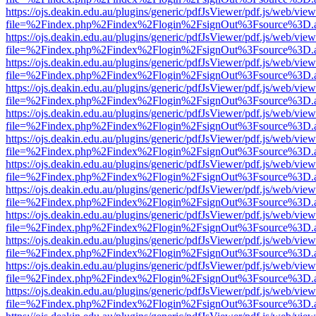
https://ojs.deakin.edu.au/plugins/generic/pdfJsViewer/pdf.js/web/view
file=%2Findex.php%2Findex%2Flogin%2FsignOut%3Fsource%3D.ame
https://ojs.deakin.edu.au/plugins/generic/pdfJsViewer/pdf.js/web/view
file=%2Findex.php%2Findex%2Flogin%2FsignOut%3Fsource%3D.ame
https://ojs.deakin.edu.au/plugins/generic/pdfJsViewer/pdf.js/web/view
file=%2Findex.php%2Findex%2Flogin%2FsignOut%3Fsource%3D.ame
https://ojs.deakin.edu.au/plugins/generic/pdfJsViewer/pdf.js/web/view
file=%2Findex.php%2Findex%2Flogin%2FsignOut%3Fsource%3D.ame
https://ojs.deakin.edu.au/plugins/generic/pdfJsViewer/pdf.js/web/view
file=%2Findex.php%2Findex%2Flogin%2FsignOut%3Fsource%3D.ame
https://ojs.deakin.edu.au/plugins/generic/pdfJsViewer/pdf.js/web/view
file=%2Findex.php%2Findex%2Flogin%2FsignOut%3Fsource%3D.ame
https://ojs.deakin.edu.au/plugins/generic/pdfJsViewer/pdf.js/web/view
file=%2Findex.php%2Findex%2Flogin%2FsignOut%3Fsource%3D.ame
https://ojs.deakin.edu.au/plugins/generic/pdfJsViewer/pdf.js/web/view
file=%2Findex.php%2Findex%2Flogin%2FsignOut%3Fsource%3D.ame
https://ojs.deakin.edu.au/plugins/generic/pdfJsViewer/pdf.js/web/view
file=%2Findex.php%2Findex%2Flogin%2FsignOut%3Fsource%3D.ame
https://ojs.deakin.edu.au/plugins/generic/pdfJsViewer/pdf.js/web/view
file=%2Findex.php%2Findex%2Flogin%2FsignOut%3Fsource%3D.ame
https://ojs.deakin.edu.au/plugins/generic/pdfJsViewer/pdf.js/web/view
file=%2Findex.php%2Findex%2Flogin%2FsignOut%3Fsource%3D.ame
https://ojs.deakin.edu.au/plugins/generic/pdfJsViewer/pdf.js/web/view
file=%2Findex.php%2Findex%2Flogin%2FsignOut%3Fsource%3D.ame