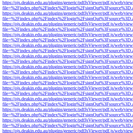
https://ojs.deakin.edu.au/plugins/generic/pdfJsViewer/pdf.js/web/view
file=%2Findex.php%2Findex%2Flogin%2FsignOut%3Fsource%3D.ame
https://ojs.deakin.edu.au/plugins/generic/pdfJsViewer/pdf.js/web/view
file=%2Findex.php%2Findex%2Flogin%2FsignOut%3Fsource%3D.ame
https://ojs.deakin.edu.au/plugins/generic/pdfJsViewer/pdf.js/web/view
file=%2Findex.php%2Findex%2Flogin%2FsignOut%3Fsource%3D.ame
https://ojs.deakin.edu.au/plugins/generic/pdfJsViewer/pdf.js/web/view
file=%2Findex.php%2Findex%2Flogin%2FsignOut%3Fsource%3D.ame
https://ojs.deakin.edu.au/plugins/generic/pdfJsViewer/pdf.js/web/view
file=%2Findex.php%2Findex%2Flogin%2FsignOut%3Fsource%3D.ame
https://ojs.deakin.edu.au/plugins/generic/pdfJsViewer/pdf.js/web/view
file=%2Findex.php%2Findex%2Flogin%2FsignOut%3Fsource%3D.ame
https://ojs.deakin.edu.au/plugins/generic/pdfJsViewer/pdf.js/web/view
file=%2Findex.php%2Findex%2Flogin%2FsignOut%3Fsource%3D.ame
https://ojs.deakin.edu.au/plugins/generic/pdfJsViewer/pdf.js/web/view
file=%2Findex.php%2Findex%2Flogin%2FsignOut%3Fsource%3D.ame
https://ojs.deakin.edu.au/plugins/generic/pdfJsViewer/pdf.js/web/view
file=%2Findex.php%2Findex%2Flogin%2FsignOut%3Fsource%3D.ame
https://ojs.deakin.edu.au/plugins/generic/pdfJsViewer/pdf.js/web/view
file=%2Findex.php%2Findex%2Flogin%2FsignOut%3Fsource%3D.ame
https://ojs.deakin.edu.au/plugins/generic/pdfJsViewer/pdf.js/web/view
file=%2Findex.php%2Findex%2Flogin%2FsignOut%3Fsource%3D.ame
https://ojs.deakin.edu.au/plugins/generic/pdfJsViewer/pdf.js/web/view
file=%2Findex.php%2Findex%2Flogin%2FsignOut%3Fsource%3D.ame
https://ojs.deakin.edu.au/plugins/generic/pdfJsViewer/pdf.js/web/view