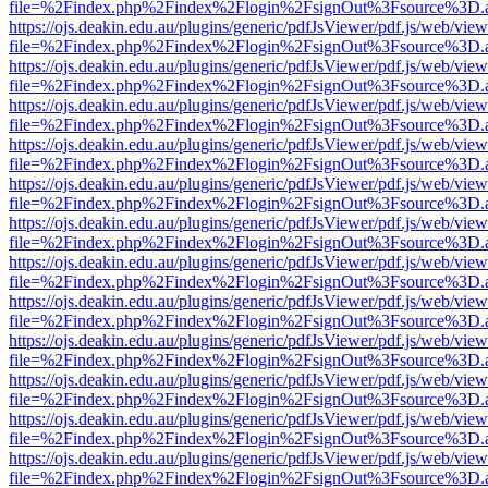
file=%2Findex.php%2Findex%2Flogin%2FsignOut%3Fsource%3D.ame
https://ojs.deakin.edu.au/plugins/generic/pdfJsViewer/pdf.js/web/view
file=%2Findex.php%2Findex%2Flogin%2FsignOut%3Fsource%3D.ame
https://ojs.deakin.edu.au/plugins/generic/pdfJsViewer/pdf.js/web/view
file=%2Findex.php%2Findex%2Flogin%2FsignOut%3Fsource%3D.ame
https://ojs.deakin.edu.au/plugins/generic/pdfJsViewer/pdf.js/web/view
file=%2Findex.php%2Findex%2Flogin%2FsignOut%3Fsource%3D.ame
https://ojs.deakin.edu.au/plugins/generic/pdfJsViewer/pdf.js/web/view
file=%2Findex.php%2Findex%2Flogin%2FsignOut%3Fsource%3D.ame
https://ojs.deakin.edu.au/plugins/generic/pdfJsViewer/pdf.js/web/view
file=%2Findex.php%2Findex%2Flogin%2FsignOut%3Fsource%3D.ame
https://ojs.deakin.edu.au/plugins/generic/pdfJsViewer/pdf.js/web/view
file=%2Findex.php%2Findex%2Flogin%2FsignOut%3Fsource%3D.ame
https://ojs.deakin.edu.au/plugins/generic/pdfJsViewer/pdf.js/web/view
file=%2Findex.php%2Findex%2Flogin%2FsignOut%3Fsource%3D.ame
https://ojs.deakin.edu.au/plugins/generic/pdfJsViewer/pdf.js/web/view
file=%2Findex.php%2Findex%2Flogin%2FsignOut%3Fsource%3D.ame
https://ojs.deakin.edu.au/plugins/generic/pdfJsViewer/pdf.js/web/view
file=%2Findex.php%2Findex%2Flogin%2FsignOut%3Fsource%3D.ame
https://ojs.deakin.edu.au/plugins/generic/pdfJsViewer/pdf.js/web/view
file=%2Findex.php%2Findex%2Flogin%2FsignOut%3Fsource%3D.ame
https://ojs.deakin.edu.au/plugins/generic/pdfJsViewer/pdf.js/web/view
file=%2Findex.php%2Findex%2Flogin%2FsignOut%3Fsource%3D.ame
https://ojs.deakin.edu.au/plugins/generic/pdfJsViewer/pdf.js/web/view
file=%2Findex.php%2Findex%2Flogin%2FsignOut%3Fsource%3D.ame