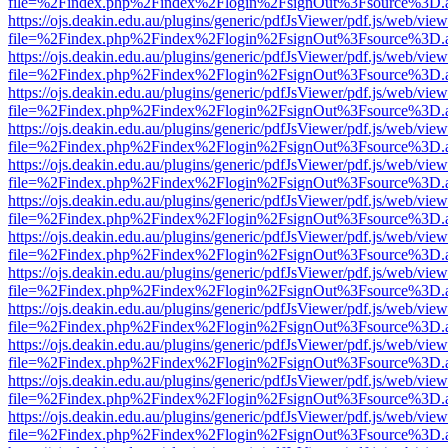
file=%2Findex.php%2Findex%2Flogin%2FsignOut%3Fsource%3D.ame
https://ojs.deakin.edu.au/plugins/generic/pdfJsViewer/pdf.js/web/view
file=%2Findex.php%2Findex%2Flogin%2FsignOut%3Fsource%3D.ame
https://ojs.deakin.edu.au/plugins/generic/pdfJsViewer/pdf.js/web/view
file=%2Findex.php%2Findex%2Flogin%2FsignOut%3Fsource%3D.ame
https://ojs.deakin.edu.au/plugins/generic/pdfJsViewer/pdf.js/web/view
file=%2Findex.php%2Findex%2Flogin%2FsignOut%3Fsource%3D.ame
https://ojs.deakin.edu.au/plugins/generic/pdfJsViewer/pdf.js/web/view
file=%2Findex.php%2Findex%2Flogin%2FsignOut%3Fsource%3D.ame
https://ojs.deakin.edu.au/plugins/generic/pdfJsViewer/pdf.js/web/view
file=%2Findex.php%2Findex%2Flogin%2FsignOut%3Fsource%3D.ame
https://ojs.deakin.edu.au/plugins/generic/pdfJsViewer/pdf.js/web/view
file=%2Findex.php%2Findex%2Flogin%2FsignOut%3Fsource%3D.ame
https://ojs.deakin.edu.au/plugins/generic/pdfJsViewer/pdf.js/web/view
file=%2Findex.php%2Findex%2Flogin%2FsignOut%3Fsource%3D.ame
https://ojs.deakin.edu.au/plugins/generic/pdfJsViewer/pdf.js/web/view
file=%2Findex.php%2Findex%2Flogin%2FsignOut%3Fsource%3D.ame
https://ojs.deakin.edu.au/plugins/generic/pdfJsViewer/pdf.js/web/view
file=%2Findex.php%2Findex%2Flogin%2FsignOut%3Fsource%3D.ame
https://ojs.deakin.edu.au/plugins/generic/pdfJsViewer/pdf.js/web/view
file=%2Findex.php%2Findex%2Flogin%2FsignOut%3Fsource%3D.ame
https://ojs.deakin.edu.au/plugins/generic/pdfJsViewer/pdf.js/web/view
file=%2Findex.php%2Findex%2Flogin%2FsignOut%3Fsource%3D.ame
https://ojs.deakin.edu.au/plugins/generic/pdfJsViewer/pdf.js/web/view
file=%2Findex.php%2Findex%2Flogin%2FsignOut%3Fsource%3D.ame