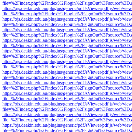
file=%2Findex.php%2Findex%2Flogin%2FsignOut%3Fsource%3D.ame
https://ojs.deakin.edu.au/plugins/generic/pdfJsViewer/pdf.js/web/view
file=%2Findex.php%2Findex%2Flogin%2FsignOut%3Fsource%3D.ame
https://ojs.deakin.edu.au/plugins/generic/pdfJsViewer/pdf.js/web/view
file=%2Findex.php%2Findex%2Flogin%2FsignOut%3Fsource%3D.ame
https://ojs.deakin.edu.au/plugins/generic/pdfJsViewer/pdf.js/web/view
file=%2Findex.php%2Findex%2Flogin%2FsignOut%3Fsource%3D.ame
https://ojs.deakin.edu.au/plugins/generic/pdfJsViewer/pdf.js/web/view
file=%2Findex.php%2Findex%2Flogin%2FsignOut%3Fsource%3D.ame
https://ojs.deakin.edu.au/plugins/generic/pdfJsViewer/pdf.js/web/view
file=%2Findex.php%2Findex%2Flogin%2FsignOut%3Fsource%3D.ame
https://ojs.deakin.edu.au/plugins/generic/pdfJsViewer/pdf.js/web/view
file=%2Findex.php%2Findex%2Flogin%2FsignOut%3Fsource%3D.ame
https://ojs.deakin.edu.au/plugins/generic/pdfJsViewer/pdf.js/web/view
file=%2Findex.php%2Findex%2Flogin%2FsignOut%3Fsource%3D.ame
https://ojs.deakin.edu.au/plugins/generic/pdfJsViewer/pdf.js/web/view
file=%2Findex.php%2Findex%2Flogin%2FsignOut%3Fsource%3D.ame
https://ojs.deakin.edu.au/plugins/generic/pdfJsViewer/pdf.js/web/view
file=%2Findex.php%2Findex%2Flogin%2FsignOut%3Fsource%3D.ame
https://ojs.deakin.edu.au/plugins/generic/pdfJsViewer/pdf.js/web/view
file=%2Findex.php%2Findex%2Flogin%2FsignOut%3Fsource%3D.ame
https://ojs.deakin.edu.au/plugins/generic/pdfJsViewer/pdf.js/web/view
file=%2Findex.php%2Findex%2Flogin%2FsignOut%3Fsource%3D.ame
https://ojs.deakin.edu.au/plugins/generic/pdfJsViewer/pdf.js/web/view
file=%2Findex.php%2Findex%2Flogin%2FsignOut%3Fsource%3D.ame