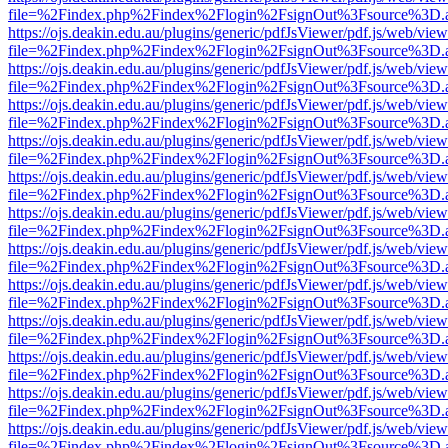
file=%2Findex.php%2Findex%2Flogin%2FsignOut%3Fsource%3D.ame
https://ojs.deakin.edu.au/plugins/generic/pdfJsViewer/pdf.js/web/view
file=%2Findex.php%2Findex%2Flogin%2FsignOut%3Fsource%3D.ame
https://ojs.deakin.edu.au/plugins/generic/pdfJsViewer/pdf.js/web/view
file=%2Findex.php%2Findex%2Flogin%2FsignOut%3Fsource%3D.ame
https://ojs.deakin.edu.au/plugins/generic/pdfJsViewer/pdf.js/web/view
file=%2Findex.php%2Findex%2Flogin%2FsignOut%3Fsource%3D.ame
https://ojs.deakin.edu.au/plugins/generic/pdfJsViewer/pdf.js/web/view
file=%2Findex.php%2Findex%2Flogin%2FsignOut%3Fsource%3D.ame
https://ojs.deakin.edu.au/plugins/generic/pdfJsViewer/pdf.js/web/view
file=%2Findex.php%2Findex%2Flogin%2FsignOut%3Fsource%3D.ame
https://ojs.deakin.edu.au/plugins/generic/pdfJsViewer/pdf.js/web/view
file=%2Findex.php%2Findex%2Flogin%2FsignOut%3Fsource%3D.ame
https://ojs.deakin.edu.au/plugins/generic/pdfJsViewer/pdf.js/web/view
file=%2Findex.php%2Findex%2Flogin%2FsignOut%3Fsource%3D.ame
https://ojs.deakin.edu.au/plugins/generic/pdfJsViewer/pdf.js/web/view
file=%2Findex.php%2Findex%2Flogin%2FsignOut%3Fsource%3D.ame
https://ojs.deakin.edu.au/plugins/generic/pdfJsViewer/pdf.js/web/view
file=%2Findex.php%2Findex%2Flogin%2FsignOut%3Fsource%3D.ame
https://ojs.deakin.edu.au/plugins/generic/pdfJsViewer/pdf.js/web/view
file=%2Findex.php%2Findex%2Flogin%2FsignOut%3Fsource%3D.ame
https://ojs.deakin.edu.au/plugins/generic/pdfJsViewer/pdf.js/web/view
file=%2Findex.php%2Findex%2Flogin%2FsignOut%3Fsource%3D.ame
https://ojs.deakin.edu.au/plugins/generic/pdfJsViewer/pdf.js/web/view
file=%2Findex.php%2Findex%2Flogin%2FsignOut%3Fsource%3D.ame