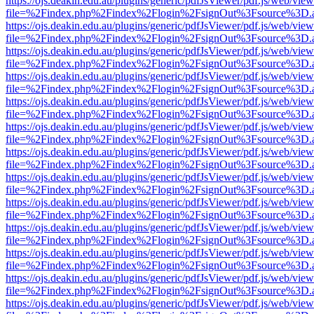
https://ojs.deakin.edu.au/plugins/generic/pdfJsViewer/pdf.js/web/view
file=%2Findex.php%2Findex%2Flogin%2FsignOut%3Fsource%3D.ame
https://ojs.deakin.edu.au/plugins/generic/pdfJsViewer/pdf.js/web/view
file=%2Findex.php%2Findex%2Flogin%2FsignOut%3Fsource%3D.ame
https://ojs.deakin.edu.au/plugins/generic/pdfJsViewer/pdf.js/web/view
file=%2Findex.php%2Findex%2Flogin%2FsignOut%3Fsource%3D.ame
https://ojs.deakin.edu.au/plugins/generic/pdfJsViewer/pdf.js/web/view
file=%2Findex.php%2Findex%2Flogin%2FsignOut%3Fsource%3D.ame
https://ojs.deakin.edu.au/plugins/generic/pdfJsViewer/pdf.js/web/view
file=%2Findex.php%2Findex%2Flogin%2FsignOut%3Fsource%3D.ame
https://ojs.deakin.edu.au/plugins/generic/pdfJsViewer/pdf.js/web/view
file=%2Findex.php%2Findex%2Flogin%2FsignOut%3Fsource%3D.ame
https://ojs.deakin.edu.au/plugins/generic/pdfJsViewer/pdf.js/web/view
file=%2Findex.php%2Findex%2Flogin%2FsignOut%3Fsource%3D.ame
https://ojs.deakin.edu.au/plugins/generic/pdfJsViewer/pdf.js/web/view
file=%2Findex.php%2Findex%2Flogin%2FsignOut%3Fsource%3D.ame
https://ojs.deakin.edu.au/plugins/generic/pdfJsViewer/pdf.js/web/view
file=%2Findex.php%2Findex%2Flogin%2FsignOut%3Fsource%3D.ame
https://ojs.deakin.edu.au/plugins/generic/pdfJsViewer/pdf.js/web/view
file=%2Findex.php%2Findex%2Flogin%2FsignOut%3Fsource%3D.ame
https://ojs.deakin.edu.au/plugins/generic/pdfJsViewer/pdf.js/web/view
file=%2Findex.php%2Findex%2Flogin%2FsignOut%3Fsource%3D.ame
https://ojs.deakin.edu.au/plugins/generic/pdfJsViewer/pdf.js/web/view
file=%2Findex.php%2Findex%2Flogin%2FsignOut%3Fsource%3D.ame
https://ojs.deakin.edu.au/plugins/generic/pdfJsViewer/pdf.js/web/view