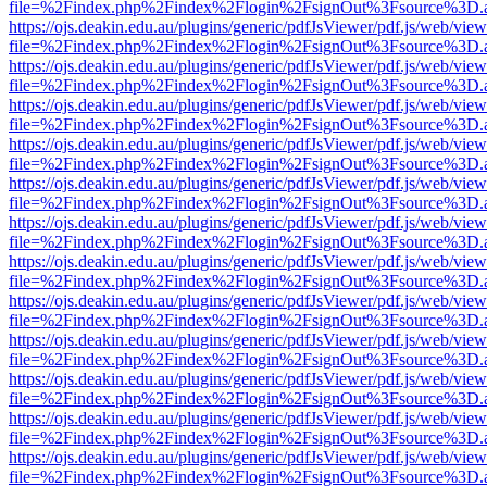
file=%2Findex.php%2Findex%2Flogin%2FsignOut%3Fsource%3D.ame
https://ojs.deakin.edu.au/plugins/generic/pdfJsViewer/pdf.js/web/view
file=%2Findex.php%2Findex%2Flogin%2FsignOut%3Fsource%3D.ame
https://ojs.deakin.edu.au/plugins/generic/pdfJsViewer/pdf.js/web/view
file=%2Findex.php%2Findex%2Flogin%2FsignOut%3Fsource%3D.ame
https://ojs.deakin.edu.au/plugins/generic/pdfJsViewer/pdf.js/web/view
file=%2Findex.php%2Findex%2Flogin%2FsignOut%3Fsource%3D.ame
https://ojs.deakin.edu.au/plugins/generic/pdfJsViewer/pdf.js/web/view
file=%2Findex.php%2Findex%2Flogin%2FsignOut%3Fsource%3D.ame
https://ojs.deakin.edu.au/plugins/generic/pdfJsViewer/pdf.js/web/view
file=%2Findex.php%2Findex%2Flogin%2FsignOut%3Fsource%3D.ame
https://ojs.deakin.edu.au/plugins/generic/pdfJsViewer/pdf.js/web/view
file=%2Findex.php%2Findex%2Flogin%2FsignOut%3Fsource%3D.ame
https://ojs.deakin.edu.au/plugins/generic/pdfJsViewer/pdf.js/web/view
file=%2Findex.php%2Findex%2Flogin%2FsignOut%3Fsource%3D.ame
https://ojs.deakin.edu.au/plugins/generic/pdfJsViewer/pdf.js/web/view
file=%2Findex.php%2Findex%2Flogin%2FsignOut%3Fsource%3D.ame
https://ojs.deakin.edu.au/plugins/generic/pdfJsViewer/pdf.js/web/view
file=%2Findex.php%2Findex%2Flogin%2FsignOut%3Fsource%3D.ame
https://ojs.deakin.edu.au/plugins/generic/pdfJsViewer/pdf.js/web/view
file=%2Findex.php%2Findex%2Flogin%2FsignOut%3Fsource%3D.ame
https://ojs.deakin.edu.au/plugins/generic/pdfJsViewer/pdf.js/web/view
file=%2Findex.php%2Findex%2Flogin%2FsignOut%3Fsource%3D.ame
https://ojs.deakin.edu.au/plugins/generic/pdfJsViewer/pdf.js/web/view
file=%2Findex.php%2Findex%2Flogin%2FsignOut%3Fsource%3D.ame