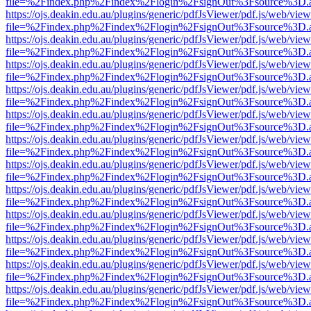
file=%2Findex.php%2Findex%2Flogin%2FsignOut%3Fsource%3D.ame
https://ojs.deakin.edu.au/plugins/generic/pdfJsViewer/pdf.js/web/view
file=%2Findex.php%2Findex%2Flogin%2FsignOut%3Fsource%3D.ame
https://ojs.deakin.edu.au/plugins/generic/pdfJsViewer/pdf.js/web/view
file=%2Findex.php%2Findex%2Flogin%2FsignOut%3Fsource%3D.ame
https://ojs.deakin.edu.au/plugins/generic/pdfJsViewer/pdf.js/web/view
file=%2Findex.php%2Findex%2Flogin%2FsignOut%3Fsource%3D.ame
https://ojs.deakin.edu.au/plugins/generic/pdfJsViewer/pdf.js/web/view
file=%2Findex.php%2Findex%2Flogin%2FsignOut%3Fsource%3D.ame
https://ojs.deakin.edu.au/plugins/generic/pdfJsViewer/pdf.js/web/view
file=%2Findex.php%2Findex%2Flogin%2FsignOut%3Fsource%3D.ame
https://ojs.deakin.edu.au/plugins/generic/pdfJsViewer/pdf.js/web/view
file=%2Findex.php%2Findex%2Flogin%2FsignOut%3Fsource%3D.ame
https://ojs.deakin.edu.au/plugins/generic/pdfJsViewer/pdf.js/web/view
file=%2Findex.php%2Findex%2Flogin%2FsignOut%3Fsource%3D.ame
https://ojs.deakin.edu.au/plugins/generic/pdfJsViewer/pdf.js/web/view
file=%2Findex.php%2Findex%2Flogin%2FsignOut%3Fsource%3D.ame
https://ojs.deakin.edu.au/plugins/generic/pdfJsViewer/pdf.js/web/view
file=%2Findex.php%2Findex%2Flogin%2FsignOut%3Fsource%3D.ame
https://ojs.deakin.edu.au/plugins/generic/pdfJsViewer/pdf.js/web/view
file=%2Findex.php%2Findex%2Flogin%2FsignOut%3Fsource%3D.ame
https://ojs.deakin.edu.au/plugins/generic/pdfJsViewer/pdf.js/web/view
file=%2Findex.php%2Findex%2Flogin%2FsignOut%3Fsource%3D.ame
https://ojs.deakin.edu.au/plugins/generic/pdfJsViewer/pdf.js/web/view
file=%2Findex.php%2Findex%2Flogin%2FsignOut%3Fsource%3D.ame