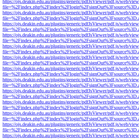
https://ojs.deakin.edu.au/plugins/generic/pdfJsViewer/pdf.js/web/view
file=%2Findex.php%2Findex%2Flogin%2FsignOut%3Fsource%3D.ame
https://ojs.deakin.edu.au/plugins/generic/pdfJsViewer/pdf.js/web/view
file=%2Findex.php%2Findex%2Flogin%2FsignOut%3Fsource%3D.ame
https://ojs.deakin.edu.au/plugins/generic/pdfJsViewer/pdf.js/web/view
file=%2Findex.php%2Findex%2Flogin%2FsignOut%3Fsource%3D.ame
https://ojs.deakin.edu.au/plugins/generic/pdfJsViewer/pdf.js/web/view
file=%2Findex.php%2Findex%2Flogin%2FsignOut%3Fsource%3D.ame
https://ojs.deakin.edu.au/plugins/generic/pdfJsViewer/pdf.js/web/view
file=%2Findex.php%2Findex%2Flogin%2FsignOut%3Fsource%3D.ame
https://ojs.deakin.edu.au/plugins/generic/pdfJsViewer/pdf.js/web/view
file=%2Findex.php%2Findex%2Flogin%2FsignOut%3Fsource%3D.ame
https://ojs.deakin.edu.au/plugins/generic/pdfJsViewer/pdf.js/web/view
file=%2Findex.php%2Findex%2Flogin%2FsignOut%3Fsource%3D.ame
https://ojs.deakin.edu.au/plugins/generic/pdfJsViewer/pdf.js/web/view
file=%2Findex.php%2Findex%2Flogin%2FsignOut%3Fsource%3D.ame
https://ojs.deakin.edu.au/plugins/generic/pdfJsViewer/pdf.js/web/view
file=%2Findex.php%2Findex%2Flogin%2FsignOut%3Fsource%3D.ame
https://ojs.deakin.edu.au/plugins/generic/pdfJsViewer/pdf.js/web/view
file=%2Findex.php%2Findex%2Flogin%2FsignOut%3Fsource%3D.ame
https://ojs.deakin.edu.au/plugins/generic/pdfJsViewer/pdf.js/web/view
file=%2Findex.php%2Findex%2Flogin%2FsignOut%3Fsource%3D.ame
https://ojs.deakin.edu.au/plugins/generic/pdfJsViewer/pdf.js/web/view
file=%2Findex.php%2Findex%2Flogin%2FsignOut%3Fsource%3D.ame
https://ojs.deakin.edu.au/plugins/generic/pdfJsViewer/pdf.js/web/view