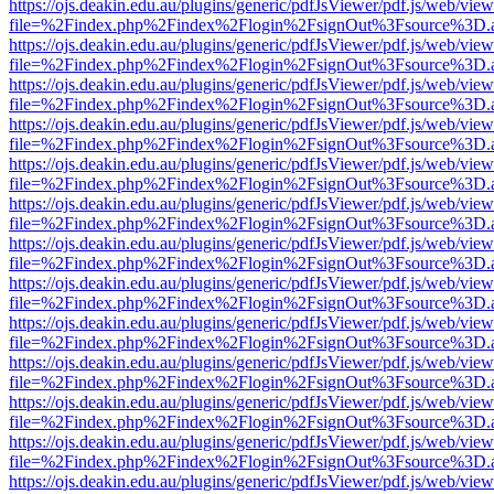
https://ojs.deakin.edu.au/plugins/generic/pdfJsViewer/pdf.js/web/view
file=%2Findex.php%2Findex%2Flogin%2FsignOut%3Fsource%3D.ame
https://ojs.deakin.edu.au/plugins/generic/pdfJsViewer/pdf.js/web/view
file=%2Findex.php%2Findex%2Flogin%2FsignOut%3Fsource%3D.ame
https://ojs.deakin.edu.au/plugins/generic/pdfJsViewer/pdf.js/web/view
file=%2Findex.php%2Findex%2Flogin%2FsignOut%3Fsource%3D.ame
https://ojs.deakin.edu.au/plugins/generic/pdfJsViewer/pdf.js/web/view
file=%2Findex.php%2Findex%2Flogin%2FsignOut%3Fsource%3D.ame
https://ojs.deakin.edu.au/plugins/generic/pdfJsViewer/pdf.js/web/view
file=%2Findex.php%2Findex%2Flogin%2FsignOut%3Fsource%3D.ame
https://ojs.deakin.edu.au/plugins/generic/pdfJsViewer/pdf.js/web/view
file=%2Findex.php%2Findex%2Flogin%2FsignOut%3Fsource%3D.ame
https://ojs.deakin.edu.au/plugins/generic/pdfJsViewer/pdf.js/web/view
file=%2Findex.php%2Findex%2Flogin%2FsignOut%3Fsource%3D.ame
https://ojs.deakin.edu.au/plugins/generic/pdfJsViewer/pdf.js/web/view
file=%2Findex.php%2Findex%2Flogin%2FsignOut%3Fsource%3D.ame
https://ojs.deakin.edu.au/plugins/generic/pdfJsViewer/pdf.js/web/view
file=%2Findex.php%2Findex%2Flogin%2FsignOut%3Fsource%3D.ame
https://ojs.deakin.edu.au/plugins/generic/pdfJsViewer/pdf.js/web/view
file=%2Findex.php%2Findex%2Flogin%2FsignOut%3Fsource%3D.ame
https://ojs.deakin.edu.au/plugins/generic/pdfJsViewer/pdf.js/web/view
file=%2Findex.php%2Findex%2Flogin%2FsignOut%3Fsource%3D.ame
https://ojs.deakin.edu.au/plugins/generic/pdfJsViewer/pdf.js/web/view
file=%2Findex.php%2Findex%2Flogin%2FsignOut%3Fsource%3D.ame
https://ojs.deakin.edu.au/plugins/generic/pdfJsViewer/pdf.js/web/view