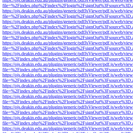
https://ojs.deakin.edu.au/plugins/generic/pdfJsViewer/pdf.js/web/view
file=%2Findex.php%2Findex%2Flogin%2FsignOut%3Fsource%3D.ame
https://ojs.deakin.edu.au/plugins/generic/pdfJsViewer/pdf.js/web/view
file=%2Findex.php%2Findex%2Flogin%2FsignOut%3Fsource%3D.ame
https://ojs.deakin.edu.au/plugins/generic/pdfJsViewer/pdf.js/web/view
file=%2Findex.php%2Findex%2Flogin%2FsignOut%3Fsource%3D.ame
https://ojs.deakin.edu.au/plugins/generic/pdfJsViewer/pdf.js/web/view
file=%2Findex.php%2Findex%2Flogin%2FsignOut%3Fsource%3D.ame
https://ojs.deakin.edu.au/plugins/generic/pdfJsViewer/pdf.js/web/view
file=%2Findex.php%2Findex%2Flogin%2FsignOut%3Fsource%3D.ame
https://ojs.deakin.edu.au/plugins/generic/pdfJsViewer/pdf.js/web/view
file=%2Findex.php%2Findex%2Flogin%2FsignOut%3Fsource%3D.ame
https://ojs.deakin.edu.au/plugins/generic/pdfJsViewer/pdf.js/web/view
file=%2Findex.php%2Findex%2Flogin%2FsignOut%3Fsource%3D.ame
https://ojs.deakin.edu.au/plugins/generic/pdfJsViewer/pdf.js/web/view
file=%2Findex.php%2Findex%2Flogin%2FsignOut%3Fsource%3D.ame
https://ojs.deakin.edu.au/plugins/generic/pdfJsViewer/pdf.js/web/view
file=%2Findex.php%2Findex%2Flogin%2FsignOut%3Fsource%3D.ame
https://ojs.deakin.edu.au/plugins/generic/pdfJsViewer/pdf.js/web/view
file=%2Findex.php%2Findex%2Flogin%2FsignOut%3Fsource%3D.ame
https://ojs.deakin.edu.au/plugins/generic/pdfJsViewer/pdf.js/web/view
file=%2Findex.php%2Findex%2Flogin%2FsignOut%3Fsource%3D.ame
https://ojs.deakin.edu.au/plugins/generic/pdfJsViewer/pdf.js/web/view
file=%2Findex.php%2Findex%2Flogin%2FsignOut%3Fsource%3D.ame
https://ojs.deakin.edu.au/plugins/generic/pdfJsViewer/pdf.js/web/view