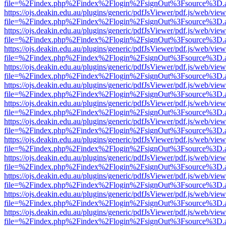
file=%2Findex.php%2Findex%2Flogin%2FsignOut%3Fsource%3D.ame
https://ojs.deakin.edu.au/plugins/generic/pdfJsViewer/pdf.js/web/view
file=%2Findex.php%2Findex%2Flogin%2FsignOut%3Fsource%3D.ame
https://ojs.deakin.edu.au/plugins/generic/pdfJsViewer/pdf.js/web/view
file=%2Findex.php%2Findex%2Flogin%2FsignOut%3Fsource%3D.ame
https://ojs.deakin.edu.au/plugins/generic/pdfJsViewer/pdf.js/web/view
file=%2Findex.php%2Findex%2Flogin%2FsignOut%3Fsource%3D.ame
https://ojs.deakin.edu.au/plugins/generic/pdfJsViewer/pdf.js/web/view
file=%2Findex.php%2Findex%2Flogin%2FsignOut%3Fsource%3D.ame
https://ojs.deakin.edu.au/plugins/generic/pdfJsViewer/pdf.js/web/view
file=%2Findex.php%2Findex%2Flogin%2FsignOut%3Fsource%3D.ame
https://ojs.deakin.edu.au/plugins/generic/pdfJsViewer/pdf.js/web/view
file=%2Findex.php%2Findex%2Flogin%2FsignOut%3Fsource%3D.ame
https://ojs.deakin.edu.au/plugins/generic/pdfJsViewer/pdf.js/web/view
file=%2Findex.php%2Findex%2Flogin%2FsignOut%3Fsource%3D.ame
https://ojs.deakin.edu.au/plugins/generic/pdfJsViewer/pdf.js/web/view
file=%2Findex.php%2Findex%2Flogin%2FsignOut%3Fsource%3D.ame
https://ojs.deakin.edu.au/plugins/generic/pdfJsViewer/pdf.js/web/view
file=%2Findex.php%2Findex%2Flogin%2FsignOut%3Fsource%3D.ame
https://ojs.deakin.edu.au/plugins/generic/pdfJsViewer/pdf.js/web/view
file=%2Findex.php%2Findex%2Flogin%2FsignOut%3Fsource%3D.ame
https://ojs.deakin.edu.au/plugins/generic/pdfJsViewer/pdf.js/web/view
file=%2Findex.php%2Findex%2Flogin%2FsignOut%3Fsource%3D.ame
https://ojs.deakin.edu.au/plugins/generic/pdfJsViewer/pdf.js/web/view
file=%2Findex.php%2Findex%2Flogin%2FsignOut%3Fsource%3D.ame