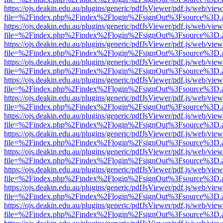
https://ojs.deakin.edu.au/plugins/generic/pdfJsViewer/pdf.js/web/view
file=%2Findex.php%2Findex%2Flogin%2FsignOut%3Fsource%3D.ame
https://ojs.deakin.edu.au/plugins/generic/pdfJsViewer/pdf.js/web/view
file=%2Findex.php%2Findex%2Flogin%2FsignOut%3Fsource%3D.ame
https://ojs.deakin.edu.au/plugins/generic/pdfJsViewer/pdf.js/web/view
file=%2Findex.php%2Findex%2Flogin%2FsignOut%3Fsource%3D.ame
https://ojs.deakin.edu.au/plugins/generic/pdfJsViewer/pdf.js/web/view
file=%2Findex.php%2Findex%2Flogin%2FsignOut%3Fsource%3D.ame
https://ojs.deakin.edu.au/plugins/generic/pdfJsViewer/pdf.js/web/view
file=%2Findex.php%2Findex%2Flogin%2FsignOut%3Fsource%3D.ame
https://ojs.deakin.edu.au/plugins/generic/pdfJsViewer/pdf.js/web/view
file=%2Findex.php%2Findex%2Flogin%2FsignOut%3Fsource%3D.ame
https://ojs.deakin.edu.au/plugins/generic/pdfJsViewer/pdf.js/web/view
file=%2Findex.php%2Findex%2Flogin%2FsignOut%3Fsource%3D.ame
https://ojs.deakin.edu.au/plugins/generic/pdfJsViewer/pdf.js/web/view
file=%2Findex.php%2Findex%2Flogin%2FsignOut%3Fsource%3D.ame
https://ojs.deakin.edu.au/plugins/generic/pdfJsViewer/pdf.js/web/view
file=%2Findex.php%2Findex%2Flogin%2FsignOut%3Fsource%3D.ame
https://ojs.deakin.edu.au/plugins/generic/pdfJsViewer/pdf.js/web/view
file=%2Findex.php%2Findex%2Flogin%2FsignOut%3Fsource%3D.ame
https://ojs.deakin.edu.au/plugins/generic/pdfJsViewer/pdf.js/web/view
file=%2Findex.php%2Findex%2Flogin%2FsignOut%3Fsource%3D.ame
https://ojs.deakin.edu.au/plugins/generic/pdfJsViewer/pdf.js/web/view
file=%2Findex.php%2Findex%2Flogin%2FsignOut%3Fsource%3D.ame