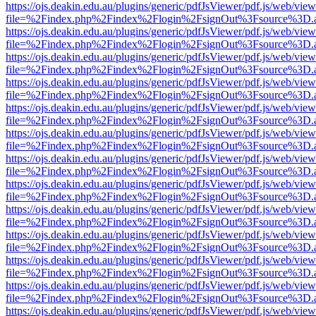
https://ojs.deakin.edu.au/plugins/generic/pdfJsViewer/pdf.js/web/view
file=%2Findex.php%2Findex%2Flogin%2FsignOut%3Fsource%3D.ame
https://ojs.deakin.edu.au/plugins/generic/pdfJsViewer/pdf.js/web/view
file=%2Findex.php%2Findex%2Flogin%2FsignOut%3Fsource%3D.ame
https://ojs.deakin.edu.au/plugins/generic/pdfJsViewer/pdf.js/web/view
file=%2Findex.php%2Findex%2Flogin%2FsignOut%3Fsource%3D.ame
https://ojs.deakin.edu.au/plugins/generic/pdfJsViewer/pdf.js/web/view
file=%2Findex.php%2Findex%2Flogin%2FsignOut%3Fsource%3D.ame
https://ojs.deakin.edu.au/plugins/generic/pdfJsViewer/pdf.js/web/view
file=%2Findex.php%2Findex%2Flogin%2FsignOut%3Fsource%3D.ame
https://ojs.deakin.edu.au/plugins/generic/pdfJsViewer/pdf.js/web/view
file=%2Findex.php%2Findex%2Flogin%2FsignOut%3Fsource%3D.ame
https://ojs.deakin.edu.au/plugins/generic/pdfJsViewer/pdf.js/web/view
file=%2Findex.php%2Findex%2Flogin%2FsignOut%3Fsource%3D.ame
https://ojs.deakin.edu.au/plugins/generic/pdfJsViewer/pdf.js/web/view
file=%2Findex.php%2Findex%2Flogin%2FsignOut%3Fsource%3D.ame
https://ojs.deakin.edu.au/plugins/generic/pdfJsViewer/pdf.js/web/view
file=%2Findex.php%2Findex%2Flogin%2FsignOut%3Fsource%3D.ame
https://ojs.deakin.edu.au/plugins/generic/pdfJsViewer/pdf.js/web/view
file=%2Findex.php%2Findex%2Flogin%2FsignOut%3Fsource%3D.ame
https://ojs.deakin.edu.au/plugins/generic/pdfJsViewer/pdf.js/web/view
file=%2Findex.php%2Findex%2Flogin%2FsignOut%3Fsource%3D.ame
https://ojs.deakin.edu.au/plugins/generic/pdfJsViewer/pdf.js/web/view
file=%2Findex.php%2Findex%2Flogin%2FsignOut%3Fsource%3D.ame
https://ojs.deakin.edu.au/plugins/generic/pdfJsViewer/pdf.js/web/view