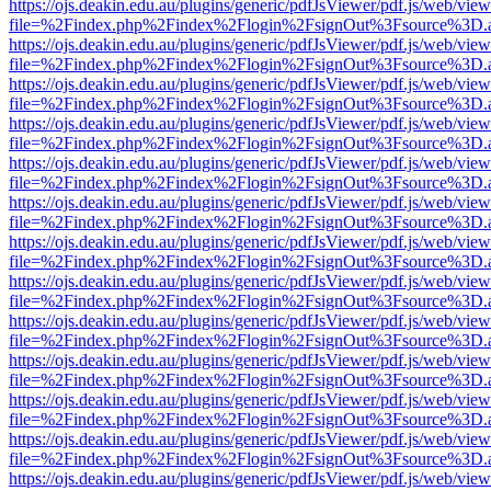
https://ojs.deakin.edu.au/plugins/generic/pdfJsViewer/pdf.js/web/view
file=%2Findex.php%2Findex%2Flogin%2FsignOut%3Fsource%3D.ame
https://ojs.deakin.edu.au/plugins/generic/pdfJsViewer/pdf.js/web/view
file=%2Findex.php%2Findex%2Flogin%2FsignOut%3Fsource%3D.ame
https://ojs.deakin.edu.au/plugins/generic/pdfJsViewer/pdf.js/web/view
file=%2Findex.php%2Findex%2Flogin%2FsignOut%3Fsource%3D.ame
https://ojs.deakin.edu.au/plugins/generic/pdfJsViewer/pdf.js/web/view
file=%2Findex.php%2Findex%2Flogin%2FsignOut%3Fsource%3D.ame
https://ojs.deakin.edu.au/plugins/generic/pdfJsViewer/pdf.js/web/view
file=%2Findex.php%2Findex%2Flogin%2FsignOut%3Fsource%3D.ame
https://ojs.deakin.edu.au/plugins/generic/pdfJsViewer/pdf.js/web/view
file=%2Findex.php%2Findex%2Flogin%2FsignOut%3Fsource%3D.ame
https://ojs.deakin.edu.au/plugins/generic/pdfJsViewer/pdf.js/web/view
file=%2Findex.php%2Findex%2Flogin%2FsignOut%3Fsource%3D.ame
https://ojs.deakin.edu.au/plugins/generic/pdfJsViewer/pdf.js/web/view
file=%2Findex.php%2Findex%2Flogin%2FsignOut%3Fsource%3D.ame
https://ojs.deakin.edu.au/plugins/generic/pdfJsViewer/pdf.js/web/view
file=%2Findex.php%2Findex%2Flogin%2FsignOut%3Fsource%3D.ame
https://ojs.deakin.edu.au/plugins/generic/pdfJsViewer/pdf.js/web/view
file=%2Findex.php%2Findex%2Flogin%2FsignOut%3Fsource%3D.ame
https://ojs.deakin.edu.au/plugins/generic/pdfJsViewer/pdf.js/web/view
file=%2Findex.php%2Findex%2Flogin%2FsignOut%3Fsource%3D.ame
https://ojs.deakin.edu.au/plugins/generic/pdfJsViewer/pdf.js/web/view
file=%2Findex.php%2Findex%2Flogin%2FsignOut%3Fsource%3D.ame
https://ojs.deakin.edu.au/plugins/generic/pdfJsViewer/pdf.js/web/view