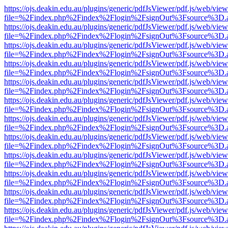
https://ojs.deakin.edu.au/plugins/generic/pdfJsViewer/pdf.js/web/view
file=%2Findex.php%2Findex%2Flogin%2FsignOut%3Fsource%3D.ame
https://ojs.deakin.edu.au/plugins/generic/pdfJsViewer/pdf.js/web/view
file=%2Findex.php%2Findex%2Flogin%2FsignOut%3Fsource%3D.ame
https://ojs.deakin.edu.au/plugins/generic/pdfJsViewer/pdf.js/web/view
file=%2Findex.php%2Findex%2Flogin%2FsignOut%3Fsource%3D.ame
https://ojs.deakin.edu.au/plugins/generic/pdfJsViewer/pdf.js/web/view
file=%2Findex.php%2Findex%2Flogin%2FsignOut%3Fsource%3D.ame
https://ojs.deakin.edu.au/plugins/generic/pdfJsViewer/pdf.js/web/view
file=%2Findex.php%2Findex%2Flogin%2FsignOut%3Fsource%3D.ame
https://ojs.deakin.edu.au/plugins/generic/pdfJsViewer/pdf.js/web/view
file=%2Findex.php%2Findex%2Flogin%2FsignOut%3Fsource%3D.ame
https://ojs.deakin.edu.au/plugins/generic/pdfJsViewer/pdf.js/web/view
file=%2Findex.php%2Findex%2Flogin%2FsignOut%3Fsource%3D.ame
https://ojs.deakin.edu.au/plugins/generic/pdfJsViewer/pdf.js/web/view
file=%2Findex.php%2Findex%2Flogin%2FsignOut%3Fsource%3D.ame
https://ojs.deakin.edu.au/plugins/generic/pdfJsViewer/pdf.js/web/view
file=%2Findex.php%2Findex%2Flogin%2FsignOut%3Fsource%3D.ame
https://ojs.deakin.edu.au/plugins/generic/pdfJsViewer/pdf.js/web/view
file=%2Findex.php%2Findex%2Flogin%2FsignOut%3Fsource%3D.ame
https://ojs.deakin.edu.au/plugins/generic/pdfJsViewer/pdf.js/web/view
file=%2Findex.php%2Findex%2Flogin%2FsignOut%3Fsource%3D.ame
https://ojs.deakin.edu.au/plugins/generic/pdfJsViewer/pdf.js/web/view
file=%2Findex.php%2Findex%2Flogin%2FsignOut%3Fsource%3D.ame