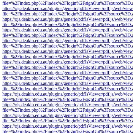
file=%2Findex.php%2Findex%2Flogin%2FsignOut%3Fsource%3D.ame
https://ojs.deakin.edu.au/plugins/generic/pdfJsViewer/pdf.js/web/view
file=%2Findex.php%2Findex%2Flogin%2FsignOut%3Fsource%3D.ame
https://ojs.deakin.edu.au/plugins/generic/pdfJsViewer/pdf.js/web/view
file=%2Findex.php%2Findex%2Flogin%2FsignOut%3Fsource%3D.ame
https://ojs.deakin.edu.au/plugins/generic/pdfJsViewer/pdf.js/web/view
file=%2Findex.php%2Findex%2Flogin%2FsignOut%3Fsource%3D.ame
https://ojs.deakin.edu.au/plugins/generic/pdfJsViewer/pdf.js/web/view
file=%2Findex.php%2Findex%2Flogin%2FsignOut%3Fsource%3D.ame
https://ojs.deakin.edu.au/plugins/generic/pdfJsViewer/pdf.js/web/view
file=%2Findex.php%2Findex%2Flogin%2FsignOut%3Fsource%3D.ame
https://ojs.deakin.edu.au/plugins/generic/pdfJsViewer/pdf.js/web/view
file=%2Findex.php%2Findex%2Flogin%2FsignOut%3Fsource%3D.ame
https://ojs.deakin.edu.au/plugins/generic/pdfJsViewer/pdf.js/web/view
file=%2Findex.php%2Findex%2Flogin%2FsignOut%3Fsource%3D.ame
https://ojs.deakin.edu.au/plugins/generic/pdfJsViewer/pdf.js/web/view
file=%2Findex.php%2Findex%2Flogin%2FsignOut%3Fsource%3D.ame
https://ojs.deakin.edu.au/plugins/generic/pdfJsViewer/pdf.js/web/view
file=%2Findex.php%2Findex%2Flogin%2FsignOut%3Fsource%3D.ame
https://ojs.deakin.edu.au/plugins/generic/pdfJsViewer/pdf.js/web/view
file=%2Findex.php%2Findex%2Flogin%2FsignOut%3Fsource%3D.ame
https://ojs.deakin.edu.au/plugins/generic/pdfJsViewer/pdf.js/web/view
file=%2Findex.php%2Findex%2Flogin%2FsignOut%3Fsource%3D.ame
https://ojs.deakin.edu.au/plugins/generic/pdfJsViewer/pdf.js/web/view
file=%2Findex.php%2Findex%2Flogin%2FsignOut%3Fsource%3D.ame