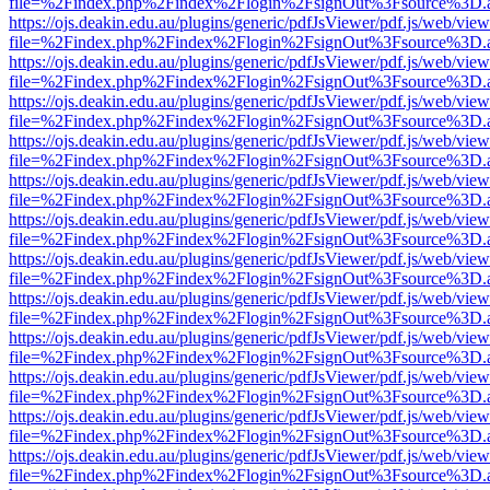
file=%2Findex.php%2Findex%2Flogin%2FsignOut%3Fsource%3D.ame
https://ojs.deakin.edu.au/plugins/generic/pdfJsViewer/pdf.js/web/view
file=%2Findex.php%2Findex%2Flogin%2FsignOut%3Fsource%3D.ame
https://ojs.deakin.edu.au/plugins/generic/pdfJsViewer/pdf.js/web/view
file=%2Findex.php%2Findex%2Flogin%2FsignOut%3Fsource%3D.ame
https://ojs.deakin.edu.au/plugins/generic/pdfJsViewer/pdf.js/web/view
file=%2Findex.php%2Findex%2Flogin%2FsignOut%3Fsource%3D.ame
https://ojs.deakin.edu.au/plugins/generic/pdfJsViewer/pdf.js/web/view
file=%2Findex.php%2Findex%2Flogin%2FsignOut%3Fsource%3D.ame
https://ojs.deakin.edu.au/plugins/generic/pdfJsViewer/pdf.js/web/view
file=%2Findex.php%2Findex%2Flogin%2FsignOut%3Fsource%3D.ame
https://ojs.deakin.edu.au/plugins/generic/pdfJsViewer/pdf.js/web/view
file=%2Findex.php%2Findex%2Flogin%2FsignOut%3Fsource%3D.ame
https://ojs.deakin.edu.au/plugins/generic/pdfJsViewer/pdf.js/web/view
file=%2Findex.php%2Findex%2Flogin%2FsignOut%3Fsource%3D.ame
https://ojs.deakin.edu.au/plugins/generic/pdfJsViewer/pdf.js/web/view
file=%2Findex.php%2Findex%2Flogin%2FsignOut%3Fsource%3D.ame
https://ojs.deakin.edu.au/plugins/generic/pdfJsViewer/pdf.js/web/view
file=%2Findex.php%2Findex%2Flogin%2FsignOut%3Fsource%3D.ame
https://ojs.deakin.edu.au/plugins/generic/pdfJsViewer/pdf.js/web/view
file=%2Findex.php%2Findex%2Flogin%2FsignOut%3Fsource%3D.ame
https://ojs.deakin.edu.au/plugins/generic/pdfJsViewer/pdf.js/web/view
file=%2Findex.php%2Findex%2Flogin%2FsignOut%3Fsource%3D.ame
https://ojs.deakin.edu.au/plugins/generic/pdfJsViewer/pdf.js/web/view
file=%2Findex.php%2Findex%2Flogin%2FsignOut%3Fsource%3D.ame