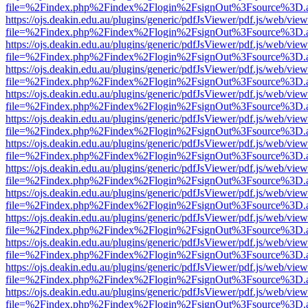
file=%2Findex.php%2Findex%2Flogin%2FsignOut%3Fsource%3D.ame
https://ojs.deakin.edu.au/plugins/generic/pdfJsViewer/pdf.js/web/view
file=%2Findex.php%2Findex%2Flogin%2FsignOut%3Fsource%3D.ame
https://ojs.deakin.edu.au/plugins/generic/pdfJsViewer/pdf.js/web/view
file=%2Findex.php%2Findex%2Flogin%2FsignOut%3Fsource%3D.ame
https://ojs.deakin.edu.au/plugins/generic/pdfJsViewer/pdf.js/web/view
file=%2Findex.php%2Findex%2Flogin%2FsignOut%3Fsource%3D.ame
https://ojs.deakin.edu.au/plugins/generic/pdfJsViewer/pdf.js/web/view
file=%2Findex.php%2Findex%2Flogin%2FsignOut%3Fsource%3D.ame
https://ojs.deakin.edu.au/plugins/generic/pdfJsViewer/pdf.js/web/view
file=%2Findex.php%2Findex%2Flogin%2FsignOut%3Fsource%3D.ame
https://ojs.deakin.edu.au/plugins/generic/pdfJsViewer/pdf.js/web/view
file=%2Findex.php%2Findex%2Flogin%2FsignOut%3Fsource%3D.ame
https://ojs.deakin.edu.au/plugins/generic/pdfJsViewer/pdf.js/web/view
file=%2Findex.php%2Findex%2Flogin%2FsignOut%3Fsource%3D.ame
https://ojs.deakin.edu.au/plugins/generic/pdfJsViewer/pdf.js/web/view
file=%2Findex.php%2Findex%2Flogin%2FsignOut%3Fsource%3D.ame
https://ojs.deakin.edu.au/plugins/generic/pdfJsViewer/pdf.js/web/view
file=%2Findex.php%2Findex%2Flogin%2FsignOut%3Fsource%3D.ame
https://ojs.deakin.edu.au/plugins/generic/pdfJsViewer/pdf.js/web/view
file=%2Findex.php%2Findex%2Flogin%2FsignOut%3Fsource%3D.ame
https://ojs.deakin.edu.au/plugins/generic/pdfJsViewer/pdf.js/web/view
file=%2Findex.php%2Findex%2Flogin%2FsignOut%3Fsource%3D.ame
https://ojs.deakin.edu.au/plugins/generic/pdfJsViewer/pdf.js/web/view
file=%2Findex.php%2Findex%2Flogin%2FsignOut%3Fsource%3D.ame