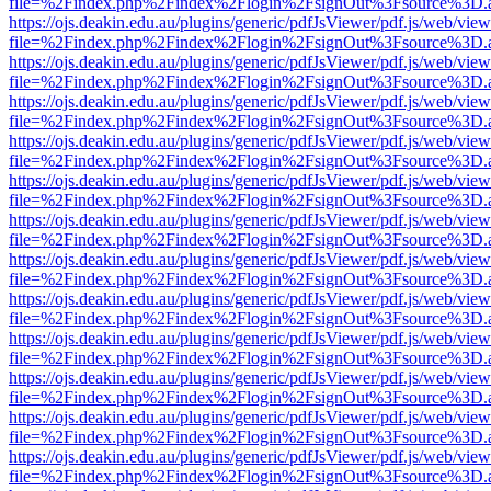
file=%2Findex.php%2Findex%2Flogin%2FsignOut%3Fsource%3D.ame
https://ojs.deakin.edu.au/plugins/generic/pdfJsViewer/pdf.js/web/view
file=%2Findex.php%2Findex%2Flogin%2FsignOut%3Fsource%3D.ame
https://ojs.deakin.edu.au/plugins/generic/pdfJsViewer/pdf.js/web/view
file=%2Findex.php%2Findex%2Flogin%2FsignOut%3Fsource%3D.ame
https://ojs.deakin.edu.au/plugins/generic/pdfJsViewer/pdf.js/web/view
file=%2Findex.php%2Findex%2Flogin%2FsignOut%3Fsource%3D.ame
https://ojs.deakin.edu.au/plugins/generic/pdfJsViewer/pdf.js/web/view
file=%2Findex.php%2Findex%2Flogin%2FsignOut%3Fsource%3D.ame
https://ojs.deakin.edu.au/plugins/generic/pdfJsViewer/pdf.js/web/view
file=%2Findex.php%2Findex%2Flogin%2FsignOut%3Fsource%3D.ame
https://ojs.deakin.edu.au/plugins/generic/pdfJsViewer/pdf.js/web/view
file=%2Findex.php%2Findex%2Flogin%2FsignOut%3Fsource%3D.ame
https://ojs.deakin.edu.au/plugins/generic/pdfJsViewer/pdf.js/web/view
file=%2Findex.php%2Findex%2Flogin%2FsignOut%3Fsource%3D.ame
https://ojs.deakin.edu.au/plugins/generic/pdfJsViewer/pdf.js/web/view
file=%2Findex.php%2Findex%2Flogin%2FsignOut%3Fsource%3D.ame
https://ojs.deakin.edu.au/plugins/generic/pdfJsViewer/pdf.js/web/view
file=%2Findex.php%2Findex%2Flogin%2FsignOut%3Fsource%3D.ame
https://ojs.deakin.edu.au/plugins/generic/pdfJsViewer/pdf.js/web/view
file=%2Findex.php%2Findex%2Flogin%2FsignOut%3Fsource%3D.ame
https://ojs.deakin.edu.au/plugins/generic/pdfJsViewer/pdf.js/web/view
file=%2Findex.php%2Findex%2Flogin%2FsignOut%3Fsource%3D.ame
https://ojs.deakin.edu.au/plugins/generic/pdfJsViewer/pdf.js/web/view
file=%2Findex.php%2Findex%2Flogin%2FsignOut%3Fsource%3D.ame