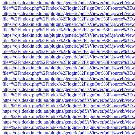
https://ojs.deakin.edu.au/plugins/generic/pdfJsViewer/pdf.js/web/view
file=%2Findex.php%2Findex%2Flogin%2FsignOut%3Fsource%3D.ame
https://ojs.deakin.edu.au/plugins/generic/pdfJsViewer/pdf.js/web/view
file=%2Findex.php%2Findex%2Flogin%2FsignOut%3Fsource%3D.ame
https://ojs.deakin.edu.au/plugins/generic/pdfJsViewer/pdf.js/web/view
file=%2Findex.php%2Findex%2Flogin%2FsignOut%3Fsource%3D.ame
https://ojs.deakin.edu.au/plugins/generic/pdfJsViewer/pdf.js/web/view
file=%2Findex.php%2Findex%2Flogin%2FsignOut%3Fsource%3D.ame
https://ojs.deakin.edu.au/plugins/generic/pdfJsViewer/pdf.js/web/view
file=%2Findex.php%2Findex%2Flogin%2FsignOut%3Fsource%3D.ame
https://ojs.deakin.edu.au/plugins/generic/pdfJsViewer/pdf.js/web/view
file=%2Findex.php%2Findex%2Flogin%2FsignOut%3Fsource%3D.ame
https://ojs.deakin.edu.au/plugins/generic/pdfJsViewer/pdf.js/web/view
file=%2Findex.php%2Findex%2Flogin%2FsignOut%3Fsource%3D.ame
https://ojs.deakin.edu.au/plugins/generic/pdfJsViewer/pdf.js/web/view
file=%2Findex.php%2Findex%2Flogin%2FsignOut%3Fsource%3D.ame
https://ojs.deakin.edu.au/plugins/generic/pdfJsViewer/pdf.js/web/view
file=%2Findex.php%2Findex%2Flogin%2FsignOut%3Fsource%3D.ame
https://ojs.deakin.edu.au/plugins/generic/pdfJsViewer/pdf.js/web/view
file=%2Findex.php%2Findex%2Flogin%2FsignOut%3Fsource%3D.ame
https://ojs.deakin.edu.au/plugins/generic/pdfJsViewer/pdf.js/web/view
file=%2Findex.php%2Findex%2Flogin%2FsignOut%3Fsource%3D.ame
https://ojs.deakin.edu.au/plugins/generic/pdfJsViewer/pdf.js/web/view
file=%2Findex.php%2Findex%2Flogin%2FsignOut%3Fsource%3D.ame
https://ojs.deakin.edu.au/plugins/generic/pdfJsViewer/pdf.js/web/view