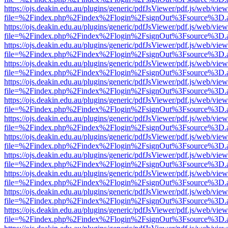
https://ojs.deakin.edu.au/plugins/generic/pdfJsViewer/pdf.js/web/view
file=%2Findex.php%2Findex%2Flogin%2FsignOut%3Fsource%3D.ame
https://ojs.deakin.edu.au/plugins/generic/pdfJsViewer/pdf.js/web/view
file=%2Findex.php%2Findex%2Flogin%2FsignOut%3Fsource%3D.ame
https://ojs.deakin.edu.au/plugins/generic/pdfJsViewer/pdf.js/web/view
file=%2Findex.php%2Findex%2Flogin%2FsignOut%3Fsource%3D.ame
https://ojs.deakin.edu.au/plugins/generic/pdfJsViewer/pdf.js/web/view
file=%2Findex.php%2Findex%2Flogin%2FsignOut%3Fsource%3D.ame
https://ojs.deakin.edu.au/plugins/generic/pdfJsViewer/pdf.js/web/view
file=%2Findex.php%2Findex%2Flogin%2FsignOut%3Fsource%3D.ame
https://ojs.deakin.edu.au/plugins/generic/pdfJsViewer/pdf.js/web/view
file=%2Findex.php%2Findex%2Flogin%2FsignOut%3Fsource%3D.ame
https://ojs.deakin.edu.au/plugins/generic/pdfJsViewer/pdf.js/web/view
file=%2Findex.php%2Findex%2Flogin%2FsignOut%3Fsource%3D.ame
https://ojs.deakin.edu.au/plugins/generic/pdfJsViewer/pdf.js/web/view
file=%2Findex.php%2Findex%2Flogin%2FsignOut%3Fsource%3D.ame
https://ojs.deakin.edu.au/plugins/generic/pdfJsViewer/pdf.js/web/view
file=%2Findex.php%2Findex%2Flogin%2FsignOut%3Fsource%3D.ame
https://ojs.deakin.edu.au/plugins/generic/pdfJsViewer/pdf.js/web/view
file=%2Findex.php%2Findex%2Flogin%2FsignOut%3Fsource%3D.ame
https://ojs.deakin.edu.au/plugins/generic/pdfJsViewer/pdf.js/web/view
file=%2Findex.php%2Findex%2Flogin%2FsignOut%3Fsource%3D.ame
https://ojs.deakin.edu.au/plugins/generic/pdfJsViewer/pdf.js/web/view
file=%2Findex.php%2Findex%2Flogin%2FsignOut%3Fsource%3D.ame