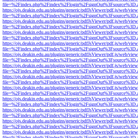
file=%2Findex.php%2Findex%2Flogin%2FsignOut%3Fsource%3D.ame
https://ojs.deakin.edu.au/plugins/generic/pdfJsViewer/pdf.js/web/view
file=%2Findex.php%2Findex%2Flogin%2FsignOut%3Fsource%3D.ame
https://ojs.deakin.edu.au/plugins/generic/pdfJsViewer/pdf.js/web/view
file=%2Findex.php%2Findex%2Flogin%2FsignOut%3Fsource%3D.ame
https://ojs.deakin.edu.au/plugins/generic/pdfJsViewer/pdf.js/web/view
file=%2Findex.php%2Findex%2Flogin%2FsignOut%3Fsource%3D.ame
https://ojs.deakin.edu.au/plugins/generic/pdfJsViewer/pdf.js/web/view
file=%2Findex.php%2Findex%2Flogin%2FsignOut%3Fsource%3D.ame
https://ojs.deakin.edu.au/plugins/generic/pdfJsViewer/pdf.js/web/view
file=%2Findex.php%2Findex%2Flogin%2FsignOut%3Fsource%3D.ame
https://ojs.deakin.edu.au/plugins/generic/pdfJsViewer/pdf.js/web/view
file=%2Findex.php%2Findex%2Flogin%2FsignOut%3Fsource%3D.ame
https://ojs.deakin.edu.au/plugins/generic/pdfJsViewer/pdf.js/web/view
file=%2Findex.php%2Findex%2Flogin%2FsignOut%3Fsource%3D.ame
https://ojs.deakin.edu.au/plugins/generic/pdfJsViewer/pdf.js/web/view
file=%2Findex.php%2Findex%2Flogin%2FsignOut%3Fsource%3D.ame
https://ojs.deakin.edu.au/plugins/generic/pdfJsViewer/pdf.js/web/view
file=%2Findex.php%2Findex%2Flogin%2FsignOut%3Fsource%3D.ame
https://ojs.deakin.edu.au/plugins/generic/pdfJsViewer/pdf.js/web/view
file=%2Findex.php%2Findex%2Flogin%2FsignOut%3Fsource%3D.ame
https://ojs.deakin.edu.au/plugins/generic/pdfJsViewer/pdf.js/web/view
file=%2Findex.php%2Findex%2Flogin%2FsignOut%3Fsource%3D.ame
https://ojs.deakin.edu.au/plugins/generic/pdfJsViewer/pdf.js/web/view
file=%2Findex.php%2Findex%2Flogin%2FsignOut%3Fsource%3D.ame