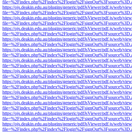
file=%2Findex.php%2Findex%2Flogin%2FsignOut%3Fsource%3D.ame
https://ojs.deakin.edu.au/plugins/generic/pdfJsViewer/pdf.js/web/view
file=%2Findex.php%2Findex%2Flogin%2FsignOut%3Fsource%3D.ame
https://ojs.deakin.edu.au/plugins/generic/pdfJsViewer/pdf.js/web/view
file=%2Findex.php%2Findex%2Flogin%2FsignOut%3Fsource%3D.ame
https://ojs.deakin.edu.au/plugins/generic/pdfJsViewer/pdf.js/web/view
file=%2Findex.php%2Findex%2Flogin%2FsignOut%3Fsource%3D.ame
https://ojs.deakin.edu.au/plugins/generic/pdfJsViewer/pdf.js/web/view
file=%2Findex.php%2Findex%2Flogin%2FsignOut%3Fsource%3D.ame
https://ojs.deakin.edu.au/plugins/generic/pdfJsViewer/pdf.js/web/view
file=%2Findex.php%2Findex%2Flogin%2FsignOut%3Fsource%3D.ame
https://ojs.deakin.edu.au/plugins/generic/pdfJsViewer/pdf.js/web/view
file=%2Findex.php%2Findex%2Flogin%2FsignOut%3Fsource%3D.ame
https://ojs.deakin.edu.au/plugins/generic/pdfJsViewer/pdf.js/web/view
file=%2Findex.php%2Findex%2Flogin%2FsignOut%3Fsource%3D.ame
https://ojs.deakin.edu.au/plugins/generic/pdfJsViewer/pdf.js/web/view
file=%2Findex.php%2Findex%2Flogin%2FsignOut%3Fsource%3D.ame
https://ojs.deakin.edu.au/plugins/generic/pdfJsViewer/pdf.js/web/view
file=%2Findex.php%2Findex%2Flogin%2FsignOut%3Fsource%3D.ame
https://ojs.deakin.edu.au/plugins/generic/pdfJsViewer/pdf.js/web/view
file=%2Findex.php%2Findex%2Flogin%2FsignOut%3Fsource%3D.ame
https://ojs.deakin.edu.au/plugins/generic/pdfJsViewer/pdf.js/web/view
file=%2Findex.php%2Findex%2Flogin%2FsignOut%3Fsource%3D.ame
https://ojs.deakin.edu.au/plugins/generic/pdfJsViewer/pdf.js/web/view
file=%2Findex.php%2Findex%2Flogin%2FsignOut%3Fsource%3D.ame