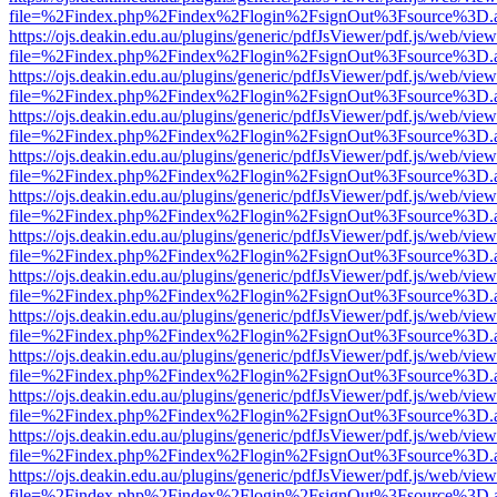
file=%2Findex.php%2Findex%2Flogin%2FsignOut%3Fsource%3D.ame
https://ojs.deakin.edu.au/plugins/generic/pdfJsViewer/pdf.js/web/view
file=%2Findex.php%2Findex%2Flogin%2FsignOut%3Fsource%3D.ame
https://ojs.deakin.edu.au/plugins/generic/pdfJsViewer/pdf.js/web/view
file=%2Findex.php%2Findex%2Flogin%2FsignOut%3Fsource%3D.ame
https://ojs.deakin.edu.au/plugins/generic/pdfJsViewer/pdf.js/web/view
file=%2Findex.php%2Findex%2Flogin%2FsignOut%3Fsource%3D.ame
https://ojs.deakin.edu.au/plugins/generic/pdfJsViewer/pdf.js/web/view
file=%2Findex.php%2Findex%2Flogin%2FsignOut%3Fsource%3D.ame
https://ojs.deakin.edu.au/plugins/generic/pdfJsViewer/pdf.js/web/view
file=%2Findex.php%2Findex%2Flogin%2FsignOut%3Fsource%3D.ame
https://ojs.deakin.edu.au/plugins/generic/pdfJsViewer/pdf.js/web/view
file=%2Findex.php%2Findex%2Flogin%2FsignOut%3Fsource%3D.ame
https://ojs.deakin.edu.au/plugins/generic/pdfJsViewer/pdf.js/web/view
file=%2Findex.php%2Findex%2Flogin%2FsignOut%3Fsource%3D.ame
https://ojs.deakin.edu.au/plugins/generic/pdfJsViewer/pdf.js/web/view
file=%2Findex.php%2Findex%2Flogin%2FsignOut%3Fsource%3D.ame
https://ojs.deakin.edu.au/plugins/generic/pdfJsViewer/pdf.js/web/view
file=%2Findex.php%2Findex%2Flogin%2FsignOut%3Fsource%3D.ame
https://ojs.deakin.edu.au/plugins/generic/pdfJsViewer/pdf.js/web/view
file=%2Findex.php%2Findex%2Flogin%2FsignOut%3Fsource%3D.ame
https://ojs.deakin.edu.au/plugins/generic/pdfJsViewer/pdf.js/web/view
file=%2Findex.php%2Findex%2Flogin%2FsignOut%3Fsource%3D.ame
https://ojs.deakin.edu.au/plugins/generic/pdfJsViewer/pdf.js/web/view
file=%2Findex.php%2Findex%2Flogin%2FsignOut%3Fsource%3D.ame