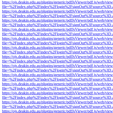
https://ojs.deakin.edu.au/plugins/generic/pdfJsViewer/pdf.js/web/view
file=%2Findex.php%2Findex%2Flogin%2FsignOut%3Fsource%3D.ame
https://ojs.deakin.edu.au/plugins/generic/pdfJsViewer/pdf.js/web/view
file=%2Findex.php%2Findex%2Flogin%2FsignOut%3Fsource%3D.ame
https://ojs.deakin.edu.au/plugins/generic/pdfJsViewer/pdf.js/web/view
file=%2Findex.php%2Findex%2Flogin%2FsignOut%3Fsource%3D.ame
https://ojs.deakin.edu.au/plugins/generic/pdfJsViewer/pdf.js/web/view
file=%2Findex.php%2Findex%2Flogin%2FsignOut%3Fsource%3D.ame
https://ojs.deakin.edu.au/plugins/generic/pdfJsViewer/pdf.js/web/view
file=%2Findex.php%2Findex%2Flogin%2FsignOut%3Fsource%3D.ame
https://ojs.deakin.edu.au/plugins/generic/pdfJsViewer/pdf.js/web/view
file=%2Findex.php%2Findex%2Flogin%2FsignOut%3Fsource%3D.ame
https://ojs.deakin.edu.au/plugins/generic/pdfJsViewer/pdf.js/web/view
file=%2Findex.php%2Findex%2Flogin%2FsignOut%3Fsource%3D.ame
https://ojs.deakin.edu.au/plugins/generic/pdfJsViewer/pdf.js/web/view
file=%2Findex.php%2Findex%2Flogin%2FsignOut%3Fsource%3D.ame
https://ojs.deakin.edu.au/plugins/generic/pdfJsViewer/pdf.js/web/view
file=%2Findex.php%2Findex%2Flogin%2FsignOut%3Fsource%3D.ame
https://ojs.deakin.edu.au/plugins/generic/pdfJsViewer/pdf.js/web/view
file=%2Findex.php%2Findex%2Flogin%2FsignOut%3Fsource%3D.ame
https://ojs.deakin.edu.au/plugins/generic/pdfJsViewer/pdf.js/web/view
file=%2Findex.php%2Findex%2Flogin%2FsignOut%3Fsource%3D.ame
https://ojs.deakin.edu.au/plugins/generic/pdfJsViewer/pdf.js/web/view
file=%2Findex.php%2Findex%2Flogin%2FsignOut%3Fsource%3D.ame
https://ojs.deakin.edu.au/plugins/generic/pdfJsViewer/pdf.js/web/view