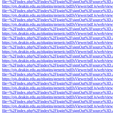
file=%2Findex.php%2Findex%2Flogin%2FsignOut%3Fsource%3D.ame
https://ojs.deakin.edu.au/plugins/generic/pdfJsViewer/pdf.js/web/view
file=%2Findex.php%2Findex%2Flogin%2FsignOut%3Fsource%3D.ame
https://ojs.deakin.edu.au/plugins/generic/pdfJsViewer/pdf.js/web/view
file=%2Findex.php%2Findex%2Flogin%2FsignOut%3Fsource%3D.ame
https://ojs.deakin.edu.au/plugins/generic/pdfJsViewer/pdf.js/web/view
file=%2Findex.php%2Findex%2Flogin%2FsignOut%3Fsource%3D.ame
https://ojs.deakin.edu.au/plugins/generic/pdfJsViewer/pdf.js/web/view
file=%2Findex.php%2Findex%2Flogin%2FsignOut%3Fsource%3D.ame
https://ojs.deakin.edu.au/plugins/generic/pdfJsViewer/pdf.js/web/view
file=%2Findex.php%2Findex%2Flogin%2FsignOut%3Fsource%3D.ame
https://ojs.deakin.edu.au/plugins/generic/pdfJsViewer/pdf.js/web/view
file=%2Findex.php%2Findex%2Flogin%2FsignOut%3Fsource%3D.ame
https://ojs.deakin.edu.au/plugins/generic/pdfJsViewer/pdf.js/web/view
file=%2Findex.php%2Findex%2Flogin%2FsignOut%3Fsource%3D.ame
https://ojs.deakin.edu.au/plugins/generic/pdfJsViewer/pdf.js/web/view
file=%2Findex.php%2Findex%2Flogin%2FsignOut%3Fsource%3D.ame
https://ojs.deakin.edu.au/plugins/generic/pdfJsViewer/pdf.js/web/view
file=%2Findex.php%2Findex%2Flogin%2FsignOut%3Fsource%3D.ame
https://ojs.deakin.edu.au/plugins/generic/pdfJsViewer/pdf.js/web/view
file=%2Findex.php%2Findex%2Flogin%2FsignOut%3Fsource%3D.ame
https://ojs.deakin.edu.au/plugins/generic/pdfJsViewer/pdf.js/web/view
file=%2Findex.php%2Findex%2Flogin%2FsignOut%3Fsource%3D.ame
https://ojs.deakin.edu.au/plugins/generic/pdfJsViewer/pdf.js/web/view
file=%2Findex.php%2Findex%2Flogin%2FsignOut%3Fsource%3D.ame