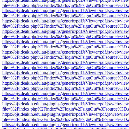
https://ojs.deakin.edu.au/plugins/generic/pdfJsViewer/pdf.js/web/view
file=%2Findex.php%2Findex%2Flogin%2FsignOut%3Fsource%3D.ame
https://ojs.deakin.edu.au/plugins/generic/pdfJsViewer/pdf.js/web/view
file=%2Findex.php%2Findex%2Flogin%2FsignOut%3Fsource%3D.ame
https://ojs.deakin.edu.au/plugins/generic/pdfJsViewer/pdf.js/web/view
file=%2Findex.php%2Findex%2Flogin%2FsignOut%3Fsource%3D.ame
https://ojs.deakin.edu.au/plugins/generic/pdfJsViewer/pdf.js/web/view
file=%2Findex.php%2Findex%2Flogin%2FsignOut%3Fsource%3D.ame
https://ojs.deakin.edu.au/plugins/generic/pdfJsViewer/pdf.js/web/view
file=%2Findex.php%2Findex%2Flogin%2FsignOut%3Fsource%3D.ame
https://ojs.deakin.edu.au/plugins/generic/pdfJsViewer/pdf.js/web/view
file=%2Findex.php%2Findex%2Flogin%2FsignOut%3Fsource%3D.ame
https://ojs.deakin.edu.au/plugins/generic/pdfJsViewer/pdf.js/web/view
file=%2Findex.php%2Findex%2Flogin%2FsignOut%3Fsource%3D.ame
https://ojs.deakin.edu.au/plugins/generic/pdfJsViewer/pdf.js/web/view
file=%2Findex.php%2Findex%2Flogin%2FsignOut%3Fsource%3D.ame
https://ojs.deakin.edu.au/plugins/generic/pdfJsViewer/pdf.js/web/view
file=%2Findex.php%2Findex%2Flogin%2FsignOut%3Fsource%3D.ame
https://ojs.deakin.edu.au/plugins/generic/pdfJsViewer/pdf.js/web/view
file=%2Findex.php%2Findex%2Flogin%2FsignOut%3Fsource%3D.ame
https://ojs.deakin.edu.au/plugins/generic/pdfJsViewer/pdf.js/web/view
file=%2Findex.php%2Findex%2Flogin%2FsignOut%3Fsource%3D.ame
https://ojs.deakin.edu.au/plugins/generic/pdfJsViewer/pdf.js/web/view
file=%2Findex.php%2Findex%2Flogin%2FsignOut%3Fsource%3D.ame
https://ojs.deakin.edu.au/plugins/generic/pdfJsViewer/pdf.js/web/view