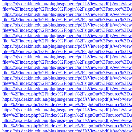
https://ojs.deakin.edu.au/plugins/generic/pdfJsViewer/pdf.js/web/view
file=%2Findex.php%2Findex%2Flogin%2FsignOut%3Fsource%3D.ame
https://ojs.deakin.edu.au/plugins/generic/pdfJsViewer/pdf.js/web/view
file=%2Findex.php%2Findex%2Flogin%2FsignOut%3Fsource%3D.ame
https://ojs.deakin.edu.au/plugins/generic/pdfJsViewer/pdf.js/web/view
file=%2Findex.php%2Findex%2Flogin%2FsignOut%3Fsource%3D.ame
https://ojs.deakin.edu.au/plugins/generic/pdfJsViewer/pdf.js/web/view
file=%2Findex.php%2Findex%2Flogin%2FsignOut%3Fsource%3D.ame
https://ojs.deakin.edu.au/plugins/generic/pdfJsViewer/pdf.js/web/view
file=%2Findex.php%2Findex%2Flogin%2FsignOut%3Fsource%3D.ame
https://ojs.deakin.edu.au/plugins/generic/pdfJsViewer/pdf.js/web/view
file=%2Findex.php%2Findex%2Flogin%2FsignOut%3Fsource%3D.ame
https://ojs.deakin.edu.au/plugins/generic/pdfJsViewer/pdf.js/web/view
file=%2Findex.php%2Findex%2Flogin%2FsignOut%3Fsource%3D.ame
https://ojs.deakin.edu.au/plugins/generic/pdfJsViewer/pdf.js/web/view
file=%2Findex.php%2Findex%2Flogin%2FsignOut%3Fsource%3D.ame
https://ojs.deakin.edu.au/plugins/generic/pdfJsViewer/pdf.js/web/view
file=%2Findex.php%2Findex%2Flogin%2FsignOut%3Fsource%3D.ame
https://ojs.deakin.edu.au/plugins/generic/pdfJsViewer/pdf.js/web/view
file=%2Findex.php%2Findex%2Flogin%2FsignOut%3Fsource%3D.ame
https://ojs.deakin.edu.au/plugins/generic/pdfJsViewer/pdf.js/web/view
file=%2Findex.php%2Findex%2Flogin%2FsignOut%3Fsource%3D.ame
https://ojs.deakin.edu.au/plugins/generic/pdfJsViewer/pdf.js/web/view
file=%2Findex.php%2Findex%2Flogin%2FsignOut%3Fsource%3D.ame
https://ojs.deakin.edu.au/plugins/generic/pdfJsViewer/pdf.js/web/view