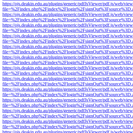
https://ojs.deakin.edu.au/plugins/generic/pdfJsViewer/pdf.js/web/view
file=%2Findex.php%2Findex%2Flogin%2FsignOut%3Fsource%3D.ame
https://ojs.deakin.edu.au/plugins/generic/pdfJsViewer/pdf.js/web/view
file=%2Findex.php%2Findex%2Flogin%2FsignOut%3Fsource%3D.ame
https://ojs.deakin.edu.au/plugins/generic/pdfJsViewer/pdf.js/web/view
file=%2Findex.php%2Findex%2Flogin%2FsignOut%3Fsource%3D.ame
https://ojs.deakin.edu.au/plugins/generic/pdfJsViewer/pdf.js/web/view
file=%2Findex.php%2Findex%2Flogin%2FsignOut%3Fsource%3D.ame
https://ojs.deakin.edu.au/plugins/generic/pdfJsViewer/pdf.js/web/view
file=%2Findex.php%2Findex%2Flogin%2FsignOut%3Fsource%3D.ame
https://ojs.deakin.edu.au/plugins/generic/pdfJsViewer/pdf.js/web/view
file=%2Findex.php%2Findex%2Flogin%2FsignOut%3Fsource%3D.ame
https://ojs.deakin.edu.au/plugins/generic/pdfJsViewer/pdf.js/web/view
file=%2Findex.php%2Findex%2Flogin%2FsignOut%3Fsource%3D.ame
https://ojs.deakin.edu.au/plugins/generic/pdfJsViewer/pdf.js/web/view
file=%2Findex.php%2Findex%2Flogin%2FsignOut%3Fsource%3D.ame
https://ojs.deakin.edu.au/plugins/generic/pdfJsViewer/pdf.js/web/view
file=%2Findex.php%2Findex%2Flogin%2FsignOut%3Fsource%3D.ame
https://ojs.deakin.edu.au/plugins/generic/pdfJsViewer/pdf.js/web/view
file=%2Findex.php%2Findex%2Flogin%2FsignOut%3Fsource%3D.ame
https://ojs.deakin.edu.au/plugins/generic/pdfJsViewer/pdf.js/web/view
file=%2Findex.php%2Findex%2Flogin%2FsignOut%3Fsource%3D.ame
https://ojs.deakin.edu.au/plugins/generic/pdfJsViewer/pdf.js/web/view
file=%2Findex.php%2Findex%2Flogin%2FsignOut%3Fsource%3D.ame
https://ojs.deakin.edu.au/plugins/generic/pdfJsViewer/pdf.js/web/view