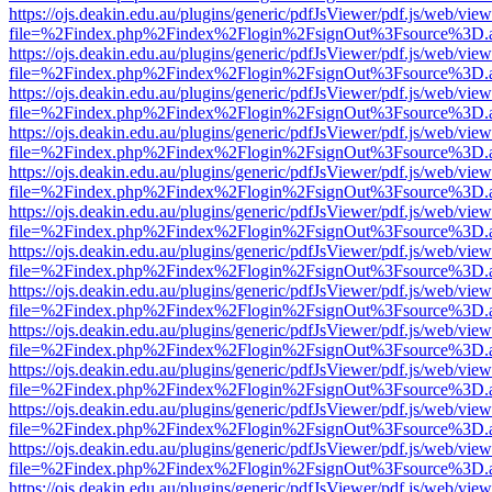
https://ojs.deakin.edu.au/plugins/generic/pdfJsViewer/pdf.js/web/view
file=%2Findex.php%2Findex%2Flogin%2FsignOut%3Fsource%3D.ame
https://ojs.deakin.edu.au/plugins/generic/pdfJsViewer/pdf.js/web/view
file=%2Findex.php%2Findex%2Flogin%2FsignOut%3Fsource%3D.ame
https://ojs.deakin.edu.au/plugins/generic/pdfJsViewer/pdf.js/web/view
file=%2Findex.php%2Findex%2Flogin%2FsignOut%3Fsource%3D.ame
https://ojs.deakin.edu.au/plugins/generic/pdfJsViewer/pdf.js/web/view
file=%2Findex.php%2Findex%2Flogin%2FsignOut%3Fsource%3D.ame
https://ojs.deakin.edu.au/plugins/generic/pdfJsViewer/pdf.js/web/view
file=%2Findex.php%2Findex%2Flogin%2FsignOut%3Fsource%3D.ame
https://ojs.deakin.edu.au/plugins/generic/pdfJsViewer/pdf.js/web/view
file=%2Findex.php%2Findex%2Flogin%2FsignOut%3Fsource%3D.ame
https://ojs.deakin.edu.au/plugins/generic/pdfJsViewer/pdf.js/web/view
file=%2Findex.php%2Findex%2Flogin%2FsignOut%3Fsource%3D.ame
https://ojs.deakin.edu.au/plugins/generic/pdfJsViewer/pdf.js/web/view
file=%2Findex.php%2Findex%2Flogin%2FsignOut%3Fsource%3D.ame
https://ojs.deakin.edu.au/plugins/generic/pdfJsViewer/pdf.js/web/view
file=%2Findex.php%2Findex%2Flogin%2FsignOut%3Fsource%3D.ame
https://ojs.deakin.edu.au/plugins/generic/pdfJsViewer/pdf.js/web/view
file=%2Findex.php%2Findex%2Flogin%2FsignOut%3Fsource%3D.ame
https://ojs.deakin.edu.au/plugins/generic/pdfJsViewer/pdf.js/web/view
file=%2Findex.php%2Findex%2Flogin%2FsignOut%3Fsource%3D.ame
https://ojs.deakin.edu.au/plugins/generic/pdfJsViewer/pdf.js/web/view
file=%2Findex.php%2Findex%2Flogin%2FsignOut%3Fsource%3D.ame
https://ojs.deakin.edu.au/plugins/generic/pdfJsViewer/pdf.js/web/view