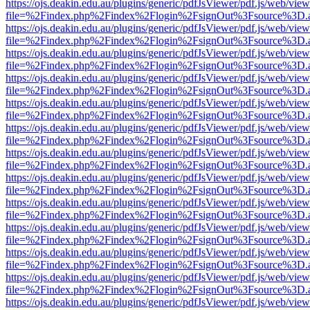
https://ojs.deakin.edu.au/plugins/generic/pdfJsViewer/pdf.js/web/view
file=%2Findex.php%2Findex%2Flogin%2FsignOut%3Fsource%3D.ame
https://ojs.deakin.edu.au/plugins/generic/pdfJsViewer/pdf.js/web/view
file=%2Findex.php%2Findex%2Flogin%2FsignOut%3Fsource%3D.ame
https://ojs.deakin.edu.au/plugins/generic/pdfJsViewer/pdf.js/web/view
file=%2Findex.php%2Findex%2Flogin%2FsignOut%3Fsource%3D.ame
https://ojs.deakin.edu.au/plugins/generic/pdfJsViewer/pdf.js/web/view
file=%2Findex.php%2Findex%2Flogin%2FsignOut%3Fsource%3D.ame
https://ojs.deakin.edu.au/plugins/generic/pdfJsViewer/pdf.js/web/view
file=%2Findex.php%2Findex%2Flogin%2FsignOut%3Fsource%3D.ame
https://ojs.deakin.edu.au/plugins/generic/pdfJsViewer/pdf.js/web/view
file=%2Findex.php%2Findex%2Flogin%2FsignOut%3Fsource%3D.ame
https://ojs.deakin.edu.au/plugins/generic/pdfJsViewer/pdf.js/web/view
file=%2Findex.php%2Findex%2Flogin%2FsignOut%3Fsource%3D.ame
https://ojs.deakin.edu.au/plugins/generic/pdfJsViewer/pdf.js/web/view
file=%2Findex.php%2Findex%2Flogin%2FsignOut%3Fsource%3D.ame
https://ojs.deakin.edu.au/plugins/generic/pdfJsViewer/pdf.js/web/view
file=%2Findex.php%2Findex%2Flogin%2FsignOut%3Fsource%3D.ame
https://ojs.deakin.edu.au/plugins/generic/pdfJsViewer/pdf.js/web/view
file=%2Findex.php%2Findex%2Flogin%2FsignOut%3Fsource%3D.ame
https://ojs.deakin.edu.au/plugins/generic/pdfJsViewer/pdf.js/web/view
file=%2Findex.php%2Findex%2Flogin%2FsignOut%3Fsource%3D.ame
https://ojs.deakin.edu.au/plugins/generic/pdfJsViewer/pdf.js/web/view
file=%2Findex.php%2Findex%2Flogin%2FsignOut%3Fsource%3D.ame
https://ojs.deakin.edu.au/plugins/generic/pdfJsViewer/pdf.js/web/view