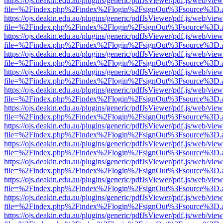
https://ojs.deakin.edu.au/plugins/generic/pdfJsViewer/pdf.js/web/view
file=%2Findex.php%2Findex%2Flogin%2FsignOut%3Fsource%3D.ame
https://ojs.deakin.edu.au/plugins/generic/pdfJsViewer/pdf.js/web/view
file=%2Findex.php%2Findex%2Flogin%2FsignOut%3Fsource%3D.ame
https://ojs.deakin.edu.au/plugins/generic/pdfJsViewer/pdf.js/web/view
file=%2Findex.php%2Findex%2Flogin%2FsignOut%3Fsource%3D.ame
https://ojs.deakin.edu.au/plugins/generic/pdfJsViewer/pdf.js/web/view
file=%2Findex.php%2Findex%2Flogin%2FsignOut%3Fsource%3D.ame
https://ojs.deakin.edu.au/plugins/generic/pdfJsViewer/pdf.js/web/view
file=%2Findex.php%2Findex%2Flogin%2FsignOut%3Fsource%3D.ame
https://ojs.deakin.edu.au/plugins/generic/pdfJsViewer/pdf.js/web/view
file=%2Findex.php%2Findex%2Flogin%2FsignOut%3Fsource%3D.ame
https://ojs.deakin.edu.au/plugins/generic/pdfJsViewer/pdf.js/web/view
file=%2Findex.php%2Findex%2Flogin%2FsignOut%3Fsource%3D.ame
https://ojs.deakin.edu.au/plugins/generic/pdfJsViewer/pdf.js/web/view
file=%2Findex.php%2Findex%2Flogin%2FsignOut%3Fsource%3D.ame
https://ojs.deakin.edu.au/plugins/generic/pdfJsViewer/pdf.js/web/view
file=%2Findex.php%2Findex%2Flogin%2FsignOut%3Fsource%3D.ame
https://ojs.deakin.edu.au/plugins/generic/pdfJsViewer/pdf.js/web/view
file=%2Findex.php%2Findex%2Flogin%2FsignOut%3Fsource%3D.ame
https://ojs.deakin.edu.au/plugins/generic/pdfJsViewer/pdf.js/web/view
file=%2Findex.php%2Findex%2Flogin%2FsignOut%3Fsource%3D.ame
https://ojs.deakin.edu.au/plugins/generic/pdfJsViewer/pdf.js/web/view
file=%2Findex.php%2Findex%2Flogin%2FsignOut%3Fsource%3D.ame
https://ojs.deakin.edu.au/plugins/generic/pdfJsViewer/pdf.js/web/view