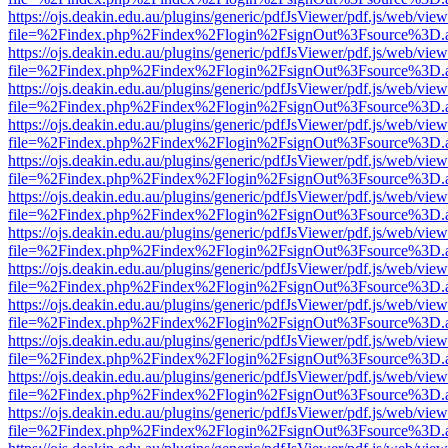
https://ojs.deakin.edu.au/plugins/generic/pdfJsViewer/pdf.js/web/view
file=%2Findex.php%2Findex%2Flogin%2FsignOut%3Fsource%3D.ame
https://ojs.deakin.edu.au/plugins/generic/pdfJsViewer/pdf.js/web/view
file=%2Findex.php%2Findex%2Flogin%2FsignOut%3Fsource%3D.ame
https://ojs.deakin.edu.au/plugins/generic/pdfJsViewer/pdf.js/web/view
file=%2Findex.php%2Findex%2Flogin%2FsignOut%3Fsource%3D.ame
https://ojs.deakin.edu.au/plugins/generic/pdfJsViewer/pdf.js/web/view
file=%2Findex.php%2Findex%2Flogin%2FsignOut%3Fsource%3D.ame
https://ojs.deakin.edu.au/plugins/generic/pdfJsViewer/pdf.js/web/view
file=%2Findex.php%2Findex%2Flogin%2FsignOut%3Fsource%3D.ame
https://ojs.deakin.edu.au/plugins/generic/pdfJsViewer/pdf.js/web/view
file=%2Findex.php%2Findex%2Flogin%2FsignOut%3Fsource%3D.ame
https://ojs.deakin.edu.au/plugins/generic/pdfJsViewer/pdf.js/web/view
file=%2Findex.php%2Findex%2Flogin%2FsignOut%3Fsource%3D.ame
https://ojs.deakin.edu.au/plugins/generic/pdfJsViewer/pdf.js/web/view
file=%2Findex.php%2Findex%2Flogin%2FsignOut%3Fsource%3D.ame
https://ojs.deakin.edu.au/plugins/generic/pdfJsViewer/pdf.js/web/view
file=%2Findex.php%2Findex%2Flogin%2FsignOut%3Fsource%3D.ame
https://ojs.deakin.edu.au/plugins/generic/pdfJsViewer/pdf.js/web/view
file=%2Findex.php%2Findex%2Flogin%2FsignOut%3Fsource%3D.ame
https://ojs.deakin.edu.au/plugins/generic/pdfJsViewer/pdf.js/web/view
file=%2Findex.php%2Findex%2Flogin%2FsignOut%3Fsource%3D.ame
https://ojs.deakin.edu.au/plugins/generic/pdfJsViewer/pdf.js/web/view
file=%2Findex.php%2Findex%2Flogin%2FsignOut%3Fsource%3D.ame