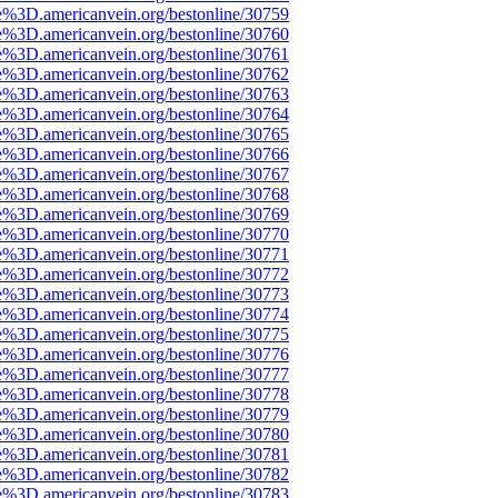
e%3D.americanvein.org/bestonline/30759
e%3D.americanvein.org/bestonline/30760
e%3D.americanvein.org/bestonline/30761
e%3D.americanvein.org/bestonline/30762
e%3D.americanvein.org/bestonline/30763
e%3D.americanvein.org/bestonline/30764
e%3D.americanvein.org/bestonline/30765
e%3D.americanvein.org/bestonline/30766
e%3D.americanvein.org/bestonline/30767
e%3D.americanvein.org/bestonline/30768
e%3D.americanvein.org/bestonline/30769
e%3D.americanvein.org/bestonline/30770
e%3D.americanvein.org/bestonline/30771
e%3D.americanvein.org/bestonline/30772
e%3D.americanvein.org/bestonline/30773
e%3D.americanvein.org/bestonline/30774
e%3D.americanvein.org/bestonline/30775
e%3D.americanvein.org/bestonline/30776
e%3D.americanvein.org/bestonline/30777
e%3D.americanvein.org/bestonline/30778
e%3D.americanvein.org/bestonline/30779
e%3D.americanvein.org/bestonline/30780
e%3D.americanvein.org/bestonline/30781
e%3D.americanvein.org/bestonline/30782
e%3D.americanvein.org/bestonline/30783