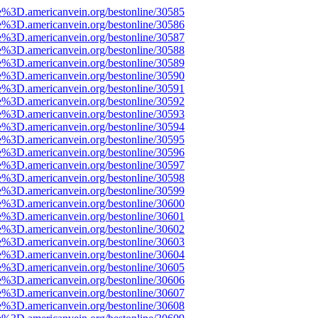
e%3D.americanvein.org/bestonline/30585
e%3D.americanvein.org/bestonline/30586
e%3D.americanvein.org/bestonline/30587
e%3D.americanvein.org/bestonline/30588
e%3D.americanvein.org/bestonline/30589
e%3D.americanvein.org/bestonline/30590
e%3D.americanvein.org/bestonline/30591
e%3D.americanvein.org/bestonline/30592
e%3D.americanvein.org/bestonline/30593
e%3D.americanvein.org/bestonline/30594
e%3D.americanvein.org/bestonline/30595
e%3D.americanvein.org/bestonline/30596
e%3D.americanvein.org/bestonline/30597
e%3D.americanvein.org/bestonline/30598
e%3D.americanvein.org/bestonline/30599
e%3D.americanvein.org/bestonline/30600
e%3D.americanvein.org/bestonline/30601
e%3D.americanvein.org/bestonline/30602
e%3D.americanvein.org/bestonline/30603
e%3D.americanvein.org/bestonline/30604
e%3D.americanvein.org/bestonline/30605
e%3D.americanvein.org/bestonline/30606
e%3D.americanvein.org/bestonline/30607
e%3D.americanvein.org/bestonline/30608