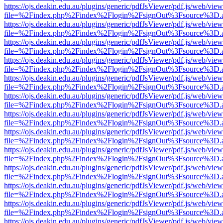
https://ojs.deakin.edu.au/plugins/generic/pdfJsViewer/pdf.js/web/view
file=%2Findex.php%2Findex%2Flogin%2FsignOut%3Fsource%3D.ame
https://ojs.deakin.edu.au/plugins/generic/pdfJsViewer/pdf.js/web/view
file=%2Findex.php%2Findex%2Flogin%2FsignOut%3Fsource%3D.ame
https://ojs.deakin.edu.au/plugins/generic/pdfJsViewer/pdf.js/web/view
file=%2Findex.php%2Findex%2Flogin%2FsignOut%3Fsource%3D.ame
https://ojs.deakin.edu.au/plugins/generic/pdfJsViewer/pdf.js/web/view
file=%2Findex.php%2Findex%2Flogin%2FsignOut%3Fsource%3D.ame
https://ojs.deakin.edu.au/plugins/generic/pdfJsViewer/pdf.js/web/view
file=%2Findex.php%2Findex%2Flogin%2FsignOut%3Fsource%3D.ame
https://ojs.deakin.edu.au/plugins/generic/pdfJsViewer/pdf.js/web/view
file=%2Findex.php%2Findex%2Flogin%2FsignOut%3Fsource%3D.ame
https://ojs.deakin.edu.au/plugins/generic/pdfJsViewer/pdf.js/web/view
file=%2Findex.php%2Findex%2Flogin%2FsignOut%3Fsource%3D.ame
https://ojs.deakin.edu.au/plugins/generic/pdfJsViewer/pdf.js/web/view
file=%2Findex.php%2Findex%2Flogin%2FsignOut%3Fsource%3D.ame
https://ojs.deakin.edu.au/plugins/generic/pdfJsViewer/pdf.js/web/view
file=%2Findex.php%2Findex%2Flogin%2FsignOut%3Fsource%3D.ame
https://ojs.deakin.edu.au/plugins/generic/pdfJsViewer/pdf.js/web/view
file=%2Findex.php%2Findex%2Flogin%2FsignOut%3Fsource%3D.ame
https://ojs.deakin.edu.au/plugins/generic/pdfJsViewer/pdf.js/web/view
file=%2Findex.php%2Findex%2Flogin%2FsignOut%3Fsource%3D.ame
https://ojs.deakin.edu.au/plugins/generic/pdfJsViewer/pdf.js/web/view
file=%2Findex.php%2Findex%2Flogin%2FsignOut%3Fsource%3D.ame
https://ojs.deakin.edu.au/plugins/generic/pdfJsViewer/pdf.js/web/view