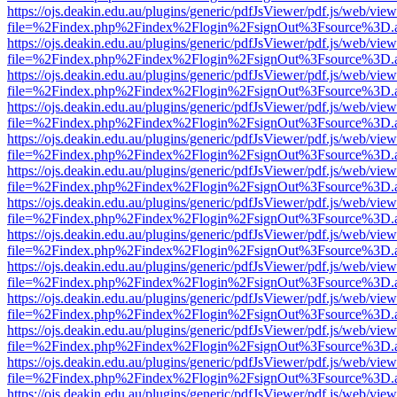
https://ojs.deakin.edu.au/plugins/generic/pdfJsViewer/pdf.js/web/view
file=%2Findex.php%2Findex%2Flogin%2FsignOut%3Fsource%3D.ame
https://ojs.deakin.edu.au/plugins/generic/pdfJsViewer/pdf.js/web/view
file=%2Findex.php%2Findex%2Flogin%2FsignOut%3Fsource%3D.ame
https://ojs.deakin.edu.au/plugins/generic/pdfJsViewer/pdf.js/web/view
file=%2Findex.php%2Findex%2Flogin%2FsignOut%3Fsource%3D.ame
https://ojs.deakin.edu.au/plugins/generic/pdfJsViewer/pdf.js/web/view
file=%2Findex.php%2Findex%2Flogin%2FsignOut%3Fsource%3D.ame
https://ojs.deakin.edu.au/plugins/generic/pdfJsViewer/pdf.js/web/view
file=%2Findex.php%2Findex%2Flogin%2FsignOut%3Fsource%3D.ame
https://ojs.deakin.edu.au/plugins/generic/pdfJsViewer/pdf.js/web/view
file=%2Findex.php%2Findex%2Flogin%2FsignOut%3Fsource%3D.ame
https://ojs.deakin.edu.au/plugins/generic/pdfJsViewer/pdf.js/web/view
file=%2Findex.php%2Findex%2Flogin%2FsignOut%3Fsource%3D.ame
https://ojs.deakin.edu.au/plugins/generic/pdfJsViewer/pdf.js/web/view
file=%2Findex.php%2Findex%2Flogin%2FsignOut%3Fsource%3D.ame
https://ojs.deakin.edu.au/plugins/generic/pdfJsViewer/pdf.js/web/view
file=%2Findex.php%2Findex%2Flogin%2FsignOut%3Fsource%3D.ame
https://ojs.deakin.edu.au/plugins/generic/pdfJsViewer/pdf.js/web/view
file=%2Findex.php%2Findex%2Flogin%2FsignOut%3Fsource%3D.ame
https://ojs.deakin.edu.au/plugins/generic/pdfJsViewer/pdf.js/web/view
file=%2Findex.php%2Findex%2Flogin%2FsignOut%3Fsource%3D.ame
https://ojs.deakin.edu.au/plugins/generic/pdfJsViewer/pdf.js/web/view
file=%2Findex.php%2Findex%2Flogin%2FsignOut%3Fsource%3D.ame
https://ojs.deakin.edu.au/plugins/generic/pdfJsViewer/pdf.js/web/view