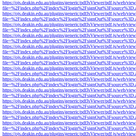
https://ojs.deakin.edu.au/plugins/generic/pdfJsViewer/pdf.js/web/view
file=%2Findex.php%2Findex%2Flogin%2FsignOut%3Fsource%3D.ame
https://ojs.deakin.edu.au/plugins/generic/pdfJsViewer/pdf.js/web/view
file=%2Findex.php%2Findex%2Flogin%2FsignOut%3Fsource%3D.ame
https://ojs.deakin.edu.au/plugins/generic/pdfJsViewer/pdf.js/web/view
file=%2Findex.php%2Findex%2Flogin%2FsignOut%3Fsource%3D.ame
https://ojs.deakin.edu.au/plugins/generic/pdfJsViewer/pdf.js/web/view
file=%2Findex.php%2Findex%2Flogin%2FsignOut%3Fsource%3D.ame
https://ojs.deakin.edu.au/plugins/generic/pdfJsViewer/pdf.js/web/view
file=%2Findex.php%2Findex%2Flogin%2FsignOut%3Fsource%3D.ame
https://ojs.deakin.edu.au/plugins/generic/pdfJsViewer/pdf.js/web/view
file=%2Findex.php%2Findex%2Flogin%2FsignOut%3Fsource%3D.ame
https://ojs.deakin.edu.au/plugins/generic/pdfJsViewer/pdf.js/web/view
file=%2Findex.php%2Findex%2Flogin%2FsignOut%3Fsource%3D.ame
https://ojs.deakin.edu.au/plugins/generic/pdfJsViewer/pdf.js/web/view
file=%2Findex.php%2Findex%2Flogin%2FsignOut%3Fsource%3D.ame
https://ojs.deakin.edu.au/plugins/generic/pdfJsViewer/pdf.js/web/view
file=%2Findex.php%2Findex%2Flogin%2FsignOut%3Fsource%3D.ame
https://ojs.deakin.edu.au/plugins/generic/pdfJsViewer/pdf.js/web/view
file=%2Findex.php%2Findex%2Flogin%2FsignOut%3Fsource%3D.ame
https://ojs.deakin.edu.au/plugins/generic/pdfJsViewer/pdf.js/web/view
file=%2Findex.php%2Findex%2Flogin%2FsignOut%3Fsource%3D.ame
https://ojs.deakin.edu.au/plugins/generic/pdfJsViewer/pdf.js/web/view
file=%2Findex.php%2Findex%2Flogin%2FsignOut%3Fsource%3D.ame
https://ojs.deakin.edu.au/plugins/generic/pdfJsViewer/pdf.js/web/view