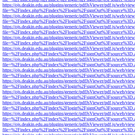
https://ojs.deakin.edu.au/plugins/generic/pdfJsViewer/pdf.js/web/view
file=%2Findex.php%2Findex%2Flogin%2FsignOut%3Fsource%3D.ame
https://ojs.deakin.edu.au/plugins/generic/pdfJsViewer/pdf.js/web/view
file=%2Findex.php%2Findex%2Flogin%2FsignOut%3Fsource%3D.ame
https://ojs.deakin.edu.au/plugins/generic/pdfJsViewer/pdf.js/web/view
file=%2Findex.php%2Findex%2Flogin%2FsignOut%3Fsource%3D.ame
https://ojs.deakin.edu.au/plugins/generic/pdfJsViewer/pdf.js/web/view
file=%2Findex.php%2Findex%2Flogin%2FsignOut%3Fsource%3D.ame
https://ojs.deakin.edu.au/plugins/generic/pdfJsViewer/pdf.js/web/view
file=%2Findex.php%2Findex%2Flogin%2FsignOut%3Fsource%3D.ame
https://ojs.deakin.edu.au/plugins/generic/pdfJsViewer/pdf.js/web/view
file=%2Findex.php%2Findex%2Flogin%2FsignOut%3Fsource%3D.ame
https://ojs.deakin.edu.au/plugins/generic/pdfJsViewer/pdf.js/web/view
file=%2Findex.php%2Findex%2Flogin%2FsignOut%3Fsource%3D.ame
https://ojs.deakin.edu.au/plugins/generic/pdfJsViewer/pdf.js/web/view
file=%2Findex.php%2Findex%2Flogin%2FsignOut%3Fsource%3D.ame
https://ojs.deakin.edu.au/plugins/generic/pdfJsViewer/pdf.js/web/view
file=%2Findex.php%2Findex%2Flogin%2FsignOut%3Fsource%3D.ame
https://ojs.deakin.edu.au/plugins/generic/pdfJsViewer/pdf.js/web/view
file=%2Findex.php%2Findex%2Flogin%2FsignOut%3Fsource%3D.ame
https://ojs.deakin.edu.au/plugins/generic/pdfJsViewer/pdf.js/web/view
file=%2Findex.php%2Findex%2Flogin%2FsignOut%3Fsource%3D.ame
https://ojs.deakin.edu.au/plugins/generic/pdfJsViewer/pdf.js/web/view
file=%2Findex.php%2Findex%2Flogin%2FsignOut%3Fsource%3D.ame