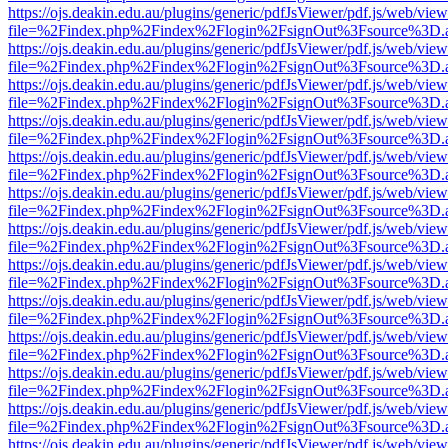
https://ojs.deakin.edu.au/plugins/generic/pdfJsViewer/pdf.js/web/view
file=%2Findex.php%2Findex%2Flogin%2FsignOut%3Fsource%3D.ame
https://ojs.deakin.edu.au/plugins/generic/pdfJsViewer/pdf.js/web/view
file=%2Findex.php%2Findex%2Flogin%2FsignOut%3Fsource%3D.ame
https://ojs.deakin.edu.au/plugins/generic/pdfJsViewer/pdf.js/web/view
file=%2Findex.php%2Findex%2Flogin%2FsignOut%3Fsource%3D.ame
https://ojs.deakin.edu.au/plugins/generic/pdfJsViewer/pdf.js/web/view
file=%2Findex.php%2Findex%2Flogin%2FsignOut%3Fsource%3D.ame
https://ojs.deakin.edu.au/plugins/generic/pdfJsViewer/pdf.js/web/view
file=%2Findex.php%2Findex%2Flogin%2FsignOut%3Fsource%3D.ame
https://ojs.deakin.edu.au/plugins/generic/pdfJsViewer/pdf.js/web/view
file=%2Findex.php%2Findex%2Flogin%2FsignOut%3Fsource%3D.ame
https://ojs.deakin.edu.au/plugins/generic/pdfJsViewer/pdf.js/web/view
file=%2Findex.php%2Findex%2Flogin%2FsignOut%3Fsource%3D.ame
https://ojs.deakin.edu.au/plugins/generic/pdfJsViewer/pdf.js/web/view
file=%2Findex.php%2Findex%2Flogin%2FsignOut%3Fsource%3D.ame
https://ojs.deakin.edu.au/plugins/generic/pdfJsViewer/pdf.js/web/view
file=%2Findex.php%2Findex%2Flogin%2FsignOut%3Fsource%3D.ame
https://ojs.deakin.edu.au/plugins/generic/pdfJsViewer/pdf.js/web/view
file=%2Findex.php%2Findex%2Flogin%2FsignOut%3Fsource%3D.ame
https://ojs.deakin.edu.au/plugins/generic/pdfJsViewer/pdf.js/web/view
file=%2Findex.php%2Findex%2Flogin%2FsignOut%3Fsource%3D.ame
https://ojs.deakin.edu.au/plugins/generic/pdfJsViewer/pdf.js/web/view
file=%2Findex.php%2Findex%2Flogin%2FsignOut%3Fsource%3D.ame
https://ojs.deakin.edu.au/plugins/generic/pdfJsViewer/pdf.js/web/view