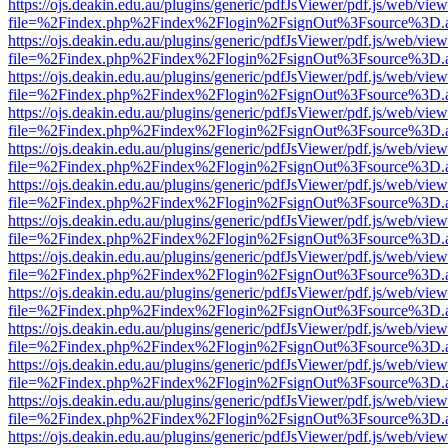
https://ojs.deakin.edu.au/plugins/generic/pdfJsViewer/pdf.js/web/view
file=%2Findex.php%2Findex%2Flogin%2FsignOut%3Fsource%3D.ame
https://ojs.deakin.edu.au/plugins/generic/pdfJsViewer/pdf.js/web/view
file=%2Findex.php%2Findex%2Flogin%2FsignOut%3Fsource%3D.ame
https://ojs.deakin.edu.au/plugins/generic/pdfJsViewer/pdf.js/web/view
file=%2Findex.php%2Findex%2Flogin%2FsignOut%3Fsource%3D.ame
https://ojs.deakin.edu.au/plugins/generic/pdfJsViewer/pdf.js/web/view
file=%2Findex.php%2Findex%2Flogin%2FsignOut%3Fsource%3D.ame
https://ojs.deakin.edu.au/plugins/generic/pdfJsViewer/pdf.js/web/view
file=%2Findex.php%2Findex%2Flogin%2FsignOut%3Fsource%3D.ame
https://ojs.deakin.edu.au/plugins/generic/pdfJsViewer/pdf.js/web/view
file=%2Findex.php%2Findex%2Flogin%2FsignOut%3Fsource%3D.ame
https://ojs.deakin.edu.au/plugins/generic/pdfJsViewer/pdf.js/web/view
file=%2Findex.php%2Findex%2Flogin%2FsignOut%3Fsource%3D.ame
https://ojs.deakin.edu.au/plugins/generic/pdfJsViewer/pdf.js/web/view
file=%2Findex.php%2Findex%2Flogin%2FsignOut%3Fsource%3D.ame
https://ojs.deakin.edu.au/plugins/generic/pdfJsViewer/pdf.js/web/view
file=%2Findex.php%2Findex%2Flogin%2FsignOut%3Fsource%3D.ame
https://ojs.deakin.edu.au/plugins/generic/pdfJsViewer/pdf.js/web/view
file=%2Findex.php%2Findex%2Flogin%2FsignOut%3Fsource%3D.ame
https://ojs.deakin.edu.au/plugins/generic/pdfJsViewer/pdf.js/web/view
file=%2Findex.php%2Findex%2Flogin%2FsignOut%3Fsource%3D.ame
https://ojs.deakin.edu.au/plugins/generic/pdfJsViewer/pdf.js/web/view
file=%2Findex.php%2Findex%2Flogin%2FsignOut%3Fsource%3D.ame
https://ojs.deakin.edu.au/plugins/generic/pdfJsViewer/pdf.js/web/view