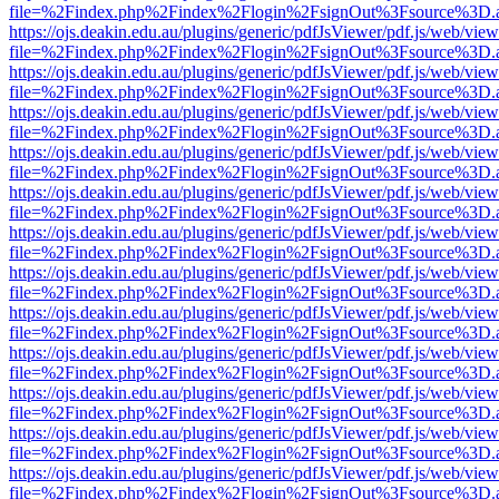
file=%2Findex.php%2Findex%2Flogin%2FsignOut%3Fsource%3D.ame
https://ojs.deakin.edu.au/plugins/generic/pdfJsViewer/pdf.js/web/view
file=%2Findex.php%2Findex%2Flogin%2FsignOut%3Fsource%3D.ame
https://ojs.deakin.edu.au/plugins/generic/pdfJsViewer/pdf.js/web/view
file=%2Findex.php%2Findex%2Flogin%2FsignOut%3Fsource%3D.ame
https://ojs.deakin.edu.au/plugins/generic/pdfJsViewer/pdf.js/web/view
file=%2Findex.php%2Findex%2Flogin%2FsignOut%3Fsource%3D.ame
https://ojs.deakin.edu.au/plugins/generic/pdfJsViewer/pdf.js/web/view
file=%2Findex.php%2Findex%2Flogin%2FsignOut%3Fsource%3D.ame
https://ojs.deakin.edu.au/plugins/generic/pdfJsViewer/pdf.js/web/view
file=%2Findex.php%2Findex%2Flogin%2FsignOut%3Fsource%3D.ame
https://ojs.deakin.edu.au/plugins/generic/pdfJsViewer/pdf.js/web/view
file=%2Findex.php%2Findex%2Flogin%2FsignOut%3Fsource%3D.ame
https://ojs.deakin.edu.au/plugins/generic/pdfJsViewer/pdf.js/web/view
file=%2Findex.php%2Findex%2Flogin%2FsignOut%3Fsource%3D.ame
https://ojs.deakin.edu.au/plugins/generic/pdfJsViewer/pdf.js/web/view
file=%2Findex.php%2Findex%2Flogin%2FsignOut%3Fsource%3D.ame
https://ojs.deakin.edu.au/plugins/generic/pdfJsViewer/pdf.js/web/view
file=%2Findex.php%2Findex%2Flogin%2FsignOut%3Fsource%3D.ame
https://ojs.deakin.edu.au/plugins/generic/pdfJsViewer/pdf.js/web/view
file=%2Findex.php%2Findex%2Flogin%2FsignOut%3Fsource%3D.ame
https://ojs.deakin.edu.au/plugins/generic/pdfJsViewer/pdf.js/web/view
file=%2Findex.php%2Findex%2Flogin%2FsignOut%3Fsource%3D.ame
https://ojs.deakin.edu.au/plugins/generic/pdfJsViewer/pdf.js/web/view
file=%2Findex.php%2Findex%2Flogin%2FsignOut%3Fsource%3D.ame