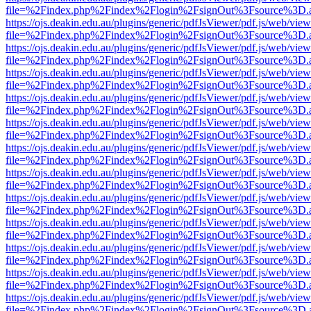
file=%2Findex.php%2Findex%2Flogin%2FsignOut%3Fsource%3D.ame
https://ojs.deakin.edu.au/plugins/generic/pdfJsViewer/pdf.js/web/view
file=%2Findex.php%2Findex%2Flogin%2FsignOut%3Fsource%3D.ame
https://ojs.deakin.edu.au/plugins/generic/pdfJsViewer/pdf.js/web/view
file=%2Findex.php%2Findex%2Flogin%2FsignOut%3Fsource%3D.ame
https://ojs.deakin.edu.au/plugins/generic/pdfJsViewer/pdf.js/web/view
file=%2Findex.php%2Findex%2Flogin%2FsignOut%3Fsource%3D.ame
https://ojs.deakin.edu.au/plugins/generic/pdfJsViewer/pdf.js/web/view
file=%2Findex.php%2Findex%2Flogin%2FsignOut%3Fsource%3D.ame
https://ojs.deakin.edu.au/plugins/generic/pdfJsViewer/pdf.js/web/view
file=%2Findex.php%2Findex%2Flogin%2FsignOut%3Fsource%3D.ame
https://ojs.deakin.edu.au/plugins/generic/pdfJsViewer/pdf.js/web/view
file=%2Findex.php%2Findex%2Flogin%2FsignOut%3Fsource%3D.ame
https://ojs.deakin.edu.au/plugins/generic/pdfJsViewer/pdf.js/web/view
file=%2Findex.php%2Findex%2Flogin%2FsignOut%3Fsource%3D.ame
https://ojs.deakin.edu.au/plugins/generic/pdfJsViewer/pdf.js/web/view
file=%2Findex.php%2Findex%2Flogin%2FsignOut%3Fsource%3D.ame
https://ojs.deakin.edu.au/plugins/generic/pdfJsViewer/pdf.js/web/view
file=%2Findex.php%2Findex%2Flogin%2FsignOut%3Fsource%3D.ame
https://ojs.deakin.edu.au/plugins/generic/pdfJsViewer/pdf.js/web/view
file=%2Findex.php%2Findex%2Flogin%2FsignOut%3Fsource%3D.ame
https://ojs.deakin.edu.au/plugins/generic/pdfJsViewer/pdf.js/web/view
file=%2Findex.php%2Findex%2Flogin%2FsignOut%3Fsource%3D.ame
https://ojs.deakin.edu.au/plugins/generic/pdfJsViewer/pdf.js/web/view
file=%2Findex.php%2Findex%2Flogin%2FsignOut%3Fsource%3D.ame