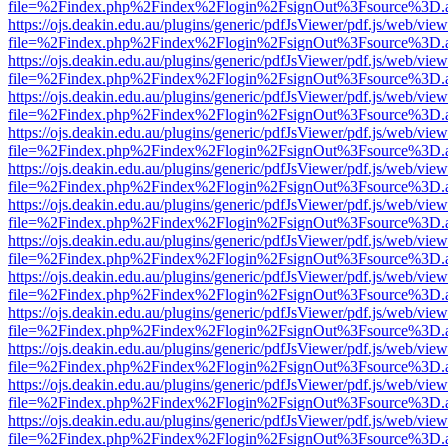
file=%2Findex.php%2Findex%2Flogin%2FsignOut%3Fsource%3D.ame
https://ojs.deakin.edu.au/plugins/generic/pdfJsViewer/pdf.js/web/view
file=%2Findex.php%2Findex%2Flogin%2FsignOut%3Fsource%3D.ame
https://ojs.deakin.edu.au/plugins/generic/pdfJsViewer/pdf.js/web/view
file=%2Findex.php%2Findex%2Flogin%2FsignOut%3Fsource%3D.ame
https://ojs.deakin.edu.au/plugins/generic/pdfJsViewer/pdf.js/web/view
file=%2Findex.php%2Findex%2Flogin%2FsignOut%3Fsource%3D.ame
https://ojs.deakin.edu.au/plugins/generic/pdfJsViewer/pdf.js/web/view
file=%2Findex.php%2Findex%2Flogin%2FsignOut%3Fsource%3D.ame
https://ojs.deakin.edu.au/plugins/generic/pdfJsViewer/pdf.js/web/view
file=%2Findex.php%2Findex%2Flogin%2FsignOut%3Fsource%3D.ame
https://ojs.deakin.edu.au/plugins/generic/pdfJsViewer/pdf.js/web/view
file=%2Findex.php%2Findex%2Flogin%2FsignOut%3Fsource%3D.ame
https://ojs.deakin.edu.au/plugins/generic/pdfJsViewer/pdf.js/web/view
file=%2Findex.php%2Findex%2Flogin%2FsignOut%3Fsource%3D.ame
https://ojs.deakin.edu.au/plugins/generic/pdfJsViewer/pdf.js/web/view
file=%2Findex.php%2Findex%2Flogin%2FsignOut%3Fsource%3D.ame
https://ojs.deakin.edu.au/plugins/generic/pdfJsViewer/pdf.js/web/view
file=%2Findex.php%2Findex%2Flogin%2FsignOut%3Fsource%3D.ame
https://ojs.deakin.edu.au/plugins/generic/pdfJsViewer/pdf.js/web/view
file=%2Findex.php%2Findex%2Flogin%2FsignOut%3Fsource%3D.ame
https://ojs.deakin.edu.au/plugins/generic/pdfJsViewer/pdf.js/web/view
file=%2Findex.php%2Findex%2Flogin%2FsignOut%3Fsource%3D.ame
https://ojs.deakin.edu.au/plugins/generic/pdfJsViewer/pdf.js/web/view
file=%2Findex.php%2Findex%2Flogin%2FsignOut%3Fsource%3D.ame