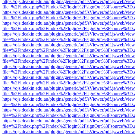
https://ojs.deakin.edu.au/plugins/generic/pdfJsViewer/pdf.js/web/view
file=%2Findex.php%2Findex%2Flogin%2FsignOut%3Fsource%3D.ame
https://ojs.deakin.edu.au/plugins/generic/pdfJsViewer/pdf.js/web/view
file=%2Findex.php%2Findex%2Flogin%2FsignOut%3Fsource%3D.ame
https://ojs.deakin.edu.au/plugins/generic/pdfJsViewer/pdf.js/web/view
file=%2Findex.php%2Findex%2Flogin%2FsignOut%3Fsource%3D.ame
https://ojs.deakin.edu.au/plugins/generic/pdfJsViewer/pdf.js/web/view
file=%2Findex.php%2Findex%2Flogin%2FsignOut%3Fsource%3D.ame
https://ojs.deakin.edu.au/plugins/generic/pdfJsViewer/pdf.js/web/view
file=%2Findex.php%2Findex%2Flogin%2FsignOut%3Fsource%3D.ame
https://ojs.deakin.edu.au/plugins/generic/pdfJsViewer/pdf.js/web/view
file=%2Findex.php%2Findex%2Flogin%2FsignOut%3Fsource%3D.ame
https://ojs.deakin.edu.au/plugins/generic/pdfJsViewer/pdf.js/web/view
file=%2Findex.php%2Findex%2Flogin%2FsignOut%3Fsource%3D.ame
https://ojs.deakin.edu.au/plugins/generic/pdfJsViewer/pdf.js/web/view
file=%2Findex.php%2Findex%2Flogin%2FsignOut%3Fsource%3D.ame
https://ojs.deakin.edu.au/plugins/generic/pdfJsViewer/pdf.js/web/view
file=%2Findex.php%2Findex%2Flogin%2FsignOut%3Fsource%3D.ame
https://ojs.deakin.edu.au/plugins/generic/pdfJsViewer/pdf.js/web/view
file=%2Findex.php%2Findex%2Flogin%2FsignOut%3Fsource%3D.ame
https://ojs.deakin.edu.au/plugins/generic/pdfJsViewer/pdf.js/web/view
file=%2Findex.php%2Findex%2Flogin%2FsignOut%3Fsource%3D.ame
https://ojs.deakin.edu.au/plugins/generic/pdfJsViewer/pdf.js/web/view
file=%2Findex.php%2Findex%2Flogin%2FsignOut%3Fsource%3D.ame
https://ojs.deakin.edu.au/plugins/generic/pdfJsViewer/pdf.js/web/view