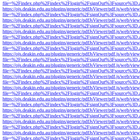
file=%2Findex.php%2Findex%2Flogin%2FsignOut%3Fsource%3D.ame
https://ojs.deakin.edu.au/plugins/generic/pdfJsViewer/pdf.js/web/view
file=%2Findex.php%2Findex%2Flogin%2FsignOut%3Fsource%3D.ame
https://ojs.deakin.edu.au/plugins/generic/pdfJsViewer/pdf.js/web/view
file=%2Findex.php%2Findex%2Flogin%2FsignOut%3Fsource%3D.ame
https://ojs.deakin.edu.au/plugins/generic/pdfJsViewer/pdf.js/web/view
file=%2Findex.php%2Findex%2Flogin%2FsignOut%3Fsource%3D.ame
https://ojs.deakin.edu.au/plugins/generic/pdfJsViewer/pdf.js/web/view
file=%2Findex.php%2Findex%2Flogin%2FsignOut%3Fsource%3D.ame
https://ojs.deakin.edu.au/plugins/generic/pdfJsViewer/pdf.js/web/view
file=%2Findex.php%2Findex%2Flogin%2FsignOut%3Fsource%3D.ame
https://ojs.deakin.edu.au/plugins/generic/pdfJsViewer/pdf.js/web/view
file=%2Findex.php%2Findex%2Flogin%2FsignOut%3Fsource%3D.ame
https://ojs.deakin.edu.au/plugins/generic/pdfJsViewer/pdf.js/web/view
file=%2Findex.php%2Findex%2Flogin%2FsignOut%3Fsource%3D.ame
https://ojs.deakin.edu.au/plugins/generic/pdfJsViewer/pdf.js/web/view
file=%2Findex.php%2Findex%2Flogin%2FsignOut%3Fsource%3D.ame
https://ojs.deakin.edu.au/plugins/generic/pdfJsViewer/pdf.js/web/view
file=%2Findex.php%2Findex%2Flogin%2FsignOut%3Fsource%3D.ame
https://ojs.deakin.edu.au/plugins/generic/pdfJsViewer/pdf.js/web/view
file=%2Findex.php%2Findex%2Flogin%2FsignOut%3Fsource%3D.ame
https://ojs.deakin.edu.au/plugins/generic/pdfJsViewer/pdf.js/web/view
file=%2Findex.php%2Findex%2Flogin%2FsignOut%3Fsource%3D.ame
https://ojs.deakin.edu.au/plugins/generic/pdfJsViewer/pdf.js/web/view
file=%2Findex.php%2Findex%2Flogin%2FsignOut%3Fsource%3D.ame