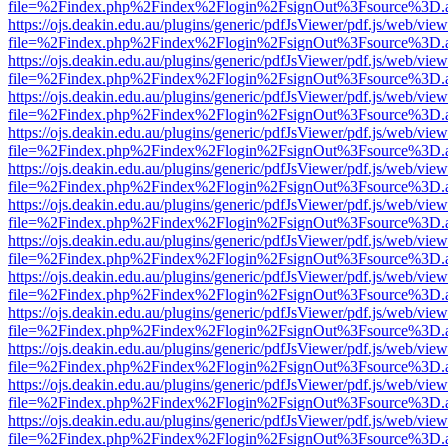
file=%2Findex.php%2Findex%2Flogin%2FsignOut%3Fsource%3D.ame
https://ojs.deakin.edu.au/plugins/generic/pdfJsViewer/pdf.js/web/view
file=%2Findex.php%2Findex%2Flogin%2FsignOut%3Fsource%3D.ame
https://ojs.deakin.edu.au/plugins/generic/pdfJsViewer/pdf.js/web/view
file=%2Findex.php%2Findex%2Flogin%2FsignOut%3Fsource%3D.ame
https://ojs.deakin.edu.au/plugins/generic/pdfJsViewer/pdf.js/web/view
file=%2Findex.php%2Findex%2Flogin%2FsignOut%3Fsource%3D.ame
https://ojs.deakin.edu.au/plugins/generic/pdfJsViewer/pdf.js/web/view
file=%2Findex.php%2Findex%2Flogin%2FsignOut%3Fsource%3D.ame
https://ojs.deakin.edu.au/plugins/generic/pdfJsViewer/pdf.js/web/view
file=%2Findex.php%2Findex%2Flogin%2FsignOut%3Fsource%3D.ame
https://ojs.deakin.edu.au/plugins/generic/pdfJsViewer/pdf.js/web/view
file=%2Findex.php%2Findex%2Flogin%2FsignOut%3Fsource%3D.ame
https://ojs.deakin.edu.au/plugins/generic/pdfJsViewer/pdf.js/web/view
file=%2Findex.php%2Findex%2Flogin%2FsignOut%3Fsource%3D.ame
https://ojs.deakin.edu.au/plugins/generic/pdfJsViewer/pdf.js/web/view
file=%2Findex.php%2Findex%2Flogin%2FsignOut%3Fsource%3D.ame
https://ojs.deakin.edu.au/plugins/generic/pdfJsViewer/pdf.js/web/view
file=%2Findex.php%2Findex%2Flogin%2FsignOut%3Fsource%3D.ame
https://ojs.deakin.edu.au/plugins/generic/pdfJsViewer/pdf.js/web/view
file=%2Findex.php%2Findex%2Flogin%2FsignOut%3Fsource%3D.ame
https://ojs.deakin.edu.au/plugins/generic/pdfJsViewer/pdf.js/web/view
file=%2Findex.php%2Findex%2Flogin%2FsignOut%3Fsource%3D.ame
https://ojs.deakin.edu.au/plugins/generic/pdfJsViewer/pdf.js/web/view
file=%2Findex.php%2Findex%2Flogin%2FsignOut%3Fsource%3D.ame