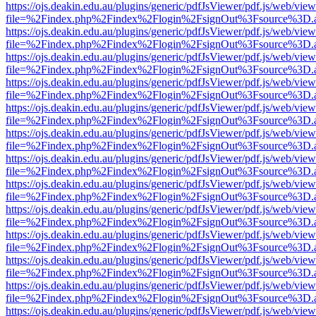
https://ojs.deakin.edu.au/plugins/generic/pdfJsViewer/pdf.js/web/view
file=%2Findex.php%2Findex%2Flogin%2FsignOut%3Fsource%3D.ame
https://ojs.deakin.edu.au/plugins/generic/pdfJsViewer/pdf.js/web/view
file=%2Findex.php%2Findex%2Flogin%2FsignOut%3Fsource%3D.ame
https://ojs.deakin.edu.au/plugins/generic/pdfJsViewer/pdf.js/web/view
file=%2Findex.php%2Findex%2Flogin%2FsignOut%3Fsource%3D.ame
https://ojs.deakin.edu.au/plugins/generic/pdfJsViewer/pdf.js/web/view
file=%2Findex.php%2Findex%2Flogin%2FsignOut%3Fsource%3D.ame
https://ojs.deakin.edu.au/plugins/generic/pdfJsViewer/pdf.js/web/view
file=%2Findex.php%2Findex%2Flogin%2FsignOut%3Fsource%3D.ame
https://ojs.deakin.edu.au/plugins/generic/pdfJsViewer/pdf.js/web/view
file=%2Findex.php%2Findex%2Flogin%2FsignOut%3Fsource%3D.ame
https://ojs.deakin.edu.au/plugins/generic/pdfJsViewer/pdf.js/web/view
file=%2Findex.php%2Findex%2Flogin%2FsignOut%3Fsource%3D.ame
https://ojs.deakin.edu.au/plugins/generic/pdfJsViewer/pdf.js/web/view
file=%2Findex.php%2Findex%2Flogin%2FsignOut%3Fsource%3D.ame
https://ojs.deakin.edu.au/plugins/generic/pdfJsViewer/pdf.js/web/view
file=%2Findex.php%2Findex%2Flogin%2FsignOut%3Fsource%3D.ame
https://ojs.deakin.edu.au/plugins/generic/pdfJsViewer/pdf.js/web/view
file=%2Findex.php%2Findex%2Flogin%2FsignOut%3Fsource%3D.ame
https://ojs.deakin.edu.au/plugins/generic/pdfJsViewer/pdf.js/web/view
file=%2Findex.php%2Findex%2Flogin%2FsignOut%3Fsource%3D.ame
https://ojs.deakin.edu.au/plugins/generic/pdfJsViewer/pdf.js/web/view
file=%2Findex.php%2Findex%2Flogin%2FsignOut%3Fsource%3D.ame
https://ojs.deakin.edu.au/plugins/generic/pdfJsViewer/pdf.js/web/view