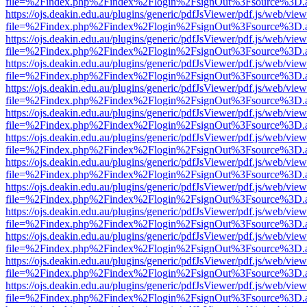
file=%2Findex.php%2Findex%2Flogin%2FsignOut%3Fsource%3D.ame
https://ojs.deakin.edu.au/plugins/generic/pdfJsViewer/pdf.js/web/view
file=%2Findex.php%2Findex%2Flogin%2FsignOut%3Fsource%3D.ame
https://ojs.deakin.edu.au/plugins/generic/pdfJsViewer/pdf.js/web/view
file=%2Findex.php%2Findex%2Flogin%2FsignOut%3Fsource%3D.ame
https://ojs.deakin.edu.au/plugins/generic/pdfJsViewer/pdf.js/web/view
file=%2Findex.php%2Findex%2Flogin%2FsignOut%3Fsource%3D.ame
https://ojs.deakin.edu.au/plugins/generic/pdfJsViewer/pdf.js/web/view
file=%2Findex.php%2Findex%2Flogin%2FsignOut%3Fsource%3D.ame
https://ojs.deakin.edu.au/plugins/generic/pdfJsViewer/pdf.js/web/view
file=%2Findex.php%2Findex%2Flogin%2FsignOut%3Fsource%3D.ame
https://ojs.deakin.edu.au/plugins/generic/pdfJsViewer/pdf.js/web/view
file=%2Findex.php%2Findex%2Flogin%2FsignOut%3Fsource%3D.ame
https://ojs.deakin.edu.au/plugins/generic/pdfJsViewer/pdf.js/web/view
file=%2Findex.php%2Findex%2Flogin%2FsignOut%3Fsource%3D.ame
https://ojs.deakin.edu.au/plugins/generic/pdfJsViewer/pdf.js/web/view
file=%2Findex.php%2Findex%2Flogin%2FsignOut%3Fsource%3D.ame
https://ojs.deakin.edu.au/plugins/generic/pdfJsViewer/pdf.js/web/view
file=%2Findex.php%2Findex%2Flogin%2FsignOut%3Fsource%3D.ame
https://ojs.deakin.edu.au/plugins/generic/pdfJsViewer/pdf.js/web/view
file=%2Findex.php%2Findex%2Flogin%2FsignOut%3Fsource%3D.ame
https://ojs.deakin.edu.au/plugins/generic/pdfJsViewer/pdf.js/web/view
file=%2Findex.php%2Findex%2Flogin%2FsignOut%3Fsource%3D.ame
https://ojs.deakin.edu.au/plugins/generic/pdfJsViewer/pdf.js/web/view
file=%2Findex.php%2Findex%2Flogin%2FsignOut%3Fsource%3D.ame