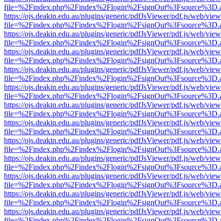
file=%2Findex.php%2Findex%2Flogin%2FsignOut%3Fsource%3D.ame
https://ojs.deakin.edu.au/plugins/generic/pdfJsViewer/pdf.js/web/view
file=%2Findex.php%2Findex%2Flogin%2FsignOut%3Fsource%3D.ame
https://ojs.deakin.edu.au/plugins/generic/pdfJsViewer/pdf.js/web/view
file=%2Findex.php%2Findex%2Flogin%2FsignOut%3Fsource%3D.ame
https://ojs.deakin.edu.au/plugins/generic/pdfJsViewer/pdf.js/web/view
file=%2Findex.php%2Findex%2Flogin%2FsignOut%3Fsource%3D.ame
https://ojs.deakin.edu.au/plugins/generic/pdfJsViewer/pdf.js/web/view
file=%2Findex.php%2Findex%2Flogin%2FsignOut%3Fsource%3D.ame
https://ojs.deakin.edu.au/plugins/generic/pdfJsViewer/pdf.js/web/view
file=%2Findex.php%2Findex%2Flogin%2FsignOut%3Fsource%3D.ame
https://ojs.deakin.edu.au/plugins/generic/pdfJsViewer/pdf.js/web/view
file=%2Findex.php%2Findex%2Flogin%2FsignOut%3Fsource%3D.ame
https://ojs.deakin.edu.au/plugins/generic/pdfJsViewer/pdf.js/web/view
file=%2Findex.php%2Findex%2Flogin%2FsignOut%3Fsource%3D.ame
https://ojs.deakin.edu.au/plugins/generic/pdfJsViewer/pdf.js/web/view
file=%2Findex.php%2Findex%2Flogin%2FsignOut%3Fsource%3D.ame
https://ojs.deakin.edu.au/plugins/generic/pdfJsViewer/pdf.js/web/view
file=%2Findex.php%2Findex%2Flogin%2FsignOut%3Fsource%3D.ame
https://ojs.deakin.edu.au/plugins/generic/pdfJsViewer/pdf.js/web/view
file=%2Findex.php%2Findex%2Flogin%2FsignOut%3Fsource%3D.ame
https://ojs.deakin.edu.au/plugins/generic/pdfJsViewer/pdf.js/web/view
file=%2Findex.php%2Findex%2Flogin%2FsignOut%3Fsource%3D.ame
https://ojs.deakin.edu.au/plugins/generic/pdfJsViewer/pdf.js/web/view
file=%2Findex.php%2Findex%2Flogin%2FsignOut%3Fsource%3D.ame