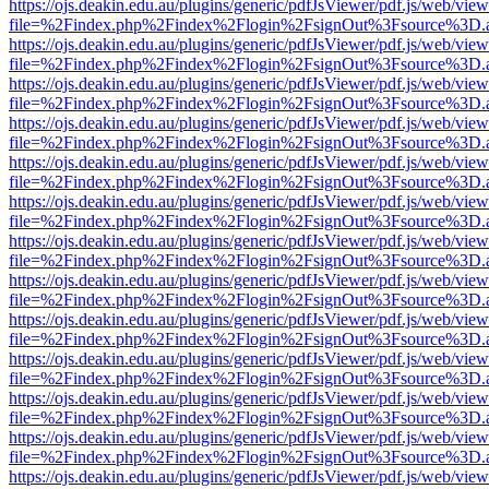
https://ojs.deakin.edu.au/plugins/generic/pdfJsViewer/pdf.js/web/view
file=%2Findex.php%2Findex%2Flogin%2FsignOut%3Fsource%3D.ame
https://ojs.deakin.edu.au/plugins/generic/pdfJsViewer/pdf.js/web/view
file=%2Findex.php%2Findex%2Flogin%2FsignOut%3Fsource%3D.ame
https://ojs.deakin.edu.au/plugins/generic/pdfJsViewer/pdf.js/web/view
file=%2Findex.php%2Findex%2Flogin%2FsignOut%3Fsource%3D.ame
https://ojs.deakin.edu.au/plugins/generic/pdfJsViewer/pdf.js/web/view
file=%2Findex.php%2Findex%2Flogin%2FsignOut%3Fsource%3D.ame
https://ojs.deakin.edu.au/plugins/generic/pdfJsViewer/pdf.js/web/view
file=%2Findex.php%2Findex%2Flogin%2FsignOut%3Fsource%3D.ame
https://ojs.deakin.edu.au/plugins/generic/pdfJsViewer/pdf.js/web/view
file=%2Findex.php%2Findex%2Flogin%2FsignOut%3Fsource%3D.ame
https://ojs.deakin.edu.au/plugins/generic/pdfJsViewer/pdf.js/web/view
file=%2Findex.php%2Findex%2Flogin%2FsignOut%3Fsource%3D.ame
https://ojs.deakin.edu.au/plugins/generic/pdfJsViewer/pdf.js/web/view
file=%2Findex.php%2Findex%2Flogin%2FsignOut%3Fsource%3D.ame
https://ojs.deakin.edu.au/plugins/generic/pdfJsViewer/pdf.js/web/view
file=%2Findex.php%2Findex%2Flogin%2FsignOut%3Fsource%3D.ame
https://ojs.deakin.edu.au/plugins/generic/pdfJsViewer/pdf.js/web/view
file=%2Findex.php%2Findex%2Flogin%2FsignOut%3Fsource%3D.ame
https://ojs.deakin.edu.au/plugins/generic/pdfJsViewer/pdf.js/web/view
file=%2Findex.php%2Findex%2Flogin%2FsignOut%3Fsource%3D.ame
https://ojs.deakin.edu.au/plugins/generic/pdfJsViewer/pdf.js/web/view
file=%2Findex.php%2Findex%2Flogin%2FsignOut%3Fsource%3D.ame
https://ojs.deakin.edu.au/plugins/generic/pdfJsViewer/pdf.js/web/view