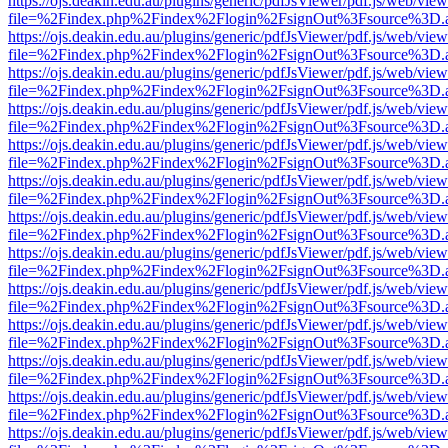
https://ojs.deakin.edu.au/plugins/generic/pdfJsViewer/pdf.js/web/view
file=%2Findex.php%2Findex%2Flogin%2FsignOut%3Fsource%3D.ame
https://ojs.deakin.edu.au/plugins/generic/pdfJsViewer/pdf.js/web/view
file=%2Findex.php%2Findex%2Flogin%2FsignOut%3Fsource%3D.ame
https://ojs.deakin.edu.au/plugins/generic/pdfJsViewer/pdf.js/web/view
file=%2Findex.php%2Findex%2Flogin%2FsignOut%3Fsource%3D.ame
https://ojs.deakin.edu.au/plugins/generic/pdfJsViewer/pdf.js/web/view
file=%2Findex.php%2Findex%2Flogin%2FsignOut%3Fsource%3D.ame
https://ojs.deakin.edu.au/plugins/generic/pdfJsViewer/pdf.js/web/view
file=%2Findex.php%2Findex%2Flogin%2FsignOut%3Fsource%3D.ame
https://ojs.deakin.edu.au/plugins/generic/pdfJsViewer/pdf.js/web/view
file=%2Findex.php%2Findex%2Flogin%2FsignOut%3Fsource%3D.ame
https://ojs.deakin.edu.au/plugins/generic/pdfJsViewer/pdf.js/web/view
file=%2Findex.php%2Findex%2Flogin%2FsignOut%3Fsource%3D.ame
https://ojs.deakin.edu.au/plugins/generic/pdfJsViewer/pdf.js/web/view
file=%2Findex.php%2Findex%2Flogin%2FsignOut%3Fsource%3D.ame
https://ojs.deakin.edu.au/plugins/generic/pdfJsViewer/pdf.js/web/view
file=%2Findex.php%2Findex%2Flogin%2FsignOut%3Fsource%3D.ame
https://ojs.deakin.edu.au/plugins/generic/pdfJsViewer/pdf.js/web/view
file=%2Findex.php%2Findex%2Flogin%2FsignOut%3Fsource%3D.ame
https://ojs.deakin.edu.au/plugins/generic/pdfJsViewer/pdf.js/web/view
file=%2Findex.php%2Findex%2Flogin%2FsignOut%3Fsource%3D.ame
https://ojs.deakin.edu.au/plugins/generic/pdfJsViewer/pdf.js/web/view
file=%2Findex.php%2Findex%2Flogin%2FsignOut%3Fsource%3D.ame
https://ojs.deakin.edu.au/plugins/generic/pdfJsViewer/pdf.js/web/view