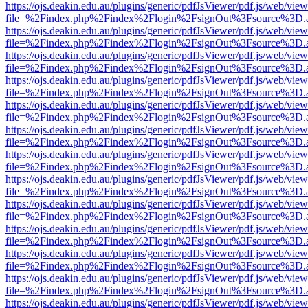
https://ojs.deakin.edu.au/plugins/generic/pdfJsViewer/pdf.js/web/view
file=%2Findex.php%2Findex%2Flogin%2FsignOut%3Fsource%3D.ame
https://ojs.deakin.edu.au/plugins/generic/pdfJsViewer/pdf.js/web/view
file=%2Findex.php%2Findex%2Flogin%2FsignOut%3Fsource%3D.ame
https://ojs.deakin.edu.au/plugins/generic/pdfJsViewer/pdf.js/web/view
file=%2Findex.php%2Findex%2Flogin%2FsignOut%3Fsource%3D.ame
https://ojs.deakin.edu.au/plugins/generic/pdfJsViewer/pdf.js/web/view
file=%2Findex.php%2Findex%2Flogin%2FsignOut%3Fsource%3D.ame
https://ojs.deakin.edu.au/plugins/generic/pdfJsViewer/pdf.js/web/view
file=%2Findex.php%2Findex%2Flogin%2FsignOut%3Fsource%3D.ame
https://ojs.deakin.edu.au/plugins/generic/pdfJsViewer/pdf.js/web/view
file=%2Findex.php%2Findex%2Flogin%2FsignOut%3Fsource%3D.ame
https://ojs.deakin.edu.au/plugins/generic/pdfJsViewer/pdf.js/web/view
file=%2Findex.php%2Findex%2Flogin%2FsignOut%3Fsource%3D.ame
https://ojs.deakin.edu.au/plugins/generic/pdfJsViewer/pdf.js/web/view
file=%2Findex.php%2Findex%2Flogin%2FsignOut%3Fsource%3D.ame
https://ojs.deakin.edu.au/plugins/generic/pdfJsViewer/pdf.js/web/view
file=%2Findex.php%2Findex%2Flogin%2FsignOut%3Fsource%3D.ame
https://ojs.deakin.edu.au/plugins/generic/pdfJsViewer/pdf.js/web/view
file=%2Findex.php%2Findex%2Flogin%2FsignOut%3Fsource%3D.ame
https://ojs.deakin.edu.au/plugins/generic/pdfJsViewer/pdf.js/web/view
file=%2Findex.php%2Findex%2Flogin%2FsignOut%3Fsource%3D.ame
https://ojs.deakin.edu.au/plugins/generic/pdfJsViewer/pdf.js/web/view
file=%2Findex.php%2Findex%2Flogin%2FsignOut%3Fsource%3D.ame
https://ojs.deakin.edu.au/plugins/generic/pdfJsViewer/pdf.js/web/view