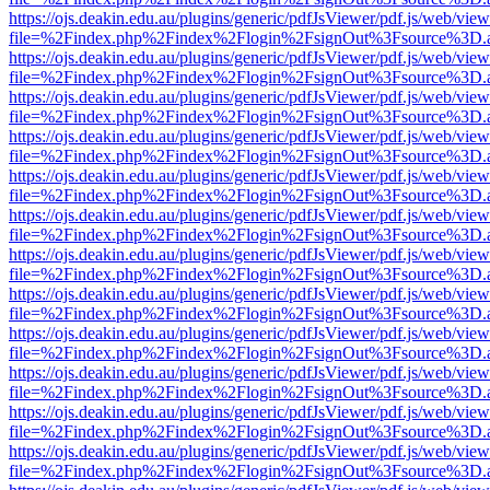
https://ojs.deakin.edu.au/plugins/generic/pdfJsViewer/pdf.js/web/view
file=%2Findex.php%2Findex%2Flogin%2FsignOut%3Fsource%3D.ame
https://ojs.deakin.edu.au/plugins/generic/pdfJsViewer/pdf.js/web/view
file=%2Findex.php%2Findex%2Flogin%2FsignOut%3Fsource%3D.ame
https://ojs.deakin.edu.au/plugins/generic/pdfJsViewer/pdf.js/web/view
file=%2Findex.php%2Findex%2Flogin%2FsignOut%3Fsource%3D.ame
https://ojs.deakin.edu.au/plugins/generic/pdfJsViewer/pdf.js/web/view
file=%2Findex.php%2Findex%2Flogin%2FsignOut%3Fsource%3D.ame
https://ojs.deakin.edu.au/plugins/generic/pdfJsViewer/pdf.js/web/view
file=%2Findex.php%2Findex%2Flogin%2FsignOut%3Fsource%3D.ame
https://ojs.deakin.edu.au/plugins/generic/pdfJsViewer/pdf.js/web/view
file=%2Findex.php%2Findex%2Flogin%2FsignOut%3Fsource%3D.ame
https://ojs.deakin.edu.au/plugins/generic/pdfJsViewer/pdf.js/web/view
file=%2Findex.php%2Findex%2Flogin%2FsignOut%3Fsource%3D.ame
https://ojs.deakin.edu.au/plugins/generic/pdfJsViewer/pdf.js/web/view
file=%2Findex.php%2Findex%2Flogin%2FsignOut%3Fsource%3D.ame
https://ojs.deakin.edu.au/plugins/generic/pdfJsViewer/pdf.js/web/view
file=%2Findex.php%2Findex%2Flogin%2FsignOut%3Fsource%3D.ame
https://ojs.deakin.edu.au/plugins/generic/pdfJsViewer/pdf.js/web/view
file=%2Findex.php%2Findex%2Flogin%2FsignOut%3Fsource%3D.ame
https://ojs.deakin.edu.au/plugins/generic/pdfJsViewer/pdf.js/web/view
file=%2Findex.php%2Findex%2Flogin%2FsignOut%3Fsource%3D.ame
https://ojs.deakin.edu.au/plugins/generic/pdfJsViewer/pdf.js/web/view
file=%2Findex.php%2Findex%2Flogin%2FsignOut%3Fsource%3D.ame