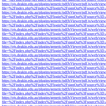
https://ojs.deakin.edu.au/plugins/generic/pdfJsViewer/pdf.js/web/view
file=%2Findex.php%2Findex%2Flogin%2FsignOut%3Fsource%3D.ame
https://ojs.deakin.edu.au/plugins/generic/pdfJsViewer/pdf.js/web/view
file=%2Findex.php%2Findex%2Flogin%2FsignOut%3Fsource%3D.ame
https://ojs.deakin.edu.au/plugins/generic/pdfJsViewer/pdf.js/web/view
file=%2Findex.php%2Findex%2Flogin%2FsignOut%3Fsource%3D.ame
https://ojs.deakin.edu.au/plugins/generic/pdfJsViewer/pdf.js/web/view
file=%2Findex.php%2Findex%2Flogin%2FsignOut%3Fsource%3D.ame
https://ojs.deakin.edu.au/plugins/generic/pdfJsViewer/pdf.js/web/view
file=%2Findex.php%2Findex%2Flogin%2FsignOut%3Fsource%3D.ame
https://ojs.deakin.edu.au/plugins/generic/pdfJsViewer/pdf.js/web/view
file=%2Findex.php%2Findex%2Flogin%2FsignOut%3Fsource%3D.ame
https://ojs.deakin.edu.au/plugins/generic/pdfJsViewer/pdf.js/web/view
file=%2Findex.php%2Findex%2Flogin%2FsignOut%3Fsource%3D.ame
https://ojs.deakin.edu.au/plugins/generic/pdfJsViewer/pdf.js/web/view
file=%2Findex.php%2Findex%2Flogin%2FsignOut%3Fsource%3D.ame
https://ojs.deakin.edu.au/plugins/generic/pdfJsViewer/pdf.js/web/view
file=%2Findex.php%2Findex%2Flogin%2FsignOut%3Fsource%3D.ame
https://ojs.deakin.edu.au/plugins/generic/pdfJsViewer/pdf.js/web/view
file=%2Findex.php%2Findex%2Flogin%2FsignOut%3Fsource%3D.ame
https://ojs.deakin.edu.au/plugins/generic/pdfJsViewer/pdf.js/web/view
file=%2Findex.php%2Findex%2Flogin%2FsignOut%3Fsource%3D.ame
https://ojs.deakin.edu.au/plugins/generic/pdfJsViewer/pdf.js/web/view
file=%2Findex.php%2Findex%2Flogin%2FsignOut%3Fsource%3D.ame