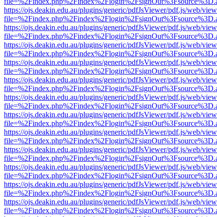
file=%2Findex.php%2Findex%2Flogin%2FsignOut%3Fsource%3D.ame
https://ojs.deakin.edu.au/plugins/generic/pdfJsViewer/pdf.js/web/view
file=%2Findex.php%2Findex%2Flogin%2FsignOut%3Fsource%3D.ame
https://ojs.deakin.edu.au/plugins/generic/pdfJsViewer/pdf.js/web/view
file=%2Findex.php%2Findex%2Flogin%2FsignOut%3Fsource%3D.ame
https://ojs.deakin.edu.au/plugins/generic/pdfJsViewer/pdf.js/web/view
file=%2Findex.php%2Findex%2Flogin%2FsignOut%3Fsource%3D.ame
https://ojs.deakin.edu.au/plugins/generic/pdfJsViewer/pdf.js/web/view
file=%2Findex.php%2Findex%2Flogin%2FsignOut%3Fsource%3D.ame
https://ojs.deakin.edu.au/plugins/generic/pdfJsViewer/pdf.js/web/view
file=%2Findex.php%2Findex%2Flogin%2FsignOut%3Fsource%3D.ame
https://ojs.deakin.edu.au/plugins/generic/pdfJsViewer/pdf.js/web/view
file=%2Findex.php%2Findex%2Flogin%2FsignOut%3Fsource%3D.ame
https://ojs.deakin.edu.au/plugins/generic/pdfJsViewer/pdf.js/web/view
file=%2Findex.php%2Findex%2Flogin%2FsignOut%3Fsource%3D.ame
https://ojs.deakin.edu.au/plugins/generic/pdfJsViewer/pdf.js/web/view
file=%2Findex.php%2Findex%2Flogin%2FsignOut%3Fsource%3D.ame
https://ojs.deakin.edu.au/plugins/generic/pdfJsViewer/pdf.js/web/view
file=%2Findex.php%2Findex%2Flogin%2FsignOut%3Fsource%3D.ame
https://ojs.deakin.edu.au/plugins/generic/pdfJsViewer/pdf.js/web/view
file=%2Findex.php%2Findex%2Flogin%2FsignOut%3Fsource%3D.ame
https://ojs.deakin.edu.au/plugins/generic/pdfJsViewer/pdf.js/web/view
file=%2Findex.php%2Findex%2Flogin%2FsignOut%3Fsource%3D.ame
https://ojs.deakin.edu.au/plugins/generic/pdfJsViewer/pdf.js/web/view
file=%2Findex.php%2Findex%2Flogin%2FsignOut%3Fsource%3D.ame