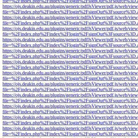
file=%2Findex.php%2Findex%2Flogin%2FsignOut%3Fsource%3D.ame
https://ojs.deakin.edu.au/plugins/generic/pdfJsViewer/pdf.js/web/view
file=%2Findex.php%2Findex%2Flogin%2FsignOut%3Fsource%3D.ame
https://ojs.deakin.edu.au/plugins/generic/pdfJsViewer/pdf.js/web/view
file=%2Findex.php%2Findex%2Flogin%2FsignOut%3Fsource%3D.ame
https://ojs.deakin.edu.au/plugins/generic/pdfJsViewer/pdf.js/web/view
file=%2Findex.php%2Findex%2Flogin%2FsignOut%3Fsource%3D.ame
https://ojs.deakin.edu.au/plugins/generic/pdfJsViewer/pdf.js/web/view
file=%2Findex.php%2Findex%2Flogin%2FsignOut%3Fsource%3D.ame
https://ojs.deakin.edu.au/plugins/generic/pdfJsViewer/pdf.js/web/view
file=%2Findex.php%2Findex%2Flogin%2FsignOut%3Fsource%3D.ame
https://ojs.deakin.edu.au/plugins/generic/pdfJsViewer/pdf.js/web/view
file=%2Findex.php%2Findex%2Flogin%2FsignOut%3Fsource%3D.ame
https://ojs.deakin.edu.au/plugins/generic/pdfJsViewer/pdf.js/web/view
file=%2Findex.php%2Findex%2Flogin%2FsignOut%3Fsource%3D.ame
https://ojs.deakin.edu.au/plugins/generic/pdfJsViewer/pdf.js/web/view
file=%2Findex.php%2Findex%2Flogin%2FsignOut%3Fsource%3D.ame
https://ojs.deakin.edu.au/plugins/generic/pdfJsViewer/pdf.js/web/view
file=%2Findex.php%2Findex%2Flogin%2FsignOut%3Fsource%3D.ame
https://ojs.deakin.edu.au/plugins/generic/pdfJsViewer/pdf.js/web/view
file=%2Findex.php%2Findex%2Flogin%2FsignOut%3Fsource%3D.ame
https://ojs.deakin.edu.au/plugins/generic/pdfJsViewer/pdf.js/web/view
file=%2Findex.php%2Findex%2Flogin%2FsignOut%3Fsource%3D.ame
https://ojs.deakin.edu.au/plugins/generic/pdfJsViewer/pdf.js/web/view
file=%2Findex.php%2Findex%2Flogin%2FsignOut%3Fsource%3D.ame