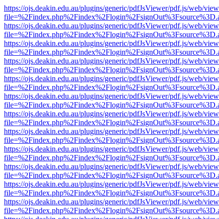
https://ojs.deakin.edu.au/plugins/generic/pdfJsViewer/pdf.js/web/view
file=%2Findex.php%2Findex%2Flogin%2FsignOut%3Fsource%3D.ame
https://ojs.deakin.edu.au/plugins/generic/pdfJsViewer/pdf.js/web/view
file=%2Findex.php%2Findex%2Flogin%2FsignOut%3Fsource%3D.ame
https://ojs.deakin.edu.au/plugins/generic/pdfJsViewer/pdf.js/web/view
file=%2Findex.php%2Findex%2Flogin%2FsignOut%3Fsource%3D.ame
https://ojs.deakin.edu.au/plugins/generic/pdfJsViewer/pdf.js/web/view
file=%2Findex.php%2Findex%2Flogin%2FsignOut%3Fsource%3D.ame
https://ojs.deakin.edu.au/plugins/generic/pdfJsViewer/pdf.js/web/view
file=%2Findex.php%2Findex%2Flogin%2FsignOut%3Fsource%3D.ame
https://ojs.deakin.edu.au/plugins/generic/pdfJsViewer/pdf.js/web/view
file=%2Findex.php%2Findex%2Flogin%2FsignOut%3Fsource%3D.ame
https://ojs.deakin.edu.au/plugins/generic/pdfJsViewer/pdf.js/web/view
file=%2Findex.php%2Findex%2Flogin%2FsignOut%3Fsource%3D.ame
https://ojs.deakin.edu.au/plugins/generic/pdfJsViewer/pdf.js/web/view
file=%2Findex.php%2Findex%2Flogin%2FsignOut%3Fsource%3D.ame
https://ojs.deakin.edu.au/plugins/generic/pdfJsViewer/pdf.js/web/view
file=%2Findex.php%2Findex%2Flogin%2FsignOut%3Fsource%3D.ame
https://ojs.deakin.edu.au/plugins/generic/pdfJsViewer/pdf.js/web/view
file=%2Findex.php%2Findex%2Flogin%2FsignOut%3Fsource%3D.ame
https://ojs.deakin.edu.au/plugins/generic/pdfJsViewer/pdf.js/web/view
file=%2Findex.php%2Findex%2Flogin%2FsignOut%3Fsource%3D.ame
https://ojs.deakin.edu.au/plugins/generic/pdfJsViewer/pdf.js/web/view
file=%2Findex.php%2Findex%2Flogin%2FsignOut%3Fsource%3D.ame