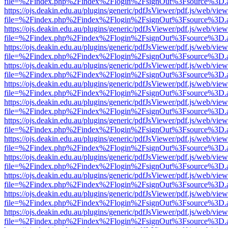
file=%2Findex.php%2Findex%2Flogin%2FsignOut%3Fsource%3D.ame
https://ojs.deakin.edu.au/plugins/generic/pdfJsViewer/pdf.js/web/view
file=%2Findex.php%2Findex%2Flogin%2FsignOut%3Fsource%3D.ame
https://ojs.deakin.edu.au/plugins/generic/pdfJsViewer/pdf.js/web/view
file=%2Findex.php%2Findex%2Flogin%2FsignOut%3Fsource%3D.ame
https://ojs.deakin.edu.au/plugins/generic/pdfJsViewer/pdf.js/web/view
file=%2Findex.php%2Findex%2Flogin%2FsignOut%3Fsource%3D.ame
https://ojs.deakin.edu.au/plugins/generic/pdfJsViewer/pdf.js/web/view
file=%2Findex.php%2Findex%2Flogin%2FsignOut%3Fsource%3D.ame
https://ojs.deakin.edu.au/plugins/generic/pdfJsViewer/pdf.js/web/view
file=%2Findex.php%2Findex%2Flogin%2FsignOut%3Fsource%3D.ame
https://ojs.deakin.edu.au/plugins/generic/pdfJsViewer/pdf.js/web/view
file=%2Findex.php%2Findex%2Flogin%2FsignOut%3Fsource%3D.ame
https://ojs.deakin.edu.au/plugins/generic/pdfJsViewer/pdf.js/web/view
file=%2Findex.php%2Findex%2Flogin%2FsignOut%3Fsource%3D.ame
https://ojs.deakin.edu.au/plugins/generic/pdfJsViewer/pdf.js/web/view
file=%2Findex.php%2Findex%2Flogin%2FsignOut%3Fsource%3D.ame
https://ojs.deakin.edu.au/plugins/generic/pdfJsViewer/pdf.js/web/view
file=%2Findex.php%2Findex%2Flogin%2FsignOut%3Fsource%3D.ame
https://ojs.deakin.edu.au/plugins/generic/pdfJsViewer/pdf.js/web/view
file=%2Findex.php%2Findex%2Flogin%2FsignOut%3Fsource%3D.ame
https://ojs.deakin.edu.au/plugins/generic/pdfJsViewer/pdf.js/web/view
file=%2Findex.php%2Findex%2Flogin%2FsignOut%3Fsource%3D.ame
https://ojs.deakin.edu.au/plugins/generic/pdfJsViewer/pdf.js/web/view
file=%2Findex.php%2Findex%2Flogin%2FsignOut%3Fsource%3D.ame