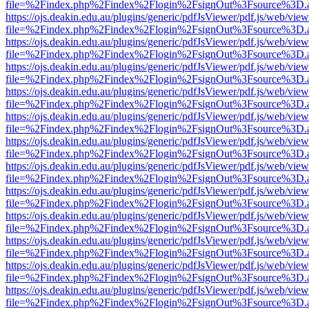
file=%2Findex.php%2Findex%2Flogin%2FsignOut%3Fsource%3D.ame
https://ojs.deakin.edu.au/plugins/generic/pdfJsViewer/pdf.js/web/view
file=%2Findex.php%2Findex%2Flogin%2FsignOut%3Fsource%3D.ame
https://ojs.deakin.edu.au/plugins/generic/pdfJsViewer/pdf.js/web/view
file=%2Findex.php%2Findex%2Flogin%2FsignOut%3Fsource%3D.ame
https://ojs.deakin.edu.au/plugins/generic/pdfJsViewer/pdf.js/web/view
file=%2Findex.php%2Findex%2Flogin%2FsignOut%3Fsource%3D.ame
https://ojs.deakin.edu.au/plugins/generic/pdfJsViewer/pdf.js/web/view
file=%2Findex.php%2Findex%2Flogin%2FsignOut%3Fsource%3D.ame
https://ojs.deakin.edu.au/plugins/generic/pdfJsViewer/pdf.js/web/view
file=%2Findex.php%2Findex%2Flogin%2FsignOut%3Fsource%3D.ame
https://ojs.deakin.edu.au/plugins/generic/pdfJsViewer/pdf.js/web/view
file=%2Findex.php%2Findex%2Flogin%2FsignOut%3Fsource%3D.ame
https://ojs.deakin.edu.au/plugins/generic/pdfJsViewer/pdf.js/web/view
file=%2Findex.php%2Findex%2Flogin%2FsignOut%3Fsource%3D.ame
https://ojs.deakin.edu.au/plugins/generic/pdfJsViewer/pdf.js/web/view
file=%2Findex.php%2Findex%2Flogin%2FsignOut%3Fsource%3D.ame
https://ojs.deakin.edu.au/plugins/generic/pdfJsViewer/pdf.js/web/view
file=%2Findex.php%2Findex%2Flogin%2FsignOut%3Fsource%3D.ame
https://ojs.deakin.edu.au/plugins/generic/pdfJsViewer/pdf.js/web/view
file=%2Findex.php%2Findex%2Flogin%2FsignOut%3Fsource%3D.ame
https://ojs.deakin.edu.au/plugins/generic/pdfJsViewer/pdf.js/web/view
file=%2Findex.php%2Findex%2Flogin%2FsignOut%3Fsource%3D.ame
https://ojs.deakin.edu.au/plugins/generic/pdfJsViewer/pdf.js/web/view
file=%2Findex.php%2Findex%2Flogin%2FsignOut%3Fsource%3D.ame