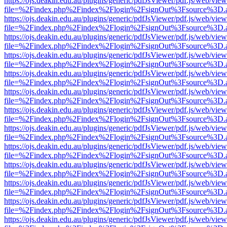
https://ojs.deakin.edu.au/plugins/generic/pdfJsViewer/pdf.js/web/view
file=%2Findex.php%2Findex%2Flogin%2FsignOut%3Fsource%3D.ame
https://ojs.deakin.edu.au/plugins/generic/pdfJsViewer/pdf.js/web/view
file=%2Findex.php%2Findex%2Flogin%2FsignOut%3Fsource%3D.ame
https://ojs.deakin.edu.au/plugins/generic/pdfJsViewer/pdf.js/web/view
file=%2Findex.php%2Findex%2Flogin%2FsignOut%3Fsource%3D.ame
https://ojs.deakin.edu.au/plugins/generic/pdfJsViewer/pdf.js/web/view
file=%2Findex.php%2Findex%2Flogin%2FsignOut%3Fsource%3D.ame
https://ojs.deakin.edu.au/plugins/generic/pdfJsViewer/pdf.js/web/view
file=%2Findex.php%2Findex%2Flogin%2FsignOut%3Fsource%3D.ame
https://ojs.deakin.edu.au/plugins/generic/pdfJsViewer/pdf.js/web/view
file=%2Findex.php%2Findex%2Flogin%2FsignOut%3Fsource%3D.ame
https://ojs.deakin.edu.au/plugins/generic/pdfJsViewer/pdf.js/web/view
file=%2Findex.php%2Findex%2Flogin%2FsignOut%3Fsource%3D.ame
https://ojs.deakin.edu.au/plugins/generic/pdfJsViewer/pdf.js/web/view
file=%2Findex.php%2Findex%2Flogin%2FsignOut%3Fsource%3D.ame
https://ojs.deakin.edu.au/plugins/generic/pdfJsViewer/pdf.js/web/view
file=%2Findex.php%2Findex%2Flogin%2FsignOut%3Fsource%3D.ame
https://ojs.deakin.edu.au/plugins/generic/pdfJsViewer/pdf.js/web/view
file=%2Findex.php%2Findex%2Flogin%2FsignOut%3Fsource%3D.ame
https://ojs.deakin.edu.au/plugins/generic/pdfJsViewer/pdf.js/web/view
file=%2Findex.php%2Findex%2Flogin%2FsignOut%3Fsource%3D.ame
https://ojs.deakin.edu.au/plugins/generic/pdfJsViewer/pdf.js/web/view
file=%2Findex.php%2Findex%2Flogin%2FsignOut%3Fsource%3D.ame
https://ojs.deakin.edu.au/plugins/generic/pdfJsViewer/pdf.js/web/view