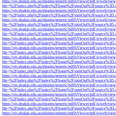
https://ojs.deakin.edu.au/plugins/generic/pdfJsViewer/pdf.js/web/view
file=%2Findex.php%2Findex%2Flogin%2FsignOut%3Fsource%3D.ame
https://ojs.deakin.edu.au/plugins/generic/pdfJsViewer/pdf.js/web/view
file=%2Findex.php%2Findex%2Flogin%2FsignOut%3Fsource%3D.ame
https://ojs.deakin.edu.au/plugins/generic/pdfJsViewer/pdf.js/web/view
file=%2Findex.php%2Findex%2Flogin%2FsignOut%3Fsource%3D.ame
https://ojs.deakin.edu.au/plugins/generic/pdfJsViewer/pdf.js/web/view
file=%2Findex.php%2Findex%2Flogin%2FsignOut%3Fsource%3D.ame
https://ojs.deakin.edu.au/plugins/generic/pdfJsViewer/pdf.js/web/view
file=%2Findex.php%2Findex%2Flogin%2FsignOut%3Fsource%3D.ame
https://ojs.deakin.edu.au/plugins/generic/pdfJsViewer/pdf.js/web/view
file=%2Findex.php%2Findex%2Flogin%2FsignOut%3Fsource%3D.ame
https://ojs.deakin.edu.au/plugins/generic/pdfJsViewer/pdf.js/web/view
file=%2Findex.php%2Findex%2Flogin%2FsignOut%3Fsource%3D.ame
https://ojs.deakin.edu.au/plugins/generic/pdfJsViewer/pdf.js/web/view
file=%2Findex.php%2Findex%2Flogin%2FsignOut%3Fsource%3D.ame
https://ojs.deakin.edu.au/plugins/generic/pdfJsViewer/pdf.js/web/view
file=%2Findex.php%2Findex%2Flogin%2FsignOut%3Fsource%3D.ame
https://ojs.deakin.edu.au/plugins/generic/pdfJsViewer/pdf.js/web/view
file=%2Findex.php%2Findex%2Flogin%2FsignOut%3Fsource%3D.ame
https://ojs.deakin.edu.au/plugins/generic/pdfJsViewer/pdf.js/web/view
file=%2Findex.php%2Findex%2Flogin%2FsignOut%3Fsource%3D.ame
https://ojs.deakin.edu.au/plugins/generic/pdfJsViewer/pdf.js/web/view
file=%2Findex.php%2Findex%2Flogin%2FsignOut%3Fsource%3D.ame
https://ojs.deakin.edu.au/plugins/generic/pdfJsViewer/pdf.js/web/view