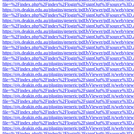
file=%2Findex.php%2Findex%2Flogin%2FsignOut%3Fsource%3D.ame
https://ojs.deakin.edu.au/plugins/generic/pdfJsViewer/pdf.js/web/view
file=%2Findex.php%2Findex%2Flogin%2FsignOut%3Fsource%3D.ame
https://ojs.deakin.edu.au/plugins/generic/pdfJsViewer/pdf.js/web/view
file=%2Findex.php%2Findex%2Flogin%2FsignOut%3Fsource%3D.ame
https://ojs.deakin.edu.au/plugins/generic/pdfJsViewer/pdf.js/web/view
file=%2Findex.php%2Findex%2Flogin%2FsignOut%3Fsource%3D.ame
https://ojs.deakin.edu.au/plugins/generic/pdfJsViewer/pdf.js/web/view
file=%2Findex.php%2Findex%2Flogin%2FsignOut%3Fsource%3D.ame
https://ojs.deakin.edu.au/plugins/generic/pdfJsViewer/pdf.js/web/view
file=%2Findex.php%2Findex%2Flogin%2FsignOut%3Fsource%3D.ame
https://ojs.deakin.edu.au/plugins/generic/pdfJsViewer/pdf.js/web/view
file=%2Findex.php%2Findex%2Flogin%2FsignOut%3Fsource%3D.ame
https://ojs.deakin.edu.au/plugins/generic/pdfJsViewer/pdf.js/web/view
file=%2Findex.php%2Findex%2Flogin%2FsignOut%3Fsource%3D.ame
https://ojs.deakin.edu.au/plugins/generic/pdfJsViewer/pdf.js/web/view
file=%2Findex.php%2Findex%2Flogin%2FsignOut%3Fsource%3D.ame
https://ojs.deakin.edu.au/plugins/generic/pdfJsViewer/pdf.js/web/view
file=%2Findex.php%2Findex%2Flogin%2FsignOut%3Fsource%3D.ame
https://ojs.deakin.edu.au/plugins/generic/pdfJsViewer/pdf.js/web/view
file=%2Findex.php%2Findex%2Flogin%2FsignOut%3Fsource%3D.ame
https://ojs.deakin.edu.au/plugins/generic/pdfJsViewer/pdf.js/web/view
file=%2Findex.php%2Findex%2Flogin%2FsignOut%3Fsource%3D.ame
https://ojs.deakin.edu.au/plugins/generic/pdfJsViewer/pdf.js/web/view
file=%2Findex.php%2Findex%2Flogin%2FsignOut%3Fsource%3D.ame