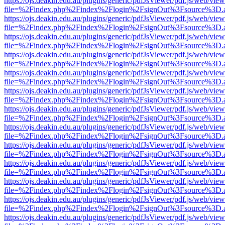
https://ojs.deakin.edu.au/plugins/generic/pdfJsViewer/pdf.js/web/view
file=%2Findex.php%2Findex%2Flogin%2FsignOut%3Fsource%3D.ame
https://ojs.deakin.edu.au/plugins/generic/pdfJsViewer/pdf.js/web/view
file=%2Findex.php%2Findex%2Flogin%2FsignOut%3Fsource%3D.ame
https://ojs.deakin.edu.au/plugins/generic/pdfJsViewer/pdf.js/web/view
file=%2Findex.php%2Findex%2Flogin%2FsignOut%3Fsource%3D.ame
https://ojs.deakin.edu.au/plugins/generic/pdfJsViewer/pdf.js/web/view
file=%2Findex.php%2Findex%2Flogin%2FsignOut%3Fsource%3D.ame
https://ojs.deakin.edu.au/plugins/generic/pdfJsViewer/pdf.js/web/view
file=%2Findex.php%2Findex%2Flogin%2FsignOut%3Fsource%3D.ame
https://ojs.deakin.edu.au/plugins/generic/pdfJsViewer/pdf.js/web/view
file=%2Findex.php%2Findex%2Flogin%2FsignOut%3Fsource%3D.ame
https://ojs.deakin.edu.au/plugins/generic/pdfJsViewer/pdf.js/web/view
file=%2Findex.php%2Findex%2Flogin%2FsignOut%3Fsource%3D.ame
https://ojs.deakin.edu.au/plugins/generic/pdfJsViewer/pdf.js/web/view
file=%2Findex.php%2Findex%2Flogin%2FsignOut%3Fsource%3D.ame
https://ojs.deakin.edu.au/plugins/generic/pdfJsViewer/pdf.js/web/view
file=%2Findex.php%2Findex%2Flogin%2FsignOut%3Fsource%3D.ame
https://ojs.deakin.edu.au/plugins/generic/pdfJsViewer/pdf.js/web/view
file=%2Findex.php%2Findex%2Flogin%2FsignOut%3Fsource%3D.ame
https://ojs.deakin.edu.au/plugins/generic/pdfJsViewer/pdf.js/web/view
file=%2Findex.php%2Findex%2Flogin%2FsignOut%3Fsource%3D.ame
https://ojs.deakin.edu.au/plugins/generic/pdfJsViewer/pdf.js/web/view
file=%2Findex.php%2Findex%2Flogin%2FsignOut%3Fsource%3D.ame
https://ojs.deakin.edu.au/plugins/generic/pdfJsViewer/pdf.js/web/view