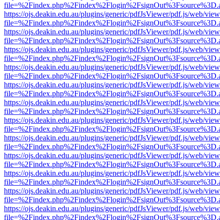
file=%2Findex.php%2Findex%2Flogin%2FsignOut%3Fsource%3D.ame
https://ojs.deakin.edu.au/plugins/generic/pdfJsViewer/pdf.js/web/view
file=%2Findex.php%2Findex%2Flogin%2FsignOut%3Fsource%3D.ame
https://ojs.deakin.edu.au/plugins/generic/pdfJsViewer/pdf.js/web/view
file=%2Findex.php%2Findex%2Flogin%2FsignOut%3Fsource%3D.ame
https://ojs.deakin.edu.au/plugins/generic/pdfJsViewer/pdf.js/web/view
file=%2Findex.php%2Findex%2Flogin%2FsignOut%3Fsource%3D.ame
https://ojs.deakin.edu.au/plugins/generic/pdfJsViewer/pdf.js/web/view
file=%2Findex.php%2Findex%2Flogin%2FsignOut%3Fsource%3D.ame
https://ojs.deakin.edu.au/plugins/generic/pdfJsViewer/pdf.js/web/view
file=%2Findex.php%2Findex%2Flogin%2FsignOut%3Fsource%3D.ame
https://ojs.deakin.edu.au/plugins/generic/pdfJsViewer/pdf.js/web/view
file=%2Findex.php%2Findex%2Flogin%2FsignOut%3Fsource%3D.ame
https://ojs.deakin.edu.au/plugins/generic/pdfJsViewer/pdf.js/web/view
file=%2Findex.php%2Findex%2Flogin%2FsignOut%3Fsource%3D.ame
https://ojs.deakin.edu.au/plugins/generic/pdfJsViewer/pdf.js/web/view
file=%2Findex.php%2Findex%2Flogin%2FsignOut%3Fsource%3D.ame
https://ojs.deakin.edu.au/plugins/generic/pdfJsViewer/pdf.js/web/view
file=%2Findex.php%2Findex%2Flogin%2FsignOut%3Fsource%3D.ame
https://ojs.deakin.edu.au/plugins/generic/pdfJsViewer/pdf.js/web/view
file=%2Findex.php%2Findex%2Flogin%2FsignOut%3Fsource%3D.ame
https://ojs.deakin.edu.au/plugins/generic/pdfJsViewer/pdf.js/web/view
file=%2Findex.php%2Findex%2Flogin%2FsignOut%3Fsource%3D.ame
https://ojs.deakin.edu.au/plugins/generic/pdfJsViewer/pdf.js/web/view
file=%2Findex.php%2Findex%2Flogin%2FsignOut%3Fsource%3D.ame