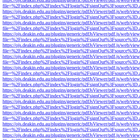
https://ojs.deakin.edu.au/plugins/generic/pdfJsViewer/pdf.js/web/view
file=%2Findex.php%2Findex%2Flogin%2FsignOut%3Fsource%3D.ame
https://ojs.deakin.edu.au/plugins/generic/pdfJsViewer/pdf.js/web/view
file=%2Findex.php%2Findex%2Flogin%2FsignOut%3Fsource%3D.ame
https://ojs.deakin.edu.au/plugins/generic/pdfJsViewer/pdf.js/web/view
file=%2Findex.php%2Findex%2Flogin%2FsignOut%3Fsource%3D.ame
https://ojs.deakin.edu.au/plugins/generic/pdfJsViewer/pdf.js/web/view
file=%2Findex.php%2Findex%2Flogin%2FsignOut%3Fsource%3D.ame
https://ojs.deakin.edu.au/plugins/generic/pdfJsViewer/pdf.js/web/view
file=%2Findex.php%2Findex%2Flogin%2FsignOut%3Fsource%3D.ame
https://ojs.deakin.edu.au/plugins/generic/pdfJsViewer/pdf.js/web/view
file=%2Findex.php%2Findex%2Flogin%2FsignOut%3Fsource%3D.ame
https://ojs.deakin.edu.au/plugins/generic/pdfJsViewer/pdf.js/web/view
file=%2Findex.php%2Findex%2Flogin%2FsignOut%3Fsource%3D.ame
https://ojs.deakin.edu.au/plugins/generic/pdfJsViewer/pdf.js/web/view
file=%2Findex.php%2Findex%2Flogin%2FsignOut%3Fsource%3D.ame
https://ojs.deakin.edu.au/plugins/generic/pdfJsViewer/pdf.js/web/view
file=%2Findex.php%2Findex%2Flogin%2FsignOut%3Fsource%3D.ame
https://ojs.deakin.edu.au/plugins/generic/pdfJsViewer/pdf.js/web/view
file=%2Findex.php%2Findex%2Flogin%2FsignOut%3Fsource%3D.ame
https://ojs.deakin.edu.au/plugins/generic/pdfJsViewer/pdf.js/web/view
file=%2Findex.php%2Findex%2Flogin%2FsignOut%3Fsource%3D.ame
https://ojs.deakin.edu.au/plugins/generic/pdfJsViewer/pdf.js/web/view
file=%2Findex.php%2Findex%2Flogin%2FsignOut%3Fsource%3D.ame
https://ojs.deakin.edu.au/plugins/generic/pdfJsViewer/pdf.js/web/view