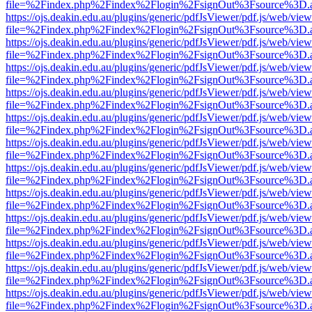
file=%2Findex.php%2Findex%2Flogin%2FsignOut%3Fsource%3D.ame
https://ojs.deakin.edu.au/plugins/generic/pdfJsViewer/pdf.js/web/view
file=%2Findex.php%2Findex%2Flogin%2FsignOut%3Fsource%3D.ame
https://ojs.deakin.edu.au/plugins/generic/pdfJsViewer/pdf.js/web/view
file=%2Findex.php%2Findex%2Flogin%2FsignOut%3Fsource%3D.ame
https://ojs.deakin.edu.au/plugins/generic/pdfJsViewer/pdf.js/web/view
file=%2Findex.php%2Findex%2Flogin%2FsignOut%3Fsource%3D.ame
https://ojs.deakin.edu.au/plugins/generic/pdfJsViewer/pdf.js/web/view
file=%2Findex.php%2Findex%2Flogin%2FsignOut%3Fsource%3D.ame
https://ojs.deakin.edu.au/plugins/generic/pdfJsViewer/pdf.js/web/view
file=%2Findex.php%2Findex%2Flogin%2FsignOut%3Fsource%3D.ame
https://ojs.deakin.edu.au/plugins/generic/pdfJsViewer/pdf.js/web/view
file=%2Findex.php%2Findex%2Flogin%2FsignOut%3Fsource%3D.ame
https://ojs.deakin.edu.au/plugins/generic/pdfJsViewer/pdf.js/web/view
file=%2Findex.php%2Findex%2Flogin%2FsignOut%3Fsource%3D.ame
https://ojs.deakin.edu.au/plugins/generic/pdfJsViewer/pdf.js/web/view
file=%2Findex.php%2Findex%2Flogin%2FsignOut%3Fsource%3D.ame
https://ojs.deakin.edu.au/plugins/generic/pdfJsViewer/pdf.js/web/view
file=%2Findex.php%2Findex%2Flogin%2FsignOut%3Fsource%3D.ame
https://ojs.deakin.edu.au/plugins/generic/pdfJsViewer/pdf.js/web/view
file=%2Findex.php%2Findex%2Flogin%2FsignOut%3Fsource%3D.ame
https://ojs.deakin.edu.au/plugins/generic/pdfJsViewer/pdf.js/web/view
file=%2Findex.php%2Findex%2Flogin%2FsignOut%3Fsource%3D.ame
https://ojs.deakin.edu.au/plugins/generic/pdfJsViewer/pdf.js/web/view
file=%2Findex.php%2Findex%2Flogin%2FsignOut%3Fsource%3D.ame