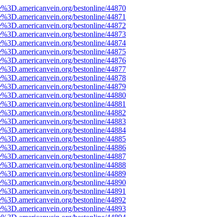
e%3D.americanvein.org/bestonline/44870
e%3D.americanvein.org/bestonline/44871
e%3D.americanvein.org/bestonline/44872
e%3D.americanvein.org/bestonline/44873
e%3D.americanvein.org/bestonline/44874
e%3D.americanvein.org/bestonline/44875
e%3D.americanvein.org/bestonline/44876
e%3D.americanvein.org/bestonline/44877
e%3D.americanvein.org/bestonline/44878
e%3D.americanvein.org/bestonline/44879
e%3D.americanvein.org/bestonline/44880
e%3D.americanvein.org/bestonline/44881
e%3D.americanvein.org/bestonline/44882
e%3D.americanvein.org/bestonline/44883
e%3D.americanvein.org/bestonline/44884
e%3D.americanvein.org/bestonline/44885
e%3D.americanvein.org/bestonline/44886
e%3D.americanvein.org/bestonline/44887
e%3D.americanvein.org/bestonline/44888
e%3D.americanvein.org/bestonline/44889
e%3D.americanvein.org/bestonline/44890
e%3D.americanvein.org/bestonline/44891
e%3D.americanvein.org/bestonline/44892
e%3D.americanvein.org/bestonline/44893