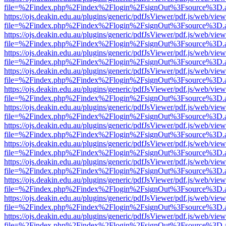
file=%2Findex.php%2Findex%2Flogin%2FsignOut%3Fsource%3D.ame
https://ojs.deakin.edu.au/plugins/generic/pdfJsViewer/pdf.js/web/view
file=%2Findex.php%2Findex%2Flogin%2FsignOut%3Fsource%3D.ame
https://ojs.deakin.edu.au/plugins/generic/pdfJsViewer/pdf.js/web/view
file=%2Findex.php%2Findex%2Flogin%2FsignOut%3Fsource%3D.ame
https://ojs.deakin.edu.au/plugins/generic/pdfJsViewer/pdf.js/web/view
file=%2Findex.php%2Findex%2Flogin%2FsignOut%3Fsource%3D.ame
https://ojs.deakin.edu.au/plugins/generic/pdfJsViewer/pdf.js/web/view
file=%2Findex.php%2Findex%2Flogin%2FsignOut%3Fsource%3D.ame
https://ojs.deakin.edu.au/plugins/generic/pdfJsViewer/pdf.js/web/view
file=%2Findex.php%2Findex%2Flogin%2FsignOut%3Fsource%3D.ame
https://ojs.deakin.edu.au/plugins/generic/pdfJsViewer/pdf.js/web/view
file=%2Findex.php%2Findex%2Flogin%2FsignOut%3Fsource%3D.ame
https://ojs.deakin.edu.au/plugins/generic/pdfJsViewer/pdf.js/web/view
file=%2Findex.php%2Findex%2Flogin%2FsignOut%3Fsource%3D.ame
https://ojs.deakin.edu.au/plugins/generic/pdfJsViewer/pdf.js/web/view
file=%2Findex.php%2Findex%2Flogin%2FsignOut%3Fsource%3D.ame
https://ojs.deakin.edu.au/plugins/generic/pdfJsViewer/pdf.js/web/view
file=%2Findex.php%2Findex%2Flogin%2FsignOut%3Fsource%3D.ame
https://ojs.deakin.edu.au/plugins/generic/pdfJsViewer/pdf.js/web/view
file=%2Findex.php%2Findex%2Flogin%2FsignOut%3Fsource%3D.ame
https://ojs.deakin.edu.au/plugins/generic/pdfJsViewer/pdf.js/web/view
file=%2Findex.php%2Findex%2Flogin%2FsignOut%3Fsource%3D.ame
https://ojs.deakin.edu.au/plugins/generic/pdfJsViewer/pdf.js/web/view
file=%2Findex.php%2Findex%2Flogin%2FsignOut%3Fsource%3D.ame