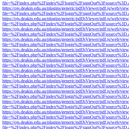
file=%2Findex.php%2Findex%2Flogin%2FsignOut%3Fsource%3D.ame
https://ojs.deakin.edu.au/plugins/generic/pdfJsViewer/pdf.js/web/view
file=%2Findex.php%2Findex%2Flogin%2FsignOut%3Fsource%3D.ame
https://ojs.deakin.edu.au/plugins/generic/pdfJsViewer/pdf.js/web/view
file=%2Findex.php%2Findex%2Flogin%2FsignOut%3Fsource%3D.ame
https://ojs.deakin.edu.au/plugins/generic/pdfJsViewer/pdf.js/web/view
file=%2Findex.php%2Findex%2Flogin%2FsignOut%3Fsource%3D.ame
https://ojs.deakin.edu.au/plugins/generic/pdfJsViewer/pdf.js/web/view
file=%2Findex.php%2Findex%2Flogin%2FsignOut%3Fsource%3D.ame
https://ojs.deakin.edu.au/plugins/generic/pdfJsViewer/pdf.js/web/view
file=%2Findex.php%2Findex%2Flogin%2FsignOut%3Fsource%3D.ame
https://ojs.deakin.edu.au/plugins/generic/pdfJsViewer/pdf.js/web/view
file=%2Findex.php%2Findex%2Flogin%2FsignOut%3Fsource%3D.ame
https://ojs.deakin.edu.au/plugins/generic/pdfJsViewer/pdf.js/web/view
file=%2Findex.php%2Findex%2Flogin%2FsignOut%3Fsource%3D.ame
https://ojs.deakin.edu.au/plugins/generic/pdfJsViewer/pdf.js/web/view
file=%2Findex.php%2Findex%2Flogin%2FsignOut%3Fsource%3D.ame
https://ojs.deakin.edu.au/plugins/generic/pdfJsViewer/pdf.js/web/view
file=%2Findex.php%2Findex%2Flogin%2FsignOut%3Fsource%3D.ame
https://ojs.deakin.edu.au/plugins/generic/pdfJsViewer/pdf.js/web/view
file=%2Findex.php%2Findex%2Flogin%2FsignOut%3Fsource%3D.ame
https://ojs.deakin.edu.au/plugins/generic/pdfJsViewer/pdf.js/web/view
file=%2Findex.php%2Findex%2Flogin%2FsignOut%3Fsource%3D.ame
https://ojs.deakin.edu.au/plugins/generic/pdfJsViewer/pdf.js/web/view
file=%2Findex.php%2Findex%2Flogin%2FsignOut%3Fsource%3D.ame