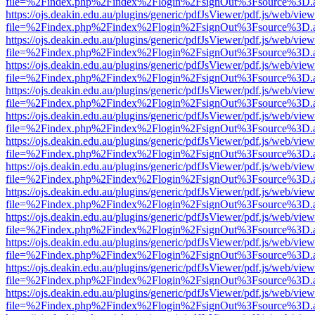
file=%2Findex.php%2Findex%2Flogin%2FsignOut%3Fsource%3D.ame
https://ojs.deakin.edu.au/plugins/generic/pdfJsViewer/pdf.js/web/view
file=%2Findex.php%2Findex%2Flogin%2FsignOut%3Fsource%3D.ame
https://ojs.deakin.edu.au/plugins/generic/pdfJsViewer/pdf.js/web/view
file=%2Findex.php%2Findex%2Flogin%2FsignOut%3Fsource%3D.ame
https://ojs.deakin.edu.au/plugins/generic/pdfJsViewer/pdf.js/web/view
file=%2Findex.php%2Findex%2Flogin%2FsignOut%3Fsource%3D.ame
https://ojs.deakin.edu.au/plugins/generic/pdfJsViewer/pdf.js/web/view
file=%2Findex.php%2Findex%2Flogin%2FsignOut%3Fsource%3D.ame
https://ojs.deakin.edu.au/plugins/generic/pdfJsViewer/pdf.js/web/view
file=%2Findex.php%2Findex%2Flogin%2FsignOut%3Fsource%3D.ame
https://ojs.deakin.edu.au/plugins/generic/pdfJsViewer/pdf.js/web/view
file=%2Findex.php%2Findex%2Flogin%2FsignOut%3Fsource%3D.ame
https://ojs.deakin.edu.au/plugins/generic/pdfJsViewer/pdf.js/web/view
file=%2Findex.php%2Findex%2Flogin%2FsignOut%3Fsource%3D.ame
https://ojs.deakin.edu.au/plugins/generic/pdfJsViewer/pdf.js/web/view
file=%2Findex.php%2Findex%2Flogin%2FsignOut%3Fsource%3D.ame
https://ojs.deakin.edu.au/plugins/generic/pdfJsViewer/pdf.js/web/view
file=%2Findex.php%2Findex%2Flogin%2FsignOut%3Fsource%3D.ame
https://ojs.deakin.edu.au/plugins/generic/pdfJsViewer/pdf.js/web/view
file=%2Findex.php%2Findex%2Flogin%2FsignOut%3Fsource%3D.ame
https://ojs.deakin.edu.au/plugins/generic/pdfJsViewer/pdf.js/web/view
file=%2Findex.php%2Findex%2Flogin%2FsignOut%3Fsource%3D.ame
https://ojs.deakin.edu.au/plugins/generic/pdfJsViewer/pdf.js/web/view
file=%2Findex.php%2Findex%2Flogin%2FsignOut%3Fsource%3D.ame