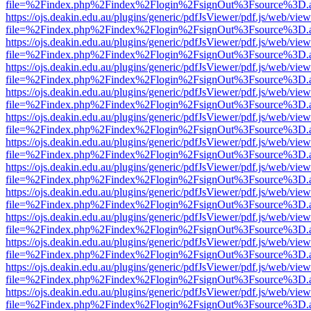
file=%2Findex.php%2Findex%2Flogin%2FsignOut%3Fsource%3D.ame
https://ojs.deakin.edu.au/plugins/generic/pdfJsViewer/pdf.js/web/view
file=%2Findex.php%2Findex%2Flogin%2FsignOut%3Fsource%3D.ame
https://ojs.deakin.edu.au/plugins/generic/pdfJsViewer/pdf.js/web/view
file=%2Findex.php%2Findex%2Flogin%2FsignOut%3Fsource%3D.ame
https://ojs.deakin.edu.au/plugins/generic/pdfJsViewer/pdf.js/web/view
file=%2Findex.php%2Findex%2Flogin%2FsignOut%3Fsource%3D.ame
https://ojs.deakin.edu.au/plugins/generic/pdfJsViewer/pdf.js/web/view
file=%2Findex.php%2Findex%2Flogin%2FsignOut%3Fsource%3D.ame
https://ojs.deakin.edu.au/plugins/generic/pdfJsViewer/pdf.js/web/view
file=%2Findex.php%2Findex%2Flogin%2FsignOut%3Fsource%3D.ame
https://ojs.deakin.edu.au/plugins/generic/pdfJsViewer/pdf.js/web/view
file=%2Findex.php%2Findex%2Flogin%2FsignOut%3Fsource%3D.ame
https://ojs.deakin.edu.au/plugins/generic/pdfJsViewer/pdf.js/web/view
file=%2Findex.php%2Findex%2Flogin%2FsignOut%3Fsource%3D.ame
https://ojs.deakin.edu.au/plugins/generic/pdfJsViewer/pdf.js/web/view
file=%2Findex.php%2Findex%2Flogin%2FsignOut%3Fsource%3D.ame
https://ojs.deakin.edu.au/plugins/generic/pdfJsViewer/pdf.js/web/view
file=%2Findex.php%2Findex%2Flogin%2FsignOut%3Fsource%3D.ame
https://ojs.deakin.edu.au/plugins/generic/pdfJsViewer/pdf.js/web/view
file=%2Findex.php%2Findex%2Flogin%2FsignOut%3Fsource%3D.ame
https://ojs.deakin.edu.au/plugins/generic/pdfJsViewer/pdf.js/web/view
file=%2Findex.php%2Findex%2Flogin%2FsignOut%3Fsource%3D.ame
https://ojs.deakin.edu.au/plugins/generic/pdfJsViewer/pdf.js/web/view
file=%2Findex.php%2Findex%2Flogin%2FsignOut%3Fsource%3D.ame