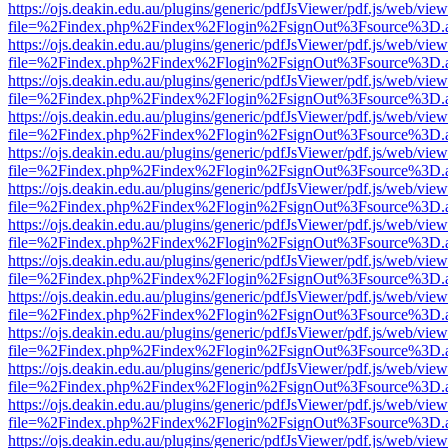
https://ojs.deakin.edu.au/plugins/generic/pdfJsViewer/pdf.js/web/view
file=%2Findex.php%2Findex%2Flogin%2FsignOut%3Fsource%3D.ame
https://ojs.deakin.edu.au/plugins/generic/pdfJsViewer/pdf.js/web/view
file=%2Findex.php%2Findex%2Flogin%2FsignOut%3Fsource%3D.ame
https://ojs.deakin.edu.au/plugins/generic/pdfJsViewer/pdf.js/web/view
file=%2Findex.php%2Findex%2Flogin%2FsignOut%3Fsource%3D.ame
https://ojs.deakin.edu.au/plugins/generic/pdfJsViewer/pdf.js/web/view
file=%2Findex.php%2Findex%2Flogin%2FsignOut%3Fsource%3D.ame
https://ojs.deakin.edu.au/plugins/generic/pdfJsViewer/pdf.js/web/view
file=%2Findex.php%2Findex%2Flogin%2FsignOut%3Fsource%3D.ame
https://ojs.deakin.edu.au/plugins/generic/pdfJsViewer/pdf.js/web/view
file=%2Findex.php%2Findex%2Flogin%2FsignOut%3Fsource%3D.ame
https://ojs.deakin.edu.au/plugins/generic/pdfJsViewer/pdf.js/web/view
file=%2Findex.php%2Findex%2Flogin%2FsignOut%3Fsource%3D.ame
https://ojs.deakin.edu.au/plugins/generic/pdfJsViewer/pdf.js/web/view
file=%2Findex.php%2Findex%2Flogin%2FsignOut%3Fsource%3D.ame
https://ojs.deakin.edu.au/plugins/generic/pdfJsViewer/pdf.js/web/view
file=%2Findex.php%2Findex%2Flogin%2FsignOut%3Fsource%3D.ame
https://ojs.deakin.edu.au/plugins/generic/pdfJsViewer/pdf.js/web/view
file=%2Findex.php%2Findex%2Flogin%2FsignOut%3Fsource%3D.ame
https://ojs.deakin.edu.au/plugins/generic/pdfJsViewer/pdf.js/web/view
file=%2Findex.php%2Findex%2Flogin%2FsignOut%3Fsource%3D.ame
https://ojs.deakin.edu.au/plugins/generic/pdfJsViewer/pdf.js/web/view
file=%2Findex.php%2Findex%2Flogin%2FsignOut%3Fsource%3D.ame
https://ojs.deakin.edu.au/plugins/generic/pdfJsViewer/pdf.js/web/view