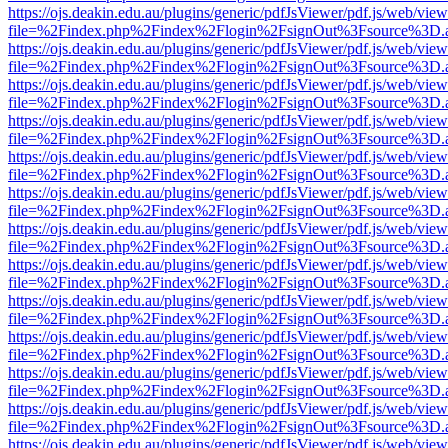
https://ojs.deakin.edu.au/plugins/generic/pdfJsViewer/pdf.js/web/view
file=%2Findex.php%2Findex%2Flogin%2FsignOut%3Fsource%3D.ame
https://ojs.deakin.edu.au/plugins/generic/pdfJsViewer/pdf.js/web/view
file=%2Findex.php%2Findex%2Flogin%2FsignOut%3Fsource%3D.ame
https://ojs.deakin.edu.au/plugins/generic/pdfJsViewer/pdf.js/web/view
file=%2Findex.php%2Findex%2Flogin%2FsignOut%3Fsource%3D.ame
https://ojs.deakin.edu.au/plugins/generic/pdfJsViewer/pdf.js/web/view
file=%2Findex.php%2Findex%2Flogin%2FsignOut%3Fsource%3D.ame
https://ojs.deakin.edu.au/plugins/generic/pdfJsViewer/pdf.js/web/view
file=%2Findex.php%2Findex%2Flogin%2FsignOut%3Fsource%3D.ame
https://ojs.deakin.edu.au/plugins/generic/pdfJsViewer/pdf.js/web/view
file=%2Findex.php%2Findex%2Flogin%2FsignOut%3Fsource%3D.ame
https://ojs.deakin.edu.au/plugins/generic/pdfJsViewer/pdf.js/web/view
file=%2Findex.php%2Findex%2Flogin%2FsignOut%3Fsource%3D.ame
https://ojs.deakin.edu.au/plugins/generic/pdfJsViewer/pdf.js/web/view
file=%2Findex.php%2Findex%2Flogin%2FsignOut%3Fsource%3D.ame
https://ojs.deakin.edu.au/plugins/generic/pdfJsViewer/pdf.js/web/view
file=%2Findex.php%2Findex%2Flogin%2FsignOut%3Fsource%3D.ame
https://ojs.deakin.edu.au/plugins/generic/pdfJsViewer/pdf.js/web/view
file=%2Findex.php%2Findex%2Flogin%2FsignOut%3Fsource%3D.ame
https://ojs.deakin.edu.au/plugins/generic/pdfJsViewer/pdf.js/web/view
file=%2Findex.php%2Findex%2Flogin%2FsignOut%3Fsource%3D.ame
https://ojs.deakin.edu.au/plugins/generic/pdfJsViewer/pdf.js/web/view
file=%2Findex.php%2Findex%2Flogin%2FsignOut%3Fsource%3D.ame
https://ojs.deakin.edu.au/plugins/generic/pdfJsViewer/pdf.js/web/view