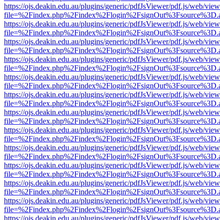
https://ojs.deakin.edu.au/plugins/generic/pdfJsViewer/pdf.js/web/view
file=%2Findex.php%2Findex%2Flogin%2FsignOut%3Fsource%3D.ame
https://ojs.deakin.edu.au/plugins/generic/pdfJsViewer/pdf.js/web/view
file=%2Findex.php%2Findex%2Flogin%2FsignOut%3Fsource%3D.ame
https://ojs.deakin.edu.au/plugins/generic/pdfJsViewer/pdf.js/web/view
file=%2Findex.php%2Findex%2Flogin%2FsignOut%3Fsource%3D.ame
https://ojs.deakin.edu.au/plugins/generic/pdfJsViewer/pdf.js/web/view
file=%2Findex.php%2Findex%2Flogin%2FsignOut%3Fsource%3D.ame
https://ojs.deakin.edu.au/plugins/generic/pdfJsViewer/pdf.js/web/view
file=%2Findex.php%2Findex%2Flogin%2FsignOut%3Fsource%3D.ame
https://ojs.deakin.edu.au/plugins/generic/pdfJsViewer/pdf.js/web/view
file=%2Findex.php%2Findex%2Flogin%2FsignOut%3Fsource%3D.ame
https://ojs.deakin.edu.au/plugins/generic/pdfJsViewer/pdf.js/web/view
file=%2Findex.php%2Findex%2Flogin%2FsignOut%3Fsource%3D.ame
https://ojs.deakin.edu.au/plugins/generic/pdfJsViewer/pdf.js/web/view
file=%2Findex.php%2Findex%2Flogin%2FsignOut%3Fsource%3D.ame
https://ojs.deakin.edu.au/plugins/generic/pdfJsViewer/pdf.js/web/view
file=%2Findex.php%2Findex%2Flogin%2FsignOut%3Fsource%3D.ame
https://ojs.deakin.edu.au/plugins/generic/pdfJsViewer/pdf.js/web/view
file=%2Findex.php%2Findex%2Flogin%2FsignOut%3Fsource%3D.ame
https://ojs.deakin.edu.au/plugins/generic/pdfJsViewer/pdf.js/web/view
file=%2Findex.php%2Findex%2Flogin%2FsignOut%3Fsource%3D.ame
https://ojs.deakin.edu.au/plugins/generic/pdfJsViewer/pdf.js/web/view
file=%2Findex.php%2Findex%2Flogin%2FsignOut%3Fsource%3D.ame
https://ojs.deakin.edu.au/plugins/generic/pdfJsViewer/pdf.js/web/view