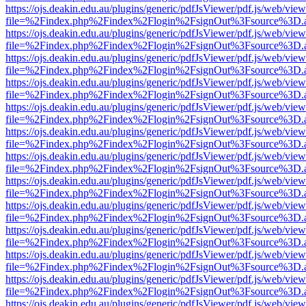
https://ojs.deakin.edu.au/plugins/generic/pdfJsViewer/pdf.js/web/view
file=%2Findex.php%2Findex%2Flogin%2FsignOut%3Fsource%3D.ame
https://ojs.deakin.edu.au/plugins/generic/pdfJsViewer/pdf.js/web/view
file=%2Findex.php%2Findex%2Flogin%2FsignOut%3Fsource%3D.ame
https://ojs.deakin.edu.au/plugins/generic/pdfJsViewer/pdf.js/web/view
file=%2Findex.php%2Findex%2Flogin%2FsignOut%3Fsource%3D.ame
https://ojs.deakin.edu.au/plugins/generic/pdfJsViewer/pdf.js/web/view
file=%2Findex.php%2Findex%2Flogin%2FsignOut%3Fsource%3D.ame
https://ojs.deakin.edu.au/plugins/generic/pdfJsViewer/pdf.js/web/view
file=%2Findex.php%2Findex%2Flogin%2FsignOut%3Fsource%3D.ame
https://ojs.deakin.edu.au/plugins/generic/pdfJsViewer/pdf.js/web/view
file=%2Findex.php%2Findex%2Flogin%2FsignOut%3Fsource%3D.ame
https://ojs.deakin.edu.au/plugins/generic/pdfJsViewer/pdf.js/web/view
file=%2Findex.php%2Findex%2Flogin%2FsignOut%3Fsource%3D.ame
https://ojs.deakin.edu.au/plugins/generic/pdfJsViewer/pdf.js/web/view
file=%2Findex.php%2Findex%2Flogin%2FsignOut%3Fsource%3D.ame
https://ojs.deakin.edu.au/plugins/generic/pdfJsViewer/pdf.js/web/view
file=%2Findex.php%2Findex%2Flogin%2FsignOut%3Fsource%3D.ame
https://ojs.deakin.edu.au/plugins/generic/pdfJsViewer/pdf.js/web/view
file=%2Findex.php%2Findex%2Flogin%2FsignOut%3Fsource%3D.ame
https://ojs.deakin.edu.au/plugins/generic/pdfJsViewer/pdf.js/web/view
file=%2Findex.php%2Findex%2Flogin%2FsignOut%3Fsource%3D.ame
https://ojs.deakin.edu.au/plugins/generic/pdfJsViewer/pdf.js/web/view
file=%2Findex.php%2Findex%2Flogin%2FsignOut%3Fsource%3D.ame
https://ojs.deakin.edu.au/plugins/generic/pdfJsViewer/pdf.js/web/view