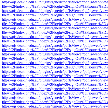
https://ojs.deakin.edu.au/plugins/generic/pdfJsViewer/pdf.js/web/view
file=%2Findex.php%2Findex%2Flogin%2FsignOut%3Fsource%3D.ame
https://ojs.deakin.edu.au/plugins/generic/pdfJsViewer/pdf.js/web/view
file=%2Findex.php%2Findex%2Flogin%2FsignOut%3Fsource%3D.ame
https://ojs.deakin.edu.au/plugins/generic/pdfJsViewer/pdf.js/web/view
file=%2Findex.php%2Findex%2Flogin%2FsignOut%3Fsource%3D.ame
https://ojs.deakin.edu.au/plugins/generic/pdfJsViewer/pdf.js/web/view
file=%2Findex.php%2Findex%2Flogin%2FsignOut%3Fsource%3D.ame
https://ojs.deakin.edu.au/plugins/generic/pdfJsViewer/pdf.js/web/view
file=%2Findex.php%2Findex%2Flogin%2FsignOut%3Fsource%3D.ame
https://ojs.deakin.edu.au/plugins/generic/pdfJsViewer/pdf.js/web/view
file=%2Findex.php%2Findex%2Flogin%2FsignOut%3Fsource%3D.ame
https://ojs.deakin.edu.au/plugins/generic/pdfJsViewer/pdf.js/web/view
file=%2Findex.php%2Findex%2Flogin%2FsignOut%3Fsource%3D.ame
https://ojs.deakin.edu.au/plugins/generic/pdfJsViewer/pdf.js/web/view
file=%2Findex.php%2Findex%2Flogin%2FsignOut%3Fsource%3D.ame
https://ojs.deakin.edu.au/plugins/generic/pdfJsViewer/pdf.js/web/view
file=%2Findex.php%2Findex%2Flogin%2FsignOut%3Fsource%3D.ame
https://ojs.deakin.edu.au/plugins/generic/pdfJsViewer/pdf.js/web/view
file=%2Findex.php%2Findex%2Flogin%2FsignOut%3Fsource%3D.ame
https://ojs.deakin.edu.au/plugins/generic/pdfJsViewer/pdf.js/web/view
file=%2Findex.php%2Findex%2Flogin%2FsignOut%3Fsource%3D.ame
https://ojs.deakin.edu.au/plugins/generic/pdfJsViewer/pdf.js/web/view
file=%2Findex.php%2Findex%2Flogin%2FsignOut%3Fsource%3D.ame
https://ojs.deakin.edu.au/plugins/generic/pdfJsViewer/pdf.js/web/view