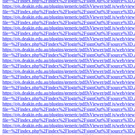
file=%2Findex.php%2Findex%2Flogin%2FsignOut%3Fsource%3D.ame
https://ojs.deakin.edu.au/plugins/generic/pdfJsViewer/pdf.js/web/view
file=%2Findex.php%2Findex%2Flogin%2FsignOut%3Fsource%3D.ame
https://ojs.deakin.edu.au/plugins/generic/pdfJsViewer/pdf.js/web/view
file=%2Findex.php%2Findex%2Flogin%2FsignOut%3Fsource%3D.ame
https://ojs.deakin.edu.au/plugins/generic/pdfJsViewer/pdf.js/web/view
file=%2Findex.php%2Findex%2Flogin%2FsignOut%3Fsource%3D.ame
https://ojs.deakin.edu.au/plugins/generic/pdfJsViewer/pdf.js/web/view
file=%2Findex.php%2Findex%2Flogin%2FsignOut%3Fsource%3D.ame
https://ojs.deakin.edu.au/plugins/generic/pdfJsViewer/pdf.js/web/view
file=%2Findex.php%2Findex%2Flogin%2FsignOut%3Fsource%3D.ame
https://ojs.deakin.edu.au/plugins/generic/pdfJsViewer/pdf.js/web/view
file=%2Findex.php%2Findex%2Flogin%2FsignOut%3Fsource%3D.ame
https://ojs.deakin.edu.au/plugins/generic/pdfJsViewer/pdf.js/web/view
file=%2Findex.php%2Findex%2Flogin%2FsignOut%3Fsource%3D.ame
https://ojs.deakin.edu.au/plugins/generic/pdfJsViewer/pdf.js/web/view
file=%2Findex.php%2Findex%2Flogin%2FsignOut%3Fsource%3D.ame
https://ojs.deakin.edu.au/plugins/generic/pdfJsViewer/pdf.js/web/view
file=%2Findex.php%2Findex%2Flogin%2FsignOut%3Fsource%3D.ame
https://ojs.deakin.edu.au/plugins/generic/pdfJsViewer/pdf.js/web/view
file=%2Findex.php%2Findex%2Flogin%2FsignOut%3Fsource%3D.ame
https://ojs.deakin.edu.au/plugins/generic/pdfJsViewer/pdf.js/web/view
file=%2Findex.php%2Findex%2Flogin%2FsignOut%3Fsource%3D.ame
https://ojs.deakin.edu.au/plugins/generic/pdfJsViewer/pdf.js/web/view
file=%2Findex.php%2Findex%2Flogin%2FsignOut%3Fsource%3D.ame