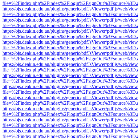
file=%2Findex.php%2Findex%2Flogin%2FsignOut%3Fsource%3D.ame
https://ojs.deakin.edu.au/plugins/generic/pdfJsViewer/pdf.js/web/view
file=%2Findex.php%2Findex%2Flogin%2FsignOut%3Fsource%3D.ame
https://ojs.deakin.edu.au/plugins/generic/pdfJsViewer/pdf.js/web/view
file=%2Findex.php%2Findex%2Flogin%2FsignOut%3Fsource%3D.ame
https://ojs.deakin.edu.au/plugins/generic/pdfJsViewer/pdf.js/web/view
file=%2Findex.php%2Findex%2Flogin%2FsignOut%3Fsource%3D.ame
https://ojs.deakin.edu.au/plugins/generic/pdfJsViewer/pdf.js/web/view
file=%2Findex.php%2Findex%2Flogin%2FsignOut%3Fsource%3D.ame
https://ojs.deakin.edu.au/plugins/generic/pdfJsViewer/pdf.js/web/view
file=%2Findex.php%2Findex%2Flogin%2FsignOut%3Fsource%3D.ame
https://ojs.deakin.edu.au/plugins/generic/pdfJsViewer/pdf.js/web/view
file=%2Findex.php%2Findex%2Flogin%2FsignOut%3Fsource%3D.ame
https://ojs.deakin.edu.au/plugins/generic/pdfJsViewer/pdf.js/web/view
file=%2Findex.php%2Findex%2Flogin%2FsignOut%3Fsource%3D.ame
https://ojs.deakin.edu.au/plugins/generic/pdfJsViewer/pdf.js/web/view
file=%2Findex.php%2Findex%2Flogin%2FsignOut%3Fsource%3D.ame
https://ojs.deakin.edu.au/plugins/generic/pdfJsViewer/pdf.js/web/view
file=%2Findex.php%2Findex%2Flogin%2FsignOut%3Fsource%3D.ame
https://ojs.deakin.edu.au/plugins/generic/pdfJsViewer/pdf.js/web/view
file=%2Findex.php%2Findex%2Flogin%2FsignOut%3Fsource%3D.ame
https://ojs.deakin.edu.au/plugins/generic/pdfJsViewer/pdf.js/web/view
file=%2Findex.php%2Findex%2Flogin%2FsignOut%3Fsource%3D.ame
https://ojs.deakin.edu.au/plugins/generic/pdfJsViewer/pdf.js/web/view
file=%2Findex.php%2Findex%2Flogin%2FsignOut%3Fsource%3D.ame