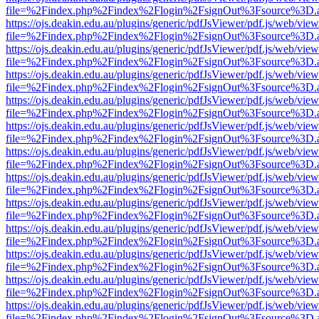
file=%2Findex.php%2Findex%2Flogin%2FsignOut%3Fsource%3D.ame
https://ojs.deakin.edu.au/plugins/generic/pdfJsViewer/pdf.js/web/view
file=%2Findex.php%2Findex%2Flogin%2FsignOut%3Fsource%3D.ame
https://ojs.deakin.edu.au/plugins/generic/pdfJsViewer/pdf.js/web/view
file=%2Findex.php%2Findex%2Flogin%2FsignOut%3Fsource%3D.ame
https://ojs.deakin.edu.au/plugins/generic/pdfJsViewer/pdf.js/web/view
file=%2Findex.php%2Findex%2Flogin%2FsignOut%3Fsource%3D.ame
https://ojs.deakin.edu.au/plugins/generic/pdfJsViewer/pdf.js/web/view
file=%2Findex.php%2Findex%2Flogin%2FsignOut%3Fsource%3D.ame
https://ojs.deakin.edu.au/plugins/generic/pdfJsViewer/pdf.js/web/view
file=%2Findex.php%2Findex%2Flogin%2FsignOut%3Fsource%3D.ame
https://ojs.deakin.edu.au/plugins/generic/pdfJsViewer/pdf.js/web/view
file=%2Findex.php%2Findex%2Flogin%2FsignOut%3Fsource%3D.ame
https://ojs.deakin.edu.au/plugins/generic/pdfJsViewer/pdf.js/web/view
file=%2Findex.php%2Findex%2Flogin%2FsignOut%3Fsource%3D.ame
https://ojs.deakin.edu.au/plugins/generic/pdfJsViewer/pdf.js/web/view
file=%2Findex.php%2Findex%2Flogin%2FsignOut%3Fsource%3D.ame
https://ojs.deakin.edu.au/plugins/generic/pdfJsViewer/pdf.js/web/view
file=%2Findex.php%2Findex%2Flogin%2FsignOut%3Fsource%3D.ame
https://ojs.deakin.edu.au/plugins/generic/pdfJsViewer/pdf.js/web/view
file=%2Findex.php%2Findex%2Flogin%2FsignOut%3Fsource%3D.ame
https://ojs.deakin.edu.au/plugins/generic/pdfJsViewer/pdf.js/web/view
file=%2Findex.php%2Findex%2Flogin%2FsignOut%3Fsource%3D.ame
https://ojs.deakin.edu.au/plugins/generic/pdfJsViewer/pdf.js/web/view
file=%2Findex.php%2Findex%2Flogin%2FsignOut%3Fsource%3D.ame