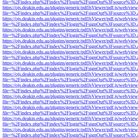
file=%2Findex.php%2Findex%2Flogin%2FsignOut%3Fsource%3D.ame
https://ojs.deakin.edu.au/plugins/generic/pdfJsViewer/pdf.js/web/view
file=%2Findex.php%2Findex%2Flogin%2FsignOut%3Fsource%3D.ame
https://ojs.deakin.edu.au/plugins/generic/pdfJsViewer/pdf.js/web/view
file=%2Findex.php%2Findex%2Flogin%2FsignOut%3Fsource%3D.ame
https://ojs.deakin.edu.au/plugins/generic/pdfJsViewer/pdf.js/web/view
file=%2Findex.php%2Findex%2Flogin%2FsignOut%3Fsource%3D.ame
https://ojs.deakin.edu.au/plugins/generic/pdfJsViewer/pdf.js/web/view
file=%2Findex.php%2Findex%2Flogin%2FsignOut%3Fsource%3D.ame
https://ojs.deakin.edu.au/plugins/generic/pdfJsViewer/pdf.js/web/view
file=%2Findex.php%2Findex%2Flogin%2FsignOut%3Fsource%3D.ame
https://ojs.deakin.edu.au/plugins/generic/pdfJsViewer/pdf.js/web/view
file=%2Findex.php%2Findex%2Flogin%2FsignOut%3Fsource%3D.ame
https://ojs.deakin.edu.au/plugins/generic/pdfJsViewer/pdf.js/web/view
file=%2Findex.php%2Findex%2Flogin%2FsignOut%3Fsource%3D.ame
https://ojs.deakin.edu.au/plugins/generic/pdfJsViewer/pdf.js/web/view
file=%2Findex.php%2Findex%2Flogin%2FsignOut%3Fsource%3D.ame
https://ojs.deakin.edu.au/plugins/generic/pdfJsViewer/pdf.js/web/view
file=%2Findex.php%2Findex%2Flogin%2FsignOut%3Fsource%3D.ame
https://ojs.deakin.edu.au/plugins/generic/pdfJsViewer/pdf.js/web/view
file=%2Findex.php%2Findex%2Flogin%2FsignOut%3Fsource%3D.ame
https://ojs.deakin.edu.au/plugins/generic/pdfJsViewer/pdf.js/web/view
file=%2Findex.php%2Findex%2Flogin%2FsignOut%3Fsource%3D.ame
https://ojs.deakin.edu.au/plugins/generic/pdfJsViewer/pdf.js/web/view
file=%2Findex.php%2Findex%2Flogin%2FsignOut%3Fsource%3D.ame