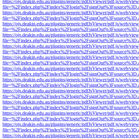
https://ojs.deakin.edu.au/plugins/generic/pdfJsViewer/pdf.js/web/view
file=%2Findex.php%2Findex%2Flogin%2FsignOut%3Fsource%3D.ame
https://ojs.deakin.edu.au/plugins/generic/pdfJsViewer/pdf.js/web/view
file=%2Findex.php%2Findex%2Flogin%2FsignOut%3Fsource%3D.ame
https://ojs.deakin.edu.au/plugins/generic/pdfJsViewer/pdf.js/web/view
file=%2Findex.php%2Findex%2Flogin%2FsignOut%3Fsource%3D.ame
https://ojs.deakin.edu.au/plugins/generic/pdfJsViewer/pdf.js/web/view
file=%2Findex.php%2Findex%2Flogin%2FsignOut%3Fsource%3D.ame
https://ojs.deakin.edu.au/plugins/generic/pdfJsViewer/pdf.js/web/view
file=%2Findex.php%2Findex%2Flogin%2FsignOut%3Fsource%3D.ame
https://ojs.deakin.edu.au/plugins/generic/pdfJsViewer/pdf.js/web/view
file=%2Findex.php%2Findex%2Flogin%2FsignOut%3Fsource%3D.ame
https://ojs.deakin.edu.au/plugins/generic/pdfJsViewer/pdf.js/web/view
file=%2Findex.php%2Findex%2Flogin%2FsignOut%3Fsource%3D.ame
https://ojs.deakin.edu.au/plugins/generic/pdfJsViewer/pdf.js/web/view
file=%2Findex.php%2Findex%2Flogin%2FsignOut%3Fsource%3D.ame
https://ojs.deakin.edu.au/plugins/generic/pdfJsViewer/pdf.js/web/view
file=%2Findex.php%2Findex%2Flogin%2FsignOut%3Fsource%3D.ame
https://ojs.deakin.edu.au/plugins/generic/pdfJsViewer/pdf.js/web/view
file=%2Findex.php%2Findex%2Flogin%2FsignOut%3Fsource%3D.ame
https://ojs.deakin.edu.au/plugins/generic/pdfJsViewer/pdf.js/web/view
file=%2Findex.php%2Findex%2Flogin%2FsignOut%3Fsource%3D.ame
https://ojs.deakin.edu.au/plugins/generic/pdfJsViewer/pdf.js/web/view
file=%2Findex.php%2Findex%2Flogin%2FsignOut%3Fsource%3D.ame
https://ojs.deakin.edu.au/plugins/generic/pdfJsViewer/pdf.js/web/view