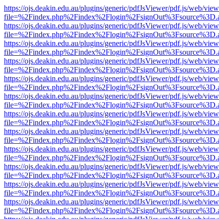
https://ojs.deakin.edu.au/plugins/generic/pdfJsViewer/pdf.js/web/view
file=%2Findex.php%2Findex%2Flogin%2FsignOut%3Fsource%3D.ame
https://ojs.deakin.edu.au/plugins/generic/pdfJsViewer/pdf.js/web/view
file=%2Findex.php%2Findex%2Flogin%2FsignOut%3Fsource%3D.ame
https://ojs.deakin.edu.au/plugins/generic/pdfJsViewer/pdf.js/web/view
file=%2Findex.php%2Findex%2Flogin%2FsignOut%3Fsource%3D.ame
https://ojs.deakin.edu.au/plugins/generic/pdfJsViewer/pdf.js/web/view
file=%2Findex.php%2Findex%2Flogin%2FsignOut%3Fsource%3D.ame
https://ojs.deakin.edu.au/plugins/generic/pdfJsViewer/pdf.js/web/view
file=%2Findex.php%2Findex%2Flogin%2FsignOut%3Fsource%3D.ame
https://ojs.deakin.edu.au/plugins/generic/pdfJsViewer/pdf.js/web/view
file=%2Findex.php%2Findex%2Flogin%2FsignOut%3Fsource%3D.ame
https://ojs.deakin.edu.au/plugins/generic/pdfJsViewer/pdf.js/web/view
file=%2Findex.php%2Findex%2Flogin%2FsignOut%3Fsource%3D.ame
https://ojs.deakin.edu.au/plugins/generic/pdfJsViewer/pdf.js/web/view
file=%2Findex.php%2Findex%2Flogin%2FsignOut%3Fsource%3D.ame
https://ojs.deakin.edu.au/plugins/generic/pdfJsViewer/pdf.js/web/view
file=%2Findex.php%2Findex%2Flogin%2FsignOut%3Fsource%3D.ame
https://ojs.deakin.edu.au/plugins/generic/pdfJsViewer/pdf.js/web/view
file=%2Findex.php%2Findex%2Flogin%2FsignOut%3Fsource%3D.ame
https://ojs.deakin.edu.au/plugins/generic/pdfJsViewer/pdf.js/web/view
file=%2Findex.php%2Findex%2Flogin%2FsignOut%3Fsource%3D.ame
https://ojs.deakin.edu.au/plugins/generic/pdfJsViewer/pdf.js/web/view
file=%2Findex.php%2Findex%2Flogin%2FsignOut%3Fsource%3D.ame