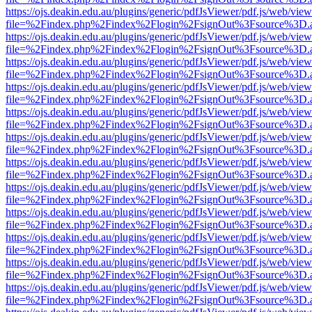
https://ojs.deakin.edu.au/plugins/generic/pdfJsViewer/pdf.js/web/view
file=%2Findex.php%2Findex%2Flogin%2FsignOut%3Fsource%3D.ame
https://ojs.deakin.edu.au/plugins/generic/pdfJsViewer/pdf.js/web/view
file=%2Findex.php%2Findex%2Flogin%2FsignOut%3Fsource%3D.ame
https://ojs.deakin.edu.au/plugins/generic/pdfJsViewer/pdf.js/web/view
file=%2Findex.php%2Findex%2Flogin%2FsignOut%3Fsource%3D.ame
https://ojs.deakin.edu.au/plugins/generic/pdfJsViewer/pdf.js/web/view
file=%2Findex.php%2Findex%2Flogin%2FsignOut%3Fsource%3D.ame
https://ojs.deakin.edu.au/plugins/generic/pdfJsViewer/pdf.js/web/view
file=%2Findex.php%2Findex%2Flogin%2FsignOut%3Fsource%3D.ame
https://ojs.deakin.edu.au/plugins/generic/pdfJsViewer/pdf.js/web/view
file=%2Findex.php%2Findex%2Flogin%2FsignOut%3Fsource%3D.ame
https://ojs.deakin.edu.au/plugins/generic/pdfJsViewer/pdf.js/web/view
file=%2Findex.php%2Findex%2Flogin%2FsignOut%3Fsource%3D.ame
https://ojs.deakin.edu.au/plugins/generic/pdfJsViewer/pdf.js/web/view
file=%2Findex.php%2Findex%2Flogin%2FsignOut%3Fsource%3D.ame
https://ojs.deakin.edu.au/plugins/generic/pdfJsViewer/pdf.js/web/view
file=%2Findex.php%2Findex%2Flogin%2FsignOut%3Fsource%3D.ame
https://ojs.deakin.edu.au/plugins/generic/pdfJsViewer/pdf.js/web/view
file=%2Findex.php%2Findex%2Flogin%2FsignOut%3Fsource%3D.ame
https://ojs.deakin.edu.au/plugins/generic/pdfJsViewer/pdf.js/web/view
file=%2Findex.php%2Findex%2Flogin%2FsignOut%3Fsource%3D.ame
https://ojs.deakin.edu.au/plugins/generic/pdfJsViewer/pdf.js/web/view
file=%2Findex.php%2Findex%2Flogin%2FsignOut%3Fsource%3D.ame