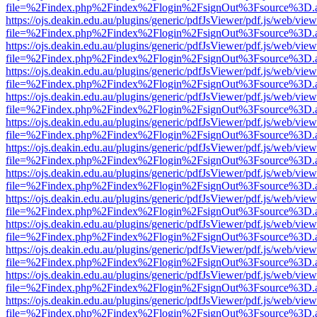
file=%2Findex.php%2Findex%2Flogin%2FsignOut%3Fsource%3D.ame
https://ojs.deakin.edu.au/plugins/generic/pdfJsViewer/pdf.js/web/view
file=%2Findex.php%2Findex%2Flogin%2FsignOut%3Fsource%3D.ame
https://ojs.deakin.edu.au/plugins/generic/pdfJsViewer/pdf.js/web/view
file=%2Findex.php%2Findex%2Flogin%2FsignOut%3Fsource%3D.ame
https://ojs.deakin.edu.au/plugins/generic/pdfJsViewer/pdf.js/web/view
file=%2Findex.php%2Findex%2Flogin%2FsignOut%3Fsource%3D.ame
https://ojs.deakin.edu.au/plugins/generic/pdfJsViewer/pdf.js/web/view
file=%2Findex.php%2Findex%2Flogin%2FsignOut%3Fsource%3D.ame
https://ojs.deakin.edu.au/plugins/generic/pdfJsViewer/pdf.js/web/view
file=%2Findex.php%2Findex%2Flogin%2FsignOut%3Fsource%3D.ame
https://ojs.deakin.edu.au/plugins/generic/pdfJsViewer/pdf.js/web/view
file=%2Findex.php%2Findex%2Flogin%2FsignOut%3Fsource%3D.ame
https://ojs.deakin.edu.au/plugins/generic/pdfJsViewer/pdf.js/web/view
file=%2Findex.php%2Findex%2Flogin%2FsignOut%3Fsource%3D.ame
https://ojs.deakin.edu.au/plugins/generic/pdfJsViewer/pdf.js/web/view
file=%2Findex.php%2Findex%2Flogin%2FsignOut%3Fsource%3D.ame
https://ojs.deakin.edu.au/plugins/generic/pdfJsViewer/pdf.js/web/view
file=%2Findex.php%2Findex%2Flogin%2FsignOut%3Fsource%3D.ame
https://ojs.deakin.edu.au/plugins/generic/pdfJsViewer/pdf.js/web/view
file=%2Findex.php%2Findex%2Flogin%2FsignOut%3Fsource%3D.ame
https://ojs.deakin.edu.au/plugins/generic/pdfJsViewer/pdf.js/web/view
file=%2Findex.php%2Findex%2Flogin%2FsignOut%3Fsource%3D.ame
https://ojs.deakin.edu.au/plugins/generic/pdfJsViewer/pdf.js/web/view
file=%2Findex.php%2Findex%2Flogin%2FsignOut%3Fsource%3D.ame