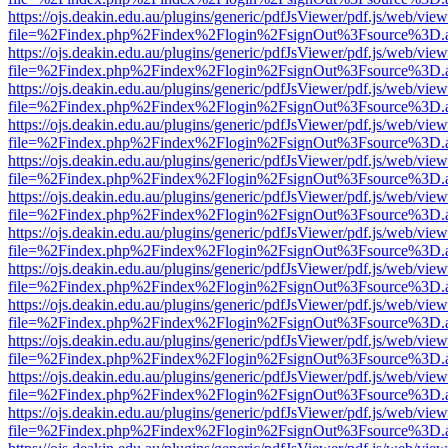
https://ojs.deakin.edu.au/plugins/generic/pdfJsViewer/pdf.js/web/view
file=%2Findex.php%2Findex%2Flogin%2FsignOut%3Fsource%3D.ame
https://ojs.deakin.edu.au/plugins/generic/pdfJsViewer/pdf.js/web/view
file=%2Findex.php%2Findex%2Flogin%2FsignOut%3Fsource%3D.ame
https://ojs.deakin.edu.au/plugins/generic/pdfJsViewer/pdf.js/web/view
file=%2Findex.php%2Findex%2Flogin%2FsignOut%3Fsource%3D.ame
https://ojs.deakin.edu.au/plugins/generic/pdfJsViewer/pdf.js/web/view
file=%2Findex.php%2Findex%2Flogin%2FsignOut%3Fsource%3D.ame
https://ojs.deakin.edu.au/plugins/generic/pdfJsViewer/pdf.js/web/view
file=%2Findex.php%2Findex%2Flogin%2FsignOut%3Fsource%3D.ame
https://ojs.deakin.edu.au/plugins/generic/pdfJsViewer/pdf.js/web/view
file=%2Findex.php%2Findex%2Flogin%2FsignOut%3Fsource%3D.ame
https://ojs.deakin.edu.au/plugins/generic/pdfJsViewer/pdf.js/web/view
file=%2Findex.php%2Findex%2Flogin%2FsignOut%3Fsource%3D.ame
https://ojs.deakin.edu.au/plugins/generic/pdfJsViewer/pdf.js/web/view
file=%2Findex.php%2Findex%2Flogin%2FsignOut%3Fsource%3D.ame
https://ojs.deakin.edu.au/plugins/generic/pdfJsViewer/pdf.js/web/view
file=%2Findex.php%2Findex%2Flogin%2FsignOut%3Fsource%3D.ame
https://ojs.deakin.edu.au/plugins/generic/pdfJsViewer/pdf.js/web/view
file=%2Findex.php%2Findex%2Flogin%2FsignOut%3Fsource%3D.ame
https://ojs.deakin.edu.au/plugins/generic/pdfJsViewer/pdf.js/web/view
file=%2Findex.php%2Findex%2Flogin%2FsignOut%3Fsource%3D.ame
https://ojs.deakin.edu.au/plugins/generic/pdfJsViewer/pdf.js/web/view
file=%2Findex.php%2Findex%2Flogin%2FsignOut%3Fsource%3D.ame