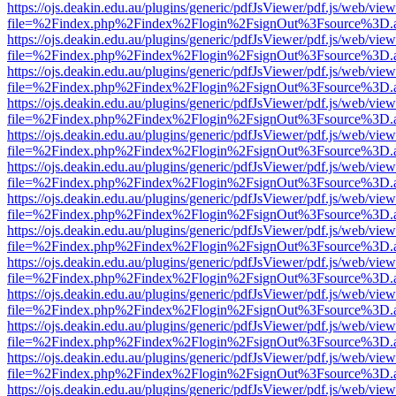
https://ojs.deakin.edu.au/plugins/generic/pdfJsViewer/pdf.js/web/view
file=%2Findex.php%2Findex%2Flogin%2FsignOut%3Fsource%3D.ame
https://ojs.deakin.edu.au/plugins/generic/pdfJsViewer/pdf.js/web/view
file=%2Findex.php%2Findex%2Flogin%2FsignOut%3Fsource%3D.ame
https://ojs.deakin.edu.au/plugins/generic/pdfJsViewer/pdf.js/web/view
file=%2Findex.php%2Findex%2Flogin%2FsignOut%3Fsource%3D.ame
https://ojs.deakin.edu.au/plugins/generic/pdfJsViewer/pdf.js/web/view
file=%2Findex.php%2Findex%2Flogin%2FsignOut%3Fsource%3D.ame
https://ojs.deakin.edu.au/plugins/generic/pdfJsViewer/pdf.js/web/view
file=%2Findex.php%2Findex%2Flogin%2FsignOut%3Fsource%3D.ame
https://ojs.deakin.edu.au/plugins/generic/pdfJsViewer/pdf.js/web/view
file=%2Findex.php%2Findex%2Flogin%2FsignOut%3Fsource%3D.ame
https://ojs.deakin.edu.au/plugins/generic/pdfJsViewer/pdf.js/web/view
file=%2Findex.php%2Findex%2Flogin%2FsignOut%3Fsource%3D.ame
https://ojs.deakin.edu.au/plugins/generic/pdfJsViewer/pdf.js/web/view
file=%2Findex.php%2Findex%2Flogin%2FsignOut%3Fsource%3D.ame
https://ojs.deakin.edu.au/plugins/generic/pdfJsViewer/pdf.js/web/view
file=%2Findex.php%2Findex%2Flogin%2FsignOut%3Fsource%3D.ame
https://ojs.deakin.edu.au/plugins/generic/pdfJsViewer/pdf.js/web/view
file=%2Findex.php%2Findex%2Flogin%2FsignOut%3Fsource%3D.ame
https://ojs.deakin.edu.au/plugins/generic/pdfJsViewer/pdf.js/web/view
file=%2Findex.php%2Findex%2Flogin%2FsignOut%3Fsource%3D.ame
https://ojs.deakin.edu.au/plugins/generic/pdfJsViewer/pdf.js/web/view
file=%2Findex.php%2Findex%2Flogin%2FsignOut%3Fsource%3D.ame
https://ojs.deakin.edu.au/plugins/generic/pdfJsViewer/pdf.js/web/view