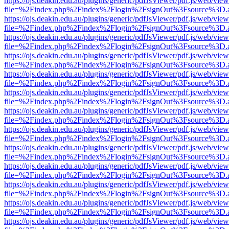
https://ojs.deakin.edu.au/plugins/generic/pdfJsViewer/pdf.js/web/view
file=%2Findex.php%2Findex%2Flogin%2FsignOut%3Fsource%3D.ame
https://ojs.deakin.edu.au/plugins/generic/pdfJsViewer/pdf.js/web/view
file=%2Findex.php%2Findex%2Flogin%2FsignOut%3Fsource%3D.ame
https://ojs.deakin.edu.au/plugins/generic/pdfJsViewer/pdf.js/web/view
file=%2Findex.php%2Findex%2Flogin%2FsignOut%3Fsource%3D.ame
https://ojs.deakin.edu.au/plugins/generic/pdfJsViewer/pdf.js/web/view
file=%2Findex.php%2Findex%2Flogin%2FsignOut%3Fsource%3D.ame
https://ojs.deakin.edu.au/plugins/generic/pdfJsViewer/pdf.js/web/view
file=%2Findex.php%2Findex%2Flogin%2FsignOut%3Fsource%3D.ame
https://ojs.deakin.edu.au/plugins/generic/pdfJsViewer/pdf.js/web/view
file=%2Findex.php%2Findex%2Flogin%2FsignOut%3Fsource%3D.ame
https://ojs.deakin.edu.au/plugins/generic/pdfJsViewer/pdf.js/web/view
file=%2Findex.php%2Findex%2Flogin%2FsignOut%3Fsource%3D.ame
https://ojs.deakin.edu.au/plugins/generic/pdfJsViewer/pdf.js/web/view
file=%2Findex.php%2Findex%2Flogin%2FsignOut%3Fsource%3D.ame
https://ojs.deakin.edu.au/plugins/generic/pdfJsViewer/pdf.js/web/view
file=%2Findex.php%2Findex%2Flogin%2FsignOut%3Fsource%3D.ame
https://ojs.deakin.edu.au/plugins/generic/pdfJsViewer/pdf.js/web/view
file=%2Findex.php%2Findex%2Flogin%2FsignOut%3Fsource%3D.ame
https://ojs.deakin.edu.au/plugins/generic/pdfJsViewer/pdf.js/web/view
file=%2Findex.php%2Findex%2Flogin%2FsignOut%3Fsource%3D.ame
https://ojs.deakin.edu.au/plugins/generic/pdfJsViewer/pdf.js/web/view
file=%2Findex.php%2Findex%2Flogin%2FsignOut%3Fsource%3D.ame
https://ojs.deakin.edu.au/plugins/generic/pdfJsViewer/pdf.js/web/view