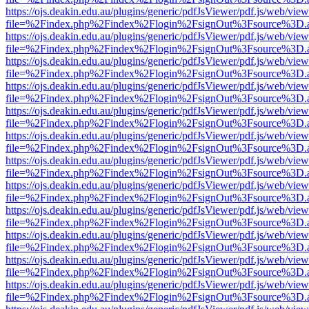
https://ojs.deakin.edu.au/plugins/generic/pdfJsViewer/pdf.js/web/view
file=%2Findex.php%2Findex%2Flogin%2FsignOut%3Fsource%3D.ame
https://ojs.deakin.edu.au/plugins/generic/pdfJsViewer/pdf.js/web/view
file=%2Findex.php%2Findex%2Flogin%2FsignOut%3Fsource%3D.ame
https://ojs.deakin.edu.au/plugins/generic/pdfJsViewer/pdf.js/web/view
file=%2Findex.php%2Findex%2Flogin%2FsignOut%3Fsource%3D.ame
https://ojs.deakin.edu.au/plugins/generic/pdfJsViewer/pdf.js/web/view
file=%2Findex.php%2Findex%2Flogin%2FsignOut%3Fsource%3D.ame
https://ojs.deakin.edu.au/plugins/generic/pdfJsViewer/pdf.js/web/view
file=%2Findex.php%2Findex%2Flogin%2FsignOut%3Fsource%3D.ame
https://ojs.deakin.edu.au/plugins/generic/pdfJsViewer/pdf.js/web/view
file=%2Findex.php%2Findex%2Flogin%2FsignOut%3Fsource%3D.ame
https://ojs.deakin.edu.au/plugins/generic/pdfJsViewer/pdf.js/web/view
file=%2Findex.php%2Findex%2Flogin%2FsignOut%3Fsource%3D.ame
https://ojs.deakin.edu.au/plugins/generic/pdfJsViewer/pdf.js/web/view
file=%2Findex.php%2Findex%2Flogin%2FsignOut%3Fsource%3D.ame
https://ojs.deakin.edu.au/plugins/generic/pdfJsViewer/pdf.js/web/view
file=%2Findex.php%2Findex%2Flogin%2FsignOut%3Fsource%3D.ame
https://ojs.deakin.edu.au/plugins/generic/pdfJsViewer/pdf.js/web/view
file=%2Findex.php%2Findex%2Flogin%2FsignOut%3Fsource%3D.ame
https://ojs.deakin.edu.au/plugins/generic/pdfJsViewer/pdf.js/web/view
file=%2Findex.php%2Findex%2Flogin%2FsignOut%3Fsource%3D.ame
https://ojs.deakin.edu.au/plugins/generic/pdfJsViewer/pdf.js/web/view
file=%2Findex.php%2Findex%2Flogin%2FsignOut%3Fsource%3D.ame