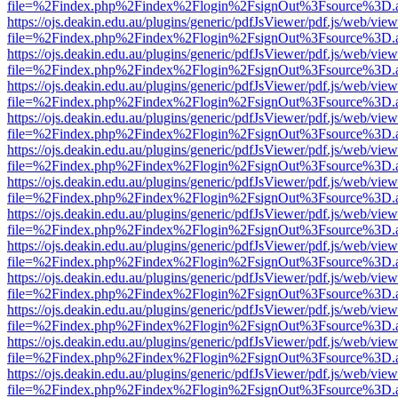
file=%2Findex.php%2Findex%2Flogin%2FsignOut%3Fsource%3D.ame
https://ojs.deakin.edu.au/plugins/generic/pdfJsViewer/pdf.js/web/view
file=%2Findex.php%2Findex%2Flogin%2FsignOut%3Fsource%3D.ame
https://ojs.deakin.edu.au/plugins/generic/pdfJsViewer/pdf.js/web/view
file=%2Findex.php%2Findex%2Flogin%2FsignOut%3Fsource%3D.ame
https://ojs.deakin.edu.au/plugins/generic/pdfJsViewer/pdf.js/web/view
file=%2Findex.php%2Findex%2Flogin%2FsignOut%3Fsource%3D.ame
https://ojs.deakin.edu.au/plugins/generic/pdfJsViewer/pdf.js/web/view
file=%2Findex.php%2Findex%2Flogin%2FsignOut%3Fsource%3D.ame
https://ojs.deakin.edu.au/plugins/generic/pdfJsViewer/pdf.js/web/view
file=%2Findex.php%2Findex%2Flogin%2FsignOut%3Fsource%3D.ame
https://ojs.deakin.edu.au/plugins/generic/pdfJsViewer/pdf.js/web/view
file=%2Findex.php%2Findex%2Flogin%2FsignOut%3Fsource%3D.ame
https://ojs.deakin.edu.au/plugins/generic/pdfJsViewer/pdf.js/web/view
file=%2Findex.php%2Findex%2Flogin%2FsignOut%3Fsource%3D.ame
https://ojs.deakin.edu.au/plugins/generic/pdfJsViewer/pdf.js/web/view
file=%2Findex.php%2Findex%2Flogin%2FsignOut%3Fsource%3D.ame
https://ojs.deakin.edu.au/plugins/generic/pdfJsViewer/pdf.js/web/view
file=%2Findex.php%2Findex%2Flogin%2FsignOut%3Fsource%3D.ame
https://ojs.deakin.edu.au/plugins/generic/pdfJsViewer/pdf.js/web/view
file=%2Findex.php%2Findex%2Flogin%2FsignOut%3Fsource%3D.ame
https://ojs.deakin.edu.au/plugins/generic/pdfJsViewer/pdf.js/web/view
file=%2Findex.php%2Findex%2Flogin%2FsignOut%3Fsource%3D.ame
https://ojs.deakin.edu.au/plugins/generic/pdfJsViewer/pdf.js/web/view
file=%2Findex.php%2Findex%2Flogin%2FsignOut%3Fsource%3D.ame