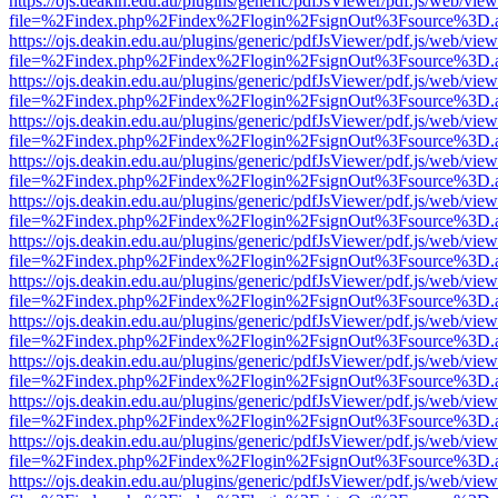
https://ojs.deakin.edu.au/plugins/generic/pdfJsViewer/pdf.js/web/view
file=%2Findex.php%2Findex%2Flogin%2FsignOut%3Fsource%3D.ame
https://ojs.deakin.edu.au/plugins/generic/pdfJsViewer/pdf.js/web/view
file=%2Findex.php%2Findex%2Flogin%2FsignOut%3Fsource%3D.ame
https://ojs.deakin.edu.au/plugins/generic/pdfJsViewer/pdf.js/web/view
file=%2Findex.php%2Findex%2Flogin%2FsignOut%3Fsource%3D.ame
https://ojs.deakin.edu.au/plugins/generic/pdfJsViewer/pdf.js/web/view
file=%2Findex.php%2Findex%2Flogin%2FsignOut%3Fsource%3D.ame
https://ojs.deakin.edu.au/plugins/generic/pdfJsViewer/pdf.js/web/view
file=%2Findex.php%2Findex%2Flogin%2FsignOut%3Fsource%3D.ame
https://ojs.deakin.edu.au/plugins/generic/pdfJsViewer/pdf.js/web/view
file=%2Findex.php%2Findex%2Flogin%2FsignOut%3Fsource%3D.ame
https://ojs.deakin.edu.au/plugins/generic/pdfJsViewer/pdf.js/web/view
file=%2Findex.php%2Findex%2Flogin%2FsignOut%3Fsource%3D.ame
https://ojs.deakin.edu.au/plugins/generic/pdfJsViewer/pdf.js/web/view
file=%2Findex.php%2Findex%2Flogin%2FsignOut%3Fsource%3D.ame
https://ojs.deakin.edu.au/plugins/generic/pdfJsViewer/pdf.js/web/view
file=%2Findex.php%2Findex%2Flogin%2FsignOut%3Fsource%3D.ame
https://ojs.deakin.edu.au/plugins/generic/pdfJsViewer/pdf.js/web/view
file=%2Findex.php%2Findex%2Flogin%2FsignOut%3Fsource%3D.ame
https://ojs.deakin.edu.au/plugins/generic/pdfJsViewer/pdf.js/web/view
file=%2Findex.php%2Findex%2Flogin%2FsignOut%3Fsource%3D.ame
https://ojs.deakin.edu.au/plugins/generic/pdfJsViewer/pdf.js/web/view
file=%2Findex.php%2Findex%2Flogin%2FsignOut%3Fsource%3D.ame
https://ojs.deakin.edu.au/plugins/generic/pdfJsViewer/pdf.js/web/view