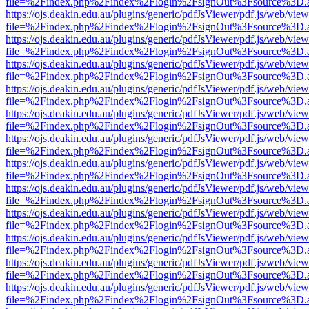
file=%2Findex.php%2Findex%2Flogin%2FsignOut%3Fsource%3D.ame
https://ojs.deakin.edu.au/plugins/generic/pdfJsViewer/pdf.js/web/view
file=%2Findex.php%2Findex%2Flogin%2FsignOut%3Fsource%3D.ame
https://ojs.deakin.edu.au/plugins/generic/pdfJsViewer/pdf.js/web/view
file=%2Findex.php%2Findex%2Flogin%2FsignOut%3Fsource%3D.ame
https://ojs.deakin.edu.au/plugins/generic/pdfJsViewer/pdf.js/web/view
file=%2Findex.php%2Findex%2Flogin%2FsignOut%3Fsource%3D.ame
https://ojs.deakin.edu.au/plugins/generic/pdfJsViewer/pdf.js/web/view
file=%2Findex.php%2Findex%2Flogin%2FsignOut%3Fsource%3D.ame
https://ojs.deakin.edu.au/plugins/generic/pdfJsViewer/pdf.js/web/view
file=%2Findex.php%2Findex%2Flogin%2FsignOut%3Fsource%3D.ame
https://ojs.deakin.edu.au/plugins/generic/pdfJsViewer/pdf.js/web/view
file=%2Findex.php%2Findex%2Flogin%2FsignOut%3Fsource%3D.ame
https://ojs.deakin.edu.au/plugins/generic/pdfJsViewer/pdf.js/web/view
file=%2Findex.php%2Findex%2Flogin%2FsignOut%3Fsource%3D.ame
https://ojs.deakin.edu.au/plugins/generic/pdfJsViewer/pdf.js/web/view
file=%2Findex.php%2Findex%2Flogin%2FsignOut%3Fsource%3D.ame
https://ojs.deakin.edu.au/plugins/generic/pdfJsViewer/pdf.js/web/view
file=%2Findex.php%2Findex%2Flogin%2FsignOut%3Fsource%3D.ame
https://ojs.deakin.edu.au/plugins/generic/pdfJsViewer/pdf.js/web/view
file=%2Findex.php%2Findex%2Flogin%2FsignOut%3Fsource%3D.ame
https://ojs.deakin.edu.au/plugins/generic/pdfJsViewer/pdf.js/web/view
file=%2Findex.php%2Findex%2Flogin%2FsignOut%3Fsource%3D.ame
https://ojs.deakin.edu.au/plugins/generic/pdfJsViewer/pdf.js/web/view
file=%2Findex.php%2Findex%2Flogin%2FsignOut%3Fsource%3D.ame