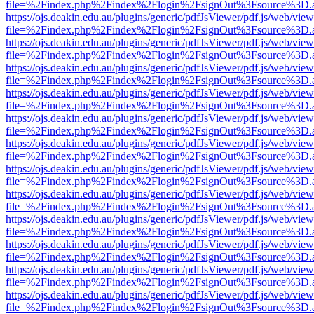
file=%2Findex.php%2Findex%2Flogin%2FsignOut%3Fsource%3D.ame
https://ojs.deakin.edu.au/plugins/generic/pdfJsViewer/pdf.js/web/view
file=%2Findex.php%2Findex%2Flogin%2FsignOut%3Fsource%3D.ame
https://ojs.deakin.edu.au/plugins/generic/pdfJsViewer/pdf.js/web/view
file=%2Findex.php%2Findex%2Flogin%2FsignOut%3Fsource%3D.ame
https://ojs.deakin.edu.au/plugins/generic/pdfJsViewer/pdf.js/web/view
file=%2Findex.php%2Findex%2Flogin%2FsignOut%3Fsource%3D.ame
https://ojs.deakin.edu.au/plugins/generic/pdfJsViewer/pdf.js/web/view
file=%2Findex.php%2Findex%2Flogin%2FsignOut%3Fsource%3D.ame
https://ojs.deakin.edu.au/plugins/generic/pdfJsViewer/pdf.js/web/view
file=%2Findex.php%2Findex%2Flogin%2FsignOut%3Fsource%3D.ame
https://ojs.deakin.edu.au/plugins/generic/pdfJsViewer/pdf.js/web/view
file=%2Findex.php%2Findex%2Flogin%2FsignOut%3Fsource%3D.ame
https://ojs.deakin.edu.au/plugins/generic/pdfJsViewer/pdf.js/web/view
file=%2Findex.php%2Findex%2Flogin%2FsignOut%3Fsource%3D.ame
https://ojs.deakin.edu.au/plugins/generic/pdfJsViewer/pdf.js/web/view
file=%2Findex.php%2Findex%2Flogin%2FsignOut%3Fsource%3D.ame
https://ojs.deakin.edu.au/plugins/generic/pdfJsViewer/pdf.js/web/view
file=%2Findex.php%2Findex%2Flogin%2FsignOut%3Fsource%3D.ame
https://ojs.deakin.edu.au/plugins/generic/pdfJsViewer/pdf.js/web/view
file=%2Findex.php%2Findex%2Flogin%2FsignOut%3Fsource%3D.ame
https://ojs.deakin.edu.au/plugins/generic/pdfJsViewer/pdf.js/web/view
file=%2Findex.php%2Findex%2Flogin%2FsignOut%3Fsource%3D.ame
https://ojs.deakin.edu.au/plugins/generic/pdfJsViewer/pdf.js/web/view
file=%2Findex.php%2Findex%2Flogin%2FsignOut%3Fsource%3D.ame