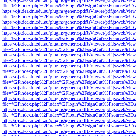
https://ojs.deakin.edu.au/plugins/generic/pdfJsViewer/pdf.js/web/view
file=%2Findex.php%2Findex%2Flogin%2FsignOut%3Fsource%3D.ame
https://ojs.deakin.edu.au/plugins/generic/pdfJsViewer/pdf.js/web/view
file=%2Findex.php%2Findex%2Flogin%2FsignOut%3Fsource%3D.ame
https://ojs.deakin.edu.au/plugins/generic/pdfJsViewer/pdf.js/web/view
file=%2Findex.php%2Findex%2Flogin%2FsignOut%3Fsource%3D.ame
https://ojs.deakin.edu.au/plugins/generic/pdfJsViewer/pdf.js/web/view
file=%2Findex.php%2Findex%2Flogin%2FsignOut%3Fsource%3D.ame
https://ojs.deakin.edu.au/plugins/generic/pdfJsViewer/pdf.js/web/view
file=%2Findex.php%2Findex%2Flogin%2FsignOut%3Fsource%3D.ame
https://ojs.deakin.edu.au/plugins/generic/pdfJsViewer/pdf.js/web/view
file=%2Findex.php%2Findex%2Flogin%2FsignOut%3Fsource%3D.ame
https://ojs.deakin.edu.au/plugins/generic/pdfJsViewer/pdf.js/web/view
file=%2Findex.php%2Findex%2Flogin%2FsignOut%3Fsource%3D.ame
https://ojs.deakin.edu.au/plugins/generic/pdfJsViewer/pdf.js/web/view
file=%2Findex.php%2Findex%2Flogin%2FsignOut%3Fsource%3D.ame
https://ojs.deakin.edu.au/plugins/generic/pdfJsViewer/pdf.js/web/view
file=%2Findex.php%2Findex%2Flogin%2FsignOut%3Fsource%3D.ame
https://ojs.deakin.edu.au/plugins/generic/pdfJsViewer/pdf.js/web/view
file=%2Findex.php%2Findex%2Flogin%2FsignOut%3Fsource%3D.ame
https://ojs.deakin.edu.au/plugins/generic/pdfJsViewer/pdf.js/web/view
file=%2Findex.php%2Findex%2Flogin%2FsignOut%3Fsource%3D.ame
https://ojs.deakin.edu.au/plugins/generic/pdfJsViewer/pdf.js/web/view
file=%2Findex.php%2Findex%2Flogin%2FsignOut%3Fsource%3D.ame
https://ojs.deakin.edu.au/plugins/generic/pdfJsViewer/pdf.js/web/view