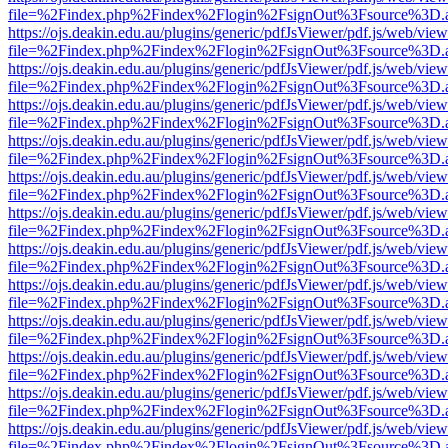
file=%2Findex.php%2Findex%2Flogin%2FsignOut%3Fsource%3D.ame
https://ojs.deakin.edu.au/plugins/generic/pdfJsViewer/pdf.js/web/view
file=%2Findex.php%2Findex%2Flogin%2FsignOut%3Fsource%3D.ame
https://ojs.deakin.edu.au/plugins/generic/pdfJsViewer/pdf.js/web/view
file=%2Findex.php%2Findex%2Flogin%2FsignOut%3Fsource%3D.ame
https://ojs.deakin.edu.au/plugins/generic/pdfJsViewer/pdf.js/web/view
file=%2Findex.php%2Findex%2Flogin%2FsignOut%3Fsource%3D.ame
https://ojs.deakin.edu.au/plugins/generic/pdfJsViewer/pdf.js/web/view
file=%2Findex.php%2Findex%2Flogin%2FsignOut%3Fsource%3D.ame
https://ojs.deakin.edu.au/plugins/generic/pdfJsViewer/pdf.js/web/view
file=%2Findex.php%2Findex%2Flogin%2FsignOut%3Fsource%3D.ame
https://ojs.deakin.edu.au/plugins/generic/pdfJsViewer/pdf.js/web/view
file=%2Findex.php%2Findex%2Flogin%2FsignOut%3Fsource%3D.ame
https://ojs.deakin.edu.au/plugins/generic/pdfJsViewer/pdf.js/web/view
file=%2Findex.php%2Findex%2Flogin%2FsignOut%3Fsource%3D.ame
https://ojs.deakin.edu.au/plugins/generic/pdfJsViewer/pdf.js/web/view
file=%2Findex.php%2Findex%2Flogin%2FsignOut%3Fsource%3D.ame
https://ojs.deakin.edu.au/plugins/generic/pdfJsViewer/pdf.js/web/view
file=%2Findex.php%2Findex%2Flogin%2FsignOut%3Fsource%3D.ame
https://ojs.deakin.edu.au/plugins/generic/pdfJsViewer/pdf.js/web/view
file=%2Findex.php%2Findex%2Flogin%2FsignOut%3Fsource%3D.ame
https://ojs.deakin.edu.au/plugins/generic/pdfJsViewer/pdf.js/web/view
file=%2Findex.php%2Findex%2Flogin%2FsignOut%3Fsource%3D.ame
https://ojs.deakin.edu.au/plugins/generic/pdfJsViewer/pdf.js/web/view
file=%2Findex.php%2Findex%2Flogin%2FsignOut%3Fsource%3D.ame