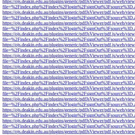
https://ojs.deakin.edu.au/plugins/generic/pdfJsViewer/pdf.js/web/view
file=%2Findex.php%2Findex%2Flogin%2FsignOut%3Fsource%3D.ame
https://ojs.deakin.edu.au/plugins/generic/pdfJsViewer/pdf.js/web/view
file=%2Findex.php%2Findex%2Flogin%2FsignOut%3Fsource%3D.ame
https://ojs.deakin.edu.au/plugins/generic/pdfJsViewer/pdf.js/web/view
file=%2Findex.php%2Findex%2Flogin%2FsignOut%3Fsource%3D.ame
https://ojs.deakin.edu.au/plugins/generic/pdfJsViewer/pdf.js/web/view
file=%2Findex.php%2Findex%2Flogin%2FsignOut%3Fsource%3D.ame
https://ojs.deakin.edu.au/plugins/generic/pdfJsViewer/pdf.js/web/view
file=%2Findex.php%2Findex%2Flogin%2FsignOut%3Fsource%3D.ame
https://ojs.deakin.edu.au/plugins/generic/pdfJsViewer/pdf.js/web/view
file=%2Findex.php%2Findex%2Flogin%2FsignOut%3Fsource%3D.ame
https://ojs.deakin.edu.au/plugins/generic/pdfJsViewer/pdf.js/web/view
file=%2Findex.php%2Findex%2Flogin%2FsignOut%3Fsource%3D.ame
https://ojs.deakin.edu.au/plugins/generic/pdfJsViewer/pdf.js/web/view
file=%2Findex.php%2Findex%2Flogin%2FsignOut%3Fsource%3D.ame
https://ojs.deakin.edu.au/plugins/generic/pdfJsViewer/pdf.js/web/view
file=%2Findex.php%2Findex%2Flogin%2FsignOut%3Fsource%3D.ame
https://ojs.deakin.edu.au/plugins/generic/pdfJsViewer/pdf.js/web/view
file=%2Findex.php%2Findex%2Flogin%2FsignOut%3Fsource%3D.ame
https://ojs.deakin.edu.au/plugins/generic/pdfJsViewer/pdf.js/web/view
file=%2Findex.php%2Findex%2Flogin%2FsignOut%3Fsource%3D.ame
https://ojs.deakin.edu.au/plugins/generic/pdfJsViewer/pdf.js/web/view
file=%2Findex.php%2Findex%2Flogin%2FsignOut%3Fsource%3D.ame
https://ojs.deakin.edu.au/plugins/generic/pdfJsViewer/pdf.js/web/view