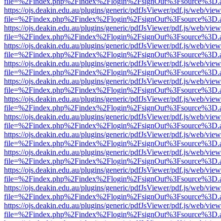
file=%2Findex.php%2Findex%2Flogin%2FsignOut%3Fsource%3D.ame
https://ojs.deakin.edu.au/plugins/generic/pdfJsViewer/pdf.js/web/view
file=%2Findex.php%2Findex%2Flogin%2FsignOut%3Fsource%3D.ame
https://ojs.deakin.edu.au/plugins/generic/pdfJsViewer/pdf.js/web/view
file=%2Findex.php%2Findex%2Flogin%2FsignOut%3Fsource%3D.ame
https://ojs.deakin.edu.au/plugins/generic/pdfJsViewer/pdf.js/web/view
file=%2Findex.php%2Findex%2Flogin%2FsignOut%3Fsource%3D.ame
https://ojs.deakin.edu.au/plugins/generic/pdfJsViewer/pdf.js/web/view
file=%2Findex.php%2Findex%2Flogin%2FsignOut%3Fsource%3D.ame
https://ojs.deakin.edu.au/plugins/generic/pdfJsViewer/pdf.js/web/view
file=%2Findex.php%2Findex%2Flogin%2FsignOut%3Fsource%3D.ame
https://ojs.deakin.edu.au/plugins/generic/pdfJsViewer/pdf.js/web/view
file=%2Findex.php%2Findex%2Flogin%2FsignOut%3Fsource%3D.ame
https://ojs.deakin.edu.au/plugins/generic/pdfJsViewer/pdf.js/web/view
file=%2Findex.php%2Findex%2Flogin%2FsignOut%3Fsource%3D.ame
https://ojs.deakin.edu.au/plugins/generic/pdfJsViewer/pdf.js/web/view
file=%2Findex.php%2Findex%2Flogin%2FsignOut%3Fsource%3D.ame
https://ojs.deakin.edu.au/plugins/generic/pdfJsViewer/pdf.js/web/view
file=%2Findex.php%2Findex%2Flogin%2FsignOut%3Fsource%3D.ame
https://ojs.deakin.edu.au/plugins/generic/pdfJsViewer/pdf.js/web/view
file=%2Findex.php%2Findex%2Flogin%2FsignOut%3Fsource%3D.ame
https://ojs.deakin.edu.au/plugins/generic/pdfJsViewer/pdf.js/web/view
file=%2Findex.php%2Findex%2Flogin%2FsignOut%3Fsource%3D.ame
https://ojs.deakin.edu.au/plugins/generic/pdfJsViewer/pdf.js/web/view
file=%2Findex.php%2Findex%2Flogin%2FsignOut%3Fsource%3D.ame