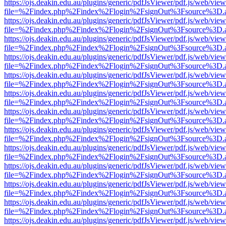
https://ojs.deakin.edu.au/plugins/generic/pdfJsViewer/pdf.js/web/view
file=%2Findex.php%2Findex%2Flogin%2FsignOut%3Fsource%3D.ame
https://ojs.deakin.edu.au/plugins/generic/pdfJsViewer/pdf.js/web/view
file=%2Findex.php%2Findex%2Flogin%2FsignOut%3Fsource%3D.ame
https://ojs.deakin.edu.au/plugins/generic/pdfJsViewer/pdf.js/web/view
file=%2Findex.php%2Findex%2Flogin%2FsignOut%3Fsource%3D.ame
https://ojs.deakin.edu.au/plugins/generic/pdfJsViewer/pdf.js/web/view
file=%2Findex.php%2Findex%2Flogin%2FsignOut%3Fsource%3D.ame
https://ojs.deakin.edu.au/plugins/generic/pdfJsViewer/pdf.js/web/view
file=%2Findex.php%2Findex%2Flogin%2FsignOut%3Fsource%3D.ame
https://ojs.deakin.edu.au/plugins/generic/pdfJsViewer/pdf.js/web/view
file=%2Findex.php%2Findex%2Flogin%2FsignOut%3Fsource%3D.ame
https://ojs.deakin.edu.au/plugins/generic/pdfJsViewer/pdf.js/web/view
file=%2Findex.php%2Findex%2Flogin%2FsignOut%3Fsource%3D.ame
https://ojs.deakin.edu.au/plugins/generic/pdfJsViewer/pdf.js/web/view
file=%2Findex.php%2Findex%2Flogin%2FsignOut%3Fsource%3D.ame
https://ojs.deakin.edu.au/plugins/generic/pdfJsViewer/pdf.js/web/view
file=%2Findex.php%2Findex%2Flogin%2FsignOut%3Fsource%3D.ame
https://ojs.deakin.edu.au/plugins/generic/pdfJsViewer/pdf.js/web/view
file=%2Findex.php%2Findex%2Flogin%2FsignOut%3Fsource%3D.ame
https://ojs.deakin.edu.au/plugins/generic/pdfJsViewer/pdf.js/web/view
file=%2Findex.php%2Findex%2Flogin%2FsignOut%3Fsource%3D.ame
https://ojs.deakin.edu.au/plugins/generic/pdfJsViewer/pdf.js/web/view
file=%2Findex.php%2Findex%2Flogin%2FsignOut%3Fsource%3D.ame
https://ojs.deakin.edu.au/plugins/generic/pdfJsViewer/pdf.js/web/view