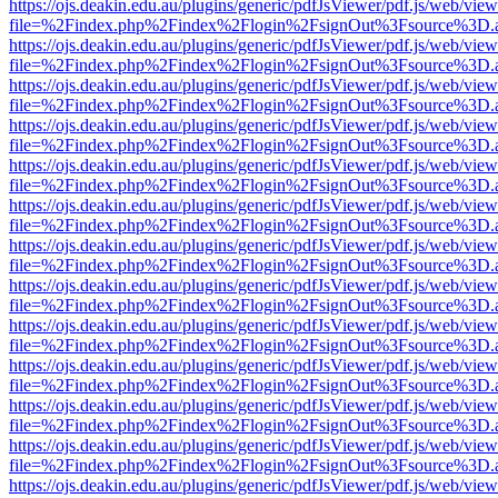
https://ojs.deakin.edu.au/plugins/generic/pdfJsViewer/pdf.js/web/view
file=%2Findex.php%2Findex%2Flogin%2FsignOut%3Fsource%3D.ame
https://ojs.deakin.edu.au/plugins/generic/pdfJsViewer/pdf.js/web/view
file=%2Findex.php%2Findex%2Flogin%2FsignOut%3Fsource%3D.ame
https://ojs.deakin.edu.au/plugins/generic/pdfJsViewer/pdf.js/web/view
file=%2Findex.php%2Findex%2Flogin%2FsignOut%3Fsource%3D.ame
https://ojs.deakin.edu.au/plugins/generic/pdfJsViewer/pdf.js/web/view
file=%2Findex.php%2Findex%2Flogin%2FsignOut%3Fsource%3D.ame
https://ojs.deakin.edu.au/plugins/generic/pdfJsViewer/pdf.js/web/view
file=%2Findex.php%2Findex%2Flogin%2FsignOut%3Fsource%3D.ame
https://ojs.deakin.edu.au/plugins/generic/pdfJsViewer/pdf.js/web/view
file=%2Findex.php%2Findex%2Flogin%2FsignOut%3Fsource%3D.ame
https://ojs.deakin.edu.au/plugins/generic/pdfJsViewer/pdf.js/web/view
file=%2Findex.php%2Findex%2Flogin%2FsignOut%3Fsource%3D.ame
https://ojs.deakin.edu.au/plugins/generic/pdfJsViewer/pdf.js/web/view
file=%2Findex.php%2Findex%2Flogin%2FsignOut%3Fsource%3D.ame
https://ojs.deakin.edu.au/plugins/generic/pdfJsViewer/pdf.js/web/view
file=%2Findex.php%2Findex%2Flogin%2FsignOut%3Fsource%3D.ame
https://ojs.deakin.edu.au/plugins/generic/pdfJsViewer/pdf.js/web/view
file=%2Findex.php%2Findex%2Flogin%2FsignOut%3Fsource%3D.ame
https://ojs.deakin.edu.au/plugins/generic/pdfJsViewer/pdf.js/web/view
file=%2Findex.php%2Findex%2Flogin%2FsignOut%3Fsource%3D.ame
https://ojs.deakin.edu.au/plugins/generic/pdfJsViewer/pdf.js/web/view
file=%2Findex.php%2Findex%2Flogin%2FsignOut%3Fsource%3D.ame
https://ojs.deakin.edu.au/plugins/generic/pdfJsViewer/pdf.js/web/view