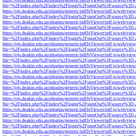
https://ojs.deakin.edu.au/plugins/generic/pdfJsViewer/pdf.js/web/view
file=%2Findex.php%2Findex%2Flogin%2FsignOut%3Fsource%3D.ame
https://ojs.deakin.edu.au/plugins/generic/pdfJsViewer/pdf.js/web/view
file=%2Findex.php%2Findex%2Flogin%2FsignOut%3Fsource%3D.ame
https://ojs.deakin.edu.au/plugins/generic/pdfJsViewer/pdf.js/web/view
file=%2Findex.php%2Findex%2Flogin%2FsignOut%3Fsource%3D.ame
https://ojs.deakin.edu.au/plugins/generic/pdfJsViewer/pdf.js/web/view
file=%2Findex.php%2Findex%2Flogin%2FsignOut%3Fsource%3D.ame
https://ojs.deakin.edu.au/plugins/generic/pdfJsViewer/pdf.js/web/view
file=%2Findex.php%2Findex%2Flogin%2FsignOut%3Fsource%3D.ame
https://ojs.deakin.edu.au/plugins/generic/pdfJsViewer/pdf.js/web/view
file=%2Findex.php%2Findex%2Flogin%2FsignOut%3Fsource%3D.ame
https://ojs.deakin.edu.au/plugins/generic/pdfJsViewer/pdf.js/web/view
file=%2Findex.php%2Findex%2Flogin%2FsignOut%3Fsource%3D.ame
https://ojs.deakin.edu.au/plugins/generic/pdfJsViewer/pdf.js/web/view
file=%2Findex.php%2Findex%2Flogin%2FsignOut%3Fsource%3D.ame
https://ojs.deakin.edu.au/plugins/generic/pdfJsViewer/pdf.js/web/view
file=%2Findex.php%2Findex%2Flogin%2FsignOut%3Fsource%3D.ame
https://ojs.deakin.edu.au/plugins/generic/pdfJsViewer/pdf.js/web/view
file=%2Findex.php%2Findex%2Flogin%2FsignOut%3Fsource%3D.ame
https://ojs.deakin.edu.au/plugins/generic/pdfJsViewer/pdf.js/web/view
file=%2Findex.php%2Findex%2Flogin%2FsignOut%3Fsource%3D.ame
https://ojs.deakin.edu.au/plugins/generic/pdfJsViewer/pdf.js/web/view
file=%2Findex.php%2Findex%2Flogin%2FsignOut%3Fsource%3D.ame
https://ojs.deakin.edu.au/plugins/generic/pdfJsViewer/pdf.js/web/view