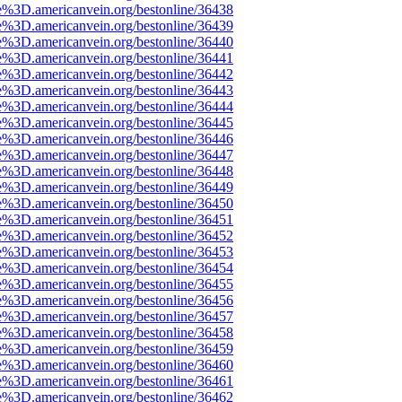
e%3D.americanvein.org/bestonline/36438
e%3D.americanvein.org/bestonline/36439
e%3D.americanvein.org/bestonline/36440
e%3D.americanvein.org/bestonline/36441
e%3D.americanvein.org/bestonline/36442
e%3D.americanvein.org/bestonline/36443
e%3D.americanvein.org/bestonline/36444
e%3D.americanvein.org/bestonline/36445
e%3D.americanvein.org/bestonline/36446
e%3D.americanvein.org/bestonline/36447
e%3D.americanvein.org/bestonline/36448
e%3D.americanvein.org/bestonline/36449
e%3D.americanvein.org/bestonline/36450
e%3D.americanvein.org/bestonline/36451
e%3D.americanvein.org/bestonline/36452
e%3D.americanvein.org/bestonline/36453
e%3D.americanvein.org/bestonline/36454
e%3D.americanvein.org/bestonline/36455
e%3D.americanvein.org/bestonline/36456
e%3D.americanvein.org/bestonline/36457
e%3D.americanvein.org/bestonline/36458
e%3D.americanvein.org/bestonline/36459
e%3D.americanvein.org/bestonline/36460
e%3D.americanvein.org/bestonline/36461
e%3D.americanvein.org/bestonline/36462