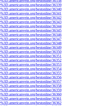
e%3D.americanvein.org/bestonline/36338
e%3D.americanvein.org/bestonline/36339
e%3D.americanvein.org/bestonline/36340
e%3D.americanvein.org/bestonline/36341
e%3D.americanvein.org/bestonline/36342
e%3D.americanvein.org/bestonline/36343
e%3D.americanvein.org/bestonline/36344
e%3D.americanvein.org/bestonline/36345
e%3D.americanvein.org/bestonline/36346
e%3D.americanvein.org/bestonline/36347
e%3D.americanvein.org/bestonline/36348
e%3D.americanvein.org/bestonline/36349
e%3D.americanvein.org/bestonline/36350
e%3D.americanvein.org/bestonline/36351
e%3D.americanvein.org/bestonline/36352
e%3D.americanvein.org/bestonline/36353
e%3D.americanvein.org/bestonline/36354
e%3D.americanvein.org/bestonline/36355
e%3D.americanvein.org/bestonline/36356
e%3D.americanvein.org/bestonline/36357
e%3D.americanvein.org/bestonline/36358
e%3D.americanvein.org/bestonline/36359
e%3D.americanvein.org/bestonline/36360
e%3D.americanvein.org/bestonline/36361
e%3D.americanvein.org/bestonline/36362