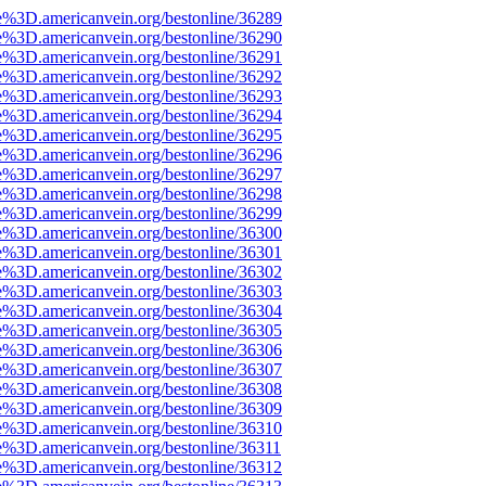
e%3D.americanvein.org/bestonline/36289
e%3D.americanvein.org/bestonline/36290
e%3D.americanvein.org/bestonline/36291
e%3D.americanvein.org/bestonline/36292
e%3D.americanvein.org/bestonline/36293
e%3D.americanvein.org/bestonline/36294
e%3D.americanvein.org/bestonline/36295
e%3D.americanvein.org/bestonline/36296
e%3D.americanvein.org/bestonline/36297
e%3D.americanvein.org/bestonline/36298
e%3D.americanvein.org/bestonline/36299
e%3D.americanvein.org/bestonline/36300
e%3D.americanvein.org/bestonline/36301
e%3D.americanvein.org/bestonline/36302
e%3D.americanvein.org/bestonline/36303
e%3D.americanvein.org/bestonline/36304
e%3D.americanvein.org/bestonline/36305
e%3D.americanvein.org/bestonline/36306
e%3D.americanvein.org/bestonline/36307
e%3D.americanvein.org/bestonline/36308
e%3D.americanvein.org/bestonline/36309
e%3D.americanvein.org/bestonline/36310
e%3D.americanvein.org/bestonline/36311
e%3D.americanvein.org/bestonline/36312