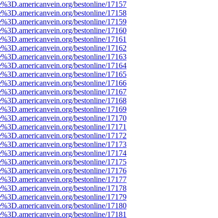
e%3D.americanvein.org/bestonline/17157
e%3D.americanvein.org/bestonline/17158
e%3D.americanvein.org/bestonline/17159
e%3D.americanvein.org/bestonline/17160
e%3D.americanvein.org/bestonline/17161
e%3D.americanvein.org/bestonline/17162
e%3D.americanvein.org/bestonline/17163
e%3D.americanvein.org/bestonline/17164
e%3D.americanvein.org/bestonline/17165
e%3D.americanvein.org/bestonline/17166
e%3D.americanvein.org/bestonline/17167
e%3D.americanvein.org/bestonline/17168
e%3D.americanvein.org/bestonline/17169
e%3D.americanvein.org/bestonline/17170
e%3D.americanvein.org/bestonline/17171
e%3D.americanvein.org/bestonline/17172
e%3D.americanvein.org/bestonline/17173
e%3D.americanvein.org/bestonline/17174
e%3D.americanvein.org/bestonline/17175
e%3D.americanvein.org/bestonline/17176
e%3D.americanvein.org/bestonline/17177
e%3D.americanvein.org/bestonline/17178
e%3D.americanvein.org/bestonline/17179
e%3D.americanvein.org/bestonline/17180
e%3D.americanvein.org/bestonline/17181