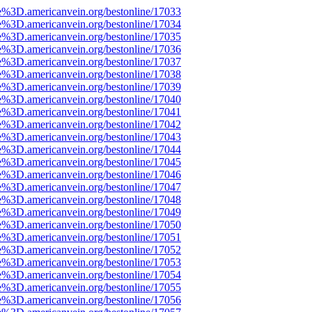
e%3D.americanvein.org/bestonline/17033
e%3D.americanvein.org/bestonline/17034
e%3D.americanvein.org/bestonline/17035
e%3D.americanvein.org/bestonline/17036
e%3D.americanvein.org/bestonline/17037
e%3D.americanvein.org/bestonline/17038
e%3D.americanvein.org/bestonline/17039
e%3D.americanvein.org/bestonline/17040
e%3D.americanvein.org/bestonline/17041
e%3D.americanvein.org/bestonline/17042
e%3D.americanvein.org/bestonline/17043
e%3D.americanvein.org/bestonline/17044
e%3D.americanvein.org/bestonline/17045
e%3D.americanvein.org/bestonline/17046
e%3D.americanvein.org/bestonline/17047
e%3D.americanvein.org/bestonline/17048
e%3D.americanvein.org/bestonline/17049
e%3D.americanvein.org/bestonline/17050
e%3D.americanvein.org/bestonline/17051
e%3D.americanvein.org/bestonline/17052
e%3D.americanvein.org/bestonline/17053
e%3D.americanvein.org/bestonline/17054
e%3D.americanvein.org/bestonline/17055
e%3D.americanvein.org/bestonline/17056