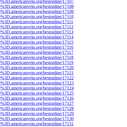
e%3D.americanvein.org/bestonline/17107
e%3D.americanvein.org/bestonline/17108
e%3D.americanvein.org/bestonline/17109
e%3D.americanvein.org/bestonline/17110
e%3D.americanvein.org/bestonline/17111
e%3D.americanvein.org/bestonline/17112
e%3D.americanvein.org/bestonline/17113
e%3D.americanvein.org/bestonline/17114
e%3D.americanvein.org/bestonline/17115
e%3D.americanvein.org/bestonline/17116
e%3D.americanvein.org/bestonline/17117
e%3D.americanvein.org/bestonline/17118
e%3D.americanvein.org/bestonline/17119
e%3D.americanvein.org/bestonline/17120
e%3D.americanvein.org/bestonline/17121
e%3D.americanvein.org/bestonline/17122
e%3D.americanvein.org/bestonline/17123
e%3D.americanvein.org/bestonline/17124
e%3D.americanvein.org/bestonline/17125
e%3D.americanvein.org/bestonline/17126
e%3D.americanvein.org/bestonline/17127
e%3D.americanvein.org/bestonline/17128
e%3D.americanvein.org/bestonline/17129
e%3D.americanvein.org/bestonline/17130
e%3D.americanvein.org/bestonline/17131