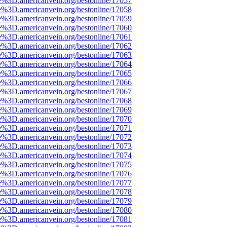
e%3D.americanvein.org/bestonline/17057
e%3D.americanvein.org/bestonline/17058
e%3D.americanvein.org/bestonline/17059
e%3D.americanvein.org/bestonline/17060
e%3D.americanvein.org/bestonline/17061
e%3D.americanvein.org/bestonline/17062
e%3D.americanvein.org/bestonline/17063
e%3D.americanvein.org/bestonline/17064
e%3D.americanvein.org/bestonline/17065
e%3D.americanvein.org/bestonline/17066
e%3D.americanvein.org/bestonline/17067
e%3D.americanvein.org/bestonline/17068
e%3D.americanvein.org/bestonline/17069
e%3D.americanvein.org/bestonline/17070
e%3D.americanvein.org/bestonline/17071
e%3D.americanvein.org/bestonline/17072
e%3D.americanvein.org/bestonline/17073
e%3D.americanvein.org/bestonline/17074
e%3D.americanvein.org/bestonline/17075
e%3D.americanvein.org/bestonline/17076
e%3D.americanvein.org/bestonline/17077
e%3D.americanvein.org/bestonline/17078
e%3D.americanvein.org/bestonline/17079
e%3D.americanvein.org/bestonline/17080
e%3D.americanvein.org/bestonline/17081