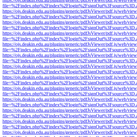
https://ojs.deakin.edu.au/plugins/generic/pdfJsViewer/pdf.js/web/view
file=%2Findex.php%2Findex%2Flogin%2FsignOut%3Fsource%3D.ame
https://ojs.deakin.edu.au/plugins/generic/pdfJsViewer/pdf.js/web/view
file=%2Findex.php%2Findex%2Flogin%2FsignOut%3Fsource%3D.ame
https://ojs.deakin.edu.au/plugins/generic/pdfJsViewer/pdf.js/web/view
file=%2Findex.php%2Findex%2Flogin%2FsignOut%3Fsource%3D.ame
https://ojs.deakin.edu.au/plugins/generic/pdfJsViewer/pdf.js/web/view
file=%2Findex.php%2Findex%2Flogin%2FsignOut%3Fsource%3D.ame
https://ojs.deakin.edu.au/plugins/generic/pdfJsViewer/pdf.js/web/view
file=%2Findex.php%2Findex%2Flogin%2FsignOut%3Fsource%3D.ame
https://ojs.deakin.edu.au/plugins/generic/pdfJsViewer/pdf.js/web/view
file=%2Findex.php%2Findex%2Flogin%2FsignOut%3Fsource%3D.ame
https://ojs.deakin.edu.au/plugins/generic/pdfJsViewer/pdf.js/web/view
file=%2Findex.php%2Findex%2Flogin%2FsignOut%3Fsource%3D.ame
https://ojs.deakin.edu.au/plugins/generic/pdfJsViewer/pdf.js/web/view
file=%2Findex.php%2Findex%2Flogin%2FsignOut%3Fsource%3D.ame
https://ojs.deakin.edu.au/plugins/generic/pdfJsViewer/pdf.js/web/view
file=%2Findex.php%2Findex%2Flogin%2FsignOut%3Fsource%3D.ame
https://ojs.deakin.edu.au/plugins/generic/pdfJsViewer/pdf.js/web/view
file=%2Findex.php%2Findex%2Flogin%2FsignOut%3Fsource%3D.ame
https://ojs.deakin.edu.au/plugins/generic/pdfJsViewer/pdf.js/web/view
file=%2Findex.php%2Findex%2Flogin%2FsignOut%3Fsource%3D.ame
https://ojs.deakin.edu.au/plugins/generic/pdfJsViewer/pdf.js/web/view
file=%2Findex.php%2Findex%2Flogin%2FsignOut%3Fsource%3D.ame
https://ojs.deakin.edu.au/plugins/generic/pdfJsViewer/pdf.js/web/view