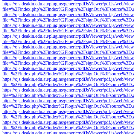
https://ojs.deakin.edu.au/plugins/generic/pdfJsViewer/pdf.js/web/view
file=%2Findex.php%2Findex%2Flogin%2FsignOut%3Fsource%3D.ame
https://ojs.deakin.edu.au/plugins/generic/pdfJsViewer/pdf.js/web/view
file=%2Findex.php%2Findex%2Flogin%2FsignOut%3Fsource%3D.ame
https://ojs.deakin.edu.au/plugins/generic/pdfJsViewer/pdf.js/web/view
file=%2Findex.php%2Findex%2Flogin%2FsignOut%3Fsource%3D.ame
https://ojs.deakin.edu.au/plugins/generic/pdfJsViewer/pdf.js/web/view
file=%2Findex.php%2Findex%2Flogin%2FsignOut%3Fsource%3D.ame
https://ojs.deakin.edu.au/plugins/generic/pdfJsViewer/pdf.js/web/view
file=%2Findex.php%2Findex%2Flogin%2FsignOut%3Fsource%3D.ame
https://ojs.deakin.edu.au/plugins/generic/pdfJsViewer/pdf.js/web/view
file=%2Findex.php%2Findex%2Flogin%2FsignOut%3Fsource%3D.ame
https://ojs.deakin.edu.au/plugins/generic/pdfJsViewer/pdf.js/web/view
file=%2Findex.php%2Findex%2Flogin%2FsignOut%3Fsource%3D.ame
https://ojs.deakin.edu.au/plugins/generic/pdfJsViewer/pdf.js/web/view
file=%2Findex.php%2Findex%2Flogin%2FsignOut%3Fsource%3D.ame
https://ojs.deakin.edu.au/plugins/generic/pdfJsViewer/pdf.js/web/view
file=%2Findex.php%2Findex%2Flogin%2FsignOut%3Fsource%3D.ame
https://ojs.deakin.edu.au/plugins/generic/pdfJsViewer/pdf.js/web/view
file=%2Findex.php%2Findex%2Flogin%2FsignOut%3Fsource%3D.ame
https://ojs.deakin.edu.au/plugins/generic/pdfJsViewer/pdf.js/web/view
file=%2Findex.php%2Findex%2Flogin%2FsignOut%3Fsource%3D.ame
https://ojs.deakin.edu.au/plugins/generic/pdfJsViewer/pdf.js/web/view
file=%2Findex.php%2Findex%2Flogin%2FsignOut%3Fsource%3D.ame
https://ojs.deakin.edu.au/plugins/generic/pdfJsViewer/pdf.js/web/view