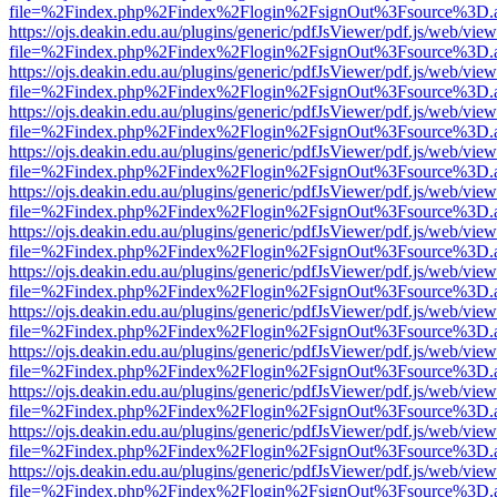
file=%2Findex.php%2Findex%2Flogin%2FsignOut%3Fsource%3D.ame
https://ojs.deakin.edu.au/plugins/generic/pdfJsViewer/pdf.js/web/view
file=%2Findex.php%2Findex%2Flogin%2FsignOut%3Fsource%3D.ame
https://ojs.deakin.edu.au/plugins/generic/pdfJsViewer/pdf.js/web/view
file=%2Findex.php%2Findex%2Flogin%2FsignOut%3Fsource%3D.ame
https://ojs.deakin.edu.au/plugins/generic/pdfJsViewer/pdf.js/web/view
file=%2Findex.php%2Findex%2Flogin%2FsignOut%3Fsource%3D.ame
https://ojs.deakin.edu.au/plugins/generic/pdfJsViewer/pdf.js/web/view
file=%2Findex.php%2Findex%2Flogin%2FsignOut%3Fsource%3D.ame
https://ojs.deakin.edu.au/plugins/generic/pdfJsViewer/pdf.js/web/view
file=%2Findex.php%2Findex%2Flogin%2FsignOut%3Fsource%3D.ame
https://ojs.deakin.edu.au/plugins/generic/pdfJsViewer/pdf.js/web/view
file=%2Findex.php%2Findex%2Flogin%2FsignOut%3Fsource%3D.ame
https://ojs.deakin.edu.au/plugins/generic/pdfJsViewer/pdf.js/web/view
file=%2Findex.php%2Findex%2Flogin%2FsignOut%3Fsource%3D.ame
https://ojs.deakin.edu.au/plugins/generic/pdfJsViewer/pdf.js/web/view
file=%2Findex.php%2Findex%2Flogin%2FsignOut%3Fsource%3D.ame
https://ojs.deakin.edu.au/plugins/generic/pdfJsViewer/pdf.js/web/view
file=%2Findex.php%2Findex%2Flogin%2FsignOut%3Fsource%3D.ame
https://ojs.deakin.edu.au/plugins/generic/pdfJsViewer/pdf.js/web/view
file=%2Findex.php%2Findex%2Flogin%2FsignOut%3Fsource%3D.ame
https://ojs.deakin.edu.au/plugins/generic/pdfJsViewer/pdf.js/web/view
file=%2Findex.php%2Findex%2Flogin%2FsignOut%3Fsource%3D.ame
https://ojs.deakin.edu.au/plugins/generic/pdfJsViewer/pdf.js/web/view
file=%2Findex.php%2Findex%2Flogin%2FsignOut%3Fsource%3D.ame