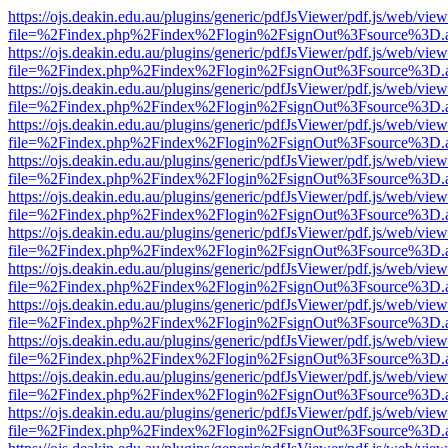
https://ojs.deakin.edu.au/plugins/generic/pdfJsViewer/pdf.js/web/view
file=%2Findex.php%2Findex%2Flogin%2FsignOut%3Fsource%3D.ame
https://ojs.deakin.edu.au/plugins/generic/pdfJsViewer/pdf.js/web/view
file=%2Findex.php%2Findex%2Flogin%2FsignOut%3Fsource%3D.ame
https://ojs.deakin.edu.au/plugins/generic/pdfJsViewer/pdf.js/web/view
file=%2Findex.php%2Findex%2Flogin%2FsignOut%3Fsource%3D.ame
https://ojs.deakin.edu.au/plugins/generic/pdfJsViewer/pdf.js/web/view
file=%2Findex.php%2Findex%2Flogin%2FsignOut%3Fsource%3D.ame
https://ojs.deakin.edu.au/plugins/generic/pdfJsViewer/pdf.js/web/view
file=%2Findex.php%2Findex%2Flogin%2FsignOut%3Fsource%3D.ame
https://ojs.deakin.edu.au/plugins/generic/pdfJsViewer/pdf.js/web/view
file=%2Findex.php%2Findex%2Flogin%2FsignOut%3Fsource%3D.ame
https://ojs.deakin.edu.au/plugins/generic/pdfJsViewer/pdf.js/web/view
file=%2Findex.php%2Findex%2Flogin%2FsignOut%3Fsource%3D.ame
https://ojs.deakin.edu.au/plugins/generic/pdfJsViewer/pdf.js/web/view
file=%2Findex.php%2Findex%2Flogin%2FsignOut%3Fsource%3D.ame
https://ojs.deakin.edu.au/plugins/generic/pdfJsViewer/pdf.js/web/view
file=%2Findex.php%2Findex%2Flogin%2FsignOut%3Fsource%3D.ame
https://ojs.deakin.edu.au/plugins/generic/pdfJsViewer/pdf.js/web/view
file=%2Findex.php%2Findex%2Flogin%2FsignOut%3Fsource%3D.ame
https://ojs.deakin.edu.au/plugins/generic/pdfJsViewer/pdf.js/web/view
file=%2Findex.php%2Findex%2Flogin%2FsignOut%3Fsource%3D.ame
https://ojs.deakin.edu.au/plugins/generic/pdfJsViewer/pdf.js/web/view
file=%2Findex.php%2Findex%2Flogin%2FsignOut%3Fsource%3D.ame