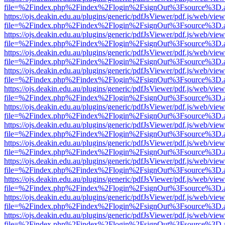
file=%2Findex.php%2Findex%2Flogin%2FsignOut%3Fsource%3D.ame
https://ojs.deakin.edu.au/plugins/generic/pdfJsViewer/pdf.js/web/view
file=%2Findex.php%2Findex%2Flogin%2FsignOut%3Fsource%3D.ame
https://ojs.deakin.edu.au/plugins/generic/pdfJsViewer/pdf.js/web/view
file=%2Findex.php%2Findex%2Flogin%2FsignOut%3Fsource%3D.ame
https://ojs.deakin.edu.au/plugins/generic/pdfJsViewer/pdf.js/web/view
file=%2Findex.php%2Findex%2Flogin%2FsignOut%3Fsource%3D.ame
https://ojs.deakin.edu.au/plugins/generic/pdfJsViewer/pdf.js/web/view
file=%2Findex.php%2Findex%2Flogin%2FsignOut%3Fsource%3D.ame
https://ojs.deakin.edu.au/plugins/generic/pdfJsViewer/pdf.js/web/view
file=%2Findex.php%2Findex%2Flogin%2FsignOut%3Fsource%3D.ame
https://ojs.deakin.edu.au/plugins/generic/pdfJsViewer/pdf.js/web/view
file=%2Findex.php%2Findex%2Flogin%2FsignOut%3Fsource%3D.ame
https://ojs.deakin.edu.au/plugins/generic/pdfJsViewer/pdf.js/web/view
file=%2Findex.php%2Findex%2Flogin%2FsignOut%3Fsource%3D.ame
https://ojs.deakin.edu.au/plugins/generic/pdfJsViewer/pdf.js/web/view
file=%2Findex.php%2Findex%2Flogin%2FsignOut%3Fsource%3D.ame
https://ojs.deakin.edu.au/plugins/generic/pdfJsViewer/pdf.js/web/view
file=%2Findex.php%2Findex%2Flogin%2FsignOut%3Fsource%3D.ame
https://ojs.deakin.edu.au/plugins/generic/pdfJsViewer/pdf.js/web/view
file=%2Findex.php%2Findex%2Flogin%2FsignOut%3Fsource%3D.ame
https://ojs.deakin.edu.au/plugins/generic/pdfJsViewer/pdf.js/web/view
file=%2Findex.php%2Findex%2Flogin%2FsignOut%3Fsource%3D.ame
https://ojs.deakin.edu.au/plugins/generic/pdfJsViewer/pdf.js/web/view
file=%2Findex.php%2Findex%2Flogin%2FsignOut%3Fsource%3D.ame