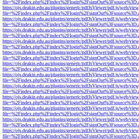
file=%2Findex.php%2Findex%2Flogin%2FsignOut%3Fsource%3D.ame
https://ojs.deakin.edu.au/plugins/generic/pdfJsViewer/pdf.js/web/view
file=%2Findex.php%2Findex%2Flogin%2FsignOut%3Fsource%3D.ame
https://ojs.deakin.edu.au/plugins/generic/pdfJsViewer/pdf.js/web/view
file=%2Findex.php%2Findex%2Flogin%2FsignOut%3Fsource%3D.ame
https://ojs.deakin.edu.au/plugins/generic/pdfJsViewer/pdf.js/web/view
file=%2Findex.php%2Findex%2Flogin%2FsignOut%3Fsource%3D.ame
https://ojs.deakin.edu.au/plugins/generic/pdfJsViewer/pdf.js/web/view
file=%2Findex.php%2Findex%2Flogin%2FsignOut%3Fsource%3D.ame
https://ojs.deakin.edu.au/plugins/generic/pdfJsViewer/pdf.js/web/view
file=%2Findex.php%2Findex%2Flogin%2FsignOut%3Fsource%3D.ame
https://ojs.deakin.edu.au/plugins/generic/pdfJsViewer/pdf.js/web/view
file=%2Findex.php%2Findex%2Flogin%2FsignOut%3Fsource%3D.ame
https://ojs.deakin.edu.au/plugins/generic/pdfJsViewer/pdf.js/web/view
file=%2Findex.php%2Findex%2Flogin%2FsignOut%3Fsource%3D.ame
https://ojs.deakin.edu.au/plugins/generic/pdfJsViewer/pdf.js/web/view
file=%2Findex.php%2Findex%2Flogin%2FsignOut%3Fsource%3D.ame
https://ojs.deakin.edu.au/plugins/generic/pdfJsViewer/pdf.js/web/view
file=%2Findex.php%2Findex%2Flogin%2FsignOut%3Fsource%3D.ame
https://ojs.deakin.edu.au/plugins/generic/pdfJsViewer/pdf.js/web/view
file=%2Findex.php%2Findex%2Flogin%2FsignOut%3Fsource%3D.ame
https://ojs.deakin.edu.au/plugins/generic/pdfJsViewer/pdf.js/web/view
file=%2Findex.php%2Findex%2Flogin%2FsignOut%3Fsource%3D.ame
https://ojs.deakin.edu.au/plugins/generic/pdfJsViewer/pdf.js/web/view
file=%2Findex.php%2Findex%2Flogin%2FsignOut%3Fsource%3D.ame