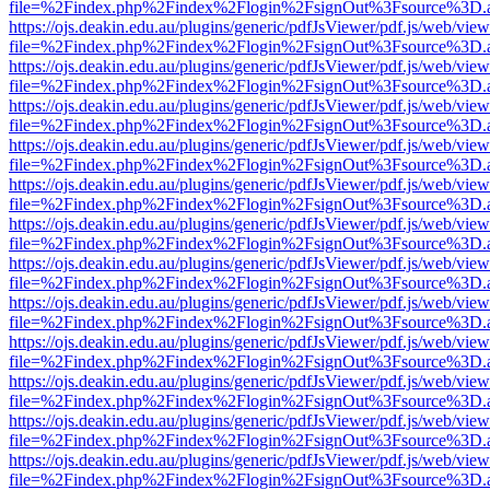
file=%2Findex.php%2Findex%2Flogin%2FsignOut%3Fsource%3D.ame
https://ojs.deakin.edu.au/plugins/generic/pdfJsViewer/pdf.js/web/view
file=%2Findex.php%2Findex%2Flogin%2FsignOut%3Fsource%3D.ame
https://ojs.deakin.edu.au/plugins/generic/pdfJsViewer/pdf.js/web/view
file=%2Findex.php%2Findex%2Flogin%2FsignOut%3Fsource%3D.ame
https://ojs.deakin.edu.au/plugins/generic/pdfJsViewer/pdf.js/web/view
file=%2Findex.php%2Findex%2Flogin%2FsignOut%3Fsource%3D.ame
https://ojs.deakin.edu.au/plugins/generic/pdfJsViewer/pdf.js/web/view
file=%2Findex.php%2Findex%2Flogin%2FsignOut%3Fsource%3D.ame
https://ojs.deakin.edu.au/plugins/generic/pdfJsViewer/pdf.js/web/view
file=%2Findex.php%2Findex%2Flogin%2FsignOut%3Fsource%3D.ame
https://ojs.deakin.edu.au/plugins/generic/pdfJsViewer/pdf.js/web/view
file=%2Findex.php%2Findex%2Flogin%2FsignOut%3Fsource%3D.ame
https://ojs.deakin.edu.au/plugins/generic/pdfJsViewer/pdf.js/web/view
file=%2Findex.php%2Findex%2Flogin%2FsignOut%3Fsource%3D.ame
https://ojs.deakin.edu.au/plugins/generic/pdfJsViewer/pdf.js/web/view
file=%2Findex.php%2Findex%2Flogin%2FsignOut%3Fsource%3D.ame
https://ojs.deakin.edu.au/plugins/generic/pdfJsViewer/pdf.js/web/view
file=%2Findex.php%2Findex%2Flogin%2FsignOut%3Fsource%3D.ame
https://ojs.deakin.edu.au/plugins/generic/pdfJsViewer/pdf.js/web/view
file=%2Findex.php%2Findex%2Flogin%2FsignOut%3Fsource%3D.ame
https://ojs.deakin.edu.au/plugins/generic/pdfJsViewer/pdf.js/web/view
file=%2Findex.php%2Findex%2Flogin%2FsignOut%3Fsource%3D.ame
https://ojs.deakin.edu.au/plugins/generic/pdfJsViewer/pdf.js/web/view
file=%2Findex.php%2Findex%2Flogin%2FsignOut%3Fsource%3D.ame