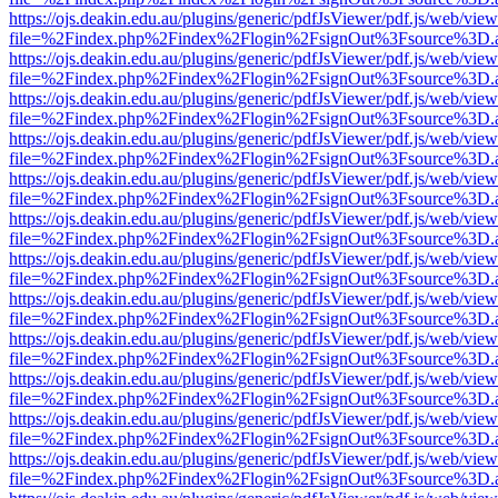
https://ojs.deakin.edu.au/plugins/generic/pdfJsViewer/pdf.js/web/view
file=%2Findex.php%2Findex%2Flogin%2FsignOut%3Fsource%3D.ame
https://ojs.deakin.edu.au/plugins/generic/pdfJsViewer/pdf.js/web/view
file=%2Findex.php%2Findex%2Flogin%2FsignOut%3Fsource%3D.ame
https://ojs.deakin.edu.au/plugins/generic/pdfJsViewer/pdf.js/web/view
file=%2Findex.php%2Findex%2Flogin%2FsignOut%3Fsource%3D.ame
https://ojs.deakin.edu.au/plugins/generic/pdfJsViewer/pdf.js/web/view
file=%2Findex.php%2Findex%2Flogin%2FsignOut%3Fsource%3D.ame
https://ojs.deakin.edu.au/plugins/generic/pdfJsViewer/pdf.js/web/view
file=%2Findex.php%2Findex%2Flogin%2FsignOut%3Fsource%3D.ame
https://ojs.deakin.edu.au/plugins/generic/pdfJsViewer/pdf.js/web/view
file=%2Findex.php%2Findex%2Flogin%2FsignOut%3Fsource%3D.ame
https://ojs.deakin.edu.au/plugins/generic/pdfJsViewer/pdf.js/web/view
file=%2Findex.php%2Findex%2Flogin%2FsignOut%3Fsource%3D.ame
https://ojs.deakin.edu.au/plugins/generic/pdfJsViewer/pdf.js/web/view
file=%2Findex.php%2Findex%2Flogin%2FsignOut%3Fsource%3D.ame
https://ojs.deakin.edu.au/plugins/generic/pdfJsViewer/pdf.js/web/view
file=%2Findex.php%2Findex%2Flogin%2FsignOut%3Fsource%3D.ame
https://ojs.deakin.edu.au/plugins/generic/pdfJsViewer/pdf.js/web/view
file=%2Findex.php%2Findex%2Flogin%2FsignOut%3Fsource%3D.ame
https://ojs.deakin.edu.au/plugins/generic/pdfJsViewer/pdf.js/web/view
file=%2Findex.php%2Findex%2Flogin%2FsignOut%3Fsource%3D.ame
https://ojs.deakin.edu.au/plugins/generic/pdfJsViewer/pdf.js/web/view
file=%2Findex.php%2Findex%2Flogin%2FsignOut%3Fsource%3D.ame