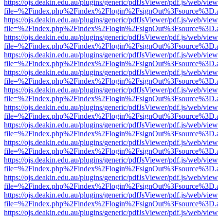
https://ojs.deakin.edu.au/plugins/generic/pdfJsViewer/pdf.js/web/view
file=%2Findex.php%2Findex%2Flogin%2FsignOut%3Fsource%3D.ame
https://ojs.deakin.edu.au/plugins/generic/pdfJsViewer/pdf.js/web/view
file=%2Findex.php%2Findex%2Flogin%2FsignOut%3Fsource%3D.ame
https://ojs.deakin.edu.au/plugins/generic/pdfJsViewer/pdf.js/web/view
file=%2Findex.php%2Findex%2Flogin%2FsignOut%3Fsource%3D.ame
https://ojs.deakin.edu.au/plugins/generic/pdfJsViewer/pdf.js/web/view
file=%2Findex.php%2Findex%2Flogin%2FsignOut%3Fsource%3D.ame
https://ojs.deakin.edu.au/plugins/generic/pdfJsViewer/pdf.js/web/view
file=%2Findex.php%2Findex%2Flogin%2FsignOut%3Fsource%3D.ame
https://ojs.deakin.edu.au/plugins/generic/pdfJsViewer/pdf.js/web/view
file=%2Findex.php%2Findex%2Flogin%2FsignOut%3Fsource%3D.ame
https://ojs.deakin.edu.au/plugins/generic/pdfJsViewer/pdf.js/web/view
file=%2Findex.php%2Findex%2Flogin%2FsignOut%3Fsource%3D.ame
https://ojs.deakin.edu.au/plugins/generic/pdfJsViewer/pdf.js/web/view
file=%2Findex.php%2Findex%2Flogin%2FsignOut%3Fsource%3D.ame
https://ojs.deakin.edu.au/plugins/generic/pdfJsViewer/pdf.js/web/view
file=%2Findex.php%2Findex%2Flogin%2FsignOut%3Fsource%3D.ame
https://ojs.deakin.edu.au/plugins/generic/pdfJsViewer/pdf.js/web/view
file=%2Findex.php%2Findex%2Flogin%2FsignOut%3Fsource%3D.ame
https://ojs.deakin.edu.au/plugins/generic/pdfJsViewer/pdf.js/web/view
file=%2Findex.php%2Findex%2Flogin%2FsignOut%3Fsource%3D.ame
https://ojs.deakin.edu.au/plugins/generic/pdfJsViewer/pdf.js/web/view
file=%2Findex.php%2Findex%2Flogin%2FsignOut%3Fsource%3D.ame
https://ojs.deakin.edu.au/plugins/generic/pdfJsViewer/pdf.js/web/view