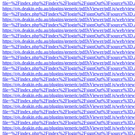
file=%2Findex.php%2Findex%2Flogin%2FsignOut%3Fsource%3D.ame
https://ojs.deakin.edu.au/plugins/generic/pdfJsViewer/pdf.js/web/view
file=%2Findex.php%2Findex%2Flogin%2FsignOut%3Fsource%3D.ame
https://ojs.deakin.edu.au/plugins/generic/pdfJsViewer/pdf.js/web/view
file=%2Findex.php%2Findex%2Flogin%2FsignOut%3Fsource%3D.ame
https://ojs.deakin.edu.au/plugins/generic/pdfJsViewer/pdf.js/web/view
file=%2Findex.php%2Findex%2Flogin%2FsignOut%3Fsource%3D.ame
https://ojs.deakin.edu.au/plugins/generic/pdfJsViewer/pdf.js/web/view
file=%2Findex.php%2Findex%2Flogin%2FsignOut%3Fsource%3D.ame
https://ojs.deakin.edu.au/plugins/generic/pdfJsViewer/pdf.js/web/view
file=%2Findex.php%2Findex%2Flogin%2FsignOut%3Fsource%3D.ame
https://ojs.deakin.edu.au/plugins/generic/pdfJsViewer/pdf.js/web/view
file=%2Findex.php%2Findex%2Flogin%2FsignOut%3Fsource%3D.ame
https://ojs.deakin.edu.au/plugins/generic/pdfJsViewer/pdf.js/web/view
file=%2Findex.php%2Findex%2Flogin%2FsignOut%3Fsource%3D.ame
https://ojs.deakin.edu.au/plugins/generic/pdfJsViewer/pdf.js/web/view
file=%2Findex.php%2Findex%2Flogin%2FsignOut%3Fsource%3D.ame
https://ojs.deakin.edu.au/plugins/generic/pdfJsViewer/pdf.js/web/view
file=%2Findex.php%2Findex%2Flogin%2FsignOut%3Fsource%3D.ame
https://ojs.deakin.edu.au/plugins/generic/pdfJsViewer/pdf.js/web/view
file=%2Findex.php%2Findex%2Flogin%2FsignOut%3Fsource%3D.ame
https://ojs.deakin.edu.au/plugins/generic/pdfJsViewer/pdf.js/web/view
file=%2Findex.php%2Findex%2Flogin%2FsignOut%3Fsource%3D.ame
https://ojs.deakin.edu.au/plugins/generic/pdfJsViewer/pdf.js/web/view
file=%2Findex.php%2Findex%2Flogin%2FsignOut%3Fsource%3D.ame