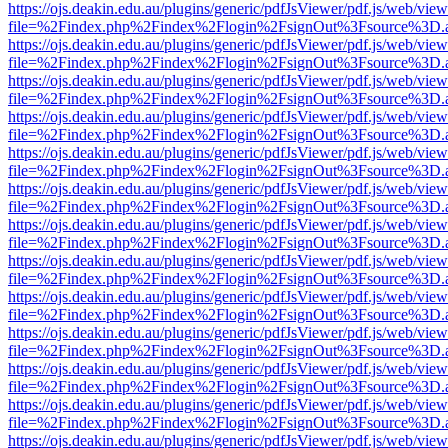
https://ojs.deakin.edu.au/plugins/generic/pdfJsViewer/pdf.js/web/view
file=%2Findex.php%2Findex%2Flogin%2FsignOut%3Fsource%3D.ame
https://ojs.deakin.edu.au/plugins/generic/pdfJsViewer/pdf.js/web/view
file=%2Findex.php%2Findex%2Flogin%2FsignOut%3Fsource%3D.ame
https://ojs.deakin.edu.au/plugins/generic/pdfJsViewer/pdf.js/web/view
file=%2Findex.php%2Findex%2Flogin%2FsignOut%3Fsource%3D.ame
https://ojs.deakin.edu.au/plugins/generic/pdfJsViewer/pdf.js/web/view
file=%2Findex.php%2Findex%2Flogin%2FsignOut%3Fsource%3D.ame
https://ojs.deakin.edu.au/plugins/generic/pdfJsViewer/pdf.js/web/view
file=%2Findex.php%2Findex%2Flogin%2FsignOut%3Fsource%3D.ame
https://ojs.deakin.edu.au/plugins/generic/pdfJsViewer/pdf.js/web/view
file=%2Findex.php%2Findex%2Flogin%2FsignOut%3Fsource%3D.ame
https://ojs.deakin.edu.au/plugins/generic/pdfJsViewer/pdf.js/web/view
file=%2Findex.php%2Findex%2Flogin%2FsignOut%3Fsource%3D.ame
https://ojs.deakin.edu.au/plugins/generic/pdfJsViewer/pdf.js/web/view
file=%2Findex.php%2Findex%2Flogin%2FsignOut%3Fsource%3D.ame
https://ojs.deakin.edu.au/plugins/generic/pdfJsViewer/pdf.js/web/view
file=%2Findex.php%2Findex%2Flogin%2FsignOut%3Fsource%3D.ame
https://ojs.deakin.edu.au/plugins/generic/pdfJsViewer/pdf.js/web/view
file=%2Findex.php%2Findex%2Flogin%2FsignOut%3Fsource%3D.ame
https://ojs.deakin.edu.au/plugins/generic/pdfJsViewer/pdf.js/web/view
file=%2Findex.php%2Findex%2Flogin%2FsignOut%3Fsource%3D.ame
https://ojs.deakin.edu.au/plugins/generic/pdfJsViewer/pdf.js/web/view
file=%2Findex.php%2Findex%2Flogin%2FsignOut%3Fsource%3D.ame
https://ojs.deakin.edu.au/plugins/generic/pdfJsViewer/pdf.js/web/view