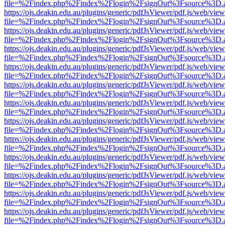
file=%2Findex.php%2Findex%2Flogin%2FsignOut%3Fsource%3D.ame
https://ojs.deakin.edu.au/plugins/generic/pdfJsViewer/pdf.js/web/view
file=%2Findex.php%2Findex%2Flogin%2FsignOut%3Fsource%3D.ame
https://ojs.deakin.edu.au/plugins/generic/pdfJsViewer/pdf.js/web/view
file=%2Findex.php%2Findex%2Flogin%2FsignOut%3Fsource%3D.ame
https://ojs.deakin.edu.au/plugins/generic/pdfJsViewer/pdf.js/web/view
file=%2Findex.php%2Findex%2Flogin%2FsignOut%3Fsource%3D.ame
https://ojs.deakin.edu.au/plugins/generic/pdfJsViewer/pdf.js/web/view
file=%2Findex.php%2Findex%2Flogin%2FsignOut%3Fsource%3D.ame
https://ojs.deakin.edu.au/plugins/generic/pdfJsViewer/pdf.js/web/view
file=%2Findex.php%2Findex%2Flogin%2FsignOut%3Fsource%3D.ame
https://ojs.deakin.edu.au/plugins/generic/pdfJsViewer/pdf.js/web/view
file=%2Findex.php%2Findex%2Flogin%2FsignOut%3Fsource%3D.ame
https://ojs.deakin.edu.au/plugins/generic/pdfJsViewer/pdf.js/web/view
file=%2Findex.php%2Findex%2Flogin%2FsignOut%3Fsource%3D.ame
https://ojs.deakin.edu.au/plugins/generic/pdfJsViewer/pdf.js/web/view
file=%2Findex.php%2Findex%2Flogin%2FsignOut%3Fsource%3D.ame
https://ojs.deakin.edu.au/plugins/generic/pdfJsViewer/pdf.js/web/view
file=%2Findex.php%2Findex%2Flogin%2FsignOut%3Fsource%3D.ame
https://ojs.deakin.edu.au/plugins/generic/pdfJsViewer/pdf.js/web/view
file=%2Findex.php%2Findex%2Flogin%2FsignOut%3Fsource%3D.ame
https://ojs.deakin.edu.au/plugins/generic/pdfJsViewer/pdf.js/web/view
file=%2Findex.php%2Findex%2Flogin%2FsignOut%3Fsource%3D.ame
https://ojs.deakin.edu.au/plugins/generic/pdfJsViewer/pdf.js/web/view
file=%2Findex.php%2Findex%2Flogin%2FsignOut%3Fsource%3D.ame