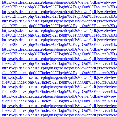
https://ojs.deakin.edu.au/plugins/generic/pdfJsViewer/pdf.js/web/view
file=%2Findex.php%2Findex%2Flogin%2FsignOut%3Fsource%3D.ame
https://ojs.deakin.edu.au/plugins/generic/pdfJsViewer/pdf.js/web/view
file=%2Findex.php%2Findex%2Flogin%2FsignOut%3Fsource%3D.ame
https://ojs.deakin.edu.au/plugins/generic/pdfJsViewer/pdf.js/web/view
file=%2Findex.php%2Findex%2Flogin%2FsignOut%3Fsource%3D.ame
https://ojs.deakin.edu.au/plugins/generic/pdfJsViewer/pdf.js/web/view
file=%2Findex.php%2Findex%2Flogin%2FsignOut%3Fsource%3D.ame
https://ojs.deakin.edu.au/plugins/generic/pdfJsViewer/pdf.js/web/view
file=%2Findex.php%2Findex%2Flogin%2FsignOut%3Fsource%3D.ame
https://ojs.deakin.edu.au/plugins/generic/pdfJsViewer/pdf.js/web/view
file=%2Findex.php%2Findex%2Flogin%2FsignOut%3Fsource%3D.ame
https://ojs.deakin.edu.au/plugins/generic/pdfJsViewer/pdf.js/web/view
file=%2Findex.php%2Findex%2Flogin%2FsignOut%3Fsource%3D.ame
https://ojs.deakin.edu.au/plugins/generic/pdfJsViewer/pdf.js/web/view
file=%2Findex.php%2Findex%2Flogin%2FsignOut%3Fsource%3D.ame
https://ojs.deakin.edu.au/plugins/generic/pdfJsViewer/pdf.js/web/view
file=%2Findex.php%2Findex%2Flogin%2FsignOut%3Fsource%3D.ame
https://ojs.deakin.edu.au/plugins/generic/pdfJsViewer/pdf.js/web/view
file=%2Findex.php%2Findex%2Flogin%2FsignOut%3Fsource%3D.ame
https://ojs.deakin.edu.au/plugins/generic/pdfJsViewer/pdf.js/web/view
file=%2Findex.php%2Findex%2Flogin%2FsignOut%3Fsource%3D.ame
https://ojs.deakin.edu.au/plugins/generic/pdfJsViewer/pdf.js/web/view
file=%2Findex.php%2Findex%2Flogin%2FsignOut%3Fsource%3D.ame
https://ojs.deakin.edu.au/plugins/generic/pdfJsViewer/pdf.js/web/view