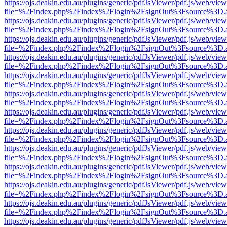
https://ojs.deakin.edu.au/plugins/generic/pdfJsViewer/pdf.js/web/view
file=%2Findex.php%2Findex%2Flogin%2FsignOut%3Fsource%3D.ame
https://ojs.deakin.edu.au/plugins/generic/pdfJsViewer/pdf.js/web/view
file=%2Findex.php%2Findex%2Flogin%2FsignOut%3Fsource%3D.ame
https://ojs.deakin.edu.au/plugins/generic/pdfJsViewer/pdf.js/web/view
file=%2Findex.php%2Findex%2Flogin%2FsignOut%3Fsource%3D.ame
https://ojs.deakin.edu.au/plugins/generic/pdfJsViewer/pdf.js/web/view
file=%2Findex.php%2Findex%2Flogin%2FsignOut%3Fsource%3D.ame
https://ojs.deakin.edu.au/plugins/generic/pdfJsViewer/pdf.js/web/view
file=%2Findex.php%2Findex%2Flogin%2FsignOut%3Fsource%3D.ame
https://ojs.deakin.edu.au/plugins/generic/pdfJsViewer/pdf.js/web/view
file=%2Findex.php%2Findex%2Flogin%2FsignOut%3Fsource%3D.ame
https://ojs.deakin.edu.au/plugins/generic/pdfJsViewer/pdf.js/web/view
file=%2Findex.php%2Findex%2Flogin%2FsignOut%3Fsource%3D.ame
https://ojs.deakin.edu.au/plugins/generic/pdfJsViewer/pdf.js/web/view
file=%2Findex.php%2Findex%2Flogin%2FsignOut%3Fsource%3D.ame
https://ojs.deakin.edu.au/plugins/generic/pdfJsViewer/pdf.js/web/view
file=%2Findex.php%2Findex%2Flogin%2FsignOut%3Fsource%3D.ame
https://ojs.deakin.edu.au/plugins/generic/pdfJsViewer/pdf.js/web/view
file=%2Findex.php%2Findex%2Flogin%2FsignOut%3Fsource%3D.ame
https://ojs.deakin.edu.au/plugins/generic/pdfJsViewer/pdf.js/web/view
file=%2Findex.php%2Findex%2Flogin%2FsignOut%3Fsource%3D.ame
https://ojs.deakin.edu.au/plugins/generic/pdfJsViewer/pdf.js/web/view
file=%2Findex.php%2Findex%2Flogin%2FsignOut%3Fsource%3D.ame
https://ojs.deakin.edu.au/plugins/generic/pdfJsViewer/pdf.js/web/view