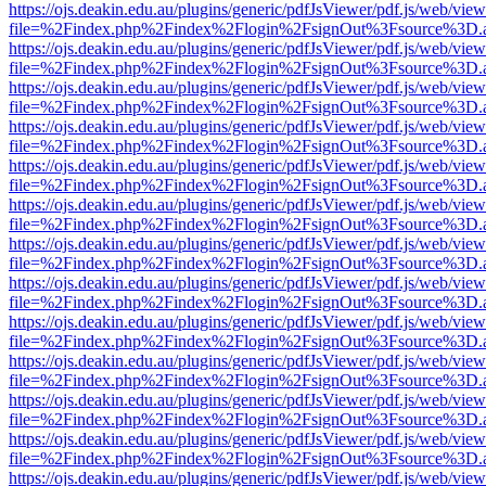
https://ojs.deakin.edu.au/plugins/generic/pdfJsViewer/pdf.js/web/view
file=%2Findex.php%2Findex%2Flogin%2FsignOut%3Fsource%3D.ame
https://ojs.deakin.edu.au/plugins/generic/pdfJsViewer/pdf.js/web/view
file=%2Findex.php%2Findex%2Flogin%2FsignOut%3Fsource%3D.ame
https://ojs.deakin.edu.au/plugins/generic/pdfJsViewer/pdf.js/web/view
file=%2Findex.php%2Findex%2Flogin%2FsignOut%3Fsource%3D.ame
https://ojs.deakin.edu.au/plugins/generic/pdfJsViewer/pdf.js/web/view
file=%2Findex.php%2Findex%2Flogin%2FsignOut%3Fsource%3D.ame
https://ojs.deakin.edu.au/plugins/generic/pdfJsViewer/pdf.js/web/view
file=%2Findex.php%2Findex%2Flogin%2FsignOut%3Fsource%3D.ame
https://ojs.deakin.edu.au/plugins/generic/pdfJsViewer/pdf.js/web/view
file=%2Findex.php%2Findex%2Flogin%2FsignOut%3Fsource%3D.ame
https://ojs.deakin.edu.au/plugins/generic/pdfJsViewer/pdf.js/web/view
file=%2Findex.php%2Findex%2Flogin%2FsignOut%3Fsource%3D.ame
https://ojs.deakin.edu.au/plugins/generic/pdfJsViewer/pdf.js/web/view
file=%2Findex.php%2Findex%2Flogin%2FsignOut%3Fsource%3D.ame
https://ojs.deakin.edu.au/plugins/generic/pdfJsViewer/pdf.js/web/view
file=%2Findex.php%2Findex%2Flogin%2FsignOut%3Fsource%3D.ame
https://ojs.deakin.edu.au/plugins/generic/pdfJsViewer/pdf.js/web/view
file=%2Findex.php%2Findex%2Flogin%2FsignOut%3Fsource%3D.ame
https://ojs.deakin.edu.au/plugins/generic/pdfJsViewer/pdf.js/web/view
file=%2Findex.php%2Findex%2Flogin%2FsignOut%3Fsource%3D.ame
https://ojs.deakin.edu.au/plugins/generic/pdfJsViewer/pdf.js/web/view
file=%2Findex.php%2Findex%2Flogin%2FsignOut%3Fsource%3D.ame
https://ojs.deakin.edu.au/plugins/generic/pdfJsViewer/pdf.js/web/view