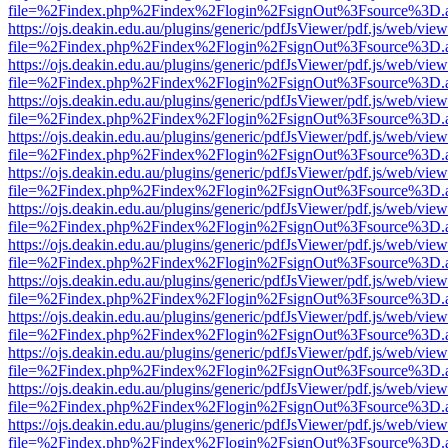
file=%2Findex.php%2Findex%2Flogin%2FsignOut%3Fsource%3D.ame
https://ojs.deakin.edu.au/plugins/generic/pdfJsViewer/pdf.js/web/view
file=%2Findex.php%2Findex%2Flogin%2FsignOut%3Fsource%3D.ame
https://ojs.deakin.edu.au/plugins/generic/pdfJsViewer/pdf.js/web/view
file=%2Findex.php%2Findex%2Flogin%2FsignOut%3Fsource%3D.ame
https://ojs.deakin.edu.au/plugins/generic/pdfJsViewer/pdf.js/web/view
file=%2Findex.php%2Findex%2Flogin%2FsignOut%3Fsource%3D.ame
https://ojs.deakin.edu.au/plugins/generic/pdfJsViewer/pdf.js/web/view
file=%2Findex.php%2Findex%2Flogin%2FsignOut%3Fsource%3D.ame
https://ojs.deakin.edu.au/plugins/generic/pdfJsViewer/pdf.js/web/view
file=%2Findex.php%2Findex%2Flogin%2FsignOut%3Fsource%3D.ame
https://ojs.deakin.edu.au/plugins/generic/pdfJsViewer/pdf.js/web/view
file=%2Findex.php%2Findex%2Flogin%2FsignOut%3Fsource%3D.ame
https://ojs.deakin.edu.au/plugins/generic/pdfJsViewer/pdf.js/web/view
file=%2Findex.php%2Findex%2Flogin%2FsignOut%3Fsource%3D.ame
https://ojs.deakin.edu.au/plugins/generic/pdfJsViewer/pdf.js/web/view
file=%2Findex.php%2Findex%2Flogin%2FsignOut%3Fsource%3D.ame
https://ojs.deakin.edu.au/plugins/generic/pdfJsViewer/pdf.js/web/view
file=%2Findex.php%2Findex%2Flogin%2FsignOut%3Fsource%3D.ame
https://ojs.deakin.edu.au/plugins/generic/pdfJsViewer/pdf.js/web/view
file=%2Findex.php%2Findex%2Flogin%2FsignOut%3Fsource%3D.ame
https://ojs.deakin.edu.au/plugins/generic/pdfJsViewer/pdf.js/web/view
file=%2Findex.php%2Findex%2Flogin%2FsignOut%3Fsource%3D.ame
https://ojs.deakin.edu.au/plugins/generic/pdfJsViewer/pdf.js/web/view
file=%2Findex.php%2Findex%2Flogin%2FsignOut%3Fsource%3D.ame