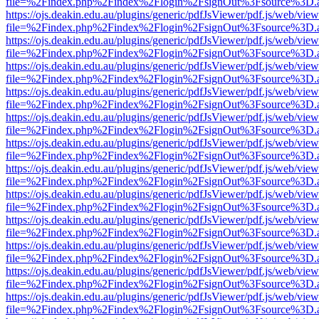
file=%2Findex.php%2Findex%2Flogin%2FsignOut%3Fsource%3D.ame
https://ojs.deakin.edu.au/plugins/generic/pdfJsViewer/pdf.js/web/view
file=%2Findex.php%2Findex%2Flogin%2FsignOut%3Fsource%3D.ame
https://ojs.deakin.edu.au/plugins/generic/pdfJsViewer/pdf.js/web/view
file=%2Findex.php%2Findex%2Flogin%2FsignOut%3Fsource%3D.ame
https://ojs.deakin.edu.au/plugins/generic/pdfJsViewer/pdf.js/web/view
file=%2Findex.php%2Findex%2Flogin%2FsignOut%3Fsource%3D.ame
https://ojs.deakin.edu.au/plugins/generic/pdfJsViewer/pdf.js/web/view
file=%2Findex.php%2Findex%2Flogin%2FsignOut%3Fsource%3D.ame
https://ojs.deakin.edu.au/plugins/generic/pdfJsViewer/pdf.js/web/view
file=%2Findex.php%2Findex%2Flogin%2FsignOut%3Fsource%3D.ame
https://ojs.deakin.edu.au/plugins/generic/pdfJsViewer/pdf.js/web/view
file=%2Findex.php%2Findex%2Flogin%2FsignOut%3Fsource%3D.ame
https://ojs.deakin.edu.au/plugins/generic/pdfJsViewer/pdf.js/web/view
file=%2Findex.php%2Findex%2Flogin%2FsignOut%3Fsource%3D.ame
https://ojs.deakin.edu.au/plugins/generic/pdfJsViewer/pdf.js/web/view
file=%2Findex.php%2Findex%2Flogin%2FsignOut%3Fsource%3D.ame
https://ojs.deakin.edu.au/plugins/generic/pdfJsViewer/pdf.js/web/view
file=%2Findex.php%2Findex%2Flogin%2FsignOut%3Fsource%3D.ame
https://ojs.deakin.edu.au/plugins/generic/pdfJsViewer/pdf.js/web/view
file=%2Findex.php%2Findex%2Flogin%2FsignOut%3Fsource%3D.ame
https://ojs.deakin.edu.au/plugins/generic/pdfJsViewer/pdf.js/web/view
file=%2Findex.php%2Findex%2Flogin%2FsignOut%3Fsource%3D.ame
https://ojs.deakin.edu.au/plugins/generic/pdfJsViewer/pdf.js/web/view
file=%2Findex.php%2Findex%2Flogin%2FsignOut%3Fsource%3D.ame