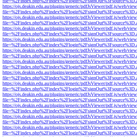
file=%2Findex.php%2Findex%2Flogin%2FsignOut%3Fsource%3D.ame
https://ojs.deakin.edu.au/plugins/generic/pdfJsViewer/pdf.js/web/view
file=%2Findex.php%2Findex%2Flogin%2FsignOut%3Fsource%3D.ame
https://ojs.deakin.edu.au/plugins/generic/pdfJsViewer/pdf.js/web/view
file=%2Findex.php%2Findex%2Flogin%2FsignOut%3Fsource%3D.ame
https://ojs.deakin.edu.au/plugins/generic/pdfJsViewer/pdf.js/web/view
file=%2Findex.php%2Findex%2Flogin%2FsignOut%3Fsource%3D.ame
https://ojs.deakin.edu.au/plugins/generic/pdfJsViewer/pdf.js/web/view
file=%2Findex.php%2Findex%2Flogin%2FsignOut%3Fsource%3D.ame
https://ojs.deakin.edu.au/plugins/generic/pdfJsViewer/pdf.js/web/view
file=%2Findex.php%2Findex%2Flogin%2FsignOut%3Fsource%3D.ame
https://ojs.deakin.edu.au/plugins/generic/pdfJsViewer/pdf.js/web/view
file=%2Findex.php%2Findex%2Flogin%2FsignOut%3Fsource%3D.ame
https://ojs.deakin.edu.au/plugins/generic/pdfJsViewer/pdf.js/web/view
file=%2Findex.php%2Findex%2Flogin%2FsignOut%3Fsource%3D.ame
https://ojs.deakin.edu.au/plugins/generic/pdfJsViewer/pdf.js/web/view
file=%2Findex.php%2Findex%2Flogin%2FsignOut%3Fsource%3D.ame
https://ojs.deakin.edu.au/plugins/generic/pdfJsViewer/pdf.js/web/view
file=%2Findex.php%2Findex%2Flogin%2FsignOut%3Fsource%3D.ame
https://ojs.deakin.edu.au/plugins/generic/pdfJsViewer/pdf.js/web/view
file=%2Findex.php%2Findex%2Flogin%2FsignOut%3Fsource%3D.ame
https://ojs.deakin.edu.au/plugins/generic/pdfJsViewer/pdf.js/web/view
file=%2Findex.php%2Findex%2Flogin%2FsignOut%3Fsource%3D.ame
https://ojs.deakin.edu.au/plugins/generic/pdfJsViewer/pdf.js/web/view
file=%2Findex.php%2Findex%2Flogin%2FsignOut%3Fsource%3D.ame