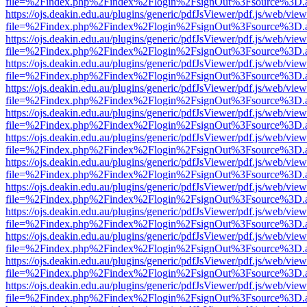
file=%2Findex.php%2Findex%2Flogin%2FsignOut%3Fsource%3D.ame
https://ojs.deakin.edu.au/plugins/generic/pdfJsViewer/pdf.js/web/view
file=%2Findex.php%2Findex%2Flogin%2FsignOut%3Fsource%3D.ame
https://ojs.deakin.edu.au/plugins/generic/pdfJsViewer/pdf.js/web/view
file=%2Findex.php%2Findex%2Flogin%2FsignOut%3Fsource%3D.ame
https://ojs.deakin.edu.au/plugins/generic/pdfJsViewer/pdf.js/web/view
file=%2Findex.php%2Findex%2Flogin%2FsignOut%3Fsource%3D.ame
https://ojs.deakin.edu.au/plugins/generic/pdfJsViewer/pdf.js/web/view
file=%2Findex.php%2Findex%2Flogin%2FsignOut%3Fsource%3D.ame
https://ojs.deakin.edu.au/plugins/generic/pdfJsViewer/pdf.js/web/view
file=%2Findex.php%2Findex%2Flogin%2FsignOut%3Fsource%3D.ame
https://ojs.deakin.edu.au/plugins/generic/pdfJsViewer/pdf.js/web/view
file=%2Findex.php%2Findex%2Flogin%2FsignOut%3Fsource%3D.ame
https://ojs.deakin.edu.au/plugins/generic/pdfJsViewer/pdf.js/web/view
file=%2Findex.php%2Findex%2Flogin%2FsignOut%3Fsource%3D.ame
https://ojs.deakin.edu.au/plugins/generic/pdfJsViewer/pdf.js/web/view
file=%2Findex.php%2Findex%2Flogin%2FsignOut%3Fsource%3D.ame
https://ojs.deakin.edu.au/plugins/generic/pdfJsViewer/pdf.js/web/view
file=%2Findex.php%2Findex%2Flogin%2FsignOut%3Fsource%3D.ame
https://ojs.deakin.edu.au/plugins/generic/pdfJsViewer/pdf.js/web/view
file=%2Findex.php%2Findex%2Flogin%2FsignOut%3Fsource%3D.ame
https://ojs.deakin.edu.au/plugins/generic/pdfJsViewer/pdf.js/web/view
file=%2Findex.php%2Findex%2Flogin%2FsignOut%3Fsource%3D.ame
https://ojs.deakin.edu.au/plugins/generic/pdfJsViewer/pdf.js/web/view
file=%2Findex.php%2Findex%2Flogin%2FsignOut%3Fsource%3D.ame