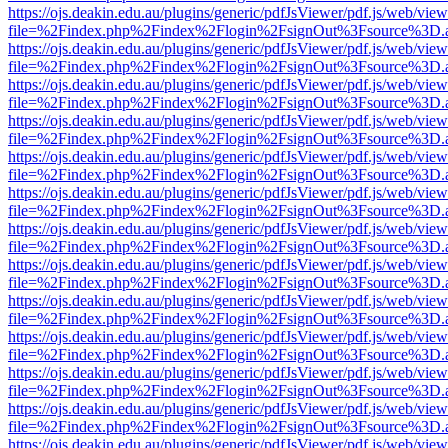
https://ojs.deakin.edu.au/plugins/generic/pdfJsViewer/pdf.js/web/view
file=%2Findex.php%2Findex%2Flogin%2FsignOut%3Fsource%3D.ame
https://ojs.deakin.edu.au/plugins/generic/pdfJsViewer/pdf.js/web/view
file=%2Findex.php%2Findex%2Flogin%2FsignOut%3Fsource%3D.ame
https://ojs.deakin.edu.au/plugins/generic/pdfJsViewer/pdf.js/web/view
file=%2Findex.php%2Findex%2Flogin%2FsignOut%3Fsource%3D.ame
https://ojs.deakin.edu.au/plugins/generic/pdfJsViewer/pdf.js/web/view
file=%2Findex.php%2Findex%2Flogin%2FsignOut%3Fsource%3D.ame
https://ojs.deakin.edu.au/plugins/generic/pdfJsViewer/pdf.js/web/view
file=%2Findex.php%2Findex%2Flogin%2FsignOut%3Fsource%3D.ame
https://ojs.deakin.edu.au/plugins/generic/pdfJsViewer/pdf.js/web/view
file=%2Findex.php%2Findex%2Flogin%2FsignOut%3Fsource%3D.ame
https://ojs.deakin.edu.au/plugins/generic/pdfJsViewer/pdf.js/web/view
file=%2Findex.php%2Findex%2Flogin%2FsignOut%3Fsource%3D.ame
https://ojs.deakin.edu.au/plugins/generic/pdfJsViewer/pdf.js/web/view
file=%2Findex.php%2Findex%2Flogin%2FsignOut%3Fsource%3D.ame
https://ojs.deakin.edu.au/plugins/generic/pdfJsViewer/pdf.js/web/view
file=%2Findex.php%2Findex%2Flogin%2FsignOut%3Fsource%3D.ame
https://ojs.deakin.edu.au/plugins/generic/pdfJsViewer/pdf.js/web/view
file=%2Findex.php%2Findex%2Flogin%2FsignOut%3Fsource%3D.ame
https://ojs.deakin.edu.au/plugins/generic/pdfJsViewer/pdf.js/web/view
file=%2Findex.php%2Findex%2Flogin%2FsignOut%3Fsource%3D.ame
https://ojs.deakin.edu.au/plugins/generic/pdfJsViewer/pdf.js/web/view
file=%2Findex.php%2Findex%2Flogin%2FsignOut%3Fsource%3D.ame
https://ojs.deakin.edu.au/plugins/generic/pdfJsViewer/pdf.js/web/view