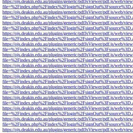
https://ojs.deakin.edu.au/plugins/generic/pdfJsViewer/pdf.js/web/view
file=%2Findex.php%2Findex%2Flogin%2FsignOut%3Fsource%3D.ame
https://ojs.deakin.edu.au/plugins/generic/pdfJsViewer/pdf.js/web/view
file=%2Findex.php%2Findex%2Flogin%2FsignOut%3Fsource%3D.ame
https://ojs.deakin.edu.au/plugins/generic/pdfJsViewer/pdf.js/web/view
file=%2Findex.php%2Findex%2Flogin%2FsignOut%3Fsource%3D.ame
https://ojs.deakin.edu.au/plugins/generic/pdfJsViewer/pdf.js/web/view
file=%2Findex.php%2Findex%2Flogin%2FsignOut%3Fsource%3D.ame
https://ojs.deakin.edu.au/plugins/generic/pdfJsViewer/pdf.js/web/view
file=%2Findex.php%2Findex%2Flogin%2FsignOut%3Fsource%3D.ame
https://ojs.deakin.edu.au/plugins/generic/pdfJsViewer/pdf.js/web/view
file=%2Findex.php%2Findex%2Flogin%2FsignOut%3Fsource%3D.ame
https://ojs.deakin.edu.au/plugins/generic/pdfJsViewer/pdf.js/web/view
file=%2Findex.php%2Findex%2Flogin%2FsignOut%3Fsource%3D.ame
https://ojs.deakin.edu.au/plugins/generic/pdfJsViewer/pdf.js/web/view
file=%2Findex.php%2Findex%2Flogin%2FsignOut%3Fsource%3D.ame
https://ojs.deakin.edu.au/plugins/generic/pdfJsViewer/pdf.js/web/view
file=%2Findex.php%2Findex%2Flogin%2FsignOut%3Fsource%3D.ame
https://ojs.deakin.edu.au/plugins/generic/pdfJsViewer/pdf.js/web/view
file=%2Findex.php%2Findex%2Flogin%2FsignOut%3Fsource%3D.ame
https://ojs.deakin.edu.au/plugins/generic/pdfJsViewer/pdf.js/web/view
file=%2Findex.php%2Findex%2Flogin%2FsignOut%3Fsource%3D.ame
https://ojs.deakin.edu.au/plugins/generic/pdfJsViewer/pdf.js/web/view
file=%2Findex.php%2Findex%2Flogin%2FsignOut%3Fsource%3D.ame
https://ojs.deakin.edu.au/plugins/generic/pdfJsViewer/pdf.js/web/view