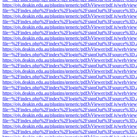
https://ojs.deakin.edu.au/plugins/generic/pdfJsViewer/pdf.js/web/view
file=%2Findex.php%2Findex%2Flogin%2FsignOut%3Fsource%3D.ame
https://ojs.deakin.edu.au/plugins/generic/pdfJsViewer/pdf.js/web/view
file=%2Findex.php%2Findex%2Flogin%2FsignOut%3Fsource%3D.ame
https://ojs.deakin.edu.au/plugins/generic/pdfJsViewer/pdf.js/web/view
file=%2Findex.php%2Findex%2Flogin%2FsignOut%3Fsource%3D.ame
https://ojs.deakin.edu.au/plugins/generic/pdfJsViewer/pdf.js/web/view
file=%2Findex.php%2Findex%2Flogin%2FsignOut%3Fsource%3D.ame
https://ojs.deakin.edu.au/plugins/generic/pdfJsViewer/pdf.js/web/view
file=%2Findex.php%2Findex%2Flogin%2FsignOut%3Fsource%3D.ame
https://ojs.deakin.edu.au/plugins/generic/pdfJsViewer/pdf.js/web/view
file=%2Findex.php%2Findex%2Flogin%2FsignOut%3Fsource%3D.ame
https://ojs.deakin.edu.au/plugins/generic/pdfJsViewer/pdf.js/web/view
file=%2Findex.php%2Findex%2Flogin%2FsignOut%3Fsource%3D.ame
https://ojs.deakin.edu.au/plugins/generic/pdfJsViewer/pdf.js/web/view
file=%2Findex.php%2Findex%2Flogin%2FsignOut%3Fsource%3D.ame
https://ojs.deakin.edu.au/plugins/generic/pdfJsViewer/pdf.js/web/view
file=%2Findex.php%2Findex%2Flogin%2FsignOut%3Fsource%3D.ame
https://ojs.deakin.edu.au/plugins/generic/pdfJsViewer/pdf.js/web/view
file=%2Findex.php%2Findex%2Flogin%2FsignOut%3Fsource%3D.ame
https://ojs.deakin.edu.au/plugins/generic/pdfJsViewer/pdf.js/web/view
file=%2Findex.php%2Findex%2Flogin%2FsignOut%3Fsource%3D.ame
https://ojs.deakin.edu.au/plugins/generic/pdfJsViewer/pdf.js/web/view
file=%2Findex.php%2Findex%2Flogin%2FsignOut%3Fsource%3D.ame