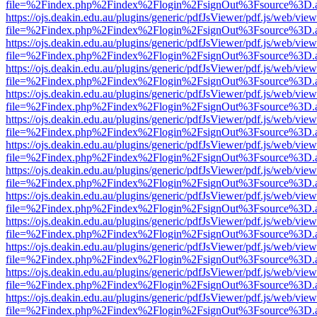
file=%2Findex.php%2Findex%2Flogin%2FsignOut%3Fsource%3D.ame
https://ojs.deakin.edu.au/plugins/generic/pdfJsViewer/pdf.js/web/view
file=%2Findex.php%2Findex%2Flogin%2FsignOut%3Fsource%3D.ame
https://ojs.deakin.edu.au/plugins/generic/pdfJsViewer/pdf.js/web/view
file=%2Findex.php%2Findex%2Flogin%2FsignOut%3Fsource%3D.ame
https://ojs.deakin.edu.au/plugins/generic/pdfJsViewer/pdf.js/web/view
file=%2Findex.php%2Findex%2Flogin%2FsignOut%3Fsource%3D.ame
https://ojs.deakin.edu.au/plugins/generic/pdfJsViewer/pdf.js/web/view
file=%2Findex.php%2Findex%2Flogin%2FsignOut%3Fsource%3D.ame
https://ojs.deakin.edu.au/plugins/generic/pdfJsViewer/pdf.js/web/view
file=%2Findex.php%2Findex%2Flogin%2FsignOut%3Fsource%3D.ame
https://ojs.deakin.edu.au/plugins/generic/pdfJsViewer/pdf.js/web/view
file=%2Findex.php%2Findex%2Flogin%2FsignOut%3Fsource%3D.ame
https://ojs.deakin.edu.au/plugins/generic/pdfJsViewer/pdf.js/web/view
file=%2Findex.php%2Findex%2Flogin%2FsignOut%3Fsource%3D.ame
https://ojs.deakin.edu.au/plugins/generic/pdfJsViewer/pdf.js/web/view
file=%2Findex.php%2Findex%2Flogin%2FsignOut%3Fsource%3D.ame
https://ojs.deakin.edu.au/plugins/generic/pdfJsViewer/pdf.js/web/view
file=%2Findex.php%2Findex%2Flogin%2FsignOut%3Fsource%3D.ame
https://ojs.deakin.edu.au/plugins/generic/pdfJsViewer/pdf.js/web/view
file=%2Findex.php%2Findex%2Flogin%2FsignOut%3Fsource%3D.ame
https://ojs.deakin.edu.au/plugins/generic/pdfJsViewer/pdf.js/web/view
file=%2Findex.php%2Findex%2Flogin%2FsignOut%3Fsource%3D.ame
https://ojs.deakin.edu.au/plugins/generic/pdfJsViewer/pdf.js/web/view
file=%2Findex.php%2Findex%2Flogin%2FsignOut%3Fsource%3D.ame