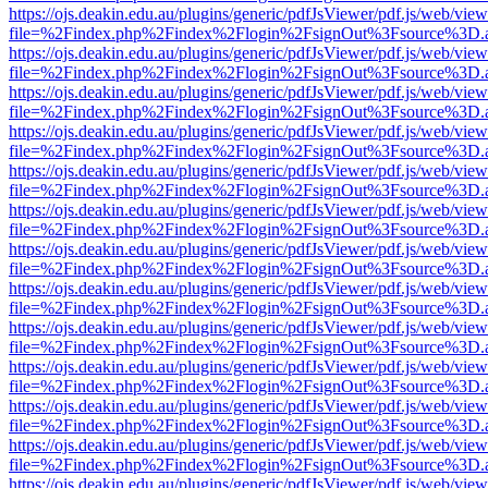
https://ojs.deakin.edu.au/plugins/generic/pdfJsViewer/pdf.js/web/view
file=%2Findex.php%2Findex%2Flogin%2FsignOut%3Fsource%3D.ame
https://ojs.deakin.edu.au/plugins/generic/pdfJsViewer/pdf.js/web/view
file=%2Findex.php%2Findex%2Flogin%2FsignOut%3Fsource%3D.ame
https://ojs.deakin.edu.au/plugins/generic/pdfJsViewer/pdf.js/web/view
file=%2Findex.php%2Findex%2Flogin%2FsignOut%3Fsource%3D.ame
https://ojs.deakin.edu.au/plugins/generic/pdfJsViewer/pdf.js/web/view
file=%2Findex.php%2Findex%2Flogin%2FsignOut%3Fsource%3D.ame
https://ojs.deakin.edu.au/plugins/generic/pdfJsViewer/pdf.js/web/view
file=%2Findex.php%2Findex%2Flogin%2FsignOut%3Fsource%3D.ame
https://ojs.deakin.edu.au/plugins/generic/pdfJsViewer/pdf.js/web/view
file=%2Findex.php%2Findex%2Flogin%2FsignOut%3Fsource%3D.ame
https://ojs.deakin.edu.au/plugins/generic/pdfJsViewer/pdf.js/web/view
file=%2Findex.php%2Findex%2Flogin%2FsignOut%3Fsource%3D.ame
https://ojs.deakin.edu.au/plugins/generic/pdfJsViewer/pdf.js/web/view
file=%2Findex.php%2Findex%2Flogin%2FsignOut%3Fsource%3D.ame
https://ojs.deakin.edu.au/plugins/generic/pdfJsViewer/pdf.js/web/view
file=%2Findex.php%2Findex%2Flogin%2FsignOut%3Fsource%3D.ame
https://ojs.deakin.edu.au/plugins/generic/pdfJsViewer/pdf.js/web/view
file=%2Findex.php%2Findex%2Flogin%2FsignOut%3Fsource%3D.ame
https://ojs.deakin.edu.au/plugins/generic/pdfJsViewer/pdf.js/web/view
file=%2Findex.php%2Findex%2Flogin%2FsignOut%3Fsource%3D.ame
https://ojs.deakin.edu.au/plugins/generic/pdfJsViewer/pdf.js/web/view
file=%2Findex.php%2Findex%2Flogin%2FsignOut%3Fsource%3D.ame
https://ojs.deakin.edu.au/plugins/generic/pdfJsViewer/pdf.js/web/view