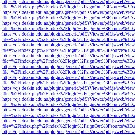
https://ojs.deakin.edu.au/plugins/generic/pdfJsViewer/pdf.js/web/view
file=%2Findex.php%2Findex%2Flogin%2FsignOut%3Fsource%3D.ame
https://ojs.deakin.edu.au/plugins/generic/pdfJsViewer/pdf.js/web/view
file=%2Findex.php%2Findex%2Flogin%2FsignOut%3Fsource%3D.ame
https://ojs.deakin.edu.au/plugins/generic/pdfJsViewer/pdf.js/web/view
file=%2Findex.php%2Findex%2Flogin%2FsignOut%3Fsource%3D.ame
https://ojs.deakin.edu.au/plugins/generic/pdfJsViewer/pdf.js/web/view
file=%2Findex.php%2Findex%2Flogin%2FsignOut%3Fsource%3D.ame
https://ojs.deakin.edu.au/plugins/generic/pdfJsViewer/pdf.js/web/view
file=%2Findex.php%2Findex%2Flogin%2FsignOut%3Fsource%3D.ame
https://ojs.deakin.edu.au/plugins/generic/pdfJsViewer/pdf.js/web/view
file=%2Findex.php%2Findex%2Flogin%2FsignOut%3Fsource%3D.ame
https://ojs.deakin.edu.au/plugins/generic/pdfJsViewer/pdf.js/web/view
file=%2Findex.php%2Findex%2Flogin%2FsignOut%3Fsource%3D.ame
https://ojs.deakin.edu.au/plugins/generic/pdfJsViewer/pdf.js/web/view
file=%2Findex.php%2Findex%2Flogin%2FsignOut%3Fsource%3D.ame
https://ojs.deakin.edu.au/plugins/generic/pdfJsViewer/pdf.js/web/view
file=%2Findex.php%2Findex%2Flogin%2FsignOut%3Fsource%3D.ame
https://ojs.deakin.edu.au/plugins/generic/pdfJsViewer/pdf.js/web/view
file=%2Findex.php%2Findex%2Flogin%2FsignOut%3Fsource%3D.ame
https://ojs.deakin.edu.au/plugins/generic/pdfJsViewer/pdf.js/web/view
file=%2Findex.php%2Findex%2Flogin%2FsignOut%3Fsource%3D.ame
https://ojs.deakin.edu.au/plugins/generic/pdfJsViewer/pdf.js/web/view
file=%2Findex.php%2Findex%2Flogin%2FsignOut%3Fsource%3D.ame
https://ojs.deakin.edu.au/plugins/generic/pdfJsViewer/pdf.js/web/view