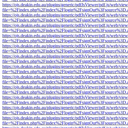
https://ojs.deakin.edu.au/plugins/generic/pdfJsViewer/pdf.js/web/view
file=%2Findex.php%2Findex%2Flogin%2FsignOut%3Fsource%3D.ame
https://ojs.deakin.edu.au/plugins/generic/pdfJsViewer/pdf.js/web/view
file=%2Findex.php%2Findex%2Flogin%2FsignOut%3Fsource%3D.ame
https://ojs.deakin.edu.au/plugins/generic/pdfJsViewer/pdf.js/web/view
file=%2Findex.php%2Findex%2Flogin%2FsignOut%3Fsource%3D.ame
https://ojs.deakin.edu.au/plugins/generic/pdfJsViewer/pdf.js/web/view
file=%2Findex.php%2Findex%2Flogin%2FsignOut%3Fsource%3D.ame
https://ojs.deakin.edu.au/plugins/generic/pdfJsViewer/pdf.js/web/view
file=%2Findex.php%2Findex%2Flogin%2FsignOut%3Fsource%3D.ame
https://ojs.deakin.edu.au/plugins/generic/pdfJsViewer/pdf.js/web/view
file=%2Findex.php%2Findex%2Flogin%2FsignOut%3Fsource%3D.ame
https://ojs.deakin.edu.au/plugins/generic/pdfJsViewer/pdf.js/web/view
file=%2Findex.php%2Findex%2Flogin%2FsignOut%3Fsource%3D.ame
https://ojs.deakin.edu.au/plugins/generic/pdfJsViewer/pdf.js/web/view
file=%2Findex.php%2Findex%2Flogin%2FsignOut%3Fsource%3D.ame
https://ojs.deakin.edu.au/plugins/generic/pdfJsViewer/pdf.js/web/view
file=%2Findex.php%2Findex%2Flogin%2FsignOut%3Fsource%3D.ame
https://ojs.deakin.edu.au/plugins/generic/pdfJsViewer/pdf.js/web/view
file=%2Findex.php%2Findex%2Flogin%2FsignOut%3Fsource%3D.ame
https://ojs.deakin.edu.au/plugins/generic/pdfJsViewer/pdf.js/web/view
file=%2Findex.php%2Findex%2Flogin%2FsignOut%3Fsource%3D.ame
https://ojs.deakin.edu.au/plugins/generic/pdfJsViewer/pdf.js/web/view
file=%2Findex.php%2Findex%2Flogin%2FsignOut%3Fsource%3D.ame