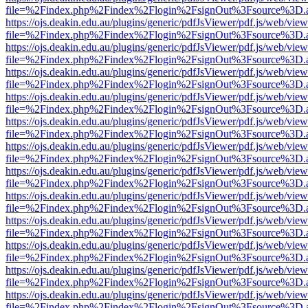
file=%2Findex.php%2Findex%2Flogin%2FsignOut%3Fsource%3D.ame
https://ojs.deakin.edu.au/plugins/generic/pdfJsViewer/pdf.js/web/view
file=%2Findex.php%2Findex%2Flogin%2FsignOut%3Fsource%3D.ame
https://ojs.deakin.edu.au/plugins/generic/pdfJsViewer/pdf.js/web/view
file=%2Findex.php%2Findex%2Flogin%2FsignOut%3Fsource%3D.ame
https://ojs.deakin.edu.au/plugins/generic/pdfJsViewer/pdf.js/web/view
file=%2Findex.php%2Findex%2Flogin%2FsignOut%3Fsource%3D.ame
https://ojs.deakin.edu.au/plugins/generic/pdfJsViewer/pdf.js/web/view
file=%2Findex.php%2Findex%2Flogin%2FsignOut%3Fsource%3D.ame
https://ojs.deakin.edu.au/plugins/generic/pdfJsViewer/pdf.js/web/view
file=%2Findex.php%2Findex%2Flogin%2FsignOut%3Fsource%3D.ame
https://ojs.deakin.edu.au/plugins/generic/pdfJsViewer/pdf.js/web/view
file=%2Findex.php%2Findex%2Flogin%2FsignOut%3Fsource%3D.ame
https://ojs.deakin.edu.au/plugins/generic/pdfJsViewer/pdf.js/web/view
file=%2Findex.php%2Findex%2Flogin%2FsignOut%3Fsource%3D.ame
https://ojs.deakin.edu.au/plugins/generic/pdfJsViewer/pdf.js/web/view
file=%2Findex.php%2Findex%2Flogin%2FsignOut%3Fsource%3D.ame
https://ojs.deakin.edu.au/plugins/generic/pdfJsViewer/pdf.js/web/view
file=%2Findex.php%2Findex%2Flogin%2FsignOut%3Fsource%3D.ame
https://ojs.deakin.edu.au/plugins/generic/pdfJsViewer/pdf.js/web/view
file=%2Findex.php%2Findex%2Flogin%2FsignOut%3Fsource%3D.ame
https://ojs.deakin.edu.au/plugins/generic/pdfJsViewer/pdf.js/web/view
file=%2Findex.php%2Findex%2Flogin%2FsignOut%3Fsource%3D.ame
https://ojs.deakin.edu.au/plugins/generic/pdfJsViewer/pdf.js/web/view
file=%2Findex.php%2Findex%2Flogin%2FsignOut%3Fsource%3D.ame