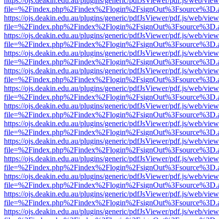
https://ojs.deakin.edu.au/plugins/generic/pdfJsViewer/pdf.js/web/view
file=%2Findex.php%2Findex%2Flogin%2FsignOut%3Fsource%3D.ame
https://ojs.deakin.edu.au/plugins/generic/pdfJsViewer/pdf.js/web/view
file=%2Findex.php%2Findex%2Flogin%2FsignOut%3Fsource%3D.ame
https://ojs.deakin.edu.au/plugins/generic/pdfJsViewer/pdf.js/web/view
file=%2Findex.php%2Findex%2Flogin%2FsignOut%3Fsource%3D.ame
https://ojs.deakin.edu.au/plugins/generic/pdfJsViewer/pdf.js/web/view
file=%2Findex.php%2Findex%2Flogin%2FsignOut%3Fsource%3D.ame
https://ojs.deakin.edu.au/plugins/generic/pdfJsViewer/pdf.js/web/view
file=%2Findex.php%2Findex%2Flogin%2FsignOut%3Fsource%3D.ame
https://ojs.deakin.edu.au/plugins/generic/pdfJsViewer/pdf.js/web/view
file=%2Findex.php%2Findex%2Flogin%2FsignOut%3Fsource%3D.ame
https://ojs.deakin.edu.au/plugins/generic/pdfJsViewer/pdf.js/web/view
file=%2Findex.php%2Findex%2Flogin%2FsignOut%3Fsource%3D.ame
https://ojs.deakin.edu.au/plugins/generic/pdfJsViewer/pdf.js/web/view
file=%2Findex.php%2Findex%2Flogin%2FsignOut%3Fsource%3D.ame
https://ojs.deakin.edu.au/plugins/generic/pdfJsViewer/pdf.js/web/view
file=%2Findex.php%2Findex%2Flogin%2FsignOut%3Fsource%3D.ame
https://ojs.deakin.edu.au/plugins/generic/pdfJsViewer/pdf.js/web/view
file=%2Findex.php%2Findex%2Flogin%2FsignOut%3Fsource%3D.ame
https://ojs.deakin.edu.au/plugins/generic/pdfJsViewer/pdf.js/web/view
file=%2Findex.php%2Findex%2Flogin%2FsignOut%3Fsource%3D.ame
https://ojs.deakin.edu.au/plugins/generic/pdfJsViewer/pdf.js/web/view
file=%2Findex.php%2Findex%2Flogin%2FsignOut%3Fsource%3D.ame
https://ojs.deakin.edu.au/plugins/generic/pdfJsViewer/pdf.js/web/view