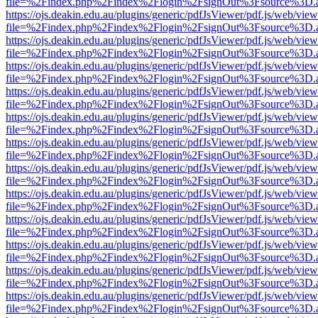
file=%2Findex.php%2Findex%2Flogin%2FsignOut%3Fsource%3D.ame
https://ojs.deakin.edu.au/plugins/generic/pdfJsViewer/pdf.js/web/view
file=%2Findex.php%2Findex%2Flogin%2FsignOut%3Fsource%3D.ame
https://ojs.deakin.edu.au/plugins/generic/pdfJsViewer/pdf.js/web/view
file=%2Findex.php%2Findex%2Flogin%2FsignOut%3Fsource%3D.ame
https://ojs.deakin.edu.au/plugins/generic/pdfJsViewer/pdf.js/web/view
file=%2Findex.php%2Findex%2Flogin%2FsignOut%3Fsource%3D.ame
https://ojs.deakin.edu.au/plugins/generic/pdfJsViewer/pdf.js/web/view
file=%2Findex.php%2Findex%2Flogin%2FsignOut%3Fsource%3D.ame
https://ojs.deakin.edu.au/plugins/generic/pdfJsViewer/pdf.js/web/view
file=%2Findex.php%2Findex%2Flogin%2FsignOut%3Fsource%3D.ame
https://ojs.deakin.edu.au/plugins/generic/pdfJsViewer/pdf.js/web/view
file=%2Findex.php%2Findex%2Flogin%2FsignOut%3Fsource%3D.ame
https://ojs.deakin.edu.au/plugins/generic/pdfJsViewer/pdf.js/web/view
file=%2Findex.php%2Findex%2Flogin%2FsignOut%3Fsource%3D.ame
https://ojs.deakin.edu.au/plugins/generic/pdfJsViewer/pdf.js/web/view
file=%2Findex.php%2Findex%2Flogin%2FsignOut%3Fsource%3D.ame
https://ojs.deakin.edu.au/plugins/generic/pdfJsViewer/pdf.js/web/view
file=%2Findex.php%2Findex%2Flogin%2FsignOut%3Fsource%3D.ame
https://ojs.deakin.edu.au/plugins/generic/pdfJsViewer/pdf.js/web/view
file=%2Findex.php%2Findex%2Flogin%2FsignOut%3Fsource%3D.ame
https://ojs.deakin.edu.au/plugins/generic/pdfJsViewer/pdf.js/web/view
file=%2Findex.php%2Findex%2Flogin%2FsignOut%3Fsource%3D.ame
https://ojs.deakin.edu.au/plugins/generic/pdfJsViewer/pdf.js/web/view
file=%2Findex.php%2Findex%2Flogin%2FsignOut%3Fsource%3D.ame