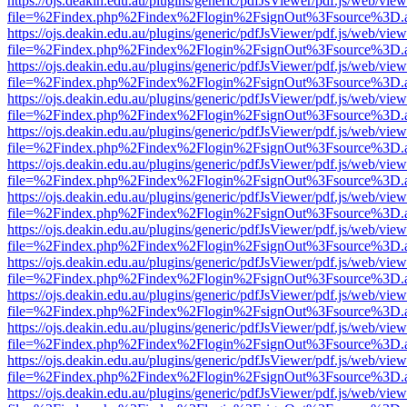
https://ojs.deakin.edu.au/plugins/generic/pdfJsViewer/pdf.js/web/view
file=%2Findex.php%2Findex%2Flogin%2FsignOut%3Fsource%3D.ame
https://ojs.deakin.edu.au/plugins/generic/pdfJsViewer/pdf.js/web/view
file=%2Findex.php%2Findex%2Flogin%2FsignOut%3Fsource%3D.ame
https://ojs.deakin.edu.au/plugins/generic/pdfJsViewer/pdf.js/web/view
file=%2Findex.php%2Findex%2Flogin%2FsignOut%3Fsource%3D.ame
https://ojs.deakin.edu.au/plugins/generic/pdfJsViewer/pdf.js/web/view
file=%2Findex.php%2Findex%2Flogin%2FsignOut%3Fsource%3D.ame
https://ojs.deakin.edu.au/plugins/generic/pdfJsViewer/pdf.js/web/view
file=%2Findex.php%2Findex%2Flogin%2FsignOut%3Fsource%3D.ame
https://ojs.deakin.edu.au/plugins/generic/pdfJsViewer/pdf.js/web/view
file=%2Findex.php%2Findex%2Flogin%2FsignOut%3Fsource%3D.ame
https://ojs.deakin.edu.au/plugins/generic/pdfJsViewer/pdf.js/web/view
file=%2Findex.php%2Findex%2Flogin%2FsignOut%3Fsource%3D.ame
https://ojs.deakin.edu.au/plugins/generic/pdfJsViewer/pdf.js/web/view
file=%2Findex.php%2Findex%2Flogin%2FsignOut%3Fsource%3D.ame
https://ojs.deakin.edu.au/plugins/generic/pdfJsViewer/pdf.js/web/view
file=%2Findex.php%2Findex%2Flogin%2FsignOut%3Fsource%3D.ame
https://ojs.deakin.edu.au/plugins/generic/pdfJsViewer/pdf.js/web/view
file=%2Findex.php%2Findex%2Flogin%2FsignOut%3Fsource%3D.ame
https://ojs.deakin.edu.au/plugins/generic/pdfJsViewer/pdf.js/web/view
file=%2Findex.php%2Findex%2Flogin%2FsignOut%3Fsource%3D.ame
https://ojs.deakin.edu.au/plugins/generic/pdfJsViewer/pdf.js/web/view
file=%2Findex.php%2Findex%2Flogin%2FsignOut%3Fsource%3D.ame
https://ojs.deakin.edu.au/plugins/generic/pdfJsViewer/pdf.js/web/view