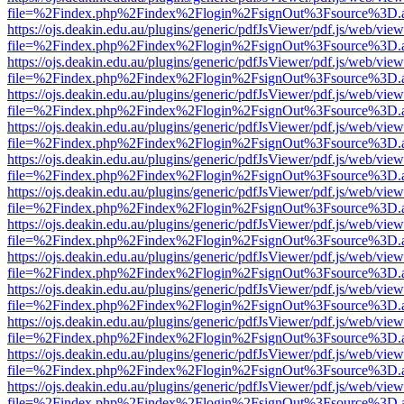
file=%2Findex.php%2Findex%2Flogin%2FsignOut%3Fsource%3D.ame
https://ojs.deakin.edu.au/plugins/generic/pdfJsViewer/pdf.js/web/view
file=%2Findex.php%2Findex%2Flogin%2FsignOut%3Fsource%3D.ame
https://ojs.deakin.edu.au/plugins/generic/pdfJsViewer/pdf.js/web/view
file=%2Findex.php%2Findex%2Flogin%2FsignOut%3Fsource%3D.ame
https://ojs.deakin.edu.au/plugins/generic/pdfJsViewer/pdf.js/web/view
file=%2Findex.php%2Findex%2Flogin%2FsignOut%3Fsource%3D.ame
https://ojs.deakin.edu.au/plugins/generic/pdfJsViewer/pdf.js/web/view
file=%2Findex.php%2Findex%2Flogin%2FsignOut%3Fsource%3D.ame
https://ojs.deakin.edu.au/plugins/generic/pdfJsViewer/pdf.js/web/view
file=%2Findex.php%2Findex%2Flogin%2FsignOut%3Fsource%3D.ame
https://ojs.deakin.edu.au/plugins/generic/pdfJsViewer/pdf.js/web/view
file=%2Findex.php%2Findex%2Flogin%2FsignOut%3Fsource%3D.ame
https://ojs.deakin.edu.au/plugins/generic/pdfJsViewer/pdf.js/web/view
file=%2Findex.php%2Findex%2Flogin%2FsignOut%3Fsource%3D.ame
https://ojs.deakin.edu.au/plugins/generic/pdfJsViewer/pdf.js/web/view
file=%2Findex.php%2Findex%2Flogin%2FsignOut%3Fsource%3D.ame
https://ojs.deakin.edu.au/plugins/generic/pdfJsViewer/pdf.js/web/view
file=%2Findex.php%2Findex%2Flogin%2FsignOut%3Fsource%3D.ame
https://ojs.deakin.edu.au/plugins/generic/pdfJsViewer/pdf.js/web/view
file=%2Findex.php%2Findex%2Flogin%2FsignOut%3Fsource%3D.ame
https://ojs.deakin.edu.au/plugins/generic/pdfJsViewer/pdf.js/web/view
file=%2Findex.php%2Findex%2Flogin%2FsignOut%3Fsource%3D.ame
https://ojs.deakin.edu.au/plugins/generic/pdfJsViewer/pdf.js/web/view
file=%2Findex.php%2Findex%2Flogin%2FsignOut%3Fsource%3D.ame