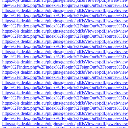
https://ojs.deakin.edu.au/plugins/generic/pdfJsViewer/pdf.js/web/view
file=%2Findex.php%2Findex%2Flogin%2FsignOut%3Fsource%3D.ame
https://ojs.deakin.edu.au/plugins/generic/pdfJsViewer/pdf.js/web/view
file=%2Findex.php%2Findex%2Flogin%2FsignOut%3Fsource%3D.ame
https://ojs.deakin.edu.au/plugins/generic/pdfJsViewer/pdf.js/web/view
file=%2Findex.php%2Findex%2Flogin%2FsignOut%3Fsource%3D.ame
https://ojs.deakin.edu.au/plugins/generic/pdfJsViewer/pdf.js/web/view
file=%2Findex.php%2Findex%2Flogin%2FsignOut%3Fsource%3D.ame
https://ojs.deakin.edu.au/plugins/generic/pdfJsViewer/pdf.js/web/view
file=%2Findex.php%2Findex%2Flogin%2FsignOut%3Fsource%3D.ame
https://ojs.deakin.edu.au/plugins/generic/pdfJsViewer/pdf.js/web/view
file=%2Findex.php%2Findex%2Flogin%2FsignOut%3Fsource%3D.ame
https://ojs.deakin.edu.au/plugins/generic/pdfJsViewer/pdf.js/web/view
file=%2Findex.php%2Findex%2Flogin%2FsignOut%3Fsource%3D.ame
https://ojs.deakin.edu.au/plugins/generic/pdfJsViewer/pdf.js/web/view
file=%2Findex.php%2Findex%2Flogin%2FsignOut%3Fsource%3D.ame
https://ojs.deakin.edu.au/plugins/generic/pdfJsViewer/pdf.js/web/view
file=%2Findex.php%2Findex%2Flogin%2FsignOut%3Fsource%3D.ame
https://ojs.deakin.edu.au/plugins/generic/pdfJsViewer/pdf.js/web/view
file=%2Findex.php%2Findex%2Flogin%2FsignOut%3Fsource%3D.ame
https://ojs.deakin.edu.au/plugins/generic/pdfJsViewer/pdf.js/web/view
file=%2Findex.php%2Findex%2Flogin%2FsignOut%3Fsource%3D.ame
https://ojs.deakin.edu.au/plugins/generic/pdfJsViewer/pdf.js/web/view
file=%2Findex.php%2Findex%2Flogin%2FsignOut%3Fsource%3D.ame
https://ojs.deakin.edu.au/plugins/generic/pdfJsViewer/pdf.js/web/view