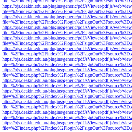
file=%2Findex.php%2Findex%2Flogin%2FsignOut%3Fsource%3D.ame
https://ojs.deakin.edu.au/plugins/generic/pdfJsViewer/pdf.js/web/view
file=%2Findex.php%2Findex%2Flogin%2FsignOut%3Fsource%3D.ame
https://ojs.deakin.edu.au/plugins/generic/pdfJsViewer/pdf.js/web/view
file=%2Findex.php%2Findex%2Flogin%2FsignOut%3Fsource%3D.ame
https://ojs.deakin.edu.au/plugins/generic/pdfJsViewer/pdf.js/web/view
file=%2Findex.php%2Findex%2Flogin%2FsignOut%3Fsource%3D.ame
https://ojs.deakin.edu.au/plugins/generic/pdfJsViewer/pdf.js/web/view
file=%2Findex.php%2Findex%2Flogin%2FsignOut%3Fsource%3D.ame
https://ojs.deakin.edu.au/plugins/generic/pdfJsViewer/pdf.js/web/view
file=%2Findex.php%2Findex%2Flogin%2FsignOut%3Fsource%3D.ame
https://ojs.deakin.edu.au/plugins/generic/pdfJsViewer/pdf.js/web/view
file=%2Findex.php%2Findex%2Flogin%2FsignOut%3Fsource%3D.ame
https://ojs.deakin.edu.au/plugins/generic/pdfJsViewer/pdf.js/web/view
file=%2Findex.php%2Findex%2Flogin%2FsignOut%3Fsource%3D.ame
https://ojs.deakin.edu.au/plugins/generic/pdfJsViewer/pdf.js/web/view
file=%2Findex.php%2Findex%2Flogin%2FsignOut%3Fsource%3D.ame
https://ojs.deakin.edu.au/plugins/generic/pdfJsViewer/pdf.js/web/view
file=%2Findex.php%2Findex%2Flogin%2FsignOut%3Fsource%3D.ame
https://ojs.deakin.edu.au/plugins/generic/pdfJsViewer/pdf.js/web/view
file=%2Findex.php%2Findex%2Flogin%2FsignOut%3Fsource%3D.ame
https://ojs.deakin.edu.au/plugins/generic/pdfJsViewer/pdf.js/web/view
file=%2Findex.php%2Findex%2Flogin%2FsignOut%3Fsource%3D.ame
https://ojs.deakin.edu.au/plugins/generic/pdfJsViewer/pdf.js/web/view
file=%2Findex.php%2Findex%2Flogin%2FsignOut%3Fsource%3D.ame