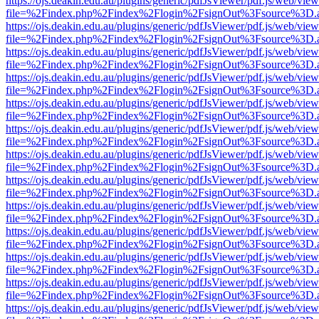
https://ojs.deakin.edu.au/plugins/generic/pdfJsViewer/pdf.js/web/view
file=%2Findex.php%2Findex%2Flogin%2FsignOut%3Fsource%3D.ame
https://ojs.deakin.edu.au/plugins/generic/pdfJsViewer/pdf.js/web/view
file=%2Findex.php%2Findex%2Flogin%2FsignOut%3Fsource%3D.ame
https://ojs.deakin.edu.au/plugins/generic/pdfJsViewer/pdf.js/web/view
file=%2Findex.php%2Findex%2Flogin%2FsignOut%3Fsource%3D.ame
https://ojs.deakin.edu.au/plugins/generic/pdfJsViewer/pdf.js/web/view
file=%2Findex.php%2Findex%2Flogin%2FsignOut%3Fsource%3D.ame
https://ojs.deakin.edu.au/plugins/generic/pdfJsViewer/pdf.js/web/view
file=%2Findex.php%2Findex%2Flogin%2FsignOut%3Fsource%3D.ame
https://ojs.deakin.edu.au/plugins/generic/pdfJsViewer/pdf.js/web/view
file=%2Findex.php%2Findex%2Flogin%2FsignOut%3Fsource%3D.ame
https://ojs.deakin.edu.au/plugins/generic/pdfJsViewer/pdf.js/web/view
file=%2Findex.php%2Findex%2Flogin%2FsignOut%3Fsource%3D.ame
https://ojs.deakin.edu.au/plugins/generic/pdfJsViewer/pdf.js/web/view
file=%2Findex.php%2Findex%2Flogin%2FsignOut%3Fsource%3D.ame
https://ojs.deakin.edu.au/plugins/generic/pdfJsViewer/pdf.js/web/view
file=%2Findex.php%2Findex%2Flogin%2FsignOut%3Fsource%3D.ame
https://ojs.deakin.edu.au/plugins/generic/pdfJsViewer/pdf.js/web/view
file=%2Findex.php%2Findex%2Flogin%2FsignOut%3Fsource%3D.ame
https://ojs.deakin.edu.au/plugins/generic/pdfJsViewer/pdf.js/web/view
file=%2Findex.php%2Findex%2Flogin%2FsignOut%3Fsource%3D.ame
https://ojs.deakin.edu.au/plugins/generic/pdfJsViewer/pdf.js/web/view
file=%2Findex.php%2Findex%2Flogin%2FsignOut%3Fsource%3D.ame
https://ojs.deakin.edu.au/plugins/generic/pdfJsViewer/pdf.js/web/view