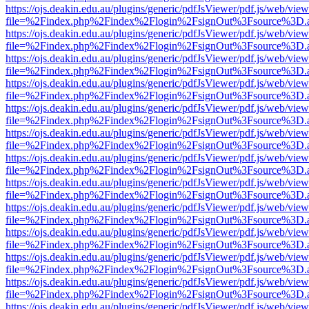
https://ojs.deakin.edu.au/plugins/generic/pdfJsViewer/pdf.js/web/view
file=%2Findex.php%2Findex%2Flogin%2FsignOut%3Fsource%3D.ame
https://ojs.deakin.edu.au/plugins/generic/pdfJsViewer/pdf.js/web/view
file=%2Findex.php%2Findex%2Flogin%2FsignOut%3Fsource%3D.ame
https://ojs.deakin.edu.au/plugins/generic/pdfJsViewer/pdf.js/web/view
file=%2Findex.php%2Findex%2Flogin%2FsignOut%3Fsource%3D.ame
https://ojs.deakin.edu.au/plugins/generic/pdfJsViewer/pdf.js/web/view
file=%2Findex.php%2Findex%2Flogin%2FsignOut%3Fsource%3D.ame
https://ojs.deakin.edu.au/plugins/generic/pdfJsViewer/pdf.js/web/view
file=%2Findex.php%2Findex%2Flogin%2FsignOut%3Fsource%3D.ame
https://ojs.deakin.edu.au/plugins/generic/pdfJsViewer/pdf.js/web/view
file=%2Findex.php%2Findex%2Flogin%2FsignOut%3Fsource%3D.ame
https://ojs.deakin.edu.au/plugins/generic/pdfJsViewer/pdf.js/web/view
file=%2Findex.php%2Findex%2Flogin%2FsignOut%3Fsource%3D.ame
https://ojs.deakin.edu.au/plugins/generic/pdfJsViewer/pdf.js/web/view
file=%2Findex.php%2Findex%2Flogin%2FsignOut%3Fsource%3D.ame
https://ojs.deakin.edu.au/plugins/generic/pdfJsViewer/pdf.js/web/view
file=%2Findex.php%2Findex%2Flogin%2FsignOut%3Fsource%3D.ame
https://ojs.deakin.edu.au/plugins/generic/pdfJsViewer/pdf.js/web/view
file=%2Findex.php%2Findex%2Flogin%2FsignOut%3Fsource%3D.ame
https://ojs.deakin.edu.au/plugins/generic/pdfJsViewer/pdf.js/web/view
file=%2Findex.php%2Findex%2Flogin%2FsignOut%3Fsource%3D.ame
https://ojs.deakin.edu.au/plugins/generic/pdfJsViewer/pdf.js/web/view
file=%2Findex.php%2Findex%2Flogin%2FsignOut%3Fsource%3D.ame
https://ojs.deakin.edu.au/plugins/generic/pdfJsViewer/pdf.js/web/view