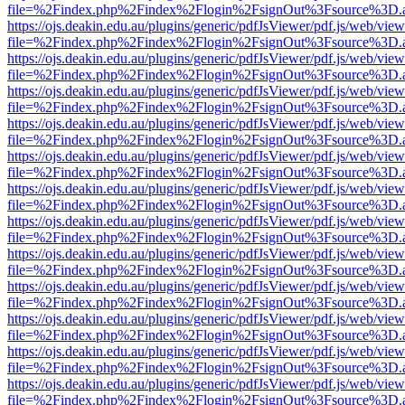
file=%2Findex.php%2Findex%2Flogin%2FsignOut%3Fsource%3D.ame
https://ojs.deakin.edu.au/plugins/generic/pdfJsViewer/pdf.js/web/view
file=%2Findex.php%2Findex%2Flogin%2FsignOut%3Fsource%3D.ame
https://ojs.deakin.edu.au/plugins/generic/pdfJsViewer/pdf.js/web/view
file=%2Findex.php%2Findex%2Flogin%2FsignOut%3Fsource%3D.ame
https://ojs.deakin.edu.au/plugins/generic/pdfJsViewer/pdf.js/web/view
file=%2Findex.php%2Findex%2Flogin%2FsignOut%3Fsource%3D.ame
https://ojs.deakin.edu.au/plugins/generic/pdfJsViewer/pdf.js/web/view
file=%2Findex.php%2Findex%2Flogin%2FsignOut%3Fsource%3D.ame
https://ojs.deakin.edu.au/plugins/generic/pdfJsViewer/pdf.js/web/view
file=%2Findex.php%2Findex%2Flogin%2FsignOut%3Fsource%3D.ame
https://ojs.deakin.edu.au/plugins/generic/pdfJsViewer/pdf.js/web/view
file=%2Findex.php%2Findex%2Flogin%2FsignOut%3Fsource%3D.ame
https://ojs.deakin.edu.au/plugins/generic/pdfJsViewer/pdf.js/web/view
file=%2Findex.php%2Findex%2Flogin%2FsignOut%3Fsource%3D.ame
https://ojs.deakin.edu.au/plugins/generic/pdfJsViewer/pdf.js/web/view
file=%2Findex.php%2Findex%2Flogin%2FsignOut%3Fsource%3D.ame
https://ojs.deakin.edu.au/plugins/generic/pdfJsViewer/pdf.js/web/view
file=%2Findex.php%2Findex%2Flogin%2FsignOut%3Fsource%3D.ame
https://ojs.deakin.edu.au/plugins/generic/pdfJsViewer/pdf.js/web/view
file=%2Findex.php%2Findex%2Flogin%2FsignOut%3Fsource%3D.ame
https://ojs.deakin.edu.au/plugins/generic/pdfJsViewer/pdf.js/web/view
file=%2Findex.php%2Findex%2Flogin%2FsignOut%3Fsource%3D.ame
https://ojs.deakin.edu.au/plugins/generic/pdfJsViewer/pdf.js/web/view
file=%2Findex.php%2Findex%2Flogin%2FsignOut%3Fsource%3D.ame