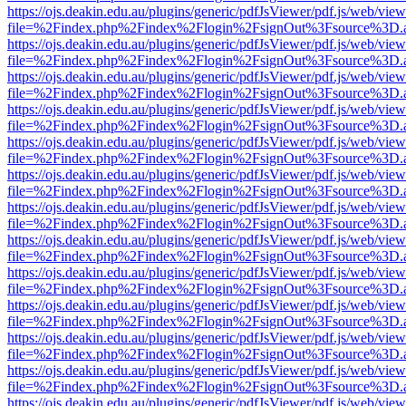
https://ojs.deakin.edu.au/plugins/generic/pdfJsViewer/pdf.js/web/view
file=%2Findex.php%2Findex%2Flogin%2FsignOut%3Fsource%3D.ame
https://ojs.deakin.edu.au/plugins/generic/pdfJsViewer/pdf.js/web/view
file=%2Findex.php%2Findex%2Flogin%2FsignOut%3Fsource%3D.ame
https://ojs.deakin.edu.au/plugins/generic/pdfJsViewer/pdf.js/web/view
file=%2Findex.php%2Findex%2Flogin%2FsignOut%3Fsource%3D.ame
https://ojs.deakin.edu.au/plugins/generic/pdfJsViewer/pdf.js/web/view
file=%2Findex.php%2Findex%2Flogin%2FsignOut%3Fsource%3D.ame
https://ojs.deakin.edu.au/plugins/generic/pdfJsViewer/pdf.js/web/view
file=%2Findex.php%2Findex%2Flogin%2FsignOut%3Fsource%3D.ame
https://ojs.deakin.edu.au/plugins/generic/pdfJsViewer/pdf.js/web/view
file=%2Findex.php%2Findex%2Flogin%2FsignOut%3Fsource%3D.ame
https://ojs.deakin.edu.au/plugins/generic/pdfJsViewer/pdf.js/web/view
file=%2Findex.php%2Findex%2Flogin%2FsignOut%3Fsource%3D.ame
https://ojs.deakin.edu.au/plugins/generic/pdfJsViewer/pdf.js/web/view
file=%2Findex.php%2Findex%2Flogin%2FsignOut%3Fsource%3D.ame
https://ojs.deakin.edu.au/plugins/generic/pdfJsViewer/pdf.js/web/view
file=%2Findex.php%2Findex%2Flogin%2FsignOut%3Fsource%3D.ame
https://ojs.deakin.edu.au/plugins/generic/pdfJsViewer/pdf.js/web/view
file=%2Findex.php%2Findex%2Flogin%2FsignOut%3Fsource%3D.ame
https://ojs.deakin.edu.au/plugins/generic/pdfJsViewer/pdf.js/web/view
file=%2Findex.php%2Findex%2Flogin%2FsignOut%3Fsource%3D.ame
https://ojs.deakin.edu.au/plugins/generic/pdfJsViewer/pdf.js/web/view
file=%2Findex.php%2Findex%2Flogin%2FsignOut%3Fsource%3D.ame
https://ojs.deakin.edu.au/plugins/generic/pdfJsViewer/pdf.js/web/view