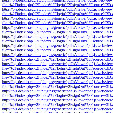
https://ojs.deakin.edu.au/plugins/generic/pdfJsViewer/pdf.js/web/view
file=%2Findex.php%2Findex%2Flogin%2FsignOut%3Fsource%3D.ame
https://ojs.deakin.edu.au/plugins/generic/pdfJsViewer/pdf.js/web/view
file=%2Findex.php%2Findex%2Flogin%2FsignOut%3Fsource%3D.ame
https://ojs.deakin.edu.au/plugins/generic/pdfJsViewer/pdf.js/web/view
file=%2Findex.php%2Findex%2Flogin%2FsignOut%3Fsource%3D.ame
https://ojs.deakin.edu.au/plugins/generic/pdfJsViewer/pdf.js/web/view
file=%2Findex.php%2Findex%2Flogin%2FsignOut%3Fsource%3D.ame
https://ojs.deakin.edu.au/plugins/generic/pdfJsViewer/pdf.js/web/view
file=%2Findex.php%2Findex%2Flogin%2FsignOut%3Fsource%3D.ame
https://ojs.deakin.edu.au/plugins/generic/pdfJsViewer/pdf.js/web/view
file=%2Findex.php%2Findex%2Flogin%2FsignOut%3Fsource%3D.ame
https://ojs.deakin.edu.au/plugins/generic/pdfJsViewer/pdf.js/web/view
file=%2Findex.php%2Findex%2Flogin%2FsignOut%3Fsource%3D.ame
https://ojs.deakin.edu.au/plugins/generic/pdfJsViewer/pdf.js/web/view
file=%2Findex.php%2Findex%2Flogin%2FsignOut%3Fsource%3D.ame
https://ojs.deakin.edu.au/plugins/generic/pdfJsViewer/pdf.js/web/view
file=%2Findex.php%2Findex%2Flogin%2FsignOut%3Fsource%3D.ame
https://ojs.deakin.edu.au/plugins/generic/pdfJsViewer/pdf.js/web/view
file=%2Findex.php%2Findex%2Flogin%2FsignOut%3Fsource%3D.ame
https://ojs.deakin.edu.au/plugins/generic/pdfJsViewer/pdf.js/web/view
file=%2Findex.php%2Findex%2Flogin%2FsignOut%3Fsource%3D.ame
https://ojs.deakin.edu.au/plugins/generic/pdfJsViewer/pdf.js/web/view
file=%2Findex.php%2Findex%2Flogin%2FsignOut%3Fsource%3D.ame
https://ojs.deakin.edu.au/plugins/generic/pdfJsViewer/pdf.js/web/view