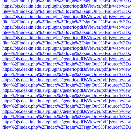
file=%2Findex.php%2Findex%2Flogin%2FsignOut%3Fsource%3D.ame
https://ojs.deakin.edu.au/plugins/generic/pdfJsViewer/pdf.js/web/view
file=%2Findex.php%2Findex%2Flogin%2FsignOut%3Fsource%3D.ame
https://ojs.deakin.edu.au/plugins/generic/pdfJsViewer/pdf.js/web/view
file=%2Findex.php%2Findex%2Flogin%2FsignOut%3Fsource%3D.ame
https://ojs.deakin.edu.au/plugins/generic/pdfJsViewer/pdf.js/web/view
file=%2Findex.php%2Findex%2Flogin%2FsignOut%3Fsource%3D.ame
https://ojs.deakin.edu.au/plugins/generic/pdfJsViewer/pdf.js/web/view
file=%2Findex.php%2Findex%2Flogin%2FsignOut%3Fsource%3D.ame
https://ojs.deakin.edu.au/plugins/generic/pdfJsViewer/pdf.js/web/view
file=%2Findex.php%2Findex%2Flogin%2FsignOut%3Fsource%3D.ame
https://ojs.deakin.edu.au/plugins/generic/pdfJsViewer/pdf.js/web/view
file=%2Findex.php%2Findex%2Flogin%2FsignOut%3Fsource%3D.ame
https://ojs.deakin.edu.au/plugins/generic/pdfJsViewer/pdf.js/web/view
file=%2Findex.php%2Findex%2Flogin%2FsignOut%3Fsource%3D.ame
https://ojs.deakin.edu.au/plugins/generic/pdfJsViewer/pdf.js/web/view
file=%2Findex.php%2Findex%2Flogin%2FsignOut%3Fsource%3D.ame
https://ojs.deakin.edu.au/plugins/generic/pdfJsViewer/pdf.js/web/view
file=%2Findex.php%2Findex%2Flogin%2FsignOut%3Fsource%3D.ame
https://ojs.deakin.edu.au/plugins/generic/pdfJsViewer/pdf.js/web/view
file=%2Findex.php%2Findex%2Flogin%2FsignOut%3Fsource%3D.ame
https://ojs.deakin.edu.au/plugins/generic/pdfJsViewer/pdf.js/web/view
file=%2Findex.php%2Findex%2Flogin%2FsignOut%3Fsource%3D.ame
https://ojs.deakin.edu.au/plugins/generic/pdfJsViewer/pdf.js/web/view
file=%2Findex.php%2Findex%2Flogin%2FsignOut%3Fsource%3D.ame