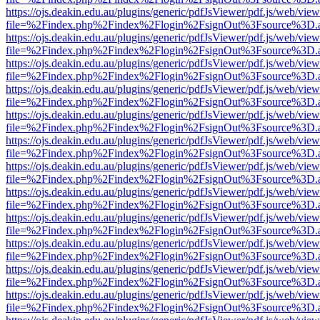
https://ojs.deakin.edu.au/plugins/generic/pdfJsViewer/pdf.js/web/view
file=%2Findex.php%2Findex%2Flogin%2FsignOut%3Fsource%3D.ame
https://ojs.deakin.edu.au/plugins/generic/pdfJsViewer/pdf.js/web/view
file=%2Findex.php%2Findex%2Flogin%2FsignOut%3Fsource%3D.ame
https://ojs.deakin.edu.au/plugins/generic/pdfJsViewer/pdf.js/web/view
file=%2Findex.php%2Findex%2Flogin%2FsignOut%3Fsource%3D.ame
https://ojs.deakin.edu.au/plugins/generic/pdfJsViewer/pdf.js/web/view
file=%2Findex.php%2Findex%2Flogin%2FsignOut%3Fsource%3D.ame
https://ojs.deakin.edu.au/plugins/generic/pdfJsViewer/pdf.js/web/view
file=%2Findex.php%2Findex%2Flogin%2FsignOut%3Fsource%3D.ame
https://ojs.deakin.edu.au/plugins/generic/pdfJsViewer/pdf.js/web/view
file=%2Findex.php%2Findex%2Flogin%2FsignOut%3Fsource%3D.ame
https://ojs.deakin.edu.au/plugins/generic/pdfJsViewer/pdf.js/web/view
file=%2Findex.php%2Findex%2Flogin%2FsignOut%3Fsource%3D.ame
https://ojs.deakin.edu.au/plugins/generic/pdfJsViewer/pdf.js/web/view
file=%2Findex.php%2Findex%2Flogin%2FsignOut%3Fsource%3D.ame
https://ojs.deakin.edu.au/plugins/generic/pdfJsViewer/pdf.js/web/view
file=%2Findex.php%2Findex%2Flogin%2FsignOut%3Fsource%3D.ame
https://ojs.deakin.edu.au/plugins/generic/pdfJsViewer/pdf.js/web/view
file=%2Findex.php%2Findex%2Flogin%2FsignOut%3Fsource%3D.ame
https://ojs.deakin.edu.au/plugins/generic/pdfJsViewer/pdf.js/web/view
file=%2Findex.php%2Findex%2Flogin%2FsignOut%3Fsource%3D.ame
https://ojs.deakin.edu.au/plugins/generic/pdfJsViewer/pdf.js/web/view
file=%2Findex.php%2Findex%2Flogin%2FsignOut%3Fsource%3D.ame