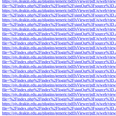
https://ojs.deakin.edu.au/plugins/generic/pdfJsViewer/pdf.js/web/view
file=%2Findex.php%2Findex%2Flogin%2FsignOut%3Fsource%3D.ame
https://ojs.deakin.edu.au/plugins/generic/pdfJsViewer/pdf.js/web/view
file=%2Findex.php%2Findex%2Flogin%2FsignOut%3Fsource%3D.ame
https://ojs.deakin.edu.au/plugins/generic/pdfJsViewer/pdf.js/web/view
file=%2Findex.php%2Findex%2Flogin%2FsignOut%3Fsource%3D.ame
https://ojs.deakin.edu.au/plugins/generic/pdfJsViewer/pdf.js/web/view
file=%2Findex.php%2Findex%2Flogin%2FsignOut%3Fsource%3D.ame
https://ojs.deakin.edu.au/plugins/generic/pdfJsViewer/pdf.js/web/view
file=%2Findex.php%2Findex%2Flogin%2FsignOut%3Fsource%3D.ame
https://ojs.deakin.edu.au/plugins/generic/pdfJsViewer/pdf.js/web/view
file=%2Findex.php%2Findex%2Flogin%2FsignOut%3Fsource%3D.ame
https://ojs.deakin.edu.au/plugins/generic/pdfJsViewer/pdf.js/web/view
file=%2Findex.php%2Findex%2Flogin%2FsignOut%3Fsource%3D.ame
https://ojs.deakin.edu.au/plugins/generic/pdfJsViewer/pdf.js/web/view
file=%2Findex.php%2Findex%2Flogin%2FsignOut%3Fsource%3D.ame
https://ojs.deakin.edu.au/plugins/generic/pdfJsViewer/pdf.js/web/view
file=%2Findex.php%2Findex%2Flogin%2FsignOut%3Fsource%3D.ame
https://ojs.deakin.edu.au/plugins/generic/pdfJsViewer/pdf.js/web/view
file=%2Findex.php%2Findex%2Flogin%2FsignOut%3Fsource%3D.ame
https://ojs.deakin.edu.au/plugins/generic/pdfJsViewer/pdf.js/web/view
file=%2Findex.php%2Findex%2Flogin%2FsignOut%3Fsource%3D.ame
https://ojs.deakin.edu.au/plugins/generic/pdfJsViewer/pdf.js/web/view
file=%2Findex.php%2Findex%2Flogin%2FsignOut%3Fsource%3D.ame
https://ojs.deakin.edu.au/plugins/generic/pdfJsViewer/pdf.js/web/view