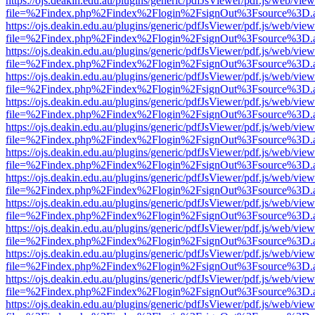
https://ojs.deakin.edu.au/plugins/generic/pdfJsViewer/pdf.js/web/view
file=%2Findex.php%2Findex%2Flogin%2FsignOut%3Fsource%3D.ame
https://ojs.deakin.edu.au/plugins/generic/pdfJsViewer/pdf.js/web/view
file=%2Findex.php%2Findex%2Flogin%2FsignOut%3Fsource%3D.ame
https://ojs.deakin.edu.au/plugins/generic/pdfJsViewer/pdf.js/web/view
file=%2Findex.php%2Findex%2Flogin%2FsignOut%3Fsource%3D.ame
https://ojs.deakin.edu.au/plugins/generic/pdfJsViewer/pdf.js/web/view
file=%2Findex.php%2Findex%2Flogin%2FsignOut%3Fsource%3D.ame
https://ojs.deakin.edu.au/plugins/generic/pdfJsViewer/pdf.js/web/view
file=%2Findex.php%2Findex%2Flogin%2FsignOut%3Fsource%3D.ame
https://ojs.deakin.edu.au/plugins/generic/pdfJsViewer/pdf.js/web/view
file=%2Findex.php%2Findex%2Flogin%2FsignOut%3Fsource%3D.ame
https://ojs.deakin.edu.au/plugins/generic/pdfJsViewer/pdf.js/web/view
file=%2Findex.php%2Findex%2Flogin%2FsignOut%3Fsource%3D.ame
https://ojs.deakin.edu.au/plugins/generic/pdfJsViewer/pdf.js/web/view
file=%2Findex.php%2Findex%2Flogin%2FsignOut%3Fsource%3D.ame
https://ojs.deakin.edu.au/plugins/generic/pdfJsViewer/pdf.js/web/view
file=%2Findex.php%2Findex%2Flogin%2FsignOut%3Fsource%3D.ame
https://ojs.deakin.edu.au/plugins/generic/pdfJsViewer/pdf.js/web/view
file=%2Findex.php%2Findex%2Flogin%2FsignOut%3Fsource%3D.ame
https://ojs.deakin.edu.au/plugins/generic/pdfJsViewer/pdf.js/web/view
file=%2Findex.php%2Findex%2Flogin%2FsignOut%3Fsource%3D.ame
https://ojs.deakin.edu.au/plugins/generic/pdfJsViewer/pdf.js/web/view
file=%2Findex.php%2Findex%2Flogin%2FsignOut%3Fsource%3D.ame
https://ojs.deakin.edu.au/plugins/generic/pdfJsViewer/pdf.js/web/view