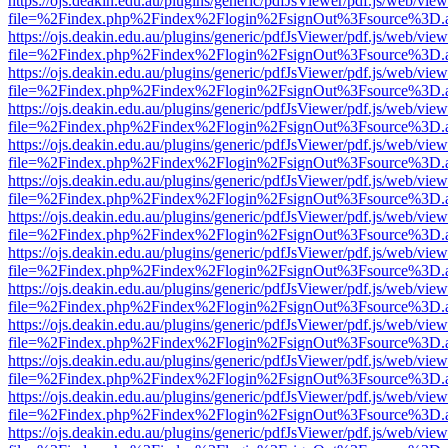
https://ojs.deakin.edu.au/plugins/generic/pdfJsViewer/pdf.js/web/view
file=%2Findex.php%2Findex%2Flogin%2FsignOut%3Fsource%3D.ame
https://ojs.deakin.edu.au/plugins/generic/pdfJsViewer/pdf.js/web/view
file=%2Findex.php%2Findex%2Flogin%2FsignOut%3Fsource%3D.ame
https://ojs.deakin.edu.au/plugins/generic/pdfJsViewer/pdf.js/web/view
file=%2Findex.php%2Findex%2Flogin%2FsignOut%3Fsource%3D.ame
https://ojs.deakin.edu.au/plugins/generic/pdfJsViewer/pdf.js/web/view
file=%2Findex.php%2Findex%2Flogin%2FsignOut%3Fsource%3D.ame
https://ojs.deakin.edu.au/plugins/generic/pdfJsViewer/pdf.js/web/view
file=%2Findex.php%2Findex%2Flogin%2FsignOut%3Fsource%3D.ame
https://ojs.deakin.edu.au/plugins/generic/pdfJsViewer/pdf.js/web/view
file=%2Findex.php%2Findex%2Flogin%2FsignOut%3Fsource%3D.ame
https://ojs.deakin.edu.au/plugins/generic/pdfJsViewer/pdf.js/web/view
file=%2Findex.php%2Findex%2Flogin%2FsignOut%3Fsource%3D.ame
https://ojs.deakin.edu.au/plugins/generic/pdfJsViewer/pdf.js/web/view
file=%2Findex.php%2Findex%2Flogin%2FsignOut%3Fsource%3D.ame
https://ojs.deakin.edu.au/plugins/generic/pdfJsViewer/pdf.js/web/view
file=%2Findex.php%2Findex%2Flogin%2FsignOut%3Fsource%3D.ame
https://ojs.deakin.edu.au/plugins/generic/pdfJsViewer/pdf.js/web/view
file=%2Findex.php%2Findex%2Flogin%2FsignOut%3Fsource%3D.ame
https://ojs.deakin.edu.au/plugins/generic/pdfJsViewer/pdf.js/web/view
file=%2Findex.php%2Findex%2Flogin%2FsignOut%3Fsource%3D.ame
https://ojs.deakin.edu.au/plugins/generic/pdfJsViewer/pdf.js/web/view
file=%2Findex.php%2Findex%2Flogin%2FsignOut%3Fsource%3D.ame
https://ojs.deakin.edu.au/plugins/generic/pdfJsViewer/pdf.js/web/view