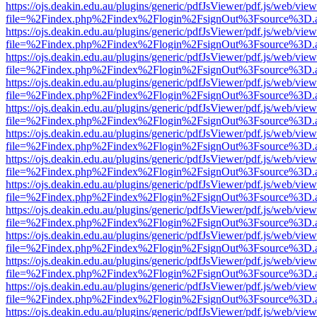
https://ojs.deakin.edu.au/plugins/generic/pdfJsViewer/pdf.js/web/view
file=%2Findex.php%2Findex%2Flogin%2FsignOut%3Fsource%3D.ame
https://ojs.deakin.edu.au/plugins/generic/pdfJsViewer/pdf.js/web/view
file=%2Findex.php%2Findex%2Flogin%2FsignOut%3Fsource%3D.ame
https://ojs.deakin.edu.au/plugins/generic/pdfJsViewer/pdf.js/web/view
file=%2Findex.php%2Findex%2Flogin%2FsignOut%3Fsource%3D.ame
https://ojs.deakin.edu.au/plugins/generic/pdfJsViewer/pdf.js/web/view
file=%2Findex.php%2Findex%2Flogin%2FsignOut%3Fsource%3D.ame
https://ojs.deakin.edu.au/plugins/generic/pdfJsViewer/pdf.js/web/view
file=%2Findex.php%2Findex%2Flogin%2FsignOut%3Fsource%3D.ame
https://ojs.deakin.edu.au/plugins/generic/pdfJsViewer/pdf.js/web/view
file=%2Findex.php%2Findex%2Flogin%2FsignOut%3Fsource%3D.ame
https://ojs.deakin.edu.au/plugins/generic/pdfJsViewer/pdf.js/web/view
file=%2Findex.php%2Findex%2Flogin%2FsignOut%3Fsource%3D.ame
https://ojs.deakin.edu.au/plugins/generic/pdfJsViewer/pdf.js/web/view
file=%2Findex.php%2Findex%2Flogin%2FsignOut%3Fsource%3D.ame
https://ojs.deakin.edu.au/plugins/generic/pdfJsViewer/pdf.js/web/view
file=%2Findex.php%2Findex%2Flogin%2FsignOut%3Fsource%3D.ame
https://ojs.deakin.edu.au/plugins/generic/pdfJsViewer/pdf.js/web/view
file=%2Findex.php%2Findex%2Flogin%2FsignOut%3Fsource%3D.ame
https://ojs.deakin.edu.au/plugins/generic/pdfJsViewer/pdf.js/web/view
file=%2Findex.php%2Findex%2Flogin%2FsignOut%3Fsource%3D.ame
https://ojs.deakin.edu.au/plugins/generic/pdfJsViewer/pdf.js/web/view
file=%2Findex.php%2Findex%2Flogin%2FsignOut%3Fsource%3D.ame
https://ojs.deakin.edu.au/plugins/generic/pdfJsViewer/pdf.js/web/view