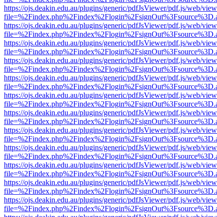
https://ojs.deakin.edu.au/plugins/generic/pdfJsViewer/pdf.js/web/view
file=%2Findex.php%2Findex%2Flogin%2FsignOut%3Fsource%3D.ame
https://ojs.deakin.edu.au/plugins/generic/pdfJsViewer/pdf.js/web/view
file=%2Findex.php%2Findex%2Flogin%2FsignOut%3Fsource%3D.ame
https://ojs.deakin.edu.au/plugins/generic/pdfJsViewer/pdf.js/web/view
file=%2Findex.php%2Findex%2Flogin%2FsignOut%3Fsource%3D.ame
https://ojs.deakin.edu.au/plugins/generic/pdfJsViewer/pdf.js/web/view
file=%2Findex.php%2Findex%2Flogin%2FsignOut%3Fsource%3D.ame
https://ojs.deakin.edu.au/plugins/generic/pdfJsViewer/pdf.js/web/view
file=%2Findex.php%2Findex%2Flogin%2FsignOut%3Fsource%3D.ame
https://ojs.deakin.edu.au/plugins/generic/pdfJsViewer/pdf.js/web/view
file=%2Findex.php%2Findex%2Flogin%2FsignOut%3Fsource%3D.ame
https://ojs.deakin.edu.au/plugins/generic/pdfJsViewer/pdf.js/web/view
file=%2Findex.php%2Findex%2Flogin%2FsignOut%3Fsource%3D.ame
https://ojs.deakin.edu.au/plugins/generic/pdfJsViewer/pdf.js/web/view
file=%2Findex.php%2Findex%2Flogin%2FsignOut%3Fsource%3D.ame
https://ojs.deakin.edu.au/plugins/generic/pdfJsViewer/pdf.js/web/view
file=%2Findex.php%2Findex%2Flogin%2FsignOut%3Fsource%3D.ame
https://ojs.deakin.edu.au/plugins/generic/pdfJsViewer/pdf.js/web/view
file=%2Findex.php%2Findex%2Flogin%2FsignOut%3Fsource%3D.ame
https://ojs.deakin.edu.au/plugins/generic/pdfJsViewer/pdf.js/web/view
file=%2Findex.php%2Findex%2Flogin%2FsignOut%3Fsource%3D.ame
https://ojs.deakin.edu.au/plugins/generic/pdfJsViewer/pdf.js/web/view
file=%2Findex.php%2Findex%2Flogin%2FsignOut%3Fsource%3D.ame