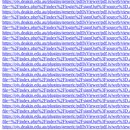
https://ojs.deakin.edu.au/plugins/generic/pdfJsViewer/pdf.js/web/view
file=%2Findex.php%2Findex%2Flogin%2FsignOut%3Fsource%3D.ame
https://ojs.deakin.edu.au/plugins/generic/pdfJsViewer/pdf.js/web/view
file=%2Findex.php%2Findex%2Flogin%2FsignOut%3Fsource%3D.ame
https://ojs.deakin.edu.au/plugins/generic/pdfJsViewer/pdf.js/web/view
file=%2Findex.php%2Findex%2Flogin%2FsignOut%3Fsource%3D.ame
https://ojs.deakin.edu.au/plugins/generic/pdfJsViewer/pdf.js/web/view
file=%2Findex.php%2Findex%2Flogin%2FsignOut%3Fsource%3D.ame
https://ojs.deakin.edu.au/plugins/generic/pdfJsViewer/pdf.js/web/view
file=%2Findex.php%2Findex%2Flogin%2FsignOut%3Fsource%3D.ame
https://ojs.deakin.edu.au/plugins/generic/pdfJsViewer/pdf.js/web/view
file=%2Findex.php%2Findex%2Flogin%2FsignOut%3Fsource%3D.ame
https://ojs.deakin.edu.au/plugins/generic/pdfJsViewer/pdf.js/web/view
file=%2Findex.php%2Findex%2Flogin%2FsignOut%3Fsource%3D.ame
https://ojs.deakin.edu.au/plugins/generic/pdfJsViewer/pdf.js/web/view
file=%2Findex.php%2Findex%2Flogin%2FsignOut%3Fsource%3D.ame
https://ojs.deakin.edu.au/plugins/generic/pdfJsViewer/pdf.js/web/view
file=%2Findex.php%2Findex%2Flogin%2FsignOut%3Fsource%3D.ame
https://ojs.deakin.edu.au/plugins/generic/pdfJsViewer/pdf.js/web/view
file=%2Findex.php%2Findex%2Flogin%2FsignOut%3Fsource%3D.ame
https://ojs.deakin.edu.au/plugins/generic/pdfJsViewer/pdf.js/web/view
file=%2Findex.php%2Findex%2Flogin%2FsignOut%3Fsource%3D.ame
https://ojs.deakin.edu.au/plugins/generic/pdfJsViewer/pdf.js/web/view
file=%2Findex.php%2Findex%2Flogin%2FsignOut%3Fsource%3D.ame
https://ojs.deakin.edu.au/plugins/generic/pdfJsViewer/pdf.js/web/view