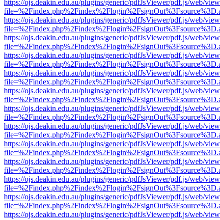
https://ojs.deakin.edu.au/plugins/generic/pdfJsViewer/pdf.js/web/view
file=%2Findex.php%2Findex%2Flogin%2FsignOut%3Fsource%3D.ame
https://ojs.deakin.edu.au/plugins/generic/pdfJsViewer/pdf.js/web/view
file=%2Findex.php%2Findex%2Flogin%2FsignOut%3Fsource%3D.ame
https://ojs.deakin.edu.au/plugins/generic/pdfJsViewer/pdf.js/web/view
file=%2Findex.php%2Findex%2Flogin%2FsignOut%3Fsource%3D.ame
https://ojs.deakin.edu.au/plugins/generic/pdfJsViewer/pdf.js/web/view
file=%2Findex.php%2Findex%2Flogin%2FsignOut%3Fsource%3D.ame
https://ojs.deakin.edu.au/plugins/generic/pdfJsViewer/pdf.js/web/view
file=%2Findex.php%2Findex%2Flogin%2FsignOut%3Fsource%3D.ame
https://ojs.deakin.edu.au/plugins/generic/pdfJsViewer/pdf.js/web/view
file=%2Findex.php%2Findex%2Flogin%2FsignOut%3Fsource%3D.ame
https://ojs.deakin.edu.au/plugins/generic/pdfJsViewer/pdf.js/web/view
file=%2Findex.php%2Findex%2Flogin%2FsignOut%3Fsource%3D.ame
https://ojs.deakin.edu.au/plugins/generic/pdfJsViewer/pdf.js/web/view
file=%2Findex.php%2Findex%2Flogin%2FsignOut%3Fsource%3D.ame
https://ojs.deakin.edu.au/plugins/generic/pdfJsViewer/pdf.js/web/view
file=%2Findex.php%2Findex%2Flogin%2FsignOut%3Fsource%3D.ame
https://ojs.deakin.edu.au/plugins/generic/pdfJsViewer/pdf.js/web/view
file=%2Findex.php%2Findex%2Flogin%2FsignOut%3Fsource%3D.ame
https://ojs.deakin.edu.au/plugins/generic/pdfJsViewer/pdf.js/web/view
file=%2Findex.php%2Findex%2Flogin%2FsignOut%3Fsource%3D.ame
https://ojs.deakin.edu.au/plugins/generic/pdfJsViewer/pdf.js/web/view
file=%2Findex.php%2Findex%2Flogin%2FsignOut%3Fsource%3D.ame
https://ojs.deakin.edu.au/plugins/generic/pdfJsViewer/pdf.js/web/view