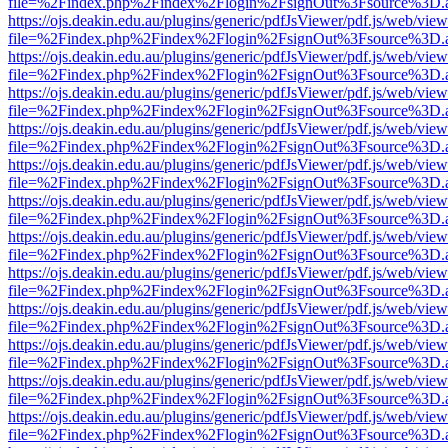
file=%2Findex.php%2Findex%2Flogin%2FsignOut%3Fsource%3D.ame
https://ojs.deakin.edu.au/plugins/generic/pdfJsViewer/pdf.js/web/view
file=%2Findex.php%2Findex%2Flogin%2FsignOut%3Fsource%3D.ame
https://ojs.deakin.edu.au/plugins/generic/pdfJsViewer/pdf.js/web/view
file=%2Findex.php%2Findex%2Flogin%2FsignOut%3Fsource%3D.ame
https://ojs.deakin.edu.au/plugins/generic/pdfJsViewer/pdf.js/web/view
file=%2Findex.php%2Findex%2Flogin%2FsignOut%3Fsource%3D.ame
https://ojs.deakin.edu.au/plugins/generic/pdfJsViewer/pdf.js/web/view
file=%2Findex.php%2Findex%2Flogin%2FsignOut%3Fsource%3D.ame
https://ojs.deakin.edu.au/plugins/generic/pdfJsViewer/pdf.js/web/view
file=%2Findex.php%2Findex%2Flogin%2FsignOut%3Fsource%3D.ame
https://ojs.deakin.edu.au/plugins/generic/pdfJsViewer/pdf.js/web/view
file=%2Findex.php%2Findex%2Flogin%2FsignOut%3Fsource%3D.ame
https://ojs.deakin.edu.au/plugins/generic/pdfJsViewer/pdf.js/web/view
file=%2Findex.php%2Findex%2Flogin%2FsignOut%3Fsource%3D.ame
https://ojs.deakin.edu.au/plugins/generic/pdfJsViewer/pdf.js/web/view
file=%2Findex.php%2Findex%2Flogin%2FsignOut%3Fsource%3D.ame
https://ojs.deakin.edu.au/plugins/generic/pdfJsViewer/pdf.js/web/view
file=%2Findex.php%2Findex%2Flogin%2FsignOut%3Fsource%3D.ame
https://ojs.deakin.edu.au/plugins/generic/pdfJsViewer/pdf.js/web/view
file=%2Findex.php%2Findex%2Flogin%2FsignOut%3Fsource%3D.ame
https://ojs.deakin.edu.au/plugins/generic/pdfJsViewer/pdf.js/web/view
file=%2Findex.php%2Findex%2Flogin%2FsignOut%3Fsource%3D.ame
https://ojs.deakin.edu.au/plugins/generic/pdfJsViewer/pdf.js/web/view
file=%2Findex.php%2Findex%2Flogin%2FsignOut%3Fsource%3D.ame