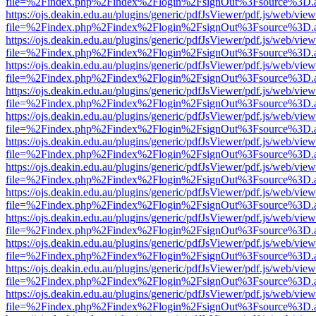
file=%2Findex.php%2Findex%2Flogin%2FsignOut%3Fsource%3D.ame
https://ojs.deakin.edu.au/plugins/generic/pdfJsViewer/pdf.js/web/view
file=%2Findex.php%2Findex%2Flogin%2FsignOut%3Fsource%3D.ame
https://ojs.deakin.edu.au/plugins/generic/pdfJsViewer/pdf.js/web/view
file=%2Findex.php%2Findex%2Flogin%2FsignOut%3Fsource%3D.ame
https://ojs.deakin.edu.au/plugins/generic/pdfJsViewer/pdf.js/web/view
file=%2Findex.php%2Findex%2Flogin%2FsignOut%3Fsource%3D.ame
https://ojs.deakin.edu.au/plugins/generic/pdfJsViewer/pdf.js/web/view
file=%2Findex.php%2Findex%2Flogin%2FsignOut%3Fsource%3D.ame
https://ojs.deakin.edu.au/plugins/generic/pdfJsViewer/pdf.js/web/view
file=%2Findex.php%2Findex%2Flogin%2FsignOut%3Fsource%3D.ame
https://ojs.deakin.edu.au/plugins/generic/pdfJsViewer/pdf.js/web/view
file=%2Findex.php%2Findex%2Flogin%2FsignOut%3Fsource%3D.ame
https://ojs.deakin.edu.au/plugins/generic/pdfJsViewer/pdf.js/web/view
file=%2Findex.php%2Findex%2Flogin%2FsignOut%3Fsource%3D.ame
https://ojs.deakin.edu.au/plugins/generic/pdfJsViewer/pdf.js/web/view
file=%2Findex.php%2Findex%2Flogin%2FsignOut%3Fsource%3D.ame
https://ojs.deakin.edu.au/plugins/generic/pdfJsViewer/pdf.js/web/view
file=%2Findex.php%2Findex%2Flogin%2FsignOut%3Fsource%3D.ame
https://ojs.deakin.edu.au/plugins/generic/pdfJsViewer/pdf.js/web/view
file=%2Findex.php%2Findex%2Flogin%2FsignOut%3Fsource%3D.ame
https://ojs.deakin.edu.au/plugins/generic/pdfJsViewer/pdf.js/web/view
file=%2Findex.php%2Findex%2Flogin%2FsignOut%3Fsource%3D.ame
https://ojs.deakin.edu.au/plugins/generic/pdfJsViewer/pdf.js/web/view
file=%2Findex.php%2Findex%2Flogin%2FsignOut%3Fsource%3D.ame