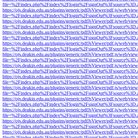
file=%2Findex.php%2Findex%2Flogin%2FsignOut%3Fsource%3D.ame
https://ojs.deakin.edu.au/plugins/generic/pdfJsViewer/pdf.js/web/view
file=%2Findex.php%2Findex%2Flogin%2FsignOut%3Fsource%3D.ame
https://ojs.deakin.edu.au/plugins/generic/pdfJsViewer/pdf.js/web/view
file=%2Findex.php%2Findex%2Flogin%2FsignOut%3Fsource%3D.ame
https://ojs.deakin.edu.au/plugins/generic/pdfJsViewer/pdf.js/web/view
file=%2Findex.php%2Findex%2Flogin%2FsignOut%3Fsource%3D.ame
https://ojs.deakin.edu.au/plugins/generic/pdfJsViewer/pdf.js/web/view
file=%2Findex.php%2Findex%2Flogin%2FsignOut%3Fsource%3D.ame
https://ojs.deakin.edu.au/plugins/generic/pdfJsViewer/pdf.js/web/view
file=%2Findex.php%2Findex%2Flogin%2FsignOut%3Fsource%3D.ame
https://ojs.deakin.edu.au/plugins/generic/pdfJsViewer/pdf.js/web/view
file=%2Findex.php%2Findex%2Flogin%2FsignOut%3Fsource%3D.ame
https://ojs.deakin.edu.au/plugins/generic/pdfJsViewer/pdf.js/web/view
file=%2Findex.php%2Findex%2Flogin%2FsignOut%3Fsource%3D.ame
https://ojs.deakin.edu.au/plugins/generic/pdfJsViewer/pdf.js/web/view
file=%2Findex.php%2Findex%2Flogin%2FsignOut%3Fsource%3D.ame
https://ojs.deakin.edu.au/plugins/generic/pdfJsViewer/pdf.js/web/view
file=%2Findex.php%2Findex%2Flogin%2FsignOut%3Fsource%3D.ame
https://ojs.deakin.edu.au/plugins/generic/pdfJsViewer/pdf.js/web/view
file=%2Findex.php%2Findex%2Flogin%2FsignOut%3Fsource%3D.ame
https://ojs.deakin.edu.au/plugins/generic/pdfJsViewer/pdf.js/web/view
file=%2Findex.php%2Findex%2Flogin%2FsignOut%3Fsource%3D.ame
https://ojs.deakin.edu.au/plugins/generic/pdfJsViewer/pdf.js/web/view
file=%2Findex.php%2Findex%2Flogin%2FsignOut%3Fsource%3D.ame