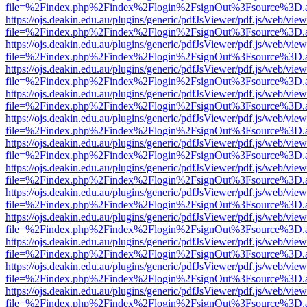
file=%2Findex.php%2Findex%2Flogin%2FsignOut%3Fsource%3D.ame
https://ojs.deakin.edu.au/plugins/generic/pdfJsViewer/pdf.js/web/view
file=%2Findex.php%2Findex%2Flogin%2FsignOut%3Fsource%3D.ame
https://ojs.deakin.edu.au/plugins/generic/pdfJsViewer/pdf.js/web/view
file=%2Findex.php%2Findex%2Flogin%2FsignOut%3Fsource%3D.ame
https://ojs.deakin.edu.au/plugins/generic/pdfJsViewer/pdf.js/web/view
file=%2Findex.php%2Findex%2Flogin%2FsignOut%3Fsource%3D.ame
https://ojs.deakin.edu.au/plugins/generic/pdfJsViewer/pdf.js/web/view
file=%2Findex.php%2Findex%2Flogin%2FsignOut%3Fsource%3D.ame
https://ojs.deakin.edu.au/plugins/generic/pdfJsViewer/pdf.js/web/view
file=%2Findex.php%2Findex%2Flogin%2FsignOut%3Fsource%3D.ame
https://ojs.deakin.edu.au/plugins/generic/pdfJsViewer/pdf.js/web/view
file=%2Findex.php%2Findex%2Flogin%2FsignOut%3Fsource%3D.ame
https://ojs.deakin.edu.au/plugins/generic/pdfJsViewer/pdf.js/web/view
file=%2Findex.php%2Findex%2Flogin%2FsignOut%3Fsource%3D.ame
https://ojs.deakin.edu.au/plugins/generic/pdfJsViewer/pdf.js/web/view
file=%2Findex.php%2Findex%2Flogin%2FsignOut%3Fsource%3D.ame
https://ojs.deakin.edu.au/plugins/generic/pdfJsViewer/pdf.js/web/view
file=%2Findex.php%2Findex%2Flogin%2FsignOut%3Fsource%3D.ame
https://ojs.deakin.edu.au/plugins/generic/pdfJsViewer/pdf.js/web/view
file=%2Findex.php%2Findex%2Flogin%2FsignOut%3Fsource%3D.ame
https://ojs.deakin.edu.au/plugins/generic/pdfJsViewer/pdf.js/web/view
file=%2Findex.php%2Findex%2Flogin%2FsignOut%3Fsource%3D.ame
https://ojs.deakin.edu.au/plugins/generic/pdfJsViewer/pdf.js/web/view
file=%2Findex.php%2Findex%2Flogin%2FsignOut%3Fsource%3D.ame