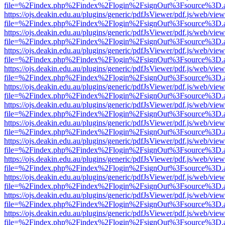
file=%2Findex.php%2Findex%2Flogin%2FsignOut%3Fsource%3D.ame
https://ojs.deakin.edu.au/plugins/generic/pdfJsViewer/pdf.js/web/view
file=%2Findex.php%2Findex%2Flogin%2FsignOut%3Fsource%3D.ame
https://ojs.deakin.edu.au/plugins/generic/pdfJsViewer/pdf.js/web/view
file=%2Findex.php%2Findex%2Flogin%2FsignOut%3Fsource%3D.ame
https://ojs.deakin.edu.au/plugins/generic/pdfJsViewer/pdf.js/web/view
file=%2Findex.php%2Findex%2Flogin%2FsignOut%3Fsource%3D.ame
https://ojs.deakin.edu.au/plugins/generic/pdfJsViewer/pdf.js/web/view
file=%2Findex.php%2Findex%2Flogin%2FsignOut%3Fsource%3D.ame
https://ojs.deakin.edu.au/plugins/generic/pdfJsViewer/pdf.js/web/view
file=%2Findex.php%2Findex%2Flogin%2FsignOut%3Fsource%3D.ame
https://ojs.deakin.edu.au/plugins/generic/pdfJsViewer/pdf.js/web/view
file=%2Findex.php%2Findex%2Flogin%2FsignOut%3Fsource%3D.ame
https://ojs.deakin.edu.au/plugins/generic/pdfJsViewer/pdf.js/web/view
file=%2Findex.php%2Findex%2Flogin%2FsignOut%3Fsource%3D.ame
https://ojs.deakin.edu.au/plugins/generic/pdfJsViewer/pdf.js/web/view
file=%2Findex.php%2Findex%2Flogin%2FsignOut%3Fsource%3D.ame
https://ojs.deakin.edu.au/plugins/generic/pdfJsViewer/pdf.js/web/view
file=%2Findex.php%2Findex%2Flogin%2FsignOut%3Fsource%3D.ame
https://ojs.deakin.edu.au/plugins/generic/pdfJsViewer/pdf.js/web/view
file=%2Findex.php%2Findex%2Flogin%2FsignOut%3Fsource%3D.ame
https://ojs.deakin.edu.au/plugins/generic/pdfJsViewer/pdf.js/web/view
file=%2Findex.php%2Findex%2Flogin%2FsignOut%3Fsource%3D.ame
https://ojs.deakin.edu.au/plugins/generic/pdfJsViewer/pdf.js/web/view
file=%2Findex.php%2Findex%2Flogin%2FsignOut%3Fsource%3D.ame