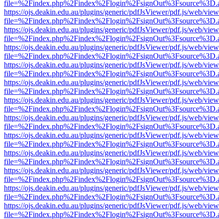
file=%2Findex.php%2Findex%2Flogin%2FsignOut%3Fsource%3D.ame
https://ojs.deakin.edu.au/plugins/generic/pdfJsViewer/pdf.js/web/view
file=%2Findex.php%2Findex%2Flogin%2FsignOut%3Fsource%3D.ame
https://ojs.deakin.edu.au/plugins/generic/pdfJsViewer/pdf.js/web/view
file=%2Findex.php%2Findex%2Flogin%2FsignOut%3Fsource%3D.ame
https://ojs.deakin.edu.au/plugins/generic/pdfJsViewer/pdf.js/web/view
file=%2Findex.php%2Findex%2Flogin%2FsignOut%3Fsource%3D.ame
https://ojs.deakin.edu.au/plugins/generic/pdfJsViewer/pdf.js/web/view
file=%2Findex.php%2Findex%2Flogin%2FsignOut%3Fsource%3D.ame
https://ojs.deakin.edu.au/plugins/generic/pdfJsViewer/pdf.js/web/view
file=%2Findex.php%2Findex%2Flogin%2FsignOut%3Fsource%3D.ame
https://ojs.deakin.edu.au/plugins/generic/pdfJsViewer/pdf.js/web/view
file=%2Findex.php%2Findex%2Flogin%2FsignOut%3Fsource%3D.ame
https://ojs.deakin.edu.au/plugins/generic/pdfJsViewer/pdf.js/web/view
file=%2Findex.php%2Findex%2Flogin%2FsignOut%3Fsource%3D.ame
https://ojs.deakin.edu.au/plugins/generic/pdfJsViewer/pdf.js/web/view
file=%2Findex.php%2Findex%2Flogin%2FsignOut%3Fsource%3D.ame
https://ojs.deakin.edu.au/plugins/generic/pdfJsViewer/pdf.js/web/view
file=%2Findex.php%2Findex%2Flogin%2FsignOut%3Fsource%3D.ame
https://ojs.deakin.edu.au/plugins/generic/pdfJsViewer/pdf.js/web/view
file=%2Findex.php%2Findex%2Flogin%2FsignOut%3Fsource%3D.ame
https://ojs.deakin.edu.au/plugins/generic/pdfJsViewer/pdf.js/web/view
file=%2Findex.php%2Findex%2Flogin%2FsignOut%3Fsource%3D.ame
https://ojs.deakin.edu.au/plugins/generic/pdfJsViewer/pdf.js/web/view
file=%2Findex.php%2Findex%2Flogin%2FsignOut%3Fsource%3D.ame