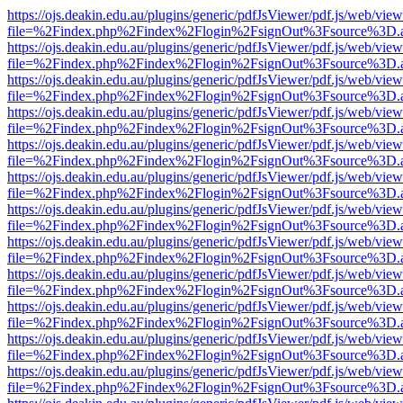
https://ojs.deakin.edu.au/plugins/generic/pdfJsViewer/pdf.js/web/view
file=%2Findex.php%2Findex%2Flogin%2FsignOut%3Fsource%3D.ame
https://ojs.deakin.edu.au/plugins/generic/pdfJsViewer/pdf.js/web/view
file=%2Findex.php%2Findex%2Flogin%2FsignOut%3Fsource%3D.ame
https://ojs.deakin.edu.au/plugins/generic/pdfJsViewer/pdf.js/web/view
file=%2Findex.php%2Findex%2Flogin%2FsignOut%3Fsource%3D.ame
https://ojs.deakin.edu.au/plugins/generic/pdfJsViewer/pdf.js/web/view
file=%2Findex.php%2Findex%2Flogin%2FsignOut%3Fsource%3D.ame
https://ojs.deakin.edu.au/plugins/generic/pdfJsViewer/pdf.js/web/view
file=%2Findex.php%2Findex%2Flogin%2FsignOut%3Fsource%3D.ame
https://ojs.deakin.edu.au/plugins/generic/pdfJsViewer/pdf.js/web/view
file=%2Findex.php%2Findex%2Flogin%2FsignOut%3Fsource%3D.ame
https://ojs.deakin.edu.au/plugins/generic/pdfJsViewer/pdf.js/web/view
file=%2Findex.php%2Findex%2Flogin%2FsignOut%3Fsource%3D.ame
https://ojs.deakin.edu.au/plugins/generic/pdfJsViewer/pdf.js/web/view
file=%2Findex.php%2Findex%2Flogin%2FsignOut%3Fsource%3D.ame
https://ojs.deakin.edu.au/plugins/generic/pdfJsViewer/pdf.js/web/view
file=%2Findex.php%2Findex%2Flogin%2FsignOut%3Fsource%3D.ame
https://ojs.deakin.edu.au/plugins/generic/pdfJsViewer/pdf.js/web/view
file=%2Findex.php%2Findex%2Flogin%2FsignOut%3Fsource%3D.ame
https://ojs.deakin.edu.au/plugins/generic/pdfJsViewer/pdf.js/web/view
file=%2Findex.php%2Findex%2Flogin%2FsignOut%3Fsource%3D.ame
https://ojs.deakin.edu.au/plugins/generic/pdfJsViewer/pdf.js/web/view
file=%2Findex.php%2Findex%2Flogin%2FsignOut%3Fsource%3D.ame