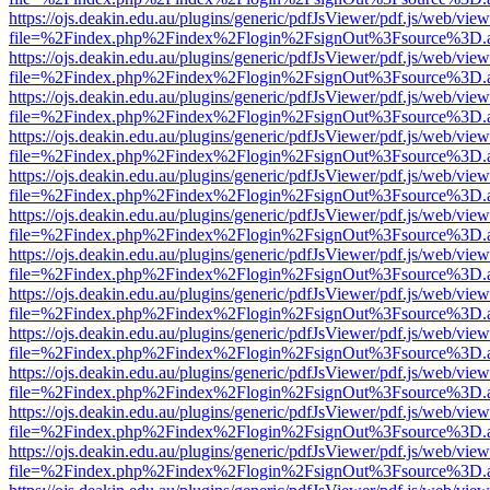
https://ojs.deakin.edu.au/plugins/generic/pdfJsViewer/pdf.js/web/view
file=%2Findex.php%2Findex%2Flogin%2FsignOut%3Fsource%3D.ame
https://ojs.deakin.edu.au/plugins/generic/pdfJsViewer/pdf.js/web/view
file=%2Findex.php%2Findex%2Flogin%2FsignOut%3Fsource%3D.ame
https://ojs.deakin.edu.au/plugins/generic/pdfJsViewer/pdf.js/web/view
file=%2Findex.php%2Findex%2Flogin%2FsignOut%3Fsource%3D.ame
https://ojs.deakin.edu.au/plugins/generic/pdfJsViewer/pdf.js/web/view
file=%2Findex.php%2Findex%2Flogin%2FsignOut%3Fsource%3D.ame
https://ojs.deakin.edu.au/plugins/generic/pdfJsViewer/pdf.js/web/view
file=%2Findex.php%2Findex%2Flogin%2FsignOut%3Fsource%3D.ame
https://ojs.deakin.edu.au/plugins/generic/pdfJsViewer/pdf.js/web/view
file=%2Findex.php%2Findex%2Flogin%2FsignOut%3Fsource%3D.ame
https://ojs.deakin.edu.au/plugins/generic/pdfJsViewer/pdf.js/web/view
file=%2Findex.php%2Findex%2Flogin%2FsignOut%3Fsource%3D.ame
https://ojs.deakin.edu.au/plugins/generic/pdfJsViewer/pdf.js/web/view
file=%2Findex.php%2Findex%2Flogin%2FsignOut%3Fsource%3D.ame
https://ojs.deakin.edu.au/plugins/generic/pdfJsViewer/pdf.js/web/view
file=%2Findex.php%2Findex%2Flogin%2FsignOut%3Fsource%3D.ame
https://ojs.deakin.edu.au/plugins/generic/pdfJsViewer/pdf.js/web/view
file=%2Findex.php%2Findex%2Flogin%2FsignOut%3Fsource%3D.ame
https://ojs.deakin.edu.au/plugins/generic/pdfJsViewer/pdf.js/web/view
file=%2Findex.php%2Findex%2Flogin%2FsignOut%3Fsource%3D.ame
https://ojs.deakin.edu.au/plugins/generic/pdfJsViewer/pdf.js/web/view
file=%2Findex.php%2Findex%2Flogin%2FsignOut%3Fsource%3D.ame