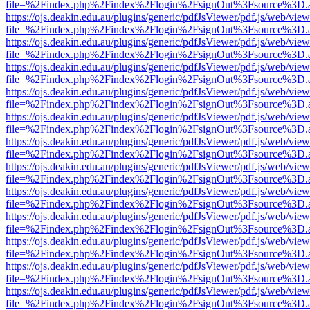
file=%2Findex.php%2Findex%2Flogin%2FsignOut%3Fsource%3D.ame
https://ojs.deakin.edu.au/plugins/generic/pdfJsViewer/pdf.js/web/view
file=%2Findex.php%2Findex%2Flogin%2FsignOut%3Fsource%3D.ame
https://ojs.deakin.edu.au/plugins/generic/pdfJsViewer/pdf.js/web/view
file=%2Findex.php%2Findex%2Flogin%2FsignOut%3Fsource%3D.ame
https://ojs.deakin.edu.au/plugins/generic/pdfJsViewer/pdf.js/web/view
file=%2Findex.php%2Findex%2Flogin%2FsignOut%3Fsource%3D.ame
https://ojs.deakin.edu.au/plugins/generic/pdfJsViewer/pdf.js/web/view
file=%2Findex.php%2Findex%2Flogin%2FsignOut%3Fsource%3D.ame
https://ojs.deakin.edu.au/plugins/generic/pdfJsViewer/pdf.js/web/view
file=%2Findex.php%2Findex%2Flogin%2FsignOut%3Fsource%3D.ame
https://ojs.deakin.edu.au/plugins/generic/pdfJsViewer/pdf.js/web/view
file=%2Findex.php%2Findex%2Flogin%2FsignOut%3Fsource%3D.ame
https://ojs.deakin.edu.au/plugins/generic/pdfJsViewer/pdf.js/web/view
file=%2Findex.php%2Findex%2Flogin%2FsignOut%3Fsource%3D.ame
https://ojs.deakin.edu.au/plugins/generic/pdfJsViewer/pdf.js/web/view
file=%2Findex.php%2Findex%2Flogin%2FsignOut%3Fsource%3D.ame
https://ojs.deakin.edu.au/plugins/generic/pdfJsViewer/pdf.js/web/view
file=%2Findex.php%2Findex%2Flogin%2FsignOut%3Fsource%3D.ame
https://ojs.deakin.edu.au/plugins/generic/pdfJsViewer/pdf.js/web/view
file=%2Findex.php%2Findex%2Flogin%2FsignOut%3Fsource%3D.ame
https://ojs.deakin.edu.au/plugins/generic/pdfJsViewer/pdf.js/web/view
file=%2Findex.php%2Findex%2Flogin%2FsignOut%3Fsource%3D.ame
https://ojs.deakin.edu.au/plugins/generic/pdfJsViewer/pdf.js/web/view
file=%2Findex.php%2Findex%2Flogin%2FsignOut%3Fsource%3D.ame