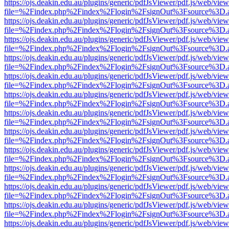
https://ojs.deakin.edu.au/plugins/generic/pdfJsViewer/pdf.js/web/view
file=%2Findex.php%2Findex%2Flogin%2FsignOut%3Fsource%3D.ame
https://ojs.deakin.edu.au/plugins/generic/pdfJsViewer/pdf.js/web/view
file=%2Findex.php%2Findex%2Flogin%2FsignOut%3Fsource%3D.ame
https://ojs.deakin.edu.au/plugins/generic/pdfJsViewer/pdf.js/web/view
file=%2Findex.php%2Findex%2Flogin%2FsignOut%3Fsource%3D.ame
https://ojs.deakin.edu.au/plugins/generic/pdfJsViewer/pdf.js/web/view
file=%2Findex.php%2Findex%2Flogin%2FsignOut%3Fsource%3D.ame
https://ojs.deakin.edu.au/plugins/generic/pdfJsViewer/pdf.js/web/view
file=%2Findex.php%2Findex%2Flogin%2FsignOut%3Fsource%3D.ame
https://ojs.deakin.edu.au/plugins/generic/pdfJsViewer/pdf.js/web/view
file=%2Findex.php%2Findex%2Flogin%2FsignOut%3Fsource%3D.ame
https://ojs.deakin.edu.au/plugins/generic/pdfJsViewer/pdf.js/web/view
file=%2Findex.php%2Findex%2Flogin%2FsignOut%3Fsource%3D.ame
https://ojs.deakin.edu.au/plugins/generic/pdfJsViewer/pdf.js/web/view
file=%2Findex.php%2Findex%2Flogin%2FsignOut%3Fsource%3D.ame
https://ojs.deakin.edu.au/plugins/generic/pdfJsViewer/pdf.js/web/view
file=%2Findex.php%2Findex%2Flogin%2FsignOut%3Fsource%3D.ame
https://ojs.deakin.edu.au/plugins/generic/pdfJsViewer/pdf.js/web/view
file=%2Findex.php%2Findex%2Flogin%2FsignOut%3Fsource%3D.ame
https://ojs.deakin.edu.au/plugins/generic/pdfJsViewer/pdf.js/web/view
file=%2Findex.php%2Findex%2Flogin%2FsignOut%3Fsource%3D.ame
https://ojs.deakin.edu.au/plugins/generic/pdfJsViewer/pdf.js/web/view
file=%2Findex.php%2Findex%2Flogin%2FsignOut%3Fsource%3D.ame
https://ojs.deakin.edu.au/plugins/generic/pdfJsViewer/pdf.js/web/view