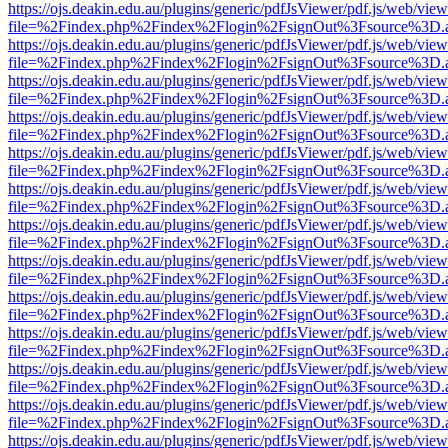
https://ojs.deakin.edu.au/plugins/generic/pdfJsViewer/pdf.js/web/view
file=%2Findex.php%2Findex%2Flogin%2FsignOut%3Fsource%3D.ame
https://ojs.deakin.edu.au/plugins/generic/pdfJsViewer/pdf.js/web/view
file=%2Findex.php%2Findex%2Flogin%2FsignOut%3Fsource%3D.ame
https://ojs.deakin.edu.au/plugins/generic/pdfJsViewer/pdf.js/web/view
file=%2Findex.php%2Findex%2Flogin%2FsignOut%3Fsource%3D.ame
https://ojs.deakin.edu.au/plugins/generic/pdfJsViewer/pdf.js/web/view
file=%2Findex.php%2Findex%2Flogin%2FsignOut%3Fsource%3D.ame
https://ojs.deakin.edu.au/plugins/generic/pdfJsViewer/pdf.js/web/view
file=%2Findex.php%2Findex%2Flogin%2FsignOut%3Fsource%3D.ame
https://ojs.deakin.edu.au/plugins/generic/pdfJsViewer/pdf.js/web/view
file=%2Findex.php%2Findex%2Flogin%2FsignOut%3Fsource%3D.ame
https://ojs.deakin.edu.au/plugins/generic/pdfJsViewer/pdf.js/web/view
file=%2Findex.php%2Findex%2Flogin%2FsignOut%3Fsource%3D.ame
https://ojs.deakin.edu.au/plugins/generic/pdfJsViewer/pdf.js/web/view
file=%2Findex.php%2Findex%2Flogin%2FsignOut%3Fsource%3D.ame
https://ojs.deakin.edu.au/plugins/generic/pdfJsViewer/pdf.js/web/view
file=%2Findex.php%2Findex%2Flogin%2FsignOut%3Fsource%3D.ame
https://ojs.deakin.edu.au/plugins/generic/pdfJsViewer/pdf.js/web/view
file=%2Findex.php%2Findex%2Flogin%2FsignOut%3Fsource%3D.ame
https://ojs.deakin.edu.au/plugins/generic/pdfJsViewer/pdf.js/web/view
file=%2Findex.php%2Findex%2Flogin%2FsignOut%3Fsource%3D.ame
https://ojs.deakin.edu.au/plugins/generic/pdfJsViewer/pdf.js/web/view
file=%2Findex.php%2Findex%2Flogin%2FsignOut%3Fsource%3D.ame
https://ojs.deakin.edu.au/plugins/generic/pdfJsViewer/pdf.js/web/view