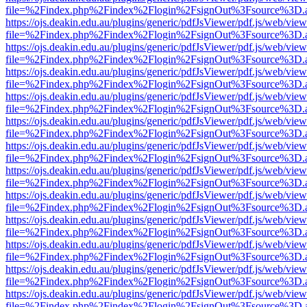
file=%2Findex.php%2Findex%2Flogin%2FsignOut%3Fsource%3D.ame
https://ojs.deakin.edu.au/plugins/generic/pdfJsViewer/pdf.js/web/view
file=%2Findex.php%2Findex%2Flogin%2FsignOut%3Fsource%3D.ame
https://ojs.deakin.edu.au/plugins/generic/pdfJsViewer/pdf.js/web/view
file=%2Findex.php%2Findex%2Flogin%2FsignOut%3Fsource%3D.ame
https://ojs.deakin.edu.au/plugins/generic/pdfJsViewer/pdf.js/web/view
file=%2Findex.php%2Findex%2Flogin%2FsignOut%3Fsource%3D.ame
https://ojs.deakin.edu.au/plugins/generic/pdfJsViewer/pdf.js/web/view
file=%2Findex.php%2Findex%2Flogin%2FsignOut%3Fsource%3D.ame
https://ojs.deakin.edu.au/plugins/generic/pdfJsViewer/pdf.js/web/view
file=%2Findex.php%2Findex%2Flogin%2FsignOut%3Fsource%3D.ame
https://ojs.deakin.edu.au/plugins/generic/pdfJsViewer/pdf.js/web/view
file=%2Findex.php%2Findex%2Flogin%2FsignOut%3Fsource%3D.ame
https://ojs.deakin.edu.au/plugins/generic/pdfJsViewer/pdf.js/web/view
file=%2Findex.php%2Findex%2Flogin%2FsignOut%3Fsource%3D.ame
https://ojs.deakin.edu.au/plugins/generic/pdfJsViewer/pdf.js/web/view
file=%2Findex.php%2Findex%2Flogin%2FsignOut%3Fsource%3D.ame
https://ojs.deakin.edu.au/plugins/generic/pdfJsViewer/pdf.js/web/view
file=%2Findex.php%2Findex%2Flogin%2FsignOut%3Fsource%3D.ame
https://ojs.deakin.edu.au/plugins/generic/pdfJsViewer/pdf.js/web/view
file=%2Findex.php%2Findex%2Flogin%2FsignOut%3Fsource%3D.ame
https://ojs.deakin.edu.au/plugins/generic/pdfJsViewer/pdf.js/web/view
file=%2Findex.php%2Findex%2Flogin%2FsignOut%3Fsource%3D.ame
https://ojs.deakin.edu.au/plugins/generic/pdfJsViewer/pdf.js/web/view
file=%2Findex.php%2Findex%2Flogin%2FsignOut%3Fsource%3D.ame