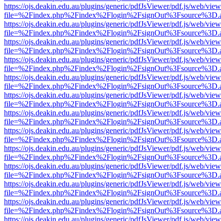
https://ojs.deakin.edu.au/plugins/generic/pdfJsViewer/pdf.js/web/view
file=%2Findex.php%2Findex%2Flogin%2FsignOut%3Fsource%3D.ame
https://ojs.deakin.edu.au/plugins/generic/pdfJsViewer/pdf.js/web/view
file=%2Findex.php%2Findex%2Flogin%2FsignOut%3Fsource%3D.ame
https://ojs.deakin.edu.au/plugins/generic/pdfJsViewer/pdf.js/web/view
file=%2Findex.php%2Findex%2Flogin%2FsignOut%3Fsource%3D.ame
https://ojs.deakin.edu.au/plugins/generic/pdfJsViewer/pdf.js/web/view
file=%2Findex.php%2Findex%2Flogin%2FsignOut%3Fsource%3D.ame
https://ojs.deakin.edu.au/plugins/generic/pdfJsViewer/pdf.js/web/view
file=%2Findex.php%2Findex%2Flogin%2FsignOut%3Fsource%3D.ame
https://ojs.deakin.edu.au/plugins/generic/pdfJsViewer/pdf.js/web/view
file=%2Findex.php%2Findex%2Flogin%2FsignOut%3Fsource%3D.ame
https://ojs.deakin.edu.au/plugins/generic/pdfJsViewer/pdf.js/web/view
file=%2Findex.php%2Findex%2Flogin%2FsignOut%3Fsource%3D.ame
https://ojs.deakin.edu.au/plugins/generic/pdfJsViewer/pdf.js/web/view
file=%2Findex.php%2Findex%2Flogin%2FsignOut%3Fsource%3D.ame
https://ojs.deakin.edu.au/plugins/generic/pdfJsViewer/pdf.js/web/view
file=%2Findex.php%2Findex%2Flogin%2FsignOut%3Fsource%3D.ame
https://ojs.deakin.edu.au/plugins/generic/pdfJsViewer/pdf.js/web/view
file=%2Findex.php%2Findex%2Flogin%2FsignOut%3Fsource%3D.ame
https://ojs.deakin.edu.au/plugins/generic/pdfJsViewer/pdf.js/web/view
file=%2Findex.php%2Findex%2Flogin%2FsignOut%3Fsource%3D.ame
https://ojs.deakin.edu.au/plugins/generic/pdfJsViewer/pdf.js/web/view
file=%2Findex.php%2Findex%2Flogin%2FsignOut%3Fsource%3D.ame
https://ojs.deakin.edu.au/plugins/generic/pdfJsViewer/pdf.js/web/view