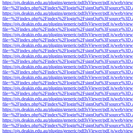
https://ojs.deakin.edu.au/plugins/generic/pdfJsViewer/pdf.js/web/view
file=%2Findex.php%2Findex%2Flogin%2FsignOut%3Fsource%3D.ame
https://ojs.deakin.edu.au/plugins/generic/pdfJsViewer/pdf.js/web/view
file=%2Findex.php%2Findex%2Flogin%2FsignOut%3Fsource%3D.ame
https://ojs.deakin.edu.au/plugins/generic/pdfJsViewer/pdf.js/web/view
file=%2Findex.php%2Findex%2Flogin%2FsignOut%3Fsource%3D.ame
https://ojs.deakin.edu.au/plugins/generic/pdfJsViewer/pdf.js/web/view
file=%2Findex.php%2Findex%2Flogin%2FsignOut%3Fsource%3D.ame
https://ojs.deakin.edu.au/plugins/generic/pdfJsViewer/pdf.js/web/view
file=%2Findex.php%2Findex%2Flogin%2FsignOut%3Fsource%3D.ame
https://ojs.deakin.edu.au/plugins/generic/pdfJsViewer/pdf.js/web/view
file=%2Findex.php%2Findex%2Flogin%2FsignOut%3Fsource%3D.ame
https://ojs.deakin.edu.au/plugins/generic/pdfJsViewer/pdf.js/web/view
file=%2Findex.php%2Findex%2Flogin%2FsignOut%3Fsource%3D.ame
https://ojs.deakin.edu.au/plugins/generic/pdfJsViewer/pdf.js/web/view
file=%2Findex.php%2Findex%2Flogin%2FsignOut%3Fsource%3D.ame
https://ojs.deakin.edu.au/plugins/generic/pdfJsViewer/pdf.js/web/view
file=%2Findex.php%2Findex%2Flogin%2FsignOut%3Fsource%3D.ame
https://ojs.deakin.edu.au/plugins/generic/pdfJsViewer/pdf.js/web/view
file=%2Findex.php%2Findex%2Flogin%2FsignOut%3Fsource%3D.ame
https://ojs.deakin.edu.au/plugins/generic/pdfJsViewer/pdf.js/web/view
file=%2Findex.php%2Findex%2Flogin%2FsignOut%3Fsource%3D.ame
https://ojs.deakin.edu.au/plugins/generic/pdfJsViewer/pdf.js/web/view
file=%2Findex.php%2Findex%2Flogin%2FsignOut%3Fsource%3D.ame
https://ojs.deakin.edu.au/plugins/generic/pdfJsViewer/pdf.js/web/view