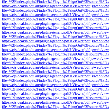
file=%2Findex.php%2Findex%2Flogin%2FsignOut%3Fsource%3D.ame
https://ojs.deakin.edu.au/plugins/generic/pdfJsViewer/pdf.js/web/view
file=%2Findex.php%2Findex%2Flogin%2FsignOut%3Fsource%3D.ame
https://ojs.deakin.edu.au/plugins/generic/pdfJsViewer/pdf.js/web/view
file=%2Findex.php%2Findex%2Flogin%2FsignOut%3Fsource%3D.ame
https://ojs.deakin.edu.au/plugins/generic/pdfJsViewer/pdf.js/web/view
file=%2Findex.php%2Findex%2Flogin%2FsignOut%3Fsource%3D.ame
https://ojs.deakin.edu.au/plugins/generic/pdfJsViewer/pdf.js/web/view
file=%2Findex.php%2Findex%2Flogin%2FsignOut%3Fsource%3D.ame
https://ojs.deakin.edu.au/plugins/generic/pdfJsViewer/pdf.js/web/view
file=%2Findex.php%2Findex%2Flogin%2FsignOut%3Fsource%3D.ame
https://ojs.deakin.edu.au/plugins/generic/pdfJsViewer/pdf.js/web/view
file=%2Findex.php%2Findex%2Flogin%2FsignOut%3Fsource%3D.ame
https://ojs.deakin.edu.au/plugins/generic/pdfJsViewer/pdf.js/web/view
file=%2Findex.php%2Findex%2Flogin%2FsignOut%3Fsource%3D.ame
https://ojs.deakin.edu.au/plugins/generic/pdfJsViewer/pdf.js/web/view
file=%2Findex.php%2Findex%2Flogin%2FsignOut%3Fsource%3D.ame
https://ojs.deakin.edu.au/plugins/generic/pdfJsViewer/pdf.js/web/view
file=%2Findex.php%2Findex%2Flogin%2FsignOut%3Fsource%3D.ame
https://ojs.deakin.edu.au/plugins/generic/pdfJsViewer/pdf.js/web/view
file=%2Findex.php%2Findex%2Flogin%2FsignOut%3Fsource%3D.ame
https://ojs.deakin.edu.au/plugins/generic/pdfJsViewer/pdf.js/web/view
file=%2Findex.php%2Findex%2Flogin%2FsignOut%3Fsource%3D.ame
https://ojs.deakin.edu.au/plugins/generic/pdfJsViewer/pdf.js/web/view
file=%2Findex.php%2Findex%2Flogin%2FsignOut%3Fsource%3D.ame