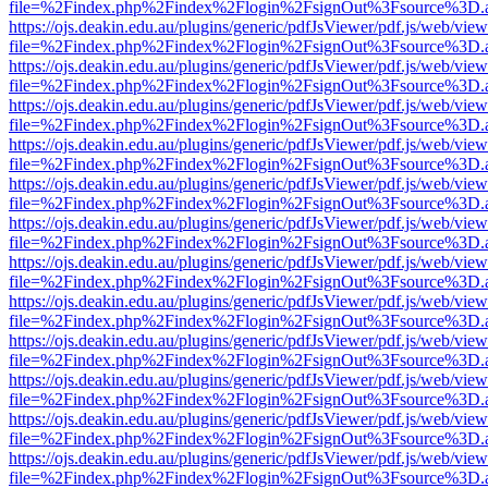
file=%2Findex.php%2Findex%2Flogin%2FsignOut%3Fsource%3D.ame
https://ojs.deakin.edu.au/plugins/generic/pdfJsViewer/pdf.js/web/view
file=%2Findex.php%2Findex%2Flogin%2FsignOut%3Fsource%3D.ame
https://ojs.deakin.edu.au/plugins/generic/pdfJsViewer/pdf.js/web/view
file=%2Findex.php%2Findex%2Flogin%2FsignOut%3Fsource%3D.ame
https://ojs.deakin.edu.au/plugins/generic/pdfJsViewer/pdf.js/web/view
file=%2Findex.php%2Findex%2Flogin%2FsignOut%3Fsource%3D.ame
https://ojs.deakin.edu.au/plugins/generic/pdfJsViewer/pdf.js/web/view
file=%2Findex.php%2Findex%2Flogin%2FsignOut%3Fsource%3D.ame
https://ojs.deakin.edu.au/plugins/generic/pdfJsViewer/pdf.js/web/view
file=%2Findex.php%2Findex%2Flogin%2FsignOut%3Fsource%3D.ame
https://ojs.deakin.edu.au/plugins/generic/pdfJsViewer/pdf.js/web/view
file=%2Findex.php%2Findex%2Flogin%2FsignOut%3Fsource%3D.ame
https://ojs.deakin.edu.au/plugins/generic/pdfJsViewer/pdf.js/web/view
file=%2Findex.php%2Findex%2Flogin%2FsignOut%3Fsource%3D.ame
https://ojs.deakin.edu.au/plugins/generic/pdfJsViewer/pdf.js/web/view
file=%2Findex.php%2Findex%2Flogin%2FsignOut%3Fsource%3D.ame
https://ojs.deakin.edu.au/plugins/generic/pdfJsViewer/pdf.js/web/view
file=%2Findex.php%2Findex%2Flogin%2FsignOut%3Fsource%3D.ame
https://ojs.deakin.edu.au/plugins/generic/pdfJsViewer/pdf.js/web/view
file=%2Findex.php%2Findex%2Flogin%2FsignOut%3Fsource%3D.ame
https://ojs.deakin.edu.au/plugins/generic/pdfJsViewer/pdf.js/web/view
file=%2Findex.php%2Findex%2Flogin%2FsignOut%3Fsource%3D.ame
https://ojs.deakin.edu.au/plugins/generic/pdfJsViewer/pdf.js/web/view
file=%2Findex.php%2Findex%2Flogin%2FsignOut%3Fsource%3D.ame