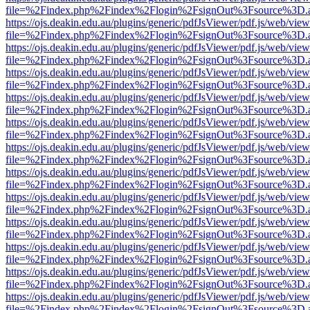
file=%2Findex.php%2Findex%2Flogin%2FsignOut%3Fsource%3D.ame
https://ojs.deakin.edu.au/plugins/generic/pdfJsViewer/pdf.js/web/view
file=%2Findex.php%2Findex%2Flogin%2FsignOut%3Fsource%3D.ame
https://ojs.deakin.edu.au/plugins/generic/pdfJsViewer/pdf.js/web/view
file=%2Findex.php%2Findex%2Flogin%2FsignOut%3Fsource%3D.ame
https://ojs.deakin.edu.au/plugins/generic/pdfJsViewer/pdf.js/web/view
file=%2Findex.php%2Findex%2Flogin%2FsignOut%3Fsource%3D.ame
https://ojs.deakin.edu.au/plugins/generic/pdfJsViewer/pdf.js/web/view
file=%2Findex.php%2Findex%2Flogin%2FsignOut%3Fsource%3D.ame
https://ojs.deakin.edu.au/plugins/generic/pdfJsViewer/pdf.js/web/view
file=%2Findex.php%2Findex%2Flogin%2FsignOut%3Fsource%3D.ame
https://ojs.deakin.edu.au/plugins/generic/pdfJsViewer/pdf.js/web/view
file=%2Findex.php%2Findex%2Flogin%2FsignOut%3Fsource%3D.ame
https://ojs.deakin.edu.au/plugins/generic/pdfJsViewer/pdf.js/web/view
file=%2Findex.php%2Findex%2Flogin%2FsignOut%3Fsource%3D.ame
https://ojs.deakin.edu.au/plugins/generic/pdfJsViewer/pdf.js/web/view
file=%2Findex.php%2Findex%2Flogin%2FsignOut%3Fsource%3D.ame
https://ojs.deakin.edu.au/plugins/generic/pdfJsViewer/pdf.js/web/view
file=%2Findex.php%2Findex%2Flogin%2FsignOut%3Fsource%3D.ame
https://ojs.deakin.edu.au/plugins/generic/pdfJsViewer/pdf.js/web/view
file=%2Findex.php%2Findex%2Flogin%2FsignOut%3Fsource%3D.ame
https://ojs.deakin.edu.au/plugins/generic/pdfJsViewer/pdf.js/web/view
file=%2Findex.php%2Findex%2Flogin%2FsignOut%3Fsource%3D.ame
https://ojs.deakin.edu.au/plugins/generic/pdfJsViewer/pdf.js/web/view
file=%2Findex.php%2Findex%2Flogin%2FsignOut%3Fsource%3D.ame