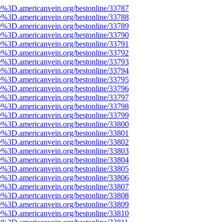
e%3D.americanvein.org/bestonline/33787
e%3D.americanvein.org/bestonline/33788
e%3D.americanvein.org/bestonline/33789
e%3D.americanvein.org/bestonline/33790
e%3D.americanvein.org/bestonline/33791
e%3D.americanvein.org/bestonline/33792
e%3D.americanvein.org/bestonline/33793
e%3D.americanvein.org/bestonline/33794
e%3D.americanvein.org/bestonline/33795
e%3D.americanvein.org/bestonline/33796
e%3D.americanvein.org/bestonline/33797
e%3D.americanvein.org/bestonline/33798
e%3D.americanvein.org/bestonline/33799
e%3D.americanvein.org/bestonline/33800
e%3D.americanvein.org/bestonline/33801
e%3D.americanvein.org/bestonline/33802
e%3D.americanvein.org/bestonline/33803
e%3D.americanvein.org/bestonline/33804
e%3D.americanvein.org/bestonline/33805
e%3D.americanvein.org/bestonline/33806
e%3D.americanvein.org/bestonline/33807
e%3D.americanvein.org/bestonline/33808
e%3D.americanvein.org/bestonline/33809
e%3D.americanvein.org/bestonline/33810