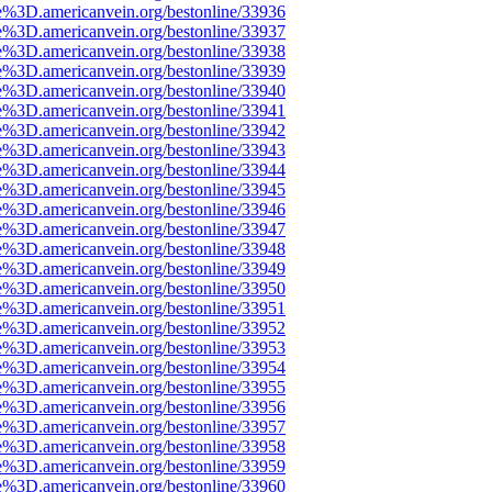
e%3D.americanvein.org/bestonline/33936
e%3D.americanvein.org/bestonline/33937
e%3D.americanvein.org/bestonline/33938
e%3D.americanvein.org/bestonline/33939
e%3D.americanvein.org/bestonline/33940
e%3D.americanvein.org/bestonline/33941
e%3D.americanvein.org/bestonline/33942
e%3D.americanvein.org/bestonline/33943
e%3D.americanvein.org/bestonline/33944
e%3D.americanvein.org/bestonline/33945
e%3D.americanvein.org/bestonline/33946
e%3D.americanvein.org/bestonline/33947
e%3D.americanvein.org/bestonline/33948
e%3D.americanvein.org/bestonline/33949
e%3D.americanvein.org/bestonline/33950
e%3D.americanvein.org/bestonline/33951
e%3D.americanvein.org/bestonline/33952
e%3D.americanvein.org/bestonline/33953
e%3D.americanvein.org/bestonline/33954
e%3D.americanvein.org/bestonline/33955
e%3D.americanvein.org/bestonline/33956
e%3D.americanvein.org/bestonline/33957
e%3D.americanvein.org/bestonline/33958
e%3D.americanvein.org/bestonline/33959
e%3D.americanvein.org/bestonline/33960