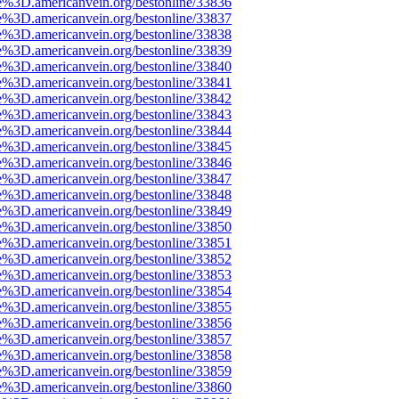
e%3D.americanvein.org/bestonline/33836
e%3D.americanvein.org/bestonline/33837
e%3D.americanvein.org/bestonline/33838
e%3D.americanvein.org/bestonline/33839
e%3D.americanvein.org/bestonline/33840
e%3D.americanvein.org/bestonline/33841
e%3D.americanvein.org/bestonline/33842
e%3D.americanvein.org/bestonline/33843
e%3D.americanvein.org/bestonline/33844
e%3D.americanvein.org/bestonline/33845
e%3D.americanvein.org/bestonline/33846
e%3D.americanvein.org/bestonline/33847
e%3D.americanvein.org/bestonline/33848
e%3D.americanvein.org/bestonline/33849
e%3D.americanvein.org/bestonline/33850
e%3D.americanvein.org/bestonline/33851
e%3D.americanvein.org/bestonline/33852
e%3D.americanvein.org/bestonline/33853
e%3D.americanvein.org/bestonline/33854
e%3D.americanvein.org/bestonline/33855
e%3D.americanvein.org/bestonline/33856
e%3D.americanvein.org/bestonline/33857
e%3D.americanvein.org/bestonline/33858
e%3D.americanvein.org/bestonline/33859
e%3D.americanvein.org/bestonline/33860