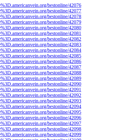
e%3D.americanvein.org/bestonline/42076
e%3D.americanvein.org/bestonline/42077
e%3D.americanvein.org/bestonline/42078
e%3D.americanvein.org/bestonline/42079
e%3D.americanvein.org/bestonline/42080
e%3D.americanvein.org/bestonline/42081
e%3D.americanvein.org/bestonline/42082
e%3D.americanvein.org/bestonline/42083
e%3D.americanvein.org/bestonline/42084
e%3D.americanvein.org/bestonline/42085
e%3D.americanvein.org/bestonline/42086
e%3D.americanvein.org/bestonline/42087
e%3D.americanvein.org/bestonline/42088
e%3D.americanvein.org/bestonline/42089
e%3D.americanvein.org/bestonline/42090
e%3D.americanvein.org/bestonline/42091
e%3D.americanvein.org/bestonline/42092
e%3D.americanvein.org/bestonline/42093
e%3D.americanvein.org/bestonline/42094
e%3D.americanvein.org/bestonline/42095
e%3D.americanvein.org/bestonline/42096
e%3D.americanvein.org/bestonline/42097
e%3D.americanvein.org/bestonline/42098
e%3D.americanvein.org/bestonline/42099