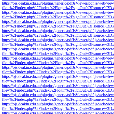
https://ojs.deakin.edu.au/plugins/generic/pdfJsViewer/pdf.js/web/view
file=%2Findex.php%2Findex%2Flogin%2FsignOut%3Fsource%3D.ame
https://ojs.deakin.edu.au/plugins/generic/pdfJsViewer/pdf.js/web/view
file=%2Findex.php%2Findex%2Flogin%2FsignOut%3Fsource%3D.ame
https://ojs.deakin.edu.au/plugins/generic/pdfJsViewer/pdf.js/web/view
file=%2Findex.php%2Findex%2Flogin%2FsignOut%3Fsource%3D.ame
https://ojs.deakin.edu.au/plugins/generic/pdfJsViewer/pdf.js/web/view
file=%2Findex.php%2Findex%2Flogin%2FsignOut%3Fsource%3D.ame
https://ojs.deakin.edu.au/plugins/generic/pdfJsViewer/pdf.js/web/view
file=%2Findex.php%2Findex%2Flogin%2FsignOut%3Fsource%3D.ame
https://ojs.deakin.edu.au/plugins/generic/pdfJsViewer/pdf.js/web/view
file=%2Findex.php%2Findex%2Flogin%2FsignOut%3Fsource%3D.ame
https://ojs.deakin.edu.au/plugins/generic/pdfJsViewer/pdf.js/web/view
file=%2Findex.php%2Findex%2Flogin%2FsignOut%3Fsource%3D.ame
https://ojs.deakin.edu.au/plugins/generic/pdfJsViewer/pdf.js/web/view
file=%2Findex.php%2Findex%2Flogin%2FsignOut%3Fsource%3D.ame
https://ojs.deakin.edu.au/plugins/generic/pdfJsViewer/pdf.js/web/view
file=%2Findex.php%2Findex%2Flogin%2FsignOut%3Fsource%3D.ame
https://ojs.deakin.edu.au/plugins/generic/pdfJsViewer/pdf.js/web/view
file=%2Findex.php%2Findex%2Flogin%2FsignOut%3Fsource%3D.ame
https://ojs.deakin.edu.au/plugins/generic/pdfJsViewer/pdf.js/web/view
file=%2Findex.php%2Findex%2Flogin%2FsignOut%3Fsource%3D.ame
https://ojs.deakin.edu.au/plugins/generic/pdfJsViewer/pdf.js/web/view
file=%2Findex.php%2Findex%2Flogin%2FsignOut%3Fsource%3D.ame
https://ojs.deakin.edu.au/plugins/generic/pdfJsViewer/pdf.js/web/view