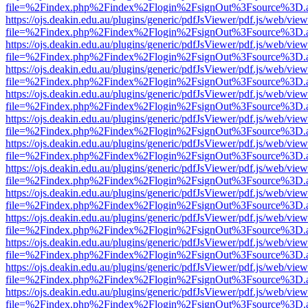
file=%2Findex.php%2Findex%2Flogin%2FsignOut%3Fsource%3D.ame
https://ojs.deakin.edu.au/plugins/generic/pdfJsViewer/pdf.js/web/view
file=%2Findex.php%2Findex%2Flogin%2FsignOut%3Fsource%3D.ame
https://ojs.deakin.edu.au/plugins/generic/pdfJsViewer/pdf.js/web/view
file=%2Findex.php%2Findex%2Flogin%2FsignOut%3Fsource%3D.ame
https://ojs.deakin.edu.au/plugins/generic/pdfJsViewer/pdf.js/web/view
file=%2Findex.php%2Findex%2Flogin%2FsignOut%3Fsource%3D.ame
https://ojs.deakin.edu.au/plugins/generic/pdfJsViewer/pdf.js/web/view
file=%2Findex.php%2Findex%2Flogin%2FsignOut%3Fsource%3D.ame
https://ojs.deakin.edu.au/plugins/generic/pdfJsViewer/pdf.js/web/view
file=%2Findex.php%2Findex%2Flogin%2FsignOut%3Fsource%3D.ame
https://ojs.deakin.edu.au/plugins/generic/pdfJsViewer/pdf.js/web/view
file=%2Findex.php%2Findex%2Flogin%2FsignOut%3Fsource%3D.ame
https://ojs.deakin.edu.au/plugins/generic/pdfJsViewer/pdf.js/web/view
file=%2Findex.php%2Findex%2Flogin%2FsignOut%3Fsource%3D.ame
https://ojs.deakin.edu.au/plugins/generic/pdfJsViewer/pdf.js/web/view
file=%2Findex.php%2Findex%2Flogin%2FsignOut%3Fsource%3D.ame
https://ojs.deakin.edu.au/plugins/generic/pdfJsViewer/pdf.js/web/view
file=%2Findex.php%2Findex%2Flogin%2FsignOut%3Fsource%3D.ame
https://ojs.deakin.edu.au/plugins/generic/pdfJsViewer/pdf.js/web/view
file=%2Findex.php%2Findex%2Flogin%2FsignOut%3Fsource%3D.ame
https://ojs.deakin.edu.au/plugins/generic/pdfJsViewer/pdf.js/web/view
file=%2Findex.php%2Findex%2Flogin%2FsignOut%3Fsource%3D.ame
https://ojs.deakin.edu.au/plugins/generic/pdfJsViewer/pdf.js/web/view
file=%2Findex.php%2Findex%2Flogin%2FsignOut%3Fsource%3D.ame