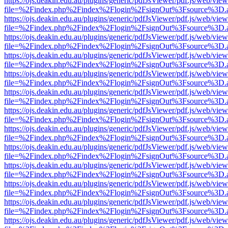
https://ojs.deakin.edu.au/plugins/generic/pdfJsViewer/pdf.js/web/view
file=%2Findex.php%2Findex%2Flogin%2FsignOut%3Fsource%3D.ame
https://ojs.deakin.edu.au/plugins/generic/pdfJsViewer/pdf.js/web/view
file=%2Findex.php%2Findex%2Flogin%2FsignOut%3Fsource%3D.ame
https://ojs.deakin.edu.au/plugins/generic/pdfJsViewer/pdf.js/web/view
file=%2Findex.php%2Findex%2Flogin%2FsignOut%3Fsource%3D.ame
https://ojs.deakin.edu.au/plugins/generic/pdfJsViewer/pdf.js/web/view
file=%2Findex.php%2Findex%2Flogin%2FsignOut%3Fsource%3D.ame
https://ojs.deakin.edu.au/plugins/generic/pdfJsViewer/pdf.js/web/view
file=%2Findex.php%2Findex%2Flogin%2FsignOut%3Fsource%3D.ame
https://ojs.deakin.edu.au/plugins/generic/pdfJsViewer/pdf.js/web/view
file=%2Findex.php%2Findex%2Flogin%2FsignOut%3Fsource%3D.ame
https://ojs.deakin.edu.au/plugins/generic/pdfJsViewer/pdf.js/web/view
file=%2Findex.php%2Findex%2Flogin%2FsignOut%3Fsource%3D.ame
https://ojs.deakin.edu.au/plugins/generic/pdfJsViewer/pdf.js/web/view
file=%2Findex.php%2Findex%2Flogin%2FsignOut%3Fsource%3D.ame
https://ojs.deakin.edu.au/plugins/generic/pdfJsViewer/pdf.js/web/view
file=%2Findex.php%2Findex%2Flogin%2FsignOut%3Fsource%3D.ame
https://ojs.deakin.edu.au/plugins/generic/pdfJsViewer/pdf.js/web/view
file=%2Findex.php%2Findex%2Flogin%2FsignOut%3Fsource%3D.ame
https://ojs.deakin.edu.au/plugins/generic/pdfJsViewer/pdf.js/web/view
file=%2Findex.php%2Findex%2Flogin%2FsignOut%3Fsource%3D.ame
https://ojs.deakin.edu.au/plugins/generic/pdfJsViewer/pdf.js/web/view
file=%2Findex.php%2Findex%2Flogin%2FsignOut%3Fsource%3D.ame
https://ojs.deakin.edu.au/plugins/generic/pdfJsViewer/pdf.js/web/view