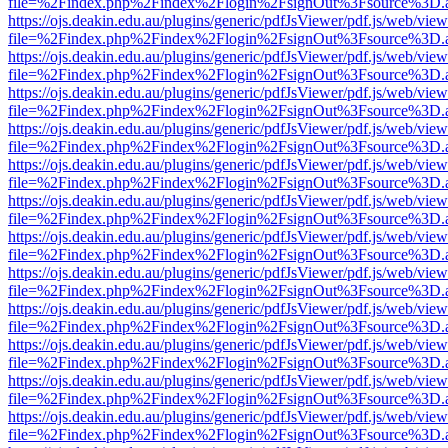
file=%2Findex.php%2Findex%2Flogin%2FsignOut%3Fsource%3D.ame
https://ojs.deakin.edu.au/plugins/generic/pdfJsViewer/pdf.js/web/view
file=%2Findex.php%2Findex%2Flogin%2FsignOut%3Fsource%3D.ame
https://ojs.deakin.edu.au/plugins/generic/pdfJsViewer/pdf.js/web/view
file=%2Findex.php%2Findex%2Flogin%2FsignOut%3Fsource%3D.ame
https://ojs.deakin.edu.au/plugins/generic/pdfJsViewer/pdf.js/web/view
file=%2Findex.php%2Findex%2Flogin%2FsignOut%3Fsource%3D.ame
https://ojs.deakin.edu.au/plugins/generic/pdfJsViewer/pdf.js/web/view
file=%2Findex.php%2Findex%2Flogin%2FsignOut%3Fsource%3D.ame
https://ojs.deakin.edu.au/plugins/generic/pdfJsViewer/pdf.js/web/view
file=%2Findex.php%2Findex%2Flogin%2FsignOut%3Fsource%3D.ame
https://ojs.deakin.edu.au/plugins/generic/pdfJsViewer/pdf.js/web/view
file=%2Findex.php%2Findex%2Flogin%2FsignOut%3Fsource%3D.ame
https://ojs.deakin.edu.au/plugins/generic/pdfJsViewer/pdf.js/web/view
file=%2Findex.php%2Findex%2Flogin%2FsignOut%3Fsource%3D.ame
https://ojs.deakin.edu.au/plugins/generic/pdfJsViewer/pdf.js/web/view
file=%2Findex.php%2Findex%2Flogin%2FsignOut%3Fsource%3D.ame
https://ojs.deakin.edu.au/plugins/generic/pdfJsViewer/pdf.js/web/view
file=%2Findex.php%2Findex%2Flogin%2FsignOut%3Fsource%3D.ame
https://ojs.deakin.edu.au/plugins/generic/pdfJsViewer/pdf.js/web/view
file=%2Findex.php%2Findex%2Flogin%2FsignOut%3Fsource%3D.ame
https://ojs.deakin.edu.au/plugins/generic/pdfJsViewer/pdf.js/web/view
file=%2Findex.php%2Findex%2Flogin%2FsignOut%3Fsource%3D.ame
https://ojs.deakin.edu.au/plugins/generic/pdfJsViewer/pdf.js/web/view
file=%2Findex.php%2Findex%2Flogin%2FsignOut%3Fsource%3D.ame