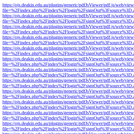
https://ojs.deakin.edu.au/plugins/generic/pdfJsViewer/pdf.js/web/view
file=%2Findex.php%2Findex%2Flogin%2FsignOut%3Fsource%3D.ame
https://ojs.deakin.edu.au/plugins/generic/pdfJsViewer/pdf.js/web/view
file=%2Findex.php%2Findex%2Flogin%2FsignOut%3Fsource%3D.ame
https://ojs.deakin.edu.au/plugins/generic/pdfJsViewer/pdf.js/web/view
file=%2Findex.php%2Findex%2Flogin%2FsignOut%3Fsource%3D.ame
https://ojs.deakin.edu.au/plugins/generic/pdfJsViewer/pdf.js/web/view
file=%2Findex.php%2Findex%2Flogin%2FsignOut%3Fsource%3D.ame
https://ojs.deakin.edu.au/plugins/generic/pdfJsViewer/pdf.js/web/view
file=%2Findex.php%2Findex%2Flogin%2FsignOut%3Fsource%3D.ame
https://ojs.deakin.edu.au/plugins/generic/pdfJsViewer/pdf.js/web/view
file=%2Findex.php%2Findex%2Flogin%2FsignOut%3Fsource%3D.ame
https://ojs.deakin.edu.au/plugins/generic/pdfJsViewer/pdf.js/web/view
file=%2Findex.php%2Findex%2Flogin%2FsignOut%3Fsource%3D.ame
https://ojs.deakin.edu.au/plugins/generic/pdfJsViewer/pdf.js/web/view
file=%2Findex.php%2Findex%2Flogin%2FsignOut%3Fsource%3D.ame
https://ojs.deakin.edu.au/plugins/generic/pdfJsViewer/pdf.js/web/view
file=%2Findex.php%2Findex%2Flogin%2FsignOut%3Fsource%3D.ame
https://ojs.deakin.edu.au/plugins/generic/pdfJsViewer/pdf.js/web/view
file=%2Findex.php%2Findex%2Flogin%2FsignOut%3Fsource%3D.ame
https://ojs.deakin.edu.au/plugins/generic/pdfJsViewer/pdf.js/web/view
file=%2Findex.php%2Findex%2Flogin%2FsignOut%3Fsource%3D.ame
https://ojs.deakin.edu.au/plugins/generic/pdfJsViewer/pdf.js/web/view
file=%2Findex.php%2Findex%2Flogin%2FsignOut%3Fsource%3D.ame