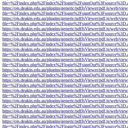
file=%2Findex.php%2Findex%2Flogin%2FsignOut%3Fsource%3D.ame
https://ojs.deakin.edu.au/plugins/generic/pdfJsViewer/pdf.js/web/view
file=%2Findex.php%2Findex%2Flogin%2FsignOut%3Fsource%3D.ame
https://ojs.deakin.edu.au/plugins/generic/pdfJsViewer/pdf.js/web/view
file=%2Findex.php%2Findex%2Flogin%2FsignOut%3Fsource%3D.ame
https://ojs.deakin.edu.au/plugins/generic/pdfJsViewer/pdf.js/web/view
file=%2Findex.php%2Findex%2Flogin%2FsignOut%3Fsource%3D.ame
https://ojs.deakin.edu.au/plugins/generic/pdfJsViewer/pdf.js/web/view
file=%2Findex.php%2Findex%2Flogin%2FsignOut%3Fsource%3D.ame
https://ojs.deakin.edu.au/plugins/generic/pdfJsViewer/pdf.js/web/view
file=%2Findex.php%2Findex%2Flogin%2FsignOut%3Fsource%3D.ame
https://ojs.deakin.edu.au/plugins/generic/pdfJsViewer/pdf.js/web/view
file=%2Findex.php%2Findex%2Flogin%2FsignOut%3Fsource%3D.ame
https://ojs.deakin.edu.au/plugins/generic/pdfJsViewer/pdf.js/web/view
file=%2Findex.php%2Findex%2Flogin%2FsignOut%3Fsource%3D.ame
https://ojs.deakin.edu.au/plugins/generic/pdfJsViewer/pdf.js/web/view
file=%2Findex.php%2Findex%2Flogin%2FsignOut%3Fsource%3D.ame
https://ojs.deakin.edu.au/plugins/generic/pdfJsViewer/pdf.js/web/view
file=%2Findex.php%2Findex%2Flogin%2FsignOut%3Fsource%3D.ame
https://ojs.deakin.edu.au/plugins/generic/pdfJsViewer/pdf.js/web/view
file=%2Findex.php%2Findex%2Flogin%2FsignOut%3Fsource%3D.ame
https://ojs.deakin.edu.au/plugins/generic/pdfJsViewer/pdf.js/web/view
file=%2Findex.php%2Findex%2Flogin%2FsignOut%3Fsource%3D.ame
https://ojs.deakin.edu.au/plugins/generic/pdfJsViewer/pdf.js/web/view
file=%2Findex.php%2Findex%2Flogin%2FsignOut%3Fsource%3D.ame