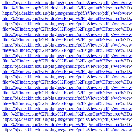
https://ojs.deakin.edu.au/plugins/generic/pdfJsViewer/pdf.js/web/view
file=%2Findex.php%2Findex%2Flogin%2FsignOut%3Fsource%3D.ame
https://ojs.deakin.edu.au/plugins/generic/pdfJsViewer/pdf.js/web/view
file=%2Findex.php%2Findex%2Flogin%2FsignOut%3Fsource%3D.ame
https://ojs.deakin.edu.au/plugins/generic/pdfJsViewer/pdf.js/web/view
file=%2Findex.php%2Findex%2Flogin%2FsignOut%3Fsource%3D.ame
https://ojs.deakin.edu.au/plugins/generic/pdfJsViewer/pdf.js/web/view
file=%2Findex.php%2Findex%2Flogin%2FsignOut%3Fsource%3D.ame
https://ojs.deakin.edu.au/plugins/generic/pdfJsViewer/pdf.js/web/view
file=%2Findex.php%2Findex%2Flogin%2FsignOut%3Fsource%3D.ame
https://ojs.deakin.edu.au/plugins/generic/pdfJsViewer/pdf.js/web/view
file=%2Findex.php%2Findex%2Flogin%2FsignOut%3Fsource%3D.ame
https://ojs.deakin.edu.au/plugins/generic/pdfJsViewer/pdf.js/web/view
file=%2Findex.php%2Findex%2Flogin%2FsignOut%3Fsource%3D.ame
https://ojs.deakin.edu.au/plugins/generic/pdfJsViewer/pdf.js/web/view
file=%2Findex.php%2Findex%2Flogin%2FsignOut%3Fsource%3D.ame
https://ojs.deakin.edu.au/plugins/generic/pdfJsViewer/pdf.js/web/view
file=%2Findex.php%2Findex%2Flogin%2FsignOut%3Fsource%3D.ame
https://ojs.deakin.edu.au/plugins/generic/pdfJsViewer/pdf.js/web/view
file=%2Findex.php%2Findex%2Flogin%2FsignOut%3Fsource%3D.ame
https://ojs.deakin.edu.au/plugins/generic/pdfJsViewer/pdf.js/web/view
file=%2Findex.php%2Findex%2Flogin%2FsignOut%3Fsource%3D.ame
https://ojs.deakin.edu.au/plugins/generic/pdfJsViewer/pdf.js/web/view
file=%2Findex.php%2Findex%2Flogin%2FsignOut%3Fsource%3D.ame
https://ojs.deakin.edu.au/plugins/generic/pdfJsViewer/pdf.js/web/view