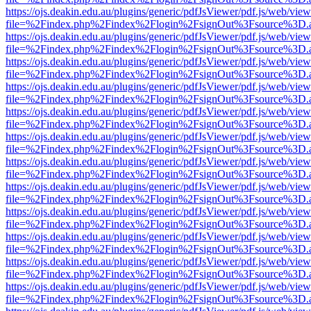
https://ojs.deakin.edu.au/plugins/generic/pdfJsViewer/pdf.js/web/view
file=%2Findex.php%2Findex%2Flogin%2FsignOut%3Fsource%3D.ame
https://ojs.deakin.edu.au/plugins/generic/pdfJsViewer/pdf.js/web/view
file=%2Findex.php%2Findex%2Flogin%2FsignOut%3Fsource%3D.ame
https://ojs.deakin.edu.au/plugins/generic/pdfJsViewer/pdf.js/web/view
file=%2Findex.php%2Findex%2Flogin%2FsignOut%3Fsource%3D.ame
https://ojs.deakin.edu.au/plugins/generic/pdfJsViewer/pdf.js/web/view
file=%2Findex.php%2Findex%2Flogin%2FsignOut%3Fsource%3D.ame
https://ojs.deakin.edu.au/plugins/generic/pdfJsViewer/pdf.js/web/view
file=%2Findex.php%2Findex%2Flogin%2FsignOut%3Fsource%3D.ame
https://ojs.deakin.edu.au/plugins/generic/pdfJsViewer/pdf.js/web/view
file=%2Findex.php%2Findex%2Flogin%2FsignOut%3Fsource%3D.ame
https://ojs.deakin.edu.au/plugins/generic/pdfJsViewer/pdf.js/web/view
file=%2Findex.php%2Findex%2Flogin%2FsignOut%3Fsource%3D.ame
https://ojs.deakin.edu.au/plugins/generic/pdfJsViewer/pdf.js/web/view
file=%2Findex.php%2Findex%2Flogin%2FsignOut%3Fsource%3D.ame
https://ojs.deakin.edu.au/plugins/generic/pdfJsViewer/pdf.js/web/view
file=%2Findex.php%2Findex%2Flogin%2FsignOut%3Fsource%3D.ame
https://ojs.deakin.edu.au/plugins/generic/pdfJsViewer/pdf.js/web/view
file=%2Findex.php%2Findex%2Flogin%2FsignOut%3Fsource%3D.ame
https://ojs.deakin.edu.au/plugins/generic/pdfJsViewer/pdf.js/web/view
file=%2Findex.php%2Findex%2Flogin%2FsignOut%3Fsource%3D.ame
https://ojs.deakin.edu.au/plugins/generic/pdfJsViewer/pdf.js/web/view
file=%2Findex.php%2Findex%2Flogin%2FsignOut%3Fsource%3D.ame