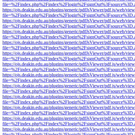
file=%2Findex.php%2Findex%2Flogin%2FsignOut%3Fsource%3D.ame
https://ojs.deakin.edu.au/plugins/generic/pdfJsViewer/pdf.js/web/view
file=%2Findex.php%2Findex%2Flogin%2FsignOut%3Fsource%3D.ame
https://ojs.deakin.edu.au/plugins/generic/pdfJsViewer/pdf.js/web/view
file=%2Findex.php%2Findex%2Flogin%2FsignOut%3Fsource%3D.ame
https://ojs.deakin.edu.au/plugins/generic/pdfJsViewer/pdf.js/web/view
file=%2Findex.php%2Findex%2Flogin%2FsignOut%3Fsource%3D.ame
https://ojs.deakin.edu.au/plugins/generic/pdfJsViewer/pdf.js/web/view
file=%2Findex.php%2Findex%2Flogin%2FsignOut%3Fsource%3D.ame
https://ojs.deakin.edu.au/plugins/generic/pdfJsViewer/pdf.js/web/view
file=%2Findex.php%2Findex%2Flogin%2FsignOut%3Fsource%3D.ame
https://ojs.deakin.edu.au/plugins/generic/pdfJsViewer/pdf.js/web/view
file=%2Findex.php%2Findex%2Flogin%2FsignOut%3Fsource%3D.ame
https://ojs.deakin.edu.au/plugins/generic/pdfJsViewer/pdf.js/web/view
file=%2Findex.php%2Findex%2Flogin%2FsignOut%3Fsource%3D.ame
https://ojs.deakin.edu.au/plugins/generic/pdfJsViewer/pdf.js/web/view
file=%2Findex.php%2Findex%2Flogin%2FsignOut%3Fsource%3D.ame
https://ojs.deakin.edu.au/plugins/generic/pdfJsViewer/pdf.js/web/view
file=%2Findex.php%2Findex%2Flogin%2FsignOut%3Fsource%3D.ame
https://ojs.deakin.edu.au/plugins/generic/pdfJsViewer/pdf.js/web/view
file=%2Findex.php%2Findex%2Flogin%2FsignOut%3Fsource%3D.ame
https://ojs.deakin.edu.au/plugins/generic/pdfJsViewer/pdf.js/web/view
file=%2Findex.php%2Findex%2Flogin%2FsignOut%3Fsource%3D.ame
https://ojs.deakin.edu.au/plugins/generic/pdfJsViewer/pdf.js/web/view
file=%2Findex.php%2Findex%2Flogin%2FsignOut%3Fsource%3D.ame