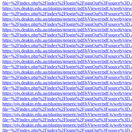
file=%2Findex.php%2Findex%2Flogin%2FsignOut%3Fsource%3D.ame
https://ojs.deakin.edu.au/plugins/generic/pdfJsViewer/pdf.js/web/view
file=%2Findex.php%2Findex%2Flogin%2FsignOut%3Fsource%3D.ame
https://ojs.deakin.edu.au/plugins/generic/pdfJsViewer/pdf.js/web/view
file=%2Findex.php%2Findex%2Flogin%2FsignOut%3Fsource%3D.ame
https://ojs.deakin.edu.au/plugins/generic/pdfJsViewer/pdf.js/web/view
file=%2Findex.php%2Findex%2Flogin%2FsignOut%3Fsource%3D.ame
https://ojs.deakin.edu.au/plugins/generic/pdfJsViewer/pdf.js/web/view
file=%2Findex.php%2Findex%2Flogin%2FsignOut%3Fsource%3D.ame
https://ojs.deakin.edu.au/plugins/generic/pdfJsViewer/pdf.js/web/view
file=%2Findex.php%2Findex%2Flogin%2FsignOut%3Fsource%3D.ame
https://ojs.deakin.edu.au/plugins/generic/pdfJsViewer/pdf.js/web/view
file=%2Findex.php%2Findex%2Flogin%2FsignOut%3Fsource%3D.ame
https://ojs.deakin.edu.au/plugins/generic/pdfJsViewer/pdf.js/web/view
file=%2Findex.php%2Findex%2Flogin%2FsignOut%3Fsource%3D.ame
https://ojs.deakin.edu.au/plugins/generic/pdfJsViewer/pdf.js/web/view
file=%2Findex.php%2Findex%2Flogin%2FsignOut%3Fsource%3D.ame
https://ojs.deakin.edu.au/plugins/generic/pdfJsViewer/pdf.js/web/view
file=%2Findex.php%2Findex%2Flogin%2FsignOut%3Fsource%3D.ame
https://ojs.deakin.edu.au/plugins/generic/pdfJsViewer/pdf.js/web/view
file=%2Findex.php%2Findex%2Flogin%2FsignOut%3Fsource%3D.ame
https://ojs.deakin.edu.au/plugins/generic/pdfJsViewer/pdf.js/web/view
file=%2Findex.php%2Findex%2Flogin%2FsignOut%3Fsource%3D.ame
https://ojs.deakin.edu.au/plugins/generic/pdfJsViewer/pdf.js/web/view
file=%2Findex.php%2Findex%2Flogin%2FsignOut%3Fsource%3D.ame