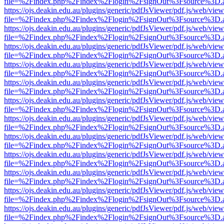
file=%2Findex.php%2Findex%2Flogin%2FsignOut%3Fsource%3D.ame
https://ojs.deakin.edu.au/plugins/generic/pdfJsViewer/pdf.js/web/view
file=%2Findex.php%2Findex%2Flogin%2FsignOut%3Fsource%3D.ame
https://ojs.deakin.edu.au/plugins/generic/pdfJsViewer/pdf.js/web/view
file=%2Findex.php%2Findex%2Flogin%2FsignOut%3Fsource%3D.ame
https://ojs.deakin.edu.au/plugins/generic/pdfJsViewer/pdf.js/web/view
file=%2Findex.php%2Findex%2Flogin%2FsignOut%3Fsource%3D.ame
https://ojs.deakin.edu.au/plugins/generic/pdfJsViewer/pdf.js/web/view
file=%2Findex.php%2Findex%2Flogin%2FsignOut%3Fsource%3D.ame
https://ojs.deakin.edu.au/plugins/generic/pdfJsViewer/pdf.js/web/view
file=%2Findex.php%2Findex%2Flogin%2FsignOut%3Fsource%3D.ame
https://ojs.deakin.edu.au/plugins/generic/pdfJsViewer/pdf.js/web/view
file=%2Findex.php%2Findex%2Flogin%2FsignOut%3Fsource%3D.ame
https://ojs.deakin.edu.au/plugins/generic/pdfJsViewer/pdf.js/web/view
file=%2Findex.php%2Findex%2Flogin%2FsignOut%3Fsource%3D.ame
https://ojs.deakin.edu.au/plugins/generic/pdfJsViewer/pdf.js/web/view
file=%2Findex.php%2Findex%2Flogin%2FsignOut%3Fsource%3D.ame
https://ojs.deakin.edu.au/plugins/generic/pdfJsViewer/pdf.js/web/view
file=%2Findex.php%2Findex%2Flogin%2FsignOut%3Fsource%3D.ame
https://ojs.deakin.edu.au/plugins/generic/pdfJsViewer/pdf.js/web/view
file=%2Findex.php%2Findex%2Flogin%2FsignOut%3Fsource%3D.ame
https://ojs.deakin.edu.au/plugins/generic/pdfJsViewer/pdf.js/web/view
file=%2Findex.php%2Findex%2Flogin%2FsignOut%3Fsource%3D.ame
https://ojs.deakin.edu.au/plugins/generic/pdfJsViewer/pdf.js/web/view
file=%2Findex.php%2Findex%2Flogin%2FsignOut%3Fsource%3D.ame