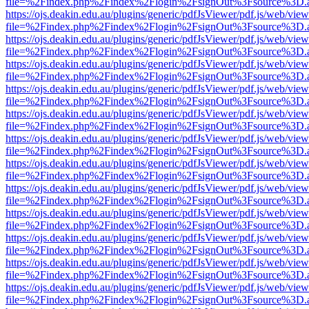
file=%2Findex.php%2Findex%2Flogin%2FsignOut%3Fsource%3D.ame
https://ojs.deakin.edu.au/plugins/generic/pdfJsViewer/pdf.js/web/view
file=%2Findex.php%2Findex%2Flogin%2FsignOut%3Fsource%3D.ame
https://ojs.deakin.edu.au/plugins/generic/pdfJsViewer/pdf.js/web/view
file=%2Findex.php%2Findex%2Flogin%2FsignOut%3Fsource%3D.ame
https://ojs.deakin.edu.au/plugins/generic/pdfJsViewer/pdf.js/web/view
file=%2Findex.php%2Findex%2Flogin%2FsignOut%3Fsource%3D.ame
https://ojs.deakin.edu.au/plugins/generic/pdfJsViewer/pdf.js/web/view
file=%2Findex.php%2Findex%2Flogin%2FsignOut%3Fsource%3D.ame
https://ojs.deakin.edu.au/plugins/generic/pdfJsViewer/pdf.js/web/view
file=%2Findex.php%2Findex%2Flogin%2FsignOut%3Fsource%3D.ame
https://ojs.deakin.edu.au/plugins/generic/pdfJsViewer/pdf.js/web/view
file=%2Findex.php%2Findex%2Flogin%2FsignOut%3Fsource%3D.ame
https://ojs.deakin.edu.au/plugins/generic/pdfJsViewer/pdf.js/web/view
file=%2Findex.php%2Findex%2Flogin%2FsignOut%3Fsource%3D.ame
https://ojs.deakin.edu.au/plugins/generic/pdfJsViewer/pdf.js/web/view
file=%2Findex.php%2Findex%2Flogin%2FsignOut%3Fsource%3D.ame
https://ojs.deakin.edu.au/plugins/generic/pdfJsViewer/pdf.js/web/view
file=%2Findex.php%2Findex%2Flogin%2FsignOut%3Fsource%3D.ame
https://ojs.deakin.edu.au/plugins/generic/pdfJsViewer/pdf.js/web/view
file=%2Findex.php%2Findex%2Flogin%2FsignOut%3Fsource%3D.ame
https://ojs.deakin.edu.au/plugins/generic/pdfJsViewer/pdf.js/web/view
file=%2Findex.php%2Findex%2Flogin%2FsignOut%3Fsource%3D.ame
https://ojs.deakin.edu.au/plugins/generic/pdfJsViewer/pdf.js/web/view
file=%2Findex.php%2Findex%2Flogin%2FsignOut%3Fsource%3D.ame