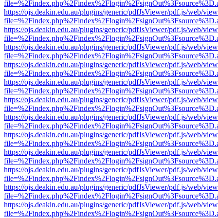
file=%2Findex.php%2Findex%2Flogin%2FsignOut%3Fsource%3D.ame
https://ojs.deakin.edu.au/plugins/generic/pdfJsViewer/pdf.js/web/view
file=%2Findex.php%2Findex%2Flogin%2FsignOut%3Fsource%3D.ame
https://ojs.deakin.edu.au/plugins/generic/pdfJsViewer/pdf.js/web/view
file=%2Findex.php%2Findex%2Flogin%2FsignOut%3Fsource%3D.ame
https://ojs.deakin.edu.au/plugins/generic/pdfJsViewer/pdf.js/web/view
file=%2Findex.php%2Findex%2Flogin%2FsignOut%3Fsource%3D.ame
https://ojs.deakin.edu.au/plugins/generic/pdfJsViewer/pdf.js/web/view
file=%2Findex.php%2Findex%2Flogin%2FsignOut%3Fsource%3D.ame
https://ojs.deakin.edu.au/plugins/generic/pdfJsViewer/pdf.js/web/view
file=%2Findex.php%2Findex%2Flogin%2FsignOut%3Fsource%3D.ame
https://ojs.deakin.edu.au/plugins/generic/pdfJsViewer/pdf.js/web/view
file=%2Findex.php%2Findex%2Flogin%2FsignOut%3Fsource%3D.ame
https://ojs.deakin.edu.au/plugins/generic/pdfJsViewer/pdf.js/web/view
file=%2Findex.php%2Findex%2Flogin%2FsignOut%3Fsource%3D.ame
https://ojs.deakin.edu.au/plugins/generic/pdfJsViewer/pdf.js/web/view
file=%2Findex.php%2Findex%2Flogin%2FsignOut%3Fsource%3D.ame
https://ojs.deakin.edu.au/plugins/generic/pdfJsViewer/pdf.js/web/view
file=%2Findex.php%2Findex%2Flogin%2FsignOut%3Fsource%3D.ame
https://ojs.deakin.edu.au/plugins/generic/pdfJsViewer/pdf.js/web/view
file=%2Findex.php%2Findex%2Flogin%2FsignOut%3Fsource%3D.ame
https://ojs.deakin.edu.au/plugins/generic/pdfJsViewer/pdf.js/web/view
file=%2Findex.php%2Findex%2Flogin%2FsignOut%3Fsource%3D.ame
https://ojs.deakin.edu.au/plugins/generic/pdfJsViewer/pdf.js/web/view
file=%2Findex.php%2Findex%2Flogin%2FsignOut%3Fsource%3D.ame