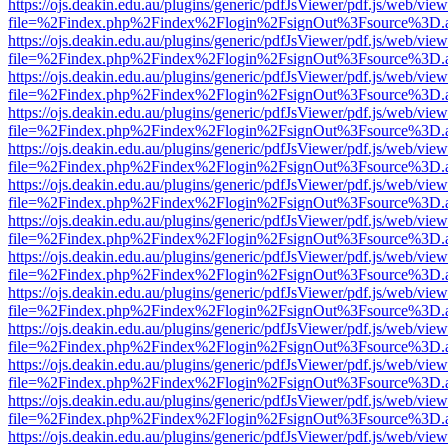
https://ojs.deakin.edu.au/plugins/generic/pdfJsViewer/pdf.js/web/view
file=%2Findex.php%2Findex%2Flogin%2FsignOut%3Fsource%3D.ame
https://ojs.deakin.edu.au/plugins/generic/pdfJsViewer/pdf.js/web/view
file=%2Findex.php%2Findex%2Flogin%2FsignOut%3Fsource%3D.ame
https://ojs.deakin.edu.au/plugins/generic/pdfJsViewer/pdf.js/web/view
file=%2Findex.php%2Findex%2Flogin%2FsignOut%3Fsource%3D.ame
https://ojs.deakin.edu.au/plugins/generic/pdfJsViewer/pdf.js/web/view
file=%2Findex.php%2Findex%2Flogin%2FsignOut%3Fsource%3D.ame
https://ojs.deakin.edu.au/plugins/generic/pdfJsViewer/pdf.js/web/view
file=%2Findex.php%2Findex%2Flogin%2FsignOut%3Fsource%3D.ame
https://ojs.deakin.edu.au/plugins/generic/pdfJsViewer/pdf.js/web/view
file=%2Findex.php%2Findex%2Flogin%2FsignOut%3Fsource%3D.ame
https://ojs.deakin.edu.au/plugins/generic/pdfJsViewer/pdf.js/web/view
file=%2Findex.php%2Findex%2Flogin%2FsignOut%3Fsource%3D.ame
https://ojs.deakin.edu.au/plugins/generic/pdfJsViewer/pdf.js/web/view
file=%2Findex.php%2Findex%2Flogin%2FsignOut%3Fsource%3D.ame
https://ojs.deakin.edu.au/plugins/generic/pdfJsViewer/pdf.js/web/view
file=%2Findex.php%2Findex%2Flogin%2FsignOut%3Fsource%3D.ame
https://ojs.deakin.edu.au/plugins/generic/pdfJsViewer/pdf.js/web/view
file=%2Findex.php%2Findex%2Flogin%2FsignOut%3Fsource%3D.ame
https://ojs.deakin.edu.au/plugins/generic/pdfJsViewer/pdf.js/web/view
file=%2Findex.php%2Findex%2Flogin%2FsignOut%3Fsource%3D.ame
https://ojs.deakin.edu.au/plugins/generic/pdfJsViewer/pdf.js/web/view
file=%2Findex.php%2Findex%2Flogin%2FsignOut%3Fsource%3D.ame
https://ojs.deakin.edu.au/plugins/generic/pdfJsViewer/pdf.js/web/view