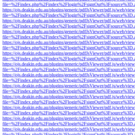
file=%2Findex.php%2Findex%2Flogin%2FsignOut%3Fsource%3D.ame
https://ojs.deakin.edu.au/plugins/generic/pdfJsViewer/pdf.js/web/view
file=%2Findex.php%2Findex%2Flogin%2FsignOut%3Fsource%3D.ame
https://ojs.deakin.edu.au/plugins/generic/pdfJsViewer/pdf.js/web/view
file=%2Findex.php%2Findex%2Flogin%2FsignOut%3Fsource%3D.ame
https://ojs.deakin.edu.au/plugins/generic/pdfJsViewer/pdf.js/web/view
file=%2Findex.php%2Findex%2Flogin%2FsignOut%3Fsource%3D.ame
https://ojs.deakin.edu.au/plugins/generic/pdfJsViewer/pdf.js/web/view
file=%2Findex.php%2Findex%2Flogin%2FsignOut%3Fsource%3D.ame
https://ojs.deakin.edu.au/plugins/generic/pdfJsViewer/pdf.js/web/view
file=%2Findex.php%2Findex%2Flogin%2FsignOut%3Fsource%3D.ame
https://ojs.deakin.edu.au/plugins/generic/pdfJsViewer/pdf.js/web/view
file=%2Findex.php%2Findex%2Flogin%2FsignOut%3Fsource%3D.ame
https://ojs.deakin.edu.au/plugins/generic/pdfJsViewer/pdf.js/web/view
file=%2Findex.php%2Findex%2Flogin%2FsignOut%3Fsource%3D.ame
https://ojs.deakin.edu.au/plugins/generic/pdfJsViewer/pdf.js/web/view
file=%2Findex.php%2Findex%2Flogin%2FsignOut%3Fsource%3D.ame
https://ojs.deakin.edu.au/plugins/generic/pdfJsViewer/pdf.js/web/view
file=%2Findex.php%2Findex%2Flogin%2FsignOut%3Fsource%3D.ame
https://ojs.deakin.edu.au/plugins/generic/pdfJsViewer/pdf.js/web/view
file=%2Findex.php%2Findex%2Flogin%2FsignOut%3Fsource%3D.ame
https://ojs.deakin.edu.au/plugins/generic/pdfJsViewer/pdf.js/web/view
file=%2Findex.php%2Findex%2Flogin%2FsignOut%3Fsource%3D.ame
https://ojs.deakin.edu.au/plugins/generic/pdfJsViewer/pdf.js/web/view
file=%2Findex.php%2Findex%2Flogin%2FsignOut%3Fsource%3D.ame