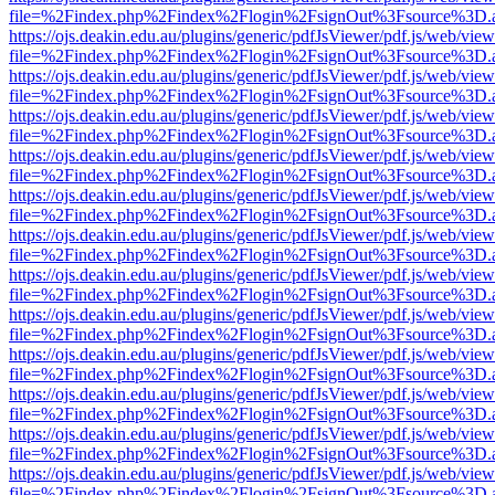
file=%2Findex.php%2Findex%2Flogin%2FsignOut%3Fsource%3D.ame
https://ojs.deakin.edu.au/plugins/generic/pdfJsViewer/pdf.js/web/view
file=%2Findex.php%2Findex%2Flogin%2FsignOut%3Fsource%3D.ame
https://ojs.deakin.edu.au/plugins/generic/pdfJsViewer/pdf.js/web/view
file=%2Findex.php%2Findex%2Flogin%2FsignOut%3Fsource%3D.ame
https://ojs.deakin.edu.au/plugins/generic/pdfJsViewer/pdf.js/web/view
file=%2Findex.php%2Findex%2Flogin%2FsignOut%3Fsource%3D.ame
https://ojs.deakin.edu.au/plugins/generic/pdfJsViewer/pdf.js/web/view
file=%2Findex.php%2Findex%2Flogin%2FsignOut%3Fsource%3D.ame
https://ojs.deakin.edu.au/plugins/generic/pdfJsViewer/pdf.js/web/view
file=%2Findex.php%2Findex%2Flogin%2FsignOut%3Fsource%3D.ame
https://ojs.deakin.edu.au/plugins/generic/pdfJsViewer/pdf.js/web/view
file=%2Findex.php%2Findex%2Flogin%2FsignOut%3Fsource%3D.ame
https://ojs.deakin.edu.au/plugins/generic/pdfJsViewer/pdf.js/web/view
file=%2Findex.php%2Findex%2Flogin%2FsignOut%3Fsource%3D.ame
https://ojs.deakin.edu.au/plugins/generic/pdfJsViewer/pdf.js/web/view
file=%2Findex.php%2Findex%2Flogin%2FsignOut%3Fsource%3D.ame
https://ojs.deakin.edu.au/plugins/generic/pdfJsViewer/pdf.js/web/view
file=%2Findex.php%2Findex%2Flogin%2FsignOut%3Fsource%3D.ame
https://ojs.deakin.edu.au/plugins/generic/pdfJsViewer/pdf.js/web/view
file=%2Findex.php%2Findex%2Flogin%2FsignOut%3Fsource%3D.ame
https://ojs.deakin.edu.au/plugins/generic/pdfJsViewer/pdf.js/web/view
file=%2Findex.php%2Findex%2Flogin%2FsignOut%3Fsource%3D.ame
https://ojs.deakin.edu.au/plugins/generic/pdfJsViewer/pdf.js/web/view
file=%2Findex.php%2Findex%2Flogin%2FsignOut%3Fsource%3D.ame