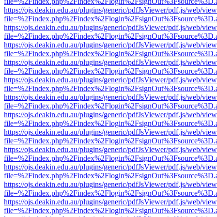
file=%2Findex.php%2Findex%2Flogin%2FsignOut%3Fsource%3D.ame
https://ojs.deakin.edu.au/plugins/generic/pdfJsViewer/pdf.js/web/view
file=%2Findex.php%2Findex%2Flogin%2FsignOut%3Fsource%3D.ame
https://ojs.deakin.edu.au/plugins/generic/pdfJsViewer/pdf.js/web/view
file=%2Findex.php%2Findex%2Flogin%2FsignOut%3Fsource%3D.ame
https://ojs.deakin.edu.au/plugins/generic/pdfJsViewer/pdf.js/web/view
file=%2Findex.php%2Findex%2Flogin%2FsignOut%3Fsource%3D.ame
https://ojs.deakin.edu.au/plugins/generic/pdfJsViewer/pdf.js/web/view
file=%2Findex.php%2Findex%2Flogin%2FsignOut%3Fsource%3D.ame
https://ojs.deakin.edu.au/plugins/generic/pdfJsViewer/pdf.js/web/view
file=%2Findex.php%2Findex%2Flogin%2FsignOut%3Fsource%3D.ame
https://ojs.deakin.edu.au/plugins/generic/pdfJsViewer/pdf.js/web/view
file=%2Findex.php%2Findex%2Flogin%2FsignOut%3Fsource%3D.ame
https://ojs.deakin.edu.au/plugins/generic/pdfJsViewer/pdf.js/web/view
file=%2Findex.php%2Findex%2Flogin%2FsignOut%3Fsource%3D.ame
https://ojs.deakin.edu.au/plugins/generic/pdfJsViewer/pdf.js/web/view
file=%2Findex.php%2Findex%2Flogin%2FsignOut%3Fsource%3D.ame
https://ojs.deakin.edu.au/plugins/generic/pdfJsViewer/pdf.js/web/view
file=%2Findex.php%2Findex%2Flogin%2FsignOut%3Fsource%3D.ame
https://ojs.deakin.edu.au/plugins/generic/pdfJsViewer/pdf.js/web/view
file=%2Findex.php%2Findex%2Flogin%2FsignOut%3Fsource%3D.ame
https://ojs.deakin.edu.au/plugins/generic/pdfJsViewer/pdf.js/web/view
file=%2Findex.php%2Findex%2Flogin%2FsignOut%3Fsource%3D.ame
https://ojs.deakin.edu.au/plugins/generic/pdfJsViewer/pdf.js/web/view
file=%2Findex.php%2Findex%2Flogin%2FsignOut%3Fsource%3D.ame