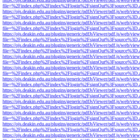
https://ojs.deakin.edu.au/plugins/generic/pdfJsViewer/pdf.js/web/view
file=%2Findex.php%2Findex%2Flogin%2FsignOut%3Fsource%3D.ame
https://ojs.deakin.edu.au/plugins/generic/pdfJsViewer/pdf.js/web/view
file=%2Findex.php%2Findex%2Flogin%2FsignOut%3Fsource%3D.ame
https://ojs.deakin.edu.au/plugins/generic/pdfJsViewer/pdf.js/web/view
file=%2Findex.php%2Findex%2Flogin%2FsignOut%3Fsource%3D.ame
https://ojs.deakin.edu.au/plugins/generic/pdfJsViewer/pdf.js/web/view
file=%2Findex.php%2Findex%2Flogin%2FsignOut%3Fsource%3D.ame
https://ojs.deakin.edu.au/plugins/generic/pdfJsViewer/pdf.js/web/view
file=%2Findex.php%2Findex%2Flogin%2FsignOut%3Fsource%3D.ame
https://ojs.deakin.edu.au/plugins/generic/pdfJsViewer/pdf.js/web/view
file=%2Findex.php%2Findex%2Flogin%2FsignOut%3Fsource%3D.ame
https://ojs.deakin.edu.au/plugins/generic/pdfJsViewer/pdf.js/web/view
file=%2Findex.php%2Findex%2Flogin%2FsignOut%3Fsource%3D.ame
https://ojs.deakin.edu.au/plugins/generic/pdfJsViewer/pdf.js/web/view
file=%2Findex.php%2Findex%2Flogin%2FsignOut%3Fsource%3D.ame
https://ojs.deakin.edu.au/plugins/generic/pdfJsViewer/pdf.js/web/view
file=%2Findex.php%2Findex%2Flogin%2FsignOut%3Fsource%3D.ame
https://ojs.deakin.edu.au/plugins/generic/pdfJsViewer/pdf.js/web/view
file=%2Findex.php%2Findex%2Flogin%2FsignOut%3Fsource%3D.ame
https://ojs.deakin.edu.au/plugins/generic/pdfJsViewer/pdf.js/web/view
file=%2Findex.php%2Findex%2Flogin%2FsignOut%3Fsource%3D.ame
https://ojs.deakin.edu.au/plugins/generic/pdfJsViewer/pdf.js/web/view
file=%2Findex.php%2Findex%2Flogin%2FsignOut%3Fsource%3D.ame
https://ojs.deakin.edu.au/plugins/generic/pdfJsViewer/pdf.js/web/view