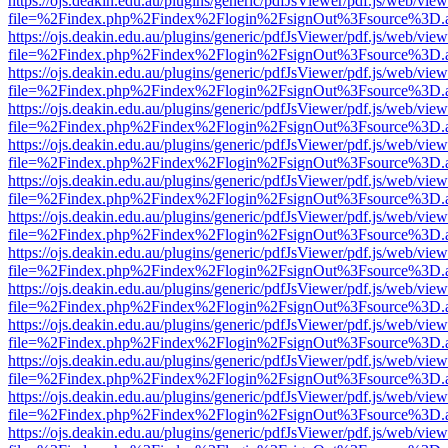
https://ojs.deakin.edu.au/plugins/generic/pdfJsViewer/pdf.js/web/view
file=%2Findex.php%2Findex%2Flogin%2FsignOut%3Fsource%3D.ame
https://ojs.deakin.edu.au/plugins/generic/pdfJsViewer/pdf.js/web/view
file=%2Findex.php%2Findex%2Flogin%2FsignOut%3Fsource%3D.ame
https://ojs.deakin.edu.au/plugins/generic/pdfJsViewer/pdf.js/web/view
file=%2Findex.php%2Findex%2Flogin%2FsignOut%3Fsource%3D.ame
https://ojs.deakin.edu.au/plugins/generic/pdfJsViewer/pdf.js/web/view
file=%2Findex.php%2Findex%2Flogin%2FsignOut%3Fsource%3D.ame
https://ojs.deakin.edu.au/plugins/generic/pdfJsViewer/pdf.js/web/view
file=%2Findex.php%2Findex%2Flogin%2FsignOut%3Fsource%3D.ame
https://ojs.deakin.edu.au/plugins/generic/pdfJsViewer/pdf.js/web/view
file=%2Findex.php%2Findex%2Flogin%2FsignOut%3Fsource%3D.ame
https://ojs.deakin.edu.au/plugins/generic/pdfJsViewer/pdf.js/web/view
file=%2Findex.php%2Findex%2Flogin%2FsignOut%3Fsource%3D.ame
https://ojs.deakin.edu.au/plugins/generic/pdfJsViewer/pdf.js/web/view
file=%2Findex.php%2Findex%2Flogin%2FsignOut%3Fsource%3D.ame
https://ojs.deakin.edu.au/plugins/generic/pdfJsViewer/pdf.js/web/view
file=%2Findex.php%2Findex%2Flogin%2FsignOut%3Fsource%3D.ame
https://ojs.deakin.edu.au/plugins/generic/pdfJsViewer/pdf.js/web/view
file=%2Findex.php%2Findex%2Flogin%2FsignOut%3Fsource%3D.ame
https://ojs.deakin.edu.au/plugins/generic/pdfJsViewer/pdf.js/web/view
file=%2Findex.php%2Findex%2Flogin%2FsignOut%3Fsource%3D.ame
https://ojs.deakin.edu.au/plugins/generic/pdfJsViewer/pdf.js/web/view
file=%2Findex.php%2Findex%2Flogin%2FsignOut%3Fsource%3D.ame
https://ojs.deakin.edu.au/plugins/generic/pdfJsViewer/pdf.js/web/view