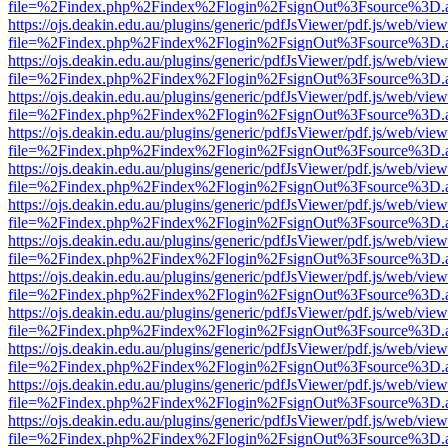
file=%2Findex.php%2Findex%2Flogin%2FsignOut%3Fsource%3D.ame
https://ojs.deakin.edu.au/plugins/generic/pdfJsViewer/pdf.js/web/view
file=%2Findex.php%2Findex%2Flogin%2FsignOut%3Fsource%3D.ame
https://ojs.deakin.edu.au/plugins/generic/pdfJsViewer/pdf.js/web/view
file=%2Findex.php%2Findex%2Flogin%2FsignOut%3Fsource%3D.ame
https://ojs.deakin.edu.au/plugins/generic/pdfJsViewer/pdf.js/web/view
file=%2Findex.php%2Findex%2Flogin%2FsignOut%3Fsource%3D.ame
https://ojs.deakin.edu.au/plugins/generic/pdfJsViewer/pdf.js/web/view
file=%2Findex.php%2Findex%2Flogin%2FsignOut%3Fsource%3D.ame
https://ojs.deakin.edu.au/plugins/generic/pdfJsViewer/pdf.js/web/view
file=%2Findex.php%2Findex%2Flogin%2FsignOut%3Fsource%3D.ame
https://ojs.deakin.edu.au/plugins/generic/pdfJsViewer/pdf.js/web/view
file=%2Findex.php%2Findex%2Flogin%2FsignOut%3Fsource%3D.ame
https://ojs.deakin.edu.au/plugins/generic/pdfJsViewer/pdf.js/web/view
file=%2Findex.php%2Findex%2Flogin%2FsignOut%3Fsource%3D.ame
https://ojs.deakin.edu.au/plugins/generic/pdfJsViewer/pdf.js/web/view
file=%2Findex.php%2Findex%2Flogin%2FsignOut%3Fsource%3D.ame
https://ojs.deakin.edu.au/plugins/generic/pdfJsViewer/pdf.js/web/view
file=%2Findex.php%2Findex%2Flogin%2FsignOut%3Fsource%3D.ame
https://ojs.deakin.edu.au/plugins/generic/pdfJsViewer/pdf.js/web/view
file=%2Findex.php%2Findex%2Flogin%2FsignOut%3Fsource%3D.ame
https://ojs.deakin.edu.au/plugins/generic/pdfJsViewer/pdf.js/web/view
file=%2Findex.php%2Findex%2Flogin%2FsignOut%3Fsource%3D.ame
https://ojs.deakin.edu.au/plugins/generic/pdfJsViewer/pdf.js/web/view
file=%2Findex.php%2Findex%2Flogin%2FsignOut%3Fsource%3D.ame