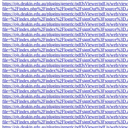
https://ojs.deakin.edu.au/plugins/generic/pdfJsViewer/pdf.js/web/view
file=%2Findex.php%2Findex%2Flogin%2FsignOut%3Fsource%3D.ame
https://ojs.deakin.edu.au/plugins/generic/pdfJsViewer/pdf.js/web/view
file=%2Findex.php%2Findex%2Flogin%2FsignOut%3Fsource%3D.ame
https://ojs.deakin.edu.au/plugins/generic/pdfJsViewer/pdf.js/web/view
file=%2Findex.php%2Findex%2Flogin%2FsignOut%3Fsource%3D.ame
https://ojs.deakin.edu.au/plugins/generic/pdfJsViewer/pdf.js/web/view
file=%2Findex.php%2Findex%2Flogin%2FsignOut%3Fsource%3D.ame
https://ojs.deakin.edu.au/plugins/generic/pdfJsViewer/pdf.js/web/view
file=%2Findex.php%2Findex%2Flogin%2FsignOut%3Fsource%3D.ame
https://ojs.deakin.edu.au/plugins/generic/pdfJsViewer/pdf.js/web/view
file=%2Findex.php%2Findex%2Flogin%2FsignOut%3Fsource%3D.ame
https://ojs.deakin.edu.au/plugins/generic/pdfJsViewer/pdf.js/web/view
file=%2Findex.php%2Findex%2Flogin%2FsignOut%3Fsource%3D.ame
https://ojs.deakin.edu.au/plugins/generic/pdfJsViewer/pdf.js/web/view
file=%2Findex.php%2Findex%2Flogin%2FsignOut%3Fsource%3D.ame
https://ojs.deakin.edu.au/plugins/generic/pdfJsViewer/pdf.js/web/view
file=%2Findex.php%2Findex%2Flogin%2FsignOut%3Fsource%3D.ame
https://ojs.deakin.edu.au/plugins/generic/pdfJsViewer/pdf.js/web/view
file=%2Findex.php%2Findex%2Flogin%2FsignOut%3Fsource%3D.ame
https://ojs.deakin.edu.au/plugins/generic/pdfJsViewer/pdf.js/web/view
file=%2Findex.php%2Findex%2Flogin%2FsignOut%3Fsource%3D.ame
https://ojs.deakin.edu.au/plugins/generic/pdfJsViewer/pdf.js/web/view
file=%2Findex.php%2Findex%2Flogin%2FsignOut%3Fsource%3D.ame
https://ojs.deakin.edu.au/plugins/generic/pdfJsViewer/pdf.js/web/view