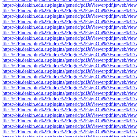
https://ojs.deakin.edu.au/plugins/generic/pdfJsViewer/pdf.js/web/view
file=%2Findex.php%2Findex%2Flogin%2FsignOut%3Fsource%3D.ame
https://ojs.deakin.edu.au/plugins/generic/pdfJsViewer/pdf.js/web/view
file=%2Findex.php%2Findex%2Flogin%2FsignOut%3Fsource%3D.ame
https://ojs.deakin.edu.au/plugins/generic/pdfJsViewer/pdf.js/web/view
file=%2Findex.php%2Findex%2Flogin%2FsignOut%3Fsource%3D.ame
https://ojs.deakin.edu.au/plugins/generic/pdfJsViewer/pdf.js/web/view
file=%2Findex.php%2Findex%2Flogin%2FsignOut%3Fsource%3D.ame
https://ojs.deakin.edu.au/plugins/generic/pdfJsViewer/pdf.js/web/view
file=%2Findex.php%2Findex%2Flogin%2FsignOut%3Fsource%3D.ame
https://ojs.deakin.edu.au/plugins/generic/pdfJsViewer/pdf.js/web/view
file=%2Findex.php%2Findex%2Flogin%2FsignOut%3Fsource%3D.ame
https://ojs.deakin.edu.au/plugins/generic/pdfJsViewer/pdf.js/web/view
file=%2Findex.php%2Findex%2Flogin%2FsignOut%3Fsource%3D.ame
https://ojs.deakin.edu.au/plugins/generic/pdfJsViewer/pdf.js/web/view
file=%2Findex.php%2Findex%2Flogin%2FsignOut%3Fsource%3D.ame
https://ojs.deakin.edu.au/plugins/generic/pdfJsViewer/pdf.js/web/view
file=%2Findex.php%2Findex%2Flogin%2FsignOut%3Fsource%3D.ame
https://ojs.deakin.edu.au/plugins/generic/pdfJsViewer/pdf.js/web/view
file=%2Findex.php%2Findex%2Flogin%2FsignOut%3Fsource%3D.ame
https://ojs.deakin.edu.au/plugins/generic/pdfJsViewer/pdf.js/web/view
file=%2Findex.php%2Findex%2Flogin%2FsignOut%3Fsource%3D.ame
https://ojs.deakin.edu.au/plugins/generic/pdfJsViewer/pdf.js/web/view
file=%2Findex.php%2Findex%2Flogin%2FsignOut%3Fsource%3D.ame