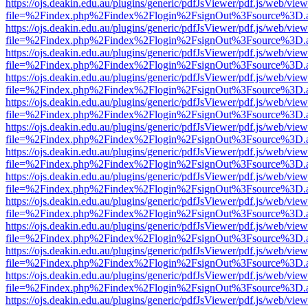
https://ojs.deakin.edu.au/plugins/generic/pdfJsViewer/pdf.js/web/view
file=%2Findex.php%2Findex%2Flogin%2FsignOut%3Fsource%3D.ame
https://ojs.deakin.edu.au/plugins/generic/pdfJsViewer/pdf.js/web/view
file=%2Findex.php%2Findex%2Flogin%2FsignOut%3Fsource%3D.ame
https://ojs.deakin.edu.au/plugins/generic/pdfJsViewer/pdf.js/web/view
file=%2Findex.php%2Findex%2Flogin%2FsignOut%3Fsource%3D.ame
https://ojs.deakin.edu.au/plugins/generic/pdfJsViewer/pdf.js/web/view
file=%2Findex.php%2Findex%2Flogin%2FsignOut%3Fsource%3D.ame
https://ojs.deakin.edu.au/plugins/generic/pdfJsViewer/pdf.js/web/view
file=%2Findex.php%2Findex%2Flogin%2FsignOut%3Fsource%3D.ame
https://ojs.deakin.edu.au/plugins/generic/pdfJsViewer/pdf.js/web/view
file=%2Findex.php%2Findex%2Flogin%2FsignOut%3Fsource%3D.ame
https://ojs.deakin.edu.au/plugins/generic/pdfJsViewer/pdf.js/web/view
file=%2Findex.php%2Findex%2Flogin%2FsignOut%3Fsource%3D.ame
https://ojs.deakin.edu.au/plugins/generic/pdfJsViewer/pdf.js/web/view
file=%2Findex.php%2Findex%2Flogin%2FsignOut%3Fsource%3D.ame
https://ojs.deakin.edu.au/plugins/generic/pdfJsViewer/pdf.js/web/view
file=%2Findex.php%2Findex%2Flogin%2FsignOut%3Fsource%3D.ame
https://ojs.deakin.edu.au/plugins/generic/pdfJsViewer/pdf.js/web/view
file=%2Findex.php%2Findex%2Flogin%2FsignOut%3Fsource%3D.ame
https://ojs.deakin.edu.au/plugins/generic/pdfJsViewer/pdf.js/web/view
file=%2Findex.php%2Findex%2Flogin%2FsignOut%3Fsource%3D.ame
https://ojs.deakin.edu.au/plugins/generic/pdfJsViewer/pdf.js/web/view
file=%2Findex.php%2Findex%2Flogin%2FsignOut%3Fsource%3D.ame
https://ojs.deakin.edu.au/plugins/generic/pdfJsViewer/pdf.js/web/view