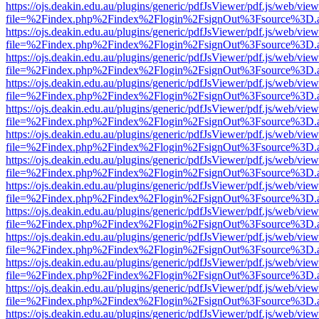
https://ojs.deakin.edu.au/plugins/generic/pdfJsViewer/pdf.js/web/view
file=%2Findex.php%2Findex%2Flogin%2FsignOut%3Fsource%3D.ame
https://ojs.deakin.edu.au/plugins/generic/pdfJsViewer/pdf.js/web/view
file=%2Findex.php%2Findex%2Flogin%2FsignOut%3Fsource%3D.ame
https://ojs.deakin.edu.au/plugins/generic/pdfJsViewer/pdf.js/web/view
file=%2Findex.php%2Findex%2Flogin%2FsignOut%3Fsource%3D.ame
https://ojs.deakin.edu.au/plugins/generic/pdfJsViewer/pdf.js/web/view
file=%2Findex.php%2Findex%2Flogin%2FsignOut%3Fsource%3D.ame
https://ojs.deakin.edu.au/plugins/generic/pdfJsViewer/pdf.js/web/view
file=%2Findex.php%2Findex%2Flogin%2FsignOut%3Fsource%3D.ame
https://ojs.deakin.edu.au/plugins/generic/pdfJsViewer/pdf.js/web/view
file=%2Findex.php%2Findex%2Flogin%2FsignOut%3Fsource%3D.ame
https://ojs.deakin.edu.au/plugins/generic/pdfJsViewer/pdf.js/web/view
file=%2Findex.php%2Findex%2Flogin%2FsignOut%3Fsource%3D.ame
https://ojs.deakin.edu.au/plugins/generic/pdfJsViewer/pdf.js/web/view
file=%2Findex.php%2Findex%2Flogin%2FsignOut%3Fsource%3D.ame
https://ojs.deakin.edu.au/plugins/generic/pdfJsViewer/pdf.js/web/view
file=%2Findex.php%2Findex%2Flogin%2FsignOut%3Fsource%3D.ame
https://ojs.deakin.edu.au/plugins/generic/pdfJsViewer/pdf.js/web/view
file=%2Findex.php%2Findex%2Flogin%2FsignOut%3Fsource%3D.ame
https://ojs.deakin.edu.au/plugins/generic/pdfJsViewer/pdf.js/web/view
file=%2Findex.php%2Findex%2Flogin%2FsignOut%3Fsource%3D.ame
https://ojs.deakin.edu.au/plugins/generic/pdfJsViewer/pdf.js/web/view
file=%2Findex.php%2Findex%2Flogin%2FsignOut%3Fsource%3D.ame
https://ojs.deakin.edu.au/plugins/generic/pdfJsViewer/pdf.js/web/view