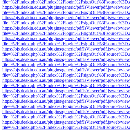
file=%2Findex.php%2Findex%2Flogin%2FsignOut%3Fsource%3D.ame
https://ojs.deakin.edu.au/plugins/generic/pdfJsViewer/pdf.js/web/view
file=%2Findex.php%2Findex%2Flogin%2FsignOut%3Fsource%3D.ame
https://ojs.deakin.edu.au/plugins/generic/pdfJsViewer/pdf.js/web/view
file=%2Findex.php%2Findex%2Flogin%2FsignOut%3Fsource%3D.ame
https://ojs.deakin.edu.au/plugins/generic/pdfJsViewer/pdf.js/web/view
file=%2Findex.php%2Findex%2Flogin%2FsignOut%3Fsource%3D.ame
https://ojs.deakin.edu.au/plugins/generic/pdfJsViewer/pdf.js/web/view
file=%2Findex.php%2Findex%2Flogin%2FsignOut%3Fsource%3D.ame
https://ojs.deakin.edu.au/plugins/generic/pdfJsViewer/pdf.js/web/view
file=%2Findex.php%2Findex%2Flogin%2FsignOut%3Fsource%3D.ame
https://ojs.deakin.edu.au/plugins/generic/pdfJsViewer/pdf.js/web/view
file=%2Findex.php%2Findex%2Flogin%2FsignOut%3Fsource%3D.ame
https://ojs.deakin.edu.au/plugins/generic/pdfJsViewer/pdf.js/web/view
file=%2Findex.php%2Findex%2Flogin%2FsignOut%3Fsource%3D.ame
https://ojs.deakin.edu.au/plugins/generic/pdfJsViewer/pdf.js/web/view
file=%2Findex.php%2Findex%2Flogin%2FsignOut%3Fsource%3D.ame
https://ojs.deakin.edu.au/plugins/generic/pdfJsViewer/pdf.js/web/view
file=%2Findex.php%2Findex%2Flogin%2FsignOut%3Fsource%3D.ame
https://ojs.deakin.edu.au/plugins/generic/pdfJsViewer/pdf.js/web/view
file=%2Findex.php%2Findex%2Flogin%2FsignOut%3Fsource%3D.ame
https://ojs.deakin.edu.au/plugins/generic/pdfJsViewer/pdf.js/web/view
file=%2Findex.php%2Findex%2Flogin%2FsignOut%3Fsource%3D.ame
https://ojs.deakin.edu.au/plugins/generic/pdfJsViewer/pdf.js/web/view
file=%2Findex.php%2Findex%2Flogin%2FsignOut%3Fsource%3D.ame