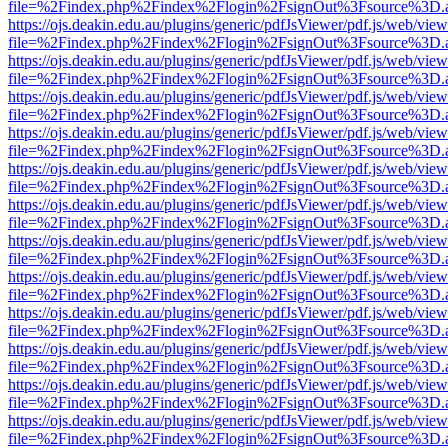
file=%2Findex.php%2Findex%2Flogin%2FsignOut%3Fsource%3D.ame
https://ojs.deakin.edu.au/plugins/generic/pdfJsViewer/pdf.js/web/view
file=%2Findex.php%2Findex%2Flogin%2FsignOut%3Fsource%3D.ame
https://ojs.deakin.edu.au/plugins/generic/pdfJsViewer/pdf.js/web/view
file=%2Findex.php%2Findex%2Flogin%2FsignOut%3Fsource%3D.ame
https://ojs.deakin.edu.au/plugins/generic/pdfJsViewer/pdf.js/web/view
file=%2Findex.php%2Findex%2Flogin%2FsignOut%3Fsource%3D.ame
https://ojs.deakin.edu.au/plugins/generic/pdfJsViewer/pdf.js/web/view
file=%2Findex.php%2Findex%2Flogin%2FsignOut%3Fsource%3D.ame
https://ojs.deakin.edu.au/plugins/generic/pdfJsViewer/pdf.js/web/view
file=%2Findex.php%2Findex%2Flogin%2FsignOut%3Fsource%3D.ame
https://ojs.deakin.edu.au/plugins/generic/pdfJsViewer/pdf.js/web/view
file=%2Findex.php%2Findex%2Flogin%2FsignOut%3Fsource%3D.ame
https://ojs.deakin.edu.au/plugins/generic/pdfJsViewer/pdf.js/web/view
file=%2Findex.php%2Findex%2Flogin%2FsignOut%3Fsource%3D.ame
https://ojs.deakin.edu.au/plugins/generic/pdfJsViewer/pdf.js/web/view
file=%2Findex.php%2Findex%2Flogin%2FsignOut%3Fsource%3D.ame
https://ojs.deakin.edu.au/plugins/generic/pdfJsViewer/pdf.js/web/view
file=%2Findex.php%2Findex%2Flogin%2FsignOut%3Fsource%3D.ame
https://ojs.deakin.edu.au/plugins/generic/pdfJsViewer/pdf.js/web/view
file=%2Findex.php%2Findex%2Flogin%2FsignOut%3Fsource%3D.ame
https://ojs.deakin.edu.au/plugins/generic/pdfJsViewer/pdf.js/web/view
file=%2Findex.php%2Findex%2Flogin%2FsignOut%3Fsource%3D.ame
https://ojs.deakin.edu.au/plugins/generic/pdfJsViewer/pdf.js/web/view
file=%2Findex.php%2Findex%2Flogin%2FsignOut%3Fsource%3D.ame