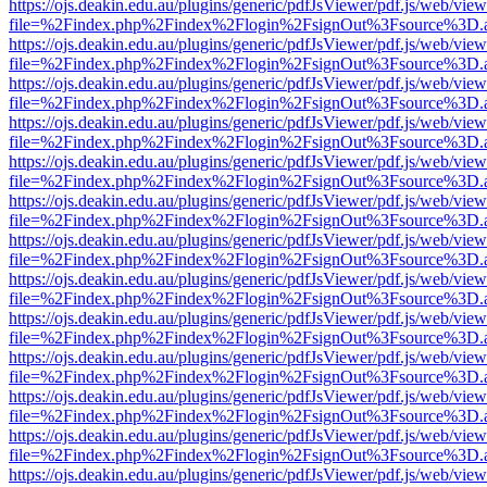
https://ojs.deakin.edu.au/plugins/generic/pdfJsViewer/pdf.js/web/view
file=%2Findex.php%2Findex%2Flogin%2FsignOut%3Fsource%3D.ame
https://ojs.deakin.edu.au/plugins/generic/pdfJsViewer/pdf.js/web/view
file=%2Findex.php%2Findex%2Flogin%2FsignOut%3Fsource%3D.ame
https://ojs.deakin.edu.au/plugins/generic/pdfJsViewer/pdf.js/web/view
file=%2Findex.php%2Findex%2Flogin%2FsignOut%3Fsource%3D.ame
https://ojs.deakin.edu.au/plugins/generic/pdfJsViewer/pdf.js/web/view
file=%2Findex.php%2Findex%2Flogin%2FsignOut%3Fsource%3D.ame
https://ojs.deakin.edu.au/plugins/generic/pdfJsViewer/pdf.js/web/view
file=%2Findex.php%2Findex%2Flogin%2FsignOut%3Fsource%3D.ame
https://ojs.deakin.edu.au/plugins/generic/pdfJsViewer/pdf.js/web/view
file=%2Findex.php%2Findex%2Flogin%2FsignOut%3Fsource%3D.ame
https://ojs.deakin.edu.au/plugins/generic/pdfJsViewer/pdf.js/web/view
file=%2Findex.php%2Findex%2Flogin%2FsignOut%3Fsource%3D.ame
https://ojs.deakin.edu.au/plugins/generic/pdfJsViewer/pdf.js/web/view
file=%2Findex.php%2Findex%2Flogin%2FsignOut%3Fsource%3D.ame
https://ojs.deakin.edu.au/plugins/generic/pdfJsViewer/pdf.js/web/view
file=%2Findex.php%2Findex%2Flogin%2FsignOut%3Fsource%3D.ame
https://ojs.deakin.edu.au/plugins/generic/pdfJsViewer/pdf.js/web/view
file=%2Findex.php%2Findex%2Flogin%2FsignOut%3Fsource%3D.ame
https://ojs.deakin.edu.au/plugins/generic/pdfJsViewer/pdf.js/web/view
file=%2Findex.php%2Findex%2Flogin%2FsignOut%3Fsource%3D.ame
https://ojs.deakin.edu.au/plugins/generic/pdfJsViewer/pdf.js/web/view
file=%2Findex.php%2Findex%2Flogin%2FsignOut%3Fsource%3D.ame
https://ojs.deakin.edu.au/plugins/generic/pdfJsViewer/pdf.js/web/view