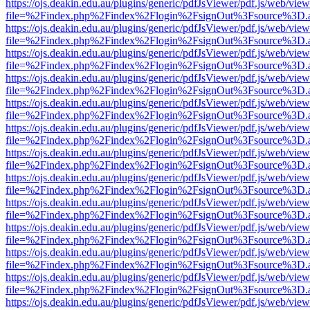
https://ojs.deakin.edu.au/plugins/generic/pdfJsViewer/pdf.js/web/view
file=%2Findex.php%2Findex%2Flogin%2FsignOut%3Fsource%3D.ame
https://ojs.deakin.edu.au/plugins/generic/pdfJsViewer/pdf.js/web/view
file=%2Findex.php%2Findex%2Flogin%2FsignOut%3Fsource%3D.ame
https://ojs.deakin.edu.au/plugins/generic/pdfJsViewer/pdf.js/web/view
file=%2Findex.php%2Findex%2Flogin%2FsignOut%3Fsource%3D.ame
https://ojs.deakin.edu.au/plugins/generic/pdfJsViewer/pdf.js/web/view
file=%2Findex.php%2Findex%2Flogin%2FsignOut%3Fsource%3D.ame
https://ojs.deakin.edu.au/plugins/generic/pdfJsViewer/pdf.js/web/view
file=%2Findex.php%2Findex%2Flogin%2FsignOut%3Fsource%3D.ame
https://ojs.deakin.edu.au/plugins/generic/pdfJsViewer/pdf.js/web/view
file=%2Findex.php%2Findex%2Flogin%2FsignOut%3Fsource%3D.ame
https://ojs.deakin.edu.au/plugins/generic/pdfJsViewer/pdf.js/web/view
file=%2Findex.php%2Findex%2Flogin%2FsignOut%3Fsource%3D.ame
https://ojs.deakin.edu.au/plugins/generic/pdfJsViewer/pdf.js/web/view
file=%2Findex.php%2Findex%2Flogin%2FsignOut%3Fsource%3D.ame
https://ojs.deakin.edu.au/plugins/generic/pdfJsViewer/pdf.js/web/view
file=%2Findex.php%2Findex%2Flogin%2FsignOut%3Fsource%3D.ame
https://ojs.deakin.edu.au/plugins/generic/pdfJsViewer/pdf.js/web/view
file=%2Findex.php%2Findex%2Flogin%2FsignOut%3Fsource%3D.ame
https://ojs.deakin.edu.au/plugins/generic/pdfJsViewer/pdf.js/web/view
file=%2Findex.php%2Findex%2Flogin%2FsignOut%3Fsource%3D.ame
https://ojs.deakin.edu.au/plugins/generic/pdfJsViewer/pdf.js/web/view
file=%2Findex.php%2Findex%2Flogin%2FsignOut%3Fsource%3D.ame
https://ojs.deakin.edu.au/plugins/generic/pdfJsViewer/pdf.js/web/view