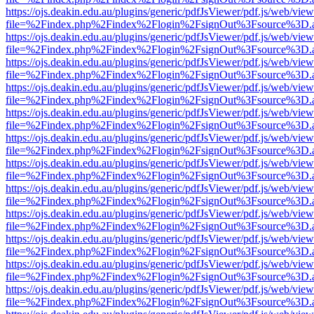
https://ojs.deakin.edu.au/plugins/generic/pdfJsViewer/pdf.js/web/view
file=%2Findex.php%2Findex%2Flogin%2FsignOut%3Fsource%3D.ame
https://ojs.deakin.edu.au/plugins/generic/pdfJsViewer/pdf.js/web/view
file=%2Findex.php%2Findex%2Flogin%2FsignOut%3Fsource%3D.ame
https://ojs.deakin.edu.au/plugins/generic/pdfJsViewer/pdf.js/web/view
file=%2Findex.php%2Findex%2Flogin%2FsignOut%3Fsource%3D.ame
https://ojs.deakin.edu.au/plugins/generic/pdfJsViewer/pdf.js/web/view
file=%2Findex.php%2Findex%2Flogin%2FsignOut%3Fsource%3D.ame
https://ojs.deakin.edu.au/plugins/generic/pdfJsViewer/pdf.js/web/view
file=%2Findex.php%2Findex%2Flogin%2FsignOut%3Fsource%3D.ame
https://ojs.deakin.edu.au/plugins/generic/pdfJsViewer/pdf.js/web/view
file=%2Findex.php%2Findex%2Flogin%2FsignOut%3Fsource%3D.ame
https://ojs.deakin.edu.au/plugins/generic/pdfJsViewer/pdf.js/web/view
file=%2Findex.php%2Findex%2Flogin%2FsignOut%3Fsource%3D.ame
https://ojs.deakin.edu.au/plugins/generic/pdfJsViewer/pdf.js/web/view
file=%2Findex.php%2Findex%2Flogin%2FsignOut%3Fsource%3D.ame
https://ojs.deakin.edu.au/plugins/generic/pdfJsViewer/pdf.js/web/view
file=%2Findex.php%2Findex%2Flogin%2FsignOut%3Fsource%3D.ame
https://ojs.deakin.edu.au/plugins/generic/pdfJsViewer/pdf.js/web/view
file=%2Findex.php%2Findex%2Flogin%2FsignOut%3Fsource%3D.ame
https://ojs.deakin.edu.au/plugins/generic/pdfJsViewer/pdf.js/web/view
file=%2Findex.php%2Findex%2Flogin%2FsignOut%3Fsource%3D.ame
https://ojs.deakin.edu.au/plugins/generic/pdfJsViewer/pdf.js/web/view
file=%2Findex.php%2Findex%2Flogin%2FsignOut%3Fsource%3D.ame