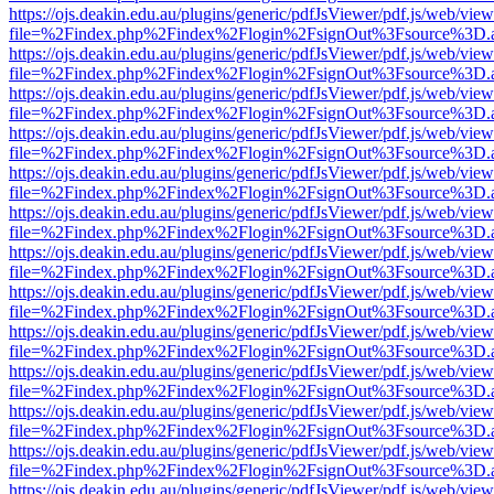
https://ojs.deakin.edu.au/plugins/generic/pdfJsViewer/pdf.js/web/view
file=%2Findex.php%2Findex%2Flogin%2FsignOut%3Fsource%3D.ame
https://ojs.deakin.edu.au/plugins/generic/pdfJsViewer/pdf.js/web/view
file=%2Findex.php%2Findex%2Flogin%2FsignOut%3Fsource%3D.ame
https://ojs.deakin.edu.au/plugins/generic/pdfJsViewer/pdf.js/web/view
file=%2Findex.php%2Findex%2Flogin%2FsignOut%3Fsource%3D.ame
https://ojs.deakin.edu.au/plugins/generic/pdfJsViewer/pdf.js/web/view
file=%2Findex.php%2Findex%2Flogin%2FsignOut%3Fsource%3D.ame
https://ojs.deakin.edu.au/plugins/generic/pdfJsViewer/pdf.js/web/view
file=%2Findex.php%2Findex%2Flogin%2FsignOut%3Fsource%3D.ame
https://ojs.deakin.edu.au/plugins/generic/pdfJsViewer/pdf.js/web/view
file=%2Findex.php%2Findex%2Flogin%2FsignOut%3Fsource%3D.ame
https://ojs.deakin.edu.au/plugins/generic/pdfJsViewer/pdf.js/web/view
file=%2Findex.php%2Findex%2Flogin%2FsignOut%3Fsource%3D.ame
https://ojs.deakin.edu.au/plugins/generic/pdfJsViewer/pdf.js/web/view
file=%2Findex.php%2Findex%2Flogin%2FsignOut%3Fsource%3D.ame
https://ojs.deakin.edu.au/plugins/generic/pdfJsViewer/pdf.js/web/view
file=%2Findex.php%2Findex%2Flogin%2FsignOut%3Fsource%3D.ame
https://ojs.deakin.edu.au/plugins/generic/pdfJsViewer/pdf.js/web/view
file=%2Findex.php%2Findex%2Flogin%2FsignOut%3Fsource%3D.ame
https://ojs.deakin.edu.au/plugins/generic/pdfJsViewer/pdf.js/web/view
file=%2Findex.php%2Findex%2Flogin%2FsignOut%3Fsource%3D.ame
https://ojs.deakin.edu.au/plugins/generic/pdfJsViewer/pdf.js/web/view
file=%2Findex.php%2Findex%2Flogin%2FsignOut%3Fsource%3D.ame
https://ojs.deakin.edu.au/plugins/generic/pdfJsViewer/pdf.js/web/view