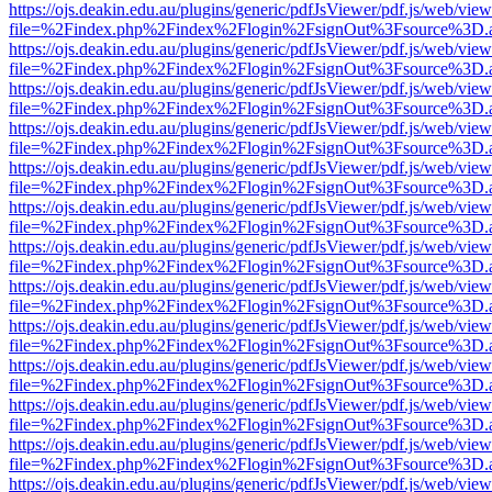
https://ojs.deakin.edu.au/plugins/generic/pdfJsViewer/pdf.js/web/view
file=%2Findex.php%2Findex%2Flogin%2FsignOut%3Fsource%3D.ame
https://ojs.deakin.edu.au/plugins/generic/pdfJsViewer/pdf.js/web/view
file=%2Findex.php%2Findex%2Flogin%2FsignOut%3Fsource%3D.ame
https://ojs.deakin.edu.au/plugins/generic/pdfJsViewer/pdf.js/web/view
file=%2Findex.php%2Findex%2Flogin%2FsignOut%3Fsource%3D.ame
https://ojs.deakin.edu.au/plugins/generic/pdfJsViewer/pdf.js/web/view
file=%2Findex.php%2Findex%2Flogin%2FsignOut%3Fsource%3D.ame
https://ojs.deakin.edu.au/plugins/generic/pdfJsViewer/pdf.js/web/view
file=%2Findex.php%2Findex%2Flogin%2FsignOut%3Fsource%3D.ame
https://ojs.deakin.edu.au/plugins/generic/pdfJsViewer/pdf.js/web/view
file=%2Findex.php%2Findex%2Flogin%2FsignOut%3Fsource%3D.ame
https://ojs.deakin.edu.au/plugins/generic/pdfJsViewer/pdf.js/web/view
file=%2Findex.php%2Findex%2Flogin%2FsignOut%3Fsource%3D.ame
https://ojs.deakin.edu.au/plugins/generic/pdfJsViewer/pdf.js/web/view
file=%2Findex.php%2Findex%2Flogin%2FsignOut%3Fsource%3D.ame
https://ojs.deakin.edu.au/plugins/generic/pdfJsViewer/pdf.js/web/view
file=%2Findex.php%2Findex%2Flogin%2FsignOut%3Fsource%3D.ame
https://ojs.deakin.edu.au/plugins/generic/pdfJsViewer/pdf.js/web/view
file=%2Findex.php%2Findex%2Flogin%2FsignOut%3Fsource%3D.ame
https://ojs.deakin.edu.au/plugins/generic/pdfJsViewer/pdf.js/web/view
file=%2Findex.php%2Findex%2Flogin%2FsignOut%3Fsource%3D.ame
https://ojs.deakin.edu.au/plugins/generic/pdfJsViewer/pdf.js/web/view
file=%2Findex.php%2Findex%2Flogin%2FsignOut%3Fsource%3D.ame
https://ojs.deakin.edu.au/plugins/generic/pdfJsViewer/pdf.js/web/view