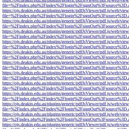
https://ojs.deakin.edu.au/plugins/generic/pdfJsViewer/pdf.js/web/view
file=%2Findex.php%2Findex%2Flogin%2FsignOut%3Fsource%3D.ame
https://ojs.deakin.edu.au/plugins/generic/pdfJsViewer/pdf.js/web/view
file=%2Findex.php%2Findex%2Flogin%2FsignOut%3Fsource%3D.ame
https://ojs.deakin.edu.au/plugins/generic/pdfJsViewer/pdf.js/web/view
file=%2Findex.php%2Findex%2Flogin%2FsignOut%3Fsource%3D.ame
https://ojs.deakin.edu.au/plugins/generic/pdfJsViewer/pdf.js/web/view
file=%2Findex.php%2Findex%2Flogin%2FsignOut%3Fsource%3D.ame
https://ojs.deakin.edu.au/plugins/generic/pdfJsViewer/pdf.js/web/view
file=%2Findex.php%2Findex%2Flogin%2FsignOut%3Fsource%3D.ame
https://ojs.deakin.edu.au/plugins/generic/pdfJsViewer/pdf.js/web/view
file=%2Findex.php%2Findex%2Flogin%2FsignOut%3Fsource%3D.ame
https://ojs.deakin.edu.au/plugins/generic/pdfJsViewer/pdf.js/web/view
file=%2Findex.php%2Findex%2Flogin%2FsignOut%3Fsource%3D.ame
https://ojs.deakin.edu.au/plugins/generic/pdfJsViewer/pdf.js/web/view
file=%2Findex.php%2Findex%2Flogin%2FsignOut%3Fsource%3D.ame
https://ojs.deakin.edu.au/plugins/generic/pdfJsViewer/pdf.js/web/view
file=%2Findex.php%2Findex%2Flogin%2FsignOut%3Fsource%3D.ame
https://ojs.deakin.edu.au/plugins/generic/pdfJsViewer/pdf.js/web/view
file=%2Findex.php%2Findex%2Flogin%2FsignOut%3Fsource%3D.ame
https://ojs.deakin.edu.au/plugins/generic/pdfJsViewer/pdf.js/web/view
file=%2Findex.php%2Findex%2Flogin%2FsignOut%3Fsource%3D.ame
https://ojs.deakin.edu.au/plugins/generic/pdfJsViewer/pdf.js/web/view
file=%2Findex.php%2Findex%2Flogin%2FsignOut%3Fsource%3D.ame
https://ojs.deakin.edu.au/plugins/generic/pdfJsViewer/pdf.js/web/view