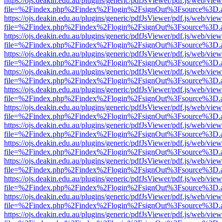
https://ojs.deakin.edu.au/plugins/generic/pdfJsViewer/pdf.js/web/view
file=%2Findex.php%2Findex%2Flogin%2FsignOut%3Fsource%3D.ame
https://ojs.deakin.edu.au/plugins/generic/pdfJsViewer/pdf.js/web/view
file=%2Findex.php%2Findex%2Flogin%2FsignOut%3Fsource%3D.ame
https://ojs.deakin.edu.au/plugins/generic/pdfJsViewer/pdf.js/web/view
file=%2Findex.php%2Findex%2Flogin%2FsignOut%3Fsource%3D.ame
https://ojs.deakin.edu.au/plugins/generic/pdfJsViewer/pdf.js/web/view
file=%2Findex.php%2Findex%2Flogin%2FsignOut%3Fsource%3D.ame
https://ojs.deakin.edu.au/plugins/generic/pdfJsViewer/pdf.js/web/view
file=%2Findex.php%2Findex%2Flogin%2FsignOut%3Fsource%3D.ame
https://ojs.deakin.edu.au/plugins/generic/pdfJsViewer/pdf.js/web/view
file=%2Findex.php%2Findex%2Flogin%2FsignOut%3Fsource%3D.ame
https://ojs.deakin.edu.au/plugins/generic/pdfJsViewer/pdf.js/web/view
file=%2Findex.php%2Findex%2Flogin%2FsignOut%3Fsource%3D.ame
https://ojs.deakin.edu.au/plugins/generic/pdfJsViewer/pdf.js/web/view
file=%2Findex.php%2Findex%2Flogin%2FsignOut%3Fsource%3D.ame
https://ojs.deakin.edu.au/plugins/generic/pdfJsViewer/pdf.js/web/view
file=%2Findex.php%2Findex%2Flogin%2FsignOut%3Fsource%3D.ame
https://ojs.deakin.edu.au/plugins/generic/pdfJsViewer/pdf.js/web/view
file=%2Findex.php%2Findex%2Flogin%2FsignOut%3Fsource%3D.ame
https://ojs.deakin.edu.au/plugins/generic/pdfJsViewer/pdf.js/web/view
file=%2Findex.php%2Findex%2Flogin%2FsignOut%3Fsource%3D.ame
https://ojs.deakin.edu.au/plugins/generic/pdfJsViewer/pdf.js/web/view
file=%2Findex.php%2Findex%2Flogin%2FsignOut%3Fsource%3D.ame
https://ojs.deakin.edu.au/plugins/generic/pdfJsViewer/pdf.js/web/view