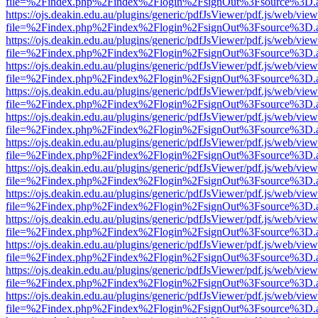
file=%2Findex.php%2Findex%2Flogin%2FsignOut%3Fsource%3D.ame
https://ojs.deakin.edu.au/plugins/generic/pdfJsViewer/pdf.js/web/view
file=%2Findex.php%2Findex%2Flogin%2FsignOut%3Fsource%3D.ame
https://ojs.deakin.edu.au/plugins/generic/pdfJsViewer/pdf.js/web/view
file=%2Findex.php%2Findex%2Flogin%2FsignOut%3Fsource%3D.ame
https://ojs.deakin.edu.au/plugins/generic/pdfJsViewer/pdf.js/web/view
file=%2Findex.php%2Findex%2Flogin%2FsignOut%3Fsource%3D.ame
https://ojs.deakin.edu.au/plugins/generic/pdfJsViewer/pdf.js/web/view
file=%2Findex.php%2Findex%2Flogin%2FsignOut%3Fsource%3D.ame
https://ojs.deakin.edu.au/plugins/generic/pdfJsViewer/pdf.js/web/view
file=%2Findex.php%2Findex%2Flogin%2FsignOut%3Fsource%3D.ame
https://ojs.deakin.edu.au/plugins/generic/pdfJsViewer/pdf.js/web/view
file=%2Findex.php%2Findex%2Flogin%2FsignOut%3Fsource%3D.ame
https://ojs.deakin.edu.au/plugins/generic/pdfJsViewer/pdf.js/web/view
file=%2Findex.php%2Findex%2Flogin%2FsignOut%3Fsource%3D.ame
https://ojs.deakin.edu.au/plugins/generic/pdfJsViewer/pdf.js/web/view
file=%2Findex.php%2Findex%2Flogin%2FsignOut%3Fsource%3D.ame
https://ojs.deakin.edu.au/plugins/generic/pdfJsViewer/pdf.js/web/view
file=%2Findex.php%2Findex%2Flogin%2FsignOut%3Fsource%3D.ame
https://ojs.deakin.edu.au/plugins/generic/pdfJsViewer/pdf.js/web/view
file=%2Findex.php%2Findex%2Flogin%2FsignOut%3Fsource%3D.ame
https://ojs.deakin.edu.au/plugins/generic/pdfJsViewer/pdf.js/web/view
file=%2Findex.php%2Findex%2Flogin%2FsignOut%3Fsource%3D.ame
https://ojs.deakin.edu.au/plugins/generic/pdfJsViewer/pdf.js/web/view
file=%2Findex.php%2Findex%2Flogin%2FsignOut%3Fsource%3D.ame