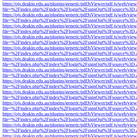
https://ojs.deakin.edu.au/plugins/generic/pdfJsViewer/pdf.js/web/view
file=%2Findex.php%2Findex%2Flogin%2FsignOut%3Fsource%3D.ame
https://ojs.deakin.edu.au/plugins/generic/pdfJsViewer/pdf.js/web/view
file=%2Findex.php%2Findex%2Flogin%2FsignOut%3Fsource%3D.ame
https://ojs.deakin.edu.au/plugins/generic/pdfJsViewer/pdf.js/web/view
file=%2Findex.php%2Findex%2Flogin%2FsignOut%3Fsource%3D.ame
https://ojs.deakin.edu.au/plugins/generic/pdfJsViewer/pdf.js/web/view
file=%2Findex.php%2Findex%2Flogin%2FsignOut%3Fsource%3D.ame
https://ojs.deakin.edu.au/plugins/generic/pdfJsViewer/pdf.js/web/view
file=%2Findex.php%2Findex%2Flogin%2FsignOut%3Fsource%3D.ame
https://ojs.deakin.edu.au/plugins/generic/pdfJsViewer/pdf.js/web/view
file=%2Findex.php%2Findex%2Flogin%2FsignOut%3Fsource%3D.ame
https://ojs.deakin.edu.au/plugins/generic/pdfJsViewer/pdf.js/web/view
file=%2Findex.php%2Findex%2Flogin%2FsignOut%3Fsource%3D.ame
https://ojs.deakin.edu.au/plugins/generic/pdfJsViewer/pdf.js/web/view
file=%2Findex.php%2Findex%2Flogin%2FsignOut%3Fsource%3D.ame
https://ojs.deakin.edu.au/plugins/generic/pdfJsViewer/pdf.js/web/view
file=%2Findex.php%2Findex%2Flogin%2FsignOut%3Fsource%3D.ame
https://ojs.deakin.edu.au/plugins/generic/pdfJsViewer/pdf.js/web/view
file=%2Findex.php%2Findex%2Flogin%2FsignOut%3Fsource%3D.ame
https://ojs.deakin.edu.au/plugins/generic/pdfJsViewer/pdf.js/web/view
file=%2Findex.php%2Findex%2Flogin%2FsignOut%3Fsource%3D.ame
https://ojs.deakin.edu.au/plugins/generic/pdfJsViewer/pdf.js/web/view
file=%2Findex.php%2Findex%2Flogin%2FsignOut%3Fsource%3D.ame
https://ojs.deakin.edu.au/plugins/generic/pdfJsViewer/pdf.js/web/view