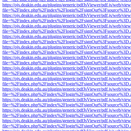
https://ojs.deakin.edu.au/plugins/generic/pdfJsViewer/pdf.js/web/view
file=%2Findex.php%2Findex%2Flogin%2FsignOut%3Fsource%3D.ame
https://ojs.deakin.edu.au/plugins/generic/pdfJsViewer/pdf.js/web/view
file=%2Findex.php%2Findex%2Flogin%2FsignOut%3Fsource%3D.ame
https://ojs.deakin.edu.au/plugins/generic/pdfJsViewer/pdf.js/web/view
file=%2Findex.php%2Findex%2Flogin%2FsignOut%3Fsource%3D.ame
https://ojs.deakin.edu.au/plugins/generic/pdfJsViewer/pdf.js/web/view
file=%2Findex.php%2Findex%2Flogin%2FsignOut%3Fsource%3D.ame
https://ojs.deakin.edu.au/plugins/generic/pdfJsViewer/pdf.js/web/view
file=%2Findex.php%2Findex%2Flogin%2FsignOut%3Fsource%3D.ame
https://ojs.deakin.edu.au/plugins/generic/pdfJsViewer/pdf.js/web/view
file=%2Findex.php%2Findex%2Flogin%2FsignOut%3Fsource%3D.ame
https://ojs.deakin.edu.au/plugins/generic/pdfJsViewer/pdf.js/web/view
file=%2Findex.php%2Findex%2Flogin%2FsignOut%3Fsource%3D.ame
https://ojs.deakin.edu.au/plugins/generic/pdfJsViewer/pdf.js/web/view
file=%2Findex.php%2Findex%2Flogin%2FsignOut%3Fsource%3D.ame
https://ojs.deakin.edu.au/plugins/generic/pdfJsViewer/pdf.js/web/view
file=%2Findex.php%2Findex%2Flogin%2FsignOut%3Fsource%3D.ame
https://ojs.deakin.edu.au/plugins/generic/pdfJsViewer/pdf.js/web/view
file=%2Findex.php%2Findex%2Flogin%2FsignOut%3Fsource%3D.ame
https://ojs.deakin.edu.au/plugins/generic/pdfJsViewer/pdf.js/web/view
file=%2Findex.php%2Findex%2Flogin%2FsignOut%3Fsource%3D.ame
https://ojs.deakin.edu.au/plugins/generic/pdfJsViewer/pdf.js/web/view
file=%2Findex.php%2Findex%2Flogin%2FsignOut%3Fsource%3D.ame