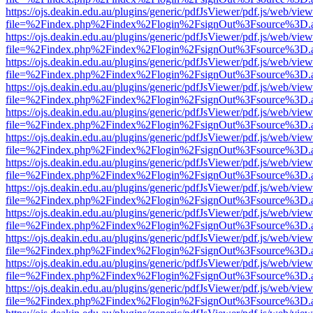
https://ojs.deakin.edu.au/plugins/generic/pdfJsViewer/pdf.js/web/view
file=%2Findex.php%2Findex%2Flogin%2FsignOut%3Fsource%3D.ame
https://ojs.deakin.edu.au/plugins/generic/pdfJsViewer/pdf.js/web/view
file=%2Findex.php%2Findex%2Flogin%2FsignOut%3Fsource%3D.ame
https://ojs.deakin.edu.au/plugins/generic/pdfJsViewer/pdf.js/web/view
file=%2Findex.php%2Findex%2Flogin%2FsignOut%3Fsource%3D.ame
https://ojs.deakin.edu.au/plugins/generic/pdfJsViewer/pdf.js/web/view
file=%2Findex.php%2Findex%2Flogin%2FsignOut%3Fsource%3D.ame
https://ojs.deakin.edu.au/plugins/generic/pdfJsViewer/pdf.js/web/view
file=%2Findex.php%2Findex%2Flogin%2FsignOut%3Fsource%3D.ame
https://ojs.deakin.edu.au/plugins/generic/pdfJsViewer/pdf.js/web/view
file=%2Findex.php%2Findex%2Flogin%2FsignOut%3Fsource%3D.ame
https://ojs.deakin.edu.au/plugins/generic/pdfJsViewer/pdf.js/web/view
file=%2Findex.php%2Findex%2Flogin%2FsignOut%3Fsource%3D.ame
https://ojs.deakin.edu.au/plugins/generic/pdfJsViewer/pdf.js/web/view
file=%2Findex.php%2Findex%2Flogin%2FsignOut%3Fsource%3D.ame
https://ojs.deakin.edu.au/plugins/generic/pdfJsViewer/pdf.js/web/view
file=%2Findex.php%2Findex%2Flogin%2FsignOut%3Fsource%3D.ame
https://ojs.deakin.edu.au/plugins/generic/pdfJsViewer/pdf.js/web/view
file=%2Findex.php%2Findex%2Flogin%2FsignOut%3Fsource%3D.ame
https://ojs.deakin.edu.au/plugins/generic/pdfJsViewer/pdf.js/web/view
file=%2Findex.php%2Findex%2Flogin%2FsignOut%3Fsource%3D.ame
https://ojs.deakin.edu.au/plugins/generic/pdfJsViewer/pdf.js/web/view
file=%2Findex.php%2Findex%2Flogin%2FsignOut%3Fsource%3D.ame