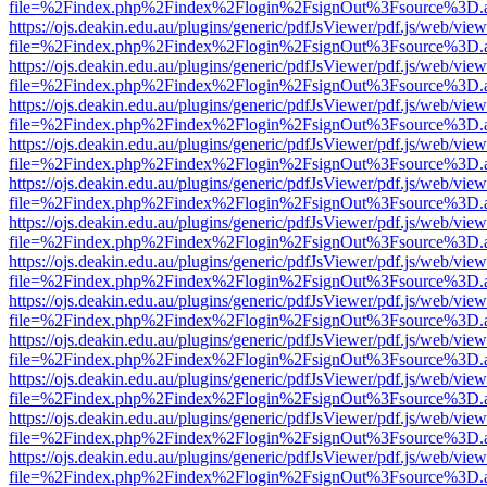
file=%2Findex.php%2Findex%2Flogin%2FsignOut%3Fsource%3D.ame
https://ojs.deakin.edu.au/plugins/generic/pdfJsViewer/pdf.js/web/view
file=%2Findex.php%2Findex%2Flogin%2FsignOut%3Fsource%3D.ame
https://ojs.deakin.edu.au/plugins/generic/pdfJsViewer/pdf.js/web/view
file=%2Findex.php%2Findex%2Flogin%2FsignOut%3Fsource%3D.ame
https://ojs.deakin.edu.au/plugins/generic/pdfJsViewer/pdf.js/web/view
file=%2Findex.php%2Findex%2Flogin%2FsignOut%3Fsource%3D.ame
https://ojs.deakin.edu.au/plugins/generic/pdfJsViewer/pdf.js/web/view
file=%2Findex.php%2Findex%2Flogin%2FsignOut%3Fsource%3D.ame
https://ojs.deakin.edu.au/plugins/generic/pdfJsViewer/pdf.js/web/view
file=%2Findex.php%2Findex%2Flogin%2FsignOut%3Fsource%3D.ame
https://ojs.deakin.edu.au/plugins/generic/pdfJsViewer/pdf.js/web/view
file=%2Findex.php%2Findex%2Flogin%2FsignOut%3Fsource%3D.ame
https://ojs.deakin.edu.au/plugins/generic/pdfJsViewer/pdf.js/web/view
file=%2Findex.php%2Findex%2Flogin%2FsignOut%3Fsource%3D.ame
https://ojs.deakin.edu.au/plugins/generic/pdfJsViewer/pdf.js/web/view
file=%2Findex.php%2Findex%2Flogin%2FsignOut%3Fsource%3D.ame
https://ojs.deakin.edu.au/plugins/generic/pdfJsViewer/pdf.js/web/view
file=%2Findex.php%2Findex%2Flogin%2FsignOut%3Fsource%3D.ame
https://ojs.deakin.edu.au/plugins/generic/pdfJsViewer/pdf.js/web/view
file=%2Findex.php%2Findex%2Flogin%2FsignOut%3Fsource%3D.ame
https://ojs.deakin.edu.au/plugins/generic/pdfJsViewer/pdf.js/web/view
file=%2Findex.php%2Findex%2Flogin%2FsignOut%3Fsource%3D.ame
https://ojs.deakin.edu.au/plugins/generic/pdfJsViewer/pdf.js/web/view
file=%2Findex.php%2Findex%2Flogin%2FsignOut%3Fsource%3D.ame