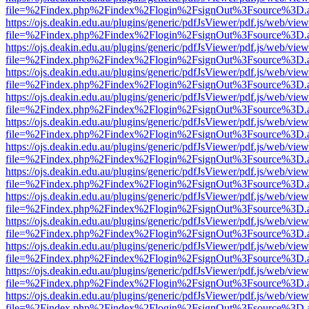
file=%2Findex.php%2Findex%2Flogin%2FsignOut%3Fsource%3D.ame
https://ojs.deakin.edu.au/plugins/generic/pdfJsViewer/pdf.js/web/view
file=%2Findex.php%2Findex%2Flogin%2FsignOut%3Fsource%3D.ame
https://ojs.deakin.edu.au/plugins/generic/pdfJsViewer/pdf.js/web/view
file=%2Findex.php%2Findex%2Flogin%2FsignOut%3Fsource%3D.ame
https://ojs.deakin.edu.au/plugins/generic/pdfJsViewer/pdf.js/web/view
file=%2Findex.php%2Findex%2Flogin%2FsignOut%3Fsource%3D.ame
https://ojs.deakin.edu.au/plugins/generic/pdfJsViewer/pdf.js/web/view
file=%2Findex.php%2Findex%2Flogin%2FsignOut%3Fsource%3D.ame
https://ojs.deakin.edu.au/plugins/generic/pdfJsViewer/pdf.js/web/view
file=%2Findex.php%2Findex%2Flogin%2FsignOut%3Fsource%3D.ame
https://ojs.deakin.edu.au/plugins/generic/pdfJsViewer/pdf.js/web/view
file=%2Findex.php%2Findex%2Flogin%2FsignOut%3Fsource%3D.ame
https://ojs.deakin.edu.au/plugins/generic/pdfJsViewer/pdf.js/web/view
file=%2Findex.php%2Findex%2Flogin%2FsignOut%3Fsource%3D.ame
https://ojs.deakin.edu.au/plugins/generic/pdfJsViewer/pdf.js/web/view
file=%2Findex.php%2Findex%2Flogin%2FsignOut%3Fsource%3D.ame
https://ojs.deakin.edu.au/plugins/generic/pdfJsViewer/pdf.js/web/view
file=%2Findex.php%2Findex%2Flogin%2FsignOut%3Fsource%3D.ame
https://ojs.deakin.edu.au/plugins/generic/pdfJsViewer/pdf.js/web/view
file=%2Findex.php%2Findex%2Flogin%2FsignOut%3Fsource%3D.ame
https://ojs.deakin.edu.au/plugins/generic/pdfJsViewer/pdf.js/web/view
file=%2Findex.php%2Findex%2Flogin%2FsignOut%3Fsource%3D.ame
https://ojs.deakin.edu.au/plugins/generic/pdfJsViewer/pdf.js/web/view
file=%2Findex.php%2Findex%2Flogin%2FsignOut%3Fsource%3D.ame