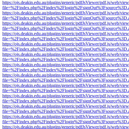
https://ojs.deakin.edu.au/plugins/generic/pdfJsViewer/pdf.js/web/view
file=%2Findex.php%2Findex%2Flogin%2FsignOut%3Fsource%3D.ame
https://ojs.deakin.edu.au/plugins/generic/pdfJsViewer/pdf.js/web/view
file=%2Findex.php%2Findex%2Flogin%2FsignOut%3Fsource%3D.ame
https://ojs.deakin.edu.au/plugins/generic/pdfJsViewer/pdf.js/web/view
file=%2Findex.php%2Findex%2Flogin%2FsignOut%3Fsource%3D.ame
https://ojs.deakin.edu.au/plugins/generic/pdfJsViewer/pdf.js/web/view
file=%2Findex.php%2Findex%2Flogin%2FsignOut%3Fsource%3D.ame
https://ojs.deakin.edu.au/plugins/generic/pdfJsViewer/pdf.js/web/view
file=%2Findex.php%2Findex%2Flogin%2FsignOut%3Fsource%3D.ame
https://ojs.deakin.edu.au/plugins/generic/pdfJsViewer/pdf.js/web/view
file=%2Findex.php%2Findex%2Flogin%2FsignOut%3Fsource%3D.ame
https://ojs.deakin.edu.au/plugins/generic/pdfJsViewer/pdf.js/web/view
file=%2Findex.php%2Findex%2Flogin%2FsignOut%3Fsource%3D.ame
https://ojs.deakin.edu.au/plugins/generic/pdfJsViewer/pdf.js/web/view
file=%2Findex.php%2Findex%2Flogin%2FsignOut%3Fsource%3D.ame
https://ojs.deakin.edu.au/plugins/generic/pdfJsViewer/pdf.js/web/view
file=%2Findex.php%2Findex%2Flogin%2FsignOut%3Fsource%3D.ame
https://ojs.deakin.edu.au/plugins/generic/pdfJsViewer/pdf.js/web/view
file=%2Findex.php%2Findex%2Flogin%2FsignOut%3Fsource%3D.ame
https://ojs.deakin.edu.au/plugins/generic/pdfJsViewer/pdf.js/web/view
file=%2Findex.php%2Findex%2Flogin%2FsignOut%3Fsource%3D.ame
https://ojs.deakin.edu.au/plugins/generic/pdfJsViewer/pdf.js/web/view
file=%2Findex.php%2Findex%2Flogin%2FsignOut%3Fsource%3D.ame
https://ojs.deakin.edu.au/plugins/generic/pdfJsViewer/pdf.js/web/view