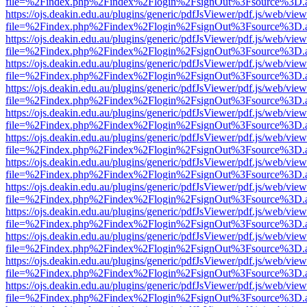
file=%2Findex.php%2Findex%2Flogin%2FsignOut%3Fsource%3D.ame
https://ojs.deakin.edu.au/plugins/generic/pdfJsViewer/pdf.js/web/view
file=%2Findex.php%2Findex%2Flogin%2FsignOut%3Fsource%3D.ame
https://ojs.deakin.edu.au/plugins/generic/pdfJsViewer/pdf.js/web/view
file=%2Findex.php%2Findex%2Flogin%2FsignOut%3Fsource%3D.ame
https://ojs.deakin.edu.au/plugins/generic/pdfJsViewer/pdf.js/web/view
file=%2Findex.php%2Findex%2Flogin%2FsignOut%3Fsource%3D.ame
https://ojs.deakin.edu.au/plugins/generic/pdfJsViewer/pdf.js/web/view
file=%2Findex.php%2Findex%2Flogin%2FsignOut%3Fsource%3D.ame
https://ojs.deakin.edu.au/plugins/generic/pdfJsViewer/pdf.js/web/view
file=%2Findex.php%2Findex%2Flogin%2FsignOut%3Fsource%3D.ame
https://ojs.deakin.edu.au/plugins/generic/pdfJsViewer/pdf.js/web/view
file=%2Findex.php%2Findex%2Flogin%2FsignOut%3Fsource%3D.ame
https://ojs.deakin.edu.au/plugins/generic/pdfJsViewer/pdf.js/web/view
file=%2Findex.php%2Findex%2Flogin%2FsignOut%3Fsource%3D.ame
https://ojs.deakin.edu.au/plugins/generic/pdfJsViewer/pdf.js/web/view
file=%2Findex.php%2Findex%2Flogin%2FsignOut%3Fsource%3D.ame
https://ojs.deakin.edu.au/plugins/generic/pdfJsViewer/pdf.js/web/view
file=%2Findex.php%2Findex%2Flogin%2FsignOut%3Fsource%3D.ame
https://ojs.deakin.edu.au/plugins/generic/pdfJsViewer/pdf.js/web/view
file=%2Findex.php%2Findex%2Flogin%2FsignOut%3Fsource%3D.ame
https://ojs.deakin.edu.au/plugins/generic/pdfJsViewer/pdf.js/web/view
file=%2Findex.php%2Findex%2Flogin%2FsignOut%3Fsource%3D.ame
https://ojs.deakin.edu.au/plugins/generic/pdfJsViewer/pdf.js/web/view
file=%2Findex.php%2Findex%2Flogin%2FsignOut%3Fsource%3D.ame