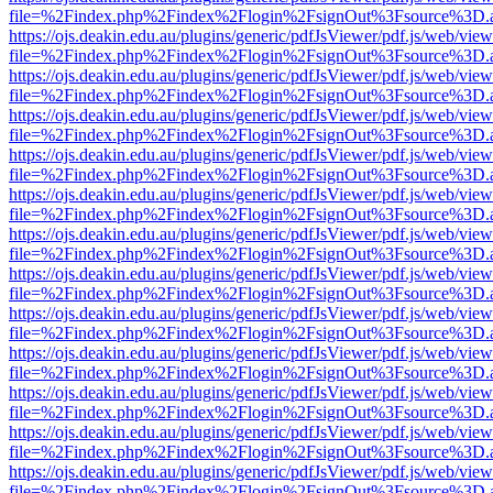
file=%2Findex.php%2Findex%2Flogin%2FsignOut%3Fsource%3D.ame
https://ojs.deakin.edu.au/plugins/generic/pdfJsViewer/pdf.js/web/view
file=%2Findex.php%2Findex%2Flogin%2FsignOut%3Fsource%3D.ame
https://ojs.deakin.edu.au/plugins/generic/pdfJsViewer/pdf.js/web/view
file=%2Findex.php%2Findex%2Flogin%2FsignOut%3Fsource%3D.ame
https://ojs.deakin.edu.au/plugins/generic/pdfJsViewer/pdf.js/web/view
file=%2Findex.php%2Findex%2Flogin%2FsignOut%3Fsource%3D.ame
https://ojs.deakin.edu.au/plugins/generic/pdfJsViewer/pdf.js/web/view
file=%2Findex.php%2Findex%2Flogin%2FsignOut%3Fsource%3D.ame
https://ojs.deakin.edu.au/plugins/generic/pdfJsViewer/pdf.js/web/view
file=%2Findex.php%2Findex%2Flogin%2FsignOut%3Fsource%3D.ame
https://ojs.deakin.edu.au/plugins/generic/pdfJsViewer/pdf.js/web/view
file=%2Findex.php%2Findex%2Flogin%2FsignOut%3Fsource%3D.ame
https://ojs.deakin.edu.au/plugins/generic/pdfJsViewer/pdf.js/web/view
file=%2Findex.php%2Findex%2Flogin%2FsignOut%3Fsource%3D.ame
https://ojs.deakin.edu.au/plugins/generic/pdfJsViewer/pdf.js/web/view
file=%2Findex.php%2Findex%2Flogin%2FsignOut%3Fsource%3D.ame
https://ojs.deakin.edu.au/plugins/generic/pdfJsViewer/pdf.js/web/view
file=%2Findex.php%2Findex%2Flogin%2FsignOut%3Fsource%3D.ame
https://ojs.deakin.edu.au/plugins/generic/pdfJsViewer/pdf.js/web/view
file=%2Findex.php%2Findex%2Flogin%2FsignOut%3Fsource%3D.ame
https://ojs.deakin.edu.au/plugins/generic/pdfJsViewer/pdf.js/web/view
file=%2Findex.php%2Findex%2Flogin%2FsignOut%3Fsource%3D.ame
https://ojs.deakin.edu.au/plugins/generic/pdfJsViewer/pdf.js/web/view
file=%2Findex.php%2Findex%2Flogin%2FsignOut%3Fsource%3D.ame