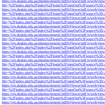
https://ojs.deakin.edu.au/plugins/generic/pdfJsViewer/pdf.js/web/view
file=%2Findex.php%2Findex%2Flogin%2FsignOut%3Fsource%3D.ame
https://ojs.deakin.edu.au/plugins/generic/pdfJsViewer/pdf.js/web/view
file=%2Findex.php%2Findex%2Flogin%2FsignOut%3Fsource%3D.ame
https://ojs.deakin.edu.au/plugins/generic/pdfJsViewer/pdf.js/web/view
file=%2Findex.php%2Findex%2Flogin%2FsignOut%3Fsource%3D.ame
https://ojs.deakin.edu.au/plugins/generic/pdfJsViewer/pdf.js/web/view
file=%2Findex.php%2Findex%2Flogin%2FsignOut%3Fsource%3D.ame
https://ojs.deakin.edu.au/plugins/generic/pdfJsViewer/pdf.js/web/view
file=%2Findex.php%2Findex%2Flogin%2FsignOut%3Fsource%3D.ame
https://ojs.deakin.edu.au/plugins/generic/pdfJsViewer/pdf.js/web/view
file=%2Findex.php%2Findex%2Flogin%2FsignOut%3Fsource%3D.ame
https://ojs.deakin.edu.au/plugins/generic/pdfJsViewer/pdf.js/web/view
file=%2Findex.php%2Findex%2Flogin%2FsignOut%3Fsource%3D.ame
https://ojs.deakin.edu.au/plugins/generic/pdfJsViewer/pdf.js/web/view
file=%2Findex.php%2Findex%2Flogin%2FsignOut%3Fsource%3D.ame
https://ojs.deakin.edu.au/plugins/generic/pdfJsViewer/pdf.js/web/view
file=%2Findex.php%2Findex%2Flogin%2FsignOut%3Fsource%3D.ame
https://ojs.deakin.edu.au/plugins/generic/pdfJsViewer/pdf.js/web/view
file=%2Findex.php%2Findex%2Flogin%2FsignOut%3Fsource%3D.ame
https://ojs.deakin.edu.au/plugins/generic/pdfJsViewer/pdf.js/web/view
file=%2Findex.php%2Findex%2Flogin%2FsignOut%3Fsource%3D.ame
https://ojs.deakin.edu.au/plugins/generic/pdfJsViewer/pdf.js/web/view
file=%2Findex.php%2Findex%2Flogin%2FsignOut%3Fsource%3D.ame
https://ojs.deakin.edu.au/plugins/generic/pdfJsViewer/pdf.js/web/view