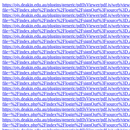
https://ojs.deakin.edu.au/plugins/generic/pdfJsViewer/pdf.js/web/view
file=%2Findex.php%2Findex%2Flogin%2FsignOut%3Fsource%3D.ame
https://ojs.deakin.edu.au/plugins/generic/pdfJsViewer/pdf.js/web/view
file=%2Findex.php%2Findex%2Flogin%2FsignOut%3Fsource%3D.ame
https://ojs.deakin.edu.au/plugins/generic/pdfJsViewer/pdf.js/web/view
file=%2Findex.php%2Findex%2Flogin%2FsignOut%3Fsource%3D.ame
https://ojs.deakin.edu.au/plugins/generic/pdfJsViewer/pdf.js/web/view
file=%2Findex.php%2Findex%2Flogin%2FsignOut%3Fsource%3D.ame
https://ojs.deakin.edu.au/plugins/generic/pdfJsViewer/pdf.js/web/view
file=%2Findex.php%2Findex%2Flogin%2FsignOut%3Fsource%3D.ame
https://ojs.deakin.edu.au/plugins/generic/pdfJsViewer/pdf.js/web/view
file=%2Findex.php%2Findex%2Flogin%2FsignOut%3Fsource%3D.ame
https://ojs.deakin.edu.au/plugins/generic/pdfJsViewer/pdf.js/web/view
file=%2Findex.php%2Findex%2Flogin%2FsignOut%3Fsource%3D.ame
https://ojs.deakin.edu.au/plugins/generic/pdfJsViewer/pdf.js/web/view
file=%2Findex.php%2Findex%2Flogin%2FsignOut%3Fsource%3D.ame
https://ojs.deakin.edu.au/plugins/generic/pdfJsViewer/pdf.js/web/view
file=%2Findex.php%2Findex%2Flogin%2FsignOut%3Fsource%3D.ame
https://ojs.deakin.edu.au/plugins/generic/pdfJsViewer/pdf.js/web/view
file=%2Findex.php%2Findex%2Flogin%2FsignOut%3Fsource%3D.ame
https://ojs.deakin.edu.au/plugins/generic/pdfJsViewer/pdf.js/web/view
file=%2Findex.php%2Findex%2Flogin%2FsignOut%3Fsource%3D.ame
https://ojs.deakin.edu.au/plugins/generic/pdfJsViewer/pdf.js/web/view
file=%2Findex.php%2Findex%2Flogin%2FsignOut%3Fsource%3D.ame