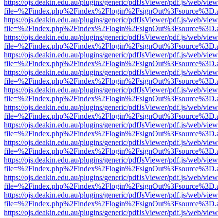
https://ojs.deakin.edu.au/plugins/generic/pdfJsViewer/pdf.js/web/view
file=%2Findex.php%2Findex%2Flogin%2FsignOut%3Fsource%3D.ame
https://ojs.deakin.edu.au/plugins/generic/pdfJsViewer/pdf.js/web/view
file=%2Findex.php%2Findex%2Flogin%2FsignOut%3Fsource%3D.ame
https://ojs.deakin.edu.au/plugins/generic/pdfJsViewer/pdf.js/web/view
file=%2Findex.php%2Findex%2Flogin%2FsignOut%3Fsource%3D.ame
https://ojs.deakin.edu.au/plugins/generic/pdfJsViewer/pdf.js/web/view
file=%2Findex.php%2Findex%2Flogin%2FsignOut%3Fsource%3D.ame
https://ojs.deakin.edu.au/plugins/generic/pdfJsViewer/pdf.js/web/view
file=%2Findex.php%2Findex%2Flogin%2FsignOut%3Fsource%3D.ame
https://ojs.deakin.edu.au/plugins/generic/pdfJsViewer/pdf.js/web/view
file=%2Findex.php%2Findex%2Flogin%2FsignOut%3Fsource%3D.ame
https://ojs.deakin.edu.au/plugins/generic/pdfJsViewer/pdf.js/web/view
file=%2Findex.php%2Findex%2Flogin%2FsignOut%3Fsource%3D.ame
https://ojs.deakin.edu.au/plugins/generic/pdfJsViewer/pdf.js/web/view
file=%2Findex.php%2Findex%2Flogin%2FsignOut%3Fsource%3D.ame
https://ojs.deakin.edu.au/plugins/generic/pdfJsViewer/pdf.js/web/view
file=%2Findex.php%2Findex%2Flogin%2FsignOut%3Fsource%3D.ame
https://ojs.deakin.edu.au/plugins/generic/pdfJsViewer/pdf.js/web/view
file=%2Findex.php%2Findex%2Flogin%2FsignOut%3Fsource%3D.ame
https://ojs.deakin.edu.au/plugins/generic/pdfJsViewer/pdf.js/web/view
file=%2Findex.php%2Findex%2Flogin%2FsignOut%3Fsource%3D.ame
https://ojs.deakin.edu.au/plugins/generic/pdfJsViewer/pdf.js/web/view
file=%2Findex.php%2Findex%2Flogin%2FsignOut%3Fsource%3D.ame
https://ojs.deakin.edu.au/plugins/generic/pdfJsViewer/pdf.js/web/view