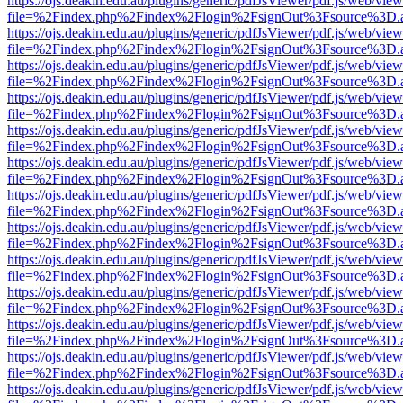
https://ojs.deakin.edu.au/plugins/generic/pdfJsViewer/pdf.js/web/view
file=%2Findex.php%2Findex%2Flogin%2FsignOut%3Fsource%3D.ame
https://ojs.deakin.edu.au/plugins/generic/pdfJsViewer/pdf.js/web/view
file=%2Findex.php%2Findex%2Flogin%2FsignOut%3Fsource%3D.ame
https://ojs.deakin.edu.au/plugins/generic/pdfJsViewer/pdf.js/web/view
file=%2Findex.php%2Findex%2Flogin%2FsignOut%3Fsource%3D.ame
https://ojs.deakin.edu.au/plugins/generic/pdfJsViewer/pdf.js/web/view
file=%2Findex.php%2Findex%2Flogin%2FsignOut%3Fsource%3D.ame
https://ojs.deakin.edu.au/plugins/generic/pdfJsViewer/pdf.js/web/view
file=%2Findex.php%2Findex%2Flogin%2FsignOut%3Fsource%3D.ame
https://ojs.deakin.edu.au/plugins/generic/pdfJsViewer/pdf.js/web/view
file=%2Findex.php%2Findex%2Flogin%2FsignOut%3Fsource%3D.ame
https://ojs.deakin.edu.au/plugins/generic/pdfJsViewer/pdf.js/web/view
file=%2Findex.php%2Findex%2Flogin%2FsignOut%3Fsource%3D.ame
https://ojs.deakin.edu.au/plugins/generic/pdfJsViewer/pdf.js/web/view
file=%2Findex.php%2Findex%2Flogin%2FsignOut%3Fsource%3D.ame
https://ojs.deakin.edu.au/plugins/generic/pdfJsViewer/pdf.js/web/view
file=%2Findex.php%2Findex%2Flogin%2FsignOut%3Fsource%3D.ame
https://ojs.deakin.edu.au/plugins/generic/pdfJsViewer/pdf.js/web/view
file=%2Findex.php%2Findex%2Flogin%2FsignOut%3Fsource%3D.ame
https://ojs.deakin.edu.au/plugins/generic/pdfJsViewer/pdf.js/web/view
file=%2Findex.php%2Findex%2Flogin%2FsignOut%3Fsource%3D.ame
https://ojs.deakin.edu.au/plugins/generic/pdfJsViewer/pdf.js/web/view
file=%2Findex.php%2Findex%2Flogin%2FsignOut%3Fsource%3D.ame
https://ojs.deakin.edu.au/plugins/generic/pdfJsViewer/pdf.js/web/view