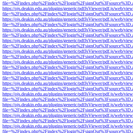
file=%2Findex.php%2Findex%2Flogin%2FsignOut%3Fsource%3D.ame
https://ojs.deakin.edu.au/plugins/generic/pdfJsViewer/pdf.js/web/view
file=%2Findex.php%2Findex%2Flogin%2FsignOut%3Fsource%3D.ame
https://ojs.deakin.edu.au/plugins/generic/pdfJsViewer/pdf.js/web/view
file=%2Findex.php%2Findex%2Flogin%2FsignOut%3Fsource%3D.ame
https://ojs.deakin.edu.au/plugins/generic/pdfJsViewer/pdf.js/web/view
file=%2Findex.php%2Findex%2Flogin%2FsignOut%3Fsource%3D.ame
https://ojs.deakin.edu.au/plugins/generic/pdfJsViewer/pdf.js/web/view
file=%2Findex.php%2Findex%2Flogin%2FsignOut%3Fsource%3D.ame
https://ojs.deakin.edu.au/plugins/generic/pdfJsViewer/pdf.js/web/view
file=%2Findex.php%2Findex%2Flogin%2FsignOut%3Fsource%3D.ame
https://ojs.deakin.edu.au/plugins/generic/pdfJsViewer/pdf.js/web/view
file=%2Findex.php%2Findex%2Flogin%2FsignOut%3Fsource%3D.ame
https://ojs.deakin.edu.au/plugins/generic/pdfJsViewer/pdf.js/web/view
file=%2Findex.php%2Findex%2Flogin%2FsignOut%3Fsource%3D.ame
https://ojs.deakin.edu.au/plugins/generic/pdfJsViewer/pdf.js/web/view
file=%2Findex.php%2Findex%2Flogin%2FsignOut%3Fsource%3D.ame
https://ojs.deakin.edu.au/plugins/generic/pdfJsViewer/pdf.js/web/view
file=%2Findex.php%2Findex%2Flogin%2FsignOut%3Fsource%3D.ame
https://ojs.deakin.edu.au/plugins/generic/pdfJsViewer/pdf.js/web/view
file=%2Findex.php%2Findex%2Flogin%2FsignOut%3Fsource%3D.ame
https://ojs.deakin.edu.au/plugins/generic/pdfJsViewer/pdf.js/web/view
file=%2Findex.php%2Findex%2Flogin%2FsignOut%3Fsource%3D.ame
https://ojs.deakin.edu.au/plugins/generic/pdfJsViewer/pdf.js/web/view
file=%2Findex.php%2Findex%2Flogin%2FsignOut%3Fsource%3D.ame