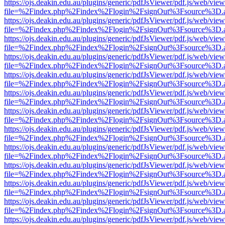
https://ojs.deakin.edu.au/plugins/generic/pdfJsViewer/pdf.js/web/view
file=%2Findex.php%2Findex%2Flogin%2FsignOut%3Fsource%3D.ame
https://ojs.deakin.edu.au/plugins/generic/pdfJsViewer/pdf.js/web/view
file=%2Findex.php%2Findex%2Flogin%2FsignOut%3Fsource%3D.ame
https://ojs.deakin.edu.au/plugins/generic/pdfJsViewer/pdf.js/web/view
file=%2Findex.php%2Findex%2Flogin%2FsignOut%3Fsource%3D.ame
https://ojs.deakin.edu.au/plugins/generic/pdfJsViewer/pdf.js/web/view
file=%2Findex.php%2Findex%2Flogin%2FsignOut%3Fsource%3D.ame
https://ojs.deakin.edu.au/plugins/generic/pdfJsViewer/pdf.js/web/view
file=%2Findex.php%2Findex%2Flogin%2FsignOut%3Fsource%3D.ame
https://ojs.deakin.edu.au/plugins/generic/pdfJsViewer/pdf.js/web/view
file=%2Findex.php%2Findex%2Flogin%2FsignOut%3Fsource%3D.ame
https://ojs.deakin.edu.au/plugins/generic/pdfJsViewer/pdf.js/web/view
file=%2Findex.php%2Findex%2Flogin%2FsignOut%3Fsource%3D.ame
https://ojs.deakin.edu.au/plugins/generic/pdfJsViewer/pdf.js/web/view
file=%2Findex.php%2Findex%2Flogin%2FsignOut%3Fsource%3D.ame
https://ojs.deakin.edu.au/plugins/generic/pdfJsViewer/pdf.js/web/view
file=%2Findex.php%2Findex%2Flogin%2FsignOut%3Fsource%3D.ame
https://ojs.deakin.edu.au/plugins/generic/pdfJsViewer/pdf.js/web/view
file=%2Findex.php%2Findex%2Flogin%2FsignOut%3Fsource%3D.ame
https://ojs.deakin.edu.au/plugins/generic/pdfJsViewer/pdf.js/web/view
file=%2Findex.php%2Findex%2Flogin%2FsignOut%3Fsource%3D.ame
https://ojs.deakin.edu.au/plugins/generic/pdfJsViewer/pdf.js/web/view
file=%2Findex.php%2Findex%2Flogin%2FsignOut%3Fsource%3D.ame
https://ojs.deakin.edu.au/plugins/generic/pdfJsViewer/pdf.js/web/view