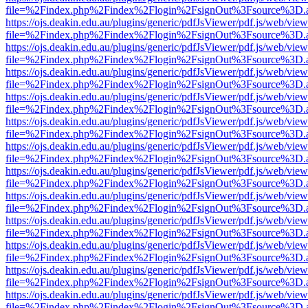
file=%2Findex.php%2Findex%2Flogin%2FsignOut%3Fsource%3D.ame
https://ojs.deakin.edu.au/plugins/generic/pdfJsViewer/pdf.js/web/view
file=%2Findex.php%2Findex%2Flogin%2FsignOut%3Fsource%3D.ame
https://ojs.deakin.edu.au/plugins/generic/pdfJsViewer/pdf.js/web/view
file=%2Findex.php%2Findex%2Flogin%2FsignOut%3Fsource%3D.ame
https://ojs.deakin.edu.au/plugins/generic/pdfJsViewer/pdf.js/web/view
file=%2Findex.php%2Findex%2Flogin%2FsignOut%3Fsource%3D.ame
https://ojs.deakin.edu.au/plugins/generic/pdfJsViewer/pdf.js/web/view
file=%2Findex.php%2Findex%2Flogin%2FsignOut%3Fsource%3D.ame
https://ojs.deakin.edu.au/plugins/generic/pdfJsViewer/pdf.js/web/view
file=%2Findex.php%2Findex%2Flogin%2FsignOut%3Fsource%3D.ame
https://ojs.deakin.edu.au/plugins/generic/pdfJsViewer/pdf.js/web/view
file=%2Findex.php%2Findex%2Flogin%2FsignOut%3Fsource%3D.ame
https://ojs.deakin.edu.au/plugins/generic/pdfJsViewer/pdf.js/web/view
file=%2Findex.php%2Findex%2Flogin%2FsignOut%3Fsource%3D.ame
https://ojs.deakin.edu.au/plugins/generic/pdfJsViewer/pdf.js/web/view
file=%2Findex.php%2Findex%2Flogin%2FsignOut%3Fsource%3D.ame
https://ojs.deakin.edu.au/plugins/generic/pdfJsViewer/pdf.js/web/view
file=%2Findex.php%2Findex%2Flogin%2FsignOut%3Fsource%3D.ame
https://ojs.deakin.edu.au/plugins/generic/pdfJsViewer/pdf.js/web/view
file=%2Findex.php%2Findex%2Flogin%2FsignOut%3Fsource%3D.ame
https://ojs.deakin.edu.au/plugins/generic/pdfJsViewer/pdf.js/web/view
file=%2Findex.php%2Findex%2Flogin%2FsignOut%3Fsource%3D.ame
https://ojs.deakin.edu.au/plugins/generic/pdfJsViewer/pdf.js/web/view
file=%2Findex.php%2Findex%2Flogin%2FsignOut%3Fsource%3D.ame