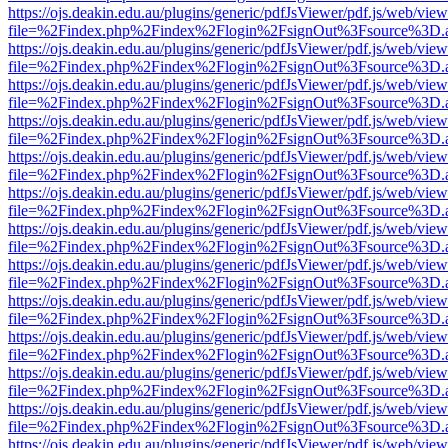
https://ojs.deakin.edu.au/plugins/generic/pdfJsViewer/pdf.js/web/view
file=%2Findex.php%2Findex%2Flogin%2FsignOut%3Fsource%3D.ame
https://ojs.deakin.edu.au/plugins/generic/pdfJsViewer/pdf.js/web/view
file=%2Findex.php%2Findex%2Flogin%2FsignOut%3Fsource%3D.ame
https://ojs.deakin.edu.au/plugins/generic/pdfJsViewer/pdf.js/web/view
file=%2Findex.php%2Findex%2Flogin%2FsignOut%3Fsource%3D.ame
https://ojs.deakin.edu.au/plugins/generic/pdfJsViewer/pdf.js/web/view
file=%2Findex.php%2Findex%2Flogin%2FsignOut%3Fsource%3D.ame
https://ojs.deakin.edu.au/plugins/generic/pdfJsViewer/pdf.js/web/view
file=%2Findex.php%2Findex%2Flogin%2FsignOut%3Fsource%3D.ame
https://ojs.deakin.edu.au/plugins/generic/pdfJsViewer/pdf.js/web/view
file=%2Findex.php%2Findex%2Flogin%2FsignOut%3Fsource%3D.ame
https://ojs.deakin.edu.au/plugins/generic/pdfJsViewer/pdf.js/web/view
file=%2Findex.php%2Findex%2Flogin%2FsignOut%3Fsource%3D.ame
https://ojs.deakin.edu.au/plugins/generic/pdfJsViewer/pdf.js/web/view
file=%2Findex.php%2Findex%2Flogin%2FsignOut%3Fsource%3D.ame
https://ojs.deakin.edu.au/plugins/generic/pdfJsViewer/pdf.js/web/view
file=%2Findex.php%2Findex%2Flogin%2FsignOut%3Fsource%3D.ame
https://ojs.deakin.edu.au/plugins/generic/pdfJsViewer/pdf.js/web/view
file=%2Findex.php%2Findex%2Flogin%2FsignOut%3Fsource%3D.ame
https://ojs.deakin.edu.au/plugins/generic/pdfJsViewer/pdf.js/web/view
file=%2Findex.php%2Findex%2Flogin%2FsignOut%3Fsource%3D.ame
https://ojs.deakin.edu.au/plugins/generic/pdfJsViewer/pdf.js/web/view
file=%2Findex.php%2Findex%2Flogin%2FsignOut%3Fsource%3D.ame
https://ojs.deakin.edu.au/plugins/generic/pdfJsViewer/pdf.js/web/view