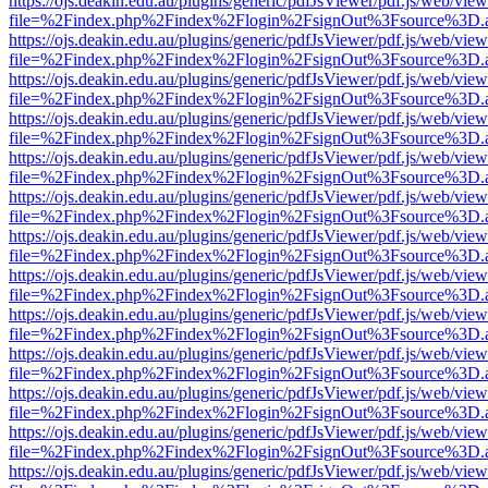
https://ojs.deakin.edu.au/plugins/generic/pdfJsViewer/pdf.js/web/view
file=%2Findex.php%2Findex%2Flogin%2FsignOut%3Fsource%3D.ame
https://ojs.deakin.edu.au/plugins/generic/pdfJsViewer/pdf.js/web/view
file=%2Findex.php%2Findex%2Flogin%2FsignOut%3Fsource%3D.ame
https://ojs.deakin.edu.au/plugins/generic/pdfJsViewer/pdf.js/web/view
file=%2Findex.php%2Findex%2Flogin%2FsignOut%3Fsource%3D.ame
https://ojs.deakin.edu.au/plugins/generic/pdfJsViewer/pdf.js/web/view
file=%2Findex.php%2Findex%2Flogin%2FsignOut%3Fsource%3D.ame
https://ojs.deakin.edu.au/plugins/generic/pdfJsViewer/pdf.js/web/view
file=%2Findex.php%2Findex%2Flogin%2FsignOut%3Fsource%3D.ame
https://ojs.deakin.edu.au/plugins/generic/pdfJsViewer/pdf.js/web/view
file=%2Findex.php%2Findex%2Flogin%2FsignOut%3Fsource%3D.ame
https://ojs.deakin.edu.au/plugins/generic/pdfJsViewer/pdf.js/web/view
file=%2Findex.php%2Findex%2Flogin%2FsignOut%3Fsource%3D.ame
https://ojs.deakin.edu.au/plugins/generic/pdfJsViewer/pdf.js/web/view
file=%2Findex.php%2Findex%2Flogin%2FsignOut%3Fsource%3D.ame
https://ojs.deakin.edu.au/plugins/generic/pdfJsViewer/pdf.js/web/view
file=%2Findex.php%2Findex%2Flogin%2FsignOut%3Fsource%3D.ame
https://ojs.deakin.edu.au/plugins/generic/pdfJsViewer/pdf.js/web/view
file=%2Findex.php%2Findex%2Flogin%2FsignOut%3Fsource%3D.ame
https://ojs.deakin.edu.au/plugins/generic/pdfJsViewer/pdf.js/web/view
file=%2Findex.php%2Findex%2Flogin%2FsignOut%3Fsource%3D.ame
https://ojs.deakin.edu.au/plugins/generic/pdfJsViewer/pdf.js/web/view
file=%2Findex.php%2Findex%2Flogin%2FsignOut%3Fsource%3D.ame
https://ojs.deakin.edu.au/plugins/generic/pdfJsViewer/pdf.js/web/view