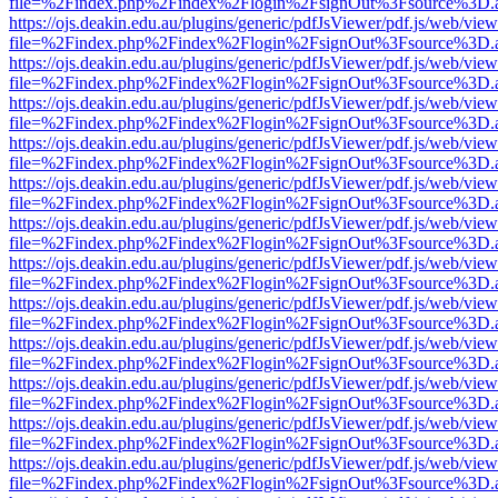
file=%2Findex.php%2Findex%2Flogin%2FsignOut%3Fsource%3D.ame
https://ojs.deakin.edu.au/plugins/generic/pdfJsViewer/pdf.js/web/view
file=%2Findex.php%2Findex%2Flogin%2FsignOut%3Fsource%3D.ame
https://ojs.deakin.edu.au/plugins/generic/pdfJsViewer/pdf.js/web/view
file=%2Findex.php%2Findex%2Flogin%2FsignOut%3Fsource%3D.ame
https://ojs.deakin.edu.au/plugins/generic/pdfJsViewer/pdf.js/web/view
file=%2Findex.php%2Findex%2Flogin%2FsignOut%3Fsource%3D.ame
https://ojs.deakin.edu.au/plugins/generic/pdfJsViewer/pdf.js/web/view
file=%2Findex.php%2Findex%2Flogin%2FsignOut%3Fsource%3D.ame
https://ojs.deakin.edu.au/plugins/generic/pdfJsViewer/pdf.js/web/view
file=%2Findex.php%2Findex%2Flogin%2FsignOut%3Fsource%3D.ame
https://ojs.deakin.edu.au/plugins/generic/pdfJsViewer/pdf.js/web/view
file=%2Findex.php%2Findex%2Flogin%2FsignOut%3Fsource%3D.ame
https://ojs.deakin.edu.au/plugins/generic/pdfJsViewer/pdf.js/web/view
file=%2Findex.php%2Findex%2Flogin%2FsignOut%3Fsource%3D.ame
https://ojs.deakin.edu.au/plugins/generic/pdfJsViewer/pdf.js/web/view
file=%2Findex.php%2Findex%2Flogin%2FsignOut%3Fsource%3D.ame
https://ojs.deakin.edu.au/plugins/generic/pdfJsViewer/pdf.js/web/view
file=%2Findex.php%2Findex%2Flogin%2FsignOut%3Fsource%3D.ame
https://ojs.deakin.edu.au/plugins/generic/pdfJsViewer/pdf.js/web/view
file=%2Findex.php%2Findex%2Flogin%2FsignOut%3Fsource%3D.ame
https://ojs.deakin.edu.au/plugins/generic/pdfJsViewer/pdf.js/web/view
file=%2Findex.php%2Findex%2Flogin%2FsignOut%3Fsource%3D.ame
https://ojs.deakin.edu.au/plugins/generic/pdfJsViewer/pdf.js/web/view
file=%2Findex.php%2Findex%2Flogin%2FsignOut%3Fsource%3D.ame