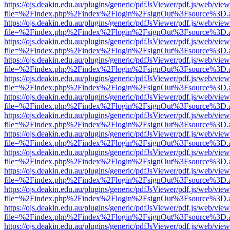
https://ojs.deakin.edu.au/plugins/generic/pdfJsViewer/pdf.js/web/view
file=%2Findex.php%2Findex%2Flogin%2FsignOut%3Fsource%3D.ame
https://ojs.deakin.edu.au/plugins/generic/pdfJsViewer/pdf.js/web/view
file=%2Findex.php%2Findex%2Flogin%2FsignOut%3Fsource%3D.ame
https://ojs.deakin.edu.au/plugins/generic/pdfJsViewer/pdf.js/web/view
file=%2Findex.php%2Findex%2Flogin%2FsignOut%3Fsource%3D.ame
https://ojs.deakin.edu.au/plugins/generic/pdfJsViewer/pdf.js/web/view
file=%2Findex.php%2Findex%2Flogin%2FsignOut%3Fsource%3D.ame
https://ojs.deakin.edu.au/plugins/generic/pdfJsViewer/pdf.js/web/view
file=%2Findex.php%2Findex%2Flogin%2FsignOut%3Fsource%3D.ame
https://ojs.deakin.edu.au/plugins/generic/pdfJsViewer/pdf.js/web/view
file=%2Findex.php%2Findex%2Flogin%2FsignOut%3Fsource%3D.ame
https://ojs.deakin.edu.au/plugins/generic/pdfJsViewer/pdf.js/web/view
file=%2Findex.php%2Findex%2Flogin%2FsignOut%3Fsource%3D.ame
https://ojs.deakin.edu.au/plugins/generic/pdfJsViewer/pdf.js/web/view
file=%2Findex.php%2Findex%2Flogin%2FsignOut%3Fsource%3D.ame
https://ojs.deakin.edu.au/plugins/generic/pdfJsViewer/pdf.js/web/view
file=%2Findex.php%2Findex%2Flogin%2FsignOut%3Fsource%3D.ame
https://ojs.deakin.edu.au/plugins/generic/pdfJsViewer/pdf.js/web/view
file=%2Findex.php%2Findex%2Flogin%2FsignOut%3Fsource%3D.ame
https://ojs.deakin.edu.au/plugins/generic/pdfJsViewer/pdf.js/web/view
file=%2Findex.php%2Findex%2Flogin%2FsignOut%3Fsource%3D.ame
https://ojs.deakin.edu.au/plugins/generic/pdfJsViewer/pdf.js/web/view
file=%2Findex.php%2Findex%2Flogin%2FsignOut%3Fsource%3D.ame
https://ojs.deakin.edu.au/plugins/generic/pdfJsViewer/pdf.js/web/view