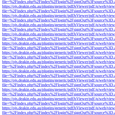
file=%2Findex.php%2Findex%2Flogin%2FsignOut%3Fsource%3D.ame
https://ojs.deakin.edu.au/plugins/generic/pdfJsViewer/pdf.js/web/view
file=%2Findex.php%2Findex%2Flogin%2FsignOut%3Fsource%3D.ame
https://ojs.deakin.edu.au/plugins/generic/pdfJsViewer/pdf.js/web/view
file=%2Findex.php%2Findex%2Flogin%2FsignOut%3Fsource%3D.ame
https://ojs.deakin.edu.au/plugins/generic/pdfJsViewer/pdf.js/web/view
file=%2Findex.php%2Findex%2Flogin%2FsignOut%3Fsource%3D.ame
https://ojs.deakin.edu.au/plugins/generic/pdfJsViewer/pdf.js/web/view
file=%2Findex.php%2Findex%2Flogin%2FsignOut%3Fsource%3D.ame
https://ojs.deakin.edu.au/plugins/generic/pdfJsViewer/pdf.js/web/view
file=%2Findex.php%2Findex%2Flogin%2FsignOut%3Fsource%3D.ame
https://ojs.deakin.edu.au/plugins/generic/pdfJsViewer/pdf.js/web/view
file=%2Findex.php%2Findex%2Flogin%2FsignOut%3Fsource%3D.ame
https://ojs.deakin.edu.au/plugins/generic/pdfJsViewer/pdf.js/web/view
file=%2Findex.php%2Findex%2Flogin%2FsignOut%3Fsource%3D.ame
https://ojs.deakin.edu.au/plugins/generic/pdfJsViewer/pdf.js/web/view
file=%2Findex.php%2Findex%2Flogin%2FsignOut%3Fsource%3D.ame
https://ojs.deakin.edu.au/plugins/generic/pdfJsViewer/pdf.js/web/view
file=%2Findex.php%2Findex%2Flogin%2FsignOut%3Fsource%3D.ame
https://ojs.deakin.edu.au/plugins/generic/pdfJsViewer/pdf.js/web/view
file=%2Findex.php%2Findex%2Flogin%2FsignOut%3Fsource%3D.ame
https://ojs.deakin.edu.au/plugins/generic/pdfJsViewer/pdf.js/web/view
file=%2Findex.php%2Findex%2Flogin%2FsignOut%3Fsource%3D.ame
https://ojs.deakin.edu.au/plugins/generic/pdfJsViewer/pdf.js/web/view
file=%2Findex.php%2Findex%2Flogin%2FsignOut%3Fsource%3D.ame