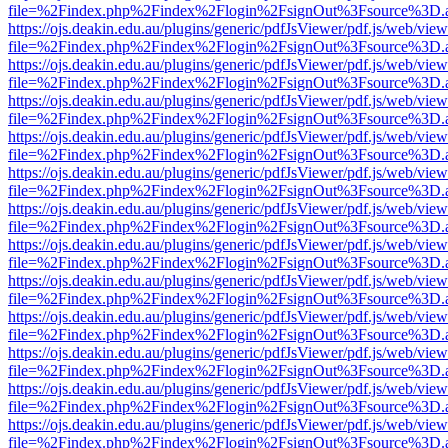
file=%2Findex.php%2Findex%2Flogin%2FsignOut%3Fsource%3D.ame
https://ojs.deakin.edu.au/plugins/generic/pdfJsViewer/pdf.js/web/view
file=%2Findex.php%2Findex%2Flogin%2FsignOut%3Fsource%3D.ame
https://ojs.deakin.edu.au/plugins/generic/pdfJsViewer/pdf.js/web/view
file=%2Findex.php%2Findex%2Flogin%2FsignOut%3Fsource%3D.ame
https://ojs.deakin.edu.au/plugins/generic/pdfJsViewer/pdf.js/web/view
file=%2Findex.php%2Findex%2Flogin%2FsignOut%3Fsource%3D.ame
https://ojs.deakin.edu.au/plugins/generic/pdfJsViewer/pdf.js/web/view
file=%2Findex.php%2Findex%2Flogin%2FsignOut%3Fsource%3D.ame
https://ojs.deakin.edu.au/plugins/generic/pdfJsViewer/pdf.js/web/view
file=%2Findex.php%2Findex%2Flogin%2FsignOut%3Fsource%3D.ame
https://ojs.deakin.edu.au/plugins/generic/pdfJsViewer/pdf.js/web/view
file=%2Findex.php%2Findex%2Flogin%2FsignOut%3Fsource%3D.ame
https://ojs.deakin.edu.au/plugins/generic/pdfJsViewer/pdf.js/web/view
file=%2Findex.php%2Findex%2Flogin%2FsignOut%3Fsource%3D.ame
https://ojs.deakin.edu.au/plugins/generic/pdfJsViewer/pdf.js/web/view
file=%2Findex.php%2Findex%2Flogin%2FsignOut%3Fsource%3D.ame
https://ojs.deakin.edu.au/plugins/generic/pdfJsViewer/pdf.js/web/view
file=%2Findex.php%2Findex%2Flogin%2FsignOut%3Fsource%3D.ame
https://ojs.deakin.edu.au/plugins/generic/pdfJsViewer/pdf.js/web/view
file=%2Findex.php%2Findex%2Flogin%2FsignOut%3Fsource%3D.ame
https://ojs.deakin.edu.au/plugins/generic/pdfJsViewer/pdf.js/web/view
file=%2Findex.php%2Findex%2Flogin%2FsignOut%3Fsource%3D.ame
https://ojs.deakin.edu.au/plugins/generic/pdfJsViewer/pdf.js/web/view
file=%2Findex.php%2Findex%2Flogin%2FsignOut%3Fsource%3D.ame