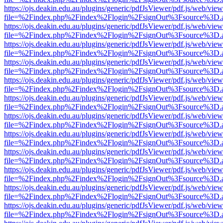
https://ojs.deakin.edu.au/plugins/generic/pdfJsViewer/pdf.js/web/view
file=%2Findex.php%2Findex%2Flogin%2FsignOut%3Fsource%3D.ame
https://ojs.deakin.edu.au/plugins/generic/pdfJsViewer/pdf.js/web/view
file=%2Findex.php%2Findex%2Flogin%2FsignOut%3Fsource%3D.ame
https://ojs.deakin.edu.au/plugins/generic/pdfJsViewer/pdf.js/web/view
file=%2Findex.php%2Findex%2Flogin%2FsignOut%3Fsource%3D.ame
https://ojs.deakin.edu.au/plugins/generic/pdfJsViewer/pdf.js/web/view
file=%2Findex.php%2Findex%2Flogin%2FsignOut%3Fsource%3D.ame
https://ojs.deakin.edu.au/plugins/generic/pdfJsViewer/pdf.js/web/view
file=%2Findex.php%2Findex%2Flogin%2FsignOut%3Fsource%3D.ame
https://ojs.deakin.edu.au/plugins/generic/pdfJsViewer/pdf.js/web/view
file=%2Findex.php%2Findex%2Flogin%2FsignOut%3Fsource%3D.ame
https://ojs.deakin.edu.au/plugins/generic/pdfJsViewer/pdf.js/web/view
file=%2Findex.php%2Findex%2Flogin%2FsignOut%3Fsource%3D.ame
https://ojs.deakin.edu.au/plugins/generic/pdfJsViewer/pdf.js/web/view
file=%2Findex.php%2Findex%2Flogin%2FsignOut%3Fsource%3D.ame
https://ojs.deakin.edu.au/plugins/generic/pdfJsViewer/pdf.js/web/view
file=%2Findex.php%2Findex%2Flogin%2FsignOut%3Fsource%3D.ame
https://ojs.deakin.edu.au/plugins/generic/pdfJsViewer/pdf.js/web/view
file=%2Findex.php%2Findex%2Flogin%2FsignOut%3Fsource%3D.ame
https://ojs.deakin.edu.au/plugins/generic/pdfJsViewer/pdf.js/web/view
file=%2Findex.php%2Findex%2Flogin%2FsignOut%3Fsource%3D.ame
https://ojs.deakin.edu.au/plugins/generic/pdfJsViewer/pdf.js/web/view
file=%2Findex.php%2Findex%2Flogin%2FsignOut%3Fsource%3D.ame