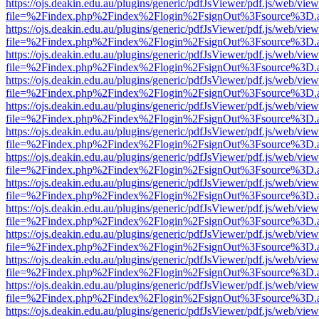
https://ojs.deakin.edu.au/plugins/generic/pdfJsViewer/pdf.js/web/view
file=%2Findex.php%2Findex%2Flogin%2FsignOut%3Fsource%3D.ame
https://ojs.deakin.edu.au/plugins/generic/pdfJsViewer/pdf.js/web/view
file=%2Findex.php%2Findex%2Flogin%2FsignOut%3Fsource%3D.ame
https://ojs.deakin.edu.au/plugins/generic/pdfJsViewer/pdf.js/web/view
file=%2Findex.php%2Findex%2Flogin%2FsignOut%3Fsource%3D.ame
https://ojs.deakin.edu.au/plugins/generic/pdfJsViewer/pdf.js/web/view
file=%2Findex.php%2Findex%2Flogin%2FsignOut%3Fsource%3D.ame
https://ojs.deakin.edu.au/plugins/generic/pdfJsViewer/pdf.js/web/view
file=%2Findex.php%2Findex%2Flogin%2FsignOut%3Fsource%3D.ame
https://ojs.deakin.edu.au/plugins/generic/pdfJsViewer/pdf.js/web/view
file=%2Findex.php%2Findex%2Flogin%2FsignOut%3Fsource%3D.ame
https://ojs.deakin.edu.au/plugins/generic/pdfJsViewer/pdf.js/web/view
file=%2Findex.php%2Findex%2Flogin%2FsignOut%3Fsource%3D.ame
https://ojs.deakin.edu.au/plugins/generic/pdfJsViewer/pdf.js/web/view
file=%2Findex.php%2Findex%2Flogin%2FsignOut%3Fsource%3D.ame
https://ojs.deakin.edu.au/plugins/generic/pdfJsViewer/pdf.js/web/view
file=%2Findex.php%2Findex%2Flogin%2FsignOut%3Fsource%3D.ame
https://ojs.deakin.edu.au/plugins/generic/pdfJsViewer/pdf.js/web/view
file=%2Findex.php%2Findex%2Flogin%2FsignOut%3Fsource%3D.ame
https://ojs.deakin.edu.au/plugins/generic/pdfJsViewer/pdf.js/web/view
file=%2Findex.php%2Findex%2Flogin%2FsignOut%3Fsource%3D.ame
https://ojs.deakin.edu.au/plugins/generic/pdfJsViewer/pdf.js/web/view
file=%2Findex.php%2Findex%2Flogin%2FsignOut%3Fsource%3D.ame
https://ojs.deakin.edu.au/plugins/generic/pdfJsViewer/pdf.js/web/view