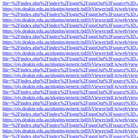
file=%2Findex.php%2Findex%2Flogin%2FsignOut%3Fsource%3D.ame
https://ojs.deakin.edu.au/plugins/generic/pdfJsViewer/pdf.js/web/view
file=%2Findex.php%2Findex%2Flogin%2FsignOut%3Fsource%3D.ame
https://ojs.deakin.edu.au/plugins/generic/pdfJsViewer/pdf.js/web/view
file=%2Findex.php%2Findex%2Flogin%2FsignOut%3Fsource%3D.ame
https://ojs.deakin.edu.au/plugins/generic/pdfJsViewer/pdf.js/web/view
file=%2Findex.php%2Findex%2Flogin%2FsignOut%3Fsource%3D.ame
https://ojs.deakin.edu.au/plugins/generic/pdfJsViewer/pdf.js/web/view
file=%2Findex.php%2Findex%2Flogin%2FsignOut%3Fsource%3D.ame
https://ojs.deakin.edu.au/plugins/generic/pdfJsViewer/pdf.js/web/view
file=%2Findex.php%2Findex%2Flogin%2FsignOut%3Fsource%3D.ame
https://ojs.deakin.edu.au/plugins/generic/pdfJsViewer/pdf.js/web/view
file=%2Findex.php%2Findex%2Flogin%2FsignOut%3Fsource%3D.ame
https://ojs.deakin.edu.au/plugins/generic/pdfJsViewer/pdf.js/web/view
file=%2Findex.php%2Findex%2Flogin%2FsignOut%3Fsource%3D.ame
https://ojs.deakin.edu.au/plugins/generic/pdfJsViewer/pdf.js/web/view
file=%2Findex.php%2Findex%2Flogin%2FsignOut%3Fsource%3D.ame
https://ojs.deakin.edu.au/plugins/generic/pdfJsViewer/pdf.js/web/view
file=%2Findex.php%2Findex%2Flogin%2FsignOut%3Fsource%3D.ame
https://ojs.deakin.edu.au/plugins/generic/pdfJsViewer/pdf.js/web/view
file=%2Findex.php%2Findex%2Flogin%2FsignOut%3Fsource%3D.ame
https://ojs.deakin.edu.au/plugins/generic/pdfJsViewer/pdf.js/web/view
file=%2Findex.php%2Findex%2Flogin%2FsignOut%3Fsource%3D.ame
https://ojs.deakin.edu.au/plugins/generic/pdfJsViewer/pdf.js/web/view
file=%2Findex.php%2Findex%2Flogin%2FsignOut%3Fsource%3D.ame