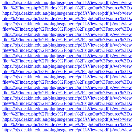
https://ojs.deakin.edu.au/plugins/generic/pdfJsViewer/pdf.js/web/view
file=%2Findex.php%2Findex%2Flogin%2FsignOut%3Fsource%3D.ame
https://ojs.deakin.edu.au/plugins/generic/pdfJsViewer/pdf.js/web/view
file=%2Findex.php%2Findex%2Flogin%2FsignOut%3Fsource%3D.ame
https://ojs.deakin.edu.au/plugins/generic/pdfJsViewer/pdf.js/web/view
file=%2Findex.php%2Findex%2Flogin%2FsignOut%3Fsource%3D.ame
https://ojs.deakin.edu.au/plugins/generic/pdfJsViewer/pdf.js/web/view
file=%2Findex.php%2Findex%2Flogin%2FsignOut%3Fsource%3D.ame
https://ojs.deakin.edu.au/plugins/generic/pdfJsViewer/pdf.js/web/view
file=%2Findex.php%2Findex%2Flogin%2FsignOut%3Fsource%3D.ame
https://ojs.deakin.edu.au/plugins/generic/pdfJsViewer/pdf.js/web/view
file=%2Findex.php%2Findex%2Flogin%2FsignOut%3Fsource%3D.ame
https://ojs.deakin.edu.au/plugins/generic/pdfJsViewer/pdf.js/web/view
file=%2Findex.php%2Findex%2Flogin%2FsignOut%3Fsource%3D.ame
https://ojs.deakin.edu.au/plugins/generic/pdfJsViewer/pdf.js/web/view
file=%2Findex.php%2Findex%2Flogin%2FsignOut%3Fsource%3D.ame
https://ojs.deakin.edu.au/plugins/generic/pdfJsViewer/pdf.js/web/view
file=%2Findex.php%2Findex%2Flogin%2FsignOut%3Fsource%3D.ame
https://ojs.deakin.edu.au/plugins/generic/pdfJsViewer/pdf.js/web/view
file=%2Findex.php%2Findex%2Flogin%2FsignOut%3Fsource%3D.ame
https://ojs.deakin.edu.au/plugins/generic/pdfJsViewer/pdf.js/web/view
file=%2Findex.php%2Findex%2Flogin%2FsignOut%3Fsource%3D.ame
https://ojs.deakin.edu.au/plugins/generic/pdfJsViewer/pdf.js/web/view
file=%2Findex.php%2Findex%2Flogin%2FsignOut%3Fsource%3D.ame
https://ojs.deakin.edu.au/plugins/generic/pdfJsViewer/pdf.js/web/view