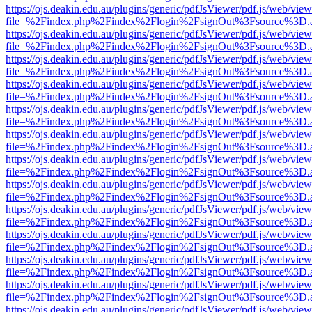
https://ojs.deakin.edu.au/plugins/generic/pdfJsViewer/pdf.js/web/view
file=%2Findex.php%2Findex%2Flogin%2FsignOut%3Fsource%3D.ame
https://ojs.deakin.edu.au/plugins/generic/pdfJsViewer/pdf.js/web/view
file=%2Findex.php%2Findex%2Flogin%2FsignOut%3Fsource%3D.ame
https://ojs.deakin.edu.au/plugins/generic/pdfJsViewer/pdf.js/web/view
file=%2Findex.php%2Findex%2Flogin%2FsignOut%3Fsource%3D.ame
https://ojs.deakin.edu.au/plugins/generic/pdfJsViewer/pdf.js/web/view
file=%2Findex.php%2Findex%2Flogin%2FsignOut%3Fsource%3D.ame
https://ojs.deakin.edu.au/plugins/generic/pdfJsViewer/pdf.js/web/view
file=%2Findex.php%2Findex%2Flogin%2FsignOut%3Fsource%3D.ame
https://ojs.deakin.edu.au/plugins/generic/pdfJsViewer/pdf.js/web/view
file=%2Findex.php%2Findex%2Flogin%2FsignOut%3Fsource%3D.ame
https://ojs.deakin.edu.au/plugins/generic/pdfJsViewer/pdf.js/web/view
file=%2Findex.php%2Findex%2Flogin%2FsignOut%3Fsource%3D.ame
https://ojs.deakin.edu.au/plugins/generic/pdfJsViewer/pdf.js/web/view
file=%2Findex.php%2Findex%2Flogin%2FsignOut%3Fsource%3D.ame
https://ojs.deakin.edu.au/plugins/generic/pdfJsViewer/pdf.js/web/view
file=%2Findex.php%2Findex%2Flogin%2FsignOut%3Fsource%3D.ame
https://ojs.deakin.edu.au/plugins/generic/pdfJsViewer/pdf.js/web/view
file=%2Findex.php%2Findex%2Flogin%2FsignOut%3Fsource%3D.ame
https://ojs.deakin.edu.au/plugins/generic/pdfJsViewer/pdf.js/web/view
file=%2Findex.php%2Findex%2Flogin%2FsignOut%3Fsource%3D.ame
https://ojs.deakin.edu.au/plugins/generic/pdfJsViewer/pdf.js/web/view
file=%2Findex.php%2Findex%2Flogin%2FsignOut%3Fsource%3D.ame
https://ojs.deakin.edu.au/plugins/generic/pdfJsViewer/pdf.js/web/view