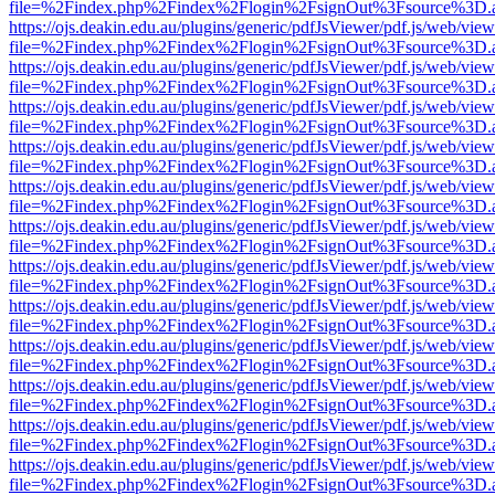
file=%2Findex.php%2Findex%2Flogin%2FsignOut%3Fsource%3D.ame
https://ojs.deakin.edu.au/plugins/generic/pdfJsViewer/pdf.js/web/view
file=%2Findex.php%2Findex%2Flogin%2FsignOut%3Fsource%3D.ame
https://ojs.deakin.edu.au/plugins/generic/pdfJsViewer/pdf.js/web/view
file=%2Findex.php%2Findex%2Flogin%2FsignOut%3Fsource%3D.ame
https://ojs.deakin.edu.au/plugins/generic/pdfJsViewer/pdf.js/web/view
file=%2Findex.php%2Findex%2Flogin%2FsignOut%3Fsource%3D.ame
https://ojs.deakin.edu.au/plugins/generic/pdfJsViewer/pdf.js/web/view
file=%2Findex.php%2Findex%2Flogin%2FsignOut%3Fsource%3D.ame
https://ojs.deakin.edu.au/plugins/generic/pdfJsViewer/pdf.js/web/view
file=%2Findex.php%2Findex%2Flogin%2FsignOut%3Fsource%3D.ame
https://ojs.deakin.edu.au/plugins/generic/pdfJsViewer/pdf.js/web/view
file=%2Findex.php%2Findex%2Flogin%2FsignOut%3Fsource%3D.ame
https://ojs.deakin.edu.au/plugins/generic/pdfJsViewer/pdf.js/web/view
file=%2Findex.php%2Findex%2Flogin%2FsignOut%3Fsource%3D.ame
https://ojs.deakin.edu.au/plugins/generic/pdfJsViewer/pdf.js/web/view
file=%2Findex.php%2Findex%2Flogin%2FsignOut%3Fsource%3D.ame
https://ojs.deakin.edu.au/plugins/generic/pdfJsViewer/pdf.js/web/view
file=%2Findex.php%2Findex%2Flogin%2FsignOut%3Fsource%3D.ame
https://ojs.deakin.edu.au/plugins/generic/pdfJsViewer/pdf.js/web/view
file=%2Findex.php%2Findex%2Flogin%2FsignOut%3Fsource%3D.ame
https://ojs.deakin.edu.au/plugins/generic/pdfJsViewer/pdf.js/web/view
file=%2Findex.php%2Findex%2Flogin%2FsignOut%3Fsource%3D.ame
https://ojs.deakin.edu.au/plugins/generic/pdfJsViewer/pdf.js/web/view
file=%2Findex.php%2Findex%2Flogin%2FsignOut%3Fsource%3D.ame