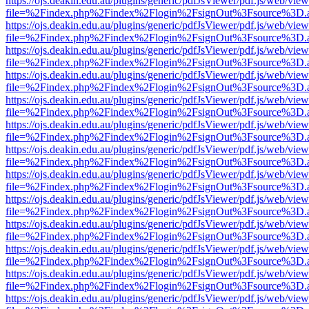
https://ojs.deakin.edu.au/plugins/generic/pdfJsViewer/pdf.js/web/view
file=%2Findex.php%2Findex%2Flogin%2FsignOut%3Fsource%3D.ame
https://ojs.deakin.edu.au/plugins/generic/pdfJsViewer/pdf.js/web/view
file=%2Findex.php%2Findex%2Flogin%2FsignOut%3Fsource%3D.ame
https://ojs.deakin.edu.au/plugins/generic/pdfJsViewer/pdf.js/web/view
file=%2Findex.php%2Findex%2Flogin%2FsignOut%3Fsource%3D.ame
https://ojs.deakin.edu.au/plugins/generic/pdfJsViewer/pdf.js/web/view
file=%2Findex.php%2Findex%2Flogin%2FsignOut%3Fsource%3D.ame
https://ojs.deakin.edu.au/plugins/generic/pdfJsViewer/pdf.js/web/view
file=%2Findex.php%2Findex%2Flogin%2FsignOut%3Fsource%3D.ame
https://ojs.deakin.edu.au/plugins/generic/pdfJsViewer/pdf.js/web/view
file=%2Findex.php%2Findex%2Flogin%2FsignOut%3Fsource%3D.ame
https://ojs.deakin.edu.au/plugins/generic/pdfJsViewer/pdf.js/web/view
file=%2Findex.php%2Findex%2Flogin%2FsignOut%3Fsource%3D.ame
https://ojs.deakin.edu.au/plugins/generic/pdfJsViewer/pdf.js/web/view
file=%2Findex.php%2Findex%2Flogin%2FsignOut%3Fsource%3D.ame
https://ojs.deakin.edu.au/plugins/generic/pdfJsViewer/pdf.js/web/view
file=%2Findex.php%2Findex%2Flogin%2FsignOut%3Fsource%3D.ame
https://ojs.deakin.edu.au/plugins/generic/pdfJsViewer/pdf.js/web/view
file=%2Findex.php%2Findex%2Flogin%2FsignOut%3Fsource%3D.ame
https://ojs.deakin.edu.au/plugins/generic/pdfJsViewer/pdf.js/web/view
file=%2Findex.php%2Findex%2Flogin%2FsignOut%3Fsource%3D.ame
https://ojs.deakin.edu.au/plugins/generic/pdfJsViewer/pdf.js/web/view
file=%2Findex.php%2Findex%2Flogin%2FsignOut%3Fsource%3D.ame
https://ojs.deakin.edu.au/plugins/generic/pdfJsViewer/pdf.js/web/view