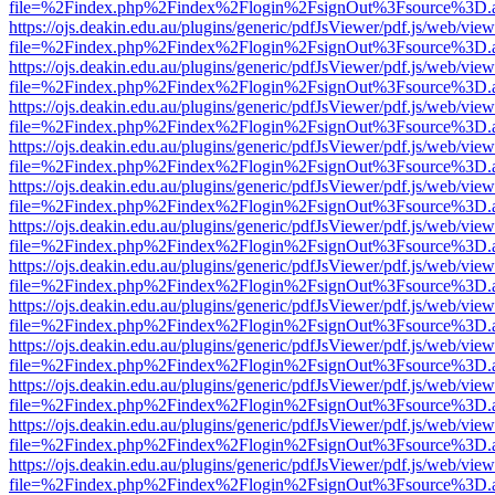
file=%2Findex.php%2Findex%2Flogin%2FsignOut%3Fsource%3D.ame
https://ojs.deakin.edu.au/plugins/generic/pdfJsViewer/pdf.js/web/view
file=%2Findex.php%2Findex%2Flogin%2FsignOut%3Fsource%3D.ame
https://ojs.deakin.edu.au/plugins/generic/pdfJsViewer/pdf.js/web/view
file=%2Findex.php%2Findex%2Flogin%2FsignOut%3Fsource%3D.ame
https://ojs.deakin.edu.au/plugins/generic/pdfJsViewer/pdf.js/web/view
file=%2Findex.php%2Findex%2Flogin%2FsignOut%3Fsource%3D.ame
https://ojs.deakin.edu.au/plugins/generic/pdfJsViewer/pdf.js/web/view
file=%2Findex.php%2Findex%2Flogin%2FsignOut%3Fsource%3D.ame
https://ojs.deakin.edu.au/plugins/generic/pdfJsViewer/pdf.js/web/view
file=%2Findex.php%2Findex%2Flogin%2FsignOut%3Fsource%3D.ame
https://ojs.deakin.edu.au/plugins/generic/pdfJsViewer/pdf.js/web/view
file=%2Findex.php%2Findex%2Flogin%2FsignOut%3Fsource%3D.ame
https://ojs.deakin.edu.au/plugins/generic/pdfJsViewer/pdf.js/web/view
file=%2Findex.php%2Findex%2Flogin%2FsignOut%3Fsource%3D.ame
https://ojs.deakin.edu.au/plugins/generic/pdfJsViewer/pdf.js/web/view
file=%2Findex.php%2Findex%2Flogin%2FsignOut%3Fsource%3D.ame
https://ojs.deakin.edu.au/plugins/generic/pdfJsViewer/pdf.js/web/view
file=%2Findex.php%2Findex%2Flogin%2FsignOut%3Fsource%3D.ame
https://ojs.deakin.edu.au/plugins/generic/pdfJsViewer/pdf.js/web/view
file=%2Findex.php%2Findex%2Flogin%2FsignOut%3Fsource%3D.ame
https://ojs.deakin.edu.au/plugins/generic/pdfJsViewer/pdf.js/web/view
file=%2Findex.php%2Findex%2Flogin%2FsignOut%3Fsource%3D.ame
https://ojs.deakin.edu.au/plugins/generic/pdfJsViewer/pdf.js/web/view
file=%2Findex.php%2Findex%2Flogin%2FsignOut%3Fsource%3D.ame