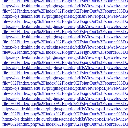
file=%2Findex.php%2Findex%2Flogin%2FsignOut%3Fsource%3D.ame
https://ojs.deakin.edu.au/plugins/generic/pdfJsViewer/pdf.js/web/view
file=%2Findex.php%2Findex%2Flogin%2FsignOut%3Fsource%3D.ame
https://ojs.deakin.edu.au/plugins/generic/pdfJsViewer/pdf.js/web/view
file=%2Findex.php%2Findex%2Flogin%2FsignOut%3Fsource%3D.ame
https://ojs.deakin.edu.au/plugins/generic/pdfJsViewer/pdf.js/web/view
file=%2Findex.php%2Findex%2Flogin%2FsignOut%3Fsource%3D.ame
https://ojs.deakin.edu.au/plugins/generic/pdfJsViewer/pdf.js/web/view
file=%2Findex.php%2Findex%2Flogin%2FsignOut%3Fsource%3D.ame
https://ojs.deakin.edu.au/plugins/generic/pdfJsViewer/pdf.js/web/view
file=%2Findex.php%2Findex%2Flogin%2FsignOut%3Fsource%3D.ame
https://ojs.deakin.edu.au/plugins/generic/pdfJsViewer/pdf.js/web/view
file=%2Findex.php%2Findex%2Flogin%2FsignOut%3Fsource%3D.ame
https://ojs.deakin.edu.au/plugins/generic/pdfJsViewer/pdf.js/web/view
file=%2Findex.php%2Findex%2Flogin%2FsignOut%3Fsource%3D.ame
https://ojs.deakin.edu.au/plugins/generic/pdfJsViewer/pdf.js/web/view
file=%2Findex.php%2Findex%2Flogin%2FsignOut%3Fsource%3D.ame
https://ojs.deakin.edu.au/plugins/generic/pdfJsViewer/pdf.js/web/view
file=%2Findex.php%2Findex%2Flogin%2FsignOut%3Fsource%3D.ame
https://ojs.deakin.edu.au/plugins/generic/pdfJsViewer/pdf.js/web/view
file=%2Findex.php%2Findex%2Flogin%2FsignOut%3Fsource%3D.ame
https://ojs.deakin.edu.au/plugins/generic/pdfJsViewer/pdf.js/web/view
file=%2Findex.php%2Findex%2Flogin%2FsignOut%3Fsource%3D.ame
https://ojs.deakin.edu.au/plugins/generic/pdfJsViewer/pdf.js/web/view
file=%2Findex.php%2Findex%2Flogin%2FsignOut%3Fsource%3D.ame