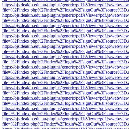
https://ojs.deakin.edu.au/plugins/generic/pdfJsViewer/pdf.js/web/view
file=%2Findex.php%2Findex%2Flogin%2FsignOut%3Fsource%3D.ame
https://ojs.deakin.edu.au/plugins/generic/pdfJsViewer/pdf.js/web/view
file=%2Findex.php%2Findex%2Flogin%2FsignOut%3Fsource%3D.ame
https://ojs.deakin.edu.au/plugins/generic/pdfJsViewer/pdf.js/web/view
file=%2Findex.php%2Findex%2Flogin%2FsignOut%3Fsource%3D.ame
https://ojs.deakin.edu.au/plugins/generic/pdfJsViewer/pdf.js/web/view
file=%2Findex.php%2Findex%2Flogin%2FsignOut%3Fsource%3D.ame
https://ojs.deakin.edu.au/plugins/generic/pdfJsViewer/pdf.js/web/view
file=%2Findex.php%2Findex%2Flogin%2FsignOut%3Fsource%3D.ame
https://ojs.deakin.edu.au/plugins/generic/pdfJsViewer/pdf.js/web/view
file=%2Findex.php%2Findex%2Flogin%2FsignOut%3Fsource%3D.ame
https://ojs.deakin.edu.au/plugins/generic/pdfJsViewer/pdf.js/web/view
file=%2Findex.php%2Findex%2Flogin%2FsignOut%3Fsource%3D.ame
https://ojs.deakin.edu.au/plugins/generic/pdfJsViewer/pdf.js/web/view
file=%2Findex.php%2Findex%2Flogin%2FsignOut%3Fsource%3D.ame
https://ojs.deakin.edu.au/plugins/generic/pdfJsViewer/pdf.js/web/view
file=%2Findex.php%2Findex%2Flogin%2FsignOut%3Fsource%3D.ame
https://ojs.deakin.edu.au/plugins/generic/pdfJsViewer/pdf.js/web/view
file=%2Findex.php%2Findex%2Flogin%2FsignOut%3Fsource%3D.ame
https://ojs.deakin.edu.au/plugins/generic/pdfJsViewer/pdf.js/web/view
file=%2Findex.php%2Findex%2Flogin%2FsignOut%3Fsource%3D.ame
https://ojs.deakin.edu.au/plugins/generic/pdfJsViewer/pdf.js/web/view
file=%2Findex.php%2Findex%2Flogin%2FsignOut%3Fsource%3D.ame