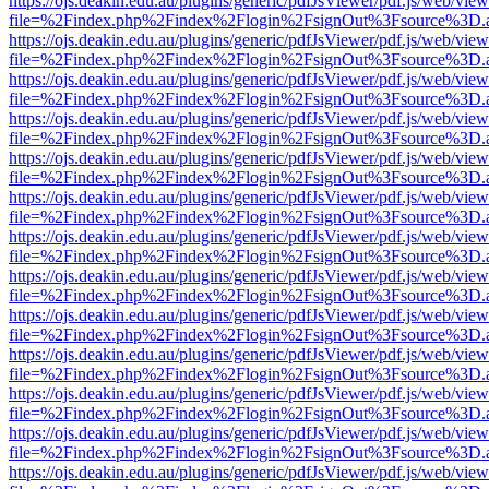
https://ojs.deakin.edu.au/plugins/generic/pdfJsViewer/pdf.js/web/view
file=%2Findex.php%2Findex%2Flogin%2FsignOut%3Fsource%3D.ame
https://ojs.deakin.edu.au/plugins/generic/pdfJsViewer/pdf.js/web/view
file=%2Findex.php%2Findex%2Flogin%2FsignOut%3Fsource%3D.ame
https://ojs.deakin.edu.au/plugins/generic/pdfJsViewer/pdf.js/web/view
file=%2Findex.php%2Findex%2Flogin%2FsignOut%3Fsource%3D.ame
https://ojs.deakin.edu.au/plugins/generic/pdfJsViewer/pdf.js/web/view
file=%2Findex.php%2Findex%2Flogin%2FsignOut%3Fsource%3D.ame
https://ojs.deakin.edu.au/plugins/generic/pdfJsViewer/pdf.js/web/view
file=%2Findex.php%2Findex%2Flogin%2FsignOut%3Fsource%3D.ame
https://ojs.deakin.edu.au/plugins/generic/pdfJsViewer/pdf.js/web/view
file=%2Findex.php%2Findex%2Flogin%2FsignOut%3Fsource%3D.ame
https://ojs.deakin.edu.au/plugins/generic/pdfJsViewer/pdf.js/web/view
file=%2Findex.php%2Findex%2Flogin%2FsignOut%3Fsource%3D.ame
https://ojs.deakin.edu.au/plugins/generic/pdfJsViewer/pdf.js/web/view
file=%2Findex.php%2Findex%2Flogin%2FsignOut%3Fsource%3D.ame
https://ojs.deakin.edu.au/plugins/generic/pdfJsViewer/pdf.js/web/view
file=%2Findex.php%2Findex%2Flogin%2FsignOut%3Fsource%3D.ame
https://ojs.deakin.edu.au/plugins/generic/pdfJsViewer/pdf.js/web/view
file=%2Findex.php%2Findex%2Flogin%2FsignOut%3Fsource%3D.ame
https://ojs.deakin.edu.au/plugins/generic/pdfJsViewer/pdf.js/web/view
file=%2Findex.php%2Findex%2Flogin%2FsignOut%3Fsource%3D.ame
https://ojs.deakin.edu.au/plugins/generic/pdfJsViewer/pdf.js/web/view
file=%2Findex.php%2Findex%2Flogin%2FsignOut%3Fsource%3D.ame
https://ojs.deakin.edu.au/plugins/generic/pdfJsViewer/pdf.js/web/view