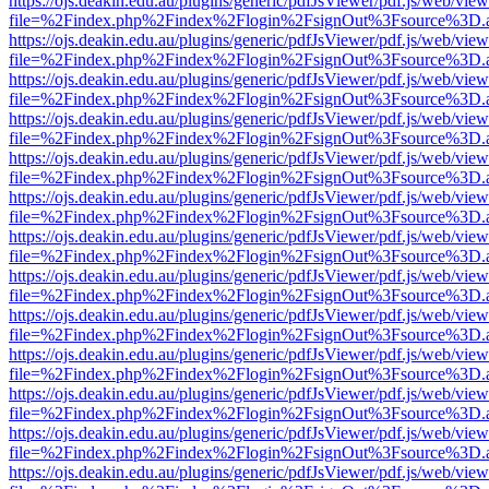
https://ojs.deakin.edu.au/plugins/generic/pdfJsViewer/pdf.js/web/view
file=%2Findex.php%2Findex%2Flogin%2FsignOut%3Fsource%3D.ame
https://ojs.deakin.edu.au/plugins/generic/pdfJsViewer/pdf.js/web/view
file=%2Findex.php%2Findex%2Flogin%2FsignOut%3Fsource%3D.ame
https://ojs.deakin.edu.au/plugins/generic/pdfJsViewer/pdf.js/web/view
file=%2Findex.php%2Findex%2Flogin%2FsignOut%3Fsource%3D.ame
https://ojs.deakin.edu.au/plugins/generic/pdfJsViewer/pdf.js/web/view
file=%2Findex.php%2Findex%2Flogin%2FsignOut%3Fsource%3D.ame
https://ojs.deakin.edu.au/plugins/generic/pdfJsViewer/pdf.js/web/view
file=%2Findex.php%2Findex%2Flogin%2FsignOut%3Fsource%3D.ame
https://ojs.deakin.edu.au/plugins/generic/pdfJsViewer/pdf.js/web/view
file=%2Findex.php%2Findex%2Flogin%2FsignOut%3Fsource%3D.ame
https://ojs.deakin.edu.au/plugins/generic/pdfJsViewer/pdf.js/web/view
file=%2Findex.php%2Findex%2Flogin%2FsignOut%3Fsource%3D.ame
https://ojs.deakin.edu.au/plugins/generic/pdfJsViewer/pdf.js/web/view
file=%2Findex.php%2Findex%2Flogin%2FsignOut%3Fsource%3D.ame
https://ojs.deakin.edu.au/plugins/generic/pdfJsViewer/pdf.js/web/view
file=%2Findex.php%2Findex%2Flogin%2FsignOut%3Fsource%3D.ame
https://ojs.deakin.edu.au/plugins/generic/pdfJsViewer/pdf.js/web/view
file=%2Findex.php%2Findex%2Flogin%2FsignOut%3Fsource%3D.ame
https://ojs.deakin.edu.au/plugins/generic/pdfJsViewer/pdf.js/web/view
file=%2Findex.php%2Findex%2Flogin%2FsignOut%3Fsource%3D.ame
https://ojs.deakin.edu.au/plugins/generic/pdfJsViewer/pdf.js/web/view
file=%2Findex.php%2Findex%2Flogin%2FsignOut%3Fsource%3D.ame
https://ojs.deakin.edu.au/plugins/generic/pdfJsViewer/pdf.js/web/view