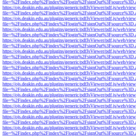
file=%2Findex.php%2Findex%2Flogin%2FsignOut%3Fsource%3D.ame
https://ojs.deakin.edu.au/plugins/generic/pdfJsViewer/pdf.js/web/view
file=%2Findex.php%2Findex%2Flogin%2FsignOut%3Fsource%3D.ame
https://ojs.deakin.edu.au/plugins/generic/pdfJsViewer/pdf.js/web/view
file=%2Findex.php%2Findex%2Flogin%2FsignOut%3Fsource%3D.ame
https://ojs.deakin.edu.au/plugins/generic/pdfJsViewer/pdf.js/web/view
file=%2Findex.php%2Findex%2Flogin%2FsignOut%3Fsource%3D.ame
https://ojs.deakin.edu.au/plugins/generic/pdfJsViewer/pdf.js/web/view
file=%2Findex.php%2Findex%2Flogin%2FsignOut%3Fsource%3D.ame
https://ojs.deakin.edu.au/plugins/generic/pdfJsViewer/pdf.js/web/view
file=%2Findex.php%2Findex%2Flogin%2FsignOut%3Fsource%3D.ame
https://ojs.deakin.edu.au/plugins/generic/pdfJsViewer/pdf.js/web/view
file=%2Findex.php%2Findex%2Flogin%2FsignOut%3Fsource%3D.ame
https://ojs.deakin.edu.au/plugins/generic/pdfJsViewer/pdf.js/web/view
file=%2Findex.php%2Findex%2Flogin%2FsignOut%3Fsource%3D.ame
https://ojs.deakin.edu.au/plugins/generic/pdfJsViewer/pdf.js/web/view
file=%2Findex.php%2Findex%2Flogin%2FsignOut%3Fsource%3D.ame
https://ojs.deakin.edu.au/plugins/generic/pdfJsViewer/pdf.js/web/view
file=%2Findex.php%2Findex%2Flogin%2FsignOut%3Fsource%3D.ame
https://ojs.deakin.edu.au/plugins/generic/pdfJsViewer/pdf.js/web/view
file=%2Findex.php%2Findex%2Flogin%2FsignOut%3Fsource%3D.ame
https://ojs.deakin.edu.au/plugins/generic/pdfJsViewer/pdf.js/web/view
file=%2Findex.php%2Findex%2Flogin%2FsignOut%3Fsource%3D.ame
https://ojs.deakin.edu.au/plugins/generic/pdfJsViewer/pdf.js/web/view
file=%2Findex.php%2Findex%2Flogin%2FsignOut%3Fsource%3D.ame