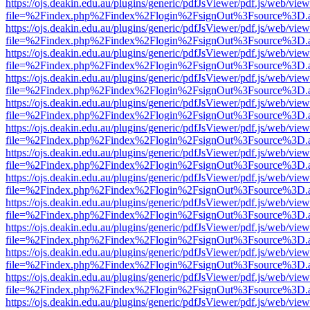
https://ojs.deakin.edu.au/plugins/generic/pdfJsViewer/pdf.js/web/view
file=%2Findex.php%2Findex%2Flogin%2FsignOut%3Fsource%3D.ame
https://ojs.deakin.edu.au/plugins/generic/pdfJsViewer/pdf.js/web/view
file=%2Findex.php%2Findex%2Flogin%2FsignOut%3Fsource%3D.ame
https://ojs.deakin.edu.au/plugins/generic/pdfJsViewer/pdf.js/web/view
file=%2Findex.php%2Findex%2Flogin%2FsignOut%3Fsource%3D.ame
https://ojs.deakin.edu.au/plugins/generic/pdfJsViewer/pdf.js/web/view
file=%2Findex.php%2Findex%2Flogin%2FsignOut%3Fsource%3D.ame
https://ojs.deakin.edu.au/plugins/generic/pdfJsViewer/pdf.js/web/view
file=%2Findex.php%2Findex%2Flogin%2FsignOut%3Fsource%3D.ame
https://ojs.deakin.edu.au/plugins/generic/pdfJsViewer/pdf.js/web/view
file=%2Findex.php%2Findex%2Flogin%2FsignOut%3Fsource%3D.ame
https://ojs.deakin.edu.au/plugins/generic/pdfJsViewer/pdf.js/web/view
file=%2Findex.php%2Findex%2Flogin%2FsignOut%3Fsource%3D.ame
https://ojs.deakin.edu.au/plugins/generic/pdfJsViewer/pdf.js/web/view
file=%2Findex.php%2Findex%2Flogin%2FsignOut%3Fsource%3D.ame
https://ojs.deakin.edu.au/plugins/generic/pdfJsViewer/pdf.js/web/view
file=%2Findex.php%2Findex%2Flogin%2FsignOut%3Fsource%3D.ame
https://ojs.deakin.edu.au/plugins/generic/pdfJsViewer/pdf.js/web/view
file=%2Findex.php%2Findex%2Flogin%2FsignOut%3Fsource%3D.ame
https://ojs.deakin.edu.au/plugins/generic/pdfJsViewer/pdf.js/web/view
file=%2Findex.php%2Findex%2Flogin%2FsignOut%3Fsource%3D.ame
https://ojs.deakin.edu.au/plugins/generic/pdfJsViewer/pdf.js/web/view
file=%2Findex.php%2Findex%2Flogin%2FsignOut%3Fsource%3D.ame
https://ojs.deakin.edu.au/plugins/generic/pdfJsViewer/pdf.js/web/view