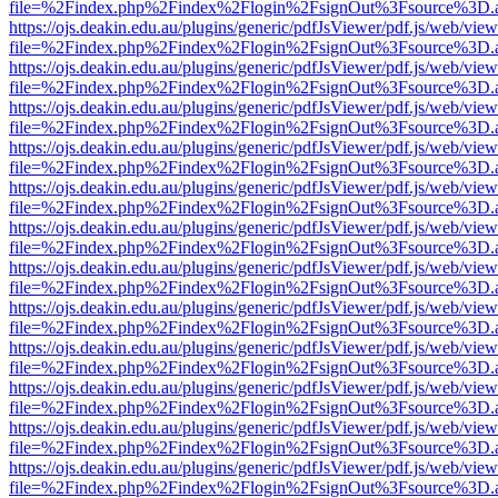
file=%2Findex.php%2Findex%2Flogin%2FsignOut%3Fsource%3D.ame
https://ojs.deakin.edu.au/plugins/generic/pdfJsViewer/pdf.js/web/view
file=%2Findex.php%2Findex%2Flogin%2FsignOut%3Fsource%3D.ame
https://ojs.deakin.edu.au/plugins/generic/pdfJsViewer/pdf.js/web/view
file=%2Findex.php%2Findex%2Flogin%2FsignOut%3Fsource%3D.ame
https://ojs.deakin.edu.au/plugins/generic/pdfJsViewer/pdf.js/web/view
file=%2Findex.php%2Findex%2Flogin%2FsignOut%3Fsource%3D.ame
https://ojs.deakin.edu.au/plugins/generic/pdfJsViewer/pdf.js/web/view
file=%2Findex.php%2Findex%2Flogin%2FsignOut%3Fsource%3D.ame
https://ojs.deakin.edu.au/plugins/generic/pdfJsViewer/pdf.js/web/view
file=%2Findex.php%2Findex%2Flogin%2FsignOut%3Fsource%3D.ame
https://ojs.deakin.edu.au/plugins/generic/pdfJsViewer/pdf.js/web/view
file=%2Findex.php%2Findex%2Flogin%2FsignOut%3Fsource%3D.ame
https://ojs.deakin.edu.au/plugins/generic/pdfJsViewer/pdf.js/web/view
file=%2Findex.php%2Findex%2Flogin%2FsignOut%3Fsource%3D.ame
https://ojs.deakin.edu.au/plugins/generic/pdfJsViewer/pdf.js/web/view
file=%2Findex.php%2Findex%2Flogin%2FsignOut%3Fsource%3D.ame
https://ojs.deakin.edu.au/plugins/generic/pdfJsViewer/pdf.js/web/view
file=%2Findex.php%2Findex%2Flogin%2FsignOut%3Fsource%3D.ame
https://ojs.deakin.edu.au/plugins/generic/pdfJsViewer/pdf.js/web/view
file=%2Findex.php%2Findex%2Flogin%2FsignOut%3Fsource%3D.ame
https://ojs.deakin.edu.au/plugins/generic/pdfJsViewer/pdf.js/web/view
file=%2Findex.php%2Findex%2Flogin%2FsignOut%3Fsource%3D.ame
https://ojs.deakin.edu.au/plugins/generic/pdfJsViewer/pdf.js/web/view
file=%2Findex.php%2Findex%2Flogin%2FsignOut%3Fsource%3D.ame