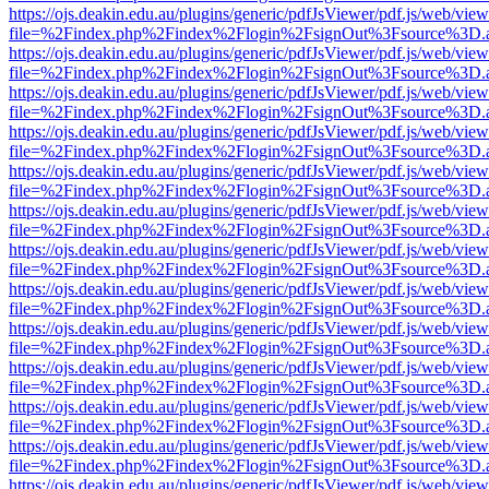
https://ojs.deakin.edu.au/plugins/generic/pdfJsViewer/pdf.js/web/view
file=%2Findex.php%2Findex%2Flogin%2FsignOut%3Fsource%3D.ame
https://ojs.deakin.edu.au/plugins/generic/pdfJsViewer/pdf.js/web/view
file=%2Findex.php%2Findex%2Flogin%2FsignOut%3Fsource%3D.ame
https://ojs.deakin.edu.au/plugins/generic/pdfJsViewer/pdf.js/web/view
file=%2Findex.php%2Findex%2Flogin%2FsignOut%3Fsource%3D.ame
https://ojs.deakin.edu.au/plugins/generic/pdfJsViewer/pdf.js/web/view
file=%2Findex.php%2Findex%2Flogin%2FsignOut%3Fsource%3D.ame
https://ojs.deakin.edu.au/plugins/generic/pdfJsViewer/pdf.js/web/view
file=%2Findex.php%2Findex%2Flogin%2FsignOut%3Fsource%3D.ame
https://ojs.deakin.edu.au/plugins/generic/pdfJsViewer/pdf.js/web/view
file=%2Findex.php%2Findex%2Flogin%2FsignOut%3Fsource%3D.ame
https://ojs.deakin.edu.au/plugins/generic/pdfJsViewer/pdf.js/web/view
file=%2Findex.php%2Findex%2Flogin%2FsignOut%3Fsource%3D.ame
https://ojs.deakin.edu.au/plugins/generic/pdfJsViewer/pdf.js/web/view
file=%2Findex.php%2Findex%2Flogin%2FsignOut%3Fsource%3D.ame
https://ojs.deakin.edu.au/plugins/generic/pdfJsViewer/pdf.js/web/view
file=%2Findex.php%2Findex%2Flogin%2FsignOut%3Fsource%3D.ame
https://ojs.deakin.edu.au/plugins/generic/pdfJsViewer/pdf.js/web/view
file=%2Findex.php%2Findex%2Flogin%2FsignOut%3Fsource%3D.ame
https://ojs.deakin.edu.au/plugins/generic/pdfJsViewer/pdf.js/web/view
file=%2Findex.php%2Findex%2Flogin%2FsignOut%3Fsource%3D.ame
https://ojs.deakin.edu.au/plugins/generic/pdfJsViewer/pdf.js/web/view
file=%2Findex.php%2Findex%2Flogin%2FsignOut%3Fsource%3D.ame
https://ojs.deakin.edu.au/plugins/generic/pdfJsViewer/pdf.js/web/view