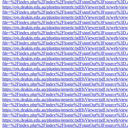
file=%2Findex.php%2Findex%2Flogin%2FsignOut%3Fsource%3D.ame
https://ojs.deakin.edu.au/plugins/generic/pdfJsViewer/pdf.js/web/view
file=%2Findex.php%2Findex%2Flogin%2FsignOut%3Fsource%3D.ame
https://ojs.deakin.edu.au/plugins/generic/pdfJsViewer/pdf.js/web/view
file=%2Findex.php%2Findex%2Flogin%2FsignOut%3Fsource%3D.ame
https://ojs.deakin.edu.au/plugins/generic/pdfJsViewer/pdf.js/web/view
file=%2Findex.php%2Findex%2Flogin%2FsignOut%3Fsource%3D.ame
https://ojs.deakin.edu.au/plugins/generic/pdfJsViewer/pdf.js/web/view
file=%2Findex.php%2Findex%2Flogin%2FsignOut%3Fsource%3D.ame
https://ojs.deakin.edu.au/plugins/generic/pdfJsViewer/pdf.js/web/view
file=%2Findex.php%2Findex%2Flogin%2FsignOut%3Fsource%3D.ame
https://ojs.deakin.edu.au/plugins/generic/pdfJsViewer/pdf.js/web/view
file=%2Findex.php%2Findex%2Flogin%2FsignOut%3Fsource%3D.ame
https://ojs.deakin.edu.au/plugins/generic/pdfJsViewer/pdf.js/web/view
file=%2Findex.php%2Findex%2Flogin%2FsignOut%3Fsource%3D.ame
https://ojs.deakin.edu.au/plugins/generic/pdfJsViewer/pdf.js/web/view
file=%2Findex.php%2Findex%2Flogin%2FsignOut%3Fsource%3D.ame
https://ojs.deakin.edu.au/plugins/generic/pdfJsViewer/pdf.js/web/view
file=%2Findex.php%2Findex%2Flogin%2FsignOut%3Fsource%3D.ame
https://ojs.deakin.edu.au/plugins/generic/pdfJsViewer/pdf.js/web/view
file=%2Findex.php%2Findex%2Flogin%2FsignOut%3Fsource%3D.ame
https://ojs.deakin.edu.au/plugins/generic/pdfJsViewer/pdf.js/web/view
file=%2Findex.php%2Findex%2Flogin%2FsignOut%3Fsource%3D.ame
https://ojs.deakin.edu.au/plugins/generic/pdfJsViewer/pdf.js/web/view
file=%2Findex.php%2Findex%2Flogin%2FsignOut%3Fsource%3D.ame