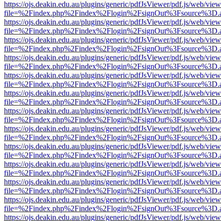
https://ojs.deakin.edu.au/plugins/generic/pdfJsViewer/pdf.js/web/view
file=%2Findex.php%2Findex%2Flogin%2FsignOut%3Fsource%3D.ame
https://ojs.deakin.edu.au/plugins/generic/pdfJsViewer/pdf.js/web/view
file=%2Findex.php%2Findex%2Flogin%2FsignOut%3Fsource%3D.ame
https://ojs.deakin.edu.au/plugins/generic/pdfJsViewer/pdf.js/web/view
file=%2Findex.php%2Findex%2Flogin%2FsignOut%3Fsource%3D.ame
https://ojs.deakin.edu.au/plugins/generic/pdfJsViewer/pdf.js/web/view
file=%2Findex.php%2Findex%2Flogin%2FsignOut%3Fsource%3D.ame
https://ojs.deakin.edu.au/plugins/generic/pdfJsViewer/pdf.js/web/view
file=%2Findex.php%2Findex%2Flogin%2FsignOut%3Fsource%3D.ame
https://ojs.deakin.edu.au/plugins/generic/pdfJsViewer/pdf.js/web/view
file=%2Findex.php%2Findex%2Flogin%2FsignOut%3Fsource%3D.ame
https://ojs.deakin.edu.au/plugins/generic/pdfJsViewer/pdf.js/web/view
file=%2Findex.php%2Findex%2Flogin%2FsignOut%3Fsource%3D.ame
https://ojs.deakin.edu.au/plugins/generic/pdfJsViewer/pdf.js/web/view
file=%2Findex.php%2Findex%2Flogin%2FsignOut%3Fsource%3D.ame
https://ojs.deakin.edu.au/plugins/generic/pdfJsViewer/pdf.js/web/view
file=%2Findex.php%2Findex%2Flogin%2FsignOut%3Fsource%3D.ame
https://ojs.deakin.edu.au/plugins/generic/pdfJsViewer/pdf.js/web/view
file=%2Findex.php%2Findex%2Flogin%2FsignOut%3Fsource%3D.ame
https://ojs.deakin.edu.au/plugins/generic/pdfJsViewer/pdf.js/web/view
file=%2Findex.php%2Findex%2Flogin%2FsignOut%3Fsource%3D.ame
https://ojs.deakin.edu.au/plugins/generic/pdfJsViewer/pdf.js/web/view
file=%2Findex.php%2Findex%2Flogin%2FsignOut%3Fsource%3D.ame
https://ojs.deakin.edu.au/plugins/generic/pdfJsViewer/pdf.js/web/view