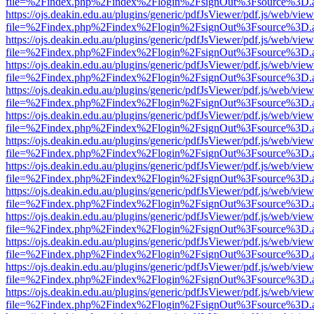
file=%2Findex.php%2Findex%2Flogin%2FsignOut%3Fsource%3D.ame
https://ojs.deakin.edu.au/plugins/generic/pdfJsViewer/pdf.js/web/view
file=%2Findex.php%2Findex%2Flogin%2FsignOut%3Fsource%3D.ame
https://ojs.deakin.edu.au/plugins/generic/pdfJsViewer/pdf.js/web/view
file=%2Findex.php%2Findex%2Flogin%2FsignOut%3Fsource%3D.ame
https://ojs.deakin.edu.au/plugins/generic/pdfJsViewer/pdf.js/web/view
file=%2Findex.php%2Findex%2Flogin%2FsignOut%3Fsource%3D.ame
https://ojs.deakin.edu.au/plugins/generic/pdfJsViewer/pdf.js/web/view
file=%2Findex.php%2Findex%2Flogin%2FsignOut%3Fsource%3D.ame
https://ojs.deakin.edu.au/plugins/generic/pdfJsViewer/pdf.js/web/view
file=%2Findex.php%2Findex%2Flogin%2FsignOut%3Fsource%3D.ame
https://ojs.deakin.edu.au/plugins/generic/pdfJsViewer/pdf.js/web/view
file=%2Findex.php%2Findex%2Flogin%2FsignOut%3Fsource%3D.ame
https://ojs.deakin.edu.au/plugins/generic/pdfJsViewer/pdf.js/web/view
file=%2Findex.php%2Findex%2Flogin%2FsignOut%3Fsource%3D.ame
https://ojs.deakin.edu.au/plugins/generic/pdfJsViewer/pdf.js/web/view
file=%2Findex.php%2Findex%2Flogin%2FsignOut%3Fsource%3D.ame
https://ojs.deakin.edu.au/plugins/generic/pdfJsViewer/pdf.js/web/view
file=%2Findex.php%2Findex%2Flogin%2FsignOut%3Fsource%3D.ame
https://ojs.deakin.edu.au/plugins/generic/pdfJsViewer/pdf.js/web/view
file=%2Findex.php%2Findex%2Flogin%2FsignOut%3Fsource%3D.ame
https://ojs.deakin.edu.au/plugins/generic/pdfJsViewer/pdf.js/web/view
file=%2Findex.php%2Findex%2Flogin%2FsignOut%3Fsource%3D.ame
https://ojs.deakin.edu.au/plugins/generic/pdfJsViewer/pdf.js/web/view
file=%2Findex.php%2Findex%2Flogin%2FsignOut%3Fsource%3D.ame