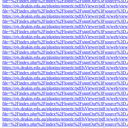
file=%2Findex.php%2Findex%2Flogin%2FsignOut%3Fsource%3D.ame
https://ojs.deakin.edu.au/plugins/generic/pdfJsViewer/pdf.js/web/view
file=%2Findex.php%2Findex%2Flogin%2FsignOut%3Fsource%3D.ame
https://ojs.deakin.edu.au/plugins/generic/pdfJsViewer/pdf.js/web/view
file=%2Findex.php%2Findex%2Flogin%2FsignOut%3Fsource%3D.ame
https://ojs.deakin.edu.au/plugins/generic/pdfJsViewer/pdf.js/web/view
file=%2Findex.php%2Findex%2Flogin%2FsignOut%3Fsource%3D.ame
https://ojs.deakin.edu.au/plugins/generic/pdfJsViewer/pdf.js/web/view
file=%2Findex.php%2Findex%2Flogin%2FsignOut%3Fsource%3D.ame
https://ojs.deakin.edu.au/plugins/generic/pdfJsViewer/pdf.js/web/view
file=%2Findex.php%2Findex%2Flogin%2FsignOut%3Fsource%3D.ame
https://ojs.deakin.edu.au/plugins/generic/pdfJsViewer/pdf.js/web/view
file=%2Findex.php%2Findex%2Flogin%2FsignOut%3Fsource%3D.ame
https://ojs.deakin.edu.au/plugins/generic/pdfJsViewer/pdf.js/web/view
file=%2Findex.php%2Findex%2Flogin%2FsignOut%3Fsource%3D.ame
https://ojs.deakin.edu.au/plugins/generic/pdfJsViewer/pdf.js/web/view
file=%2Findex.php%2Findex%2Flogin%2FsignOut%3Fsource%3D.ame
https://ojs.deakin.edu.au/plugins/generic/pdfJsViewer/pdf.js/web/view
file=%2Findex.php%2Findex%2Flogin%2FsignOut%3Fsource%3D.ame
https://ojs.deakin.edu.au/plugins/generic/pdfJsViewer/pdf.js/web/view
file=%2Findex.php%2Findex%2Flogin%2FsignOut%3Fsource%3D.ame
https://ojs.deakin.edu.au/plugins/generic/pdfJsViewer/pdf.js/web/view
file=%2Findex.php%2Findex%2Flogin%2FsignOut%3Fsource%3D.ame
https://ojs.deakin.edu.au/plugins/generic/pdfJsViewer/pdf.js/web/view
file=%2Findex.php%2Findex%2Flogin%2FsignOut%3Fsource%3D.ame