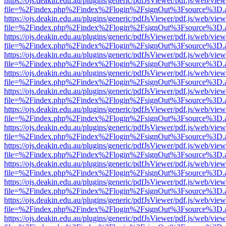
https://ojs.deakin.edu.au/plugins/generic/pdfJsViewer/pdf.js/web/view
file=%2Findex.php%2Findex%2Flogin%2FsignOut%3Fsource%3D.ame
https://ojs.deakin.edu.au/plugins/generic/pdfJsViewer/pdf.js/web/view
file=%2Findex.php%2Findex%2Flogin%2FsignOut%3Fsource%3D.ame
https://ojs.deakin.edu.au/plugins/generic/pdfJsViewer/pdf.js/web/view
file=%2Findex.php%2Findex%2Flogin%2FsignOut%3Fsource%3D.ame
https://ojs.deakin.edu.au/plugins/generic/pdfJsViewer/pdf.js/web/view
file=%2Findex.php%2Findex%2Flogin%2FsignOut%3Fsource%3D.ame
https://ojs.deakin.edu.au/plugins/generic/pdfJsViewer/pdf.js/web/view
file=%2Findex.php%2Findex%2Flogin%2FsignOut%3Fsource%3D.ame
https://ojs.deakin.edu.au/plugins/generic/pdfJsViewer/pdf.js/web/view
file=%2Findex.php%2Findex%2Flogin%2FsignOut%3Fsource%3D.ame
https://ojs.deakin.edu.au/plugins/generic/pdfJsViewer/pdf.js/web/view
file=%2Findex.php%2Findex%2Flogin%2FsignOut%3Fsource%3D.ame
https://ojs.deakin.edu.au/plugins/generic/pdfJsViewer/pdf.js/web/view
file=%2Findex.php%2Findex%2Flogin%2FsignOut%3Fsource%3D.ame
https://ojs.deakin.edu.au/plugins/generic/pdfJsViewer/pdf.js/web/view
file=%2Findex.php%2Findex%2Flogin%2FsignOut%3Fsource%3D.ame
https://ojs.deakin.edu.au/plugins/generic/pdfJsViewer/pdf.js/web/view
file=%2Findex.php%2Findex%2Flogin%2FsignOut%3Fsource%3D.ame
https://ojs.deakin.edu.au/plugins/generic/pdfJsViewer/pdf.js/web/view
file=%2Findex.php%2Findex%2Flogin%2FsignOut%3Fsource%3D.ame
https://ojs.deakin.edu.au/plugins/generic/pdfJsViewer/pdf.js/web/view
file=%2Findex.php%2Findex%2Flogin%2FsignOut%3Fsource%3D.ame
https://ojs.deakin.edu.au/plugins/generic/pdfJsViewer/pdf.js/web/view