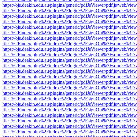
https://ojs.deakin.edu.au/plugins/generic/pdfJsViewer/pdf.js/web/view
file=%2Findex.php%2Findex%2Flogin%2FsignOut%3Fsource%3D.ame
https://ojs.deakin.edu.au/plugins/generic/pdfJsViewer/pdf.js/web/view
file=%2Findex.php%2Findex%2Flogin%2FsignOut%3Fsource%3D.ame
https://ojs.deakin.edu.au/plugins/generic/pdfJsViewer/pdf.js/web/view
file=%2Findex.php%2Findex%2Flogin%2FsignOut%3Fsource%3D.ame
https://ojs.deakin.edu.au/plugins/generic/pdfJsViewer/pdf.js/web/view
file=%2Findex.php%2Findex%2Flogin%2FsignOut%3Fsource%3D.ame
https://ojs.deakin.edu.au/plugins/generic/pdfJsViewer/pdf.js/web/view
file=%2Findex.php%2Findex%2Flogin%2FsignOut%3Fsource%3D.ame
https://ojs.deakin.edu.au/plugins/generic/pdfJsViewer/pdf.js/web/view
file=%2Findex.php%2Findex%2Flogin%2FsignOut%3Fsource%3D.ame
https://ojs.deakin.edu.au/plugins/generic/pdfJsViewer/pdf.js/web/view
file=%2Findex.php%2Findex%2Flogin%2FsignOut%3Fsource%3D.ame
https://ojs.deakin.edu.au/plugins/generic/pdfJsViewer/pdf.js/web/view
file=%2Findex.php%2Findex%2Flogin%2FsignOut%3Fsource%3D.ame
https://ojs.deakin.edu.au/plugins/generic/pdfJsViewer/pdf.js/web/view
file=%2Findex.php%2Findex%2Flogin%2FsignOut%3Fsource%3D.ame
https://ojs.deakin.edu.au/plugins/generic/pdfJsViewer/pdf.js/web/view
file=%2Findex.php%2Findex%2Flogin%2FsignOut%3Fsource%3D.ame
https://ojs.deakin.edu.au/plugins/generic/pdfJsViewer/pdf.js/web/view
file=%2Findex.php%2Findex%2Flogin%2FsignOut%3Fsource%3D.ame
https://ojs.deakin.edu.au/plugins/generic/pdfJsViewer/pdf.js/web/view
file=%2Findex.php%2Findex%2Flogin%2FsignOut%3Fsource%3D.ame