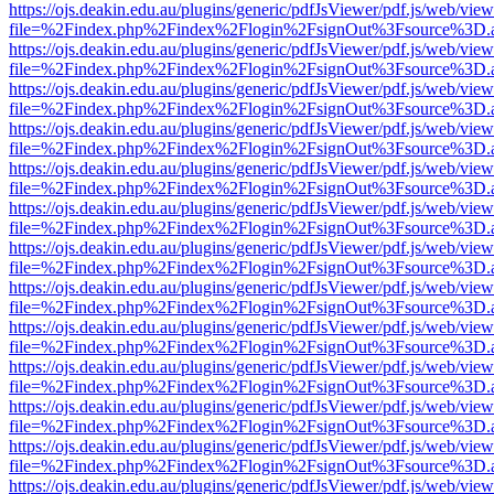
https://ojs.deakin.edu.au/plugins/generic/pdfJsViewer/pdf.js/web/view
file=%2Findex.php%2Findex%2Flogin%2FsignOut%3Fsource%3D.ame
https://ojs.deakin.edu.au/plugins/generic/pdfJsViewer/pdf.js/web/view
file=%2Findex.php%2Findex%2Flogin%2FsignOut%3Fsource%3D.ame
https://ojs.deakin.edu.au/plugins/generic/pdfJsViewer/pdf.js/web/view
file=%2Findex.php%2Findex%2Flogin%2FsignOut%3Fsource%3D.ame
https://ojs.deakin.edu.au/plugins/generic/pdfJsViewer/pdf.js/web/view
file=%2Findex.php%2Findex%2Flogin%2FsignOut%3Fsource%3D.ame
https://ojs.deakin.edu.au/plugins/generic/pdfJsViewer/pdf.js/web/view
file=%2Findex.php%2Findex%2Flogin%2FsignOut%3Fsource%3D.ame
https://ojs.deakin.edu.au/plugins/generic/pdfJsViewer/pdf.js/web/view
file=%2Findex.php%2Findex%2Flogin%2FsignOut%3Fsource%3D.ame
https://ojs.deakin.edu.au/plugins/generic/pdfJsViewer/pdf.js/web/view
file=%2Findex.php%2Findex%2Flogin%2FsignOut%3Fsource%3D.ame
https://ojs.deakin.edu.au/plugins/generic/pdfJsViewer/pdf.js/web/view
file=%2Findex.php%2Findex%2Flogin%2FsignOut%3Fsource%3D.ame
https://ojs.deakin.edu.au/plugins/generic/pdfJsViewer/pdf.js/web/view
file=%2Findex.php%2Findex%2Flogin%2FsignOut%3Fsource%3D.ame
https://ojs.deakin.edu.au/plugins/generic/pdfJsViewer/pdf.js/web/view
file=%2Findex.php%2Findex%2Flogin%2FsignOut%3Fsource%3D.ame
https://ojs.deakin.edu.au/plugins/generic/pdfJsViewer/pdf.js/web/view
file=%2Findex.php%2Findex%2Flogin%2FsignOut%3Fsource%3D.ame
https://ojs.deakin.edu.au/plugins/generic/pdfJsViewer/pdf.js/web/view
file=%2Findex.php%2Findex%2Flogin%2FsignOut%3Fsource%3D.ame
https://ojs.deakin.edu.au/plugins/generic/pdfJsViewer/pdf.js/web/view