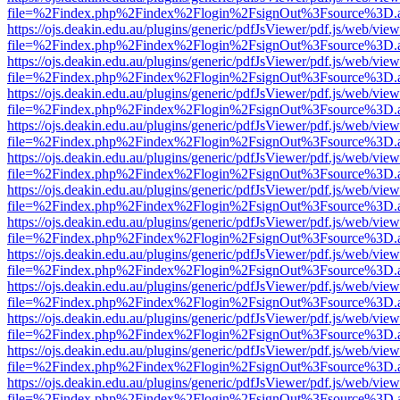
file=%2Findex.php%2Findex%2Flogin%2FsignOut%3Fsource%3D.ame
https://ojs.deakin.edu.au/plugins/generic/pdfJsViewer/pdf.js/web/view
file=%2Findex.php%2Findex%2Flogin%2FsignOut%3Fsource%3D.ame
https://ojs.deakin.edu.au/plugins/generic/pdfJsViewer/pdf.js/web/view
file=%2Findex.php%2Findex%2Flogin%2FsignOut%3Fsource%3D.ame
https://ojs.deakin.edu.au/plugins/generic/pdfJsViewer/pdf.js/web/view
file=%2Findex.php%2Findex%2Flogin%2FsignOut%3Fsource%3D.ame
https://ojs.deakin.edu.au/plugins/generic/pdfJsViewer/pdf.js/web/view
file=%2Findex.php%2Findex%2Flogin%2FsignOut%3Fsource%3D.ame
https://ojs.deakin.edu.au/plugins/generic/pdfJsViewer/pdf.js/web/view
file=%2Findex.php%2Findex%2Flogin%2FsignOut%3Fsource%3D.ame
https://ojs.deakin.edu.au/plugins/generic/pdfJsViewer/pdf.js/web/view
file=%2Findex.php%2Findex%2Flogin%2FsignOut%3Fsource%3D.ame
https://ojs.deakin.edu.au/plugins/generic/pdfJsViewer/pdf.js/web/view
file=%2Findex.php%2Findex%2Flogin%2FsignOut%3Fsource%3D.ame
https://ojs.deakin.edu.au/plugins/generic/pdfJsViewer/pdf.js/web/view
file=%2Findex.php%2Findex%2Flogin%2FsignOut%3Fsource%3D.ame
https://ojs.deakin.edu.au/plugins/generic/pdfJsViewer/pdf.js/web/view
file=%2Findex.php%2Findex%2Flogin%2FsignOut%3Fsource%3D.ame
https://ojs.deakin.edu.au/plugins/generic/pdfJsViewer/pdf.js/web/view
file=%2Findex.php%2Findex%2Flogin%2FsignOut%3Fsource%3D.ame
https://ojs.deakin.edu.au/plugins/generic/pdfJsViewer/pdf.js/web/view
file=%2Findex.php%2Findex%2Flogin%2FsignOut%3Fsource%3D.ame
https://ojs.deakin.edu.au/plugins/generic/pdfJsViewer/pdf.js/web/view
file=%2Findex.php%2Findex%2Flogin%2FsignOut%3Fsource%3D.ame