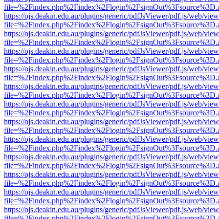
file=%2Findex.php%2Findex%2Flogin%2FsignOut%3Fsource%3D.ame
https://ojs.deakin.edu.au/plugins/generic/pdfJsViewer/pdf.js/web/view
file=%2Findex.php%2Findex%2Flogin%2FsignOut%3Fsource%3D.ame
https://ojs.deakin.edu.au/plugins/generic/pdfJsViewer/pdf.js/web/view
file=%2Findex.php%2Findex%2Flogin%2FsignOut%3Fsource%3D.ame
https://ojs.deakin.edu.au/plugins/generic/pdfJsViewer/pdf.js/web/view
file=%2Findex.php%2Findex%2Flogin%2FsignOut%3Fsource%3D.ame
https://ojs.deakin.edu.au/plugins/generic/pdfJsViewer/pdf.js/web/view
file=%2Findex.php%2Findex%2Flogin%2FsignOut%3Fsource%3D.ame
https://ojs.deakin.edu.au/plugins/generic/pdfJsViewer/pdf.js/web/view
file=%2Findex.php%2Findex%2Flogin%2FsignOut%3Fsource%3D.ame
https://ojs.deakin.edu.au/plugins/generic/pdfJsViewer/pdf.js/web/view
file=%2Findex.php%2Findex%2Flogin%2FsignOut%3Fsource%3D.ame
https://ojs.deakin.edu.au/plugins/generic/pdfJsViewer/pdf.js/web/view
file=%2Findex.php%2Findex%2Flogin%2FsignOut%3Fsource%3D.ame
https://ojs.deakin.edu.au/plugins/generic/pdfJsViewer/pdf.js/web/view
file=%2Findex.php%2Findex%2Flogin%2FsignOut%3Fsource%3D.ame
https://ojs.deakin.edu.au/plugins/generic/pdfJsViewer/pdf.js/web/view
file=%2Findex.php%2Findex%2Flogin%2FsignOut%3Fsource%3D.ame
https://ojs.deakin.edu.au/plugins/generic/pdfJsViewer/pdf.js/web/view
file=%2Findex.php%2Findex%2Flogin%2FsignOut%3Fsource%3D.ame
https://ojs.deakin.edu.au/plugins/generic/pdfJsViewer/pdf.js/web/view
file=%2Findex.php%2Findex%2Flogin%2FsignOut%3Fsource%3D.ame
https://ojs.deakin.edu.au/plugins/generic/pdfJsViewer/pdf.js/web/view
file=%2Findex.php%2Findex%2Flogin%2FsignOut%3Fsource%3D.ame