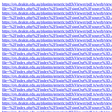
https://ojs.deakin.edu.au/plugins/generic/pdfJsViewer/pdf.js/web/view
file=%2Findex.php%2Findex%2Flogin%2FsignOut%3Fsource%3D.ame
https://ojs.deakin.edu.au/plugins/generic/pdfJsViewer/pdf.js/web/view
file=%2Findex.php%2Findex%2Flogin%2FsignOut%3Fsource%3D.ame
https://ojs.deakin.edu.au/plugins/generic/pdfJsViewer/pdf.js/web/view
file=%2Findex.php%2Findex%2Flogin%2FsignOut%3Fsource%3D.ame
https://ojs.deakin.edu.au/plugins/generic/pdfJsViewer/pdf.js/web/view
file=%2Findex.php%2Findex%2Flogin%2FsignOut%3Fsource%3D.ame
https://ojs.deakin.edu.au/plugins/generic/pdfJsViewer/pdf.js/web/view
file=%2Findex.php%2Findex%2Flogin%2FsignOut%3Fsource%3D.ame
https://ojs.deakin.edu.au/plugins/generic/pdfJsViewer/pdf.js/web/view
file=%2Findex.php%2Findex%2Flogin%2FsignOut%3Fsource%3D.ame
https://ojs.deakin.edu.au/plugins/generic/pdfJsViewer/pdf.js/web/view
file=%2Findex.php%2Findex%2Flogin%2FsignOut%3Fsource%3D.ame
https://ojs.deakin.edu.au/plugins/generic/pdfJsViewer/pdf.js/web/view
file=%2Findex.php%2Findex%2Flogin%2FsignOut%3Fsource%3D.ame
https://ojs.deakin.edu.au/plugins/generic/pdfJsViewer/pdf.js/web/view
file=%2Findex.php%2Findex%2Flogin%2FsignOut%3Fsource%3D.ame
https://ojs.deakin.edu.au/plugins/generic/pdfJsViewer/pdf.js/web/view
file=%2Findex.php%2Findex%2Flogin%2FsignOut%3Fsource%3D.ame
https://ojs.deakin.edu.au/plugins/generic/pdfJsViewer/pdf.js/web/view
file=%2Findex.php%2Findex%2Flogin%2FsignOut%3Fsource%3D.ame
https://ojs.deakin.edu.au/plugins/generic/pdfJsViewer/pdf.js/web/view
file=%2Findex.php%2Findex%2Flogin%2FsignOut%3Fsource%3D.ame