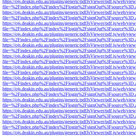
https://ojs.deakin.edu.au/plugins/generic/pdfJsViewer/pdf.js/web/view
file=%2Findex.php%2Findex%2Flogin%2FsignOut%3Fsource%3D.ame
https://ojs.deakin.edu.au/plugins/generic/pdfJsViewer/pdf.js/web/view
file=%2Findex.php%2Findex%2Flogin%2FsignOut%3Fsource%3D.ame
https://ojs.deakin.edu.au/plugins/generic/pdfJsViewer/pdf.js/web/view
file=%2Findex.php%2Findex%2Flogin%2FsignOut%3Fsource%3D.ame
https://ojs.deakin.edu.au/plugins/generic/pdfJsViewer/pdf.js/web/view
file=%2Findex.php%2Findex%2Flogin%2FsignOut%3Fsource%3D.ame
https://ojs.deakin.edu.au/plugins/generic/pdfJsViewer/pdf.js/web/view
file=%2Findex.php%2Findex%2Flogin%2FsignOut%3Fsource%3D.ame
https://ojs.deakin.edu.au/plugins/generic/pdfJsViewer/pdf.js/web/view
file=%2Findex.php%2Findex%2Flogin%2FsignOut%3Fsource%3D.ame
https://ojs.deakin.edu.au/plugins/generic/pdfJsViewer/pdf.js/web/view
file=%2Findex.php%2Findex%2Flogin%2FsignOut%3Fsource%3D.ame
https://ojs.deakin.edu.au/plugins/generic/pdfJsViewer/pdf.js/web/view
file=%2Findex.php%2Findex%2Flogin%2FsignOut%3Fsource%3D.ame
https://ojs.deakin.edu.au/plugins/generic/pdfJsViewer/pdf.js/web/view
file=%2Findex.php%2Findex%2Flogin%2FsignOut%3Fsource%3D.ame
https://ojs.deakin.edu.au/plugins/generic/pdfJsViewer/pdf.js/web/view
file=%2Findex.php%2Findex%2Flogin%2FsignOut%3Fsource%3D.ame
https://ojs.deakin.edu.au/plugins/generic/pdfJsViewer/pdf.js/web/view
file=%2Findex.php%2Findex%2Flogin%2FsignOut%3Fsource%3D.ame
https://ojs.deakin.edu.au/plugins/generic/pdfJsViewer/pdf.js/web/view
file=%2Findex.php%2Findex%2Flogin%2FsignOut%3Fsource%3D.ame
https://ojs.deakin.edu.au/plugins/generic/pdfJsViewer/pdf.js/web/view