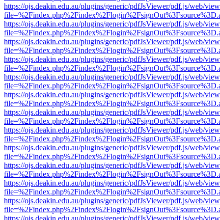
https://ojs.deakin.edu.au/plugins/generic/pdfJsViewer/pdf.js/web/view
file=%2Findex.php%2Findex%2Flogin%2FsignOut%3Fsource%3D.ame
https://ojs.deakin.edu.au/plugins/generic/pdfJsViewer/pdf.js/web/view
file=%2Findex.php%2Findex%2Flogin%2FsignOut%3Fsource%3D.ame
https://ojs.deakin.edu.au/plugins/generic/pdfJsViewer/pdf.js/web/view
file=%2Findex.php%2Findex%2Flogin%2FsignOut%3Fsource%3D.ame
https://ojs.deakin.edu.au/plugins/generic/pdfJsViewer/pdf.js/web/view
file=%2Findex.php%2Findex%2Flogin%2FsignOut%3Fsource%3D.ame
https://ojs.deakin.edu.au/plugins/generic/pdfJsViewer/pdf.js/web/view
file=%2Findex.php%2Findex%2Flogin%2FsignOut%3Fsource%3D.ame
https://ojs.deakin.edu.au/plugins/generic/pdfJsViewer/pdf.js/web/view
file=%2Findex.php%2Findex%2Flogin%2FsignOut%3Fsource%3D.ame
https://ojs.deakin.edu.au/plugins/generic/pdfJsViewer/pdf.js/web/view
file=%2Findex.php%2Findex%2Flogin%2FsignOut%3Fsource%3D.ame
https://ojs.deakin.edu.au/plugins/generic/pdfJsViewer/pdf.js/web/view
file=%2Findex.php%2Findex%2Flogin%2FsignOut%3Fsource%3D.ame
https://ojs.deakin.edu.au/plugins/generic/pdfJsViewer/pdf.js/web/view
file=%2Findex.php%2Findex%2Flogin%2FsignOut%3Fsource%3D.ame
https://ojs.deakin.edu.au/plugins/generic/pdfJsViewer/pdf.js/web/view
file=%2Findex.php%2Findex%2Flogin%2FsignOut%3Fsource%3D.ame
https://ojs.deakin.edu.au/plugins/generic/pdfJsViewer/pdf.js/web/view
file=%2Findex.php%2Findex%2Flogin%2FsignOut%3Fsource%3D.ame
https://ojs.deakin.edu.au/plugins/generic/pdfJsViewer/pdf.js/web/view
file=%2Findex.php%2Findex%2Flogin%2FsignOut%3Fsource%3D.ame
https://ojs.deakin.edu.au/plugins/generic/pdfJsViewer/pdf.js/web/view