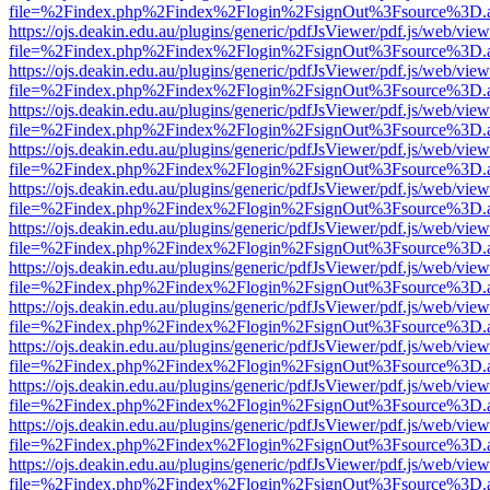
file=%2Findex.php%2Findex%2Flogin%2FsignOut%3Fsource%3D.ame
https://ojs.deakin.edu.au/plugins/generic/pdfJsViewer/pdf.js/web/view
file=%2Findex.php%2Findex%2Flogin%2FsignOut%3Fsource%3D.ame
https://ojs.deakin.edu.au/plugins/generic/pdfJsViewer/pdf.js/web/view
file=%2Findex.php%2Findex%2Flogin%2FsignOut%3Fsource%3D.ame
https://ojs.deakin.edu.au/plugins/generic/pdfJsViewer/pdf.js/web/view
file=%2Findex.php%2Findex%2Flogin%2FsignOut%3Fsource%3D.ame
https://ojs.deakin.edu.au/plugins/generic/pdfJsViewer/pdf.js/web/view
file=%2Findex.php%2Findex%2Flogin%2FsignOut%3Fsource%3D.ame
https://ojs.deakin.edu.au/plugins/generic/pdfJsViewer/pdf.js/web/view
file=%2Findex.php%2Findex%2Flogin%2FsignOut%3Fsource%3D.ame
https://ojs.deakin.edu.au/plugins/generic/pdfJsViewer/pdf.js/web/view
file=%2Findex.php%2Findex%2Flogin%2FsignOut%3Fsource%3D.ame
https://ojs.deakin.edu.au/plugins/generic/pdfJsViewer/pdf.js/web/view
file=%2Findex.php%2Findex%2Flogin%2FsignOut%3Fsource%3D.ame
https://ojs.deakin.edu.au/plugins/generic/pdfJsViewer/pdf.js/web/view
file=%2Findex.php%2Findex%2Flogin%2FsignOut%3Fsource%3D.ame
https://ojs.deakin.edu.au/plugins/generic/pdfJsViewer/pdf.js/web/view
file=%2Findex.php%2Findex%2Flogin%2FsignOut%3Fsource%3D.ame
https://ojs.deakin.edu.au/plugins/generic/pdfJsViewer/pdf.js/web/view
file=%2Findex.php%2Findex%2Flogin%2FsignOut%3Fsource%3D.ame
https://ojs.deakin.edu.au/plugins/generic/pdfJsViewer/pdf.js/web/view
file=%2Findex.php%2Findex%2Flogin%2FsignOut%3Fsource%3D.ame
https://ojs.deakin.edu.au/plugins/generic/pdfJsViewer/pdf.js/web/view
file=%2Findex.php%2Findex%2Flogin%2FsignOut%3Fsource%3D.ame