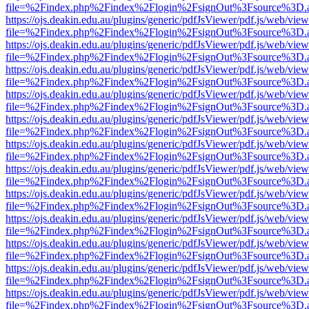
file=%2Findex.php%2Findex%2Flogin%2FsignOut%3Fsource%3D.ame
https://ojs.deakin.edu.au/plugins/generic/pdfJsViewer/pdf.js/web/view
file=%2Findex.php%2Findex%2Flogin%2FsignOut%3Fsource%3D.ame
https://ojs.deakin.edu.au/plugins/generic/pdfJsViewer/pdf.js/web/view
file=%2Findex.php%2Findex%2Flogin%2FsignOut%3Fsource%3D.ame
https://ojs.deakin.edu.au/plugins/generic/pdfJsViewer/pdf.js/web/view
file=%2Findex.php%2Findex%2Flogin%2FsignOut%3Fsource%3D.ame
https://ojs.deakin.edu.au/plugins/generic/pdfJsViewer/pdf.js/web/view
file=%2Findex.php%2Findex%2Flogin%2FsignOut%3Fsource%3D.ame
https://ojs.deakin.edu.au/plugins/generic/pdfJsViewer/pdf.js/web/view
file=%2Findex.php%2Findex%2Flogin%2FsignOut%3Fsource%3D.ame
https://ojs.deakin.edu.au/plugins/generic/pdfJsViewer/pdf.js/web/view
file=%2Findex.php%2Findex%2Flogin%2FsignOut%3Fsource%3D.ame
https://ojs.deakin.edu.au/plugins/generic/pdfJsViewer/pdf.js/web/view
file=%2Findex.php%2Findex%2Flogin%2FsignOut%3Fsource%3D.ame
https://ojs.deakin.edu.au/plugins/generic/pdfJsViewer/pdf.js/web/view
file=%2Findex.php%2Findex%2Flogin%2FsignOut%3Fsource%3D.ame
https://ojs.deakin.edu.au/plugins/generic/pdfJsViewer/pdf.js/web/view
file=%2Findex.php%2Findex%2Flogin%2FsignOut%3Fsource%3D.ame
https://ojs.deakin.edu.au/plugins/generic/pdfJsViewer/pdf.js/web/view
file=%2Findex.php%2Findex%2Flogin%2FsignOut%3Fsource%3D.ame
https://ojs.deakin.edu.au/plugins/generic/pdfJsViewer/pdf.js/web/view
file=%2Findex.php%2Findex%2Flogin%2FsignOut%3Fsource%3D.ame
https://ojs.deakin.edu.au/plugins/generic/pdfJsViewer/pdf.js/web/view
file=%2Findex.php%2Findex%2Flogin%2FsignOut%3Fsource%3D.ame