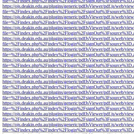
file=%2Findex.php%2Findex%2Flogin%2FsignOut%3Fsource%3D.ame
https://ojs.deakin.edu.au/plugins/generic/pdfJsViewer/pdf.js/web/view
file=%2Findex.php%2Findex%2Flogin%2FsignOut%3Fsource%3D.ame
https://ojs.deakin.edu.au/plugins/generic/pdfJsViewer/pdf.js/web/view
file=%2Findex.php%2Findex%2Flogin%2FsignOut%3Fsource%3D.ame
https://ojs.deakin.edu.au/plugins/generic/pdfJsViewer/pdf.js/web/view
file=%2Findex.php%2Findex%2Flogin%2FsignOut%3Fsource%3D.ame
https://ojs.deakin.edu.au/plugins/generic/pdfJsViewer/pdf.js/web/view
file=%2Findex.php%2Findex%2Flogin%2FsignOut%3Fsource%3D.ame
https://ojs.deakin.edu.au/plugins/generic/pdfJsViewer/pdf.js/web/view
file=%2Findex.php%2Findex%2Flogin%2FsignOut%3Fsource%3D.ame
https://ojs.deakin.edu.au/plugins/generic/pdfJsViewer/pdf.js/web/view
file=%2Findex.php%2Findex%2Flogin%2FsignOut%3Fsource%3D.ame
https://ojs.deakin.edu.au/plugins/generic/pdfJsViewer/pdf.js/web/view
file=%2Findex.php%2Findex%2Flogin%2FsignOut%3Fsource%3D.ame
https://ojs.deakin.edu.au/plugins/generic/pdfJsViewer/pdf.js/web/view
file=%2Findex.php%2Findex%2Flogin%2FsignOut%3Fsource%3D.ame
https://ojs.deakin.edu.au/plugins/generic/pdfJsViewer/pdf.js/web/view
file=%2Findex.php%2Findex%2Flogin%2FsignOut%3Fsource%3D.ame
https://ojs.deakin.edu.au/plugins/generic/pdfJsViewer/pdf.js/web/view
file=%2Findex.php%2Findex%2Flogin%2FsignOut%3Fsource%3D.ame
https://ojs.deakin.edu.au/plugins/generic/pdfJsViewer/pdf.js/web/view
file=%2Findex.php%2Findex%2Flogin%2FsignOut%3Fsource%3D.ame
https://ojs.deakin.edu.au/plugins/generic/pdfJsViewer/pdf.js/web/view
file=%2Findex.php%2Findex%2Flogin%2FsignOut%3Fsource%3D.ame