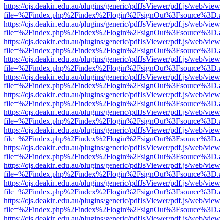
https://ojs.deakin.edu.au/plugins/generic/pdfJsViewer/pdf.js/web/view
file=%2Findex.php%2Findex%2Flogin%2FsignOut%3Fsource%3D.ame
https://ojs.deakin.edu.au/plugins/generic/pdfJsViewer/pdf.js/web/view
file=%2Findex.php%2Findex%2Flogin%2FsignOut%3Fsource%3D.ame
https://ojs.deakin.edu.au/plugins/generic/pdfJsViewer/pdf.js/web/view
file=%2Findex.php%2Findex%2Flogin%2FsignOut%3Fsource%3D.ame
https://ojs.deakin.edu.au/plugins/generic/pdfJsViewer/pdf.js/web/view
file=%2Findex.php%2Findex%2Flogin%2FsignOut%3Fsource%3D.ame
https://ojs.deakin.edu.au/plugins/generic/pdfJsViewer/pdf.js/web/view
file=%2Findex.php%2Findex%2Flogin%2FsignOut%3Fsource%3D.ame
https://ojs.deakin.edu.au/plugins/generic/pdfJsViewer/pdf.js/web/view
file=%2Findex.php%2Findex%2Flogin%2FsignOut%3Fsource%3D.ame
https://ojs.deakin.edu.au/plugins/generic/pdfJsViewer/pdf.js/web/view
file=%2Findex.php%2Findex%2Flogin%2FsignOut%3Fsource%3D.ame
https://ojs.deakin.edu.au/plugins/generic/pdfJsViewer/pdf.js/web/view
file=%2Findex.php%2Findex%2Flogin%2FsignOut%3Fsource%3D.ame
https://ojs.deakin.edu.au/plugins/generic/pdfJsViewer/pdf.js/web/view
file=%2Findex.php%2Findex%2Flogin%2FsignOut%3Fsource%3D.ame
https://ojs.deakin.edu.au/plugins/generic/pdfJsViewer/pdf.js/web/view
file=%2Findex.php%2Findex%2Flogin%2FsignOut%3Fsource%3D.ame
https://ojs.deakin.edu.au/plugins/generic/pdfJsViewer/pdf.js/web/view
file=%2Findex.php%2Findex%2Flogin%2FsignOut%3Fsource%3D.ame
https://ojs.deakin.edu.au/plugins/generic/pdfJsViewer/pdf.js/web/view
file=%2Findex.php%2Findex%2Flogin%2FsignOut%3Fsource%3D.ame
https://ojs.deakin.edu.au/plugins/generic/pdfJsViewer/pdf.js/web/view