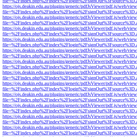
file=%2Findex.php%2Findex%2Flogin%2FsignOut%3Fsource%3D.ame
https://ojs.deakin.edu.au/plugins/generic/pdfJsViewer/pdf.js/web/view
file=%2Findex.php%2Findex%2Flogin%2FsignOut%3Fsource%3D.ame
https://ojs.deakin.edu.au/plugins/generic/pdfJsViewer/pdf.js/web/view
file=%2Findex.php%2Findex%2Flogin%2FsignOut%3Fsource%3D.ame
https://ojs.deakin.edu.au/plugins/generic/pdfJsViewer/pdf.js/web/view
file=%2Findex.php%2Findex%2Flogin%2FsignOut%3Fsource%3D.ame
https://ojs.deakin.edu.au/plugins/generic/pdfJsViewer/pdf.js/web/view
file=%2Findex.php%2Findex%2Flogin%2FsignOut%3Fsource%3D.ame
https://ojs.deakin.edu.au/plugins/generic/pdfJsViewer/pdf.js/web/view
file=%2Findex.php%2Findex%2Flogin%2FsignOut%3Fsource%3D.ame
https://ojs.deakin.edu.au/plugins/generic/pdfJsViewer/pdf.js/web/view
file=%2Findex.php%2Findex%2Flogin%2FsignOut%3Fsource%3D.ame
https://ojs.deakin.edu.au/plugins/generic/pdfJsViewer/pdf.js/web/view
file=%2Findex.php%2Findex%2Flogin%2FsignOut%3Fsource%3D.ame
https://ojs.deakin.edu.au/plugins/generic/pdfJsViewer/pdf.js/web/view
file=%2Findex.php%2Findex%2Flogin%2FsignOut%3Fsource%3D.ame
https://ojs.deakin.edu.au/plugins/generic/pdfJsViewer/pdf.js/web/view
file=%2Findex.php%2Findex%2Flogin%2FsignOut%3Fsource%3D.ame
https://ojs.deakin.edu.au/plugins/generic/pdfJsViewer/pdf.js/web/view
file=%2Findex.php%2Findex%2Flogin%2FsignOut%3Fsource%3D.ame
https://ojs.deakin.edu.au/plugins/generic/pdfJsViewer/pdf.js/web/view
file=%2Findex.php%2Findex%2Flogin%2FsignOut%3Fsource%3D.ame
https://ojs.deakin.edu.au/plugins/generic/pdfJsViewer/pdf.js/web/view
file=%2Findex.php%2Findex%2Flogin%2FsignOut%3Fsource%3D.ame