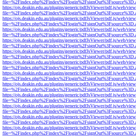
file=%2Findex.php%2Findex%2Flogin%2FsignOut%3Fsource%3D.ame
https://ojs.deakin.edu.au/plugins/generic/pdfJsViewer/pdf.js/web/view
file=%2Findex.php%2Findex%2Flogin%2FsignOut%3Fsource%3D.ame
https://ojs.deakin.edu.au/plugins/generic/pdfJsViewer/pdf.js/web/view
file=%2Findex.php%2Findex%2Flogin%2FsignOut%3Fsource%3D.ame
https://ojs.deakin.edu.au/plugins/generic/pdfJsViewer/pdf.js/web/view
file=%2Findex.php%2Findex%2Flogin%2FsignOut%3Fsource%3D.ame
https://ojs.deakin.edu.au/plugins/generic/pdfJsViewer/pdf.js/web/view
file=%2Findex.php%2Findex%2Flogin%2FsignOut%3Fsource%3D.ame
https://ojs.deakin.edu.au/plugins/generic/pdfJsViewer/pdf.js/web/view
file=%2Findex.php%2Findex%2Flogin%2FsignOut%3Fsource%3D.ame
https://ojs.deakin.edu.au/plugins/generic/pdfJsViewer/pdf.js/web/view
file=%2Findex.php%2Findex%2Flogin%2FsignOut%3Fsource%3D.ame
https://ojs.deakin.edu.au/plugins/generic/pdfJsViewer/pdf.js/web/view
file=%2Findex.php%2Findex%2Flogin%2FsignOut%3Fsource%3D.ame
https://ojs.deakin.edu.au/plugins/generic/pdfJsViewer/pdf.js/web/view
file=%2Findex.php%2Findex%2Flogin%2FsignOut%3Fsource%3D.ame
https://ojs.deakin.edu.au/plugins/generic/pdfJsViewer/pdf.js/web/view
file=%2Findex.php%2Findex%2Flogin%2FsignOut%3Fsource%3D.ame
https://ojs.deakin.edu.au/plugins/generic/pdfJsViewer/pdf.js/web/view
file=%2Findex.php%2Findex%2Flogin%2FsignOut%3Fsource%3D.ame
https://ojs.deakin.edu.au/plugins/generic/pdfJsViewer/pdf.js/web/view
file=%2Findex.php%2Findex%2Flogin%2FsignOut%3Fsource%3D.ame
https://ojs.deakin.edu.au/plugins/generic/pdfJsViewer/pdf.js/web/view
file=%2Findex.php%2Findex%2Flogin%2FsignOut%3Fsource%3D.ame