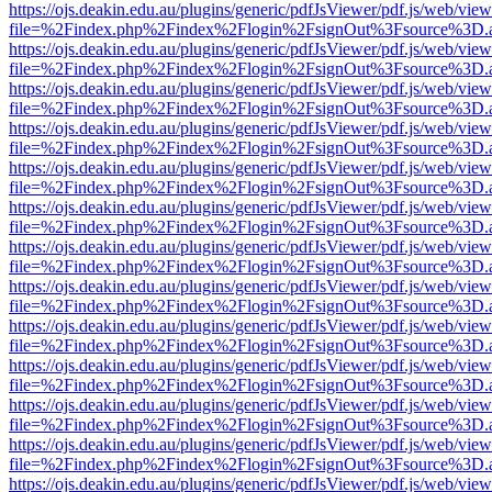
https://ojs.deakin.edu.au/plugins/generic/pdfJsViewer/pdf.js/web/view
file=%2Findex.php%2Findex%2Flogin%2FsignOut%3Fsource%3D.ame
https://ojs.deakin.edu.au/plugins/generic/pdfJsViewer/pdf.js/web/view
file=%2Findex.php%2Findex%2Flogin%2FsignOut%3Fsource%3D.ame
https://ojs.deakin.edu.au/plugins/generic/pdfJsViewer/pdf.js/web/view
file=%2Findex.php%2Findex%2Flogin%2FsignOut%3Fsource%3D.ame
https://ojs.deakin.edu.au/plugins/generic/pdfJsViewer/pdf.js/web/view
file=%2Findex.php%2Findex%2Flogin%2FsignOut%3Fsource%3D.ame
https://ojs.deakin.edu.au/plugins/generic/pdfJsViewer/pdf.js/web/view
file=%2Findex.php%2Findex%2Flogin%2FsignOut%3Fsource%3D.ame
https://ojs.deakin.edu.au/plugins/generic/pdfJsViewer/pdf.js/web/view
file=%2Findex.php%2Findex%2Flogin%2FsignOut%3Fsource%3D.ame
https://ojs.deakin.edu.au/plugins/generic/pdfJsViewer/pdf.js/web/view
file=%2Findex.php%2Findex%2Flogin%2FsignOut%3Fsource%3D.ame
https://ojs.deakin.edu.au/plugins/generic/pdfJsViewer/pdf.js/web/view
file=%2Findex.php%2Findex%2Flogin%2FsignOut%3Fsource%3D.ame
https://ojs.deakin.edu.au/plugins/generic/pdfJsViewer/pdf.js/web/view
file=%2Findex.php%2Findex%2Flogin%2FsignOut%3Fsource%3D.ame
https://ojs.deakin.edu.au/plugins/generic/pdfJsViewer/pdf.js/web/view
file=%2Findex.php%2Findex%2Flogin%2FsignOut%3Fsource%3D.ame
https://ojs.deakin.edu.au/plugins/generic/pdfJsViewer/pdf.js/web/view
file=%2Findex.php%2Findex%2Flogin%2FsignOut%3Fsource%3D.ame
https://ojs.deakin.edu.au/plugins/generic/pdfJsViewer/pdf.js/web/view
file=%2Findex.php%2Findex%2Flogin%2FsignOut%3Fsource%3D.ame
https://ojs.deakin.edu.au/plugins/generic/pdfJsViewer/pdf.js/web/view