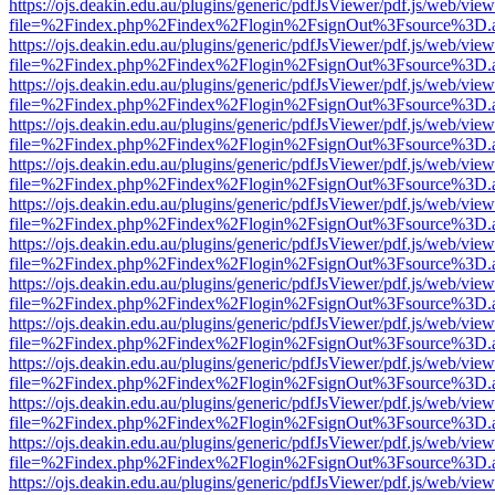
https://ojs.deakin.edu.au/plugins/generic/pdfJsViewer/pdf.js/web/view
file=%2Findex.php%2Findex%2Flogin%2FsignOut%3Fsource%3D.ame
https://ojs.deakin.edu.au/plugins/generic/pdfJsViewer/pdf.js/web/view
file=%2Findex.php%2Findex%2Flogin%2FsignOut%3Fsource%3D.ame
https://ojs.deakin.edu.au/plugins/generic/pdfJsViewer/pdf.js/web/view
file=%2Findex.php%2Findex%2Flogin%2FsignOut%3Fsource%3D.ame
https://ojs.deakin.edu.au/plugins/generic/pdfJsViewer/pdf.js/web/view
file=%2Findex.php%2Findex%2Flogin%2FsignOut%3Fsource%3D.ame
https://ojs.deakin.edu.au/plugins/generic/pdfJsViewer/pdf.js/web/view
file=%2Findex.php%2Findex%2Flogin%2FsignOut%3Fsource%3D.ame
https://ojs.deakin.edu.au/plugins/generic/pdfJsViewer/pdf.js/web/view
file=%2Findex.php%2Findex%2Flogin%2FsignOut%3Fsource%3D.ame
https://ojs.deakin.edu.au/plugins/generic/pdfJsViewer/pdf.js/web/view
file=%2Findex.php%2Findex%2Flogin%2FsignOut%3Fsource%3D.ame
https://ojs.deakin.edu.au/plugins/generic/pdfJsViewer/pdf.js/web/view
file=%2Findex.php%2Findex%2Flogin%2FsignOut%3Fsource%3D.ame
https://ojs.deakin.edu.au/plugins/generic/pdfJsViewer/pdf.js/web/view
file=%2Findex.php%2Findex%2Flogin%2FsignOut%3Fsource%3D.ame
https://ojs.deakin.edu.au/plugins/generic/pdfJsViewer/pdf.js/web/view
file=%2Findex.php%2Findex%2Flogin%2FsignOut%3Fsource%3D.ame
https://ojs.deakin.edu.au/plugins/generic/pdfJsViewer/pdf.js/web/view
file=%2Findex.php%2Findex%2Flogin%2FsignOut%3Fsource%3D.ame
https://ojs.deakin.edu.au/plugins/generic/pdfJsViewer/pdf.js/web/view
file=%2Findex.php%2Findex%2Flogin%2FsignOut%3Fsource%3D.ame
https://ojs.deakin.edu.au/plugins/generic/pdfJsViewer/pdf.js/web/view