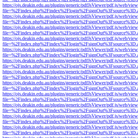
https://ojs.deakin.edu.au/plugins/generic/pdfJsViewer/pdf.js/web/view
file=%2Findex.php%2Findex%2Flogin%2FsignOut%3Fsource%3D.ame
https://ojs.deakin.edu.au/plugins/generic/pdfJsViewer/pdf.js/web/view
file=%2Findex.php%2Findex%2Flogin%2FsignOut%3Fsource%3D.ame
https://ojs.deakin.edu.au/plugins/generic/pdfJsViewer/pdf.js/web/view
file=%2Findex.php%2Findex%2Flogin%2FsignOut%3Fsource%3D.ame
https://ojs.deakin.edu.au/plugins/generic/pdfJsViewer/pdf.js/web/view
file=%2Findex.php%2Findex%2Flogin%2FsignOut%3Fsource%3D.ame
https://ojs.deakin.edu.au/plugins/generic/pdfJsViewer/pdf.js/web/view
file=%2Findex.php%2Findex%2Flogin%2FsignOut%3Fsource%3D.ame
https://ojs.deakin.edu.au/plugins/generic/pdfJsViewer/pdf.js/web/view
file=%2Findex.php%2Findex%2Flogin%2FsignOut%3Fsource%3D.ame
https://ojs.deakin.edu.au/plugins/generic/pdfJsViewer/pdf.js/web/view
file=%2Findex.php%2Findex%2Flogin%2FsignOut%3Fsource%3D.ame
https://ojs.deakin.edu.au/plugins/generic/pdfJsViewer/pdf.js/web/view
file=%2Findex.php%2Findex%2Flogin%2FsignOut%3Fsource%3D.ame
https://ojs.deakin.edu.au/plugins/generic/pdfJsViewer/pdf.js/web/view
file=%2Findex.php%2Findex%2Flogin%2FsignOut%3Fsource%3D.ame
https://ojs.deakin.edu.au/plugins/generic/pdfJsViewer/pdf.js/web/view
file=%2Findex.php%2Findex%2Flogin%2FsignOut%3Fsource%3D.ame
https://ojs.deakin.edu.au/plugins/generic/pdfJsViewer/pdf.js/web/view
file=%2Findex.php%2Findex%2Flogin%2FsignOut%3Fsource%3D.ame
https://ojs.deakin.edu.au/plugins/generic/pdfJsViewer/pdf.js/web/view
file=%2Findex.php%2Findex%2Flogin%2FsignOut%3Fsource%3D.ame