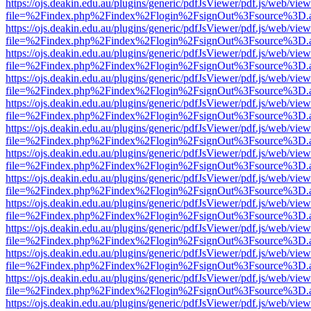
https://ojs.deakin.edu.au/plugins/generic/pdfJsViewer/pdf.js/web/view
file=%2Findex.php%2Findex%2Flogin%2FsignOut%3Fsource%3D.ame
https://ojs.deakin.edu.au/plugins/generic/pdfJsViewer/pdf.js/web/view
file=%2Findex.php%2Findex%2Flogin%2FsignOut%3Fsource%3D.ame
https://ojs.deakin.edu.au/plugins/generic/pdfJsViewer/pdf.js/web/view
file=%2Findex.php%2Findex%2Flogin%2FsignOut%3Fsource%3D.ame
https://ojs.deakin.edu.au/plugins/generic/pdfJsViewer/pdf.js/web/view
file=%2Findex.php%2Findex%2Flogin%2FsignOut%3Fsource%3D.ame
https://ojs.deakin.edu.au/plugins/generic/pdfJsViewer/pdf.js/web/view
file=%2Findex.php%2Findex%2Flogin%2FsignOut%3Fsource%3D.ame
https://ojs.deakin.edu.au/plugins/generic/pdfJsViewer/pdf.js/web/view
file=%2Findex.php%2Findex%2Flogin%2FsignOut%3Fsource%3D.ame
https://ojs.deakin.edu.au/plugins/generic/pdfJsViewer/pdf.js/web/view
file=%2Findex.php%2Findex%2Flogin%2FsignOut%3Fsource%3D.ame
https://ojs.deakin.edu.au/plugins/generic/pdfJsViewer/pdf.js/web/view
file=%2Findex.php%2Findex%2Flogin%2FsignOut%3Fsource%3D.ame
https://ojs.deakin.edu.au/plugins/generic/pdfJsViewer/pdf.js/web/view
file=%2Findex.php%2Findex%2Flogin%2FsignOut%3Fsource%3D.ame
https://ojs.deakin.edu.au/plugins/generic/pdfJsViewer/pdf.js/web/view
file=%2Findex.php%2Findex%2Flogin%2FsignOut%3Fsource%3D.ame
https://ojs.deakin.edu.au/plugins/generic/pdfJsViewer/pdf.js/web/view
file=%2Findex.php%2Findex%2Flogin%2FsignOut%3Fsource%3D.ame
https://ojs.deakin.edu.au/plugins/generic/pdfJsViewer/pdf.js/web/view
file=%2Findex.php%2Findex%2Flogin%2FsignOut%3Fsource%3D.ame
https://ojs.deakin.edu.au/plugins/generic/pdfJsViewer/pdf.js/web/view