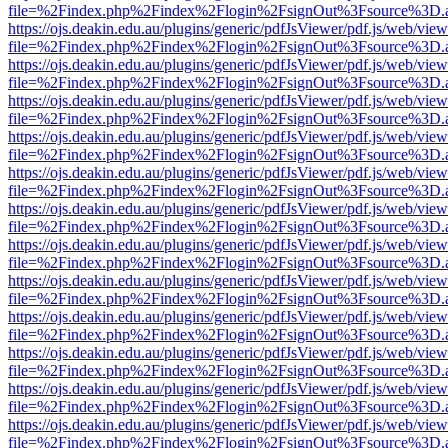
file=%2Findex.php%2Findex%2Flogin%2FsignOut%3Fsource%3D.ame
https://ojs.deakin.edu.au/plugins/generic/pdfJsViewer/pdf.js/web/view
file=%2Findex.php%2Findex%2Flogin%2FsignOut%3Fsource%3D.ame
https://ojs.deakin.edu.au/plugins/generic/pdfJsViewer/pdf.js/web/view
file=%2Findex.php%2Findex%2Flogin%2FsignOut%3Fsource%3D.ame
https://ojs.deakin.edu.au/plugins/generic/pdfJsViewer/pdf.js/web/view
file=%2Findex.php%2Findex%2Flogin%2FsignOut%3Fsource%3D.ame
https://ojs.deakin.edu.au/plugins/generic/pdfJsViewer/pdf.js/web/view
file=%2Findex.php%2Findex%2Flogin%2FsignOut%3Fsource%3D.ame
https://ojs.deakin.edu.au/plugins/generic/pdfJsViewer/pdf.js/web/view
file=%2Findex.php%2Findex%2Flogin%2FsignOut%3Fsource%3D.ame
https://ojs.deakin.edu.au/plugins/generic/pdfJsViewer/pdf.js/web/view
file=%2Findex.php%2Findex%2Flogin%2FsignOut%3Fsource%3D.ame
https://ojs.deakin.edu.au/plugins/generic/pdfJsViewer/pdf.js/web/view
file=%2Findex.php%2Findex%2Flogin%2FsignOut%3Fsource%3D.ame
https://ojs.deakin.edu.au/plugins/generic/pdfJsViewer/pdf.js/web/view
file=%2Findex.php%2Findex%2Flogin%2FsignOut%3Fsource%3D.ame
https://ojs.deakin.edu.au/plugins/generic/pdfJsViewer/pdf.js/web/view
file=%2Findex.php%2Findex%2Flogin%2FsignOut%3Fsource%3D.ame
https://ojs.deakin.edu.au/plugins/generic/pdfJsViewer/pdf.js/web/view
file=%2Findex.php%2Findex%2Flogin%2FsignOut%3Fsource%3D.ame
https://ojs.deakin.edu.au/plugins/generic/pdfJsViewer/pdf.js/web/view
file=%2Findex.php%2Findex%2Flogin%2FsignOut%3Fsource%3D.ame
https://ojs.deakin.edu.au/plugins/generic/pdfJsViewer/pdf.js/web/view
file=%2Findex.php%2Findex%2Flogin%2FsignOut%3Fsource%3D.ame