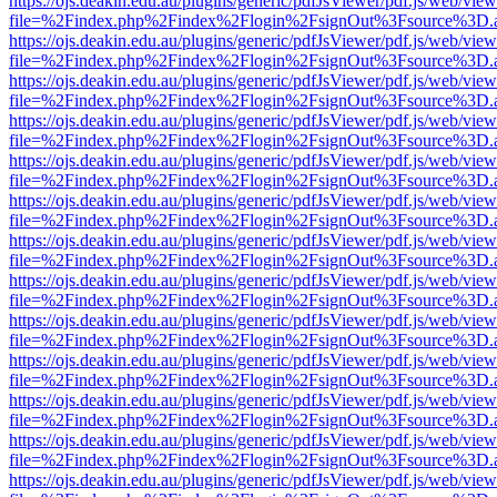
https://ojs.deakin.edu.au/plugins/generic/pdfJsViewer/pdf.js/web/view
file=%2Findex.php%2Findex%2Flogin%2FsignOut%3Fsource%3D.ame
https://ojs.deakin.edu.au/plugins/generic/pdfJsViewer/pdf.js/web/view
file=%2Findex.php%2Findex%2Flogin%2FsignOut%3Fsource%3D.ame
https://ojs.deakin.edu.au/plugins/generic/pdfJsViewer/pdf.js/web/view
file=%2Findex.php%2Findex%2Flogin%2FsignOut%3Fsource%3D.ame
https://ojs.deakin.edu.au/plugins/generic/pdfJsViewer/pdf.js/web/view
file=%2Findex.php%2Findex%2Flogin%2FsignOut%3Fsource%3D.ame
https://ojs.deakin.edu.au/plugins/generic/pdfJsViewer/pdf.js/web/view
file=%2Findex.php%2Findex%2Flogin%2FsignOut%3Fsource%3D.ame
https://ojs.deakin.edu.au/plugins/generic/pdfJsViewer/pdf.js/web/view
file=%2Findex.php%2Findex%2Flogin%2FsignOut%3Fsource%3D.ame
https://ojs.deakin.edu.au/plugins/generic/pdfJsViewer/pdf.js/web/view
file=%2Findex.php%2Findex%2Flogin%2FsignOut%3Fsource%3D.ame
https://ojs.deakin.edu.au/plugins/generic/pdfJsViewer/pdf.js/web/view
file=%2Findex.php%2Findex%2Flogin%2FsignOut%3Fsource%3D.ame
https://ojs.deakin.edu.au/plugins/generic/pdfJsViewer/pdf.js/web/view
file=%2Findex.php%2Findex%2Flogin%2FsignOut%3Fsource%3D.ame
https://ojs.deakin.edu.au/plugins/generic/pdfJsViewer/pdf.js/web/view
file=%2Findex.php%2Findex%2Flogin%2FsignOut%3Fsource%3D.ame
https://ojs.deakin.edu.au/plugins/generic/pdfJsViewer/pdf.js/web/view
file=%2Findex.php%2Findex%2Flogin%2FsignOut%3Fsource%3D.ame
https://ojs.deakin.edu.au/plugins/generic/pdfJsViewer/pdf.js/web/view
file=%2Findex.php%2Findex%2Flogin%2FsignOut%3Fsource%3D.ame
https://ojs.deakin.edu.au/plugins/generic/pdfJsViewer/pdf.js/web/view