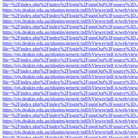
file=%2Findex.php%2Findex%2Flogin%2FsignOut%3Fsource%3D.ame
https://ojs.deakin.edu.au/plugins/generic/pdfJsViewer/pdf.js/web/view
file=%2Findex.php%2Findex%2Flogin%2FsignOut%3Fsource%3D.ame
https://ojs.deakin.edu.au/plugins/generic/pdfJsViewer/pdf.js/web/view
file=%2Findex.php%2Findex%2Flogin%2FsignOut%3Fsource%3D.ame
https://ojs.deakin.edu.au/plugins/generic/pdfJsViewer/pdf.js/web/view
file=%2Findex.php%2Findex%2Flogin%2FsignOut%3Fsource%3D.ame
https://ojs.deakin.edu.au/plugins/generic/pdfJsViewer/pdf.js/web/view
file=%2Findex.php%2Findex%2Flogin%2FsignOut%3Fsource%3D.ame
https://ojs.deakin.edu.au/plugins/generic/pdfJsViewer/pdf.js/web/view
file=%2Findex.php%2Findex%2Flogin%2FsignOut%3Fsource%3D.ame
https://ojs.deakin.edu.au/plugins/generic/pdfJsViewer/pdf.js/web/view
file=%2Findex.php%2Findex%2Flogin%2FsignOut%3Fsource%3D.ame
https://ojs.deakin.edu.au/plugins/generic/pdfJsViewer/pdf.js/web/view
file=%2Findex.php%2Findex%2Flogin%2FsignOut%3Fsource%3D.ame
https://ojs.deakin.edu.au/plugins/generic/pdfJsViewer/pdf.js/web/view
file=%2Findex.php%2Findex%2Flogin%2FsignOut%3Fsource%3D.ame
https://ojs.deakin.edu.au/plugins/generic/pdfJsViewer/pdf.js/web/view
file=%2Findex.php%2Findex%2Flogin%2FsignOut%3Fsource%3D.ame
https://ojs.deakin.edu.au/plugins/generic/pdfJsViewer/pdf.js/web/view
file=%2Findex.php%2Findex%2Flogin%2FsignOut%3Fsource%3D.ame
https://ojs.deakin.edu.au/plugins/generic/pdfJsViewer/pdf.js/web/view
file=%2Findex.php%2Findex%2Flogin%2FsignOut%3Fsource%3D.ame
https://ojs.deakin.edu.au/plugins/generic/pdfJsViewer/pdf.js/web/view
file=%2Findex.php%2Findex%2Flogin%2FsignOut%3Fsource%3D.ame