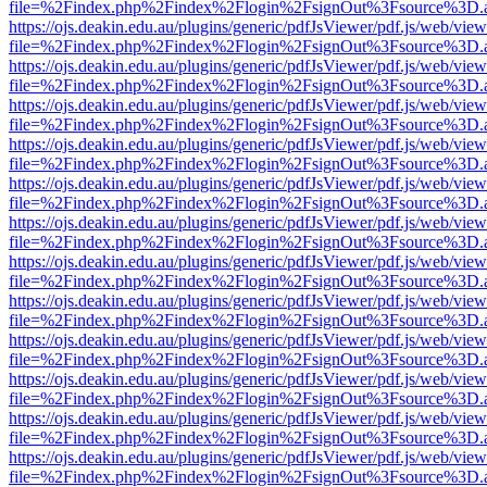
file=%2Findex.php%2Findex%2Flogin%2FsignOut%3Fsource%3D.ame
https://ojs.deakin.edu.au/plugins/generic/pdfJsViewer/pdf.js/web/view
file=%2Findex.php%2Findex%2Flogin%2FsignOut%3Fsource%3D.ame
https://ojs.deakin.edu.au/plugins/generic/pdfJsViewer/pdf.js/web/view
file=%2Findex.php%2Findex%2Flogin%2FsignOut%3Fsource%3D.ame
https://ojs.deakin.edu.au/plugins/generic/pdfJsViewer/pdf.js/web/view
file=%2Findex.php%2Findex%2Flogin%2FsignOut%3Fsource%3D.ame
https://ojs.deakin.edu.au/plugins/generic/pdfJsViewer/pdf.js/web/view
file=%2Findex.php%2Findex%2Flogin%2FsignOut%3Fsource%3D.ame
https://ojs.deakin.edu.au/plugins/generic/pdfJsViewer/pdf.js/web/view
file=%2Findex.php%2Findex%2Flogin%2FsignOut%3Fsource%3D.ame
https://ojs.deakin.edu.au/plugins/generic/pdfJsViewer/pdf.js/web/view
file=%2Findex.php%2Findex%2Flogin%2FsignOut%3Fsource%3D.ame
https://ojs.deakin.edu.au/plugins/generic/pdfJsViewer/pdf.js/web/view
file=%2Findex.php%2Findex%2Flogin%2FsignOut%3Fsource%3D.ame
https://ojs.deakin.edu.au/plugins/generic/pdfJsViewer/pdf.js/web/view
file=%2Findex.php%2Findex%2Flogin%2FsignOut%3Fsource%3D.ame
https://ojs.deakin.edu.au/plugins/generic/pdfJsViewer/pdf.js/web/view
file=%2Findex.php%2Findex%2Flogin%2FsignOut%3Fsource%3D.ame
https://ojs.deakin.edu.au/plugins/generic/pdfJsViewer/pdf.js/web/view
file=%2Findex.php%2Findex%2Flogin%2FsignOut%3Fsource%3D.ame
https://ojs.deakin.edu.au/plugins/generic/pdfJsViewer/pdf.js/web/view
file=%2Findex.php%2Findex%2Flogin%2FsignOut%3Fsource%3D.ame
https://ojs.deakin.edu.au/plugins/generic/pdfJsViewer/pdf.js/web/view
file=%2Findex.php%2Findex%2Flogin%2FsignOut%3Fsource%3D.ame