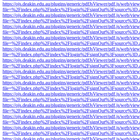
https://ojs.deakin.edu.au/plugins/generic/pdfJsViewer/pdf.js/web/view
file=%2Findex.php%2Findex%2Flogin%2FsignOut%3Fsource%3D.ame
https://ojs.deakin.edu.au/plugins/generic/pdfJsViewer/pdf.js/web/view
file=%2Findex.php%2Findex%2Flogin%2FsignOut%3Fsource%3D.ame
https://ojs.deakin.edu.au/plugins/generic/pdfJsViewer/pdf.js/web/view
file=%2Findex.php%2Findex%2Flogin%2FsignOut%3Fsource%3D.ame
https://ojs.deakin.edu.au/plugins/generic/pdfJsViewer/pdf.js/web/view
file=%2Findex.php%2Findex%2Flogin%2FsignOut%3Fsource%3D.ame
https://ojs.deakin.edu.au/plugins/generic/pdfJsViewer/pdf.js/web/view
file=%2Findex.php%2Findex%2Flogin%2FsignOut%3Fsource%3D.ame
https://ojs.deakin.edu.au/plugins/generic/pdfJsViewer/pdf.js/web/view
file=%2Findex.php%2Findex%2Flogin%2FsignOut%3Fsource%3D.ame
https://ojs.deakin.edu.au/plugins/generic/pdfJsViewer/pdf.js/web/view
file=%2Findex.php%2Findex%2Flogin%2FsignOut%3Fsource%3D.ame
https://ojs.deakin.edu.au/plugins/generic/pdfJsViewer/pdf.js/web/view
file=%2Findex.php%2Findex%2Flogin%2FsignOut%3Fsource%3D.ame
https://ojs.deakin.edu.au/plugins/generic/pdfJsViewer/pdf.js/web/view
file=%2Findex.php%2Findex%2Flogin%2FsignOut%3Fsource%3D.ame
https://ojs.deakin.edu.au/plugins/generic/pdfJsViewer/pdf.js/web/view
file=%2Findex.php%2Findex%2Flogin%2FsignOut%3Fsource%3D.ame
https://ojs.deakin.edu.au/plugins/generic/pdfJsViewer/pdf.js/web/view
file=%2Findex.php%2Findex%2Flogin%2FsignOut%3Fsource%3D.ame
https://ojs.deakin.edu.au/plugins/generic/pdfJsViewer/pdf.js/web/view
file=%2Findex.php%2Findex%2Flogin%2FsignOut%3Fsource%3D.ame
https://ojs.deakin.edu.au/plugins/generic/pdfJsViewer/pdf.js/web/view