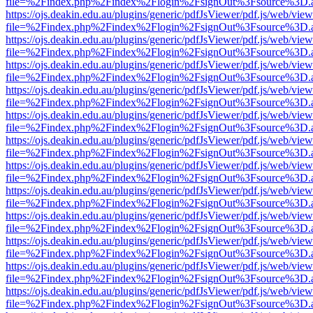
file=%2Findex.php%2Findex%2Flogin%2FsignOut%3Fsource%3D.ame
https://ojs.deakin.edu.au/plugins/generic/pdfJsViewer/pdf.js/web/view
file=%2Findex.php%2Findex%2Flogin%2FsignOut%3Fsource%3D.ame
https://ojs.deakin.edu.au/plugins/generic/pdfJsViewer/pdf.js/web/view
file=%2Findex.php%2Findex%2Flogin%2FsignOut%3Fsource%3D.ame
https://ojs.deakin.edu.au/plugins/generic/pdfJsViewer/pdf.js/web/view
file=%2Findex.php%2Findex%2Flogin%2FsignOut%3Fsource%3D.ame
https://ojs.deakin.edu.au/plugins/generic/pdfJsViewer/pdf.js/web/view
file=%2Findex.php%2Findex%2Flogin%2FsignOut%3Fsource%3D.ame
https://ojs.deakin.edu.au/plugins/generic/pdfJsViewer/pdf.js/web/view
file=%2Findex.php%2Findex%2Flogin%2FsignOut%3Fsource%3D.ame
https://ojs.deakin.edu.au/plugins/generic/pdfJsViewer/pdf.js/web/view
file=%2Findex.php%2Findex%2Flogin%2FsignOut%3Fsource%3D.ame
https://ojs.deakin.edu.au/plugins/generic/pdfJsViewer/pdf.js/web/view
file=%2Findex.php%2Findex%2Flogin%2FsignOut%3Fsource%3D.ame
https://ojs.deakin.edu.au/plugins/generic/pdfJsViewer/pdf.js/web/view
file=%2Findex.php%2Findex%2Flogin%2FsignOut%3Fsource%3D.ame
https://ojs.deakin.edu.au/plugins/generic/pdfJsViewer/pdf.js/web/view
file=%2Findex.php%2Findex%2Flogin%2FsignOut%3Fsource%3D.ame
https://ojs.deakin.edu.au/plugins/generic/pdfJsViewer/pdf.js/web/view
file=%2Findex.php%2Findex%2Flogin%2FsignOut%3Fsource%3D.ame
https://ojs.deakin.edu.au/plugins/generic/pdfJsViewer/pdf.js/web/view
file=%2Findex.php%2Findex%2Flogin%2FsignOut%3Fsource%3D.ame
https://ojs.deakin.edu.au/plugins/generic/pdfJsViewer/pdf.js/web/view
file=%2Findex.php%2Findex%2Flogin%2FsignOut%3Fsource%3D.ame