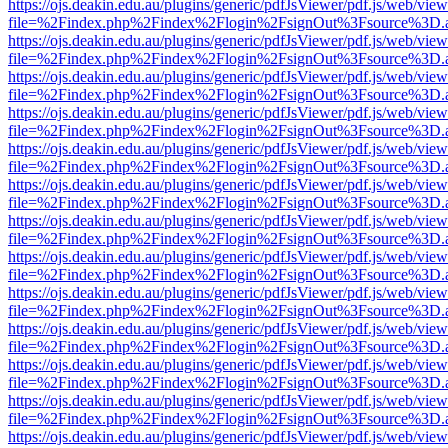
https://ojs.deakin.edu.au/plugins/generic/pdfJsViewer/pdf.js/web/view
file=%2Findex.php%2Findex%2Flogin%2FsignOut%3Fsource%3D.ame
https://ojs.deakin.edu.au/plugins/generic/pdfJsViewer/pdf.js/web/view
file=%2Findex.php%2Findex%2Flogin%2FsignOut%3Fsource%3D.ame
https://ojs.deakin.edu.au/plugins/generic/pdfJsViewer/pdf.js/web/view
file=%2Findex.php%2Findex%2Flogin%2FsignOut%3Fsource%3D.ame
https://ojs.deakin.edu.au/plugins/generic/pdfJsViewer/pdf.js/web/view
file=%2Findex.php%2Findex%2Flogin%2FsignOut%3Fsource%3D.ame
https://ojs.deakin.edu.au/plugins/generic/pdfJsViewer/pdf.js/web/view
file=%2Findex.php%2Findex%2Flogin%2FsignOut%3Fsource%3D.ame
https://ojs.deakin.edu.au/plugins/generic/pdfJsViewer/pdf.js/web/view
file=%2Findex.php%2Findex%2Flogin%2FsignOut%3Fsource%3D.ame
https://ojs.deakin.edu.au/plugins/generic/pdfJsViewer/pdf.js/web/view
file=%2Findex.php%2Findex%2Flogin%2FsignOut%3Fsource%3D.ame
https://ojs.deakin.edu.au/plugins/generic/pdfJsViewer/pdf.js/web/view
file=%2Findex.php%2Findex%2Flogin%2FsignOut%3Fsource%3D.ame
https://ojs.deakin.edu.au/plugins/generic/pdfJsViewer/pdf.js/web/view
file=%2Findex.php%2Findex%2Flogin%2FsignOut%3Fsource%3D.ame
https://ojs.deakin.edu.au/plugins/generic/pdfJsViewer/pdf.js/web/view
file=%2Findex.php%2Findex%2Flogin%2FsignOut%3Fsource%3D.ame
https://ojs.deakin.edu.au/plugins/generic/pdfJsViewer/pdf.js/web/view
file=%2Findex.php%2Findex%2Flogin%2FsignOut%3Fsource%3D.ame
https://ojs.deakin.edu.au/plugins/generic/pdfJsViewer/pdf.js/web/view
file=%2Findex.php%2Findex%2Flogin%2FsignOut%3Fsource%3D.ame
https://ojs.deakin.edu.au/plugins/generic/pdfJsViewer/pdf.js/web/view