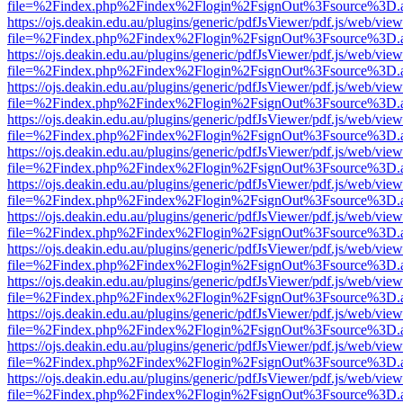
file=%2Findex.php%2Findex%2Flogin%2FsignOut%3Fsource%3D.ame
https://ojs.deakin.edu.au/plugins/generic/pdfJsViewer/pdf.js/web/view
file=%2Findex.php%2Findex%2Flogin%2FsignOut%3Fsource%3D.ame
https://ojs.deakin.edu.au/plugins/generic/pdfJsViewer/pdf.js/web/view
file=%2Findex.php%2Findex%2Flogin%2FsignOut%3Fsource%3D.ame
https://ojs.deakin.edu.au/plugins/generic/pdfJsViewer/pdf.js/web/view
file=%2Findex.php%2Findex%2Flogin%2FsignOut%3Fsource%3D.ame
https://ojs.deakin.edu.au/plugins/generic/pdfJsViewer/pdf.js/web/view
file=%2Findex.php%2Findex%2Flogin%2FsignOut%3Fsource%3D.ame
https://ojs.deakin.edu.au/plugins/generic/pdfJsViewer/pdf.js/web/view
file=%2Findex.php%2Findex%2Flogin%2FsignOut%3Fsource%3D.ame
https://ojs.deakin.edu.au/plugins/generic/pdfJsViewer/pdf.js/web/view
file=%2Findex.php%2Findex%2Flogin%2FsignOut%3Fsource%3D.ame
https://ojs.deakin.edu.au/plugins/generic/pdfJsViewer/pdf.js/web/view
file=%2Findex.php%2Findex%2Flogin%2FsignOut%3Fsource%3D.ame
https://ojs.deakin.edu.au/plugins/generic/pdfJsViewer/pdf.js/web/view
file=%2Findex.php%2Findex%2Flogin%2FsignOut%3Fsource%3D.ame
https://ojs.deakin.edu.au/plugins/generic/pdfJsViewer/pdf.js/web/view
file=%2Findex.php%2Findex%2Flogin%2FsignOut%3Fsource%3D.ame
https://ojs.deakin.edu.au/plugins/generic/pdfJsViewer/pdf.js/web/view
file=%2Findex.php%2Findex%2Flogin%2FsignOut%3Fsource%3D.ame
https://ojs.deakin.edu.au/plugins/generic/pdfJsViewer/pdf.js/web/view
file=%2Findex.php%2Findex%2Flogin%2FsignOut%3Fsource%3D.ame
https://ojs.deakin.edu.au/plugins/generic/pdfJsViewer/pdf.js/web/view
file=%2Findex.php%2Findex%2Flogin%2FsignOut%3Fsource%3D.ame