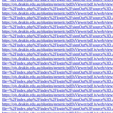
https://ojs.deakin.edu.au/plugins/generic/pdfJsViewer/pdf.js/web/view
file=%2Findex.php%2Findex%2Flogin%2FsignOut%3Fsource%3D.ame
https://ojs.deakin.edu.au/plugins/generic/pdfJsViewer/pdf.js/web/view
file=%2Findex.php%2Findex%2Flogin%2FsignOut%3Fsource%3D.ame
https://ojs.deakin.edu.au/plugins/generic/pdfJsViewer/pdf.js/web/view
file=%2Findex.php%2Findex%2Flogin%2FsignOut%3Fsource%3D.ame
https://ojs.deakin.edu.au/plugins/generic/pdfJsViewer/pdf.js/web/view
file=%2Findex.php%2Findex%2Flogin%2FsignOut%3Fsource%3D.ame
https://ojs.deakin.edu.au/plugins/generic/pdfJsViewer/pdf.js/web/view
file=%2Findex.php%2Findex%2Flogin%2FsignOut%3Fsource%3D.ame
https://ojs.deakin.edu.au/plugins/generic/pdfJsViewer/pdf.js/web/view
file=%2Findex.php%2Findex%2Flogin%2FsignOut%3Fsource%3D.ame
https://ojs.deakin.edu.au/plugins/generic/pdfJsViewer/pdf.js/web/view
file=%2Findex.php%2Findex%2Flogin%2FsignOut%3Fsource%3D.ame
https://ojs.deakin.edu.au/plugins/generic/pdfJsViewer/pdf.js/web/view
file=%2Findex.php%2Findex%2Flogin%2FsignOut%3Fsource%3D.ame
https://ojs.deakin.edu.au/plugins/generic/pdfJsViewer/pdf.js/web/view
file=%2Findex.php%2Findex%2Flogin%2FsignOut%3Fsource%3D.ame
https://ojs.deakin.edu.au/plugins/generic/pdfJsViewer/pdf.js/web/view
file=%2Findex.php%2Findex%2Flogin%2FsignOut%3Fsource%3D.ame
https://ojs.deakin.edu.au/plugins/generic/pdfJsViewer/pdf.js/web/view
file=%2Findex.php%2Findex%2Flogin%2FsignOut%3Fsource%3D.ame
https://ojs.deakin.edu.au/plugins/generic/pdfJsViewer/pdf.js/web/view
file=%2Findex.php%2Findex%2Flogin%2FsignOut%3Fsource%3D.ame