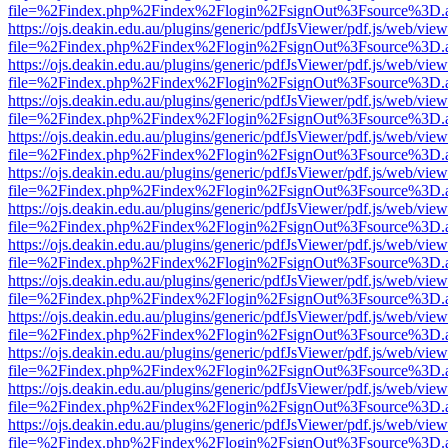
file=%2Findex.php%2Findex%2Flogin%2FsignOut%3Fsource%3D.ame
https://ojs.deakin.edu.au/plugins/generic/pdfJsViewer/pdf.js/web/view
file=%2Findex.php%2Findex%2Flogin%2FsignOut%3Fsource%3D.ame
https://ojs.deakin.edu.au/plugins/generic/pdfJsViewer/pdf.js/web/view
file=%2Findex.php%2Findex%2Flogin%2FsignOut%3Fsource%3D.ame
https://ojs.deakin.edu.au/plugins/generic/pdfJsViewer/pdf.js/web/view
file=%2Findex.php%2Findex%2Flogin%2FsignOut%3Fsource%3D.ame
https://ojs.deakin.edu.au/plugins/generic/pdfJsViewer/pdf.js/web/view
file=%2Findex.php%2Findex%2Flogin%2FsignOut%3Fsource%3D.ame
https://ojs.deakin.edu.au/plugins/generic/pdfJsViewer/pdf.js/web/view
file=%2Findex.php%2Findex%2Flogin%2FsignOut%3Fsource%3D.ame
https://ojs.deakin.edu.au/plugins/generic/pdfJsViewer/pdf.js/web/view
file=%2Findex.php%2Findex%2Flogin%2FsignOut%3Fsource%3D.ame
https://ojs.deakin.edu.au/plugins/generic/pdfJsViewer/pdf.js/web/view
file=%2Findex.php%2Findex%2Flogin%2FsignOut%3Fsource%3D.ame
https://ojs.deakin.edu.au/plugins/generic/pdfJsViewer/pdf.js/web/view
file=%2Findex.php%2Findex%2Flogin%2FsignOut%3Fsource%3D.ame
https://ojs.deakin.edu.au/plugins/generic/pdfJsViewer/pdf.js/web/view
file=%2Findex.php%2Findex%2Flogin%2FsignOut%3Fsource%3D.ame
https://ojs.deakin.edu.au/plugins/generic/pdfJsViewer/pdf.js/web/view
file=%2Findex.php%2Findex%2Flogin%2FsignOut%3Fsource%3D.ame
https://ojs.deakin.edu.au/plugins/generic/pdfJsViewer/pdf.js/web/view
file=%2Findex.php%2Findex%2Flogin%2FsignOut%3Fsource%3D.ame
https://ojs.deakin.edu.au/plugins/generic/pdfJsViewer/pdf.js/web/view
file=%2Findex.php%2Findex%2Flogin%2FsignOut%3Fsource%3D.ame