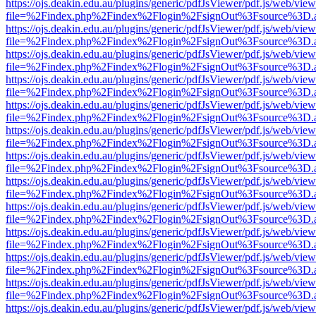
https://ojs.deakin.edu.au/plugins/generic/pdfJsViewer/pdf.js/web/view
file=%2Findex.php%2Findex%2Flogin%2FsignOut%3Fsource%3D.ame
https://ojs.deakin.edu.au/plugins/generic/pdfJsViewer/pdf.js/web/view
file=%2Findex.php%2Findex%2Flogin%2FsignOut%3Fsource%3D.ame
https://ojs.deakin.edu.au/plugins/generic/pdfJsViewer/pdf.js/web/view
file=%2Findex.php%2Findex%2Flogin%2FsignOut%3Fsource%3D.ame
https://ojs.deakin.edu.au/plugins/generic/pdfJsViewer/pdf.js/web/view
file=%2Findex.php%2Findex%2Flogin%2FsignOut%3Fsource%3D.ame
https://ojs.deakin.edu.au/plugins/generic/pdfJsViewer/pdf.js/web/view
file=%2Findex.php%2Findex%2Flogin%2FsignOut%3Fsource%3D.ame
https://ojs.deakin.edu.au/plugins/generic/pdfJsViewer/pdf.js/web/view
file=%2Findex.php%2Findex%2Flogin%2FsignOut%3Fsource%3D.ame
https://ojs.deakin.edu.au/plugins/generic/pdfJsViewer/pdf.js/web/view
file=%2Findex.php%2Findex%2Flogin%2FsignOut%3Fsource%3D.ame
https://ojs.deakin.edu.au/plugins/generic/pdfJsViewer/pdf.js/web/view
file=%2Findex.php%2Findex%2Flogin%2FsignOut%3Fsource%3D.ame
https://ojs.deakin.edu.au/plugins/generic/pdfJsViewer/pdf.js/web/view
file=%2Findex.php%2Findex%2Flogin%2FsignOut%3Fsource%3D.ame
https://ojs.deakin.edu.au/plugins/generic/pdfJsViewer/pdf.js/web/view
file=%2Findex.php%2Findex%2Flogin%2FsignOut%3Fsource%3D.ame
https://ojs.deakin.edu.au/plugins/generic/pdfJsViewer/pdf.js/web/view
file=%2Findex.php%2Findex%2Flogin%2FsignOut%3Fsource%3D.ame
https://ojs.deakin.edu.au/plugins/generic/pdfJsViewer/pdf.js/web/view
file=%2Findex.php%2Findex%2Flogin%2FsignOut%3Fsource%3D.ame
https://ojs.deakin.edu.au/plugins/generic/pdfJsViewer/pdf.js/web/view