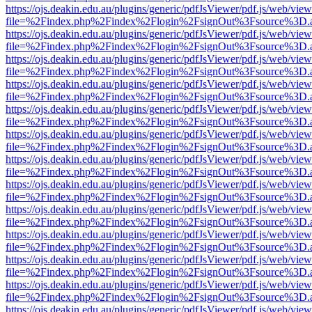
https://ojs.deakin.edu.au/plugins/generic/pdfJsViewer/pdf.js/web/view
file=%2Findex.php%2Findex%2Flogin%2FsignOut%3Fsource%3D.ame
https://ojs.deakin.edu.au/plugins/generic/pdfJsViewer/pdf.js/web/view
file=%2Findex.php%2Findex%2Flogin%2FsignOut%3Fsource%3D.ame
https://ojs.deakin.edu.au/plugins/generic/pdfJsViewer/pdf.js/web/view
file=%2Findex.php%2Findex%2Flogin%2FsignOut%3Fsource%3D.ame
https://ojs.deakin.edu.au/plugins/generic/pdfJsViewer/pdf.js/web/view
file=%2Findex.php%2Findex%2Flogin%2FsignOut%3Fsource%3D.ame
https://ojs.deakin.edu.au/plugins/generic/pdfJsViewer/pdf.js/web/view
file=%2Findex.php%2Findex%2Flogin%2FsignOut%3Fsource%3D.ame
https://ojs.deakin.edu.au/plugins/generic/pdfJsViewer/pdf.js/web/view
file=%2Findex.php%2Findex%2Flogin%2FsignOut%3Fsource%3D.ame
https://ojs.deakin.edu.au/plugins/generic/pdfJsViewer/pdf.js/web/view
file=%2Findex.php%2Findex%2Flogin%2FsignOut%3Fsource%3D.ame
https://ojs.deakin.edu.au/plugins/generic/pdfJsViewer/pdf.js/web/view
file=%2Findex.php%2Findex%2Flogin%2FsignOut%3Fsource%3D.ame
https://ojs.deakin.edu.au/plugins/generic/pdfJsViewer/pdf.js/web/view
file=%2Findex.php%2Findex%2Flogin%2FsignOut%3Fsource%3D.ame
https://ojs.deakin.edu.au/plugins/generic/pdfJsViewer/pdf.js/web/view
file=%2Findex.php%2Findex%2Flogin%2FsignOut%3Fsource%3D.ame
https://ojs.deakin.edu.au/plugins/generic/pdfJsViewer/pdf.js/web/view
file=%2Findex.php%2Findex%2Flogin%2FsignOut%3Fsource%3D.ame
https://ojs.deakin.edu.au/plugins/generic/pdfJsViewer/pdf.js/web/view
file=%2Findex.php%2Findex%2Flogin%2FsignOut%3Fsource%3D.ame
https://ojs.deakin.edu.au/plugins/generic/pdfJsViewer/pdf.js/web/view