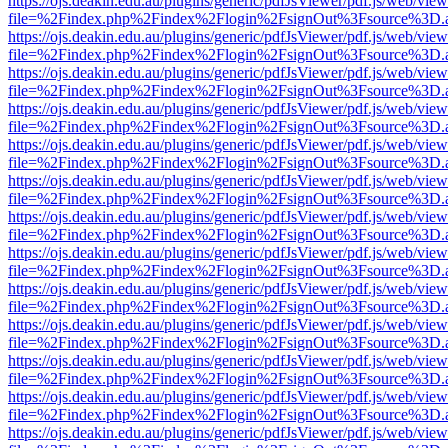
https://ojs.deakin.edu.au/plugins/generic/pdfJsViewer/pdf.js/web/view
file=%2Findex.php%2Findex%2Flogin%2FsignOut%3Fsource%3D.ame
https://ojs.deakin.edu.au/plugins/generic/pdfJsViewer/pdf.js/web/view
file=%2Findex.php%2Findex%2Flogin%2FsignOut%3Fsource%3D.ame
https://ojs.deakin.edu.au/plugins/generic/pdfJsViewer/pdf.js/web/view
file=%2Findex.php%2Findex%2Flogin%2FsignOut%3Fsource%3D.ame
https://ojs.deakin.edu.au/plugins/generic/pdfJsViewer/pdf.js/web/view
file=%2Findex.php%2Findex%2Flogin%2FsignOut%3Fsource%3D.ame
https://ojs.deakin.edu.au/plugins/generic/pdfJsViewer/pdf.js/web/view
file=%2Findex.php%2Findex%2Flogin%2FsignOut%3Fsource%3D.ame
https://ojs.deakin.edu.au/plugins/generic/pdfJsViewer/pdf.js/web/view
file=%2Findex.php%2Findex%2Flogin%2FsignOut%3Fsource%3D.ame
https://ojs.deakin.edu.au/plugins/generic/pdfJsViewer/pdf.js/web/view
file=%2Findex.php%2Findex%2Flogin%2FsignOut%3Fsource%3D.ame
https://ojs.deakin.edu.au/plugins/generic/pdfJsViewer/pdf.js/web/view
file=%2Findex.php%2Findex%2Flogin%2FsignOut%3Fsource%3D.ame
https://ojs.deakin.edu.au/plugins/generic/pdfJsViewer/pdf.js/web/view
file=%2Findex.php%2Findex%2Flogin%2FsignOut%3Fsource%3D.ame
https://ojs.deakin.edu.au/plugins/generic/pdfJsViewer/pdf.js/web/view
file=%2Findex.php%2Findex%2Flogin%2FsignOut%3Fsource%3D.ame
https://ojs.deakin.edu.au/plugins/generic/pdfJsViewer/pdf.js/web/view
file=%2Findex.php%2Findex%2Flogin%2FsignOut%3Fsource%3D.ame
https://ojs.deakin.edu.au/plugins/generic/pdfJsViewer/pdf.js/web/view
file=%2Findex.php%2Findex%2Flogin%2FsignOut%3Fsource%3D.ame
https://ojs.deakin.edu.au/plugins/generic/pdfJsViewer/pdf.js/web/view