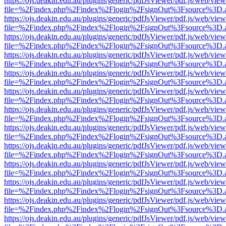
https://ojs.deakin.edu.au/plugins/generic/pdfJsViewer/pdf.js/web/view
file=%2Findex.php%2Findex%2Flogin%2FsignOut%3Fsource%3D.ame
https://ojs.deakin.edu.au/plugins/generic/pdfJsViewer/pdf.js/web/view
file=%2Findex.php%2Findex%2Flogin%2FsignOut%3Fsource%3D.ame
https://ojs.deakin.edu.au/plugins/generic/pdfJsViewer/pdf.js/web/view
file=%2Findex.php%2Findex%2Flogin%2FsignOut%3Fsource%3D.ame
https://ojs.deakin.edu.au/plugins/generic/pdfJsViewer/pdf.js/web/view
file=%2Findex.php%2Findex%2Flogin%2FsignOut%3Fsource%3D.ame
https://ojs.deakin.edu.au/plugins/generic/pdfJsViewer/pdf.js/web/view
file=%2Findex.php%2Findex%2Flogin%2FsignOut%3Fsource%3D.ame
https://ojs.deakin.edu.au/plugins/generic/pdfJsViewer/pdf.js/web/view
file=%2Findex.php%2Findex%2Flogin%2FsignOut%3Fsource%3D.ame
https://ojs.deakin.edu.au/plugins/generic/pdfJsViewer/pdf.js/web/view
file=%2Findex.php%2Findex%2Flogin%2FsignOut%3Fsource%3D.ame
https://ojs.deakin.edu.au/plugins/generic/pdfJsViewer/pdf.js/web/view
file=%2Findex.php%2Findex%2Flogin%2FsignOut%3Fsource%3D.ame
https://ojs.deakin.edu.au/plugins/generic/pdfJsViewer/pdf.js/web/view
file=%2Findex.php%2Findex%2Flogin%2FsignOut%3Fsource%3D.ame
https://ojs.deakin.edu.au/plugins/generic/pdfJsViewer/pdf.js/web/view
file=%2Findex.php%2Findex%2Flogin%2FsignOut%3Fsource%3D.ame
https://ojs.deakin.edu.au/plugins/generic/pdfJsViewer/pdf.js/web/view
file=%2Findex.php%2Findex%2Flogin%2FsignOut%3Fsource%3D.ame
https://ojs.deakin.edu.au/plugins/generic/pdfJsViewer/pdf.js/web/view
file=%2Findex.php%2Findex%2Flogin%2FsignOut%3Fsource%3D.ame
https://ojs.deakin.edu.au/plugins/generic/pdfJsViewer/pdf.js/web/view