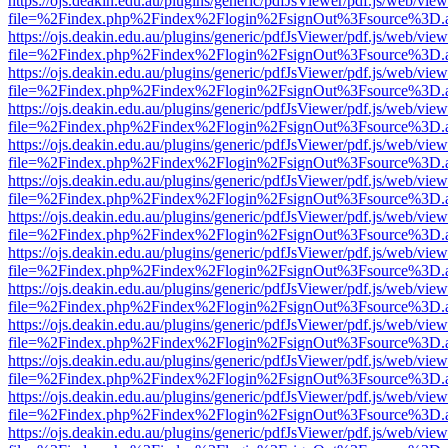
https://ojs.deakin.edu.au/plugins/generic/pdfJsViewer/pdf.js/web/view
file=%2Findex.php%2Findex%2Flogin%2FsignOut%3Fsource%3D.ame
https://ojs.deakin.edu.au/plugins/generic/pdfJsViewer/pdf.js/web/view
file=%2Findex.php%2Findex%2Flogin%2FsignOut%3Fsource%3D.ame
https://ojs.deakin.edu.au/plugins/generic/pdfJsViewer/pdf.js/web/view
file=%2Findex.php%2Findex%2Flogin%2FsignOut%3Fsource%3D.ame
https://ojs.deakin.edu.au/plugins/generic/pdfJsViewer/pdf.js/web/view
file=%2Findex.php%2Findex%2Flogin%2FsignOut%3Fsource%3D.ame
https://ojs.deakin.edu.au/plugins/generic/pdfJsViewer/pdf.js/web/view
file=%2Findex.php%2Findex%2Flogin%2FsignOut%3Fsource%3D.ame
https://ojs.deakin.edu.au/plugins/generic/pdfJsViewer/pdf.js/web/view
file=%2Findex.php%2Findex%2Flogin%2FsignOut%3Fsource%3D.ame
https://ojs.deakin.edu.au/plugins/generic/pdfJsViewer/pdf.js/web/view
file=%2Findex.php%2Findex%2Flogin%2FsignOut%3Fsource%3D.ame
https://ojs.deakin.edu.au/plugins/generic/pdfJsViewer/pdf.js/web/view
file=%2Findex.php%2Findex%2Flogin%2FsignOut%3Fsource%3D.ame
https://ojs.deakin.edu.au/plugins/generic/pdfJsViewer/pdf.js/web/view
file=%2Findex.php%2Findex%2Flogin%2FsignOut%3Fsource%3D.ame
https://ojs.deakin.edu.au/plugins/generic/pdfJsViewer/pdf.js/web/view
file=%2Findex.php%2Findex%2Flogin%2FsignOut%3Fsource%3D.ame
https://ojs.deakin.edu.au/plugins/generic/pdfJsViewer/pdf.js/web/view
file=%2Findex.php%2Findex%2Flogin%2FsignOut%3Fsource%3D.ame
https://ojs.deakin.edu.au/plugins/generic/pdfJsViewer/pdf.js/web/view
file=%2Findex.php%2Findex%2Flogin%2FsignOut%3Fsource%3D.ame
https://ojs.deakin.edu.au/plugins/generic/pdfJsViewer/pdf.js/web/view