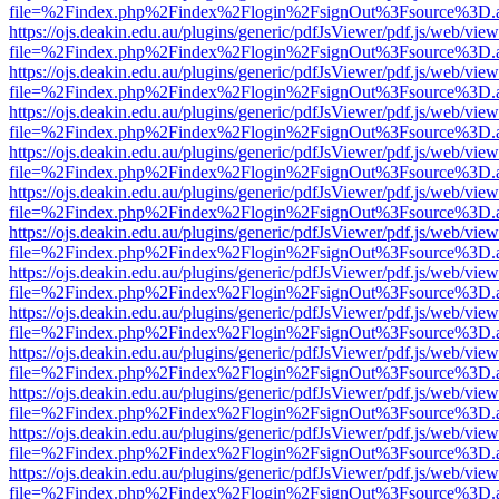
file=%2Findex.php%2Findex%2Flogin%2FsignOut%3Fsource%3D.ame
https://ojs.deakin.edu.au/plugins/generic/pdfJsViewer/pdf.js/web/view
file=%2Findex.php%2Findex%2Flogin%2FsignOut%3Fsource%3D.ame
https://ojs.deakin.edu.au/plugins/generic/pdfJsViewer/pdf.js/web/view
file=%2Findex.php%2Findex%2Flogin%2FsignOut%3Fsource%3D.ame
https://ojs.deakin.edu.au/plugins/generic/pdfJsViewer/pdf.js/web/view
file=%2Findex.php%2Findex%2Flogin%2FsignOut%3Fsource%3D.ame
https://ojs.deakin.edu.au/plugins/generic/pdfJsViewer/pdf.js/web/view
file=%2Findex.php%2Findex%2Flogin%2FsignOut%3Fsource%3D.ame
https://ojs.deakin.edu.au/plugins/generic/pdfJsViewer/pdf.js/web/view
file=%2Findex.php%2Findex%2Flogin%2FsignOut%3Fsource%3D.ame
https://ojs.deakin.edu.au/plugins/generic/pdfJsViewer/pdf.js/web/view
file=%2Findex.php%2Findex%2Flogin%2FsignOut%3Fsource%3D.ame
https://ojs.deakin.edu.au/plugins/generic/pdfJsViewer/pdf.js/web/view
file=%2Findex.php%2Findex%2Flogin%2FsignOut%3Fsource%3D.ame
https://ojs.deakin.edu.au/plugins/generic/pdfJsViewer/pdf.js/web/view
file=%2Findex.php%2Findex%2Flogin%2FsignOut%3Fsource%3D.ame
https://ojs.deakin.edu.au/plugins/generic/pdfJsViewer/pdf.js/web/view
file=%2Findex.php%2Findex%2Flogin%2FsignOut%3Fsource%3D.ame
https://ojs.deakin.edu.au/plugins/generic/pdfJsViewer/pdf.js/web/view
file=%2Findex.php%2Findex%2Flogin%2FsignOut%3Fsource%3D.ame
https://ojs.deakin.edu.au/plugins/generic/pdfJsViewer/pdf.js/web/view
file=%2Findex.php%2Findex%2Flogin%2FsignOut%3Fsource%3D.ame
https://ojs.deakin.edu.au/plugins/generic/pdfJsViewer/pdf.js/web/view
file=%2Findex.php%2Findex%2Flogin%2FsignOut%3Fsource%3D.ame