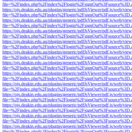
file=%2Findex.php%2Findex%2Flogin%2FsignOut%3Fsource%3D.ame
https://ojs.deakin.edu.au/plugins/generic/pdfJsViewer/pdf.js/web/view
file=%2Findex.php%2Findex%2Flogin%2FsignOut%3Fsource%3D.ame
https://ojs.deakin.edu.au/plugins/generic/pdfJsViewer/pdf.js/web/view
file=%2Findex.php%2Findex%2Flogin%2FsignOut%3Fsource%3D.ame
https://ojs.deakin.edu.au/plugins/generic/pdfJsViewer/pdf.js/web/view
file=%2Findex.php%2Findex%2Flogin%2FsignOut%3Fsource%3D.ame
https://ojs.deakin.edu.au/plugins/generic/pdfJsViewer/pdf.js/web/view
file=%2Findex.php%2Findex%2Flogin%2FsignOut%3Fsource%3D.ame
https://ojs.deakin.edu.au/plugins/generic/pdfJsViewer/pdf.js/web/view
file=%2Findex.php%2Findex%2Flogin%2FsignOut%3Fsource%3D.ame
https://ojs.deakin.edu.au/plugins/generic/pdfJsViewer/pdf.js/web/view
file=%2Findex.php%2Findex%2Flogin%2FsignOut%3Fsource%3D.ame
https://ojs.deakin.edu.au/plugins/generic/pdfJsViewer/pdf.js/web/view
file=%2Findex.php%2Findex%2Flogin%2FsignOut%3Fsource%3D.ame
https://ojs.deakin.edu.au/plugins/generic/pdfJsViewer/pdf.js/web/view
file=%2Findex.php%2Findex%2Flogin%2FsignOut%3Fsource%3D.ame
https://ojs.deakin.edu.au/plugins/generic/pdfJsViewer/pdf.js/web/view
file=%2Findex.php%2Findex%2Flogin%2FsignOut%3Fsource%3D.ame
https://ojs.deakin.edu.au/plugins/generic/pdfJsViewer/pdf.js/web/view
file=%2Findex.php%2Findex%2Flogin%2FsignOut%3Fsource%3D.ame
https://ojs.deakin.edu.au/plugins/generic/pdfJsViewer/pdf.js/web/view
file=%2Findex.php%2Findex%2Flogin%2FsignOut%3Fsource%3D.ame
https://ojs.deakin.edu.au/plugins/generic/pdfJsViewer/pdf.js/web/view
file=%2Findex.php%2Findex%2Flogin%2FsignOut%3Fsource%3D.ame