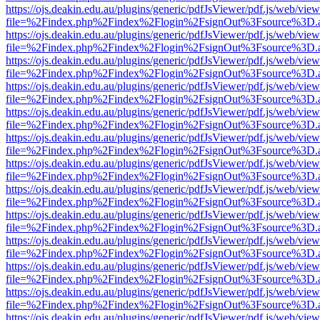
https://ojs.deakin.edu.au/plugins/generic/pdfJsViewer/pdf.js/web/view
file=%2Findex.php%2Findex%2Flogin%2FsignOut%3Fsource%3D.ame
https://ojs.deakin.edu.au/plugins/generic/pdfJsViewer/pdf.js/web/view
file=%2Findex.php%2Findex%2Flogin%2FsignOut%3Fsource%3D.ame
https://ojs.deakin.edu.au/plugins/generic/pdfJsViewer/pdf.js/web/view
file=%2Findex.php%2Findex%2Flogin%2FsignOut%3Fsource%3D.ame
https://ojs.deakin.edu.au/plugins/generic/pdfJsViewer/pdf.js/web/view
file=%2Findex.php%2Findex%2Flogin%2FsignOut%3Fsource%3D.ame
https://ojs.deakin.edu.au/plugins/generic/pdfJsViewer/pdf.js/web/view
file=%2Findex.php%2Findex%2Flogin%2FsignOut%3Fsource%3D.ame
https://ojs.deakin.edu.au/plugins/generic/pdfJsViewer/pdf.js/web/view
file=%2Findex.php%2Findex%2Flogin%2FsignOut%3Fsource%3D.ame
https://ojs.deakin.edu.au/plugins/generic/pdfJsViewer/pdf.js/web/view
file=%2Findex.php%2Findex%2Flogin%2FsignOut%3Fsource%3D.ame
https://ojs.deakin.edu.au/plugins/generic/pdfJsViewer/pdf.js/web/view
file=%2Findex.php%2Findex%2Flogin%2FsignOut%3Fsource%3D.ame
https://ojs.deakin.edu.au/plugins/generic/pdfJsViewer/pdf.js/web/view
file=%2Findex.php%2Findex%2Flogin%2FsignOut%3Fsource%3D.ame
https://ojs.deakin.edu.au/plugins/generic/pdfJsViewer/pdf.js/web/view
file=%2Findex.php%2Findex%2Flogin%2FsignOut%3Fsource%3D.ame
https://ojs.deakin.edu.au/plugins/generic/pdfJsViewer/pdf.js/web/view
file=%2Findex.php%2Findex%2Flogin%2FsignOut%3Fsource%3D.ame
https://ojs.deakin.edu.au/plugins/generic/pdfJsViewer/pdf.js/web/view
file=%2Findex.php%2Findex%2Flogin%2FsignOut%3Fsource%3D.ame
https://ojs.deakin.edu.au/plugins/generic/pdfJsViewer/pdf.js/web/view