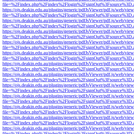
file=%2Findex.php%2Findex%2Flogin%2FsignOut%3Fsource%3D.ame
https://ojs.deakin.edu.au/plugins/generic/pdfJsViewer/pdf.js/web/view
file=%2Findex.php%2Findex%2Flogin%2FsignOut%3Fsource%3D.ame
https://ojs.deakin.edu.au/plugins/generic/pdfJsViewer/pdf.js/web/view
file=%2Findex.php%2Findex%2Flogin%2FsignOut%3Fsource%3D.ame
https://ojs.deakin.edu.au/plugins/generic/pdfJsViewer/pdf.js/web/view
file=%2Findex.php%2Findex%2Flogin%2FsignOut%3Fsource%3D.ame
https://ojs.deakin.edu.au/plugins/generic/pdfJsViewer/pdf.js/web/view
file=%2Findex.php%2Findex%2Flogin%2FsignOut%3Fsource%3D.ame
https://ojs.deakin.edu.au/plugins/generic/pdfJsViewer/pdf.js/web/view
file=%2Findex.php%2Findex%2Flogin%2FsignOut%3Fsource%3D.ame
https://ojs.deakin.edu.au/plugins/generic/pdfJsViewer/pdf.js/web/view
file=%2Findex.php%2Findex%2Flogin%2FsignOut%3Fsource%3D.ame
https://ojs.deakin.edu.au/plugins/generic/pdfJsViewer/pdf.js/web/view
file=%2Findex.php%2Findex%2Flogin%2FsignOut%3Fsource%3D.ame
https://ojs.deakin.edu.au/plugins/generic/pdfJsViewer/pdf.js/web/view
file=%2Findex.php%2Findex%2Flogin%2FsignOut%3Fsource%3D.ame
https://ojs.deakin.edu.au/plugins/generic/pdfJsViewer/pdf.js/web/view
file=%2Findex.php%2Findex%2Flogin%2FsignOut%3Fsource%3D.ame
https://ojs.deakin.edu.au/plugins/generic/pdfJsViewer/pdf.js/web/view
file=%2Findex.php%2Findex%2Flogin%2FsignOut%3Fsource%3D.ame
https://ojs.deakin.edu.au/plugins/generic/pdfJsViewer/pdf.js/web/view
file=%2Findex.php%2Findex%2Flogin%2FsignOut%3Fsource%3D.ame
https://ojs.deakin.edu.au/plugins/generic/pdfJsViewer/pdf.js/web/view
file=%2Findex.php%2Findex%2Flogin%2FsignOut%3Fsource%3D.ame