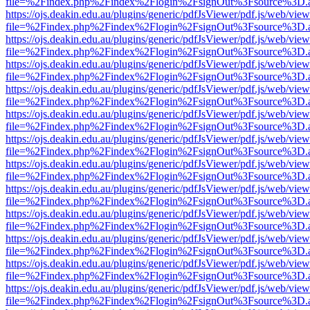
file=%2Findex.php%2Findex%2Flogin%2FsignOut%3Fsource%3D.ame
https://ojs.deakin.edu.au/plugins/generic/pdfJsViewer/pdf.js/web/view
file=%2Findex.php%2Findex%2Flogin%2FsignOut%3Fsource%3D.ame
https://ojs.deakin.edu.au/plugins/generic/pdfJsViewer/pdf.js/web/view
file=%2Findex.php%2Findex%2Flogin%2FsignOut%3Fsource%3D.ame
https://ojs.deakin.edu.au/plugins/generic/pdfJsViewer/pdf.js/web/view
file=%2Findex.php%2Findex%2Flogin%2FsignOut%3Fsource%3D.ame
https://ojs.deakin.edu.au/plugins/generic/pdfJsViewer/pdf.js/web/view
file=%2Findex.php%2Findex%2Flogin%2FsignOut%3Fsource%3D.ame
https://ojs.deakin.edu.au/plugins/generic/pdfJsViewer/pdf.js/web/view
file=%2Findex.php%2Findex%2Flogin%2FsignOut%3Fsource%3D.ame
https://ojs.deakin.edu.au/plugins/generic/pdfJsViewer/pdf.js/web/view
file=%2Findex.php%2Findex%2Flogin%2FsignOut%3Fsource%3D.ame
https://ojs.deakin.edu.au/plugins/generic/pdfJsViewer/pdf.js/web/view
file=%2Findex.php%2Findex%2Flogin%2FsignOut%3Fsource%3D.ame
https://ojs.deakin.edu.au/plugins/generic/pdfJsViewer/pdf.js/web/view
file=%2Findex.php%2Findex%2Flogin%2FsignOut%3Fsource%3D.ame
https://ojs.deakin.edu.au/plugins/generic/pdfJsViewer/pdf.js/web/view
file=%2Findex.php%2Findex%2Flogin%2FsignOut%3Fsource%3D.ame
https://ojs.deakin.edu.au/plugins/generic/pdfJsViewer/pdf.js/web/view
file=%2Findex.php%2Findex%2Flogin%2FsignOut%3Fsource%3D.ame
https://ojs.deakin.edu.au/plugins/generic/pdfJsViewer/pdf.js/web/view
file=%2Findex.php%2Findex%2Flogin%2FsignOut%3Fsource%3D.ame
https://ojs.deakin.edu.au/plugins/generic/pdfJsViewer/pdf.js/web/view
file=%2Findex.php%2Findex%2Flogin%2FsignOut%3Fsource%3D.ame