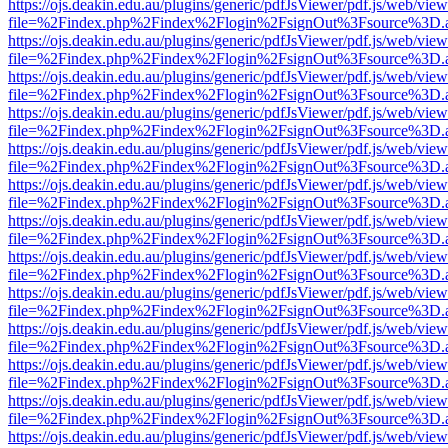
https://ojs.deakin.edu.au/plugins/generic/pdfJsViewer/pdf.js/web/view
file=%2Findex.php%2Findex%2Flogin%2FsignOut%3Fsource%3D.ame
https://ojs.deakin.edu.au/plugins/generic/pdfJsViewer/pdf.js/web/view
file=%2Findex.php%2Findex%2Flogin%2FsignOut%3Fsource%3D.ame
https://ojs.deakin.edu.au/plugins/generic/pdfJsViewer/pdf.js/web/view
file=%2Findex.php%2Findex%2Flogin%2FsignOut%3Fsource%3D.ame
https://ojs.deakin.edu.au/plugins/generic/pdfJsViewer/pdf.js/web/view
file=%2Findex.php%2Findex%2Flogin%2FsignOut%3Fsource%3D.ame
https://ojs.deakin.edu.au/plugins/generic/pdfJsViewer/pdf.js/web/view
file=%2Findex.php%2Findex%2Flogin%2FsignOut%3Fsource%3D.ame
https://ojs.deakin.edu.au/plugins/generic/pdfJsViewer/pdf.js/web/view
file=%2Findex.php%2Findex%2Flogin%2FsignOut%3Fsource%3D.ame
https://ojs.deakin.edu.au/plugins/generic/pdfJsViewer/pdf.js/web/view
file=%2Findex.php%2Findex%2Flogin%2FsignOut%3Fsource%3D.ame
https://ojs.deakin.edu.au/plugins/generic/pdfJsViewer/pdf.js/web/view
file=%2Findex.php%2Findex%2Flogin%2FsignOut%3Fsource%3D.ame
https://ojs.deakin.edu.au/plugins/generic/pdfJsViewer/pdf.js/web/view
file=%2Findex.php%2Findex%2Flogin%2FsignOut%3Fsource%3D.ame
https://ojs.deakin.edu.au/plugins/generic/pdfJsViewer/pdf.js/web/view
file=%2Findex.php%2Findex%2Flogin%2FsignOut%3Fsource%3D.ame
https://ojs.deakin.edu.au/plugins/generic/pdfJsViewer/pdf.js/web/view
file=%2Findex.php%2Findex%2Flogin%2FsignOut%3Fsource%3D.ame
https://ojs.deakin.edu.au/plugins/generic/pdfJsViewer/pdf.js/web/view
file=%2Findex.php%2Findex%2Flogin%2FsignOut%3Fsource%3D.ame
https://ojs.deakin.edu.au/plugins/generic/pdfJsViewer/pdf.js/web/view