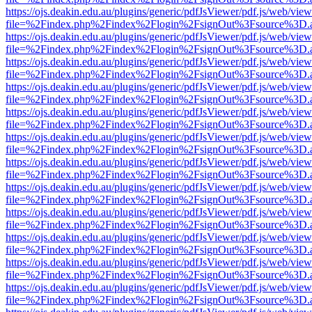
https://ojs.deakin.edu.au/plugins/generic/pdfJsViewer/pdf.js/web/view
file=%2Findex.php%2Findex%2Flogin%2FsignOut%3Fsource%3D.ame
https://ojs.deakin.edu.au/plugins/generic/pdfJsViewer/pdf.js/web/view
file=%2Findex.php%2Findex%2Flogin%2FsignOut%3Fsource%3D.ame
https://ojs.deakin.edu.au/plugins/generic/pdfJsViewer/pdf.js/web/view
file=%2Findex.php%2Findex%2Flogin%2FsignOut%3Fsource%3D.ame
https://ojs.deakin.edu.au/plugins/generic/pdfJsViewer/pdf.js/web/view
file=%2Findex.php%2Findex%2Flogin%2FsignOut%3Fsource%3D.ame
https://ojs.deakin.edu.au/plugins/generic/pdfJsViewer/pdf.js/web/view
file=%2Findex.php%2Findex%2Flogin%2FsignOut%3Fsource%3D.ame
https://ojs.deakin.edu.au/plugins/generic/pdfJsViewer/pdf.js/web/view
file=%2Findex.php%2Findex%2Flogin%2FsignOut%3Fsource%3D.ame
https://ojs.deakin.edu.au/plugins/generic/pdfJsViewer/pdf.js/web/view
file=%2Findex.php%2Findex%2Flogin%2FsignOut%3Fsource%3D.ame
https://ojs.deakin.edu.au/plugins/generic/pdfJsViewer/pdf.js/web/view
file=%2Findex.php%2Findex%2Flogin%2FsignOut%3Fsource%3D.ame
https://ojs.deakin.edu.au/plugins/generic/pdfJsViewer/pdf.js/web/view
file=%2Findex.php%2Findex%2Flogin%2FsignOut%3Fsource%3D.ame
https://ojs.deakin.edu.au/plugins/generic/pdfJsViewer/pdf.js/web/view
file=%2Findex.php%2Findex%2Flogin%2FsignOut%3Fsource%3D.ame
https://ojs.deakin.edu.au/plugins/generic/pdfJsViewer/pdf.js/web/view
file=%2Findex.php%2Findex%2Flogin%2FsignOut%3Fsource%3D.ame
https://ojs.deakin.edu.au/plugins/generic/pdfJsViewer/pdf.js/web/view
file=%2Findex.php%2Findex%2Flogin%2FsignOut%3Fsource%3D.ame