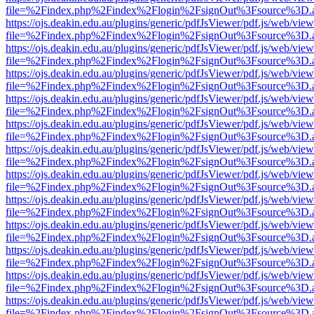
file=%2Findex.php%2Findex%2Flogin%2FsignOut%3Fsource%3D.ame
https://ojs.deakin.edu.au/plugins/generic/pdfJsViewer/pdf.js/web/view
file=%2Findex.php%2Findex%2Flogin%2FsignOut%3Fsource%3D.ame
https://ojs.deakin.edu.au/plugins/generic/pdfJsViewer/pdf.js/web/view
file=%2Findex.php%2Findex%2Flogin%2FsignOut%3Fsource%3D.ame
https://ojs.deakin.edu.au/plugins/generic/pdfJsViewer/pdf.js/web/view
file=%2Findex.php%2Findex%2Flogin%2FsignOut%3Fsource%3D.ame
https://ojs.deakin.edu.au/plugins/generic/pdfJsViewer/pdf.js/web/view
file=%2Findex.php%2Findex%2Flogin%2FsignOut%3Fsource%3D.ame
https://ojs.deakin.edu.au/plugins/generic/pdfJsViewer/pdf.js/web/view
file=%2Findex.php%2Findex%2Flogin%2FsignOut%3Fsource%3D.ame
https://ojs.deakin.edu.au/plugins/generic/pdfJsViewer/pdf.js/web/view
file=%2Findex.php%2Findex%2Flogin%2FsignOut%3Fsource%3D.ame
https://ojs.deakin.edu.au/plugins/generic/pdfJsViewer/pdf.js/web/view
file=%2Findex.php%2Findex%2Flogin%2FsignOut%3Fsource%3D.ame
https://ojs.deakin.edu.au/plugins/generic/pdfJsViewer/pdf.js/web/view
file=%2Findex.php%2Findex%2Flogin%2FsignOut%3Fsource%3D.ame
https://ojs.deakin.edu.au/plugins/generic/pdfJsViewer/pdf.js/web/view
file=%2Findex.php%2Findex%2Flogin%2FsignOut%3Fsource%3D.ame
https://ojs.deakin.edu.au/plugins/generic/pdfJsViewer/pdf.js/web/view
file=%2Findex.php%2Findex%2Flogin%2FsignOut%3Fsource%3D.ame
https://ojs.deakin.edu.au/plugins/generic/pdfJsViewer/pdf.js/web/view
file=%2Findex.php%2Findex%2Flogin%2FsignOut%3Fsource%3D.ame
https://ojs.deakin.edu.au/plugins/generic/pdfJsViewer/pdf.js/web/view
file=%2Findex.php%2Findex%2Flogin%2FsignOut%3Fsource%3D.ame