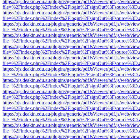
https://ojs.deakin.edu.au/plugins/generic/pdfJsViewer/pdf.js/web/view
file=%2Findex.php%2Findex%2Flogin%2FsignOut%3Fsource%3D.ame
https://ojs.deakin.edu.au/plugins/generic/pdfJsViewer/pdf.js/web/view
file=%2Findex.php%2Findex%2Flogin%2FsignOut%3Fsource%3D.ame
https://ojs.deakin.edu.au/plugins/generic/pdfJsViewer/pdf.js/web/view
file=%2Findex.php%2Findex%2Flogin%2FsignOut%3Fsource%3D.ame
https://ojs.deakin.edu.au/plugins/generic/pdfJsViewer/pdf.js/web/view
file=%2Findex.php%2Findex%2Flogin%2FsignOut%3Fsource%3D.ame
https://ojs.deakin.edu.au/plugins/generic/pdfJsViewer/pdf.js/web/view
file=%2Findex.php%2Findex%2Flogin%2FsignOut%3Fsource%3D.ame
https://ojs.deakin.edu.au/plugins/generic/pdfJsViewer/pdf.js/web/view
file=%2Findex.php%2Findex%2Flogin%2FsignOut%3Fsource%3D.ame
https://ojs.deakin.edu.au/plugins/generic/pdfJsViewer/pdf.js/web/view
file=%2Findex.php%2Findex%2Flogin%2FsignOut%3Fsource%3D.ame
https://ojs.deakin.edu.au/plugins/generic/pdfJsViewer/pdf.js/web/view
file=%2Findex.php%2Findex%2Flogin%2FsignOut%3Fsource%3D.ame
https://ojs.deakin.edu.au/plugins/generic/pdfJsViewer/pdf.js/web/view
file=%2Findex.php%2Findex%2Flogin%2FsignOut%3Fsource%3D.ame
https://ojs.deakin.edu.au/plugins/generic/pdfJsViewer/pdf.js/web/view
file=%2Findex.php%2Findex%2Flogin%2FsignOut%3Fsource%3D.ame
https://ojs.deakin.edu.au/plugins/generic/pdfJsViewer/pdf.js/web/view
file=%2Findex.php%2Findex%2Flogin%2FsignOut%3Fsource%3D.ame
https://ojs.deakin.edu.au/plugins/generic/pdfJsViewer/pdf.js/web/view
file=%2Findex.php%2Findex%2Flogin%2FsignOut%3Fsource%3D.ame
https://ojs.deakin.edu.au/plugins/generic/pdfJsViewer/pdf.js/web/view