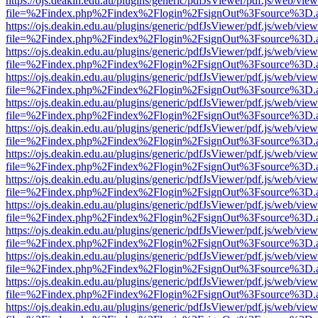
https://ojs.deakin.edu.au/plugins/generic/pdfJsViewer/pdf.js/web/view
file=%2Findex.php%2Findex%2Flogin%2FsignOut%3Fsource%3D.ame
https://ojs.deakin.edu.au/plugins/generic/pdfJsViewer/pdf.js/web/view
file=%2Findex.php%2Findex%2Flogin%2FsignOut%3Fsource%3D.ame
https://ojs.deakin.edu.au/plugins/generic/pdfJsViewer/pdf.js/web/view
file=%2Findex.php%2Findex%2Flogin%2FsignOut%3Fsource%3D.ame
https://ojs.deakin.edu.au/plugins/generic/pdfJsViewer/pdf.js/web/view
file=%2Findex.php%2Findex%2Flogin%2FsignOut%3Fsource%3D.ame
https://ojs.deakin.edu.au/plugins/generic/pdfJsViewer/pdf.js/web/view
file=%2Findex.php%2Findex%2Flogin%2FsignOut%3Fsource%3D.ame
https://ojs.deakin.edu.au/plugins/generic/pdfJsViewer/pdf.js/web/view
file=%2Findex.php%2Findex%2Flogin%2FsignOut%3Fsource%3D.ame
https://ojs.deakin.edu.au/plugins/generic/pdfJsViewer/pdf.js/web/view
file=%2Findex.php%2Findex%2Flogin%2FsignOut%3Fsource%3D.ame
https://ojs.deakin.edu.au/plugins/generic/pdfJsViewer/pdf.js/web/view
file=%2Findex.php%2Findex%2Flogin%2FsignOut%3Fsource%3D.ame
https://ojs.deakin.edu.au/plugins/generic/pdfJsViewer/pdf.js/web/view
file=%2Findex.php%2Findex%2Flogin%2FsignOut%3Fsource%3D.ame
https://ojs.deakin.edu.au/plugins/generic/pdfJsViewer/pdf.js/web/view
file=%2Findex.php%2Findex%2Flogin%2FsignOut%3Fsource%3D.ame
https://ojs.deakin.edu.au/plugins/generic/pdfJsViewer/pdf.js/web/view
file=%2Findex.php%2Findex%2Flogin%2FsignOut%3Fsource%3D.ame
https://ojs.deakin.edu.au/plugins/generic/pdfJsViewer/pdf.js/web/view
file=%2Findex.php%2Findex%2Flogin%2FsignOut%3Fsource%3D.ame
https://ojs.deakin.edu.au/plugins/generic/pdfJsViewer/pdf.js/web/view