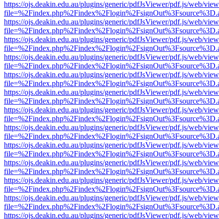
https://ojs.deakin.edu.au/plugins/generic/pdfJsViewer/pdf.js/web/view
file=%2Findex.php%2Findex%2Flogin%2FsignOut%3Fsource%3D.ame
https://ojs.deakin.edu.au/plugins/generic/pdfJsViewer/pdf.js/web/view
file=%2Findex.php%2Findex%2Flogin%2FsignOut%3Fsource%3D.ame
https://ojs.deakin.edu.au/plugins/generic/pdfJsViewer/pdf.js/web/view
file=%2Findex.php%2Findex%2Flogin%2FsignOut%3Fsource%3D.ame
https://ojs.deakin.edu.au/plugins/generic/pdfJsViewer/pdf.js/web/view
file=%2Findex.php%2Findex%2Flogin%2FsignOut%3Fsource%3D.ame
https://ojs.deakin.edu.au/plugins/generic/pdfJsViewer/pdf.js/web/view
file=%2Findex.php%2Findex%2Flogin%2FsignOut%3Fsource%3D.ame
https://ojs.deakin.edu.au/plugins/generic/pdfJsViewer/pdf.js/web/view
file=%2Findex.php%2Findex%2Flogin%2FsignOut%3Fsource%3D.ame
https://ojs.deakin.edu.au/plugins/generic/pdfJsViewer/pdf.js/web/view
file=%2Findex.php%2Findex%2Flogin%2FsignOut%3Fsource%3D.ame
https://ojs.deakin.edu.au/plugins/generic/pdfJsViewer/pdf.js/web/view
file=%2Findex.php%2Findex%2Flogin%2FsignOut%3Fsource%3D.ame
https://ojs.deakin.edu.au/plugins/generic/pdfJsViewer/pdf.js/web/view
file=%2Findex.php%2Findex%2Flogin%2FsignOut%3Fsource%3D.ame
https://ojs.deakin.edu.au/plugins/generic/pdfJsViewer/pdf.js/web/view
file=%2Findex.php%2Findex%2Flogin%2FsignOut%3Fsource%3D.ame
https://ojs.deakin.edu.au/plugins/generic/pdfJsViewer/pdf.js/web/view
file=%2Findex.php%2Findex%2Flogin%2FsignOut%3Fsource%3D.ame
https://ojs.deakin.edu.au/plugins/generic/pdfJsViewer/pdf.js/web/view
file=%2Findex.php%2Findex%2Flogin%2FsignOut%3Fsource%3D.ame
https://ojs.deakin.edu.au/plugins/generic/pdfJsViewer/pdf.js/web/view