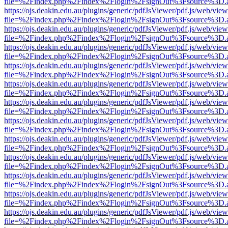
file=%2Findex.php%2Findex%2Flogin%2FsignOut%3Fsource%3D.ame
https://ojs.deakin.edu.au/plugins/generic/pdfJsViewer/pdf.js/web/view
file=%2Findex.php%2Findex%2Flogin%2FsignOut%3Fsource%3D.ame
https://ojs.deakin.edu.au/plugins/generic/pdfJsViewer/pdf.js/web/view
file=%2Findex.php%2Findex%2Flogin%2FsignOut%3Fsource%3D.ame
https://ojs.deakin.edu.au/plugins/generic/pdfJsViewer/pdf.js/web/view
file=%2Findex.php%2Findex%2Flogin%2FsignOut%3Fsource%3D.ame
https://ojs.deakin.edu.au/plugins/generic/pdfJsViewer/pdf.js/web/view
file=%2Findex.php%2Findex%2Flogin%2FsignOut%3Fsource%3D.ame
https://ojs.deakin.edu.au/plugins/generic/pdfJsViewer/pdf.js/web/view
file=%2Findex.php%2Findex%2Flogin%2FsignOut%3Fsource%3D.ame
https://ojs.deakin.edu.au/plugins/generic/pdfJsViewer/pdf.js/web/view
file=%2Findex.php%2Findex%2Flogin%2FsignOut%3Fsource%3D.ame
https://ojs.deakin.edu.au/plugins/generic/pdfJsViewer/pdf.js/web/view
file=%2Findex.php%2Findex%2Flogin%2FsignOut%3Fsource%3D.ame
https://ojs.deakin.edu.au/plugins/generic/pdfJsViewer/pdf.js/web/view
file=%2Findex.php%2Findex%2Flogin%2FsignOut%3Fsource%3D.ame
https://ojs.deakin.edu.au/plugins/generic/pdfJsViewer/pdf.js/web/view
file=%2Findex.php%2Findex%2Flogin%2FsignOut%3Fsource%3D.ame
https://ojs.deakin.edu.au/plugins/generic/pdfJsViewer/pdf.js/web/view
file=%2Findex.php%2Findex%2Flogin%2FsignOut%3Fsource%3D.ame
https://ojs.deakin.edu.au/plugins/generic/pdfJsViewer/pdf.js/web/view
file=%2Findex.php%2Findex%2Flogin%2FsignOut%3Fsource%3D.ame
https://ojs.deakin.edu.au/plugins/generic/pdfJsViewer/pdf.js/web/view
file=%2Findex.php%2Findex%2Flogin%2FsignOut%3Fsource%3D.ame