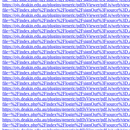
https://ojs.deakin.edu.au/plugins/generic/pdfJsViewer/pdf.js/web/view
file=%2Findex.php%2Findex%2Flogin%2FsignOut%3Fsource%3D.ame
https://ojs.deakin.edu.au/plugins/generic/pdfJsViewer/pdf.js/web/view
file=%2Findex.php%2Findex%2Flogin%2FsignOut%3Fsource%3D.ame
https://ojs.deakin.edu.au/plugins/generic/pdfJsViewer/pdf.js/web/view
file=%2Findex.php%2Findex%2Flogin%2FsignOut%3Fsource%3D.ame
https://ojs.deakin.edu.au/plugins/generic/pdfJsViewer/pdf.js/web/view
file=%2Findex.php%2Findex%2Flogin%2FsignOut%3Fsource%3D.ame
https://ojs.deakin.edu.au/plugins/generic/pdfJsViewer/pdf.js/web/view
file=%2Findex.php%2Findex%2Flogin%2FsignOut%3Fsource%3D.ame
https://ojs.deakin.edu.au/plugins/generic/pdfJsViewer/pdf.js/web/view
file=%2Findex.php%2Findex%2Flogin%2FsignOut%3Fsource%3D.ame
https://ojs.deakin.edu.au/plugins/generic/pdfJsViewer/pdf.js/web/view
file=%2Findex.php%2Findex%2Flogin%2FsignOut%3Fsource%3D.ame
https://ojs.deakin.edu.au/plugins/generic/pdfJsViewer/pdf.js/web/view
file=%2Findex.php%2Findex%2Flogin%2FsignOut%3Fsource%3D.ame
https://ojs.deakin.edu.au/plugins/generic/pdfJsViewer/pdf.js/web/view
file=%2Findex.php%2Findex%2Flogin%2FsignOut%3Fsource%3D.ame
https://ojs.deakin.edu.au/plugins/generic/pdfJsViewer/pdf.js/web/view
file=%2Findex.php%2Findex%2Flogin%2FsignOut%3Fsource%3D.ame
https://ojs.deakin.edu.au/plugins/generic/pdfJsViewer/pdf.js/web/view
file=%2Findex.php%2Findex%2Flogin%2FsignOut%3Fsource%3D.ame
https://ojs.deakin.edu.au/plugins/generic/pdfJsViewer/pdf.js/web/view
file=%2Findex.php%2Findex%2Flogin%2FsignOut%3Fsource%3D.ame