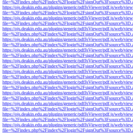
file=%2Findex.php%2Findex%2Flogin%2FsignOut%3Fsource%3D.ame
https://ojs.deakin.edu.au/plugins/generic/pdfJsViewer/pdf.js/web/view
file=%2Findex.php%2Findex%2Flogin%2FsignOut%3Fsource%3D.ame
https://ojs.deakin.edu.au/plugins/generic/pdfJsViewer/pdf.js/web/view
file=%2Findex.php%2Findex%2Flogin%2FsignOut%3Fsource%3D.ame
https://ojs.deakin.edu.au/plugins/generic/pdfJsViewer/pdf.js/web/view
file=%2Findex.php%2Findex%2Flogin%2FsignOut%3Fsource%3D.ame
https://ojs.deakin.edu.au/plugins/generic/pdfJsViewer/pdf.js/web/view
file=%2Findex.php%2Findex%2Flogin%2FsignOut%3Fsource%3D.ame
https://ojs.deakin.edu.au/plugins/generic/pdfJsViewer/pdf.js/web/view
file=%2Findex.php%2Findex%2Flogin%2FsignOut%3Fsource%3D.ame
https://ojs.deakin.edu.au/plugins/generic/pdfJsViewer/pdf.js/web/view
file=%2Findex.php%2Findex%2Flogin%2FsignOut%3Fsource%3D.ame
https://ojs.deakin.edu.au/plugins/generic/pdfJsViewer/pdf.js/web/view
file=%2Findex.php%2Findex%2Flogin%2FsignOut%3Fsource%3D.ame
https://ojs.deakin.edu.au/plugins/generic/pdfJsViewer/pdf.js/web/view
file=%2Findex.php%2Findex%2Flogin%2FsignOut%3Fsource%3D.ame
https://ojs.deakin.edu.au/plugins/generic/pdfJsViewer/pdf.js/web/view
file=%2Findex.php%2Findex%2Flogin%2FsignOut%3Fsource%3D.ame
https://ojs.deakin.edu.au/plugins/generic/pdfJsViewer/pdf.js/web/view
file=%2Findex.php%2Findex%2Flogin%2FsignOut%3Fsource%3D.ame
https://ojs.deakin.edu.au/plugins/generic/pdfJsViewer/pdf.js/web/view
file=%2Findex.php%2Findex%2Flogin%2FsignOut%3Fsource%3D.ame
https://ojs.deakin.edu.au/plugins/generic/pdfJsViewer/pdf.js/web/view
file=%2Findex.php%2Findex%2Flogin%2FsignOut%3Fsource%3D.ame