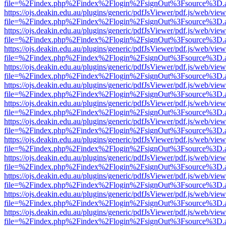
file=%2Findex.php%2Findex%2Flogin%2FsignOut%3Fsource%3D.ame
https://ojs.deakin.edu.au/plugins/generic/pdfJsViewer/pdf.js/web/view
file=%2Findex.php%2Findex%2Flogin%2FsignOut%3Fsource%3D.ame
https://ojs.deakin.edu.au/plugins/generic/pdfJsViewer/pdf.js/web/view
file=%2Findex.php%2Findex%2Flogin%2FsignOut%3Fsource%3D.ame
https://ojs.deakin.edu.au/plugins/generic/pdfJsViewer/pdf.js/web/view
file=%2Findex.php%2Findex%2Flogin%2FsignOut%3Fsource%3D.ame
https://ojs.deakin.edu.au/plugins/generic/pdfJsViewer/pdf.js/web/view
file=%2Findex.php%2Findex%2Flogin%2FsignOut%3Fsource%3D.ame
https://ojs.deakin.edu.au/plugins/generic/pdfJsViewer/pdf.js/web/view
file=%2Findex.php%2Findex%2Flogin%2FsignOut%3Fsource%3D.ame
https://ojs.deakin.edu.au/plugins/generic/pdfJsViewer/pdf.js/web/view
file=%2Findex.php%2Findex%2Flogin%2FsignOut%3Fsource%3D.ame
https://ojs.deakin.edu.au/plugins/generic/pdfJsViewer/pdf.js/web/view
file=%2Findex.php%2Findex%2Flogin%2FsignOut%3Fsource%3D.ame
https://ojs.deakin.edu.au/plugins/generic/pdfJsViewer/pdf.js/web/view
file=%2Findex.php%2Findex%2Flogin%2FsignOut%3Fsource%3D.ame
https://ojs.deakin.edu.au/plugins/generic/pdfJsViewer/pdf.js/web/view
file=%2Findex.php%2Findex%2Flogin%2FsignOut%3Fsource%3D.ame
https://ojs.deakin.edu.au/plugins/generic/pdfJsViewer/pdf.js/web/view
file=%2Findex.php%2Findex%2Flogin%2FsignOut%3Fsource%3D.ame
https://ojs.deakin.edu.au/plugins/generic/pdfJsViewer/pdf.js/web/view
file=%2Findex.php%2Findex%2Flogin%2FsignOut%3Fsource%3D.ame
https://ojs.deakin.edu.au/plugins/generic/pdfJsViewer/pdf.js/web/view
file=%2Findex.php%2Findex%2Flogin%2FsignOut%3Fsource%3D.ame