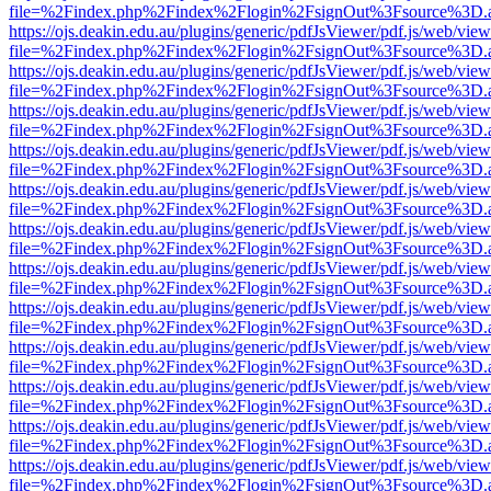
file=%2Findex.php%2Findex%2Flogin%2FsignOut%3Fsource%3D.ame
https://ojs.deakin.edu.au/plugins/generic/pdfJsViewer/pdf.js/web/view
file=%2Findex.php%2Findex%2Flogin%2FsignOut%3Fsource%3D.ame
https://ojs.deakin.edu.au/plugins/generic/pdfJsViewer/pdf.js/web/view
file=%2Findex.php%2Findex%2Flogin%2FsignOut%3Fsource%3D.ame
https://ojs.deakin.edu.au/plugins/generic/pdfJsViewer/pdf.js/web/view
file=%2Findex.php%2Findex%2Flogin%2FsignOut%3Fsource%3D.ame
https://ojs.deakin.edu.au/plugins/generic/pdfJsViewer/pdf.js/web/view
file=%2Findex.php%2Findex%2Flogin%2FsignOut%3Fsource%3D.ame
https://ojs.deakin.edu.au/plugins/generic/pdfJsViewer/pdf.js/web/view
file=%2Findex.php%2Findex%2Flogin%2FsignOut%3Fsource%3D.ame
https://ojs.deakin.edu.au/plugins/generic/pdfJsViewer/pdf.js/web/view
file=%2Findex.php%2Findex%2Flogin%2FsignOut%3Fsource%3D.ame
https://ojs.deakin.edu.au/plugins/generic/pdfJsViewer/pdf.js/web/view
file=%2Findex.php%2Findex%2Flogin%2FsignOut%3Fsource%3D.ame
https://ojs.deakin.edu.au/plugins/generic/pdfJsViewer/pdf.js/web/view
file=%2Findex.php%2Findex%2Flogin%2FsignOut%3Fsource%3D.ame
https://ojs.deakin.edu.au/plugins/generic/pdfJsViewer/pdf.js/web/view
file=%2Findex.php%2Findex%2Flogin%2FsignOut%3Fsource%3D.ame
https://ojs.deakin.edu.au/plugins/generic/pdfJsViewer/pdf.js/web/view
file=%2Findex.php%2Findex%2Flogin%2FsignOut%3Fsource%3D.ame
https://ojs.deakin.edu.au/plugins/generic/pdfJsViewer/pdf.js/web/view
file=%2Findex.php%2Findex%2Flogin%2FsignOut%3Fsource%3D.ame
https://ojs.deakin.edu.au/plugins/generic/pdfJsViewer/pdf.js/web/view
file=%2Findex.php%2Findex%2Flogin%2FsignOut%3Fsource%3D.ame