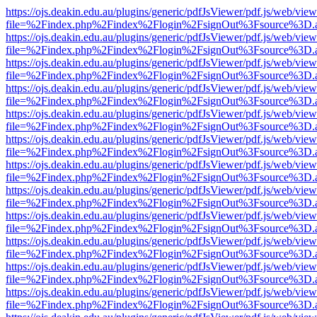
https://ojs.deakin.edu.au/plugins/generic/pdfJsViewer/pdf.js/web/view
file=%2Findex.php%2Findex%2Flogin%2FsignOut%3Fsource%3D.ame
https://ojs.deakin.edu.au/plugins/generic/pdfJsViewer/pdf.js/web/view
file=%2Findex.php%2Findex%2Flogin%2FsignOut%3Fsource%3D.ame
https://ojs.deakin.edu.au/plugins/generic/pdfJsViewer/pdf.js/web/view
file=%2Findex.php%2Findex%2Flogin%2FsignOut%3Fsource%3D.ame
https://ojs.deakin.edu.au/plugins/generic/pdfJsViewer/pdf.js/web/view
file=%2Findex.php%2Findex%2Flogin%2FsignOut%3Fsource%3D.ame
https://ojs.deakin.edu.au/plugins/generic/pdfJsViewer/pdf.js/web/view
file=%2Findex.php%2Findex%2Flogin%2FsignOut%3Fsource%3D.ame
https://ojs.deakin.edu.au/plugins/generic/pdfJsViewer/pdf.js/web/view
file=%2Findex.php%2Findex%2Flogin%2FsignOut%3Fsource%3D.ame
https://ojs.deakin.edu.au/plugins/generic/pdfJsViewer/pdf.js/web/view
file=%2Findex.php%2Findex%2Flogin%2FsignOut%3Fsource%3D.ame
https://ojs.deakin.edu.au/plugins/generic/pdfJsViewer/pdf.js/web/view
file=%2Findex.php%2Findex%2Flogin%2FsignOut%3Fsource%3D.ame
https://ojs.deakin.edu.au/plugins/generic/pdfJsViewer/pdf.js/web/view
file=%2Findex.php%2Findex%2Flogin%2FsignOut%3Fsource%3D.ame
https://ojs.deakin.edu.au/plugins/generic/pdfJsViewer/pdf.js/web/view
file=%2Findex.php%2Findex%2Flogin%2FsignOut%3Fsource%3D.ame
https://ojs.deakin.edu.au/plugins/generic/pdfJsViewer/pdf.js/web/view
file=%2Findex.php%2Findex%2Flogin%2FsignOut%3Fsource%3D.ame
https://ojs.deakin.edu.au/plugins/generic/pdfJsViewer/pdf.js/web/view
file=%2Findex.php%2Findex%2Flogin%2FsignOut%3Fsource%3D.ame