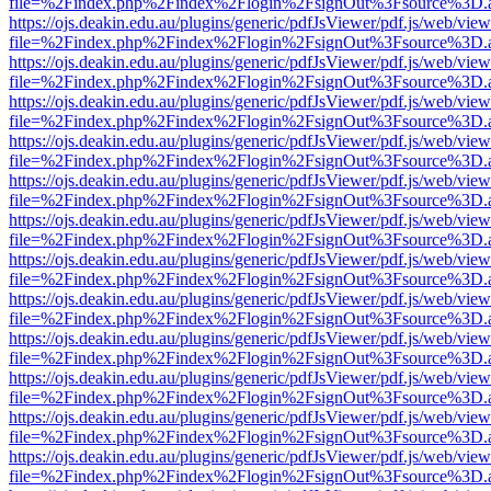
file=%2Findex.php%2Findex%2Flogin%2FsignOut%3Fsource%3D.ame
https://ojs.deakin.edu.au/plugins/generic/pdfJsViewer/pdf.js/web/view
file=%2Findex.php%2Findex%2Flogin%2FsignOut%3Fsource%3D.ame
https://ojs.deakin.edu.au/plugins/generic/pdfJsViewer/pdf.js/web/view
file=%2Findex.php%2Findex%2Flogin%2FsignOut%3Fsource%3D.ame
https://ojs.deakin.edu.au/plugins/generic/pdfJsViewer/pdf.js/web/view
file=%2Findex.php%2Findex%2Flogin%2FsignOut%3Fsource%3D.ame
https://ojs.deakin.edu.au/plugins/generic/pdfJsViewer/pdf.js/web/view
file=%2Findex.php%2Findex%2Flogin%2FsignOut%3Fsource%3D.ame
https://ojs.deakin.edu.au/plugins/generic/pdfJsViewer/pdf.js/web/view
file=%2Findex.php%2Findex%2Flogin%2FsignOut%3Fsource%3D.ame
https://ojs.deakin.edu.au/plugins/generic/pdfJsViewer/pdf.js/web/view
file=%2Findex.php%2Findex%2Flogin%2FsignOut%3Fsource%3D.ame
https://ojs.deakin.edu.au/plugins/generic/pdfJsViewer/pdf.js/web/view
file=%2Findex.php%2Findex%2Flogin%2FsignOut%3Fsource%3D.ame
https://ojs.deakin.edu.au/plugins/generic/pdfJsViewer/pdf.js/web/view
file=%2Findex.php%2Findex%2Flogin%2FsignOut%3Fsource%3D.ame
https://ojs.deakin.edu.au/plugins/generic/pdfJsViewer/pdf.js/web/view
file=%2Findex.php%2Findex%2Flogin%2FsignOut%3Fsource%3D.ame
https://ojs.deakin.edu.au/plugins/generic/pdfJsViewer/pdf.js/web/view
file=%2Findex.php%2Findex%2Flogin%2FsignOut%3Fsource%3D.ame
https://ojs.deakin.edu.au/plugins/generic/pdfJsViewer/pdf.js/web/view
file=%2Findex.php%2Findex%2Flogin%2FsignOut%3Fsource%3D.ame
https://ojs.deakin.edu.au/plugins/generic/pdfJsViewer/pdf.js/web/view
file=%2Findex.php%2Findex%2Flogin%2FsignOut%3Fsource%3D.ame