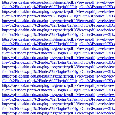
https://ojs.deakin.edu.au/plugins/generic/pdfJsViewer/pdf.js/web/view
file=%2Findex.php%2Findex%2Flogin%2FsignOut%3Fsource%3D.ame
https://ojs.deakin.edu.au/plugins/generic/pdfJsViewer/pdf.js/web/view
file=%2Findex.php%2Findex%2Flogin%2FsignOut%3Fsource%3D.ame
https://ojs.deakin.edu.au/plugins/generic/pdfJsViewer/pdf.js/web/view
file=%2Findex.php%2Findex%2Flogin%2FsignOut%3Fsource%3D.ame
https://ojs.deakin.edu.au/plugins/generic/pdfJsViewer/pdf.js/web/view
file=%2Findex.php%2Findex%2Flogin%2FsignOut%3Fsource%3D.ame
https://ojs.deakin.edu.au/plugins/generic/pdfJsViewer/pdf.js/web/view
file=%2Findex.php%2Findex%2Flogin%2FsignOut%3Fsource%3D.ame
https://ojs.deakin.edu.au/plugins/generic/pdfJsViewer/pdf.js/web/view
file=%2Findex.php%2Findex%2Flogin%2FsignOut%3Fsource%3D.ame
https://ojs.deakin.edu.au/plugins/generic/pdfJsViewer/pdf.js/web/view
file=%2Findex.php%2Findex%2Flogin%2FsignOut%3Fsource%3D.ame
https://ojs.deakin.edu.au/plugins/generic/pdfJsViewer/pdf.js/web/view
file=%2Findex.php%2Findex%2Flogin%2FsignOut%3Fsource%3D.ame
https://ojs.deakin.edu.au/plugins/generic/pdfJsViewer/pdf.js/web/view
file=%2Findex.php%2Findex%2Flogin%2FsignOut%3Fsource%3D.ame
https://ojs.deakin.edu.au/plugins/generic/pdfJsViewer/pdf.js/web/view
file=%2Findex.php%2Findex%2Flogin%2FsignOut%3Fsource%3D.ame
https://ojs.deakin.edu.au/plugins/generic/pdfJsViewer/pdf.js/web/view
file=%2Findex.php%2Findex%2Flogin%2FsignOut%3Fsource%3D.ame
https://ojs.deakin.edu.au/plugins/generic/pdfJsViewer/pdf.js/web/view
file=%2Findex.php%2Findex%2Flogin%2FsignOut%3Fsource%3D.ame
https://ojs.deakin.edu.au/plugins/generic/pdfJsViewer/pdf.js/web/view