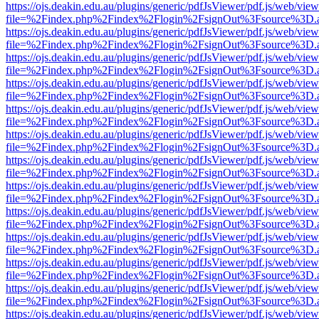
https://ojs.deakin.edu.au/plugins/generic/pdfJsViewer/pdf.js/web/view
file=%2Findex.php%2Findex%2Flogin%2FsignOut%3Fsource%3D.ame
https://ojs.deakin.edu.au/plugins/generic/pdfJsViewer/pdf.js/web/view
file=%2Findex.php%2Findex%2Flogin%2FsignOut%3Fsource%3D.ame
https://ojs.deakin.edu.au/plugins/generic/pdfJsViewer/pdf.js/web/view
file=%2Findex.php%2Findex%2Flogin%2FsignOut%3Fsource%3D.ame
https://ojs.deakin.edu.au/plugins/generic/pdfJsViewer/pdf.js/web/view
file=%2Findex.php%2Findex%2Flogin%2FsignOut%3Fsource%3D.ame
https://ojs.deakin.edu.au/plugins/generic/pdfJsViewer/pdf.js/web/view
file=%2Findex.php%2Findex%2Flogin%2FsignOut%3Fsource%3D.ame
https://ojs.deakin.edu.au/plugins/generic/pdfJsViewer/pdf.js/web/view
file=%2Findex.php%2Findex%2Flogin%2FsignOut%3Fsource%3D.ame
https://ojs.deakin.edu.au/plugins/generic/pdfJsViewer/pdf.js/web/view
file=%2Findex.php%2Findex%2Flogin%2FsignOut%3Fsource%3D.ame
https://ojs.deakin.edu.au/plugins/generic/pdfJsViewer/pdf.js/web/view
file=%2Findex.php%2Findex%2Flogin%2FsignOut%3Fsource%3D.ame
https://ojs.deakin.edu.au/plugins/generic/pdfJsViewer/pdf.js/web/view
file=%2Findex.php%2Findex%2Flogin%2FsignOut%3Fsource%3D.ame
https://ojs.deakin.edu.au/plugins/generic/pdfJsViewer/pdf.js/web/view
file=%2Findex.php%2Findex%2Flogin%2FsignOut%3Fsource%3D.ame
https://ojs.deakin.edu.au/plugins/generic/pdfJsViewer/pdf.js/web/view
file=%2Findex.php%2Findex%2Flogin%2FsignOut%3Fsource%3D.ame
https://ojs.deakin.edu.au/plugins/generic/pdfJsViewer/pdf.js/web/view
file=%2Findex.php%2Findex%2Flogin%2FsignOut%3Fsource%3D.ame
https://ojs.deakin.edu.au/plugins/generic/pdfJsViewer/pdf.js/web/view