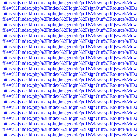
https://ojs.deakin.edu.au/plugins/generic/pdfJsViewer/pdf.js/web/view
file=%2Findex.php%2Findex%2Flogin%2FsignOut%3Fsource%3D.ame
https://ojs.deakin.edu.au/plugins/generic/pdfJsViewer/pdf.js/web/view
file=%2Findex.php%2Findex%2Flogin%2FsignOut%3Fsource%3D.ame
https://ojs.deakin.edu.au/plugins/generic/pdfJsViewer/pdf.js/web/view
file=%2Findex.php%2Findex%2Flogin%2FsignOut%3Fsource%3D.ame
https://ojs.deakin.edu.au/plugins/generic/pdfJsViewer/pdf.js/web/view
file=%2Findex.php%2Findex%2Flogin%2FsignOut%3Fsource%3D.ame
https://ojs.deakin.edu.au/plugins/generic/pdfJsViewer/pdf.js/web/view
file=%2Findex.php%2Findex%2Flogin%2FsignOut%3Fsource%3D.ame
https://ojs.deakin.edu.au/plugins/generic/pdfJsViewer/pdf.js/web/view
file=%2Findex.php%2Findex%2Flogin%2FsignOut%3Fsource%3D.ame
https://ojs.deakin.edu.au/plugins/generic/pdfJsViewer/pdf.js/web/view
file=%2Findex.php%2Findex%2Flogin%2FsignOut%3Fsource%3D.ame
https://ojs.deakin.edu.au/plugins/generic/pdfJsViewer/pdf.js/web/view
file=%2Findex.php%2Findex%2Flogin%2FsignOut%3Fsource%3D.ame
https://ojs.deakin.edu.au/plugins/generic/pdfJsViewer/pdf.js/web/view
file=%2Findex.php%2Findex%2Flogin%2FsignOut%3Fsource%3D.ame
https://ojs.deakin.edu.au/plugins/generic/pdfJsViewer/pdf.js/web/view
file=%2Findex.php%2Findex%2Flogin%2FsignOut%3Fsource%3D.ame
https://ojs.deakin.edu.au/plugins/generic/pdfJsViewer/pdf.js/web/view
file=%2Findex.php%2Findex%2Flogin%2FsignOut%3Fsource%3D.ame
https://ojs.deakin.edu.au/plugins/generic/pdfJsViewer/pdf.js/web/view
file=%2Findex.php%2Findex%2Flogin%2FsignOut%3Fsource%3D.ame
https://ojs.deakin.edu.au/plugins/generic/pdfJsViewer/pdf.js/web/view