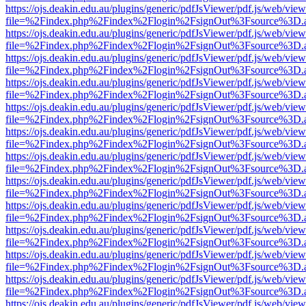
https://ojs.deakin.edu.au/plugins/generic/pdfJsViewer/pdf.js/web/view
file=%2Findex.php%2Findex%2Flogin%2FsignOut%3Fsource%3D.ame
https://ojs.deakin.edu.au/plugins/generic/pdfJsViewer/pdf.js/web/view
file=%2Findex.php%2Findex%2Flogin%2FsignOut%3Fsource%3D.ame
https://ojs.deakin.edu.au/plugins/generic/pdfJsViewer/pdf.js/web/view
file=%2Findex.php%2Findex%2Flogin%2FsignOut%3Fsource%3D.ame
https://ojs.deakin.edu.au/plugins/generic/pdfJsViewer/pdf.js/web/view
file=%2Findex.php%2Findex%2Flogin%2FsignOut%3Fsource%3D.ame
https://ojs.deakin.edu.au/plugins/generic/pdfJsViewer/pdf.js/web/view
file=%2Findex.php%2Findex%2Flogin%2FsignOut%3Fsource%3D.ame
https://ojs.deakin.edu.au/plugins/generic/pdfJsViewer/pdf.js/web/view
file=%2Findex.php%2Findex%2Flogin%2FsignOut%3Fsource%3D.ame
https://ojs.deakin.edu.au/plugins/generic/pdfJsViewer/pdf.js/web/view
file=%2Findex.php%2Findex%2Flogin%2FsignOut%3Fsource%3D.ame
https://ojs.deakin.edu.au/plugins/generic/pdfJsViewer/pdf.js/web/view
file=%2Findex.php%2Findex%2Flogin%2FsignOut%3Fsource%3D.ame
https://ojs.deakin.edu.au/plugins/generic/pdfJsViewer/pdf.js/web/view
file=%2Findex.php%2Findex%2Flogin%2FsignOut%3Fsource%3D.ame
https://ojs.deakin.edu.au/plugins/generic/pdfJsViewer/pdf.js/web/view
file=%2Findex.php%2Findex%2Flogin%2FsignOut%3Fsource%3D.ame
https://ojs.deakin.edu.au/plugins/generic/pdfJsViewer/pdf.js/web/view
file=%2Findex.php%2Findex%2Flogin%2FsignOut%3Fsource%3D.ame
https://ojs.deakin.edu.au/plugins/generic/pdfJsViewer/pdf.js/web/view
file=%2Findex.php%2Findex%2Flogin%2FsignOut%3Fsource%3D.ame
https://ojs.deakin.edu.au/plugins/generic/pdfJsViewer/pdf.js/web/view