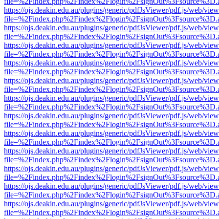
file=%2Findex.php%2Findex%2Flogin%2FsignOut%3Fsource%3D.ame
https://ojs.deakin.edu.au/plugins/generic/pdfJsViewer/pdf.js/web/view
file=%2Findex.php%2Findex%2Flogin%2FsignOut%3Fsource%3D.ame
https://ojs.deakin.edu.au/plugins/generic/pdfJsViewer/pdf.js/web/view
file=%2Findex.php%2Findex%2Flogin%2FsignOut%3Fsource%3D.ame
https://ojs.deakin.edu.au/plugins/generic/pdfJsViewer/pdf.js/web/view
file=%2Findex.php%2Findex%2Flogin%2FsignOut%3Fsource%3D.ame
https://ojs.deakin.edu.au/plugins/generic/pdfJsViewer/pdf.js/web/view
file=%2Findex.php%2Findex%2Flogin%2FsignOut%3Fsource%3D.ame
https://ojs.deakin.edu.au/plugins/generic/pdfJsViewer/pdf.js/web/view
file=%2Findex.php%2Findex%2Flogin%2FsignOut%3Fsource%3D.ame
https://ojs.deakin.edu.au/plugins/generic/pdfJsViewer/pdf.js/web/view
file=%2Findex.php%2Findex%2Flogin%2FsignOut%3Fsource%3D.ame
https://ojs.deakin.edu.au/plugins/generic/pdfJsViewer/pdf.js/web/view
file=%2Findex.php%2Findex%2Flogin%2FsignOut%3Fsource%3D.ame
https://ojs.deakin.edu.au/plugins/generic/pdfJsViewer/pdf.js/web/view
file=%2Findex.php%2Findex%2Flogin%2FsignOut%3Fsource%3D.ame
https://ojs.deakin.edu.au/plugins/generic/pdfJsViewer/pdf.js/web/view
file=%2Findex.php%2Findex%2Flogin%2FsignOut%3Fsource%3D.ame
https://ojs.deakin.edu.au/plugins/generic/pdfJsViewer/pdf.js/web/view
file=%2Findex.php%2Findex%2Flogin%2FsignOut%3Fsource%3D.ame
https://ojs.deakin.edu.au/plugins/generic/pdfJsViewer/pdf.js/web/view
file=%2Findex.php%2Findex%2Flogin%2FsignOut%3Fsource%3D.ame
https://ojs.deakin.edu.au/plugins/generic/pdfJsViewer/pdf.js/web/view
file=%2Findex.php%2Findex%2Flogin%2FsignOut%3Fsource%3D.ame