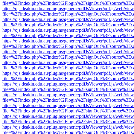
file=%2Findex.php%2Findex%2Flogin%2FsignOut%3Fsource%3D.ame
https://ojs.deakin.edu.au/plugins/generic/pdfJsViewer/pdf.js/web/view
file=%2Findex.php%2Findex%2Flogin%2FsignOut%3Fsource%3D.ame
https://ojs.deakin.edu.au/plugins/generic/pdfJsViewer/pdf.js/web/view
file=%2Findex.php%2Findex%2Flogin%2FsignOut%3Fsource%3D.ame
https://ojs.deakin.edu.au/plugins/generic/pdfJsViewer/pdf.js/web/view
file=%2Findex.php%2Findex%2Flogin%2FsignOut%3Fsource%3D.ame
https://ojs.deakin.edu.au/plugins/generic/pdfJsViewer/pdf.js/web/view
file=%2Findex.php%2Findex%2Flogin%2FsignOut%3Fsource%3D.ame
https://ojs.deakin.edu.au/plugins/generic/pdfJsViewer/pdf.js/web/view
file=%2Findex.php%2Findex%2Flogin%2FsignOut%3Fsource%3D.ame
https://ojs.deakin.edu.au/plugins/generic/pdfJsViewer/pdf.js/web/view
file=%2Findex.php%2Findex%2Flogin%2FsignOut%3Fsource%3D.ame
https://ojs.deakin.edu.au/plugins/generic/pdfJsViewer/pdf.js/web/view
file=%2Findex.php%2Findex%2Flogin%2FsignOut%3Fsource%3D.ame
https://ojs.deakin.edu.au/plugins/generic/pdfJsViewer/pdf.js/web/view
file=%2Findex.php%2Findex%2Flogin%2FsignOut%3Fsource%3D.ame
https://ojs.deakin.edu.au/plugins/generic/pdfJsViewer/pdf.js/web/view
file=%2Findex.php%2Findex%2Flogin%2FsignOut%3Fsource%3D.ame
https://ojs.deakin.edu.au/plugins/generic/pdfJsViewer/pdf.js/web/view
file=%2Findex.php%2Findex%2Flogin%2FsignOut%3Fsource%3D.ame
https://ojs.deakin.edu.au/plugins/generic/pdfJsViewer/pdf.js/web/view
file=%2Findex.php%2Findex%2Flogin%2FsignOut%3Fsource%3D.ame
https://ojs.deakin.edu.au/plugins/generic/pdfJsViewer/pdf.js/web/view
file=%2Findex.php%2Findex%2Flogin%2FsignOut%3Fsource%3D.ame