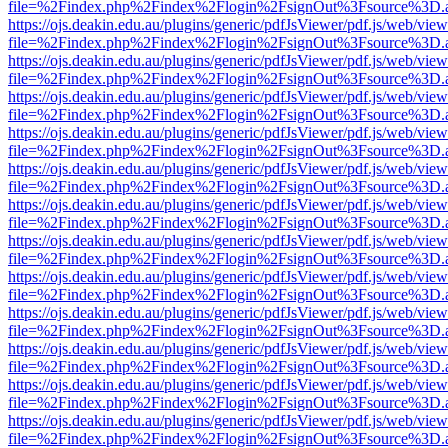
file=%2Findex.php%2Findex%2Flogin%2FsignOut%3Fsource%3D.ame
https://ojs.deakin.edu.au/plugins/generic/pdfJsViewer/pdf.js/web/view
file=%2Findex.php%2Findex%2Flogin%2FsignOut%3Fsource%3D.ame
https://ojs.deakin.edu.au/plugins/generic/pdfJsViewer/pdf.js/web/view
file=%2Findex.php%2Findex%2Flogin%2FsignOut%3Fsource%3D.ame
https://ojs.deakin.edu.au/plugins/generic/pdfJsViewer/pdf.js/web/view
file=%2Findex.php%2Findex%2Flogin%2FsignOut%3Fsource%3D.ame
https://ojs.deakin.edu.au/plugins/generic/pdfJsViewer/pdf.js/web/view
file=%2Findex.php%2Findex%2Flogin%2FsignOut%3Fsource%3D.ame
https://ojs.deakin.edu.au/plugins/generic/pdfJsViewer/pdf.js/web/view
file=%2Findex.php%2Findex%2Flogin%2FsignOut%3Fsource%3D.ame
https://ojs.deakin.edu.au/plugins/generic/pdfJsViewer/pdf.js/web/view
file=%2Findex.php%2Findex%2Flogin%2FsignOut%3Fsource%3D.ame
https://ojs.deakin.edu.au/plugins/generic/pdfJsViewer/pdf.js/web/view
file=%2Findex.php%2Findex%2Flogin%2FsignOut%3Fsource%3D.ame
https://ojs.deakin.edu.au/plugins/generic/pdfJsViewer/pdf.js/web/view
file=%2Findex.php%2Findex%2Flogin%2FsignOut%3Fsource%3D.ame
https://ojs.deakin.edu.au/plugins/generic/pdfJsViewer/pdf.js/web/view
file=%2Findex.php%2Findex%2Flogin%2FsignOut%3Fsource%3D.ame
https://ojs.deakin.edu.au/plugins/generic/pdfJsViewer/pdf.js/web/view
file=%2Findex.php%2Findex%2Flogin%2FsignOut%3Fsource%3D.ame
https://ojs.deakin.edu.au/plugins/generic/pdfJsViewer/pdf.js/web/view
file=%2Findex.php%2Findex%2Flogin%2FsignOut%3Fsource%3D.ame
https://ojs.deakin.edu.au/plugins/generic/pdfJsViewer/pdf.js/web/view
file=%2Findex.php%2Findex%2Flogin%2FsignOut%3Fsource%3D.ame