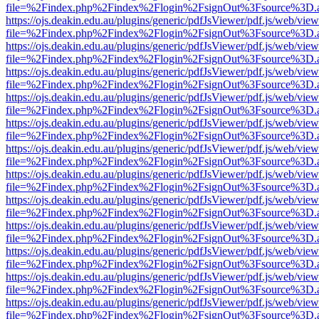
file=%2Findex.php%2Findex%2Flogin%2FsignOut%3Fsource%3D.ame
https://ojs.deakin.edu.au/plugins/generic/pdfJsViewer/pdf.js/web/view
file=%2Findex.php%2Findex%2Flogin%2FsignOut%3Fsource%3D.ame
https://ojs.deakin.edu.au/plugins/generic/pdfJsViewer/pdf.js/web/view
file=%2Findex.php%2Findex%2Flogin%2FsignOut%3Fsource%3D.ame
https://ojs.deakin.edu.au/plugins/generic/pdfJsViewer/pdf.js/web/view
file=%2Findex.php%2Findex%2Flogin%2FsignOut%3Fsource%3D.ame
https://ojs.deakin.edu.au/plugins/generic/pdfJsViewer/pdf.js/web/view
file=%2Findex.php%2Findex%2Flogin%2FsignOut%3Fsource%3D.ame
https://ojs.deakin.edu.au/plugins/generic/pdfJsViewer/pdf.js/web/view
file=%2Findex.php%2Findex%2Flogin%2FsignOut%3Fsource%3D.ame
https://ojs.deakin.edu.au/plugins/generic/pdfJsViewer/pdf.js/web/view
file=%2Findex.php%2Findex%2Flogin%2FsignOut%3Fsource%3D.ame
https://ojs.deakin.edu.au/plugins/generic/pdfJsViewer/pdf.js/web/view
file=%2Findex.php%2Findex%2Flogin%2FsignOut%3Fsource%3D.ame
https://ojs.deakin.edu.au/plugins/generic/pdfJsViewer/pdf.js/web/view
file=%2Findex.php%2Findex%2Flogin%2FsignOut%3Fsource%3D.ame
https://ojs.deakin.edu.au/plugins/generic/pdfJsViewer/pdf.js/web/view
file=%2Findex.php%2Findex%2Flogin%2FsignOut%3Fsource%3D.ame
https://ojs.deakin.edu.au/plugins/generic/pdfJsViewer/pdf.js/web/view
file=%2Findex.php%2Findex%2Flogin%2FsignOut%3Fsource%3D.ame
https://ojs.deakin.edu.au/plugins/generic/pdfJsViewer/pdf.js/web/view
file=%2Findex.php%2Findex%2Flogin%2FsignOut%3Fsource%3D.ame
https://ojs.deakin.edu.au/plugins/generic/pdfJsViewer/pdf.js/web/view
file=%2Findex.php%2Findex%2Flogin%2FsignOut%3Fsource%3D.ame