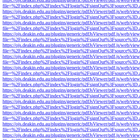
https://ojs.deakin.edu.au/plugins/generic/pdfJsViewer/pdf.js/web/view
file=%2Findex.php%2Findex%2Flogin%2FsignOut%3Fsource%3D.ame
https://ojs.deakin.edu.au/plugins/generic/pdfJsViewer/pdf.js/web/view
file=%2Findex.php%2Findex%2Flogin%2FsignOut%3Fsource%3D.ame
https://ojs.deakin.edu.au/plugins/generic/pdfJsViewer/pdf.js/web/view
file=%2Findex.php%2Findex%2Flogin%2FsignOut%3Fsource%3D.ame
https://ojs.deakin.edu.au/plugins/generic/pdfJsViewer/pdf.js/web/view
file=%2Findex.php%2Findex%2Flogin%2FsignOut%3Fsource%3D.ame
https://ojs.deakin.edu.au/plugins/generic/pdfJsViewer/pdf.js/web/view
file=%2Findex.php%2Findex%2Flogin%2FsignOut%3Fsource%3D.ame
https://ojs.deakin.edu.au/plugins/generic/pdfJsViewer/pdf.js/web/view
file=%2Findex.php%2Findex%2Flogin%2FsignOut%3Fsource%3D.ame
https://ojs.deakin.edu.au/plugins/generic/pdfJsViewer/pdf.js/web/view
file=%2Findex.php%2Findex%2Flogin%2FsignOut%3Fsource%3D.ame
https://ojs.deakin.edu.au/plugins/generic/pdfJsViewer/pdf.js/web/view
file=%2Findex.php%2Findex%2Flogin%2FsignOut%3Fsource%3D.ame
https://ojs.deakin.edu.au/plugins/generic/pdfJsViewer/pdf.js/web/view
file=%2Findex.php%2Findex%2Flogin%2FsignOut%3Fsource%3D.ame
https://ojs.deakin.edu.au/plugins/generic/pdfJsViewer/pdf.js/web/view
file=%2Findex.php%2Findex%2Flogin%2FsignOut%3Fsource%3D.ame
https://ojs.deakin.edu.au/plugins/generic/pdfJsViewer/pdf.js/web/view
file=%2Findex.php%2Findex%2Flogin%2FsignOut%3Fsource%3D.ame
https://ojs.deakin.edu.au/plugins/generic/pdfJsViewer/pdf.js/web/view
file=%2Findex.php%2Findex%2Flogin%2FsignOut%3Fsource%3D.ame
https://ojs.deakin.edu.au/plugins/generic/pdfJsViewer/pdf.js/web/view