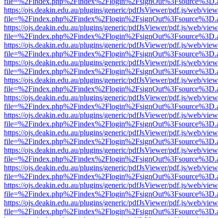
file=%2Findex.php%2Findex%2Flogin%2FsignOut%3Fsource%3D.ame
https://ojs.deakin.edu.au/plugins/generic/pdfJsViewer/pdf.js/web/view
file=%2Findex.php%2Findex%2Flogin%2FsignOut%3Fsource%3D.ame
https://ojs.deakin.edu.au/plugins/generic/pdfJsViewer/pdf.js/web/view
file=%2Findex.php%2Findex%2Flogin%2FsignOut%3Fsource%3D.ame
https://ojs.deakin.edu.au/plugins/generic/pdfJsViewer/pdf.js/web/view
file=%2Findex.php%2Findex%2Flogin%2FsignOut%3Fsource%3D.ame
https://ojs.deakin.edu.au/plugins/generic/pdfJsViewer/pdf.js/web/view
file=%2Findex.php%2Findex%2Flogin%2FsignOut%3Fsource%3D.ame
https://ojs.deakin.edu.au/plugins/generic/pdfJsViewer/pdf.js/web/view
file=%2Findex.php%2Findex%2Flogin%2FsignOut%3Fsource%3D.ame
https://ojs.deakin.edu.au/plugins/generic/pdfJsViewer/pdf.js/web/view
file=%2Findex.php%2Findex%2Flogin%2FsignOut%3Fsource%3D.ame
https://ojs.deakin.edu.au/plugins/generic/pdfJsViewer/pdf.js/web/view
file=%2Findex.php%2Findex%2Flogin%2FsignOut%3Fsource%3D.ame
https://ojs.deakin.edu.au/plugins/generic/pdfJsViewer/pdf.js/web/view
file=%2Findex.php%2Findex%2Flogin%2FsignOut%3Fsource%3D.ame
https://ojs.deakin.edu.au/plugins/generic/pdfJsViewer/pdf.js/web/view
file=%2Findex.php%2Findex%2Flogin%2FsignOut%3Fsource%3D.ame
https://ojs.deakin.edu.au/plugins/generic/pdfJsViewer/pdf.js/web/view
file=%2Findex.php%2Findex%2Flogin%2FsignOut%3Fsource%3D.ame
https://ojs.deakin.edu.au/plugins/generic/pdfJsViewer/pdf.js/web/view
file=%2Findex.php%2Findex%2Flogin%2FsignOut%3Fsource%3D.ame
https://ojs.deakin.edu.au/plugins/generic/pdfJsViewer/pdf.js/web/view
file=%2Findex.php%2Findex%2Flogin%2FsignOut%3Fsource%3D.ame