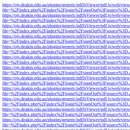
https://ojs.deakin.edu.au/plugins/generic/pdfJsViewer/pdf.js/web/view
file=%2Findex.php%2Findex%2Flogin%2FsignOut%3Fsource%3D.ame
https://ojs.deakin.edu.au/plugins/generic/pdfJsViewer/pdf.js/web/view
file=%2Findex.php%2Findex%2Flogin%2FsignOut%3Fsource%3D.ame
https://ojs.deakin.edu.au/plugins/generic/pdfJsViewer/pdf.js/web/view
file=%2Findex.php%2Findex%2Flogin%2FsignOut%3Fsource%3D.ame
https://ojs.deakin.edu.au/plugins/generic/pdfJsViewer/pdf.js/web/view
file=%2Findex.php%2Findex%2Flogin%2FsignOut%3Fsource%3D.ame
https://ojs.deakin.edu.au/plugins/generic/pdfJsViewer/pdf.js/web/view
file=%2Findex.php%2Findex%2Flogin%2FsignOut%3Fsource%3D.ame
https://ojs.deakin.edu.au/plugins/generic/pdfJsViewer/pdf.js/web/view
file=%2Findex.php%2Findex%2Flogin%2FsignOut%3Fsource%3D.ame
https://ojs.deakin.edu.au/plugins/generic/pdfJsViewer/pdf.js/web/view
file=%2Findex.php%2Findex%2Flogin%2FsignOut%3Fsource%3D.ame
https://ojs.deakin.edu.au/plugins/generic/pdfJsViewer/pdf.js/web/view
file=%2Findex.php%2Findex%2Flogin%2FsignOut%3Fsource%3D.ame
https://ojs.deakin.edu.au/plugins/generic/pdfJsViewer/pdf.js/web/view
file=%2Findex.php%2Findex%2Flogin%2FsignOut%3Fsource%3D.ame
https://ojs.deakin.edu.au/plugins/generic/pdfJsViewer/pdf.js/web/view
file=%2Findex.php%2Findex%2Flogin%2FsignOut%3Fsource%3D.ame
https://ojs.deakin.edu.au/plugins/generic/pdfJsViewer/pdf.js/web/view
file=%2Findex.php%2Findex%2Flogin%2FsignOut%3Fsource%3D.ame
https://ojs.deakin.edu.au/plugins/generic/pdfJsViewer/pdf.js/web/view
file=%2Findex.php%2Findex%2Flogin%2FsignOut%3Fsource%3D.ame