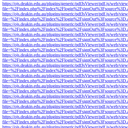
https://ojs.deakin.edu.au/plugins/generic/pdfJsViewer/pdf.js/web/view
file=%2Findex.php%2Findex%2Flogin%2FsignOut%3Fsource%3D.ame
https://ojs.deakin.edu.au/plugins/generic/pdfJsViewer/pdf.js/web/view
file=%2Findex.php%2Findex%2Flogin%2FsignOut%3Fsource%3D.ame
https://ojs.deakin.edu.au/plugins/generic/pdfJsViewer/pdf.js/web/view
file=%2Findex.php%2Findex%2Flogin%2FsignOut%3Fsource%3D.ame
https://ojs.deakin.edu.au/plugins/generic/pdfJsViewer/pdf.js/web/view
file=%2Findex.php%2Findex%2Flogin%2FsignOut%3Fsource%3D.ame
https://ojs.deakin.edu.au/plugins/generic/pdfJsViewer/pdf.js/web/view
file=%2Findex.php%2Findex%2Flogin%2FsignOut%3Fsource%3D.ame
https://ojs.deakin.edu.au/plugins/generic/pdfJsViewer/pdf.js/web/view
file=%2Findex.php%2Findex%2Flogin%2FsignOut%3Fsource%3D.ame
https://ojs.deakin.edu.au/plugins/generic/pdfJsViewer/pdf.js/web/view
file=%2Findex.php%2Findex%2Flogin%2FsignOut%3Fsource%3D.ame
https://ojs.deakin.edu.au/plugins/generic/pdfJsViewer/pdf.js/web/view
file=%2Findex.php%2Findex%2Flogin%2FsignOut%3Fsource%3D.ame
https://ojs.deakin.edu.au/plugins/generic/pdfJsViewer/pdf.js/web/view
file=%2Findex.php%2Findex%2Flogin%2FsignOut%3Fsource%3D.ame
https://ojs.deakin.edu.au/plugins/generic/pdfJsViewer/pdf.js/web/view
file=%2Findex.php%2Findex%2Flogin%2FsignOut%3Fsource%3D.ame
https://ojs.deakin.edu.au/plugins/generic/pdfJsViewer/pdf.js/web/view
file=%2Findex.php%2Findex%2Flogin%2FsignOut%3Fsource%3D.ame
https://ojs.deakin.edu.au/plugins/generic/pdfJsViewer/pdf.js/web/view
file=%2Findex.php%2Findex%2Flogin%2FsignOut%3Fsource%3D.ame
https://ojs.deakin.edu.au/plugins/generic/pdfJsViewer/pdf.js/web/view