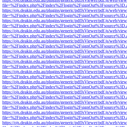
https://ojs.deakin.edu.au/plugins/generic/pdfJsViewer/pdf.js/web/view
file=%2Findex.php%2Findex%2Flogin%2FsignOut%3Fsource%3D.ame
https://ojs.deakin.edu.au/plugins/generic/pdfJsViewer/pdf.js/web/view
file=%2Findex.php%2Findex%2Flogin%2FsignOut%3Fsource%3D.ame
https://ojs.deakin.edu.au/plugins/generic/pdfJsViewer/pdf.js/web/view
file=%2Findex.php%2Findex%2Flogin%2FsignOut%3Fsource%3D.ame
https://ojs.deakin.edu.au/plugins/generic/pdfJsViewer/pdf.js/web/view
file=%2Findex.php%2Findex%2Flogin%2FsignOut%3Fsource%3D.ame
https://ojs.deakin.edu.au/plugins/generic/pdfJsViewer/pdf.js/web/view
file=%2Findex.php%2Findex%2Flogin%2FsignOut%3Fsource%3D.ame
https://ojs.deakin.edu.au/plugins/generic/pdfJsViewer/pdf.js/web/view
file=%2Findex.php%2Findex%2Flogin%2FsignOut%3Fsource%3D.ame
https://ojs.deakin.edu.au/plugins/generic/pdfJsViewer/pdf.js/web/view
file=%2Findex.php%2Findex%2Flogin%2FsignOut%3Fsource%3D.ame
https://ojs.deakin.edu.au/plugins/generic/pdfJsViewer/pdf.js/web/view
file=%2Findex.php%2Findex%2Flogin%2FsignOut%3Fsource%3D.ame
https://ojs.deakin.edu.au/plugins/generic/pdfJsViewer/pdf.js/web/view
file=%2Findex.php%2Findex%2Flogin%2FsignOut%3Fsource%3D.ame
https://ojs.deakin.edu.au/plugins/generic/pdfJsViewer/pdf.js/web/view
file=%2Findex.php%2Findex%2Flogin%2FsignOut%3Fsource%3D.ame
https://ojs.deakin.edu.au/plugins/generic/pdfJsViewer/pdf.js/web/view
file=%2Findex.php%2Findex%2Flogin%2FsignOut%3Fsource%3D.ame
https://ojs.deakin.edu.au/plugins/generic/pdfJsViewer/pdf.js/web/view
file=%2Findex.php%2Findex%2Flogin%2FsignOut%3Fsource%3D.ame
https://ojs.deakin.edu.au/plugins/generic/pdfJsViewer/pdf.js/web/view