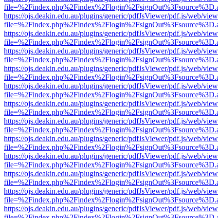
file=%2Findex.php%2Findex%2Flogin%2FsignOut%3Fsource%3D.ame
https://ojs.deakin.edu.au/plugins/generic/pdfJsViewer/pdf.js/web/view
file=%2Findex.php%2Findex%2Flogin%2FsignOut%3Fsource%3D.ame
https://ojs.deakin.edu.au/plugins/generic/pdfJsViewer/pdf.js/web/view
file=%2Findex.php%2Findex%2Flogin%2FsignOut%3Fsource%3D.ame
https://ojs.deakin.edu.au/plugins/generic/pdfJsViewer/pdf.js/web/view
file=%2Findex.php%2Findex%2Flogin%2FsignOut%3Fsource%3D.ame
https://ojs.deakin.edu.au/plugins/generic/pdfJsViewer/pdf.js/web/view
file=%2Findex.php%2Findex%2Flogin%2FsignOut%3Fsource%3D.ame
https://ojs.deakin.edu.au/plugins/generic/pdfJsViewer/pdf.js/web/view
file=%2Findex.php%2Findex%2Flogin%2FsignOut%3Fsource%3D.ame
https://ojs.deakin.edu.au/plugins/generic/pdfJsViewer/pdf.js/web/view
file=%2Findex.php%2Findex%2Flogin%2FsignOut%3Fsource%3D.ame
https://ojs.deakin.edu.au/plugins/generic/pdfJsViewer/pdf.js/web/view
file=%2Findex.php%2Findex%2Flogin%2FsignOut%3Fsource%3D.ame
https://ojs.deakin.edu.au/plugins/generic/pdfJsViewer/pdf.js/web/view
file=%2Findex.php%2Findex%2Flogin%2FsignOut%3Fsource%3D.ame
https://ojs.deakin.edu.au/plugins/generic/pdfJsViewer/pdf.js/web/view
file=%2Findex.php%2Findex%2Flogin%2FsignOut%3Fsource%3D.ame
https://ojs.deakin.edu.au/plugins/generic/pdfJsViewer/pdf.js/web/view
file=%2Findex.php%2Findex%2Flogin%2FsignOut%3Fsource%3D.ame
https://ojs.deakin.edu.au/plugins/generic/pdfJsViewer/pdf.js/web/view
file=%2Findex.php%2Findex%2Flogin%2FsignOut%3Fsource%3D.ame
https://ojs.deakin.edu.au/plugins/generic/pdfJsViewer/pdf.js/web/view
file=%2Findex.php%2Findex%2Flogin%2FsignOut%3Fsource%3D.ame