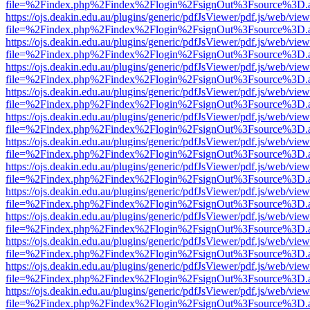
file=%2Findex.php%2Findex%2Flogin%2FsignOut%3Fsource%3D.ame
https://ojs.deakin.edu.au/plugins/generic/pdfJsViewer/pdf.js/web/view
file=%2Findex.php%2Findex%2Flogin%2FsignOut%3Fsource%3D.ame
https://ojs.deakin.edu.au/plugins/generic/pdfJsViewer/pdf.js/web/view
file=%2Findex.php%2Findex%2Flogin%2FsignOut%3Fsource%3D.ame
https://ojs.deakin.edu.au/plugins/generic/pdfJsViewer/pdf.js/web/view
file=%2Findex.php%2Findex%2Flogin%2FsignOut%3Fsource%3D.ame
https://ojs.deakin.edu.au/plugins/generic/pdfJsViewer/pdf.js/web/view
file=%2Findex.php%2Findex%2Flogin%2FsignOut%3Fsource%3D.ame
https://ojs.deakin.edu.au/plugins/generic/pdfJsViewer/pdf.js/web/view
file=%2Findex.php%2Findex%2Flogin%2FsignOut%3Fsource%3D.ame
https://ojs.deakin.edu.au/plugins/generic/pdfJsViewer/pdf.js/web/view
file=%2Findex.php%2Findex%2Flogin%2FsignOut%3Fsource%3D.ame
https://ojs.deakin.edu.au/plugins/generic/pdfJsViewer/pdf.js/web/view
file=%2Findex.php%2Findex%2Flogin%2FsignOut%3Fsource%3D.ame
https://ojs.deakin.edu.au/plugins/generic/pdfJsViewer/pdf.js/web/view
file=%2Findex.php%2Findex%2Flogin%2FsignOut%3Fsource%3D.ame
https://ojs.deakin.edu.au/plugins/generic/pdfJsViewer/pdf.js/web/view
file=%2Findex.php%2Findex%2Flogin%2FsignOut%3Fsource%3D.ame
https://ojs.deakin.edu.au/plugins/generic/pdfJsViewer/pdf.js/web/view
file=%2Findex.php%2Findex%2Flogin%2FsignOut%3Fsource%3D.ame
https://ojs.deakin.edu.au/plugins/generic/pdfJsViewer/pdf.js/web/view
file=%2Findex.php%2Findex%2Flogin%2FsignOut%3Fsource%3D.ame
https://ojs.deakin.edu.au/plugins/generic/pdfJsViewer/pdf.js/web/view
file=%2Findex.php%2Findex%2Flogin%2FsignOut%3Fsource%3D.ame