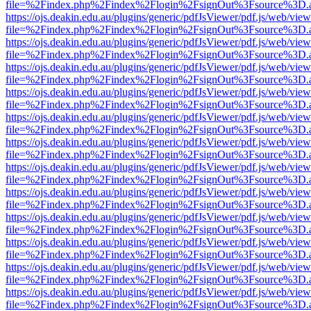
file=%2Findex.php%2Findex%2Flogin%2FsignOut%3Fsource%3D.ame
https://ojs.deakin.edu.au/plugins/generic/pdfJsViewer/pdf.js/web/view
file=%2Findex.php%2Findex%2Flogin%2FsignOut%3Fsource%3D.ame
https://ojs.deakin.edu.au/plugins/generic/pdfJsViewer/pdf.js/web/view
file=%2Findex.php%2Findex%2Flogin%2FsignOut%3Fsource%3D.ame
https://ojs.deakin.edu.au/plugins/generic/pdfJsViewer/pdf.js/web/view
file=%2Findex.php%2Findex%2Flogin%2FsignOut%3Fsource%3D.ame
https://ojs.deakin.edu.au/plugins/generic/pdfJsViewer/pdf.js/web/view
file=%2Findex.php%2Findex%2Flogin%2FsignOut%3Fsource%3D.ame
https://ojs.deakin.edu.au/plugins/generic/pdfJsViewer/pdf.js/web/view
file=%2Findex.php%2Findex%2Flogin%2FsignOut%3Fsource%3D.ame
https://ojs.deakin.edu.au/plugins/generic/pdfJsViewer/pdf.js/web/view
file=%2Findex.php%2Findex%2Flogin%2FsignOut%3Fsource%3D.ame
https://ojs.deakin.edu.au/plugins/generic/pdfJsViewer/pdf.js/web/view
file=%2Findex.php%2Findex%2Flogin%2FsignOut%3Fsource%3D.ame
https://ojs.deakin.edu.au/plugins/generic/pdfJsViewer/pdf.js/web/view
file=%2Findex.php%2Findex%2Flogin%2FsignOut%3Fsource%3D.ame
https://ojs.deakin.edu.au/plugins/generic/pdfJsViewer/pdf.js/web/view
file=%2Findex.php%2Findex%2Flogin%2FsignOut%3Fsource%3D.ame
https://ojs.deakin.edu.au/plugins/generic/pdfJsViewer/pdf.js/web/view
file=%2Findex.php%2Findex%2Flogin%2FsignOut%3Fsource%3D.ame
https://ojs.deakin.edu.au/plugins/generic/pdfJsViewer/pdf.js/web/view
file=%2Findex.php%2Findex%2Flogin%2FsignOut%3Fsource%3D.ame
https://ojs.deakin.edu.au/plugins/generic/pdfJsViewer/pdf.js/web/view
file=%2Findex.php%2Findex%2Flogin%2FsignOut%3Fsource%3D.ame