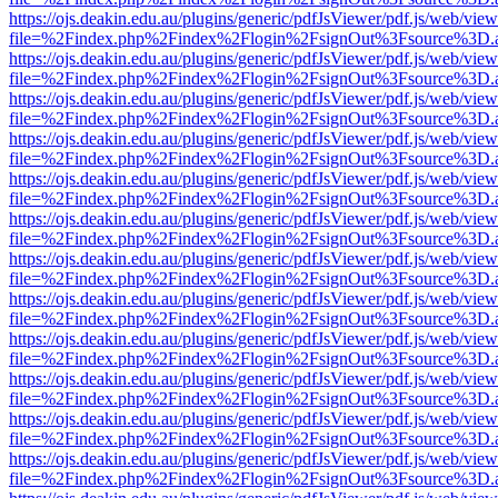
https://ojs.deakin.edu.au/plugins/generic/pdfJsViewer/pdf.js/web/view
file=%2Findex.php%2Findex%2Flogin%2FsignOut%3Fsource%3D.ame
https://ojs.deakin.edu.au/plugins/generic/pdfJsViewer/pdf.js/web/view
file=%2Findex.php%2Findex%2Flogin%2FsignOut%3Fsource%3D.ame
https://ojs.deakin.edu.au/plugins/generic/pdfJsViewer/pdf.js/web/view
file=%2Findex.php%2Findex%2Flogin%2FsignOut%3Fsource%3D.ame
https://ojs.deakin.edu.au/plugins/generic/pdfJsViewer/pdf.js/web/view
file=%2Findex.php%2Findex%2Flogin%2FsignOut%3Fsource%3D.ame
https://ojs.deakin.edu.au/plugins/generic/pdfJsViewer/pdf.js/web/view
file=%2Findex.php%2Findex%2Flogin%2FsignOut%3Fsource%3D.ame
https://ojs.deakin.edu.au/plugins/generic/pdfJsViewer/pdf.js/web/view
file=%2Findex.php%2Findex%2Flogin%2FsignOut%3Fsource%3D.ame
https://ojs.deakin.edu.au/plugins/generic/pdfJsViewer/pdf.js/web/view
file=%2Findex.php%2Findex%2Flogin%2FsignOut%3Fsource%3D.ame
https://ojs.deakin.edu.au/plugins/generic/pdfJsViewer/pdf.js/web/view
file=%2Findex.php%2Findex%2Flogin%2FsignOut%3Fsource%3D.ame
https://ojs.deakin.edu.au/plugins/generic/pdfJsViewer/pdf.js/web/view
file=%2Findex.php%2Findex%2Flogin%2FsignOut%3Fsource%3D.ame
https://ojs.deakin.edu.au/plugins/generic/pdfJsViewer/pdf.js/web/view
file=%2Findex.php%2Findex%2Flogin%2FsignOut%3Fsource%3D.ame
https://ojs.deakin.edu.au/plugins/generic/pdfJsViewer/pdf.js/web/view
file=%2Findex.php%2Findex%2Flogin%2FsignOut%3Fsource%3D.ame
https://ojs.deakin.edu.au/plugins/generic/pdfJsViewer/pdf.js/web/view
file=%2Findex.php%2Findex%2Flogin%2FsignOut%3Fsource%3D.ame