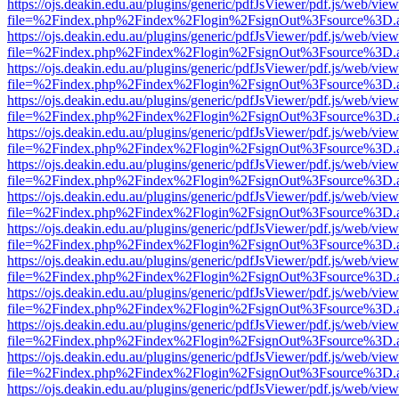
https://ojs.deakin.edu.au/plugins/generic/pdfJsViewer/pdf.js/web/view
file=%2Findex.php%2Findex%2Flogin%2FsignOut%3Fsource%3D.ame
https://ojs.deakin.edu.au/plugins/generic/pdfJsViewer/pdf.js/web/view
file=%2Findex.php%2Findex%2Flogin%2FsignOut%3Fsource%3D.ame
https://ojs.deakin.edu.au/plugins/generic/pdfJsViewer/pdf.js/web/view
file=%2Findex.php%2Findex%2Flogin%2FsignOut%3Fsource%3D.ame
https://ojs.deakin.edu.au/plugins/generic/pdfJsViewer/pdf.js/web/view
file=%2Findex.php%2Findex%2Flogin%2FsignOut%3Fsource%3D.ame
https://ojs.deakin.edu.au/plugins/generic/pdfJsViewer/pdf.js/web/view
file=%2Findex.php%2Findex%2Flogin%2FsignOut%3Fsource%3D.ame
https://ojs.deakin.edu.au/plugins/generic/pdfJsViewer/pdf.js/web/view
file=%2Findex.php%2Findex%2Flogin%2FsignOut%3Fsource%3D.ame
https://ojs.deakin.edu.au/plugins/generic/pdfJsViewer/pdf.js/web/view
file=%2Findex.php%2Findex%2Flogin%2FsignOut%3Fsource%3D.ame
https://ojs.deakin.edu.au/plugins/generic/pdfJsViewer/pdf.js/web/view
file=%2Findex.php%2Findex%2Flogin%2FsignOut%3Fsource%3D.ame
https://ojs.deakin.edu.au/plugins/generic/pdfJsViewer/pdf.js/web/view
file=%2Findex.php%2Findex%2Flogin%2FsignOut%3Fsource%3D.ame
https://ojs.deakin.edu.au/plugins/generic/pdfJsViewer/pdf.js/web/view
file=%2Findex.php%2Findex%2Flogin%2FsignOut%3Fsource%3D.ame
https://ojs.deakin.edu.au/plugins/generic/pdfJsViewer/pdf.js/web/view
file=%2Findex.php%2Findex%2Flogin%2FsignOut%3Fsource%3D.ame
https://ojs.deakin.edu.au/plugins/generic/pdfJsViewer/pdf.js/web/view
file=%2Findex.php%2Findex%2Flogin%2FsignOut%3Fsource%3D.ame
https://ojs.deakin.edu.au/plugins/generic/pdfJsViewer/pdf.js/web/view