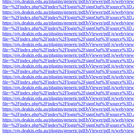
https://ojs.deakin.edu.au/plugins/generic/pdfJsViewer/pdf.js/web/view
file=%2Findex.php%2Findex%2Flogin%2FsignOut%3Fsource%3D.ame
https://ojs.deakin.edu.au/plugins/generic/pdfJsViewer/pdf.js/web/view
file=%2Findex.php%2Findex%2Flogin%2FsignOut%3Fsource%3D.ame
https://ojs.deakin.edu.au/plugins/generic/pdfJsViewer/pdf.js/web/view
file=%2Findex.php%2Findex%2Flogin%2FsignOut%3Fsource%3D.ame
https://ojs.deakin.edu.au/plugins/generic/pdfJsViewer/pdf.js/web/view
file=%2Findex.php%2Findex%2Flogin%2FsignOut%3Fsource%3D.ame
https://ojs.deakin.edu.au/plugins/generic/pdfJsViewer/pdf.js/web/view
file=%2Findex.php%2Findex%2Flogin%2FsignOut%3Fsource%3D.ame
https://ojs.deakin.edu.au/plugins/generic/pdfJsViewer/pdf.js/web/view
file=%2Findex.php%2Findex%2Flogin%2FsignOut%3Fsource%3D.ame
https://ojs.deakin.edu.au/plugins/generic/pdfJsViewer/pdf.js/web/view
file=%2Findex.php%2Findex%2Flogin%2FsignOut%3Fsource%3D.ame
https://ojs.deakin.edu.au/plugins/generic/pdfJsViewer/pdf.js/web/view
file=%2Findex.php%2Findex%2Flogin%2FsignOut%3Fsource%3D.ame
https://ojs.deakin.edu.au/plugins/generic/pdfJsViewer/pdf.js/web/view
file=%2Findex.php%2Findex%2Flogin%2FsignOut%3Fsource%3D.ame
https://ojs.deakin.edu.au/plugins/generic/pdfJsViewer/pdf.js/web/view
file=%2Findex.php%2Findex%2Flogin%2FsignOut%3Fsource%3D.ame
https://ojs.deakin.edu.au/plugins/generic/pdfJsViewer/pdf.js/web/view
file=%2Findex.php%2Findex%2Flogin%2FsignOut%3Fsource%3D.ame
https://ojs.deakin.edu.au/plugins/generic/pdfJsViewer/pdf.js/web/view
file=%2Findex.php%2Findex%2Flogin%2FsignOut%3Fsource%3D.ame
https://ojs.deakin.edu.au/plugins/generic/pdfJsViewer/pdf.js/web/view