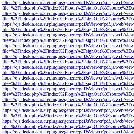
https://ojs.deakin.edu.au/plugins/generic/pdfJsViewer/pdf.js/web/view
file=%2Findex.php%2Findex%2Flogin%2FsignOut%3Fsource%3D.ame
https://ojs.deakin.edu.au/plugins/generic/pdfJsViewer/pdf.js/web/view
file=%2Findex.php%2Findex%2Flogin%2FsignOut%3Fsource%3D.ame
https://ojs.deakin.edu.au/plugins/generic/pdfJsViewer/pdf.js/web/view
file=%2Findex.php%2Findex%2Flogin%2FsignOut%3Fsource%3D.ame
https://ojs.deakin.edu.au/plugins/generic/pdfJsViewer/pdf.js/web/view
file=%2Findex.php%2Findex%2Flogin%2FsignOut%3Fsource%3D.ame
https://ojs.deakin.edu.au/plugins/generic/pdfJsViewer/pdf.js/web/view
file=%2Findex.php%2Findex%2Flogin%2FsignOut%3Fsource%3D.ame
https://ojs.deakin.edu.au/plugins/generic/pdfJsViewer/pdf.js/web/view
file=%2Findex.php%2Findex%2Flogin%2FsignOut%3Fsource%3D.ame
https://ojs.deakin.edu.au/plugins/generic/pdfJsViewer/pdf.js/web/view
file=%2Findex.php%2Findex%2Flogin%2FsignOut%3Fsource%3D.ame
https://ojs.deakin.edu.au/plugins/generic/pdfJsViewer/pdf.js/web/view
file=%2Findex.php%2Findex%2Flogin%2FsignOut%3Fsource%3D.ame
https://ojs.deakin.edu.au/plugins/generic/pdfJsViewer/pdf.js/web/view
file=%2Findex.php%2Findex%2Flogin%2FsignOut%3Fsource%3D.ame
https://ojs.deakin.edu.au/plugins/generic/pdfJsViewer/pdf.js/web/view
file=%2Findex.php%2Findex%2Flogin%2FsignOut%3Fsource%3D.ame
https://ojs.deakin.edu.au/plugins/generic/pdfJsViewer/pdf.js/web/view
file=%2Findex.php%2Findex%2Flogin%2FsignOut%3Fsource%3D.ame
https://ojs.deakin.edu.au/plugins/generic/pdfJsViewer/pdf.js/web/view
file=%2Findex.php%2Findex%2Flogin%2FsignOut%3Fsource%3D.ame
https://ojs.deakin.edu.au/plugins/generic/pdfJsViewer/pdf.js/web/view