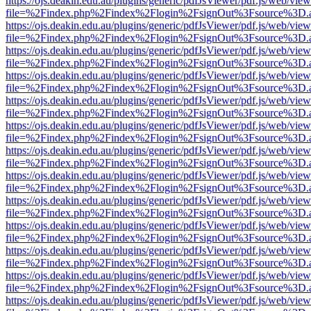
https://ojs.deakin.edu.au/plugins/generic/pdfJsViewer/pdf.js/web/view
file=%2Findex.php%2Findex%2Flogin%2FsignOut%3Fsource%3D.ame
https://ojs.deakin.edu.au/plugins/generic/pdfJsViewer/pdf.js/web/view
file=%2Findex.php%2Findex%2Flogin%2FsignOut%3Fsource%3D.ame
https://ojs.deakin.edu.au/plugins/generic/pdfJsViewer/pdf.js/web/view
file=%2Findex.php%2Findex%2Flogin%2FsignOut%3Fsource%3D.ame
https://ojs.deakin.edu.au/plugins/generic/pdfJsViewer/pdf.js/web/view
file=%2Findex.php%2Findex%2Flogin%2FsignOut%3Fsource%3D.ame
https://ojs.deakin.edu.au/plugins/generic/pdfJsViewer/pdf.js/web/view
file=%2Findex.php%2Findex%2Flogin%2FsignOut%3Fsource%3D.ame
https://ojs.deakin.edu.au/plugins/generic/pdfJsViewer/pdf.js/web/view
file=%2Findex.php%2Findex%2Flogin%2FsignOut%3Fsource%3D.ame
https://ojs.deakin.edu.au/plugins/generic/pdfJsViewer/pdf.js/web/view
file=%2Findex.php%2Findex%2Flogin%2FsignOut%3Fsource%3D.ame
https://ojs.deakin.edu.au/plugins/generic/pdfJsViewer/pdf.js/web/view
file=%2Findex.php%2Findex%2Flogin%2FsignOut%3Fsource%3D.ame
https://ojs.deakin.edu.au/plugins/generic/pdfJsViewer/pdf.js/web/view
file=%2Findex.php%2Findex%2Flogin%2FsignOut%3Fsource%3D.ame
https://ojs.deakin.edu.au/plugins/generic/pdfJsViewer/pdf.js/web/view
file=%2Findex.php%2Findex%2Flogin%2FsignOut%3Fsource%3D.ame
https://ojs.deakin.edu.au/plugins/generic/pdfJsViewer/pdf.js/web/view
file=%2Findex.php%2Findex%2Flogin%2FsignOut%3Fsource%3D.ame
https://ojs.deakin.edu.au/plugins/generic/pdfJsViewer/pdf.js/web/view
file=%2Findex.php%2Findex%2Flogin%2FsignOut%3Fsource%3D.ame
https://ojs.deakin.edu.au/plugins/generic/pdfJsViewer/pdf.js/web/view