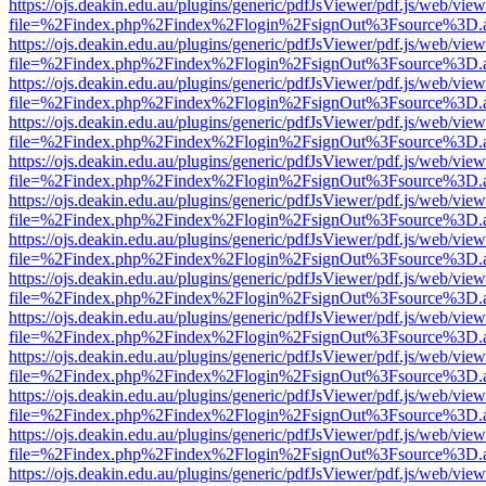
https://ojs.deakin.edu.au/plugins/generic/pdfJsViewer/pdf.js/web/view
file=%2Findex.php%2Findex%2Flogin%2FsignOut%3Fsource%3D.ame
https://ojs.deakin.edu.au/plugins/generic/pdfJsViewer/pdf.js/web/view
file=%2Findex.php%2Findex%2Flogin%2FsignOut%3Fsource%3D.ame
https://ojs.deakin.edu.au/plugins/generic/pdfJsViewer/pdf.js/web/view
file=%2Findex.php%2Findex%2Flogin%2FsignOut%3Fsource%3D.ame
https://ojs.deakin.edu.au/plugins/generic/pdfJsViewer/pdf.js/web/view
file=%2Findex.php%2Findex%2Flogin%2FsignOut%3Fsource%3D.ame
https://ojs.deakin.edu.au/plugins/generic/pdfJsViewer/pdf.js/web/view
file=%2Findex.php%2Findex%2Flogin%2FsignOut%3Fsource%3D.ame
https://ojs.deakin.edu.au/plugins/generic/pdfJsViewer/pdf.js/web/view
file=%2Findex.php%2Findex%2Flogin%2FsignOut%3Fsource%3D.ame
https://ojs.deakin.edu.au/plugins/generic/pdfJsViewer/pdf.js/web/view
file=%2Findex.php%2Findex%2Flogin%2FsignOut%3Fsource%3D.ame
https://ojs.deakin.edu.au/plugins/generic/pdfJsViewer/pdf.js/web/view
file=%2Findex.php%2Findex%2Flogin%2FsignOut%3Fsource%3D.ame
https://ojs.deakin.edu.au/plugins/generic/pdfJsViewer/pdf.js/web/view
file=%2Findex.php%2Findex%2Flogin%2FsignOut%3Fsource%3D.ame
https://ojs.deakin.edu.au/plugins/generic/pdfJsViewer/pdf.js/web/view
file=%2Findex.php%2Findex%2Flogin%2FsignOut%3Fsource%3D.ame
https://ojs.deakin.edu.au/plugins/generic/pdfJsViewer/pdf.js/web/view
file=%2Findex.php%2Findex%2Flogin%2FsignOut%3Fsource%3D.ame
https://ojs.deakin.edu.au/plugins/generic/pdfJsViewer/pdf.js/web/view
file=%2Findex.php%2Findex%2Flogin%2FsignOut%3Fsource%3D.ame
https://ojs.deakin.edu.au/plugins/generic/pdfJsViewer/pdf.js/web/view