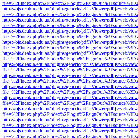
file=%2Findex.php%2Findex%2Flogin%2FsignOut%3Fsource%3D.ame
https://ojs.deakin.edu.au/plugins/generic/pdfJsViewer/pdf.js/web/view
file=%2Findex.php%2Findex%2Flogin%2FsignOut%3Fsource%3D.ame
https://ojs.deakin.edu.au/plugins/generic/pdfJsViewer/pdf.js/web/view
file=%2Findex.php%2Findex%2Flogin%2FsignOut%3Fsource%3D.ame
https://ojs.deakin.edu.au/plugins/generic/pdfJsViewer/pdf.js/web/view
file=%2Findex.php%2Findex%2Flogin%2FsignOut%3Fsource%3D.ame
https://ojs.deakin.edu.au/plugins/generic/pdfJsViewer/pdf.js/web/view
file=%2Findex.php%2Findex%2Flogin%2FsignOut%3Fsource%3D.ame
https://ojs.deakin.edu.au/plugins/generic/pdfJsViewer/pdf.js/web/view
file=%2Findex.php%2Findex%2Flogin%2FsignOut%3Fsource%3D.ame
https://ojs.deakin.edu.au/plugins/generic/pdfJsViewer/pdf.js/web/view
file=%2Findex.php%2Findex%2Flogin%2FsignOut%3Fsource%3D.ame
https://ojs.deakin.edu.au/plugins/generic/pdfJsViewer/pdf.js/web/view
file=%2Findex.php%2Findex%2Flogin%2FsignOut%3Fsource%3D.ame
https://ojs.deakin.edu.au/plugins/generic/pdfJsViewer/pdf.js/web/view
file=%2Findex.php%2Findex%2Flogin%2FsignOut%3Fsource%3D.ame
https://ojs.deakin.edu.au/plugins/generic/pdfJsViewer/pdf.js/web/view
file=%2Findex.php%2Findex%2Flogin%2FsignOut%3Fsource%3D.ame
https://ojs.deakin.edu.au/plugins/generic/pdfJsViewer/pdf.js/web/view
file=%2Findex.php%2Findex%2Flogin%2FsignOut%3Fsource%3D.ame
https://ojs.deakin.edu.au/plugins/generic/pdfJsViewer/pdf.js/web/view
file=%2Findex.php%2Findex%2Flogin%2FsignOut%3Fsource%3D.ame
https://ojs.deakin.edu.au/plugins/generic/pdfJsViewer/pdf.js/web/view
file=%2Findex.php%2Findex%2Flogin%2FsignOut%3Fsource%3D.ame