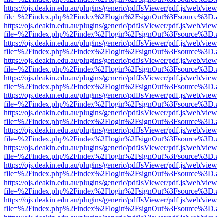
https://ojs.deakin.edu.au/plugins/generic/pdfJsViewer/pdf.js/web/view
file=%2Findex.php%2Findex%2Flogin%2FsignOut%3Fsource%3D.ame
https://ojs.deakin.edu.au/plugins/generic/pdfJsViewer/pdf.js/web/view
file=%2Findex.php%2Findex%2Flogin%2FsignOut%3Fsource%3D.ame
https://ojs.deakin.edu.au/plugins/generic/pdfJsViewer/pdf.js/web/view
file=%2Findex.php%2Findex%2Flogin%2FsignOut%3Fsource%3D.ame
https://ojs.deakin.edu.au/plugins/generic/pdfJsViewer/pdf.js/web/view
file=%2Findex.php%2Findex%2Flogin%2FsignOut%3Fsource%3D.ame
https://ojs.deakin.edu.au/plugins/generic/pdfJsViewer/pdf.js/web/view
file=%2Findex.php%2Findex%2Flogin%2FsignOut%3Fsource%3D.ame
https://ojs.deakin.edu.au/plugins/generic/pdfJsViewer/pdf.js/web/view
file=%2Findex.php%2Findex%2Flogin%2FsignOut%3Fsource%3D.ame
https://ojs.deakin.edu.au/plugins/generic/pdfJsViewer/pdf.js/web/view
file=%2Findex.php%2Findex%2Flogin%2FsignOut%3Fsource%3D.ame
https://ojs.deakin.edu.au/plugins/generic/pdfJsViewer/pdf.js/web/view
file=%2Findex.php%2Findex%2Flogin%2FsignOut%3Fsource%3D.ame
https://ojs.deakin.edu.au/plugins/generic/pdfJsViewer/pdf.js/web/view
file=%2Findex.php%2Findex%2Flogin%2FsignOut%3Fsource%3D.ame
https://ojs.deakin.edu.au/plugins/generic/pdfJsViewer/pdf.js/web/view
file=%2Findex.php%2Findex%2Flogin%2FsignOut%3Fsource%3D.ame
https://ojs.deakin.edu.au/plugins/generic/pdfJsViewer/pdf.js/web/view
file=%2Findex.php%2Findex%2Flogin%2FsignOut%3Fsource%3D.ame
https://ojs.deakin.edu.au/plugins/generic/pdfJsViewer/pdf.js/web/view
file=%2Findex.php%2Findex%2Flogin%2FsignOut%3Fsource%3D.ame