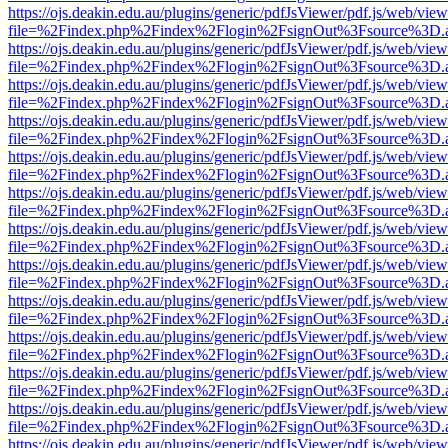
https://ojs.deakin.edu.au/plugins/generic/pdfJsViewer/pdf.js/web/view
file=%2Findex.php%2Findex%2Flogin%2FsignOut%3Fsource%3D.ame
https://ojs.deakin.edu.au/plugins/generic/pdfJsViewer/pdf.js/web/view
file=%2Findex.php%2Findex%2Flogin%2FsignOut%3Fsource%3D.ame
https://ojs.deakin.edu.au/plugins/generic/pdfJsViewer/pdf.js/web/view
file=%2Findex.php%2Findex%2Flogin%2FsignOut%3Fsource%3D.ame
https://ojs.deakin.edu.au/plugins/generic/pdfJsViewer/pdf.js/web/view
file=%2Findex.php%2Findex%2Flogin%2FsignOut%3Fsource%3D.ame
https://ojs.deakin.edu.au/plugins/generic/pdfJsViewer/pdf.js/web/view
file=%2Findex.php%2Findex%2Flogin%2FsignOut%3Fsource%3D.ame
https://ojs.deakin.edu.au/plugins/generic/pdfJsViewer/pdf.js/web/view
file=%2Findex.php%2Findex%2Flogin%2FsignOut%3Fsource%3D.ame
https://ojs.deakin.edu.au/plugins/generic/pdfJsViewer/pdf.js/web/view
file=%2Findex.php%2Findex%2Flogin%2FsignOut%3Fsource%3D.ame
https://ojs.deakin.edu.au/plugins/generic/pdfJsViewer/pdf.js/web/view
file=%2Findex.php%2Findex%2Flogin%2FsignOut%3Fsource%3D.ame
https://ojs.deakin.edu.au/plugins/generic/pdfJsViewer/pdf.js/web/view
file=%2Findex.php%2Findex%2Flogin%2FsignOut%3Fsource%3D.ame
https://ojs.deakin.edu.au/plugins/generic/pdfJsViewer/pdf.js/web/view
file=%2Findex.php%2Findex%2Flogin%2FsignOut%3Fsource%3D.ame
https://ojs.deakin.edu.au/plugins/generic/pdfJsViewer/pdf.js/web/view
file=%2Findex.php%2Findex%2Flogin%2FsignOut%3Fsource%3D.ame
https://ojs.deakin.edu.au/plugins/generic/pdfJsViewer/pdf.js/web/view
file=%2Findex.php%2Findex%2Flogin%2FsignOut%3Fsource%3D.ame
https://ojs.deakin.edu.au/plugins/generic/pdfJsViewer/pdf.js/web/view