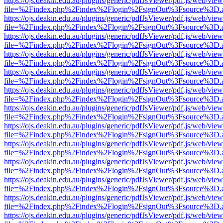
https://ojs.deakin.edu.au/plugins/generic/pdfJsViewer/pdf.js/web/view
file=%2Findex.php%2Findex%2Flogin%2FsignOut%3Fsource%3D.ame
https://ojs.deakin.edu.au/plugins/generic/pdfJsViewer/pdf.js/web/view
file=%2Findex.php%2Findex%2Flogin%2FsignOut%3Fsource%3D.ame
https://ojs.deakin.edu.au/plugins/generic/pdfJsViewer/pdf.js/web/view
file=%2Findex.php%2Findex%2Flogin%2FsignOut%3Fsource%3D.ame
https://ojs.deakin.edu.au/plugins/generic/pdfJsViewer/pdf.js/web/view
file=%2Findex.php%2Findex%2Flogin%2FsignOut%3Fsource%3D.ame
https://ojs.deakin.edu.au/plugins/generic/pdfJsViewer/pdf.js/web/view
file=%2Findex.php%2Findex%2Flogin%2FsignOut%3Fsource%3D.ame
https://ojs.deakin.edu.au/plugins/generic/pdfJsViewer/pdf.js/web/view
file=%2Findex.php%2Findex%2Flogin%2FsignOut%3Fsource%3D.ame
https://ojs.deakin.edu.au/plugins/generic/pdfJsViewer/pdf.js/web/view
file=%2Findex.php%2Findex%2Flogin%2FsignOut%3Fsource%3D.ame
https://ojs.deakin.edu.au/plugins/generic/pdfJsViewer/pdf.js/web/view
file=%2Findex.php%2Findex%2Flogin%2FsignOut%3Fsource%3D.ame
https://ojs.deakin.edu.au/plugins/generic/pdfJsViewer/pdf.js/web/view
file=%2Findex.php%2Findex%2Flogin%2FsignOut%3Fsource%3D.ame
https://ojs.deakin.edu.au/plugins/generic/pdfJsViewer/pdf.js/web/view
file=%2Findex.php%2Findex%2Flogin%2FsignOut%3Fsource%3D.ame
https://ojs.deakin.edu.au/plugins/generic/pdfJsViewer/pdf.js/web/view
file=%2Findex.php%2Findex%2Flogin%2FsignOut%3Fsource%3D.ame
https://ojs.deakin.edu.au/plugins/generic/pdfJsViewer/pdf.js/web/view
file=%2Findex.php%2Findex%2Flogin%2FsignOut%3Fsource%3D.ame
https://ojs.deakin.edu.au/plugins/generic/pdfJsViewer/pdf.js/web/view