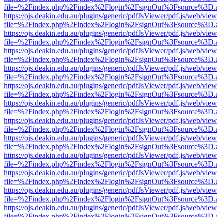
file=%2Findex.php%2Findex%2Flogin%2FsignOut%3Fsource%3D.ame
https://ojs.deakin.edu.au/plugins/generic/pdfJsViewer/pdf.js/web/view
file=%2Findex.php%2Findex%2Flogin%2FsignOut%3Fsource%3D.ame
https://ojs.deakin.edu.au/plugins/generic/pdfJsViewer/pdf.js/web/view
file=%2Findex.php%2Findex%2Flogin%2FsignOut%3Fsource%3D.ame
https://ojs.deakin.edu.au/plugins/generic/pdfJsViewer/pdf.js/web/view
file=%2Findex.php%2Findex%2Flogin%2FsignOut%3Fsource%3D.ame
https://ojs.deakin.edu.au/plugins/generic/pdfJsViewer/pdf.js/web/view
file=%2Findex.php%2Findex%2Flogin%2FsignOut%3Fsource%3D.ame
https://ojs.deakin.edu.au/plugins/generic/pdfJsViewer/pdf.js/web/view
file=%2Findex.php%2Findex%2Flogin%2FsignOut%3Fsource%3D.ame
https://ojs.deakin.edu.au/plugins/generic/pdfJsViewer/pdf.js/web/view
file=%2Findex.php%2Findex%2Flogin%2FsignOut%3Fsource%3D.ame
https://ojs.deakin.edu.au/plugins/generic/pdfJsViewer/pdf.js/web/view
file=%2Findex.php%2Findex%2Flogin%2FsignOut%3Fsource%3D.ame
https://ojs.deakin.edu.au/plugins/generic/pdfJsViewer/pdf.js/web/view
file=%2Findex.php%2Findex%2Flogin%2FsignOut%3Fsource%3D.ame
https://ojs.deakin.edu.au/plugins/generic/pdfJsViewer/pdf.js/web/view
file=%2Findex.php%2Findex%2Flogin%2FsignOut%3Fsource%3D.ame
https://ojs.deakin.edu.au/plugins/generic/pdfJsViewer/pdf.js/web/view
file=%2Findex.php%2Findex%2Flogin%2FsignOut%3Fsource%3D.ame
https://ojs.deakin.edu.au/plugins/generic/pdfJsViewer/pdf.js/web/view
file=%2Findex.php%2Findex%2Flogin%2FsignOut%3Fsource%3D.ame
https://ojs.deakin.edu.au/plugins/generic/pdfJsViewer/pdf.js/web/view
file=%2Findex.php%2Findex%2Flogin%2FsignOut%3Fsource%3D.ame