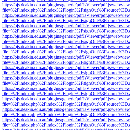
https://ojs.deakin.edu.au/plugins/generic/pdfJsViewer/pdf.js/web/view
file=%2Findex.php%2Findex%2Flogin%2FsignOut%3Fsource%3D.ame
https://ojs.deakin.edu.au/plugins/generic/pdfJsViewer/pdf.js/web/view
file=%2Findex.php%2Findex%2Flogin%2FsignOut%3Fsource%3D.ame
https://ojs.deakin.edu.au/plugins/generic/pdfJsViewer/pdf.js/web/view
file=%2Findex.php%2Findex%2Flogin%2FsignOut%3Fsource%3D.ame
https://ojs.deakin.edu.au/plugins/generic/pdfJsViewer/pdf.js/web/view
file=%2Findex.php%2Findex%2Flogin%2FsignOut%3Fsource%3D.ame
https://ojs.deakin.edu.au/plugins/generic/pdfJsViewer/pdf.js/web/view
file=%2Findex.php%2Findex%2Flogin%2FsignOut%3Fsource%3D.ame
https://ojs.deakin.edu.au/plugins/generic/pdfJsViewer/pdf.js/web/view
file=%2Findex.php%2Findex%2Flogin%2FsignOut%3Fsource%3D.ame
https://ojs.deakin.edu.au/plugins/generic/pdfJsViewer/pdf.js/web/view
file=%2Findex.php%2Findex%2Flogin%2FsignOut%3Fsource%3D.ame
https://ojs.deakin.edu.au/plugins/generic/pdfJsViewer/pdf.js/web/view
file=%2Findex.php%2Findex%2Flogin%2FsignOut%3Fsource%3D.ame
https://ojs.deakin.edu.au/plugins/generic/pdfJsViewer/pdf.js/web/view
file=%2Findex.php%2Findex%2Flogin%2FsignOut%3Fsource%3D.ame
https://ojs.deakin.edu.au/plugins/generic/pdfJsViewer/pdf.js/web/view
file=%2Findex.php%2Findex%2Flogin%2FsignOut%3Fsource%3D.ame
https://ojs.deakin.edu.au/plugins/generic/pdfJsViewer/pdf.js/web/view
file=%2Findex.php%2Findex%2Flogin%2FsignOut%3Fsource%3D.ame
https://ojs.deakin.edu.au/plugins/generic/pdfJsViewer/pdf.js/web/view
file=%2Findex.php%2Findex%2Flogin%2FsignOut%3Fsource%3D.ame