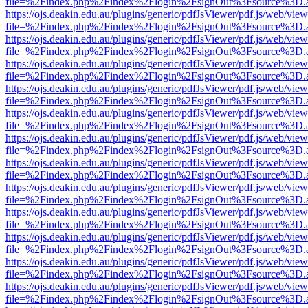
file=%2Findex.php%2Findex%2Flogin%2FsignOut%3Fsource%3D.ame
https://ojs.deakin.edu.au/plugins/generic/pdfJsViewer/pdf.js/web/view
file=%2Findex.php%2Findex%2Flogin%2FsignOut%3Fsource%3D.ame
https://ojs.deakin.edu.au/plugins/generic/pdfJsViewer/pdf.js/web/view
file=%2Findex.php%2Findex%2Flogin%2FsignOut%3Fsource%3D.ame
https://ojs.deakin.edu.au/plugins/generic/pdfJsViewer/pdf.js/web/view
file=%2Findex.php%2Findex%2Flogin%2FsignOut%3Fsource%3D.ame
https://ojs.deakin.edu.au/plugins/generic/pdfJsViewer/pdf.js/web/view
file=%2Findex.php%2Findex%2Flogin%2FsignOut%3Fsource%3D.ame
https://ojs.deakin.edu.au/plugins/generic/pdfJsViewer/pdf.js/web/view
file=%2Findex.php%2Findex%2Flogin%2FsignOut%3Fsource%3D.ame
https://ojs.deakin.edu.au/plugins/generic/pdfJsViewer/pdf.js/web/view
file=%2Findex.php%2Findex%2Flogin%2FsignOut%3Fsource%3D.ame
https://ojs.deakin.edu.au/plugins/generic/pdfJsViewer/pdf.js/web/view
file=%2Findex.php%2Findex%2Flogin%2FsignOut%3Fsource%3D.ame
https://ojs.deakin.edu.au/plugins/generic/pdfJsViewer/pdf.js/web/view
file=%2Findex.php%2Findex%2Flogin%2FsignOut%3Fsource%3D.ame
https://ojs.deakin.edu.au/plugins/generic/pdfJsViewer/pdf.js/web/view
file=%2Findex.php%2Findex%2Flogin%2FsignOut%3Fsource%3D.ame
https://ojs.deakin.edu.au/plugins/generic/pdfJsViewer/pdf.js/web/view
file=%2Findex.php%2Findex%2Flogin%2FsignOut%3Fsource%3D.ame
https://ojs.deakin.edu.au/plugins/generic/pdfJsViewer/pdf.js/web/view
file=%2Findex.php%2Findex%2Flogin%2FsignOut%3Fsource%3D.ame
https://ojs.deakin.edu.au/plugins/generic/pdfJsViewer/pdf.js/web/view
file=%2Findex.php%2Findex%2Flogin%2FsignOut%3Fsource%3D.ame