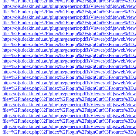
file=%2Findex.php%2Findex%2Flogin%2FsignOut%3Fsource%3D.ame
https://ojs.deakin.edu.au/plugins/generic/pdfJsViewer/pdf.js/web/view
file=%2Findex.php%2Findex%2Flogin%2FsignOut%3Fsource%3D.ame
https://ojs.deakin.edu.au/plugins/generic/pdfJsViewer/pdf.js/web/view
file=%2Findex.php%2Findex%2Flogin%2FsignOut%3Fsource%3D.ame
https://ojs.deakin.edu.au/plugins/generic/pdfJsViewer/pdf.js/web/view
file=%2Findex.php%2Findex%2Flogin%2FsignOut%3Fsource%3D.ame
https://ojs.deakin.edu.au/plugins/generic/pdfJsViewer/pdf.js/web/view
file=%2Findex.php%2Findex%2Flogin%2FsignOut%3Fsource%3D.ame
https://ojs.deakin.edu.au/plugins/generic/pdfJsViewer/pdf.js/web/view
file=%2Findex.php%2Findex%2Flogin%2FsignOut%3Fsource%3D.ame
https://ojs.deakin.edu.au/plugins/generic/pdfJsViewer/pdf.js/web/view
file=%2Findex.php%2Findex%2Flogin%2FsignOut%3Fsource%3D.ame
https://ojs.deakin.edu.au/plugins/generic/pdfJsViewer/pdf.js/web/view
file=%2Findex.php%2Findex%2Flogin%2FsignOut%3Fsource%3D.ame
https://ojs.deakin.edu.au/plugins/generic/pdfJsViewer/pdf.js/web/view
file=%2Findex.php%2Findex%2Flogin%2FsignOut%3Fsource%3D.ame
https://ojs.deakin.edu.au/plugins/generic/pdfJsViewer/pdf.js/web/view
file=%2Findex.php%2Findex%2Flogin%2FsignOut%3Fsource%3D.ame
https://ojs.deakin.edu.au/plugins/generic/pdfJsViewer/pdf.js/web/view
file=%2Findex.php%2Findex%2Flogin%2FsignOut%3Fsource%3D.ame
https://ojs.deakin.edu.au/plugins/generic/pdfJsViewer/pdf.js/web/view
file=%2Findex.php%2Findex%2Flogin%2FsignOut%3Fsource%3D.ame
https://ojs.deakin.edu.au/plugins/generic/pdfJsViewer/pdf.js/web/view
file=%2Findex.php%2Findex%2Flogin%2FsignOut%3Fsource%3D.ame