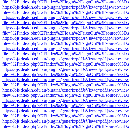
file=%2Findex.php%2Findex%2Flogin%2FsignOut%3Fsource%3D.ame
https://ojs.deakin.edu.au/plugins/generic/pdfJsViewer/pdf.js/web/view
file=%2Findex.php%2Findex%2Flogin%2FsignOut%3Fsource%3D.ame
https://ojs.deakin.edu.au/plugins/generic/pdfJsViewer/pdf.js/web/view
file=%2Findex.php%2Findex%2Flogin%2FsignOut%3Fsource%3D.ame
https://ojs.deakin.edu.au/plugins/generic/pdfJsViewer/pdf.js/web/view
file=%2Findex.php%2Findex%2Flogin%2FsignOut%3Fsource%3D.ame
https://ojs.deakin.edu.au/plugins/generic/pdfJsViewer/pdf.js/web/view
file=%2Findex.php%2Findex%2Flogin%2FsignOut%3Fsource%3D.ame
https://ojs.deakin.edu.au/plugins/generic/pdfJsViewer/pdf.js/web/view
file=%2Findex.php%2Findex%2Flogin%2FsignOut%3Fsource%3D.ame
https://ojs.deakin.edu.au/plugins/generic/pdfJsViewer/pdf.js/web/view
file=%2Findex.php%2Findex%2Flogin%2FsignOut%3Fsource%3D.ame
https://ojs.deakin.edu.au/plugins/generic/pdfJsViewer/pdf.js/web/view
file=%2Findex.php%2Findex%2Flogin%2FsignOut%3Fsource%3D.ame
https://ojs.deakin.edu.au/plugins/generic/pdfJsViewer/pdf.js/web/view
file=%2Findex.php%2Findex%2Flogin%2FsignOut%3Fsource%3D.ame
https://ojs.deakin.edu.au/plugins/generic/pdfJsViewer/pdf.js/web/view
file=%2Findex.php%2Findex%2Flogin%2FsignOut%3Fsource%3D.ame
https://ojs.deakin.edu.au/plugins/generic/pdfJsViewer/pdf.js/web/view
file=%2Findex.php%2Findex%2Flogin%2FsignOut%3Fsource%3D.ame
https://ojs.deakin.edu.au/plugins/generic/pdfJsViewer/pdf.js/web/view
file=%2Findex.php%2Findex%2Flogin%2FsignOut%3Fsource%3D.ame
https://ojs.deakin.edu.au/plugins/generic/pdfJsViewer/pdf.js/web/view
file=%2Findex.php%2Findex%2Flogin%2FsignOut%3Fsource%3D.ame