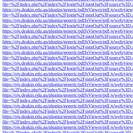
file=%2Findex.php%2Findex%2Flogin%2FsignOut%3Fsource%3D.ame
https://ojs.deakin.edu.au/plugins/generic/pdfJsViewer/pdf.js/web/view
file=%2Findex.php%2Findex%2Flogin%2FsignOut%3Fsource%3D.ame
https://ojs.deakin.edu.au/plugins/generic/pdfJsViewer/pdf.js/web/view
file=%2Findex.php%2Findex%2Flogin%2FsignOut%3Fsource%3D.ame
https://ojs.deakin.edu.au/plugins/generic/pdfJsViewer/pdf.js/web/view
file=%2Findex.php%2Findex%2Flogin%2FsignOut%3Fsource%3D.ame
https://ojs.deakin.edu.au/plugins/generic/pdfJsViewer/pdf.js/web/view
file=%2Findex.php%2Findex%2Flogin%2FsignOut%3Fsource%3D.ame
https://ojs.deakin.edu.au/plugins/generic/pdfJsViewer/pdf.js/web/view
file=%2Findex.php%2Findex%2Flogin%2FsignOut%3Fsource%3D.ame
https://ojs.deakin.edu.au/plugins/generic/pdfJsViewer/pdf.js/web/view
file=%2Findex.php%2Findex%2Flogin%2FsignOut%3Fsource%3D.ame
https://ojs.deakin.edu.au/plugins/generic/pdfJsViewer/pdf.js/web/view
file=%2Findex.php%2Findex%2Flogin%2FsignOut%3Fsource%3D.ame
https://ojs.deakin.edu.au/plugins/generic/pdfJsViewer/pdf.js/web/view
file=%2Findex.php%2Findex%2Flogin%2FsignOut%3Fsource%3D.ame
https://ojs.deakin.edu.au/plugins/generic/pdfJsViewer/pdf.js/web/view
file=%2Findex.php%2Findex%2Flogin%2FsignOut%3Fsource%3D.ame
https://ojs.deakin.edu.au/plugins/generic/pdfJsViewer/pdf.js/web/view
file=%2Findex.php%2Findex%2Flogin%2FsignOut%3Fsource%3D.ame
https://ojs.deakin.edu.au/plugins/generic/pdfJsViewer/pdf.js/web/view
file=%2Findex.php%2Findex%2Flogin%2FsignOut%3Fsource%3D.ame
https://ojs.deakin.edu.au/plugins/generic/pdfJsViewer/pdf.js/web/view
file=%2Findex.php%2Findex%2Flogin%2FsignOut%3Fsource%3D.ame