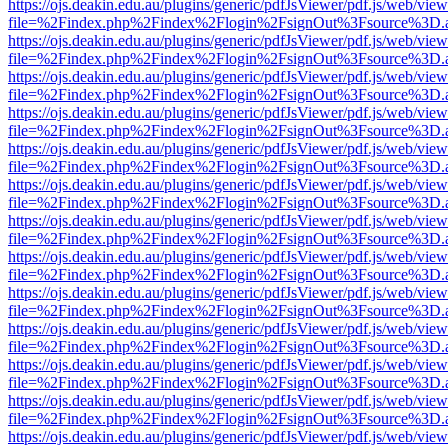
https://ojs.deakin.edu.au/plugins/generic/pdfJsViewer/pdf.js/web/view
file=%2Findex.php%2Findex%2Flogin%2FsignOut%3Fsource%3D.ame
https://ojs.deakin.edu.au/plugins/generic/pdfJsViewer/pdf.js/web/view
file=%2Findex.php%2Findex%2Flogin%2FsignOut%3Fsource%3D.ame
https://ojs.deakin.edu.au/plugins/generic/pdfJsViewer/pdf.js/web/view
file=%2Findex.php%2Findex%2Flogin%2FsignOut%3Fsource%3D.ame
https://ojs.deakin.edu.au/plugins/generic/pdfJsViewer/pdf.js/web/view
file=%2Findex.php%2Findex%2Flogin%2FsignOut%3Fsource%3D.ame
https://ojs.deakin.edu.au/plugins/generic/pdfJsViewer/pdf.js/web/view
file=%2Findex.php%2Findex%2Flogin%2FsignOut%3Fsource%3D.ame
https://ojs.deakin.edu.au/plugins/generic/pdfJsViewer/pdf.js/web/view
file=%2Findex.php%2Findex%2Flogin%2FsignOut%3Fsource%3D.ame
https://ojs.deakin.edu.au/plugins/generic/pdfJsViewer/pdf.js/web/view
file=%2Findex.php%2Findex%2Flogin%2FsignOut%3Fsource%3D.ame
https://ojs.deakin.edu.au/plugins/generic/pdfJsViewer/pdf.js/web/view
file=%2Findex.php%2Findex%2Flogin%2FsignOut%3Fsource%3D.ame
https://ojs.deakin.edu.au/plugins/generic/pdfJsViewer/pdf.js/web/view
file=%2Findex.php%2Findex%2Flogin%2FsignOut%3Fsource%3D.ame
https://ojs.deakin.edu.au/plugins/generic/pdfJsViewer/pdf.js/web/view
file=%2Findex.php%2Findex%2Flogin%2FsignOut%3Fsource%3D.ame
https://ojs.deakin.edu.au/plugins/generic/pdfJsViewer/pdf.js/web/view
file=%2Findex.php%2Findex%2Flogin%2FsignOut%3Fsource%3D.ame
https://ojs.deakin.edu.au/plugins/generic/pdfJsViewer/pdf.js/web/view
file=%2Findex.php%2Findex%2Flogin%2FsignOut%3Fsource%3D.ame
https://ojs.deakin.edu.au/plugins/generic/pdfJsViewer/pdf.js/web/view