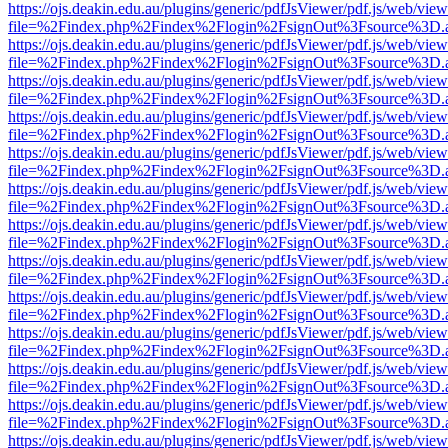
https://ojs.deakin.edu.au/plugins/generic/pdfJsViewer/pdf.js/web/view
file=%2Findex.php%2Findex%2Flogin%2FsignOut%3Fsource%3D.ame
https://ojs.deakin.edu.au/plugins/generic/pdfJsViewer/pdf.js/web/view
file=%2Findex.php%2Findex%2Flogin%2FsignOut%3Fsource%3D.ame
https://ojs.deakin.edu.au/plugins/generic/pdfJsViewer/pdf.js/web/view
file=%2Findex.php%2Findex%2Flogin%2FsignOut%3Fsource%3D.ame
https://ojs.deakin.edu.au/plugins/generic/pdfJsViewer/pdf.js/web/view
file=%2Findex.php%2Findex%2Flogin%2FsignOut%3Fsource%3D.ame
https://ojs.deakin.edu.au/plugins/generic/pdfJsViewer/pdf.js/web/view
file=%2Findex.php%2Findex%2Flogin%2FsignOut%3Fsource%3D.ame
https://ojs.deakin.edu.au/plugins/generic/pdfJsViewer/pdf.js/web/view
file=%2Findex.php%2Findex%2Flogin%2FsignOut%3Fsource%3D.ame
https://ojs.deakin.edu.au/plugins/generic/pdfJsViewer/pdf.js/web/view
file=%2Findex.php%2Findex%2Flogin%2FsignOut%3Fsource%3D.ame
https://ojs.deakin.edu.au/plugins/generic/pdfJsViewer/pdf.js/web/view
file=%2Findex.php%2Findex%2Flogin%2FsignOut%3Fsource%3D.ame
https://ojs.deakin.edu.au/plugins/generic/pdfJsViewer/pdf.js/web/view
file=%2Findex.php%2Findex%2Flogin%2FsignOut%3Fsource%3D.ame
https://ojs.deakin.edu.au/plugins/generic/pdfJsViewer/pdf.js/web/view
file=%2Findex.php%2Findex%2Flogin%2FsignOut%3Fsource%3D.ame
https://ojs.deakin.edu.au/plugins/generic/pdfJsViewer/pdf.js/web/view
file=%2Findex.php%2Findex%2Flogin%2FsignOut%3Fsource%3D.ame
https://ojs.deakin.edu.au/plugins/generic/pdfJsViewer/pdf.js/web/view
file=%2Findex.php%2Findex%2Flogin%2FsignOut%3Fsource%3D.ame
https://ojs.deakin.edu.au/plugins/generic/pdfJsViewer/pdf.js/web/view