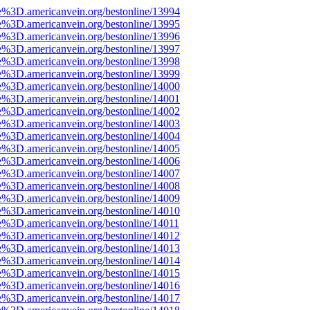
e%3D.americanvein.org/bestonline/13994
e%3D.americanvein.org/bestonline/13995
e%3D.americanvein.org/bestonline/13996
e%3D.americanvein.org/bestonline/13997
e%3D.americanvein.org/bestonline/13998
e%3D.americanvein.org/bestonline/13999
e%3D.americanvein.org/bestonline/14000
e%3D.americanvein.org/bestonline/14001
e%3D.americanvein.org/bestonline/14002
e%3D.americanvein.org/bestonline/14003
e%3D.americanvein.org/bestonline/14004
e%3D.americanvein.org/bestonline/14005
e%3D.americanvein.org/bestonline/14006
e%3D.americanvein.org/bestonline/14007
e%3D.americanvein.org/bestonline/14008
e%3D.americanvein.org/bestonline/14009
e%3D.americanvein.org/bestonline/14010
e%3D.americanvein.org/bestonline/14011
e%3D.americanvein.org/bestonline/14012
e%3D.americanvein.org/bestonline/14013
e%3D.americanvein.org/bestonline/14014
e%3D.americanvein.org/bestonline/14015
e%3D.americanvein.org/bestonline/14016
e%3D.americanvein.org/bestonline/14017