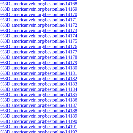
e%3D.americanvein.org/bestonline/14168
e%3D.americanvein.org/bestonline/14169
e%3D.americanvein.org/bestonline/14170
e%3D.americanvein.org/bestonline/14171
e%3D.americanvein.org/bestonline/14172
e%3D.americanvein.org/bestonline/14173
e%3D.americanvein.org/bestonline/14174
e%3D.americanvein.org/bestonline/14175
e%3D.americanvein.org/bestonline/14176
e%3D.americanvein.org/bestonline/14177
e%3D.americanvein.org/bestonline/14178
e%3D.americanvein.org/bestonline/14179
e%3D.americanvein.org/bestonline/14180
e%3D.americanvein.org/bestonline/14181
e%3D.americanvein.org/bestonline/14182
e%3D.americanvein.org/bestonline/14183
e%3D.americanvein.org/bestonline/14184
e%3D.americanvein.org/bestonline/14185
e%3D.americanvein.org/bestonline/14186
e%3D.americanvein.org/bestonline/14187
e%3D.americanvein.org/bestonline/14188
e%3D.americanvein.org/bestonline/14189
e%3D.americanvein.org/bestonline/14190
e%3D.americanvein.org/bestonline/14191
e%3D.americanvein.org/bestonline/14192