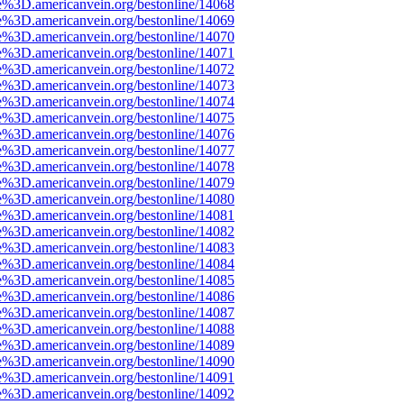
e%3D.americanvein.org/bestonline/14068
e%3D.americanvein.org/bestonline/14069
e%3D.americanvein.org/bestonline/14070
e%3D.americanvein.org/bestonline/14071
e%3D.americanvein.org/bestonline/14072
e%3D.americanvein.org/bestonline/14073
e%3D.americanvein.org/bestonline/14074
e%3D.americanvein.org/bestonline/14075
e%3D.americanvein.org/bestonline/14076
e%3D.americanvein.org/bestonline/14077
e%3D.americanvein.org/bestonline/14078
e%3D.americanvein.org/bestonline/14079
e%3D.americanvein.org/bestonline/14080
e%3D.americanvein.org/bestonline/14081
e%3D.americanvein.org/bestonline/14082
e%3D.americanvein.org/bestonline/14083
e%3D.americanvein.org/bestonline/14084
e%3D.americanvein.org/bestonline/14085
e%3D.americanvein.org/bestonline/14086
e%3D.americanvein.org/bestonline/14087
e%3D.americanvein.org/bestonline/14088
e%3D.americanvein.org/bestonline/14089
e%3D.americanvein.org/bestonline/14090
e%3D.americanvein.org/bestonline/14091
e%3D.americanvein.org/bestonline/14092