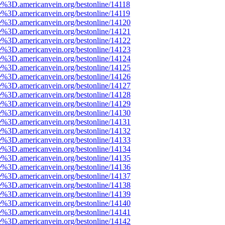
e%3D.americanvein.org/bestonline/14118
e%3D.americanvein.org/bestonline/14119
e%3D.americanvein.org/bestonline/14120
e%3D.americanvein.org/bestonline/14121
e%3D.americanvein.org/bestonline/14122
e%3D.americanvein.org/bestonline/14123
e%3D.americanvein.org/bestonline/14124
e%3D.americanvein.org/bestonline/14125
e%3D.americanvein.org/bestonline/14126
e%3D.americanvein.org/bestonline/14127
e%3D.americanvein.org/bestonline/14128
e%3D.americanvein.org/bestonline/14129
e%3D.americanvein.org/bestonline/14130
e%3D.americanvein.org/bestonline/14131
e%3D.americanvein.org/bestonline/14132
e%3D.americanvein.org/bestonline/14133
e%3D.americanvein.org/bestonline/14134
e%3D.americanvein.org/bestonline/14135
e%3D.americanvein.org/bestonline/14136
e%3D.americanvein.org/bestonline/14137
e%3D.americanvein.org/bestonline/14138
e%3D.americanvein.org/bestonline/14139
e%3D.americanvein.org/bestonline/14140
e%3D.americanvein.org/bestonline/14141
e%3D.americanvein.org/bestonline/14142