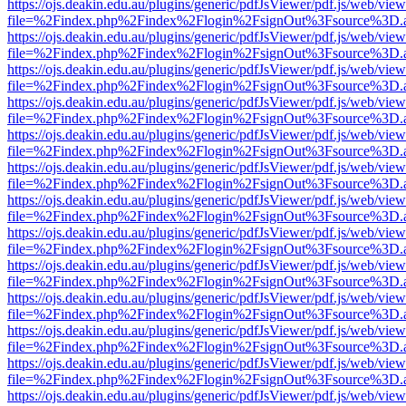
https://ojs.deakin.edu.au/plugins/generic/pdfJsViewer/pdf.js/web/view
file=%2Findex.php%2Findex%2Flogin%2FsignOut%3Fsource%3D.ame
https://ojs.deakin.edu.au/plugins/generic/pdfJsViewer/pdf.js/web/view
file=%2Findex.php%2Findex%2Flogin%2FsignOut%3Fsource%3D.ame
https://ojs.deakin.edu.au/plugins/generic/pdfJsViewer/pdf.js/web/view
file=%2Findex.php%2Findex%2Flogin%2FsignOut%3Fsource%3D.ame
https://ojs.deakin.edu.au/plugins/generic/pdfJsViewer/pdf.js/web/view
file=%2Findex.php%2Findex%2Flogin%2FsignOut%3Fsource%3D.ame
https://ojs.deakin.edu.au/plugins/generic/pdfJsViewer/pdf.js/web/view
file=%2Findex.php%2Findex%2Flogin%2FsignOut%3Fsource%3D.ame
https://ojs.deakin.edu.au/plugins/generic/pdfJsViewer/pdf.js/web/view
file=%2Findex.php%2Findex%2Flogin%2FsignOut%3Fsource%3D.ame
https://ojs.deakin.edu.au/plugins/generic/pdfJsViewer/pdf.js/web/view
file=%2Findex.php%2Findex%2Flogin%2FsignOut%3Fsource%3D.ame
https://ojs.deakin.edu.au/plugins/generic/pdfJsViewer/pdf.js/web/view
file=%2Findex.php%2Findex%2Flogin%2FsignOut%3Fsource%3D.ame
https://ojs.deakin.edu.au/plugins/generic/pdfJsViewer/pdf.js/web/view
file=%2Findex.php%2Findex%2Flogin%2FsignOut%3Fsource%3D.ame
https://ojs.deakin.edu.au/plugins/generic/pdfJsViewer/pdf.js/web/view
file=%2Findex.php%2Findex%2Flogin%2FsignOut%3Fsource%3D.ame
https://ojs.deakin.edu.au/plugins/generic/pdfJsViewer/pdf.js/web/view
file=%2Findex.php%2Findex%2Flogin%2FsignOut%3Fsource%3D.ame
https://ojs.deakin.edu.au/plugins/generic/pdfJsViewer/pdf.js/web/view
file=%2Findex.php%2Findex%2Flogin%2FsignOut%3Fsource%3D.ame
https://ojs.deakin.edu.au/plugins/generic/pdfJsViewer/pdf.js/web/view