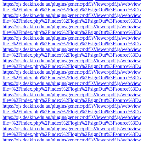
https://ojs.deakin.edu.au/plugins/generic/pdfJsViewer/pdf.js/web/view
file=%2Findex.php%2Findex%2Flogin%2FsignOut%3Fsource%3D.ame
https://ojs.deakin.edu.au/plugins/generic/pdfJsViewer/pdf.js/web/view
file=%2Findex.php%2Findex%2Flogin%2FsignOut%3Fsource%3D.ame
https://ojs.deakin.edu.au/plugins/generic/pdfJsViewer/pdf.js/web/view
file=%2Findex.php%2Findex%2Flogin%2FsignOut%3Fsource%3D.ame
https://ojs.deakin.edu.au/plugins/generic/pdfJsViewer/pdf.js/web/view
file=%2Findex.php%2Findex%2Flogin%2FsignOut%3Fsource%3D.ame
https://ojs.deakin.edu.au/plugins/generic/pdfJsViewer/pdf.js/web/view
file=%2Findex.php%2Findex%2Flogin%2FsignOut%3Fsource%3D.ame
https://ojs.deakin.edu.au/plugins/generic/pdfJsViewer/pdf.js/web/view
file=%2Findex.php%2Findex%2Flogin%2FsignOut%3Fsource%3D.ame
https://ojs.deakin.edu.au/plugins/generic/pdfJsViewer/pdf.js/web/view
file=%2Findex.php%2Findex%2Flogin%2FsignOut%3Fsource%3D.ame
https://ojs.deakin.edu.au/plugins/generic/pdfJsViewer/pdf.js/web/view
file=%2Findex.php%2Findex%2Flogin%2FsignOut%3Fsource%3D.ame
https://ojs.deakin.edu.au/plugins/generic/pdfJsViewer/pdf.js/web/view
file=%2Findex.php%2Findex%2Flogin%2FsignOut%3Fsource%3D.ame
https://ojs.deakin.edu.au/plugins/generic/pdfJsViewer/pdf.js/web/view
file=%2Findex.php%2Findex%2Flogin%2FsignOut%3Fsource%3D.ame
https://ojs.deakin.edu.au/plugins/generic/pdfJsViewer/pdf.js/web/view
file=%2Findex.php%2Findex%2Flogin%2FsignOut%3Fsource%3D.ame
https://ojs.deakin.edu.au/plugins/generic/pdfJsViewer/pdf.js/web/view
file=%2Findex.php%2Findex%2Flogin%2FsignOut%3Fsource%3D.ame
https://ojs.deakin.edu.au/plugins/generic/pdfJsViewer/pdf.js/web/view