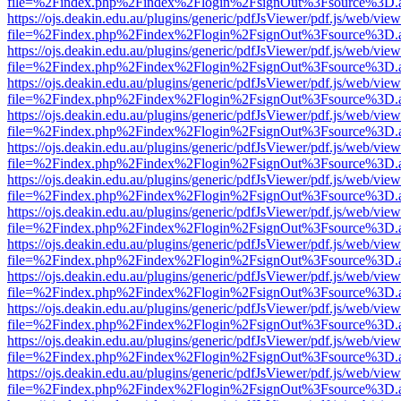
file=%2Findex.php%2Findex%2Flogin%2FsignOut%3Fsource%3D.ame
https://ojs.deakin.edu.au/plugins/generic/pdfJsViewer/pdf.js/web/view
file=%2Findex.php%2Findex%2Flogin%2FsignOut%3Fsource%3D.ame
https://ojs.deakin.edu.au/plugins/generic/pdfJsViewer/pdf.js/web/view
file=%2Findex.php%2Findex%2Flogin%2FsignOut%3Fsource%3D.ame
https://ojs.deakin.edu.au/plugins/generic/pdfJsViewer/pdf.js/web/view
file=%2Findex.php%2Findex%2Flogin%2FsignOut%3Fsource%3D.ame
https://ojs.deakin.edu.au/plugins/generic/pdfJsViewer/pdf.js/web/view
file=%2Findex.php%2Findex%2Flogin%2FsignOut%3Fsource%3D.ame
https://ojs.deakin.edu.au/plugins/generic/pdfJsViewer/pdf.js/web/view
file=%2Findex.php%2Findex%2Flogin%2FsignOut%3Fsource%3D.ame
https://ojs.deakin.edu.au/plugins/generic/pdfJsViewer/pdf.js/web/view
file=%2Findex.php%2Findex%2Flogin%2FsignOut%3Fsource%3D.ame
https://ojs.deakin.edu.au/plugins/generic/pdfJsViewer/pdf.js/web/view
file=%2Findex.php%2Findex%2Flogin%2FsignOut%3Fsource%3D.ame
https://ojs.deakin.edu.au/plugins/generic/pdfJsViewer/pdf.js/web/view
file=%2Findex.php%2Findex%2Flogin%2FsignOut%3Fsource%3D.ame
https://ojs.deakin.edu.au/plugins/generic/pdfJsViewer/pdf.js/web/view
file=%2Findex.php%2Findex%2Flogin%2FsignOut%3Fsource%3D.ame
https://ojs.deakin.edu.au/plugins/generic/pdfJsViewer/pdf.js/web/view
file=%2Findex.php%2Findex%2Flogin%2FsignOut%3Fsource%3D.ame
https://ojs.deakin.edu.au/plugins/generic/pdfJsViewer/pdf.js/web/view
file=%2Findex.php%2Findex%2Flogin%2FsignOut%3Fsource%3D.ame
https://ojs.deakin.edu.au/plugins/generic/pdfJsViewer/pdf.js/web/view
file=%2Findex.php%2Findex%2Flogin%2FsignOut%3Fsource%3D.ame