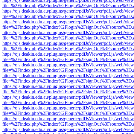
https://ojs.deakin.edu.au/plugins/generic/pdfJsViewer/pdf.js/web/view
file=%2Findex.php%2Findex%2Flogin%2FsignOut%3Fsource%3D.ame
https://ojs.deakin.edu.au/plugins/generic/pdfJsViewer/pdf.js/web/view
file=%2Findex.php%2Findex%2Flogin%2FsignOut%3Fsource%3D.ame
https://ojs.deakin.edu.au/plugins/generic/pdfJsViewer/pdf.js/web/view
file=%2Findex.php%2Findex%2Flogin%2FsignOut%3Fsource%3D.ame
https://ojs.deakin.edu.au/plugins/generic/pdfJsViewer/pdf.js/web/view
file=%2Findex.php%2Findex%2Flogin%2FsignOut%3Fsource%3D.ame
https://ojs.deakin.edu.au/plugins/generic/pdfJsViewer/pdf.js/web/view
file=%2Findex.php%2Findex%2Flogin%2FsignOut%3Fsource%3D.ame
https://ojs.deakin.edu.au/plugins/generic/pdfJsViewer/pdf.js/web/view
file=%2Findex.php%2Findex%2Flogin%2FsignOut%3Fsource%3D.ame
https://ojs.deakin.edu.au/plugins/generic/pdfJsViewer/pdf.js/web/view
file=%2Findex.php%2Findex%2Flogin%2FsignOut%3Fsource%3D.ame
https://ojs.deakin.edu.au/plugins/generic/pdfJsViewer/pdf.js/web/view
file=%2Findex.php%2Findex%2Flogin%2FsignOut%3Fsource%3D.ame
https://ojs.deakin.edu.au/plugins/generic/pdfJsViewer/pdf.js/web/view
file=%2Findex.php%2Findex%2Flogin%2FsignOut%3Fsource%3D.ame
https://ojs.deakin.edu.au/plugins/generic/pdfJsViewer/pdf.js/web/view
file=%2Findex.php%2Findex%2Flogin%2FsignOut%3Fsource%3D.ame
https://ojs.deakin.edu.au/plugins/generic/pdfJsViewer/pdf.js/web/view
file=%2Findex.php%2Findex%2Flogin%2FsignOut%3Fsource%3D.ame
https://ojs.deakin.edu.au/plugins/generic/pdfJsViewer/pdf.js/web/view
file=%2Findex.php%2Findex%2Flogin%2FsignOut%3Fsource%3D.ame
https://ojs.deakin.edu.au/plugins/generic/pdfJsViewer/pdf.js/web/view