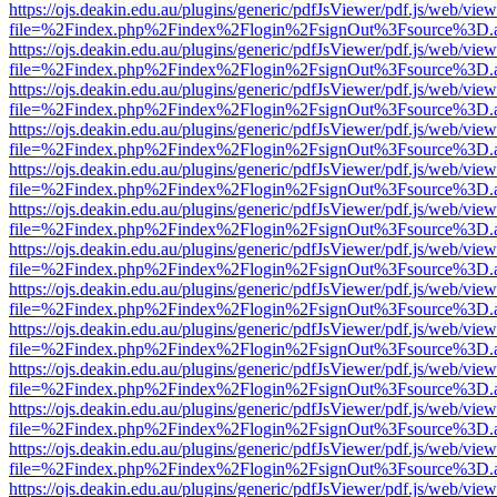
https://ojs.deakin.edu.au/plugins/generic/pdfJsViewer/pdf.js/web/view
file=%2Findex.php%2Findex%2Flogin%2FsignOut%3Fsource%3D.ame
https://ojs.deakin.edu.au/plugins/generic/pdfJsViewer/pdf.js/web/view
file=%2Findex.php%2Findex%2Flogin%2FsignOut%3Fsource%3D.ame
https://ojs.deakin.edu.au/plugins/generic/pdfJsViewer/pdf.js/web/view
file=%2Findex.php%2Findex%2Flogin%2FsignOut%3Fsource%3D.ame
https://ojs.deakin.edu.au/plugins/generic/pdfJsViewer/pdf.js/web/view
file=%2Findex.php%2Findex%2Flogin%2FsignOut%3Fsource%3D.ame
https://ojs.deakin.edu.au/plugins/generic/pdfJsViewer/pdf.js/web/view
file=%2Findex.php%2Findex%2Flogin%2FsignOut%3Fsource%3D.ame
https://ojs.deakin.edu.au/plugins/generic/pdfJsViewer/pdf.js/web/view
file=%2Findex.php%2Findex%2Flogin%2FsignOut%3Fsource%3D.ame
https://ojs.deakin.edu.au/plugins/generic/pdfJsViewer/pdf.js/web/view
file=%2Findex.php%2Findex%2Flogin%2FsignOut%3Fsource%3D.ame
https://ojs.deakin.edu.au/plugins/generic/pdfJsViewer/pdf.js/web/view
file=%2Findex.php%2Findex%2Flogin%2FsignOut%3Fsource%3D.ame
https://ojs.deakin.edu.au/plugins/generic/pdfJsViewer/pdf.js/web/view
file=%2Findex.php%2Findex%2Flogin%2FsignOut%3Fsource%3D.ame
https://ojs.deakin.edu.au/plugins/generic/pdfJsViewer/pdf.js/web/view
file=%2Findex.php%2Findex%2Flogin%2FsignOut%3Fsource%3D.ame
https://ojs.deakin.edu.au/plugins/generic/pdfJsViewer/pdf.js/web/view
file=%2Findex.php%2Findex%2Flogin%2FsignOut%3Fsource%3D.ame
https://ojs.deakin.edu.au/plugins/generic/pdfJsViewer/pdf.js/web/view
file=%2Findex.php%2Findex%2Flogin%2FsignOut%3Fsource%3D.ame
https://ojs.deakin.edu.au/plugins/generic/pdfJsViewer/pdf.js/web/view