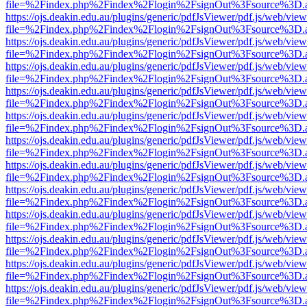
file=%2Findex.php%2Findex%2Flogin%2FsignOut%3Fsource%3D.ame
https://ojs.deakin.edu.au/plugins/generic/pdfJsViewer/pdf.js/web/view
file=%2Findex.php%2Findex%2Flogin%2FsignOut%3Fsource%3D.ame
https://ojs.deakin.edu.au/plugins/generic/pdfJsViewer/pdf.js/web/view
file=%2Findex.php%2Findex%2Flogin%2FsignOut%3Fsource%3D.ame
https://ojs.deakin.edu.au/plugins/generic/pdfJsViewer/pdf.js/web/view
file=%2Findex.php%2Findex%2Flogin%2FsignOut%3Fsource%3D.ame
https://ojs.deakin.edu.au/plugins/generic/pdfJsViewer/pdf.js/web/view
file=%2Findex.php%2Findex%2Flogin%2FsignOut%3Fsource%3D.ame
https://ojs.deakin.edu.au/plugins/generic/pdfJsViewer/pdf.js/web/view
file=%2Findex.php%2Findex%2Flogin%2FsignOut%3Fsource%3D.ame
https://ojs.deakin.edu.au/plugins/generic/pdfJsViewer/pdf.js/web/view
file=%2Findex.php%2Findex%2Flogin%2FsignOut%3Fsource%3D.ame
https://ojs.deakin.edu.au/plugins/generic/pdfJsViewer/pdf.js/web/view
file=%2Findex.php%2Findex%2Flogin%2FsignOut%3Fsource%3D.ame
https://ojs.deakin.edu.au/plugins/generic/pdfJsViewer/pdf.js/web/view
file=%2Findex.php%2Findex%2Flogin%2FsignOut%3Fsource%3D.ame
https://ojs.deakin.edu.au/plugins/generic/pdfJsViewer/pdf.js/web/view
file=%2Findex.php%2Findex%2Flogin%2FsignOut%3Fsource%3D.ame
https://ojs.deakin.edu.au/plugins/generic/pdfJsViewer/pdf.js/web/view
file=%2Findex.php%2Findex%2Flogin%2FsignOut%3Fsource%3D.ame
https://ojs.deakin.edu.au/plugins/generic/pdfJsViewer/pdf.js/web/view
file=%2Findex.php%2Findex%2Flogin%2FsignOut%3Fsource%3D.ame
https://ojs.deakin.edu.au/plugins/generic/pdfJsViewer/pdf.js/web/view
file=%2Findex.php%2Findex%2Flogin%2FsignOut%3Fsource%3D.ame