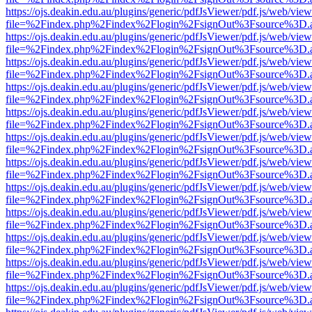
https://ojs.deakin.edu.au/plugins/generic/pdfJsViewer/pdf.js/web/view
file=%2Findex.php%2Findex%2Flogin%2FsignOut%3Fsource%3D.ame
https://ojs.deakin.edu.au/plugins/generic/pdfJsViewer/pdf.js/web/view
file=%2Findex.php%2Findex%2Flogin%2FsignOut%3Fsource%3D.ame
https://ojs.deakin.edu.au/plugins/generic/pdfJsViewer/pdf.js/web/view
file=%2Findex.php%2Findex%2Flogin%2FsignOut%3Fsource%3D.ame
https://ojs.deakin.edu.au/plugins/generic/pdfJsViewer/pdf.js/web/view
file=%2Findex.php%2Findex%2Flogin%2FsignOut%3Fsource%3D.ame
https://ojs.deakin.edu.au/plugins/generic/pdfJsViewer/pdf.js/web/view
file=%2Findex.php%2Findex%2Flogin%2FsignOut%3Fsource%3D.ame
https://ojs.deakin.edu.au/plugins/generic/pdfJsViewer/pdf.js/web/view
file=%2Findex.php%2Findex%2Flogin%2FsignOut%3Fsource%3D.ame
https://ojs.deakin.edu.au/plugins/generic/pdfJsViewer/pdf.js/web/view
file=%2Findex.php%2Findex%2Flogin%2FsignOut%3Fsource%3D.ame
https://ojs.deakin.edu.au/plugins/generic/pdfJsViewer/pdf.js/web/view
file=%2Findex.php%2Findex%2Flogin%2FsignOut%3Fsource%3D.ame
https://ojs.deakin.edu.au/plugins/generic/pdfJsViewer/pdf.js/web/view
file=%2Findex.php%2Findex%2Flogin%2FsignOut%3Fsource%3D.ame
https://ojs.deakin.edu.au/plugins/generic/pdfJsViewer/pdf.js/web/view
file=%2Findex.php%2Findex%2Flogin%2FsignOut%3Fsource%3D.ame
https://ojs.deakin.edu.au/plugins/generic/pdfJsViewer/pdf.js/web/view
file=%2Findex.php%2Findex%2Flogin%2FsignOut%3Fsource%3D.ame
https://ojs.deakin.edu.au/plugins/generic/pdfJsViewer/pdf.js/web/view
file=%2Findex.php%2Findex%2Flogin%2FsignOut%3Fsource%3D.ame