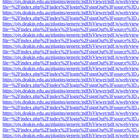
https://ojs.deakin.edu.au/plugins/generic/pdfJsViewer/pdf.js/web/view
file=%2Findex.php%2Findex%2Flogin%2FsignOut%3Fsource%3D.ame
https://ojs.deakin.edu.au/plugins/generic/pdfJsViewer/pdf.js/web/view
file=%2Findex.php%2Findex%2Flogin%2FsignOut%3Fsource%3D.ame
https://ojs.deakin.edu.au/plugins/generic/pdfJsViewer/pdf.js/web/view
file=%2Findex.php%2Findex%2Flogin%2FsignOut%3Fsource%3D.ame
https://ojs.deakin.edu.au/plugins/generic/pdfJsViewer/pdf.js/web/view
file=%2Findex.php%2Findex%2Flogin%2FsignOut%3Fsource%3D.ame
https://ojs.deakin.edu.au/plugins/generic/pdfJsViewer/pdf.js/web/view
file=%2Findex.php%2Findex%2Flogin%2FsignOut%3Fsource%3D.ame
https://ojs.deakin.edu.au/plugins/generic/pdfJsViewer/pdf.js/web/view
file=%2Findex.php%2Findex%2Flogin%2FsignOut%3Fsource%3D.ame
https://ojs.deakin.edu.au/plugins/generic/pdfJsViewer/pdf.js/web/view
file=%2Findex.php%2Findex%2Flogin%2FsignOut%3Fsource%3D.ame
https://ojs.deakin.edu.au/plugins/generic/pdfJsViewer/pdf.js/web/view
file=%2Findex.php%2Findex%2Flogin%2FsignOut%3Fsource%3D.ame
https://ojs.deakin.edu.au/plugins/generic/pdfJsViewer/pdf.js/web/view
file=%2Findex.php%2Findex%2Flogin%2FsignOut%3Fsource%3D.ame
https://ojs.deakin.edu.au/plugins/generic/pdfJsViewer/pdf.js/web/view
file=%2Findex.php%2Findex%2Flogin%2FsignOut%3Fsource%3D.ame
https://ojs.deakin.edu.au/plugins/generic/pdfJsViewer/pdf.js/web/view
file=%2Findex.php%2Findex%2Flogin%2FsignOut%3Fsource%3D.ame
https://ojs.deakin.edu.au/plugins/generic/pdfJsViewer/pdf.js/web/view
file=%2Findex.php%2Findex%2Flogin%2FsignOut%3Fsource%3D.ame
https://ojs.deakin.edu.au/plugins/generic/pdfJsViewer/pdf.js/web/view