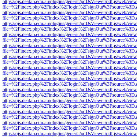
https://ojs.deakin.edu.au/plugins/generic/pdfJsViewer/pdf.js/web/view
file=%2Findex.php%2Findex%2Flogin%2FsignOut%3Fsource%3D.ame
https://ojs.deakin.edu.au/plugins/generic/pdfJsViewer/pdf.js/web/view
file=%2Findex.php%2Findex%2Flogin%2FsignOut%3Fsource%3D.ame
https://ojs.deakin.edu.au/plugins/generic/pdfJsViewer/pdf.js/web/view
file=%2Findex.php%2Findex%2Flogin%2FsignOut%3Fsource%3D.ame
https://ojs.deakin.edu.au/plugins/generic/pdfJsViewer/pdf.js/web/view
file=%2Findex.php%2Findex%2Flogin%2FsignOut%3Fsource%3D.ame
https://ojs.deakin.edu.au/plugins/generic/pdfJsViewer/pdf.js/web/view
file=%2Findex.php%2Findex%2Flogin%2FsignOut%3Fsource%3D.ame
https://ojs.deakin.edu.au/plugins/generic/pdfJsViewer/pdf.js/web/view
file=%2Findex.php%2Findex%2Flogin%2FsignOut%3Fsource%3D.ame
https://ojs.deakin.edu.au/plugins/generic/pdfJsViewer/pdf.js/web/view
file=%2Findex.php%2Findex%2Flogin%2FsignOut%3Fsource%3D.ame
https://ojs.deakin.edu.au/plugins/generic/pdfJsViewer/pdf.js/web/view
file=%2Findex.php%2Findex%2Flogin%2FsignOut%3Fsource%3D.ame
https://ojs.deakin.edu.au/plugins/generic/pdfJsViewer/pdf.js/web/view
file=%2Findex.php%2Findex%2Flogin%2FsignOut%3Fsource%3D.ame
https://ojs.deakin.edu.au/plugins/generic/pdfJsViewer/pdf.js/web/view
file=%2Findex.php%2Findex%2Flogin%2FsignOut%3Fsource%3D.ame
https://ojs.deakin.edu.au/plugins/generic/pdfJsViewer/pdf.js/web/view
file=%2Findex.php%2Findex%2Flogin%2FsignOut%3Fsource%3D.ame
https://ojs.deakin.edu.au/plugins/generic/pdfJsViewer/pdf.js/web/view
file=%2Findex.php%2Findex%2Flogin%2FsignOut%3Fsource%3D.ame
https://ojs.deakin.edu.au/plugins/generic/pdfJsViewer/pdf.js/web/view