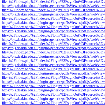
file=%2Findex.php%2Findex%2Flogin%2FsignOut%3Fsource%3D.ame
https://ojs.deakin.edu.au/plugins/generic/pdfJsViewer/pdf.js/web/view
file=%2Findex.php%2Findex%2Flogin%2FsignOut%3Fsource%3D.ame
https://ojs.deakin.edu.au/plugins/generic/pdfJsViewer/pdf.js/web/view
file=%2Findex.php%2Findex%2Flogin%2FsignOut%3Fsource%3D.ame
https://ojs.deakin.edu.au/plugins/generic/pdfJsViewer/pdf.js/web/view
file=%2Findex.php%2Findex%2Flogin%2FsignOut%3Fsource%3D.ame
https://ojs.deakin.edu.au/plugins/generic/pdfJsViewer/pdf.js/web/view
file=%2Findex.php%2Findex%2Flogin%2FsignOut%3Fsource%3D.ame
https://ojs.deakin.edu.au/plugins/generic/pdfJsViewer/pdf.js/web/view
file=%2Findex.php%2Findex%2Flogin%2FsignOut%3Fsource%3D.ame
https://ojs.deakin.edu.au/plugins/generic/pdfJsViewer/pdf.js/web/view
file=%2Findex.php%2Findex%2Flogin%2FsignOut%3Fsource%3D.ame
https://ojs.deakin.edu.au/plugins/generic/pdfJsViewer/pdf.js/web/view
file=%2Findex.php%2Findex%2Flogin%2FsignOut%3Fsource%3D.ame
https://ojs.deakin.edu.au/plugins/generic/pdfJsViewer/pdf.js/web/view
file=%2Findex.php%2Findex%2Flogin%2FsignOut%3Fsource%3D.ame
https://ojs.deakin.edu.au/plugins/generic/pdfJsViewer/pdf.js/web/view
file=%2Findex.php%2Findex%2Flogin%2FsignOut%3Fsource%3D.ame
https://ojs.deakin.edu.au/plugins/generic/pdfJsViewer/pdf.js/web/view
file=%2Findex.php%2Findex%2Flogin%2FsignOut%3Fsource%3D.ame
https://ojs.deakin.edu.au/plugins/generic/pdfJsViewer/pdf.js/web/view
file=%2Findex.php%2Findex%2Flogin%2FsignOut%3Fsource%3D.ame
https://ojs.deakin.edu.au/plugins/generic/pdfJsViewer/pdf.js/web/view
file=%2Findex.php%2Findex%2Flogin%2FsignOut%3Fsource%3D.ame