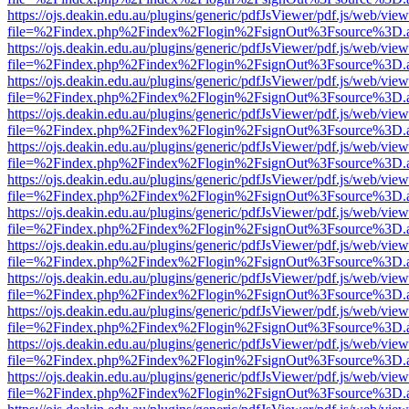
https://ojs.deakin.edu.au/plugins/generic/pdfJsViewer/pdf.js/web/view
file=%2Findex.php%2Findex%2Flogin%2FsignOut%3Fsource%3D.ame
https://ojs.deakin.edu.au/plugins/generic/pdfJsViewer/pdf.js/web/view
file=%2Findex.php%2Findex%2Flogin%2FsignOut%3Fsource%3D.ame
https://ojs.deakin.edu.au/plugins/generic/pdfJsViewer/pdf.js/web/view
file=%2Findex.php%2Findex%2Flogin%2FsignOut%3Fsource%3D.ame
https://ojs.deakin.edu.au/plugins/generic/pdfJsViewer/pdf.js/web/view
file=%2Findex.php%2Findex%2Flogin%2FsignOut%3Fsource%3D.ame
https://ojs.deakin.edu.au/plugins/generic/pdfJsViewer/pdf.js/web/view
file=%2Findex.php%2Findex%2Flogin%2FsignOut%3Fsource%3D.ame
https://ojs.deakin.edu.au/plugins/generic/pdfJsViewer/pdf.js/web/view
file=%2Findex.php%2Findex%2Flogin%2FsignOut%3Fsource%3D.ame
https://ojs.deakin.edu.au/plugins/generic/pdfJsViewer/pdf.js/web/view
file=%2Findex.php%2Findex%2Flogin%2FsignOut%3Fsource%3D.ame
https://ojs.deakin.edu.au/plugins/generic/pdfJsViewer/pdf.js/web/view
file=%2Findex.php%2Findex%2Flogin%2FsignOut%3Fsource%3D.ame
https://ojs.deakin.edu.au/plugins/generic/pdfJsViewer/pdf.js/web/view
file=%2Findex.php%2Findex%2Flogin%2FsignOut%3Fsource%3D.ame
https://ojs.deakin.edu.au/plugins/generic/pdfJsViewer/pdf.js/web/view
file=%2Findex.php%2Findex%2Flogin%2FsignOut%3Fsource%3D.ame
https://ojs.deakin.edu.au/plugins/generic/pdfJsViewer/pdf.js/web/view
file=%2Findex.php%2Findex%2Flogin%2FsignOut%3Fsource%3D.ame
https://ojs.deakin.edu.au/plugins/generic/pdfJsViewer/pdf.js/web/view
file=%2Findex.php%2Findex%2Flogin%2FsignOut%3Fsource%3D.ame