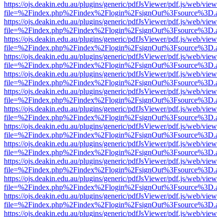
https://ojs.deakin.edu.au/plugins/generic/pdfJsViewer/pdf.js/web/view
file=%2Findex.php%2Findex%2Flogin%2FsignOut%3Fsource%3D.ame
https://ojs.deakin.edu.au/plugins/generic/pdfJsViewer/pdf.js/web/view
file=%2Findex.php%2Findex%2Flogin%2FsignOut%3Fsource%3D.ame
https://ojs.deakin.edu.au/plugins/generic/pdfJsViewer/pdf.js/web/view
file=%2Findex.php%2Findex%2Flogin%2FsignOut%3Fsource%3D.ame
https://ojs.deakin.edu.au/plugins/generic/pdfJsViewer/pdf.js/web/view
file=%2Findex.php%2Findex%2Flogin%2FsignOut%3Fsource%3D.ame
https://ojs.deakin.edu.au/plugins/generic/pdfJsViewer/pdf.js/web/view
file=%2Findex.php%2Findex%2Flogin%2FsignOut%3Fsource%3D.ame
https://ojs.deakin.edu.au/plugins/generic/pdfJsViewer/pdf.js/web/view
file=%2Findex.php%2Findex%2Flogin%2FsignOut%3Fsource%3D.ame
https://ojs.deakin.edu.au/plugins/generic/pdfJsViewer/pdf.js/web/view
file=%2Findex.php%2Findex%2Flogin%2FsignOut%3Fsource%3D.ame
https://ojs.deakin.edu.au/plugins/generic/pdfJsViewer/pdf.js/web/view
file=%2Findex.php%2Findex%2Flogin%2FsignOut%3Fsource%3D.ame
https://ojs.deakin.edu.au/plugins/generic/pdfJsViewer/pdf.js/web/view
file=%2Findex.php%2Findex%2Flogin%2FsignOut%3Fsource%3D.ame
https://ojs.deakin.edu.au/plugins/generic/pdfJsViewer/pdf.js/web/view
file=%2Findex.php%2Findex%2Flogin%2FsignOut%3Fsource%3D.ame
https://ojs.deakin.edu.au/plugins/generic/pdfJsViewer/pdf.js/web/view
file=%2Findex.php%2Findex%2Flogin%2FsignOut%3Fsource%3D.ame
https://ojs.deakin.edu.au/plugins/generic/pdfJsViewer/pdf.js/web/view
file=%2Findex.php%2Findex%2Flogin%2FsignOut%3Fsource%3D.ame
https://ojs.deakin.edu.au/plugins/generic/pdfJsViewer/pdf.js/web/view