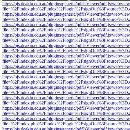
https://ojs.deakin.edu.au/plugins/generic/pdfJsViewer/pdf.js/web/view
file=%2Findex.php%2Findex%2Flogin%2FsignOut%3Fsource%3D.ame
https://ojs.deakin.edu.au/plugins/generic/pdfJsViewer/pdf.js/web/view
file=%2Findex.php%2Findex%2Flogin%2FsignOut%3Fsource%3D.ame
https://ojs.deakin.edu.au/plugins/generic/pdfJsViewer/pdf.js/web/view
file=%2Findex.php%2Findex%2Flogin%2FsignOut%3Fsource%3D.ame
https://ojs.deakin.edu.au/plugins/generic/pdfJsViewer/pdf.js/web/view
file=%2Findex.php%2Findex%2Flogin%2FsignOut%3Fsource%3D.ame
https://ojs.deakin.edu.au/plugins/generic/pdfJsViewer/pdf.js/web/view
file=%2Findex.php%2Findex%2Flogin%2FsignOut%3Fsource%3D.ame
https://ojs.deakin.edu.au/plugins/generic/pdfJsViewer/pdf.js/web/view
file=%2Findex.php%2Findex%2Flogin%2FsignOut%3Fsource%3D.ame
https://ojs.deakin.edu.au/plugins/generic/pdfJsViewer/pdf.js/web/view
file=%2Findex.php%2Findex%2Flogin%2FsignOut%3Fsource%3D.ame
https://ojs.deakin.edu.au/plugins/generic/pdfJsViewer/pdf.js/web/view
file=%2Findex.php%2Findex%2Flogin%2FsignOut%3Fsource%3D.ame
https://ojs.deakin.edu.au/plugins/generic/pdfJsViewer/pdf.js/web/view
file=%2Findex.php%2Findex%2Flogin%2FsignOut%3Fsource%3D.ame
https://ojs.deakin.edu.au/plugins/generic/pdfJsViewer/pdf.js/web/view
file=%2Findex.php%2Findex%2Flogin%2FsignOut%3Fsource%3D.ame
https://ojs.deakin.edu.au/plugins/generic/pdfJsViewer/pdf.js/web/view
file=%2Findex.php%2Findex%2Flogin%2FsignOut%3Fsource%3D.ame
https://ojs.deakin.edu.au/plugins/generic/pdfJsViewer/pdf.js/web/view
file=%2Findex.php%2Findex%2Flogin%2FsignOut%3Fsource%3D.ame
https://ojs.deakin.edu.au/plugins/generic/pdfJsViewer/pdf.js/web/view