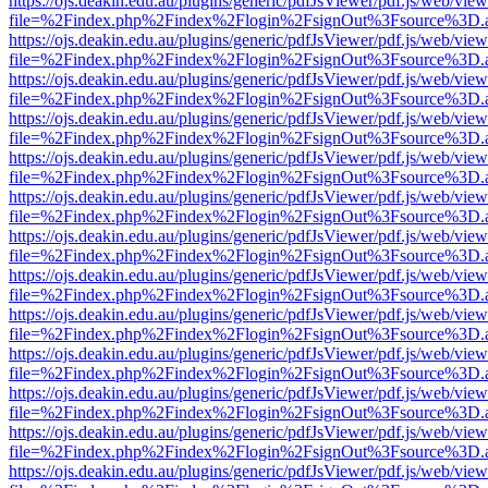
https://ojs.deakin.edu.au/plugins/generic/pdfJsViewer/pdf.js/web/view
file=%2Findex.php%2Findex%2Flogin%2FsignOut%3Fsource%3D.ame
https://ojs.deakin.edu.au/plugins/generic/pdfJsViewer/pdf.js/web/view
file=%2Findex.php%2Findex%2Flogin%2FsignOut%3Fsource%3D.ame
https://ojs.deakin.edu.au/plugins/generic/pdfJsViewer/pdf.js/web/view
file=%2Findex.php%2Findex%2Flogin%2FsignOut%3Fsource%3D.ame
https://ojs.deakin.edu.au/plugins/generic/pdfJsViewer/pdf.js/web/view
file=%2Findex.php%2Findex%2Flogin%2FsignOut%3Fsource%3D.ame
https://ojs.deakin.edu.au/plugins/generic/pdfJsViewer/pdf.js/web/view
file=%2Findex.php%2Findex%2Flogin%2FsignOut%3Fsource%3D.ame
https://ojs.deakin.edu.au/plugins/generic/pdfJsViewer/pdf.js/web/view
file=%2Findex.php%2Findex%2Flogin%2FsignOut%3Fsource%3D.ame
https://ojs.deakin.edu.au/plugins/generic/pdfJsViewer/pdf.js/web/view
file=%2Findex.php%2Findex%2Flogin%2FsignOut%3Fsource%3D.ame
https://ojs.deakin.edu.au/plugins/generic/pdfJsViewer/pdf.js/web/view
file=%2Findex.php%2Findex%2Flogin%2FsignOut%3Fsource%3D.ame
https://ojs.deakin.edu.au/plugins/generic/pdfJsViewer/pdf.js/web/view
file=%2Findex.php%2Findex%2Flogin%2FsignOut%3Fsource%3D.ame
https://ojs.deakin.edu.au/plugins/generic/pdfJsViewer/pdf.js/web/view
file=%2Findex.php%2Findex%2Flogin%2FsignOut%3Fsource%3D.ame
https://ojs.deakin.edu.au/plugins/generic/pdfJsViewer/pdf.js/web/view
file=%2Findex.php%2Findex%2Flogin%2FsignOut%3Fsource%3D.ame
https://ojs.deakin.edu.au/plugins/generic/pdfJsViewer/pdf.js/web/view
file=%2Findex.php%2Findex%2Flogin%2FsignOut%3Fsource%3D.ame
https://ojs.deakin.edu.au/plugins/generic/pdfJsViewer/pdf.js/web/view