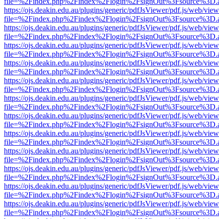
file=%2Findex.php%2Findex%2Flogin%2FsignOut%3Fsource%3D.ame
https://ojs.deakin.edu.au/plugins/generic/pdfJsViewer/pdf.js/web/view
file=%2Findex.php%2Findex%2Flogin%2FsignOut%3Fsource%3D.ame
https://ojs.deakin.edu.au/plugins/generic/pdfJsViewer/pdf.js/web/view
file=%2Findex.php%2Findex%2Flogin%2FsignOut%3Fsource%3D.ame
https://ojs.deakin.edu.au/plugins/generic/pdfJsViewer/pdf.js/web/view
file=%2Findex.php%2Findex%2Flogin%2FsignOut%3Fsource%3D.ame
https://ojs.deakin.edu.au/plugins/generic/pdfJsViewer/pdf.js/web/view
file=%2Findex.php%2Findex%2Flogin%2FsignOut%3Fsource%3D.ame
https://ojs.deakin.edu.au/plugins/generic/pdfJsViewer/pdf.js/web/view
file=%2Findex.php%2Findex%2Flogin%2FsignOut%3Fsource%3D.ame
https://ojs.deakin.edu.au/plugins/generic/pdfJsViewer/pdf.js/web/view
file=%2Findex.php%2Findex%2Flogin%2FsignOut%3Fsource%3D.ame
https://ojs.deakin.edu.au/plugins/generic/pdfJsViewer/pdf.js/web/view
file=%2Findex.php%2Findex%2Flogin%2FsignOut%3Fsource%3D.ame
https://ojs.deakin.edu.au/plugins/generic/pdfJsViewer/pdf.js/web/view
file=%2Findex.php%2Findex%2Flogin%2FsignOut%3Fsource%3D.ame
https://ojs.deakin.edu.au/plugins/generic/pdfJsViewer/pdf.js/web/view
file=%2Findex.php%2Findex%2Flogin%2FsignOut%3Fsource%3D.ame
https://ojs.deakin.edu.au/plugins/generic/pdfJsViewer/pdf.js/web/view
file=%2Findex.php%2Findex%2Flogin%2FsignOut%3Fsource%3D.ame
https://ojs.deakin.edu.au/plugins/generic/pdfJsViewer/pdf.js/web/view
file=%2Findex.php%2Findex%2Flogin%2FsignOut%3Fsource%3D.ame
https://ojs.deakin.edu.au/plugins/generic/pdfJsViewer/pdf.js/web/view
file=%2Findex.php%2Findex%2Flogin%2FsignOut%3Fsource%3D.ame