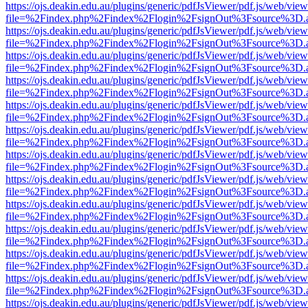
https://ojs.deakin.edu.au/plugins/generic/pdfJsViewer/pdf.js/web/view
file=%2Findex.php%2Findex%2Flogin%2FsignOut%3Fsource%3D.ame
https://ojs.deakin.edu.au/plugins/generic/pdfJsViewer/pdf.js/web/view
file=%2Findex.php%2Findex%2Flogin%2FsignOut%3Fsource%3D.ame
https://ojs.deakin.edu.au/plugins/generic/pdfJsViewer/pdf.js/web/view
file=%2Findex.php%2Findex%2Flogin%2FsignOut%3Fsource%3D.ame
https://ojs.deakin.edu.au/plugins/generic/pdfJsViewer/pdf.js/web/view
file=%2Findex.php%2Findex%2Flogin%2FsignOut%3Fsource%3D.ame
https://ojs.deakin.edu.au/plugins/generic/pdfJsViewer/pdf.js/web/view
file=%2Findex.php%2Findex%2Flogin%2FsignOut%3Fsource%3D.ame
https://ojs.deakin.edu.au/plugins/generic/pdfJsViewer/pdf.js/web/view
file=%2Findex.php%2Findex%2Flogin%2FsignOut%3Fsource%3D.ame
https://ojs.deakin.edu.au/plugins/generic/pdfJsViewer/pdf.js/web/view
file=%2Findex.php%2Findex%2Flogin%2FsignOut%3Fsource%3D.ame
https://ojs.deakin.edu.au/plugins/generic/pdfJsViewer/pdf.js/web/view
file=%2Findex.php%2Findex%2Flogin%2FsignOut%3Fsource%3D.ame
https://ojs.deakin.edu.au/plugins/generic/pdfJsViewer/pdf.js/web/view
file=%2Findex.php%2Findex%2Flogin%2FsignOut%3Fsource%3D.ame
https://ojs.deakin.edu.au/plugins/generic/pdfJsViewer/pdf.js/web/view
file=%2Findex.php%2Findex%2Flogin%2FsignOut%3Fsource%3D.ame
https://ojs.deakin.edu.au/plugins/generic/pdfJsViewer/pdf.js/web/view
file=%2Findex.php%2Findex%2Flogin%2FsignOut%3Fsource%3D.ame
https://ojs.deakin.edu.au/plugins/generic/pdfJsViewer/pdf.js/web/view
file=%2Findex.php%2Findex%2Flogin%2FsignOut%3Fsource%3D.ame
https://ojs.deakin.edu.au/plugins/generic/pdfJsViewer/pdf.js/web/view