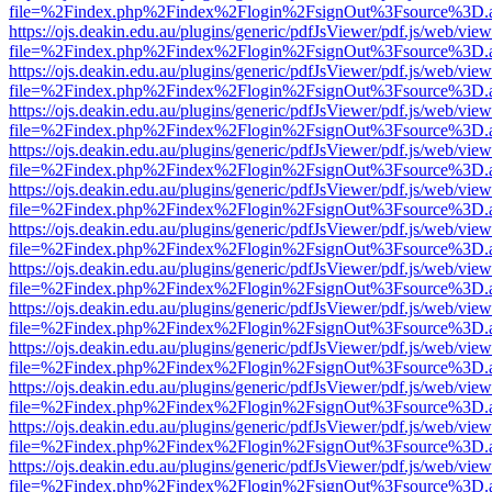
file=%2Findex.php%2Findex%2Flogin%2FsignOut%3Fsource%3D.ame
https://ojs.deakin.edu.au/plugins/generic/pdfJsViewer/pdf.js/web/view
file=%2Findex.php%2Findex%2Flogin%2FsignOut%3Fsource%3D.ame
https://ojs.deakin.edu.au/plugins/generic/pdfJsViewer/pdf.js/web/view
file=%2Findex.php%2Findex%2Flogin%2FsignOut%3Fsource%3D.ame
https://ojs.deakin.edu.au/plugins/generic/pdfJsViewer/pdf.js/web/view
file=%2Findex.php%2Findex%2Flogin%2FsignOut%3Fsource%3D.ame
https://ojs.deakin.edu.au/plugins/generic/pdfJsViewer/pdf.js/web/view
file=%2Findex.php%2Findex%2Flogin%2FsignOut%3Fsource%3D.ame
https://ojs.deakin.edu.au/plugins/generic/pdfJsViewer/pdf.js/web/view
file=%2Findex.php%2Findex%2Flogin%2FsignOut%3Fsource%3D.ame
https://ojs.deakin.edu.au/plugins/generic/pdfJsViewer/pdf.js/web/view
file=%2Findex.php%2Findex%2Flogin%2FsignOut%3Fsource%3D.ame
https://ojs.deakin.edu.au/plugins/generic/pdfJsViewer/pdf.js/web/view
file=%2Findex.php%2Findex%2Flogin%2FsignOut%3Fsource%3D.ame
https://ojs.deakin.edu.au/plugins/generic/pdfJsViewer/pdf.js/web/view
file=%2Findex.php%2Findex%2Flogin%2FsignOut%3Fsource%3D.ame
https://ojs.deakin.edu.au/plugins/generic/pdfJsViewer/pdf.js/web/view
file=%2Findex.php%2Findex%2Flogin%2FsignOut%3Fsource%3D.ame
https://ojs.deakin.edu.au/plugins/generic/pdfJsViewer/pdf.js/web/view
file=%2Findex.php%2Findex%2Flogin%2FsignOut%3Fsource%3D.ame
https://ojs.deakin.edu.au/plugins/generic/pdfJsViewer/pdf.js/web/view
file=%2Findex.php%2Findex%2Flogin%2FsignOut%3Fsource%3D.ame
https://ojs.deakin.edu.au/plugins/generic/pdfJsViewer/pdf.js/web/view
file=%2Findex.php%2Findex%2Flogin%2FsignOut%3Fsource%3D.ame