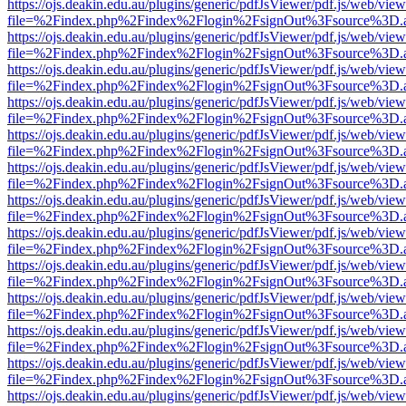
https://ojs.deakin.edu.au/plugins/generic/pdfJsViewer/pdf.js/web/view
file=%2Findex.php%2Findex%2Flogin%2FsignOut%3Fsource%3D.ame
https://ojs.deakin.edu.au/plugins/generic/pdfJsViewer/pdf.js/web/view
file=%2Findex.php%2Findex%2Flogin%2FsignOut%3Fsource%3D.ame
https://ojs.deakin.edu.au/plugins/generic/pdfJsViewer/pdf.js/web/view
file=%2Findex.php%2Findex%2Flogin%2FsignOut%3Fsource%3D.ame
https://ojs.deakin.edu.au/plugins/generic/pdfJsViewer/pdf.js/web/view
file=%2Findex.php%2Findex%2Flogin%2FsignOut%3Fsource%3D.ame
https://ojs.deakin.edu.au/plugins/generic/pdfJsViewer/pdf.js/web/view
file=%2Findex.php%2Findex%2Flogin%2FsignOut%3Fsource%3D.ame
https://ojs.deakin.edu.au/plugins/generic/pdfJsViewer/pdf.js/web/view
file=%2Findex.php%2Findex%2Flogin%2FsignOut%3Fsource%3D.ame
https://ojs.deakin.edu.au/plugins/generic/pdfJsViewer/pdf.js/web/view
file=%2Findex.php%2Findex%2Flogin%2FsignOut%3Fsource%3D.ame
https://ojs.deakin.edu.au/plugins/generic/pdfJsViewer/pdf.js/web/view
file=%2Findex.php%2Findex%2Flogin%2FsignOut%3Fsource%3D.ame
https://ojs.deakin.edu.au/plugins/generic/pdfJsViewer/pdf.js/web/view
file=%2Findex.php%2Findex%2Flogin%2FsignOut%3Fsource%3D.ame
https://ojs.deakin.edu.au/plugins/generic/pdfJsViewer/pdf.js/web/view
file=%2Findex.php%2Findex%2Flogin%2FsignOut%3Fsource%3D.ame
https://ojs.deakin.edu.au/plugins/generic/pdfJsViewer/pdf.js/web/view
file=%2Findex.php%2Findex%2Flogin%2FsignOut%3Fsource%3D.ame
https://ojs.deakin.edu.au/plugins/generic/pdfJsViewer/pdf.js/web/view
file=%2Findex.php%2Findex%2Flogin%2FsignOut%3Fsource%3D.ame
https://ojs.deakin.edu.au/plugins/generic/pdfJsViewer/pdf.js/web/view