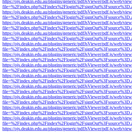
https://ojs.deakin.edu.au/plugins/generic/pdfJsViewer/pdf.js/web/view
file=%2Findex.php%2Findex%2Flogin%2FsignOut%3Fsource%3D.ame
https://ojs.deakin.edu.au/plugins/generic/pdfJsViewer/pdf.js/web/view
file=%2Findex.php%2Findex%2Flogin%2FsignOut%3Fsource%3D.ame
https://ojs.deakin.edu.au/plugins/generic/pdfJsViewer/pdf.js/web/view
file=%2Findex.php%2Findex%2Flogin%2FsignOut%3Fsource%3D.ame
https://ojs.deakin.edu.au/plugins/generic/pdfJsViewer/pdf.js/web/view
file=%2Findex.php%2Findex%2Flogin%2FsignOut%3Fsource%3D.ame
https://ojs.deakin.edu.au/plugins/generic/pdfJsViewer/pdf.js/web/view
file=%2Findex.php%2Findex%2Flogin%2FsignOut%3Fsource%3D.ame
https://ojs.deakin.edu.au/plugins/generic/pdfJsViewer/pdf.js/web/view
file=%2Findex.php%2Findex%2Flogin%2FsignOut%3Fsource%3D.ame
https://ojs.deakin.edu.au/plugins/generic/pdfJsViewer/pdf.js/web/view
file=%2Findex.php%2Findex%2Flogin%2FsignOut%3Fsource%3D.ame
https://ojs.deakin.edu.au/plugins/generic/pdfJsViewer/pdf.js/web/view
file=%2Findex.php%2Findex%2Flogin%2FsignOut%3Fsource%3D.ame
https://ojs.deakin.edu.au/plugins/generic/pdfJsViewer/pdf.js/web/view
file=%2Findex.php%2Findex%2Flogin%2FsignOut%3Fsource%3D.ame
https://ojs.deakin.edu.au/plugins/generic/pdfJsViewer/pdf.js/web/view
file=%2Findex.php%2Findex%2Flogin%2FsignOut%3Fsource%3D.ame
https://ojs.deakin.edu.au/plugins/generic/pdfJsViewer/pdf.js/web/view
file=%2Findex.php%2Findex%2Flogin%2FsignOut%3Fsource%3D.ame
https://ojs.deakin.edu.au/plugins/generic/pdfJsViewer/pdf.js/web/view
file=%2Findex.php%2Findex%2Flogin%2FsignOut%3Fsource%3D.ame
https://ojs.deakin.edu.au/plugins/generic/pdfJsViewer/pdf.js/web/view