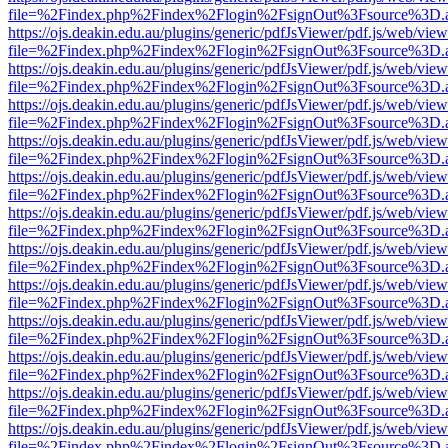
file=%2Findex.php%2Findex%2Flogin%2FsignOut%3Fsource%3D.ame
https://ojs.deakin.edu.au/plugins/generic/pdfJsViewer/pdf.js/web/view
file=%2Findex.php%2Findex%2Flogin%2FsignOut%3Fsource%3D.ame
https://ojs.deakin.edu.au/plugins/generic/pdfJsViewer/pdf.js/web/view
file=%2Findex.php%2Findex%2Flogin%2FsignOut%3Fsource%3D.ame
https://ojs.deakin.edu.au/plugins/generic/pdfJsViewer/pdf.js/web/view
file=%2Findex.php%2Findex%2Flogin%2FsignOut%3Fsource%3D.ame
https://ojs.deakin.edu.au/plugins/generic/pdfJsViewer/pdf.js/web/view
file=%2Findex.php%2Findex%2Flogin%2FsignOut%3Fsource%3D.ame
https://ojs.deakin.edu.au/plugins/generic/pdfJsViewer/pdf.js/web/view
file=%2Findex.php%2Findex%2Flogin%2FsignOut%3Fsource%3D.ame
https://ojs.deakin.edu.au/plugins/generic/pdfJsViewer/pdf.js/web/view
file=%2Findex.php%2Findex%2Flogin%2FsignOut%3Fsource%3D.ame
https://ojs.deakin.edu.au/plugins/generic/pdfJsViewer/pdf.js/web/view
file=%2Findex.php%2Findex%2Flogin%2FsignOut%3Fsource%3D.ame
https://ojs.deakin.edu.au/plugins/generic/pdfJsViewer/pdf.js/web/view
file=%2Findex.php%2Findex%2Flogin%2FsignOut%3Fsource%3D.ame
https://ojs.deakin.edu.au/plugins/generic/pdfJsViewer/pdf.js/web/view
file=%2Findex.php%2Findex%2Flogin%2FsignOut%3Fsource%3D.ame
https://ojs.deakin.edu.au/plugins/generic/pdfJsViewer/pdf.js/web/view
file=%2Findex.php%2Findex%2Flogin%2FsignOut%3Fsource%3D.ame
https://ojs.deakin.edu.au/plugins/generic/pdfJsViewer/pdf.js/web/view
file=%2Findex.php%2Findex%2Flogin%2FsignOut%3Fsource%3D.ame
https://ojs.deakin.edu.au/plugins/generic/pdfJsViewer/pdf.js/web/view
file=%2Findex.php%2Findex%2Flogin%2FsignOut%3Fsource%3D.ame