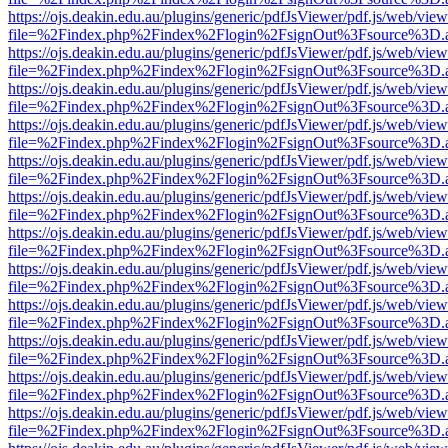
https://ojs.deakin.edu.au/plugins/generic/pdfJsViewer/pdf.js/web/view
file=%2Findex.php%2Findex%2Flogin%2FsignOut%3Fsource%3D.ame
https://ojs.deakin.edu.au/plugins/generic/pdfJsViewer/pdf.js/web/view
file=%2Findex.php%2Findex%2Flogin%2FsignOut%3Fsource%3D.ame
https://ojs.deakin.edu.au/plugins/generic/pdfJsViewer/pdf.js/web/view
file=%2Findex.php%2Findex%2Flogin%2FsignOut%3Fsource%3D.ame
https://ojs.deakin.edu.au/plugins/generic/pdfJsViewer/pdf.js/web/view
file=%2Findex.php%2Findex%2Flogin%2FsignOut%3Fsource%3D.ame
https://ojs.deakin.edu.au/plugins/generic/pdfJsViewer/pdf.js/web/view
file=%2Findex.php%2Findex%2Flogin%2FsignOut%3Fsource%3D.ame
https://ojs.deakin.edu.au/plugins/generic/pdfJsViewer/pdf.js/web/view
file=%2Findex.php%2Findex%2Flogin%2FsignOut%3Fsource%3D.ame
https://ojs.deakin.edu.au/plugins/generic/pdfJsViewer/pdf.js/web/view
file=%2Findex.php%2Findex%2Flogin%2FsignOut%3Fsource%3D.ame
https://ojs.deakin.edu.au/plugins/generic/pdfJsViewer/pdf.js/web/view
file=%2Findex.php%2Findex%2Flogin%2FsignOut%3Fsource%3D.ame
https://ojs.deakin.edu.au/plugins/generic/pdfJsViewer/pdf.js/web/view
file=%2Findex.php%2Findex%2Flogin%2FsignOut%3Fsource%3D.ame
https://ojs.deakin.edu.au/plugins/generic/pdfJsViewer/pdf.js/web/view
file=%2Findex.php%2Findex%2Flogin%2FsignOut%3Fsource%3D.ame
https://ojs.deakin.edu.au/plugins/generic/pdfJsViewer/pdf.js/web/view
file=%2Findex.php%2Findex%2Flogin%2FsignOut%3Fsource%3D.ame
https://ojs.deakin.edu.au/plugins/generic/pdfJsViewer/pdf.js/web/view
file=%2Findex.php%2Findex%2Flogin%2FsignOut%3Fsource%3D.ame