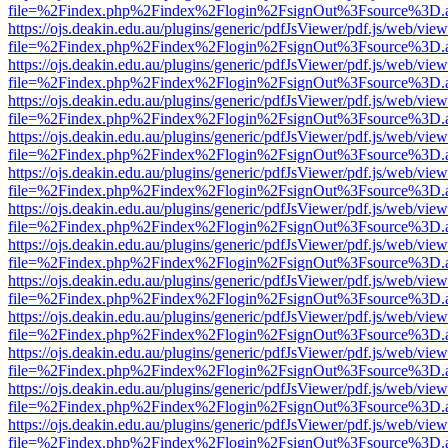
file=%2Findex.php%2Findex%2Flogin%2FsignOut%3Fsource%3D.ame
https://ojs.deakin.edu.au/plugins/generic/pdfJsViewer/pdf.js/web/view
file=%2Findex.php%2Findex%2Flogin%2FsignOut%3Fsource%3D.ame
https://ojs.deakin.edu.au/plugins/generic/pdfJsViewer/pdf.js/web/view
file=%2Findex.php%2Findex%2Flogin%2FsignOut%3Fsource%3D.ame
https://ojs.deakin.edu.au/plugins/generic/pdfJsViewer/pdf.js/web/view
file=%2Findex.php%2Findex%2Flogin%2FsignOut%3Fsource%3D.ame
https://ojs.deakin.edu.au/plugins/generic/pdfJsViewer/pdf.js/web/view
file=%2Findex.php%2Findex%2Flogin%2FsignOut%3Fsource%3D.ame
https://ojs.deakin.edu.au/plugins/generic/pdfJsViewer/pdf.js/web/view
file=%2Findex.php%2Findex%2Flogin%2FsignOut%3Fsource%3D.ame
https://ojs.deakin.edu.au/plugins/generic/pdfJsViewer/pdf.js/web/view
file=%2Findex.php%2Findex%2Flogin%2FsignOut%3Fsource%3D.ame
https://ojs.deakin.edu.au/plugins/generic/pdfJsViewer/pdf.js/web/view
file=%2Findex.php%2Findex%2Flogin%2FsignOut%3Fsource%3D.ame
https://ojs.deakin.edu.au/plugins/generic/pdfJsViewer/pdf.js/web/view
file=%2Findex.php%2Findex%2Flogin%2FsignOut%3Fsource%3D.ame
https://ojs.deakin.edu.au/plugins/generic/pdfJsViewer/pdf.js/web/view
file=%2Findex.php%2Findex%2Flogin%2FsignOut%3Fsource%3D.ame
https://ojs.deakin.edu.au/plugins/generic/pdfJsViewer/pdf.js/web/view
file=%2Findex.php%2Findex%2Flogin%2FsignOut%3Fsource%3D.ame
https://ojs.deakin.edu.au/plugins/generic/pdfJsViewer/pdf.js/web/view
file=%2Findex.php%2Findex%2Flogin%2FsignOut%3Fsource%3D.ame
https://ojs.deakin.edu.au/plugins/generic/pdfJsViewer/pdf.js/web/view
file=%2Findex.php%2Findex%2Flogin%2FsignOut%3Fsource%3D.ame