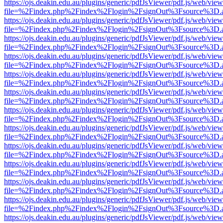
https://ojs.deakin.edu.au/plugins/generic/pdfJsViewer/pdf.js/web/view
file=%2Findex.php%2Findex%2Flogin%2FsignOut%3Fsource%3D.ame
https://ojs.deakin.edu.au/plugins/generic/pdfJsViewer/pdf.js/web/view
file=%2Findex.php%2Findex%2Flogin%2FsignOut%3Fsource%3D.ame
https://ojs.deakin.edu.au/plugins/generic/pdfJsViewer/pdf.js/web/view
file=%2Findex.php%2Findex%2Flogin%2FsignOut%3Fsource%3D.ame
https://ojs.deakin.edu.au/plugins/generic/pdfJsViewer/pdf.js/web/view
file=%2Findex.php%2Findex%2Flogin%2FsignOut%3Fsource%3D.ame
https://ojs.deakin.edu.au/plugins/generic/pdfJsViewer/pdf.js/web/view
file=%2Findex.php%2Findex%2Flogin%2FsignOut%3Fsource%3D.ame
https://ojs.deakin.edu.au/plugins/generic/pdfJsViewer/pdf.js/web/view
file=%2Findex.php%2Findex%2Flogin%2FsignOut%3Fsource%3D.ame
https://ojs.deakin.edu.au/plugins/generic/pdfJsViewer/pdf.js/web/view
file=%2Findex.php%2Findex%2Flogin%2FsignOut%3Fsource%3D.ame
https://ojs.deakin.edu.au/plugins/generic/pdfJsViewer/pdf.js/web/view
file=%2Findex.php%2Findex%2Flogin%2FsignOut%3Fsource%3D.ame
https://ojs.deakin.edu.au/plugins/generic/pdfJsViewer/pdf.js/web/view
file=%2Findex.php%2Findex%2Flogin%2FsignOut%3Fsource%3D.ame
https://ojs.deakin.edu.au/plugins/generic/pdfJsViewer/pdf.js/web/view
file=%2Findex.php%2Findex%2Flogin%2FsignOut%3Fsource%3D.ame
https://ojs.deakin.edu.au/plugins/generic/pdfJsViewer/pdf.js/web/view
file=%2Findex.php%2Findex%2Flogin%2FsignOut%3Fsource%3D.ame
https://ojs.deakin.edu.au/plugins/generic/pdfJsViewer/pdf.js/web/view
file=%2Findex.php%2Findex%2Flogin%2FsignOut%3Fsource%3D.ame
https://ojs.deakin.edu.au/plugins/generic/pdfJsViewer/pdf.js/web/view