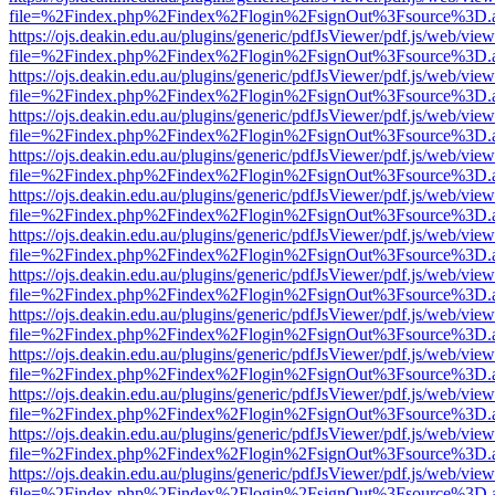
file=%2Findex.php%2Findex%2Flogin%2FsignOut%3Fsource%3D.ame
https://ojs.deakin.edu.au/plugins/generic/pdfJsViewer/pdf.js/web/view
file=%2Findex.php%2Findex%2Flogin%2FsignOut%3Fsource%3D.ame
https://ojs.deakin.edu.au/plugins/generic/pdfJsViewer/pdf.js/web/view
file=%2Findex.php%2Findex%2Flogin%2FsignOut%3Fsource%3D.ame
https://ojs.deakin.edu.au/plugins/generic/pdfJsViewer/pdf.js/web/view
file=%2Findex.php%2Findex%2Flogin%2FsignOut%3Fsource%3D.ame
https://ojs.deakin.edu.au/plugins/generic/pdfJsViewer/pdf.js/web/view
file=%2Findex.php%2Findex%2Flogin%2FsignOut%3Fsource%3D.ame
https://ojs.deakin.edu.au/plugins/generic/pdfJsViewer/pdf.js/web/view
file=%2Findex.php%2Findex%2Flogin%2FsignOut%3Fsource%3D.ame
https://ojs.deakin.edu.au/plugins/generic/pdfJsViewer/pdf.js/web/view
file=%2Findex.php%2Findex%2Flogin%2FsignOut%3Fsource%3D.ame
https://ojs.deakin.edu.au/plugins/generic/pdfJsViewer/pdf.js/web/view
file=%2Findex.php%2Findex%2Flogin%2FsignOut%3Fsource%3D.ame
https://ojs.deakin.edu.au/plugins/generic/pdfJsViewer/pdf.js/web/view
file=%2Findex.php%2Findex%2Flogin%2FsignOut%3Fsource%3D.ame
https://ojs.deakin.edu.au/plugins/generic/pdfJsViewer/pdf.js/web/view
file=%2Findex.php%2Findex%2Flogin%2FsignOut%3Fsource%3D.ame
https://ojs.deakin.edu.au/plugins/generic/pdfJsViewer/pdf.js/web/view
file=%2Findex.php%2Findex%2Flogin%2FsignOut%3Fsource%3D.ame
https://ojs.deakin.edu.au/plugins/generic/pdfJsViewer/pdf.js/web/view
file=%2Findex.php%2Findex%2Flogin%2FsignOut%3Fsource%3D.ame
https://ojs.deakin.edu.au/plugins/generic/pdfJsViewer/pdf.js/web/view
file=%2Findex.php%2Findex%2Flogin%2FsignOut%3Fsource%3D.ame