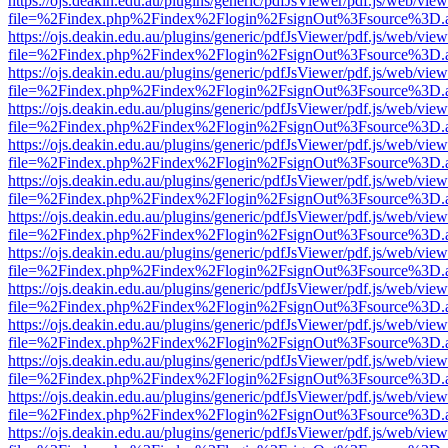
https://ojs.deakin.edu.au/plugins/generic/pdfJsViewer/pdf.js/web/view
file=%2Findex.php%2Findex%2Flogin%2FsignOut%3Fsource%3D.ame
https://ojs.deakin.edu.au/plugins/generic/pdfJsViewer/pdf.js/web/view
file=%2Findex.php%2Findex%2Flogin%2FsignOut%3Fsource%3D.ame
https://ojs.deakin.edu.au/plugins/generic/pdfJsViewer/pdf.js/web/view
file=%2Findex.php%2Findex%2Flogin%2FsignOut%3Fsource%3D.ame
https://ojs.deakin.edu.au/plugins/generic/pdfJsViewer/pdf.js/web/view
file=%2Findex.php%2Findex%2Flogin%2FsignOut%3Fsource%3D.ame
https://ojs.deakin.edu.au/plugins/generic/pdfJsViewer/pdf.js/web/view
file=%2Findex.php%2Findex%2Flogin%2FsignOut%3Fsource%3D.ame
https://ojs.deakin.edu.au/plugins/generic/pdfJsViewer/pdf.js/web/view
file=%2Findex.php%2Findex%2Flogin%2FsignOut%3Fsource%3D.ame
https://ojs.deakin.edu.au/plugins/generic/pdfJsViewer/pdf.js/web/view
file=%2Findex.php%2Findex%2Flogin%2FsignOut%3Fsource%3D.ame
https://ojs.deakin.edu.au/plugins/generic/pdfJsViewer/pdf.js/web/view
file=%2Findex.php%2Findex%2Flogin%2FsignOut%3Fsource%3D.ame
https://ojs.deakin.edu.au/plugins/generic/pdfJsViewer/pdf.js/web/view
file=%2Findex.php%2Findex%2Flogin%2FsignOut%3Fsource%3D.ame
https://ojs.deakin.edu.au/plugins/generic/pdfJsViewer/pdf.js/web/view
file=%2Findex.php%2Findex%2Flogin%2FsignOut%3Fsource%3D.ame
https://ojs.deakin.edu.au/plugins/generic/pdfJsViewer/pdf.js/web/view
file=%2Findex.php%2Findex%2Flogin%2FsignOut%3Fsource%3D.ame
https://ojs.deakin.edu.au/plugins/generic/pdfJsViewer/pdf.js/web/view
file=%2Findex.php%2Findex%2Flogin%2FsignOut%3Fsource%3D.ame
https://ojs.deakin.edu.au/plugins/generic/pdfJsViewer/pdf.js/web/view