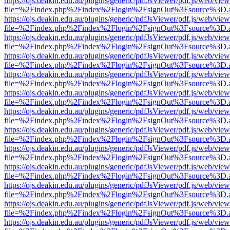
https://ojs.deakin.edu.au/plugins/generic/pdfJsViewer/pdf.js/web/view
file=%2Findex.php%2Findex%2Flogin%2FsignOut%3Fsource%3D.ame
https://ojs.deakin.edu.au/plugins/generic/pdfJsViewer/pdf.js/web/view
file=%2Findex.php%2Findex%2Flogin%2FsignOut%3Fsource%3D.ame
https://ojs.deakin.edu.au/plugins/generic/pdfJsViewer/pdf.js/web/view
file=%2Findex.php%2Findex%2Flogin%2FsignOut%3Fsource%3D.ame
https://ojs.deakin.edu.au/plugins/generic/pdfJsViewer/pdf.js/web/view
file=%2Findex.php%2Findex%2Flogin%2FsignOut%3Fsource%3D.ame
https://ojs.deakin.edu.au/plugins/generic/pdfJsViewer/pdf.js/web/view
file=%2Findex.php%2Findex%2Flogin%2FsignOut%3Fsource%3D.ame
https://ojs.deakin.edu.au/plugins/generic/pdfJsViewer/pdf.js/web/view
file=%2Findex.php%2Findex%2Flogin%2FsignOut%3Fsource%3D.ame
https://ojs.deakin.edu.au/plugins/generic/pdfJsViewer/pdf.js/web/view
file=%2Findex.php%2Findex%2Flogin%2FsignOut%3Fsource%3D.ame
https://ojs.deakin.edu.au/plugins/generic/pdfJsViewer/pdf.js/web/view
file=%2Findex.php%2Findex%2Flogin%2FsignOut%3Fsource%3D.ame
https://ojs.deakin.edu.au/plugins/generic/pdfJsViewer/pdf.js/web/view
file=%2Findex.php%2Findex%2Flogin%2FsignOut%3Fsource%3D.ame
https://ojs.deakin.edu.au/plugins/generic/pdfJsViewer/pdf.js/web/view
file=%2Findex.php%2Findex%2Flogin%2FsignOut%3Fsource%3D.ame
https://ojs.deakin.edu.au/plugins/generic/pdfJsViewer/pdf.js/web/view
file=%2Findex.php%2Findex%2Flogin%2FsignOut%3Fsource%3D.ame
https://ojs.deakin.edu.au/plugins/generic/pdfJsViewer/pdf.js/web/view
file=%2Findex.php%2Findex%2Flogin%2FsignOut%3Fsource%3D.ame
https://ojs.deakin.edu.au/plugins/generic/pdfJsViewer/pdf.js/web/view