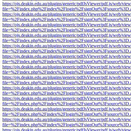
https://ojs.deakin.edu.au/plugins/generic/pdfJsViewer/pdf.js/web/view
file=%2Findex.php%2Findex%2Flogin%2FsignOut%3Fsource%3D.ame
https://ojs.deakin.edu.au/plugins/generic/pdfJsViewer/pdf.js/web/view
file=%2Findex.php%2Findex%2Flogin%2FsignOut%3Fsource%3D.ame
https://ojs.deakin.edu.au/plugins/generic/pdfJsViewer/pdf.js/web/view
file=%2Findex.php%2Findex%2Flogin%2FsignOut%3Fsource%3D.ame
https://ojs.deakin.edu.au/plugins/generic/pdfJsViewer/pdf.js/web/view
file=%2Findex.php%2Findex%2Flogin%2FsignOut%3Fsource%3D.ame
https://ojs.deakin.edu.au/plugins/generic/pdfJsViewer/pdf.js/web/view
file=%2Findex.php%2Findex%2Flogin%2FsignOut%3Fsource%3D.ame
https://ojs.deakin.edu.au/plugins/generic/pdfJsViewer/pdf.js/web/view
file=%2Findex.php%2Findex%2Flogin%2FsignOut%3Fsource%3D.ame
https://ojs.deakin.edu.au/plugins/generic/pdfJsViewer/pdf.js/web/view
file=%2Findex.php%2Findex%2Flogin%2FsignOut%3Fsource%3D.ame
https://ojs.deakin.edu.au/plugins/generic/pdfJsViewer/pdf.js/web/view
file=%2Findex.php%2Findex%2Flogin%2FsignOut%3Fsource%3D.ame
https://ojs.deakin.edu.au/plugins/generic/pdfJsViewer/pdf.js/web/view
file=%2Findex.php%2Findex%2Flogin%2FsignOut%3Fsource%3D.ame
https://ojs.deakin.edu.au/plugins/generic/pdfJsViewer/pdf.js/web/view
file=%2Findex.php%2Findex%2Flogin%2FsignOut%3Fsource%3D.ame
https://ojs.deakin.edu.au/plugins/generic/pdfJsViewer/pdf.js/web/view
file=%2Findex.php%2Findex%2Flogin%2FsignOut%3Fsource%3D.ame
https://ojs.deakin.edu.au/plugins/generic/pdfJsViewer/pdf.js/web/view
file=%2Findex.php%2Findex%2Flogin%2FsignOut%3Fsource%3D.ame
https://ojs.deakin.edu.au/plugins/generic/pdfJsViewer/pdf.js/web/view