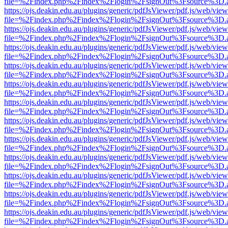
file=%2Findex.php%2Findex%2Flogin%2FsignOut%3Fsource%3D.ame
https://ojs.deakin.edu.au/plugins/generic/pdfJsViewer/pdf.js/web/view
file=%2Findex.php%2Findex%2Flogin%2FsignOut%3Fsource%3D.ame
https://ojs.deakin.edu.au/plugins/generic/pdfJsViewer/pdf.js/web/view
file=%2Findex.php%2Findex%2Flogin%2FsignOut%3Fsource%3D.ame
https://ojs.deakin.edu.au/plugins/generic/pdfJsViewer/pdf.js/web/view
file=%2Findex.php%2Findex%2Flogin%2FsignOut%3Fsource%3D.ame
https://ojs.deakin.edu.au/plugins/generic/pdfJsViewer/pdf.js/web/view
file=%2Findex.php%2Findex%2Flogin%2FsignOut%3Fsource%3D.ame
https://ojs.deakin.edu.au/plugins/generic/pdfJsViewer/pdf.js/web/view
file=%2Findex.php%2Findex%2Flogin%2FsignOut%3Fsource%3D.ame
https://ojs.deakin.edu.au/plugins/generic/pdfJsViewer/pdf.js/web/view
file=%2Findex.php%2Findex%2Flogin%2FsignOut%3Fsource%3D.ame
https://ojs.deakin.edu.au/plugins/generic/pdfJsViewer/pdf.js/web/view
file=%2Findex.php%2Findex%2Flogin%2FsignOut%3Fsource%3D.ame
https://ojs.deakin.edu.au/plugins/generic/pdfJsViewer/pdf.js/web/view
file=%2Findex.php%2Findex%2Flogin%2FsignOut%3Fsource%3D.ame
https://ojs.deakin.edu.au/plugins/generic/pdfJsViewer/pdf.js/web/view
file=%2Findex.php%2Findex%2Flogin%2FsignOut%3Fsource%3D.ame
https://ojs.deakin.edu.au/plugins/generic/pdfJsViewer/pdf.js/web/view
file=%2Findex.php%2Findex%2Flogin%2FsignOut%3Fsource%3D.ame
https://ojs.deakin.edu.au/plugins/generic/pdfJsViewer/pdf.js/web/view
file=%2Findex.php%2Findex%2Flogin%2FsignOut%3Fsource%3D.ame
https://ojs.deakin.edu.au/plugins/generic/pdfJsViewer/pdf.js/web/view
file=%2Findex.php%2Findex%2Flogin%2FsignOut%3Fsource%3D.ame