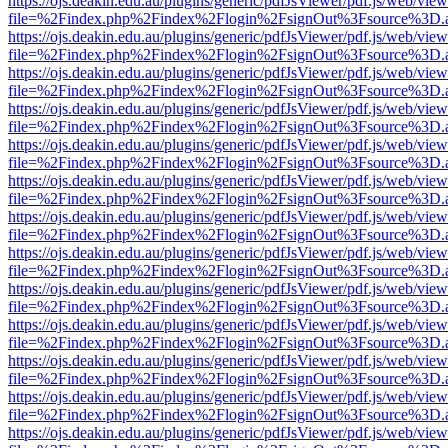
https://ojs.deakin.edu.au/plugins/generic/pdfJsViewer/pdf.js/web/view
file=%2Findex.php%2Findex%2Flogin%2FsignOut%3Fsource%3D.ame
https://ojs.deakin.edu.au/plugins/generic/pdfJsViewer/pdf.js/web/view
file=%2Findex.php%2Findex%2Flogin%2FsignOut%3Fsource%3D.ame
https://ojs.deakin.edu.au/plugins/generic/pdfJsViewer/pdf.js/web/view
file=%2Findex.php%2Findex%2Flogin%2FsignOut%3Fsource%3D.ame
https://ojs.deakin.edu.au/plugins/generic/pdfJsViewer/pdf.js/web/view
file=%2Findex.php%2Findex%2Flogin%2FsignOut%3Fsource%3D.ame
https://ojs.deakin.edu.au/plugins/generic/pdfJsViewer/pdf.js/web/view
file=%2Findex.php%2Findex%2Flogin%2FsignOut%3Fsource%3D.ame
https://ojs.deakin.edu.au/plugins/generic/pdfJsViewer/pdf.js/web/view
file=%2Findex.php%2Findex%2Flogin%2FsignOut%3Fsource%3D.ame
https://ojs.deakin.edu.au/plugins/generic/pdfJsViewer/pdf.js/web/view
file=%2Findex.php%2Findex%2Flogin%2FsignOut%3Fsource%3D.ame
https://ojs.deakin.edu.au/plugins/generic/pdfJsViewer/pdf.js/web/view
file=%2Findex.php%2Findex%2Flogin%2FsignOut%3Fsource%3D.ame
https://ojs.deakin.edu.au/plugins/generic/pdfJsViewer/pdf.js/web/view
file=%2Findex.php%2Findex%2Flogin%2FsignOut%3Fsource%3D.ame
https://ojs.deakin.edu.au/plugins/generic/pdfJsViewer/pdf.js/web/view
file=%2Findex.php%2Findex%2Flogin%2FsignOut%3Fsource%3D.ame
https://ojs.deakin.edu.au/plugins/generic/pdfJsViewer/pdf.js/web/view
file=%2Findex.php%2Findex%2Flogin%2FsignOut%3Fsource%3D.ame
https://ojs.deakin.edu.au/plugins/generic/pdfJsViewer/pdf.js/web/view
file=%2Findex.php%2Findex%2Flogin%2FsignOut%3Fsource%3D.ame
https://ojs.deakin.edu.au/plugins/generic/pdfJsViewer/pdf.js/web/view