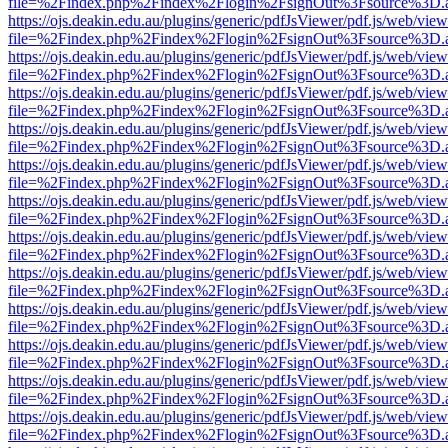
file=%2Findex.php%2Findex%2Flogin%2FsignOut%3Fsource%3D.ame
https://ojs.deakin.edu.au/plugins/generic/pdfJsViewer/pdf.js/web/view
file=%2Findex.php%2Findex%2Flogin%2FsignOut%3Fsource%3D.ame
https://ojs.deakin.edu.au/plugins/generic/pdfJsViewer/pdf.js/web/view
file=%2Findex.php%2Findex%2Flogin%2FsignOut%3Fsource%3D.ame
https://ojs.deakin.edu.au/plugins/generic/pdfJsViewer/pdf.js/web/view
file=%2Findex.php%2Findex%2Flogin%2FsignOut%3Fsource%3D.ame
https://ojs.deakin.edu.au/plugins/generic/pdfJsViewer/pdf.js/web/view
file=%2Findex.php%2Findex%2Flogin%2FsignOut%3Fsource%3D.ame
https://ojs.deakin.edu.au/plugins/generic/pdfJsViewer/pdf.js/web/view
file=%2Findex.php%2Findex%2Flogin%2FsignOut%3Fsource%3D.ame
https://ojs.deakin.edu.au/plugins/generic/pdfJsViewer/pdf.js/web/view
file=%2Findex.php%2Findex%2Flogin%2FsignOut%3Fsource%3D.ame
https://ojs.deakin.edu.au/plugins/generic/pdfJsViewer/pdf.js/web/view
file=%2Findex.php%2Findex%2Flogin%2FsignOut%3Fsource%3D.ame
https://ojs.deakin.edu.au/plugins/generic/pdfJsViewer/pdf.js/web/view
file=%2Findex.php%2Findex%2Flogin%2FsignOut%3Fsource%3D.ame
https://ojs.deakin.edu.au/plugins/generic/pdfJsViewer/pdf.js/web/view
file=%2Findex.php%2Findex%2Flogin%2FsignOut%3Fsource%3D.ame
https://ojs.deakin.edu.au/plugins/generic/pdfJsViewer/pdf.js/web/view
file=%2Findex.php%2Findex%2Flogin%2FsignOut%3Fsource%3D.ame
https://ojs.deakin.edu.au/plugins/generic/pdfJsViewer/pdf.js/web/view
file=%2Findex.php%2Findex%2Flogin%2FsignOut%3Fsource%3D.ame
https://ojs.deakin.edu.au/plugins/generic/pdfJsViewer/pdf.js/web/view
file=%2Findex.php%2Findex%2Flogin%2FsignOut%3Fsource%3D.ame