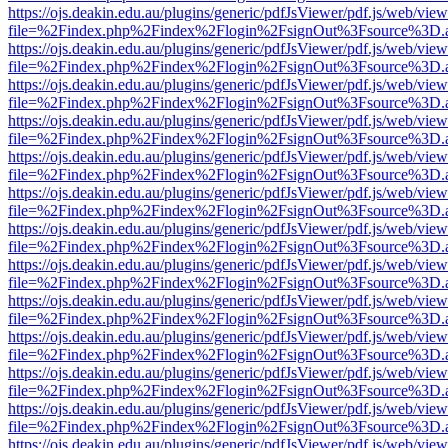
https://ojs.deakin.edu.au/plugins/generic/pdfJsViewer/pdf.js/web/view
file=%2Findex.php%2Findex%2Flogin%2FsignOut%3Fsource%3D.ame
https://ojs.deakin.edu.au/plugins/generic/pdfJsViewer/pdf.js/web/view
file=%2Findex.php%2Findex%2Flogin%2FsignOut%3Fsource%3D.ame
https://ojs.deakin.edu.au/plugins/generic/pdfJsViewer/pdf.js/web/view
file=%2Findex.php%2Findex%2Flogin%2FsignOut%3Fsource%3D.ame
https://ojs.deakin.edu.au/plugins/generic/pdfJsViewer/pdf.js/web/view
file=%2Findex.php%2Findex%2Flogin%2FsignOut%3Fsource%3D.ame
https://ojs.deakin.edu.au/plugins/generic/pdfJsViewer/pdf.js/web/view
file=%2Findex.php%2Findex%2Flogin%2FsignOut%3Fsource%3D.ame
https://ojs.deakin.edu.au/plugins/generic/pdfJsViewer/pdf.js/web/view
file=%2Findex.php%2Findex%2Flogin%2FsignOut%3Fsource%3D.ame
https://ojs.deakin.edu.au/plugins/generic/pdfJsViewer/pdf.js/web/view
file=%2Findex.php%2Findex%2Flogin%2FsignOut%3Fsource%3D.ame
https://ojs.deakin.edu.au/plugins/generic/pdfJsViewer/pdf.js/web/view
file=%2Findex.php%2Findex%2Flogin%2FsignOut%3Fsource%3D.ame
https://ojs.deakin.edu.au/plugins/generic/pdfJsViewer/pdf.js/web/view
file=%2Findex.php%2Findex%2Flogin%2FsignOut%3Fsource%3D.ame
https://ojs.deakin.edu.au/plugins/generic/pdfJsViewer/pdf.js/web/view
file=%2Findex.php%2Findex%2Flogin%2FsignOut%3Fsource%3D.ame
https://ojs.deakin.edu.au/plugins/generic/pdfJsViewer/pdf.js/web/view
file=%2Findex.php%2Findex%2Flogin%2FsignOut%3Fsource%3D.ame
https://ojs.deakin.edu.au/plugins/generic/pdfJsViewer/pdf.js/web/view
file=%2Findex.php%2Findex%2Flogin%2FsignOut%3Fsource%3D.ame
https://ojs.deakin.edu.au/plugins/generic/pdfJsViewer/pdf.js/web/view