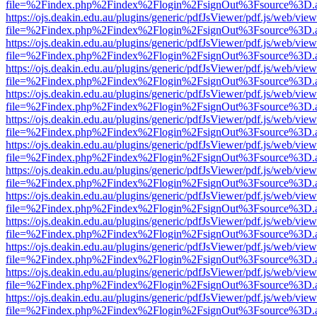
file=%2Findex.php%2Findex%2Flogin%2FsignOut%3Fsource%3D.ame
https://ojs.deakin.edu.au/plugins/generic/pdfJsViewer/pdf.js/web/view
file=%2Findex.php%2Findex%2Flogin%2FsignOut%3Fsource%3D.ame
https://ojs.deakin.edu.au/plugins/generic/pdfJsViewer/pdf.js/web/view
file=%2Findex.php%2Findex%2Flogin%2FsignOut%3Fsource%3D.ame
https://ojs.deakin.edu.au/plugins/generic/pdfJsViewer/pdf.js/web/view
file=%2Findex.php%2Findex%2Flogin%2FsignOut%3Fsource%3D.ame
https://ojs.deakin.edu.au/plugins/generic/pdfJsViewer/pdf.js/web/view
file=%2Findex.php%2Findex%2Flogin%2FsignOut%3Fsource%3D.ame
https://ojs.deakin.edu.au/plugins/generic/pdfJsViewer/pdf.js/web/view
file=%2Findex.php%2Findex%2Flogin%2FsignOut%3Fsource%3D.ame
https://ojs.deakin.edu.au/plugins/generic/pdfJsViewer/pdf.js/web/view
file=%2Findex.php%2Findex%2Flogin%2FsignOut%3Fsource%3D.ame
https://ojs.deakin.edu.au/plugins/generic/pdfJsViewer/pdf.js/web/view
file=%2Findex.php%2Findex%2Flogin%2FsignOut%3Fsource%3D.ame
https://ojs.deakin.edu.au/plugins/generic/pdfJsViewer/pdf.js/web/view
file=%2Findex.php%2Findex%2Flogin%2FsignOut%3Fsource%3D.ame
https://ojs.deakin.edu.au/plugins/generic/pdfJsViewer/pdf.js/web/view
file=%2Findex.php%2Findex%2Flogin%2FsignOut%3Fsource%3D.ame
https://ojs.deakin.edu.au/plugins/generic/pdfJsViewer/pdf.js/web/view
file=%2Findex.php%2Findex%2Flogin%2FsignOut%3Fsource%3D.ame
https://ojs.deakin.edu.au/plugins/generic/pdfJsViewer/pdf.js/web/view
file=%2Findex.php%2Findex%2Flogin%2FsignOut%3Fsource%3D.ame
https://ojs.deakin.edu.au/plugins/generic/pdfJsViewer/pdf.js/web/view
file=%2Findex.php%2Findex%2Flogin%2FsignOut%3Fsource%3D.ame