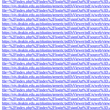
file=%2Findex.php%2Findex%2Flogin%2FsignOut%3Fsource%3D.ame
https://ojs.deakin.edu.au/plugins/generic/pdfJsViewer/pdf.js/web/view
file=%2Findex.php%2Findex%2Flogin%2FsignOut%3Fsource%3D.ame
https://ojs.deakin.edu.au/plugins/generic/pdfJsViewer/pdf.js/web/view
file=%2Findex.php%2Findex%2Flogin%2FsignOut%3Fsource%3D.ame
https://ojs.deakin.edu.au/plugins/generic/pdfJsViewer/pdf.js/web/view
file=%2Findex.php%2Findex%2Flogin%2FsignOut%3Fsource%3D.ame
https://ojs.deakin.edu.au/plugins/generic/pdfJsViewer/pdf.js/web/view
file=%2Findex.php%2Findex%2Flogin%2FsignOut%3Fsource%3D.ame
https://ojs.deakin.edu.au/plugins/generic/pdfJsViewer/pdf.js/web/view
file=%2Findex.php%2Findex%2Flogin%2FsignOut%3Fsource%3D.ame
https://ojs.deakin.edu.au/plugins/generic/pdfJsViewer/pdf.js/web/view
file=%2Findex.php%2Findex%2Flogin%2FsignOut%3Fsource%3D.ame
https://ojs.deakin.edu.au/plugins/generic/pdfJsViewer/pdf.js/web/view
file=%2Findex.php%2Findex%2Flogin%2FsignOut%3Fsource%3D.ame
https://ojs.deakin.edu.au/plugins/generic/pdfJsViewer/pdf.js/web/view
file=%2Findex.php%2Findex%2Flogin%2FsignOut%3Fsource%3D.ame
https://ojs.deakin.edu.au/plugins/generic/pdfJsViewer/pdf.js/web/view
file=%2Findex.php%2Findex%2Flogin%2FsignOut%3Fsource%3D.ame
https://ojs.deakin.edu.au/plugins/generic/pdfJsViewer/pdf.js/web/view
file=%2Findex.php%2Findex%2Flogin%2FsignOut%3Fsource%3D.ame
https://ojs.deakin.edu.au/plugins/generic/pdfJsViewer/pdf.js/web/view
file=%2Findex.php%2Findex%2Flogin%2FsignOut%3Fsource%3D.ame
https://ojs.deakin.edu.au/plugins/generic/pdfJsViewer/pdf.js/web/view
file=%2Findex.php%2Findex%2Flogin%2FsignOut%3Fsource%3D.ame