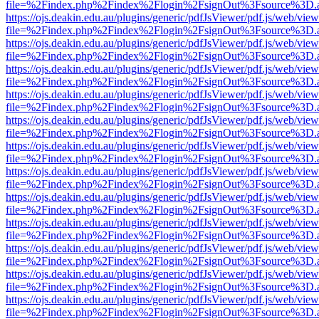
file=%2Findex.php%2Findex%2Flogin%2FsignOut%3Fsource%3D.ame
https://ojs.deakin.edu.au/plugins/generic/pdfJsViewer/pdf.js/web/view
file=%2Findex.php%2Findex%2Flogin%2FsignOut%3Fsource%3D.ame
https://ojs.deakin.edu.au/plugins/generic/pdfJsViewer/pdf.js/web/view
file=%2Findex.php%2Findex%2Flogin%2FsignOut%3Fsource%3D.ame
https://ojs.deakin.edu.au/plugins/generic/pdfJsViewer/pdf.js/web/view
file=%2Findex.php%2Findex%2Flogin%2FsignOut%3Fsource%3D.ame
https://ojs.deakin.edu.au/plugins/generic/pdfJsViewer/pdf.js/web/view
file=%2Findex.php%2Findex%2Flogin%2FsignOut%3Fsource%3D.ame
https://ojs.deakin.edu.au/plugins/generic/pdfJsViewer/pdf.js/web/view
file=%2Findex.php%2Findex%2Flogin%2FsignOut%3Fsource%3D.ame
https://ojs.deakin.edu.au/plugins/generic/pdfJsViewer/pdf.js/web/view
file=%2Findex.php%2Findex%2Flogin%2FsignOut%3Fsource%3D.ame
https://ojs.deakin.edu.au/plugins/generic/pdfJsViewer/pdf.js/web/view
file=%2Findex.php%2Findex%2Flogin%2FsignOut%3Fsource%3D.ame
https://ojs.deakin.edu.au/plugins/generic/pdfJsViewer/pdf.js/web/view
file=%2Findex.php%2Findex%2Flogin%2FsignOut%3Fsource%3D.ame
https://ojs.deakin.edu.au/plugins/generic/pdfJsViewer/pdf.js/web/view
file=%2Findex.php%2Findex%2Flogin%2FsignOut%3Fsource%3D.ame
https://ojs.deakin.edu.au/plugins/generic/pdfJsViewer/pdf.js/web/view
file=%2Findex.php%2Findex%2Flogin%2FsignOut%3Fsource%3D.ame
https://ojs.deakin.edu.au/plugins/generic/pdfJsViewer/pdf.js/web/view
file=%2Findex.php%2Findex%2Flogin%2FsignOut%3Fsource%3D.ame
https://ojs.deakin.edu.au/plugins/generic/pdfJsViewer/pdf.js/web/view
file=%2Findex.php%2Findex%2Flogin%2FsignOut%3Fsource%3D.ame