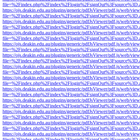
file=%2Findex.php%2Findex%2Flogin%2FsignOut%3Fsource%3D.ame
https://ojs.deakin.edu.au/plugins/generic/pdfJsViewer/pdf.js/web/view
file=%2Findex.php%2Findex%2Flogin%2FsignOut%3Fsource%3D.ame
https://ojs.deakin.edu.au/plugins/generic/pdfJsViewer/pdf.js/web/view
file=%2Findex.php%2Findex%2Flogin%2FsignOut%3Fsource%3D.ame
https://ojs.deakin.edu.au/plugins/generic/pdfJsViewer/pdf.js/web/view
file=%2Findex.php%2Findex%2Flogin%2FsignOut%3Fsource%3D.ame
https://ojs.deakin.edu.au/plugins/generic/pdfJsViewer/pdf.js/web/view
file=%2Findex.php%2Findex%2Flogin%2FsignOut%3Fsource%3D.ame
https://ojs.deakin.edu.au/plugins/generic/pdfJsViewer/pdf.js/web/view
file=%2Findex.php%2Findex%2Flogin%2FsignOut%3Fsource%3D.ame
https://ojs.deakin.edu.au/plugins/generic/pdfJsViewer/pdf.js/web/view
file=%2Findex.php%2Findex%2Flogin%2FsignOut%3Fsource%3D.ame
https://ojs.deakin.edu.au/plugins/generic/pdfJsViewer/pdf.js/web/view
file=%2Findex.php%2Findex%2Flogin%2FsignOut%3Fsource%3D.ame
https://ojs.deakin.edu.au/plugins/generic/pdfJsViewer/pdf.js/web/view
file=%2Findex.php%2Findex%2Flogin%2FsignOut%3Fsource%3D.ame
https://ojs.deakin.edu.au/plugins/generic/pdfJsViewer/pdf.js/web/view
file=%2Findex.php%2Findex%2Flogin%2FsignOut%3Fsource%3D.ame
https://ojs.deakin.edu.au/plugins/generic/pdfJsViewer/pdf.js/web/view
file=%2Findex.php%2Findex%2Flogin%2FsignOut%3Fsource%3D.ame
https://ojs.deakin.edu.au/plugins/generic/pdfJsViewer/pdf.js/web/view
file=%2Findex.php%2Findex%2Flogin%2FsignOut%3Fsource%3D.ame
https://ojs.deakin.edu.au/plugins/generic/pdfJsViewer/pdf.js/web/view
file=%2Findex.php%2Findex%2Flogin%2FsignOut%3Fsource%3D.ame