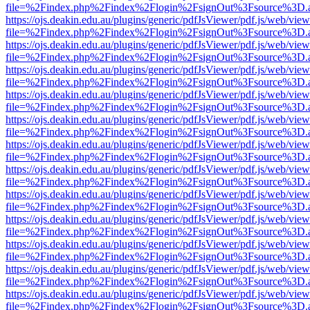
file=%2Findex.php%2Findex%2Flogin%2FsignOut%3Fsource%3D.ame
https://ojs.deakin.edu.au/plugins/generic/pdfJsViewer/pdf.js/web/view
file=%2Findex.php%2Findex%2Flogin%2FsignOut%3Fsource%3D.ame
https://ojs.deakin.edu.au/plugins/generic/pdfJsViewer/pdf.js/web/view
file=%2Findex.php%2Findex%2Flogin%2FsignOut%3Fsource%3D.ame
https://ojs.deakin.edu.au/plugins/generic/pdfJsViewer/pdf.js/web/view
file=%2Findex.php%2Findex%2Flogin%2FsignOut%3Fsource%3D.ame
https://ojs.deakin.edu.au/plugins/generic/pdfJsViewer/pdf.js/web/view
file=%2Findex.php%2Findex%2Flogin%2FsignOut%3Fsource%3D.ame
https://ojs.deakin.edu.au/plugins/generic/pdfJsViewer/pdf.js/web/view
file=%2Findex.php%2Findex%2Flogin%2FsignOut%3Fsource%3D.ame
https://ojs.deakin.edu.au/plugins/generic/pdfJsViewer/pdf.js/web/view
file=%2Findex.php%2Findex%2Flogin%2FsignOut%3Fsource%3D.ame
https://ojs.deakin.edu.au/plugins/generic/pdfJsViewer/pdf.js/web/view
file=%2Findex.php%2Findex%2Flogin%2FsignOut%3Fsource%3D.ame
https://ojs.deakin.edu.au/plugins/generic/pdfJsViewer/pdf.js/web/view
file=%2Findex.php%2Findex%2Flogin%2FsignOut%3Fsource%3D.ame
https://ojs.deakin.edu.au/plugins/generic/pdfJsViewer/pdf.js/web/view
file=%2Findex.php%2Findex%2Flogin%2FsignOut%3Fsource%3D.ame
https://ojs.deakin.edu.au/plugins/generic/pdfJsViewer/pdf.js/web/view
file=%2Findex.php%2Findex%2Flogin%2FsignOut%3Fsource%3D.ame
https://ojs.deakin.edu.au/plugins/generic/pdfJsViewer/pdf.js/web/view
file=%2Findex.php%2Findex%2Flogin%2FsignOut%3Fsource%3D.ame
https://ojs.deakin.edu.au/plugins/generic/pdfJsViewer/pdf.js/web/view
file=%2Findex.php%2Findex%2Flogin%2FsignOut%3Fsource%3D.ame