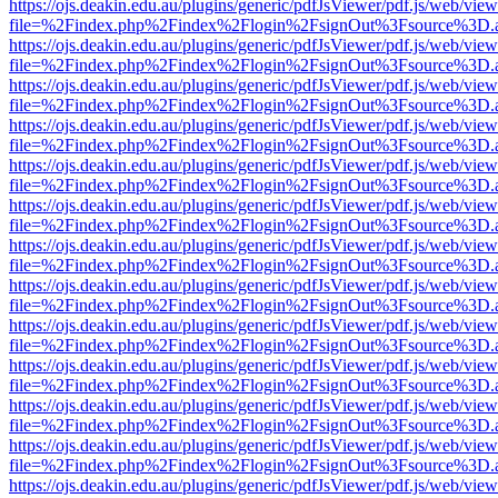
https://ojs.deakin.edu.au/plugins/generic/pdfJsViewer/pdf.js/web/view
file=%2Findex.php%2Findex%2Flogin%2FsignOut%3Fsource%3D.ame
https://ojs.deakin.edu.au/plugins/generic/pdfJsViewer/pdf.js/web/view
file=%2Findex.php%2Findex%2Flogin%2FsignOut%3Fsource%3D.ame
https://ojs.deakin.edu.au/plugins/generic/pdfJsViewer/pdf.js/web/view
file=%2Findex.php%2Findex%2Flogin%2FsignOut%3Fsource%3D.ame
https://ojs.deakin.edu.au/plugins/generic/pdfJsViewer/pdf.js/web/view
file=%2Findex.php%2Findex%2Flogin%2FsignOut%3Fsource%3D.ame
https://ojs.deakin.edu.au/plugins/generic/pdfJsViewer/pdf.js/web/view
file=%2Findex.php%2Findex%2Flogin%2FsignOut%3Fsource%3D.ame
https://ojs.deakin.edu.au/plugins/generic/pdfJsViewer/pdf.js/web/view
file=%2Findex.php%2Findex%2Flogin%2FsignOut%3Fsource%3D.ame
https://ojs.deakin.edu.au/plugins/generic/pdfJsViewer/pdf.js/web/view
file=%2Findex.php%2Findex%2Flogin%2FsignOut%3Fsource%3D.ame
https://ojs.deakin.edu.au/plugins/generic/pdfJsViewer/pdf.js/web/view
file=%2Findex.php%2Findex%2Flogin%2FsignOut%3Fsource%3D.ame
https://ojs.deakin.edu.au/plugins/generic/pdfJsViewer/pdf.js/web/view
file=%2Findex.php%2Findex%2Flogin%2FsignOut%3Fsource%3D.ame
https://ojs.deakin.edu.au/plugins/generic/pdfJsViewer/pdf.js/web/view
file=%2Findex.php%2Findex%2Flogin%2FsignOut%3Fsource%3D.ame
https://ojs.deakin.edu.au/plugins/generic/pdfJsViewer/pdf.js/web/view
file=%2Findex.php%2Findex%2Flogin%2FsignOut%3Fsource%3D.ame
https://ojs.deakin.edu.au/plugins/generic/pdfJsViewer/pdf.js/web/view
file=%2Findex.php%2Findex%2Flogin%2FsignOut%3Fsource%3D.ame
https://ojs.deakin.edu.au/plugins/generic/pdfJsViewer/pdf.js/web/view