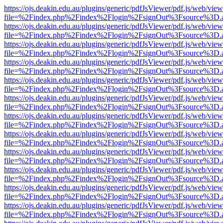
https://ojs.deakin.edu.au/plugins/generic/pdfJsViewer/pdf.js/web/view
file=%2Findex.php%2Findex%2Flogin%2FsignOut%3Fsource%3D.ame
https://ojs.deakin.edu.au/plugins/generic/pdfJsViewer/pdf.js/web/view
file=%2Findex.php%2Findex%2Flogin%2FsignOut%3Fsource%3D.ame
https://ojs.deakin.edu.au/plugins/generic/pdfJsViewer/pdf.js/web/view
file=%2Findex.php%2Findex%2Flogin%2FsignOut%3Fsource%3D.ame
https://ojs.deakin.edu.au/plugins/generic/pdfJsViewer/pdf.js/web/view
file=%2Findex.php%2Findex%2Flogin%2FsignOut%3Fsource%3D.ame
https://ojs.deakin.edu.au/plugins/generic/pdfJsViewer/pdf.js/web/view
file=%2Findex.php%2Findex%2Flogin%2FsignOut%3Fsource%3D.ame
https://ojs.deakin.edu.au/plugins/generic/pdfJsViewer/pdf.js/web/view
file=%2Findex.php%2Findex%2Flogin%2FsignOut%3Fsource%3D.ame
https://ojs.deakin.edu.au/plugins/generic/pdfJsViewer/pdf.js/web/view
file=%2Findex.php%2Findex%2Flogin%2FsignOut%3Fsource%3D.ame
https://ojs.deakin.edu.au/plugins/generic/pdfJsViewer/pdf.js/web/view
file=%2Findex.php%2Findex%2Flogin%2FsignOut%3Fsource%3D.ame
https://ojs.deakin.edu.au/plugins/generic/pdfJsViewer/pdf.js/web/view
file=%2Findex.php%2Findex%2Flogin%2FsignOut%3Fsource%3D.ame
https://ojs.deakin.edu.au/plugins/generic/pdfJsViewer/pdf.js/web/view
file=%2Findex.php%2Findex%2Flogin%2FsignOut%3Fsource%3D.ame
https://ojs.deakin.edu.au/plugins/generic/pdfJsViewer/pdf.js/web/view
file=%2Findex.php%2Findex%2Flogin%2FsignOut%3Fsource%3D.ame
https://ojs.deakin.edu.au/plugins/generic/pdfJsViewer/pdf.js/web/view
file=%2Findex.php%2Findex%2Flogin%2FsignOut%3Fsource%3D.ame