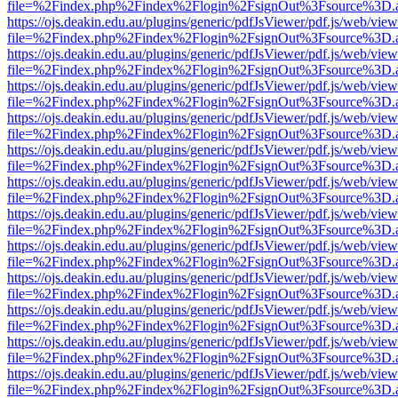
file=%2Findex.php%2Findex%2Flogin%2FsignOut%3Fsource%3D.ame
https://ojs.deakin.edu.au/plugins/generic/pdfJsViewer/pdf.js/web/view
file=%2Findex.php%2Findex%2Flogin%2FsignOut%3Fsource%3D.ame
https://ojs.deakin.edu.au/plugins/generic/pdfJsViewer/pdf.js/web/view
file=%2Findex.php%2Findex%2Flogin%2FsignOut%3Fsource%3D.ame
https://ojs.deakin.edu.au/plugins/generic/pdfJsViewer/pdf.js/web/view
file=%2Findex.php%2Findex%2Flogin%2FsignOut%3Fsource%3D.ame
https://ojs.deakin.edu.au/plugins/generic/pdfJsViewer/pdf.js/web/view
file=%2Findex.php%2Findex%2Flogin%2FsignOut%3Fsource%3D.ame
https://ojs.deakin.edu.au/plugins/generic/pdfJsViewer/pdf.js/web/view
file=%2Findex.php%2Findex%2Flogin%2FsignOut%3Fsource%3D.ame
https://ojs.deakin.edu.au/plugins/generic/pdfJsViewer/pdf.js/web/view
file=%2Findex.php%2Findex%2Flogin%2FsignOut%3Fsource%3D.ame
https://ojs.deakin.edu.au/plugins/generic/pdfJsViewer/pdf.js/web/view
file=%2Findex.php%2Findex%2Flogin%2FsignOut%3Fsource%3D.ame
https://ojs.deakin.edu.au/plugins/generic/pdfJsViewer/pdf.js/web/view
file=%2Findex.php%2Findex%2Flogin%2FsignOut%3Fsource%3D.ame
https://ojs.deakin.edu.au/plugins/generic/pdfJsViewer/pdf.js/web/view
file=%2Findex.php%2Findex%2Flogin%2FsignOut%3Fsource%3D.ame
https://ojs.deakin.edu.au/plugins/generic/pdfJsViewer/pdf.js/web/view
file=%2Findex.php%2Findex%2Flogin%2FsignOut%3Fsource%3D.ame
https://ojs.deakin.edu.au/plugins/generic/pdfJsViewer/pdf.js/web/view
file=%2Findex.php%2Findex%2Flogin%2FsignOut%3Fsource%3D.ame
https://ojs.deakin.edu.au/plugins/generic/pdfJsViewer/pdf.js/web/view
file=%2Findex.php%2Findex%2Flogin%2FsignOut%3Fsource%3D.ame