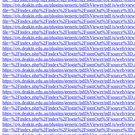
https://ojs.deakin.edu.au/plugins/generic/pdfJsViewer/pdf.js/web/view
file=%2Findex.php%2Findex%2Flogin%2FsignOut%3Fsource%3D.ame
https://ojs.deakin.edu.au/plugins/generic/pdfJsViewer/pdf.js/web/view
file=%2Findex.php%2Findex%2Flogin%2FsignOut%3Fsource%3D.ame
https://ojs.deakin.edu.au/plugins/generic/pdfJsViewer/pdf.js/web/view
file=%2Findex.php%2Findex%2Flogin%2FsignOut%3Fsource%3D.ame
https://ojs.deakin.edu.au/plugins/generic/pdfJsViewer/pdf.js/web/view
file=%2Findex.php%2Findex%2Flogin%2FsignOut%3Fsource%3D.ame
https://ojs.deakin.edu.au/plugins/generic/pdfJsViewer/pdf.js/web/view
file=%2Findex.php%2Findex%2Flogin%2FsignOut%3Fsource%3D.ame
https://ojs.deakin.edu.au/plugins/generic/pdfJsViewer/pdf.js/web/view
file=%2Findex.php%2Findex%2Flogin%2FsignOut%3Fsource%3D.ame
https://ojs.deakin.edu.au/plugins/generic/pdfJsViewer/pdf.js/web/view
file=%2Findex.php%2Findex%2Flogin%2FsignOut%3Fsource%3D.ame
https://ojs.deakin.edu.au/plugins/generic/pdfJsViewer/pdf.js/web/view
file=%2Findex.php%2Findex%2Flogin%2FsignOut%3Fsource%3D.ame
https://ojs.deakin.edu.au/plugins/generic/pdfJsViewer/pdf.js/web/view
file=%2Findex.php%2Findex%2Flogin%2FsignOut%3Fsource%3D.ame
https://ojs.deakin.edu.au/plugins/generic/pdfJsViewer/pdf.js/web/view
file=%2Findex.php%2Findex%2Flogin%2FsignOut%3Fsource%3D.ame
https://ojs.deakin.edu.au/plugins/generic/pdfJsViewer/pdf.js/web/view
file=%2Findex.php%2Findex%2Flogin%2FsignOut%3Fsource%3D.ame
https://ojs.deakin.edu.au/plugins/generic/pdfJsViewer/pdf.js/web/view
file=%2Findex.php%2Findex%2Flogin%2FsignOut%3Fsource%3D.ame