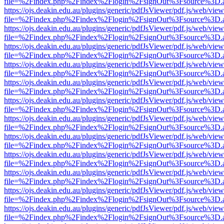
file=%2Findex.php%2Findex%2Flogin%2FsignOut%3Fsource%3D.ame
https://ojs.deakin.edu.au/plugins/generic/pdfJsViewer/pdf.js/web/view
file=%2Findex.php%2Findex%2Flogin%2FsignOut%3Fsource%3D.ame
https://ojs.deakin.edu.au/plugins/generic/pdfJsViewer/pdf.js/web/view
file=%2Findex.php%2Findex%2Flogin%2FsignOut%3Fsource%3D.ame
https://ojs.deakin.edu.au/plugins/generic/pdfJsViewer/pdf.js/web/view
file=%2Findex.php%2Findex%2Flogin%2FsignOut%3Fsource%3D.ame
https://ojs.deakin.edu.au/plugins/generic/pdfJsViewer/pdf.js/web/view
file=%2Findex.php%2Findex%2Flogin%2FsignOut%3Fsource%3D.ame
https://ojs.deakin.edu.au/plugins/generic/pdfJsViewer/pdf.js/web/view
file=%2Findex.php%2Findex%2Flogin%2FsignOut%3Fsource%3D.ame
https://ojs.deakin.edu.au/plugins/generic/pdfJsViewer/pdf.js/web/view
file=%2Findex.php%2Findex%2Flogin%2FsignOut%3Fsource%3D.ame
https://ojs.deakin.edu.au/plugins/generic/pdfJsViewer/pdf.js/web/view
file=%2Findex.php%2Findex%2Flogin%2FsignOut%3Fsource%3D.ame
https://ojs.deakin.edu.au/plugins/generic/pdfJsViewer/pdf.js/web/view
file=%2Findex.php%2Findex%2Flogin%2FsignOut%3Fsource%3D.ame
https://ojs.deakin.edu.au/plugins/generic/pdfJsViewer/pdf.js/web/view
file=%2Findex.php%2Findex%2Flogin%2FsignOut%3Fsource%3D.ame
https://ojs.deakin.edu.au/plugins/generic/pdfJsViewer/pdf.js/web/view
file=%2Findex.php%2Findex%2Flogin%2FsignOut%3Fsource%3D.ame
https://ojs.deakin.edu.au/plugins/generic/pdfJsViewer/pdf.js/web/view
file=%2Findex.php%2Findex%2Flogin%2FsignOut%3Fsource%3D.ame
https://ojs.deakin.edu.au/plugins/generic/pdfJsViewer/pdf.js/web/view
file=%2Findex.php%2Findex%2Flogin%2FsignOut%3Fsource%3D.ame