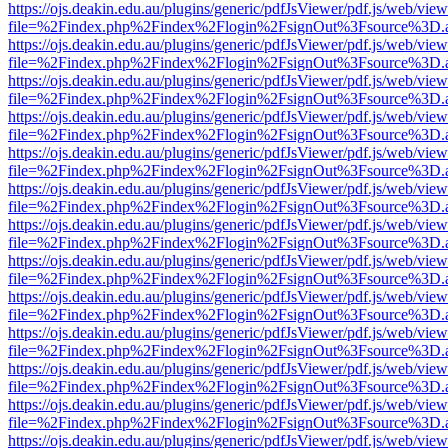
https://ojs.deakin.edu.au/plugins/generic/pdfJsViewer/pdf.js/web/view
file=%2Findex.php%2Findex%2Flogin%2FsignOut%3Fsource%3D.ame
https://ojs.deakin.edu.au/plugins/generic/pdfJsViewer/pdf.js/web/view
file=%2Findex.php%2Findex%2Flogin%2FsignOut%3Fsource%3D.ame
https://ojs.deakin.edu.au/plugins/generic/pdfJsViewer/pdf.js/web/view
file=%2Findex.php%2Findex%2Flogin%2FsignOut%3Fsource%3D.ame
https://ojs.deakin.edu.au/plugins/generic/pdfJsViewer/pdf.js/web/view
file=%2Findex.php%2Findex%2Flogin%2FsignOut%3Fsource%3D.ame
https://ojs.deakin.edu.au/plugins/generic/pdfJsViewer/pdf.js/web/view
file=%2Findex.php%2Findex%2Flogin%2FsignOut%3Fsource%3D.ame
https://ojs.deakin.edu.au/plugins/generic/pdfJsViewer/pdf.js/web/view
file=%2Findex.php%2Findex%2Flogin%2FsignOut%3Fsource%3D.ame
https://ojs.deakin.edu.au/plugins/generic/pdfJsViewer/pdf.js/web/view
file=%2Findex.php%2Findex%2Flogin%2FsignOut%3Fsource%3D.ame
https://ojs.deakin.edu.au/plugins/generic/pdfJsViewer/pdf.js/web/view
file=%2Findex.php%2Findex%2Flogin%2FsignOut%3Fsource%3D.ame
https://ojs.deakin.edu.au/plugins/generic/pdfJsViewer/pdf.js/web/view
file=%2Findex.php%2Findex%2Flogin%2FsignOut%3Fsource%3D.ame
https://ojs.deakin.edu.au/plugins/generic/pdfJsViewer/pdf.js/web/view
file=%2Findex.php%2Findex%2Flogin%2FsignOut%3Fsource%3D.ame
https://ojs.deakin.edu.au/plugins/generic/pdfJsViewer/pdf.js/web/view
file=%2Findex.php%2Findex%2Flogin%2FsignOut%3Fsource%3D.ame
https://ojs.deakin.edu.au/plugins/generic/pdfJsViewer/pdf.js/web/view
file=%2Findex.php%2Findex%2Flogin%2FsignOut%3Fsource%3D.ame
https://ojs.deakin.edu.au/plugins/generic/pdfJsViewer/pdf.js/web/view