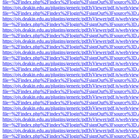
file=%2Findex.php%2Findex%2Flogin%2FsignOut%3Fsource%3D.ame
https://ojs.deakin.edu.au/plugins/generic/pdfJsViewer/pdf.js/web/view
file=%2Findex.php%2Findex%2Flogin%2FsignOut%3Fsource%3D.ame
https://ojs.deakin.edu.au/plugins/generic/pdfJsViewer/pdf.js/web/view
file=%2Findex.php%2Findex%2Flogin%2FsignOut%3Fsource%3D.ame
https://ojs.deakin.edu.au/plugins/generic/pdfJsViewer/pdf.js/web/view
file=%2Findex.php%2Findex%2Flogin%2FsignOut%3Fsource%3D.ame
https://ojs.deakin.edu.au/plugins/generic/pdfJsViewer/pdf.js/web/view
file=%2Findex.php%2Findex%2Flogin%2FsignOut%3Fsource%3D.ame
https://ojs.deakin.edu.au/plugins/generic/pdfJsViewer/pdf.js/web/view
file=%2Findex.php%2Findex%2Flogin%2FsignOut%3Fsource%3D.ame
https://ojs.deakin.edu.au/plugins/generic/pdfJsViewer/pdf.js/web/view
file=%2Findex.php%2Findex%2Flogin%2FsignOut%3Fsource%3D.ame
https://ojs.deakin.edu.au/plugins/generic/pdfJsViewer/pdf.js/web/view
file=%2Findex.php%2Findex%2Flogin%2FsignOut%3Fsource%3D.ame
https://ojs.deakin.edu.au/plugins/generic/pdfJsViewer/pdf.js/web/view
file=%2Findex.php%2Findex%2Flogin%2FsignOut%3Fsource%3D.ame
https://ojs.deakin.edu.au/plugins/generic/pdfJsViewer/pdf.js/web/view
file=%2Findex.php%2Findex%2Flogin%2FsignOut%3Fsource%3D.ame
https://ojs.deakin.edu.au/plugins/generic/pdfJsViewer/pdf.js/web/view
file=%2Findex.php%2Findex%2Flogin%2FsignOut%3Fsource%3D.ame
https://ojs.deakin.edu.au/plugins/generic/pdfJsViewer/pdf.js/web/view
file=%2Findex.php%2Findex%2Flogin%2FsignOut%3Fsource%3D.ame
https://ojs.deakin.edu.au/plugins/generic/pdfJsViewer/pdf.js/web/view
file=%2Findex.php%2Findex%2Flogin%2FsignOut%3Fsource%3D.ame