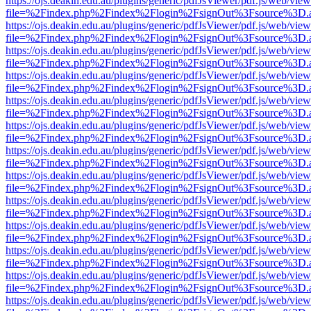
https://ojs.deakin.edu.au/plugins/generic/pdfJsViewer/pdf.js/web/view
file=%2Findex.php%2Findex%2Flogin%2FsignOut%3Fsource%3D.ame
https://ojs.deakin.edu.au/plugins/generic/pdfJsViewer/pdf.js/web/view
file=%2Findex.php%2Findex%2Flogin%2FsignOut%3Fsource%3D.ame
https://ojs.deakin.edu.au/plugins/generic/pdfJsViewer/pdf.js/web/view
file=%2Findex.php%2Findex%2Flogin%2FsignOut%3Fsource%3D.ame
https://ojs.deakin.edu.au/plugins/generic/pdfJsViewer/pdf.js/web/view
file=%2Findex.php%2Findex%2Flogin%2FsignOut%3Fsource%3D.ame
https://ojs.deakin.edu.au/plugins/generic/pdfJsViewer/pdf.js/web/view
file=%2Findex.php%2Findex%2Flogin%2FsignOut%3Fsource%3D.ame
https://ojs.deakin.edu.au/plugins/generic/pdfJsViewer/pdf.js/web/view
file=%2Findex.php%2Findex%2Flogin%2FsignOut%3Fsource%3D.ame
https://ojs.deakin.edu.au/plugins/generic/pdfJsViewer/pdf.js/web/view
file=%2Findex.php%2Findex%2Flogin%2FsignOut%3Fsource%3D.ame
https://ojs.deakin.edu.au/plugins/generic/pdfJsViewer/pdf.js/web/view
file=%2Findex.php%2Findex%2Flogin%2FsignOut%3Fsource%3D.ame
https://ojs.deakin.edu.au/plugins/generic/pdfJsViewer/pdf.js/web/view
file=%2Findex.php%2Findex%2Flogin%2FsignOut%3Fsource%3D.ame
https://ojs.deakin.edu.au/plugins/generic/pdfJsViewer/pdf.js/web/view
file=%2Findex.php%2Findex%2Flogin%2FsignOut%3Fsource%3D.ame
https://ojs.deakin.edu.au/plugins/generic/pdfJsViewer/pdf.js/web/view
file=%2Findex.php%2Findex%2Flogin%2FsignOut%3Fsource%3D.ame
https://ojs.deakin.edu.au/plugins/generic/pdfJsViewer/pdf.js/web/view
file=%2Findex.php%2Findex%2Flogin%2FsignOut%3Fsource%3D.ame
https://ojs.deakin.edu.au/plugins/generic/pdfJsViewer/pdf.js/web/view