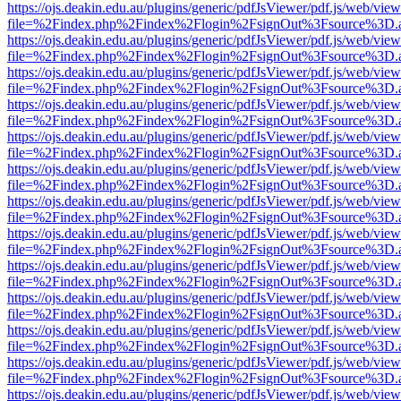
https://ojs.deakin.edu.au/plugins/generic/pdfJsViewer/pdf.js/web/view
file=%2Findex.php%2Findex%2Flogin%2FsignOut%3Fsource%3D.ame
https://ojs.deakin.edu.au/plugins/generic/pdfJsViewer/pdf.js/web/view
file=%2Findex.php%2Findex%2Flogin%2FsignOut%3Fsource%3D.ame
https://ojs.deakin.edu.au/plugins/generic/pdfJsViewer/pdf.js/web/view
file=%2Findex.php%2Findex%2Flogin%2FsignOut%3Fsource%3D.ame
https://ojs.deakin.edu.au/plugins/generic/pdfJsViewer/pdf.js/web/view
file=%2Findex.php%2Findex%2Flogin%2FsignOut%3Fsource%3D.ame
https://ojs.deakin.edu.au/plugins/generic/pdfJsViewer/pdf.js/web/view
file=%2Findex.php%2Findex%2Flogin%2FsignOut%3Fsource%3D.ame
https://ojs.deakin.edu.au/plugins/generic/pdfJsViewer/pdf.js/web/view
file=%2Findex.php%2Findex%2Flogin%2FsignOut%3Fsource%3D.ame
https://ojs.deakin.edu.au/plugins/generic/pdfJsViewer/pdf.js/web/view
file=%2Findex.php%2Findex%2Flogin%2FsignOut%3Fsource%3D.ame
https://ojs.deakin.edu.au/plugins/generic/pdfJsViewer/pdf.js/web/view
file=%2Findex.php%2Findex%2Flogin%2FsignOut%3Fsource%3D.ame
https://ojs.deakin.edu.au/plugins/generic/pdfJsViewer/pdf.js/web/view
file=%2Findex.php%2Findex%2Flogin%2FsignOut%3Fsource%3D.ame
https://ojs.deakin.edu.au/plugins/generic/pdfJsViewer/pdf.js/web/view
file=%2Findex.php%2Findex%2Flogin%2FsignOut%3Fsource%3D.ame
https://ojs.deakin.edu.au/plugins/generic/pdfJsViewer/pdf.js/web/view
file=%2Findex.php%2Findex%2Flogin%2FsignOut%3Fsource%3D.ame
https://ojs.deakin.edu.au/plugins/generic/pdfJsViewer/pdf.js/web/view
file=%2Findex.php%2Findex%2Flogin%2FsignOut%3Fsource%3D.ame
https://ojs.deakin.edu.au/plugins/generic/pdfJsViewer/pdf.js/web/view