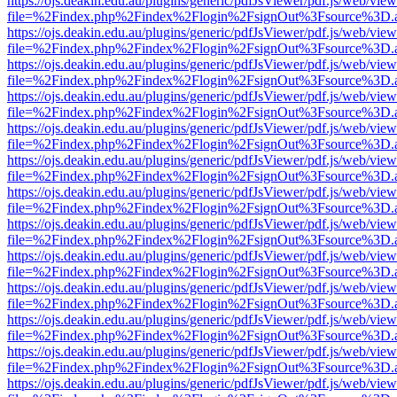
https://ojs.deakin.edu.au/plugins/generic/pdfJsViewer/pdf.js/web/view
file=%2Findex.php%2Findex%2Flogin%2FsignOut%3Fsource%3D.ame
https://ojs.deakin.edu.au/plugins/generic/pdfJsViewer/pdf.js/web/view
file=%2Findex.php%2Findex%2Flogin%2FsignOut%3Fsource%3D.ame
https://ojs.deakin.edu.au/plugins/generic/pdfJsViewer/pdf.js/web/view
file=%2Findex.php%2Findex%2Flogin%2FsignOut%3Fsource%3D.ame
https://ojs.deakin.edu.au/plugins/generic/pdfJsViewer/pdf.js/web/view
file=%2Findex.php%2Findex%2Flogin%2FsignOut%3Fsource%3D.ame
https://ojs.deakin.edu.au/plugins/generic/pdfJsViewer/pdf.js/web/view
file=%2Findex.php%2Findex%2Flogin%2FsignOut%3Fsource%3D.ame
https://ojs.deakin.edu.au/plugins/generic/pdfJsViewer/pdf.js/web/view
file=%2Findex.php%2Findex%2Flogin%2FsignOut%3Fsource%3D.ame
https://ojs.deakin.edu.au/plugins/generic/pdfJsViewer/pdf.js/web/view
file=%2Findex.php%2Findex%2Flogin%2FsignOut%3Fsource%3D.ame
https://ojs.deakin.edu.au/plugins/generic/pdfJsViewer/pdf.js/web/view
file=%2Findex.php%2Findex%2Flogin%2FsignOut%3Fsource%3D.ame
https://ojs.deakin.edu.au/plugins/generic/pdfJsViewer/pdf.js/web/view
file=%2Findex.php%2Findex%2Flogin%2FsignOut%3Fsource%3D.ame
https://ojs.deakin.edu.au/plugins/generic/pdfJsViewer/pdf.js/web/view
file=%2Findex.php%2Findex%2Flogin%2FsignOut%3Fsource%3D.ame
https://ojs.deakin.edu.au/plugins/generic/pdfJsViewer/pdf.js/web/view
file=%2Findex.php%2Findex%2Flogin%2FsignOut%3Fsource%3D.ame
https://ojs.deakin.edu.au/plugins/generic/pdfJsViewer/pdf.js/web/view
file=%2Findex.php%2Findex%2Flogin%2FsignOut%3Fsource%3D.ame
https://ojs.deakin.edu.au/plugins/generic/pdfJsViewer/pdf.js/web/view