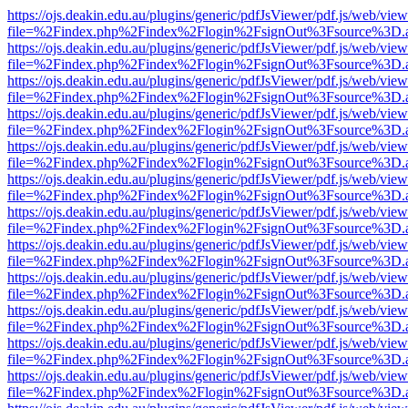
https://ojs.deakin.edu.au/plugins/generic/pdfJsViewer/pdf.js/web/view
file=%2Findex.php%2Findex%2Flogin%2FsignOut%3Fsource%3D.ame
https://ojs.deakin.edu.au/plugins/generic/pdfJsViewer/pdf.js/web/view
file=%2Findex.php%2Findex%2Flogin%2FsignOut%3Fsource%3D.ame
https://ojs.deakin.edu.au/plugins/generic/pdfJsViewer/pdf.js/web/view
file=%2Findex.php%2Findex%2Flogin%2FsignOut%3Fsource%3D.ame
https://ojs.deakin.edu.au/plugins/generic/pdfJsViewer/pdf.js/web/view
file=%2Findex.php%2Findex%2Flogin%2FsignOut%3Fsource%3D.ame
https://ojs.deakin.edu.au/plugins/generic/pdfJsViewer/pdf.js/web/view
file=%2Findex.php%2Findex%2Flogin%2FsignOut%3Fsource%3D.ame
https://ojs.deakin.edu.au/plugins/generic/pdfJsViewer/pdf.js/web/view
file=%2Findex.php%2Findex%2Flogin%2FsignOut%3Fsource%3D.ame
https://ojs.deakin.edu.au/plugins/generic/pdfJsViewer/pdf.js/web/view
file=%2Findex.php%2Findex%2Flogin%2FsignOut%3Fsource%3D.ame
https://ojs.deakin.edu.au/plugins/generic/pdfJsViewer/pdf.js/web/view
file=%2Findex.php%2Findex%2Flogin%2FsignOut%3Fsource%3D.ame
https://ojs.deakin.edu.au/plugins/generic/pdfJsViewer/pdf.js/web/view
file=%2Findex.php%2Findex%2Flogin%2FsignOut%3Fsource%3D.ame
https://ojs.deakin.edu.au/plugins/generic/pdfJsViewer/pdf.js/web/view
file=%2Findex.php%2Findex%2Flogin%2FsignOut%3Fsource%3D.ame
https://ojs.deakin.edu.au/plugins/generic/pdfJsViewer/pdf.js/web/view
file=%2Findex.php%2Findex%2Flogin%2FsignOut%3Fsource%3D.ame
https://ojs.deakin.edu.au/plugins/generic/pdfJsViewer/pdf.js/web/view
file=%2Findex.php%2Findex%2Flogin%2FsignOut%3Fsource%3D.ame