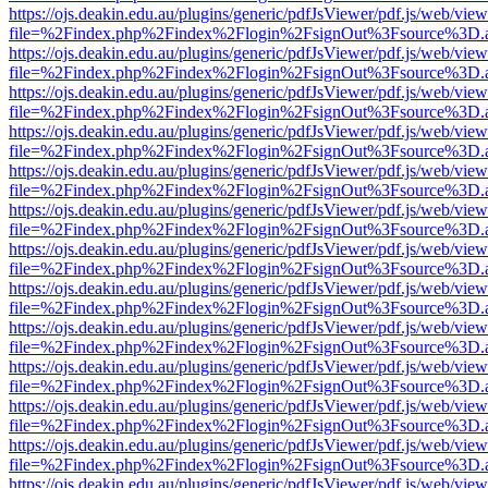
https://ojs.deakin.edu.au/plugins/generic/pdfJsViewer/pdf.js/web/view
file=%2Findex.php%2Findex%2Flogin%2FsignOut%3Fsource%3D.ame
https://ojs.deakin.edu.au/plugins/generic/pdfJsViewer/pdf.js/web/view
file=%2Findex.php%2Findex%2Flogin%2FsignOut%3Fsource%3D.ame
https://ojs.deakin.edu.au/plugins/generic/pdfJsViewer/pdf.js/web/view
file=%2Findex.php%2Findex%2Flogin%2FsignOut%3Fsource%3D.ame
https://ojs.deakin.edu.au/plugins/generic/pdfJsViewer/pdf.js/web/view
file=%2Findex.php%2Findex%2Flogin%2FsignOut%3Fsource%3D.ame
https://ojs.deakin.edu.au/plugins/generic/pdfJsViewer/pdf.js/web/view
file=%2Findex.php%2Findex%2Flogin%2FsignOut%3Fsource%3D.ame
https://ojs.deakin.edu.au/plugins/generic/pdfJsViewer/pdf.js/web/view
file=%2Findex.php%2Findex%2Flogin%2FsignOut%3Fsource%3D.ame
https://ojs.deakin.edu.au/plugins/generic/pdfJsViewer/pdf.js/web/view
file=%2Findex.php%2Findex%2Flogin%2FsignOut%3Fsource%3D.ame
https://ojs.deakin.edu.au/plugins/generic/pdfJsViewer/pdf.js/web/view
file=%2Findex.php%2Findex%2Flogin%2FsignOut%3Fsource%3D.ame
https://ojs.deakin.edu.au/plugins/generic/pdfJsViewer/pdf.js/web/view
file=%2Findex.php%2Findex%2Flogin%2FsignOut%3Fsource%3D.ame
https://ojs.deakin.edu.au/plugins/generic/pdfJsViewer/pdf.js/web/view
file=%2Findex.php%2Findex%2Flogin%2FsignOut%3Fsource%3D.ame
https://ojs.deakin.edu.au/plugins/generic/pdfJsViewer/pdf.js/web/view
file=%2Findex.php%2Findex%2Flogin%2FsignOut%3Fsource%3D.ame
https://ojs.deakin.edu.au/plugins/generic/pdfJsViewer/pdf.js/web/view
file=%2Findex.php%2Findex%2Flogin%2FsignOut%3Fsource%3D.ame
https://ojs.deakin.edu.au/plugins/generic/pdfJsViewer/pdf.js/web/view