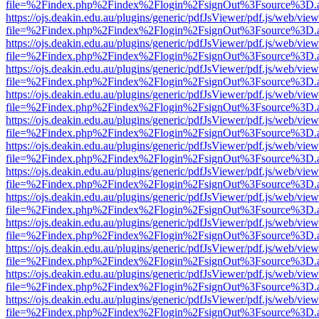
file=%2Findex.php%2Findex%2Flogin%2FsignOut%3Fsource%3D.ame
https://ojs.deakin.edu.au/plugins/generic/pdfJsViewer/pdf.js/web/view
file=%2Findex.php%2Findex%2Flogin%2FsignOut%3Fsource%3D.ame
https://ojs.deakin.edu.au/plugins/generic/pdfJsViewer/pdf.js/web/view
file=%2Findex.php%2Findex%2Flogin%2FsignOut%3Fsource%3D.ame
https://ojs.deakin.edu.au/plugins/generic/pdfJsViewer/pdf.js/web/view
file=%2Findex.php%2Findex%2Flogin%2FsignOut%3Fsource%3D.ame
https://ojs.deakin.edu.au/plugins/generic/pdfJsViewer/pdf.js/web/view
file=%2Findex.php%2Findex%2Flogin%2FsignOut%3Fsource%3D.ame
https://ojs.deakin.edu.au/plugins/generic/pdfJsViewer/pdf.js/web/view
file=%2Findex.php%2Findex%2Flogin%2FsignOut%3Fsource%3D.ame
https://ojs.deakin.edu.au/plugins/generic/pdfJsViewer/pdf.js/web/view
file=%2Findex.php%2Findex%2Flogin%2FsignOut%3Fsource%3D.ame
https://ojs.deakin.edu.au/plugins/generic/pdfJsViewer/pdf.js/web/view
file=%2Findex.php%2Findex%2Flogin%2FsignOut%3Fsource%3D.ame
https://ojs.deakin.edu.au/plugins/generic/pdfJsViewer/pdf.js/web/view
file=%2Findex.php%2Findex%2Flogin%2FsignOut%3Fsource%3D.ame
https://ojs.deakin.edu.au/plugins/generic/pdfJsViewer/pdf.js/web/view
file=%2Findex.php%2Findex%2Flogin%2FsignOut%3Fsource%3D.ame
https://ojs.deakin.edu.au/plugins/generic/pdfJsViewer/pdf.js/web/view
file=%2Findex.php%2Findex%2Flogin%2FsignOut%3Fsource%3D.ame
https://ojs.deakin.edu.au/plugins/generic/pdfJsViewer/pdf.js/web/view
file=%2Findex.php%2Findex%2Flogin%2FsignOut%3Fsource%3D.ame
https://ojs.deakin.edu.au/plugins/generic/pdfJsViewer/pdf.js/web/view
file=%2Findex.php%2Findex%2Flogin%2FsignOut%3Fsource%3D.ame