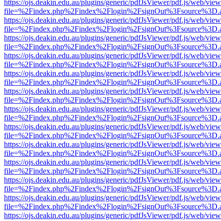
https://ojs.deakin.edu.au/plugins/generic/pdfJsViewer/pdf.js/web/view
file=%2Findex.php%2Findex%2Flogin%2FsignOut%3Fsource%3D.ame
https://ojs.deakin.edu.au/plugins/generic/pdfJsViewer/pdf.js/web/view
file=%2Findex.php%2Findex%2Flogin%2FsignOut%3Fsource%3D.ame
https://ojs.deakin.edu.au/plugins/generic/pdfJsViewer/pdf.js/web/view
file=%2Findex.php%2Findex%2Flogin%2FsignOut%3Fsource%3D.ame
https://ojs.deakin.edu.au/plugins/generic/pdfJsViewer/pdf.js/web/view
file=%2Findex.php%2Findex%2Flogin%2FsignOut%3Fsource%3D.ame
https://ojs.deakin.edu.au/plugins/generic/pdfJsViewer/pdf.js/web/view
file=%2Findex.php%2Findex%2Flogin%2FsignOut%3Fsource%3D.ame
https://ojs.deakin.edu.au/plugins/generic/pdfJsViewer/pdf.js/web/view
file=%2Findex.php%2Findex%2Flogin%2FsignOut%3Fsource%3D.ame
https://ojs.deakin.edu.au/plugins/generic/pdfJsViewer/pdf.js/web/view
file=%2Findex.php%2Findex%2Flogin%2FsignOut%3Fsource%3D.ame
https://ojs.deakin.edu.au/plugins/generic/pdfJsViewer/pdf.js/web/view
file=%2Findex.php%2Findex%2Flogin%2FsignOut%3Fsource%3D.ame
https://ojs.deakin.edu.au/plugins/generic/pdfJsViewer/pdf.js/web/view
file=%2Findex.php%2Findex%2Flogin%2FsignOut%3Fsource%3D.ame
https://ojs.deakin.edu.au/plugins/generic/pdfJsViewer/pdf.js/web/view
file=%2Findex.php%2Findex%2Flogin%2FsignOut%3Fsource%3D.ame
https://ojs.deakin.edu.au/plugins/generic/pdfJsViewer/pdf.js/web/view
file=%2Findex.php%2Findex%2Flogin%2FsignOut%3Fsource%3D.ame
https://ojs.deakin.edu.au/plugins/generic/pdfJsViewer/pdf.js/web/view
file=%2Findex.php%2Findex%2Flogin%2FsignOut%3Fsource%3D.ame
https://ojs.deakin.edu.au/plugins/generic/pdfJsViewer/pdf.js/web/view