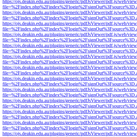
https://ojs.deakin.edu.au/plugins/generic/pdfJsViewer/pdf.js/web/view
file=%2Findex.php%2Findex%2Flogin%2FsignOut%3Fsource%3D.ame
https://ojs.deakin.edu.au/plugins/generic/pdfJsViewer/pdf.js/web/view
file=%2Findex.php%2Findex%2Flogin%2FsignOut%3Fsource%3D.ame
https://ojs.deakin.edu.au/plugins/generic/pdfJsViewer/pdf.js/web/view
file=%2Findex.php%2Findex%2Flogin%2FsignOut%3Fsource%3D.ame
https://ojs.deakin.edu.au/plugins/generic/pdfJsViewer/pdf.js/web/view
file=%2Findex.php%2Findex%2Flogin%2FsignOut%3Fsource%3D.ame
https://ojs.deakin.edu.au/plugins/generic/pdfJsViewer/pdf.js/web/view
file=%2Findex.php%2Findex%2Flogin%2FsignOut%3Fsource%3D.ame
https://ojs.deakin.edu.au/plugins/generic/pdfJsViewer/pdf.js/web/view
file=%2Findex.php%2Findex%2Flogin%2FsignOut%3Fsource%3D.ame
https://ojs.deakin.edu.au/plugins/generic/pdfJsViewer/pdf.js/web/view
file=%2Findex.php%2Findex%2Flogin%2FsignOut%3Fsource%3D.ame
https://ojs.deakin.edu.au/plugins/generic/pdfJsViewer/pdf.js/web/view
file=%2Findex.php%2Findex%2Flogin%2FsignOut%3Fsource%3D.ame
https://ojs.deakin.edu.au/plugins/generic/pdfJsViewer/pdf.js/web/view
file=%2Findex.php%2Findex%2Flogin%2FsignOut%3Fsource%3D.ame
https://ojs.deakin.edu.au/plugins/generic/pdfJsViewer/pdf.js/web/view
file=%2Findex.php%2Findex%2Flogin%2FsignOut%3Fsource%3D.ame
https://ojs.deakin.edu.au/plugins/generic/pdfJsViewer/pdf.js/web/view
file=%2Findex.php%2Findex%2Flogin%2FsignOut%3Fsource%3D.ame
https://ojs.deakin.edu.au/plugins/generic/pdfJsViewer/pdf.js/web/view
file=%2Findex.php%2Findex%2Flogin%2FsignOut%3Fsource%3D.ame
https://ojs.deakin.edu.au/plugins/generic/pdfJsViewer/pdf.js/web/view