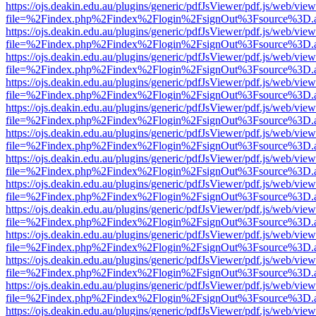
https://ojs.deakin.edu.au/plugins/generic/pdfJsViewer/pdf.js/web/view
file=%2Findex.php%2Findex%2Flogin%2FsignOut%3Fsource%3D.ame
https://ojs.deakin.edu.au/plugins/generic/pdfJsViewer/pdf.js/web/view
file=%2Findex.php%2Findex%2Flogin%2FsignOut%3Fsource%3D.ame
https://ojs.deakin.edu.au/plugins/generic/pdfJsViewer/pdf.js/web/view
file=%2Findex.php%2Findex%2Flogin%2FsignOut%3Fsource%3D.ame
https://ojs.deakin.edu.au/plugins/generic/pdfJsViewer/pdf.js/web/view
file=%2Findex.php%2Findex%2Flogin%2FsignOut%3Fsource%3D.ame
https://ojs.deakin.edu.au/plugins/generic/pdfJsViewer/pdf.js/web/view
file=%2Findex.php%2Findex%2Flogin%2FsignOut%3Fsource%3D.ame
https://ojs.deakin.edu.au/plugins/generic/pdfJsViewer/pdf.js/web/view
file=%2Findex.php%2Findex%2Flogin%2FsignOut%3Fsource%3D.ame
https://ojs.deakin.edu.au/plugins/generic/pdfJsViewer/pdf.js/web/view
file=%2Findex.php%2Findex%2Flogin%2FsignOut%3Fsource%3D.ame
https://ojs.deakin.edu.au/plugins/generic/pdfJsViewer/pdf.js/web/view
file=%2Findex.php%2Findex%2Flogin%2FsignOut%3Fsource%3D.ame
https://ojs.deakin.edu.au/plugins/generic/pdfJsViewer/pdf.js/web/view
file=%2Findex.php%2Findex%2Flogin%2FsignOut%3Fsource%3D.ame
https://ojs.deakin.edu.au/plugins/generic/pdfJsViewer/pdf.js/web/view
file=%2Findex.php%2Findex%2Flogin%2FsignOut%3Fsource%3D.ame
https://ojs.deakin.edu.au/plugins/generic/pdfJsViewer/pdf.js/web/view
file=%2Findex.php%2Findex%2Flogin%2FsignOut%3Fsource%3D.ame
https://ojs.deakin.edu.au/plugins/generic/pdfJsViewer/pdf.js/web/view
file=%2Findex.php%2Findex%2Flogin%2FsignOut%3Fsource%3D.ame
https://ojs.deakin.edu.au/plugins/generic/pdfJsViewer/pdf.js/web/view