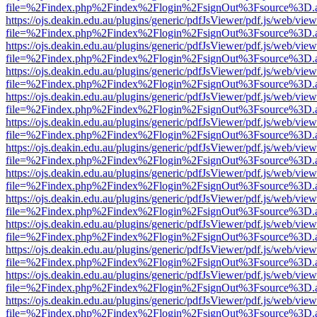
file=%2Findex.php%2Findex%2Flogin%2FsignOut%3Fsource%3D.ame
https://ojs.deakin.edu.au/plugins/generic/pdfJsViewer/pdf.js/web/view
file=%2Findex.php%2Findex%2Flogin%2FsignOut%3Fsource%3D.ame
https://ojs.deakin.edu.au/plugins/generic/pdfJsViewer/pdf.js/web/view
file=%2Findex.php%2Findex%2Flogin%2FsignOut%3Fsource%3D.ame
https://ojs.deakin.edu.au/plugins/generic/pdfJsViewer/pdf.js/web/view
file=%2Findex.php%2Findex%2Flogin%2FsignOut%3Fsource%3D.ame
https://ojs.deakin.edu.au/plugins/generic/pdfJsViewer/pdf.js/web/view
file=%2Findex.php%2Findex%2Flogin%2FsignOut%3Fsource%3D.ame
https://ojs.deakin.edu.au/plugins/generic/pdfJsViewer/pdf.js/web/view
file=%2Findex.php%2Findex%2Flogin%2FsignOut%3Fsource%3D.ame
https://ojs.deakin.edu.au/plugins/generic/pdfJsViewer/pdf.js/web/view
file=%2Findex.php%2Findex%2Flogin%2FsignOut%3Fsource%3D.ame
https://ojs.deakin.edu.au/plugins/generic/pdfJsViewer/pdf.js/web/view
file=%2Findex.php%2Findex%2Flogin%2FsignOut%3Fsource%3D.ame
https://ojs.deakin.edu.au/plugins/generic/pdfJsViewer/pdf.js/web/view
file=%2Findex.php%2Findex%2Flogin%2FsignOut%3Fsource%3D.ame
https://ojs.deakin.edu.au/plugins/generic/pdfJsViewer/pdf.js/web/view
file=%2Findex.php%2Findex%2Flogin%2FsignOut%3Fsource%3D.ame
https://ojs.deakin.edu.au/plugins/generic/pdfJsViewer/pdf.js/web/view
file=%2Findex.php%2Findex%2Flogin%2FsignOut%3Fsource%3D.ame
https://ojs.deakin.edu.au/plugins/generic/pdfJsViewer/pdf.js/web/view
file=%2Findex.php%2Findex%2Flogin%2FsignOut%3Fsource%3D.ame
https://ojs.deakin.edu.au/plugins/generic/pdfJsViewer/pdf.js/web/view
file=%2Findex.php%2Findex%2Flogin%2FsignOut%3Fsource%3D.ame