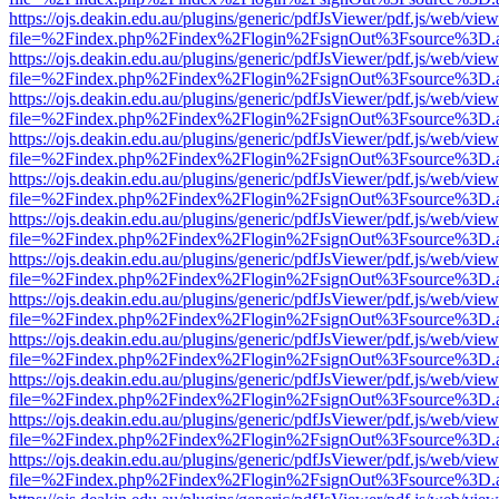
https://ojs.deakin.edu.au/plugins/generic/pdfJsViewer/pdf.js/web/view
file=%2Findex.php%2Findex%2Flogin%2FsignOut%3Fsource%3D.ame
https://ojs.deakin.edu.au/plugins/generic/pdfJsViewer/pdf.js/web/view
file=%2Findex.php%2Findex%2Flogin%2FsignOut%3Fsource%3D.ame
https://ojs.deakin.edu.au/plugins/generic/pdfJsViewer/pdf.js/web/view
file=%2Findex.php%2Findex%2Flogin%2FsignOut%3Fsource%3D.ame
https://ojs.deakin.edu.au/plugins/generic/pdfJsViewer/pdf.js/web/view
file=%2Findex.php%2Findex%2Flogin%2FsignOut%3Fsource%3D.ame
https://ojs.deakin.edu.au/plugins/generic/pdfJsViewer/pdf.js/web/view
file=%2Findex.php%2Findex%2Flogin%2FsignOut%3Fsource%3D.ame
https://ojs.deakin.edu.au/plugins/generic/pdfJsViewer/pdf.js/web/view
file=%2Findex.php%2Findex%2Flogin%2FsignOut%3Fsource%3D.ame
https://ojs.deakin.edu.au/plugins/generic/pdfJsViewer/pdf.js/web/view
file=%2Findex.php%2Findex%2Flogin%2FsignOut%3Fsource%3D.ame
https://ojs.deakin.edu.au/plugins/generic/pdfJsViewer/pdf.js/web/view
file=%2Findex.php%2Findex%2Flogin%2FsignOut%3Fsource%3D.ame
https://ojs.deakin.edu.au/plugins/generic/pdfJsViewer/pdf.js/web/view
file=%2Findex.php%2Findex%2Flogin%2FsignOut%3Fsource%3D.ame
https://ojs.deakin.edu.au/plugins/generic/pdfJsViewer/pdf.js/web/view
file=%2Findex.php%2Findex%2Flogin%2FsignOut%3Fsource%3D.ame
https://ojs.deakin.edu.au/plugins/generic/pdfJsViewer/pdf.js/web/view
file=%2Findex.php%2Findex%2Flogin%2FsignOut%3Fsource%3D.ame
https://ojs.deakin.edu.au/plugins/generic/pdfJsViewer/pdf.js/web/view
file=%2Findex.php%2Findex%2Flogin%2FsignOut%3Fsource%3D.ame