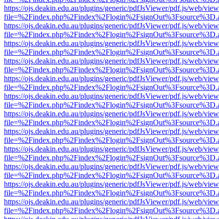
https://ojs.deakin.edu.au/plugins/generic/pdfJsViewer/pdf.js/web/view
file=%2Findex.php%2Findex%2Flogin%2FsignOut%3Fsource%3D.ame
https://ojs.deakin.edu.au/plugins/generic/pdfJsViewer/pdf.js/web/view
file=%2Findex.php%2Findex%2Flogin%2FsignOut%3Fsource%3D.ame
https://ojs.deakin.edu.au/plugins/generic/pdfJsViewer/pdf.js/web/view
file=%2Findex.php%2Findex%2Flogin%2FsignOut%3Fsource%3D.ame
https://ojs.deakin.edu.au/plugins/generic/pdfJsViewer/pdf.js/web/view
file=%2Findex.php%2Findex%2Flogin%2FsignOut%3Fsource%3D.ame
https://ojs.deakin.edu.au/plugins/generic/pdfJsViewer/pdf.js/web/view
file=%2Findex.php%2Findex%2Flogin%2FsignOut%3Fsource%3D.ame
https://ojs.deakin.edu.au/plugins/generic/pdfJsViewer/pdf.js/web/view
file=%2Findex.php%2Findex%2Flogin%2FsignOut%3Fsource%3D.ame
https://ojs.deakin.edu.au/plugins/generic/pdfJsViewer/pdf.js/web/view
file=%2Findex.php%2Findex%2Flogin%2FsignOut%3Fsource%3D.ame
https://ojs.deakin.edu.au/plugins/generic/pdfJsViewer/pdf.js/web/view
file=%2Findex.php%2Findex%2Flogin%2FsignOut%3Fsource%3D.ame
https://ojs.deakin.edu.au/plugins/generic/pdfJsViewer/pdf.js/web/view
file=%2Findex.php%2Findex%2Flogin%2FsignOut%3Fsource%3D.ame
https://ojs.deakin.edu.au/plugins/generic/pdfJsViewer/pdf.js/web/view
file=%2Findex.php%2Findex%2Flogin%2FsignOut%3Fsource%3D.ame
https://ojs.deakin.edu.au/plugins/generic/pdfJsViewer/pdf.js/web/view
file=%2Findex.php%2Findex%2Flogin%2FsignOut%3Fsource%3D.ame
https://ojs.deakin.edu.au/plugins/generic/pdfJsViewer/pdf.js/web/view
file=%2Findex.php%2Findex%2Flogin%2FsignOut%3Fsource%3D.ame