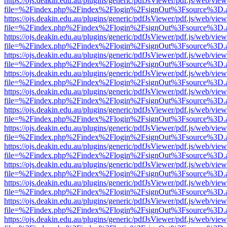
https://ojs.deakin.edu.au/plugins/generic/pdfJsViewer/pdf.js/web/view
file=%2Findex.php%2Findex%2Flogin%2FsignOut%3Fsource%3D.ame
https://ojs.deakin.edu.au/plugins/generic/pdfJsViewer/pdf.js/web/view
file=%2Findex.php%2Findex%2Flogin%2FsignOut%3Fsource%3D.ame
https://ojs.deakin.edu.au/plugins/generic/pdfJsViewer/pdf.js/web/view
file=%2Findex.php%2Findex%2Flogin%2FsignOut%3Fsource%3D.ame
https://ojs.deakin.edu.au/plugins/generic/pdfJsViewer/pdf.js/web/view
file=%2Findex.php%2Findex%2Flogin%2FsignOut%3Fsource%3D.ame
https://ojs.deakin.edu.au/plugins/generic/pdfJsViewer/pdf.js/web/view
file=%2Findex.php%2Findex%2Flogin%2FsignOut%3Fsource%3D.ame
https://ojs.deakin.edu.au/plugins/generic/pdfJsViewer/pdf.js/web/view
file=%2Findex.php%2Findex%2Flogin%2FsignOut%3Fsource%3D.ame
https://ojs.deakin.edu.au/plugins/generic/pdfJsViewer/pdf.js/web/view
file=%2Findex.php%2Findex%2Flogin%2FsignOut%3Fsource%3D.ame
https://ojs.deakin.edu.au/plugins/generic/pdfJsViewer/pdf.js/web/view
file=%2Findex.php%2Findex%2Flogin%2FsignOut%3Fsource%3D.ame
https://ojs.deakin.edu.au/plugins/generic/pdfJsViewer/pdf.js/web/view
file=%2Findex.php%2Findex%2Flogin%2FsignOut%3Fsource%3D.ame
https://ojs.deakin.edu.au/plugins/generic/pdfJsViewer/pdf.js/web/view
file=%2Findex.php%2Findex%2Flogin%2FsignOut%3Fsource%3D.ame
https://ojs.deakin.edu.au/plugins/generic/pdfJsViewer/pdf.js/web/view
file=%2Findex.php%2Findex%2Flogin%2FsignOut%3Fsource%3D.ame
https://ojs.deakin.edu.au/plugins/generic/pdfJsViewer/pdf.js/web/view
file=%2Findex.php%2Findex%2Flogin%2FsignOut%3Fsource%3D.ame
https://ojs.deakin.edu.au/plugins/generic/pdfJsViewer/pdf.js/web/view