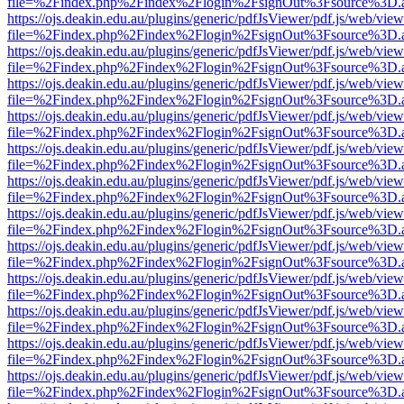
file=%2Findex.php%2Findex%2Flogin%2FsignOut%3Fsource%3D.ame
https://ojs.deakin.edu.au/plugins/generic/pdfJsViewer/pdf.js/web/view
file=%2Findex.php%2Findex%2Flogin%2FsignOut%3Fsource%3D.ame
https://ojs.deakin.edu.au/plugins/generic/pdfJsViewer/pdf.js/web/view
file=%2Findex.php%2Findex%2Flogin%2FsignOut%3Fsource%3D.ame
https://ojs.deakin.edu.au/plugins/generic/pdfJsViewer/pdf.js/web/view
file=%2Findex.php%2Findex%2Flogin%2FsignOut%3Fsource%3D.ame
https://ojs.deakin.edu.au/plugins/generic/pdfJsViewer/pdf.js/web/view
file=%2Findex.php%2Findex%2Flogin%2FsignOut%3Fsource%3D.ame
https://ojs.deakin.edu.au/plugins/generic/pdfJsViewer/pdf.js/web/view
file=%2Findex.php%2Findex%2Flogin%2FsignOut%3Fsource%3D.ame
https://ojs.deakin.edu.au/plugins/generic/pdfJsViewer/pdf.js/web/view
file=%2Findex.php%2Findex%2Flogin%2FsignOut%3Fsource%3D.ame
https://ojs.deakin.edu.au/plugins/generic/pdfJsViewer/pdf.js/web/view
file=%2Findex.php%2Findex%2Flogin%2FsignOut%3Fsource%3D.ame
https://ojs.deakin.edu.au/plugins/generic/pdfJsViewer/pdf.js/web/view
file=%2Findex.php%2Findex%2Flogin%2FsignOut%3Fsource%3D.ame
https://ojs.deakin.edu.au/plugins/generic/pdfJsViewer/pdf.js/web/view
file=%2Findex.php%2Findex%2Flogin%2FsignOut%3Fsource%3D.ame
https://ojs.deakin.edu.au/plugins/generic/pdfJsViewer/pdf.js/web/view
file=%2Findex.php%2Findex%2Flogin%2FsignOut%3Fsource%3D.ame
https://ojs.deakin.edu.au/plugins/generic/pdfJsViewer/pdf.js/web/view
file=%2Findex.php%2Findex%2Flogin%2FsignOut%3Fsource%3D.ame
https://ojs.deakin.edu.au/plugins/generic/pdfJsViewer/pdf.js/web/view
file=%2Findex.php%2Findex%2Flogin%2FsignOut%3Fsource%3D.ame