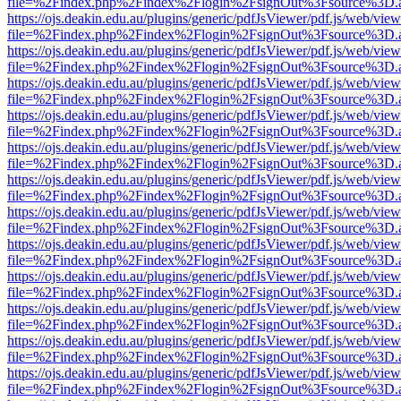
file=%2Findex.php%2Findex%2Flogin%2FsignOut%3Fsource%3D.ame
https://ojs.deakin.edu.au/plugins/generic/pdfJsViewer/pdf.js/web/view
file=%2Findex.php%2Findex%2Flogin%2FsignOut%3Fsource%3D.ame
https://ojs.deakin.edu.au/plugins/generic/pdfJsViewer/pdf.js/web/view
file=%2Findex.php%2Findex%2Flogin%2FsignOut%3Fsource%3D.ame
https://ojs.deakin.edu.au/plugins/generic/pdfJsViewer/pdf.js/web/view
file=%2Findex.php%2Findex%2Flogin%2FsignOut%3Fsource%3D.ame
https://ojs.deakin.edu.au/plugins/generic/pdfJsViewer/pdf.js/web/view
file=%2Findex.php%2Findex%2Flogin%2FsignOut%3Fsource%3D.ame
https://ojs.deakin.edu.au/plugins/generic/pdfJsViewer/pdf.js/web/view
file=%2Findex.php%2Findex%2Flogin%2FsignOut%3Fsource%3D.ame
https://ojs.deakin.edu.au/plugins/generic/pdfJsViewer/pdf.js/web/view
file=%2Findex.php%2Findex%2Flogin%2FsignOut%3Fsource%3D.ame
https://ojs.deakin.edu.au/plugins/generic/pdfJsViewer/pdf.js/web/view
file=%2Findex.php%2Findex%2Flogin%2FsignOut%3Fsource%3D.ame
https://ojs.deakin.edu.au/plugins/generic/pdfJsViewer/pdf.js/web/view
file=%2Findex.php%2Findex%2Flogin%2FsignOut%3Fsource%3D.ame
https://ojs.deakin.edu.au/plugins/generic/pdfJsViewer/pdf.js/web/view
file=%2Findex.php%2Findex%2Flogin%2FsignOut%3Fsource%3D.ame
https://ojs.deakin.edu.au/plugins/generic/pdfJsViewer/pdf.js/web/view
file=%2Findex.php%2Findex%2Flogin%2FsignOut%3Fsource%3D.ame
https://ojs.deakin.edu.au/plugins/generic/pdfJsViewer/pdf.js/web/view
file=%2Findex.php%2Findex%2Flogin%2FsignOut%3Fsource%3D.ame
https://ojs.deakin.edu.au/plugins/generic/pdfJsViewer/pdf.js/web/view
file=%2Findex.php%2Findex%2Flogin%2FsignOut%3Fsource%3D.ame