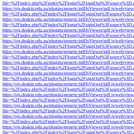
file=%2Findex.php%2Findex%2Flogin%2FsignOut%3Fsource%3D.ame
https://ojs.deakin.edu.au/plugins/generic/pdfJsViewer/pdf.js/web/view
file=%2Findex.php%2Findex%2Flogin%2FsignOut%3Fsource%3D.ame
https://ojs.deakin.edu.au/plugins/generic/pdfJsViewer/pdf.js/web/view
file=%2Findex.php%2Findex%2Flogin%2FsignOut%3Fsource%3D.ame
https://ojs.deakin.edu.au/plugins/generic/pdfJsViewer/pdf.js/web/view
file=%2Findex.php%2Findex%2Flogin%2FsignOut%3Fsource%3D.ame
https://ojs.deakin.edu.au/plugins/generic/pdfJsViewer/pdf.js/web/view
file=%2Findex.php%2Findex%2Flogin%2FsignOut%3Fsource%3D.ame
https://ojs.deakin.edu.au/plugins/generic/pdfJsViewer/pdf.js/web/view
file=%2Findex.php%2Findex%2Flogin%2FsignOut%3Fsource%3D.ame
https://ojs.deakin.edu.au/plugins/generic/pdfJsViewer/pdf.js/web/view
file=%2Findex.php%2Findex%2Flogin%2FsignOut%3Fsource%3D.ame
https://ojs.deakin.edu.au/plugins/generic/pdfJsViewer/pdf.js/web/view
file=%2Findex.php%2Findex%2Flogin%2FsignOut%3Fsource%3D.ame
https://ojs.deakin.edu.au/plugins/generic/pdfJsViewer/pdf.js/web/view
file=%2Findex.php%2Findex%2Flogin%2FsignOut%3Fsource%3D.ame
https://ojs.deakin.edu.au/plugins/generic/pdfJsViewer/pdf.js/web/view
file=%2Findex.php%2Findex%2Flogin%2FsignOut%3Fsource%3D.ame
https://ojs.deakin.edu.au/plugins/generic/pdfJsViewer/pdf.js/web/view
file=%2Findex.php%2Findex%2Flogin%2FsignOut%3Fsource%3D.ame
https://ojs.deakin.edu.au/plugins/generic/pdfJsViewer/pdf.js/web/view
file=%2Findex.php%2Findex%2Flogin%2FsignOut%3Fsource%3D.ame
https://ojs.deakin.edu.au/plugins/generic/pdfJsViewer/pdf.js/web/view
file=%2Findex.php%2Findex%2Flogin%2FsignOut%3Fsource%3D.ame