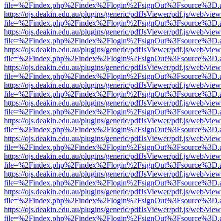
file=%2Findex.php%2Findex%2Flogin%2FsignOut%3Fsource%3D.ame
https://ojs.deakin.edu.au/plugins/generic/pdfJsViewer/pdf.js/web/view
file=%2Findex.php%2Findex%2Flogin%2FsignOut%3Fsource%3D.ame
https://ojs.deakin.edu.au/plugins/generic/pdfJsViewer/pdf.js/web/view
file=%2Findex.php%2Findex%2Flogin%2FsignOut%3Fsource%3D.ame
https://ojs.deakin.edu.au/plugins/generic/pdfJsViewer/pdf.js/web/view
file=%2Findex.php%2Findex%2Flogin%2FsignOut%3Fsource%3D.ame
https://ojs.deakin.edu.au/plugins/generic/pdfJsViewer/pdf.js/web/view
file=%2Findex.php%2Findex%2Flogin%2FsignOut%3Fsource%3D.ame
https://ojs.deakin.edu.au/plugins/generic/pdfJsViewer/pdf.js/web/view
file=%2Findex.php%2Findex%2Flogin%2FsignOut%3Fsource%3D.ame
https://ojs.deakin.edu.au/plugins/generic/pdfJsViewer/pdf.js/web/view
file=%2Findex.php%2Findex%2Flogin%2FsignOut%3Fsource%3D.ame
https://ojs.deakin.edu.au/plugins/generic/pdfJsViewer/pdf.js/web/view
file=%2Findex.php%2Findex%2Flogin%2FsignOut%3Fsource%3D.ame
https://ojs.deakin.edu.au/plugins/generic/pdfJsViewer/pdf.js/web/view
file=%2Findex.php%2Findex%2Flogin%2FsignOut%3Fsource%3D.ame
https://ojs.deakin.edu.au/plugins/generic/pdfJsViewer/pdf.js/web/view
file=%2Findex.php%2Findex%2Flogin%2FsignOut%3Fsource%3D.ame
https://ojs.deakin.edu.au/plugins/generic/pdfJsViewer/pdf.js/web/view
file=%2Findex.php%2Findex%2Flogin%2FsignOut%3Fsource%3D.ame
https://ojs.deakin.edu.au/plugins/generic/pdfJsViewer/pdf.js/web/view
file=%2Findex.php%2Findex%2Flogin%2FsignOut%3Fsource%3D.ame
https://ojs.deakin.edu.au/plugins/generic/pdfJsViewer/pdf.js/web/view
file=%2Findex.php%2Findex%2Flogin%2FsignOut%3Fsource%3D.ame