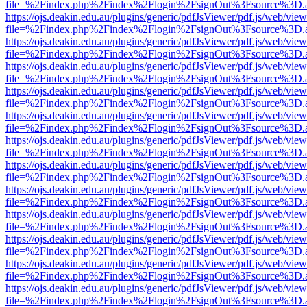
file=%2Findex.php%2Findex%2Flogin%2FsignOut%3Fsource%3D.ame
https://ojs.deakin.edu.au/plugins/generic/pdfJsViewer/pdf.js/web/view
file=%2Findex.php%2Findex%2Flogin%2FsignOut%3Fsource%3D.ame
https://ojs.deakin.edu.au/plugins/generic/pdfJsViewer/pdf.js/web/view
file=%2Findex.php%2Findex%2Flogin%2FsignOut%3Fsource%3D.ame
https://ojs.deakin.edu.au/plugins/generic/pdfJsViewer/pdf.js/web/view
file=%2Findex.php%2Findex%2Flogin%2FsignOut%3Fsource%3D.ame
https://ojs.deakin.edu.au/plugins/generic/pdfJsViewer/pdf.js/web/view
file=%2Findex.php%2Findex%2Flogin%2FsignOut%3Fsource%3D.ame
https://ojs.deakin.edu.au/plugins/generic/pdfJsViewer/pdf.js/web/view
file=%2Findex.php%2Findex%2Flogin%2FsignOut%3Fsource%3D.ame
https://ojs.deakin.edu.au/plugins/generic/pdfJsViewer/pdf.js/web/view
file=%2Findex.php%2Findex%2Flogin%2FsignOut%3Fsource%3D.ame
https://ojs.deakin.edu.au/plugins/generic/pdfJsViewer/pdf.js/web/view
file=%2Findex.php%2Findex%2Flogin%2FsignOut%3Fsource%3D.ame
https://ojs.deakin.edu.au/plugins/generic/pdfJsViewer/pdf.js/web/view
file=%2Findex.php%2Findex%2Flogin%2FsignOut%3Fsource%3D.ame
https://ojs.deakin.edu.au/plugins/generic/pdfJsViewer/pdf.js/web/view
file=%2Findex.php%2Findex%2Flogin%2FsignOut%3Fsource%3D.ame
https://ojs.deakin.edu.au/plugins/generic/pdfJsViewer/pdf.js/web/view
file=%2Findex.php%2Findex%2Flogin%2FsignOut%3Fsource%3D.ame
https://ojs.deakin.edu.au/plugins/generic/pdfJsViewer/pdf.js/web/view
file=%2Findex.php%2Findex%2Flogin%2FsignOut%3Fsource%3D.ame
https://ojs.deakin.edu.au/plugins/generic/pdfJsViewer/pdf.js/web/view
file=%2Findex.php%2Findex%2Flogin%2FsignOut%3Fsource%3D.ame