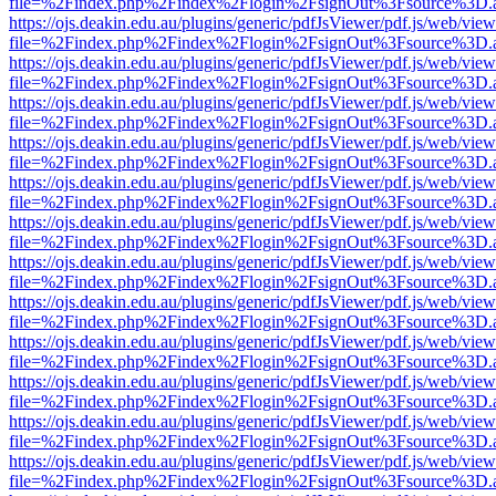
file=%2Findex.php%2Findex%2Flogin%2FsignOut%3Fsource%3D.ame
https://ojs.deakin.edu.au/plugins/generic/pdfJsViewer/pdf.js/web/view
file=%2Findex.php%2Findex%2Flogin%2FsignOut%3Fsource%3D.ame
https://ojs.deakin.edu.au/plugins/generic/pdfJsViewer/pdf.js/web/view
file=%2Findex.php%2Findex%2Flogin%2FsignOut%3Fsource%3D.ame
https://ojs.deakin.edu.au/plugins/generic/pdfJsViewer/pdf.js/web/view
file=%2Findex.php%2Findex%2Flogin%2FsignOut%3Fsource%3D.ame
https://ojs.deakin.edu.au/plugins/generic/pdfJsViewer/pdf.js/web/view
file=%2Findex.php%2Findex%2Flogin%2FsignOut%3Fsource%3D.ame
https://ojs.deakin.edu.au/plugins/generic/pdfJsViewer/pdf.js/web/view
file=%2Findex.php%2Findex%2Flogin%2FsignOut%3Fsource%3D.ame
https://ojs.deakin.edu.au/plugins/generic/pdfJsViewer/pdf.js/web/view
file=%2Findex.php%2Findex%2Flogin%2FsignOut%3Fsource%3D.ame
https://ojs.deakin.edu.au/plugins/generic/pdfJsViewer/pdf.js/web/view
file=%2Findex.php%2Findex%2Flogin%2FsignOut%3Fsource%3D.ame
https://ojs.deakin.edu.au/plugins/generic/pdfJsViewer/pdf.js/web/view
file=%2Findex.php%2Findex%2Flogin%2FsignOut%3Fsource%3D.ame
https://ojs.deakin.edu.au/plugins/generic/pdfJsViewer/pdf.js/web/view
file=%2Findex.php%2Findex%2Flogin%2FsignOut%3Fsource%3D.ame
https://ojs.deakin.edu.au/plugins/generic/pdfJsViewer/pdf.js/web/view
file=%2Findex.php%2Findex%2Flogin%2FsignOut%3Fsource%3D.ame
https://ojs.deakin.edu.au/plugins/generic/pdfJsViewer/pdf.js/web/view
file=%2Findex.php%2Findex%2Flogin%2FsignOut%3Fsource%3D.ame
https://ojs.deakin.edu.au/plugins/generic/pdfJsViewer/pdf.js/web/view
file=%2Findex.php%2Findex%2Flogin%2FsignOut%3Fsource%3D.ame