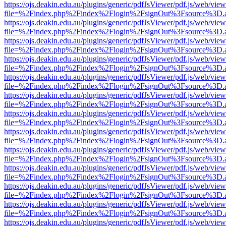
https://ojs.deakin.edu.au/plugins/generic/pdfJsViewer/pdf.js/web/view
file=%2Findex.php%2Findex%2Flogin%2FsignOut%3Fsource%3D.ame
https://ojs.deakin.edu.au/plugins/generic/pdfJsViewer/pdf.js/web/view
file=%2Findex.php%2Findex%2Flogin%2FsignOut%3Fsource%3D.ame
https://ojs.deakin.edu.au/plugins/generic/pdfJsViewer/pdf.js/web/view
file=%2Findex.php%2Findex%2Flogin%2FsignOut%3Fsource%3D.ame
https://ojs.deakin.edu.au/plugins/generic/pdfJsViewer/pdf.js/web/view
file=%2Findex.php%2Findex%2Flogin%2FsignOut%3Fsource%3D.ame
https://ojs.deakin.edu.au/plugins/generic/pdfJsViewer/pdf.js/web/view
file=%2Findex.php%2Findex%2Flogin%2FsignOut%3Fsource%3D.ame
https://ojs.deakin.edu.au/plugins/generic/pdfJsViewer/pdf.js/web/view
file=%2Findex.php%2Findex%2Flogin%2FsignOut%3Fsource%3D.ame
https://ojs.deakin.edu.au/plugins/generic/pdfJsViewer/pdf.js/web/view
file=%2Findex.php%2Findex%2Flogin%2FsignOut%3Fsource%3D.ame
https://ojs.deakin.edu.au/plugins/generic/pdfJsViewer/pdf.js/web/view
file=%2Findex.php%2Findex%2Flogin%2FsignOut%3Fsource%3D.ame
https://ojs.deakin.edu.au/plugins/generic/pdfJsViewer/pdf.js/web/view
file=%2Findex.php%2Findex%2Flogin%2FsignOut%3Fsource%3D.ame
https://ojs.deakin.edu.au/plugins/generic/pdfJsViewer/pdf.js/web/view
file=%2Findex.php%2Findex%2Flogin%2FsignOut%3Fsource%3D.ame
https://ojs.deakin.edu.au/plugins/generic/pdfJsViewer/pdf.js/web/view
file=%2Findex.php%2Findex%2Flogin%2FsignOut%3Fsource%3D.ame
https://ojs.deakin.edu.au/plugins/generic/pdfJsViewer/pdf.js/web/view
file=%2Findex.php%2Findex%2Flogin%2FsignOut%3Fsource%3D.ame
https://ojs.deakin.edu.au/plugins/generic/pdfJsViewer/pdf.js/web/view