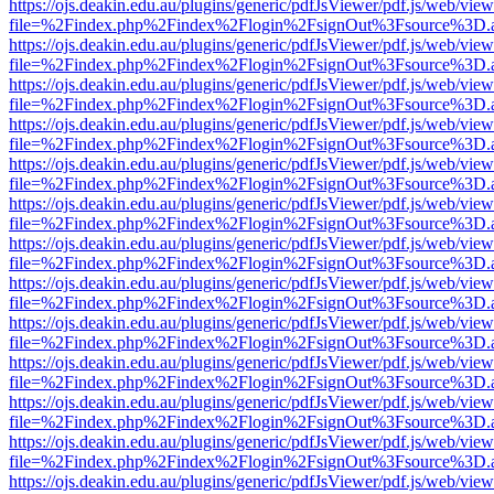
https://ojs.deakin.edu.au/plugins/generic/pdfJsViewer/pdf.js/web/view
file=%2Findex.php%2Findex%2Flogin%2FsignOut%3Fsource%3D.ame
https://ojs.deakin.edu.au/plugins/generic/pdfJsViewer/pdf.js/web/view
file=%2Findex.php%2Findex%2Flogin%2FsignOut%3Fsource%3D.ame
https://ojs.deakin.edu.au/plugins/generic/pdfJsViewer/pdf.js/web/view
file=%2Findex.php%2Findex%2Flogin%2FsignOut%3Fsource%3D.ame
https://ojs.deakin.edu.au/plugins/generic/pdfJsViewer/pdf.js/web/view
file=%2Findex.php%2Findex%2Flogin%2FsignOut%3Fsource%3D.ame
https://ojs.deakin.edu.au/plugins/generic/pdfJsViewer/pdf.js/web/view
file=%2Findex.php%2Findex%2Flogin%2FsignOut%3Fsource%3D.ame
https://ojs.deakin.edu.au/plugins/generic/pdfJsViewer/pdf.js/web/view
file=%2Findex.php%2Findex%2Flogin%2FsignOut%3Fsource%3D.ame
https://ojs.deakin.edu.au/plugins/generic/pdfJsViewer/pdf.js/web/view
file=%2Findex.php%2Findex%2Flogin%2FsignOut%3Fsource%3D.ame
https://ojs.deakin.edu.au/plugins/generic/pdfJsViewer/pdf.js/web/view
file=%2Findex.php%2Findex%2Flogin%2FsignOut%3Fsource%3D.ame
https://ojs.deakin.edu.au/plugins/generic/pdfJsViewer/pdf.js/web/view
file=%2Findex.php%2Findex%2Flogin%2FsignOut%3Fsource%3D.ame
https://ojs.deakin.edu.au/plugins/generic/pdfJsViewer/pdf.js/web/view
file=%2Findex.php%2Findex%2Flogin%2FsignOut%3Fsource%3D.ame
https://ojs.deakin.edu.au/plugins/generic/pdfJsViewer/pdf.js/web/view
file=%2Findex.php%2Findex%2Flogin%2FsignOut%3Fsource%3D.ame
https://ojs.deakin.edu.au/plugins/generic/pdfJsViewer/pdf.js/web/view
file=%2Findex.php%2Findex%2Flogin%2FsignOut%3Fsource%3D.ame
https://ojs.deakin.edu.au/plugins/generic/pdfJsViewer/pdf.js/web/view