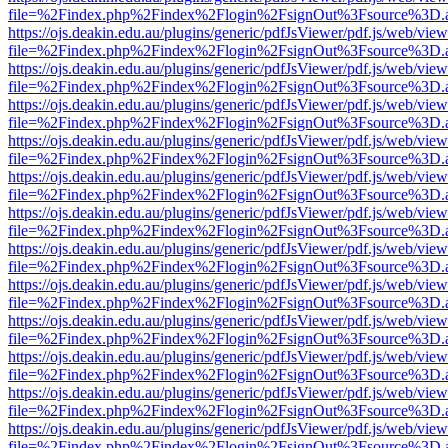
file=%2Findex.php%2Findex%2Flogin%2FsignOut%3Fsource%3D.ame
https://ojs.deakin.edu.au/plugins/generic/pdfJsViewer/pdf.js/web/view
file=%2Findex.php%2Findex%2Flogin%2FsignOut%3Fsource%3D.ame
https://ojs.deakin.edu.au/plugins/generic/pdfJsViewer/pdf.js/web/view
file=%2Findex.php%2Findex%2Flogin%2FsignOut%3Fsource%3D.ame
https://ojs.deakin.edu.au/plugins/generic/pdfJsViewer/pdf.js/web/view
file=%2Findex.php%2Findex%2Flogin%2FsignOut%3Fsource%3D.ame
https://ojs.deakin.edu.au/plugins/generic/pdfJsViewer/pdf.js/web/view
file=%2Findex.php%2Findex%2Flogin%2FsignOut%3Fsource%3D.ame
https://ojs.deakin.edu.au/plugins/generic/pdfJsViewer/pdf.js/web/view
file=%2Findex.php%2Findex%2Flogin%2FsignOut%3Fsource%3D.ame
https://ojs.deakin.edu.au/plugins/generic/pdfJsViewer/pdf.js/web/view
file=%2Findex.php%2Findex%2Flogin%2FsignOut%3Fsource%3D.ame
https://ojs.deakin.edu.au/plugins/generic/pdfJsViewer/pdf.js/web/view
file=%2Findex.php%2Findex%2Flogin%2FsignOut%3Fsource%3D.ame
https://ojs.deakin.edu.au/plugins/generic/pdfJsViewer/pdf.js/web/view
file=%2Findex.php%2Findex%2Flogin%2FsignOut%3Fsource%3D.ame
https://ojs.deakin.edu.au/plugins/generic/pdfJsViewer/pdf.js/web/view
file=%2Findex.php%2Findex%2Flogin%2FsignOut%3Fsource%3D.ame
https://ojs.deakin.edu.au/plugins/generic/pdfJsViewer/pdf.js/web/view
file=%2Findex.php%2Findex%2Flogin%2FsignOut%3Fsource%3D.ame
https://ojs.deakin.edu.au/plugins/generic/pdfJsViewer/pdf.js/web/view
file=%2Findex.php%2Findex%2Flogin%2FsignOut%3Fsource%3D.ame
https://ojs.deakin.edu.au/plugins/generic/pdfJsViewer/pdf.js/web/view
file=%2Findex.php%2Findex%2Flogin%2FsignOut%3Fsource%3D.ame