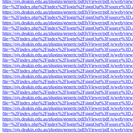
https://ojs.deakin.edu.au/plugins/generic/pdfJsViewer/pdf.js/web/view
file=%2Findex.php%2Findex%2Flogin%2FsignOut%3Fsource%3D.ame
https://ojs.deakin.edu.au/plugins/generic/pdfJsViewer/pdf.js/web/view
file=%2Findex.php%2Findex%2Flogin%2FsignOut%3Fsource%3D.ame
https://ojs.deakin.edu.au/plugins/generic/pdfJsViewer/pdf.js/web/view
file=%2Findex.php%2Findex%2Flogin%2FsignOut%3Fsource%3D.ame
https://ojs.deakin.edu.au/plugins/generic/pdfJsViewer/pdf.js/web/view
file=%2Findex.php%2Findex%2Flogin%2FsignOut%3Fsource%3D.ame
https://ojs.deakin.edu.au/plugins/generic/pdfJsViewer/pdf.js/web/view
file=%2Findex.php%2Findex%2Flogin%2FsignOut%3Fsource%3D.ame
https://ojs.deakin.edu.au/plugins/generic/pdfJsViewer/pdf.js/web/view
file=%2Findex.php%2Findex%2Flogin%2FsignOut%3Fsource%3D.ame
https://ojs.deakin.edu.au/plugins/generic/pdfJsViewer/pdf.js/web/view
file=%2Findex.php%2Findex%2Flogin%2FsignOut%3Fsource%3D.ame
https://ojs.deakin.edu.au/plugins/generic/pdfJsViewer/pdf.js/web/view
file=%2Findex.php%2Findex%2Flogin%2FsignOut%3Fsource%3D.ame
https://ojs.deakin.edu.au/plugins/generic/pdfJsViewer/pdf.js/web/view
file=%2Findex.php%2Findex%2Flogin%2FsignOut%3Fsource%3D.ame
https://ojs.deakin.edu.au/plugins/generic/pdfJsViewer/pdf.js/web/view
file=%2Findex.php%2Findex%2Flogin%2FsignOut%3Fsource%3D.ame
https://ojs.deakin.edu.au/plugins/generic/pdfJsViewer/pdf.js/web/view
file=%2Findex.php%2Findex%2Flogin%2FsignOut%3Fsource%3D.ame
https://ojs.deakin.edu.au/plugins/generic/pdfJsViewer/pdf.js/web/view
file=%2Findex.php%2Findex%2Flogin%2FsignOut%3Fsource%3D.ame
https://ojs.deakin.edu.au/plugins/generic/pdfJsViewer/pdf.js/web/view