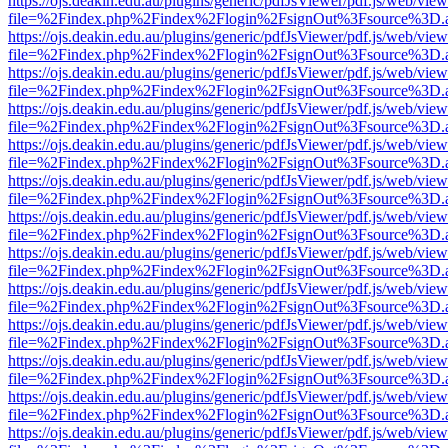
https://ojs.deakin.edu.au/plugins/generic/pdfJsViewer/pdf.js/web/view
file=%2Findex.php%2Findex%2Flogin%2FsignOut%3Fsource%3D.ame
https://ojs.deakin.edu.au/plugins/generic/pdfJsViewer/pdf.js/web/view
file=%2Findex.php%2Findex%2Flogin%2FsignOut%3Fsource%3D.ame
https://ojs.deakin.edu.au/plugins/generic/pdfJsViewer/pdf.js/web/view
file=%2Findex.php%2Findex%2Flogin%2FsignOut%3Fsource%3D.ame
https://ojs.deakin.edu.au/plugins/generic/pdfJsViewer/pdf.js/web/view
file=%2Findex.php%2Findex%2Flogin%2FsignOut%3Fsource%3D.ame
https://ojs.deakin.edu.au/plugins/generic/pdfJsViewer/pdf.js/web/view
file=%2Findex.php%2Findex%2Flogin%2FsignOut%3Fsource%3D.ame
https://ojs.deakin.edu.au/plugins/generic/pdfJsViewer/pdf.js/web/view
file=%2Findex.php%2Findex%2Flogin%2FsignOut%3Fsource%3D.ame
https://ojs.deakin.edu.au/plugins/generic/pdfJsViewer/pdf.js/web/view
file=%2Findex.php%2Findex%2Flogin%2FsignOut%3Fsource%3D.ame
https://ojs.deakin.edu.au/plugins/generic/pdfJsViewer/pdf.js/web/view
file=%2Findex.php%2Findex%2Flogin%2FsignOut%3Fsource%3D.ame
https://ojs.deakin.edu.au/plugins/generic/pdfJsViewer/pdf.js/web/view
file=%2Findex.php%2Findex%2Flogin%2FsignOut%3Fsource%3D.ame
https://ojs.deakin.edu.au/plugins/generic/pdfJsViewer/pdf.js/web/view
file=%2Findex.php%2Findex%2Flogin%2FsignOut%3Fsource%3D.ame
https://ojs.deakin.edu.au/plugins/generic/pdfJsViewer/pdf.js/web/view
file=%2Findex.php%2Findex%2Flogin%2FsignOut%3Fsource%3D.ame
https://ojs.deakin.edu.au/plugins/generic/pdfJsViewer/pdf.js/web/view
file=%2Findex.php%2Findex%2Flogin%2FsignOut%3Fsource%3D.ame
https://ojs.deakin.edu.au/plugins/generic/pdfJsViewer/pdf.js/web/view