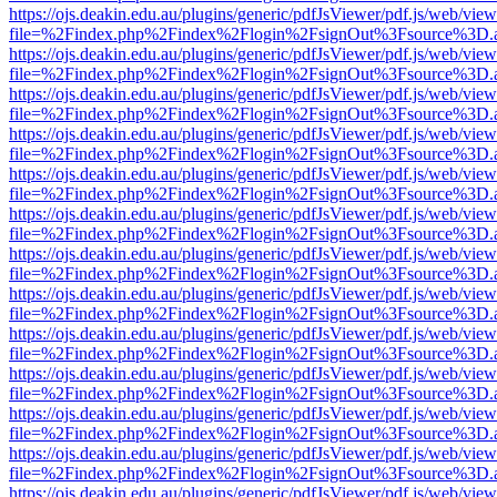
https://ojs.deakin.edu.au/plugins/generic/pdfJsViewer/pdf.js/web/view
file=%2Findex.php%2Findex%2Flogin%2FsignOut%3Fsource%3D.ame
https://ojs.deakin.edu.au/plugins/generic/pdfJsViewer/pdf.js/web/view
file=%2Findex.php%2Findex%2Flogin%2FsignOut%3Fsource%3D.ame
https://ojs.deakin.edu.au/plugins/generic/pdfJsViewer/pdf.js/web/view
file=%2Findex.php%2Findex%2Flogin%2FsignOut%3Fsource%3D.ame
https://ojs.deakin.edu.au/plugins/generic/pdfJsViewer/pdf.js/web/view
file=%2Findex.php%2Findex%2Flogin%2FsignOut%3Fsource%3D.ame
https://ojs.deakin.edu.au/plugins/generic/pdfJsViewer/pdf.js/web/view
file=%2Findex.php%2Findex%2Flogin%2FsignOut%3Fsource%3D.ame
https://ojs.deakin.edu.au/plugins/generic/pdfJsViewer/pdf.js/web/view
file=%2Findex.php%2Findex%2Flogin%2FsignOut%3Fsource%3D.ame
https://ojs.deakin.edu.au/plugins/generic/pdfJsViewer/pdf.js/web/view
file=%2Findex.php%2Findex%2Flogin%2FsignOut%3Fsource%3D.ame
https://ojs.deakin.edu.au/plugins/generic/pdfJsViewer/pdf.js/web/view
file=%2Findex.php%2Findex%2Flogin%2FsignOut%3Fsource%3D.ame
https://ojs.deakin.edu.au/plugins/generic/pdfJsViewer/pdf.js/web/view
file=%2Findex.php%2Findex%2Flogin%2FsignOut%3Fsource%3D.ame
https://ojs.deakin.edu.au/plugins/generic/pdfJsViewer/pdf.js/web/view
file=%2Findex.php%2Findex%2Flogin%2FsignOut%3Fsource%3D.ame
https://ojs.deakin.edu.au/plugins/generic/pdfJsViewer/pdf.js/web/view
file=%2Findex.php%2Findex%2Flogin%2FsignOut%3Fsource%3D.ame
https://ojs.deakin.edu.au/plugins/generic/pdfJsViewer/pdf.js/web/view
file=%2Findex.php%2Findex%2Flogin%2FsignOut%3Fsource%3D.ame
https://ojs.deakin.edu.au/plugins/generic/pdfJsViewer/pdf.js/web/view