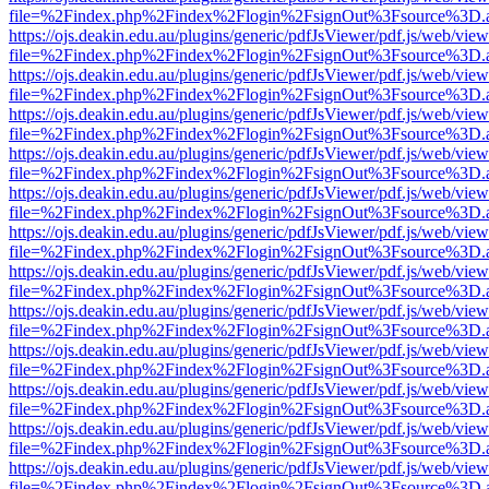
file=%2Findex.php%2Findex%2Flogin%2FsignOut%3Fsource%3D.ame
https://ojs.deakin.edu.au/plugins/generic/pdfJsViewer/pdf.js/web/view
file=%2Findex.php%2Findex%2Flogin%2FsignOut%3Fsource%3D.ame
https://ojs.deakin.edu.au/plugins/generic/pdfJsViewer/pdf.js/web/view
file=%2Findex.php%2Findex%2Flogin%2FsignOut%3Fsource%3D.ame
https://ojs.deakin.edu.au/plugins/generic/pdfJsViewer/pdf.js/web/view
file=%2Findex.php%2Findex%2Flogin%2FsignOut%3Fsource%3D.ame
https://ojs.deakin.edu.au/plugins/generic/pdfJsViewer/pdf.js/web/view
file=%2Findex.php%2Findex%2Flogin%2FsignOut%3Fsource%3D.ame
https://ojs.deakin.edu.au/plugins/generic/pdfJsViewer/pdf.js/web/view
file=%2Findex.php%2Findex%2Flogin%2FsignOut%3Fsource%3D.ame
https://ojs.deakin.edu.au/plugins/generic/pdfJsViewer/pdf.js/web/view
file=%2Findex.php%2Findex%2Flogin%2FsignOut%3Fsource%3D.ame
https://ojs.deakin.edu.au/plugins/generic/pdfJsViewer/pdf.js/web/view
file=%2Findex.php%2Findex%2Flogin%2FsignOut%3Fsource%3D.ame
https://ojs.deakin.edu.au/plugins/generic/pdfJsViewer/pdf.js/web/view
file=%2Findex.php%2Findex%2Flogin%2FsignOut%3Fsource%3D.ame
https://ojs.deakin.edu.au/plugins/generic/pdfJsViewer/pdf.js/web/view
file=%2Findex.php%2Findex%2Flogin%2FsignOut%3Fsource%3D.ame
https://ojs.deakin.edu.au/plugins/generic/pdfJsViewer/pdf.js/web/view
file=%2Findex.php%2Findex%2Flogin%2FsignOut%3Fsource%3D.ame
https://ojs.deakin.edu.au/plugins/generic/pdfJsViewer/pdf.js/web/view
file=%2Findex.php%2Findex%2Flogin%2FsignOut%3Fsource%3D.ame
https://ojs.deakin.edu.au/plugins/generic/pdfJsViewer/pdf.js/web/view
file=%2Findex.php%2Findex%2Flogin%2FsignOut%3Fsource%3D.ame