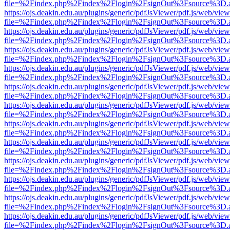
file=%2Findex.php%2Findex%2Flogin%2FsignOut%3Fsource%3D.ame
https://ojs.deakin.edu.au/plugins/generic/pdfJsViewer/pdf.js/web/view
file=%2Findex.php%2Findex%2Flogin%2FsignOut%3Fsource%3D.ame
https://ojs.deakin.edu.au/plugins/generic/pdfJsViewer/pdf.js/web/view
file=%2Findex.php%2Findex%2Flogin%2FsignOut%3Fsource%3D.ame
https://ojs.deakin.edu.au/plugins/generic/pdfJsViewer/pdf.js/web/view
file=%2Findex.php%2Findex%2Flogin%2FsignOut%3Fsource%3D.ame
https://ojs.deakin.edu.au/plugins/generic/pdfJsViewer/pdf.js/web/view
file=%2Findex.php%2Findex%2Flogin%2FsignOut%3Fsource%3D.ame
https://ojs.deakin.edu.au/plugins/generic/pdfJsViewer/pdf.js/web/view
file=%2Findex.php%2Findex%2Flogin%2FsignOut%3Fsource%3D.ame
https://ojs.deakin.edu.au/plugins/generic/pdfJsViewer/pdf.js/web/view
file=%2Findex.php%2Findex%2Flogin%2FsignOut%3Fsource%3D.ame
https://ojs.deakin.edu.au/plugins/generic/pdfJsViewer/pdf.js/web/view
file=%2Findex.php%2Findex%2Flogin%2FsignOut%3Fsource%3D.ame
https://ojs.deakin.edu.au/plugins/generic/pdfJsViewer/pdf.js/web/view
file=%2Findex.php%2Findex%2Flogin%2FsignOut%3Fsource%3D.ame
https://ojs.deakin.edu.au/plugins/generic/pdfJsViewer/pdf.js/web/view
file=%2Findex.php%2Findex%2Flogin%2FsignOut%3Fsource%3D.ame
https://ojs.deakin.edu.au/plugins/generic/pdfJsViewer/pdf.js/web/view
file=%2Findex.php%2Findex%2Flogin%2FsignOut%3Fsource%3D.ame
https://ojs.deakin.edu.au/plugins/generic/pdfJsViewer/pdf.js/web/view
file=%2Findex.php%2Findex%2Flogin%2FsignOut%3Fsource%3D.ame
https://ojs.deakin.edu.au/plugins/generic/pdfJsViewer/pdf.js/web/view
file=%2Findex.php%2Findex%2Flogin%2FsignOut%3Fsource%3D.ame