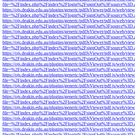
file=%2Findex.php%2Findex%2Flogin%2FsignOut%3Fsource%3D.ame
https://ojs.deakin.edu.au/plugins/generic/pdfJsViewer/pdf.js/web/view
file=%2Findex.php%2Findex%2Flogin%2FsignOut%3Fsource%3D.ame
https://ojs.deakin.edu.au/plugins/generic/pdfJsViewer/pdf.js/web/view
file=%2Findex.php%2Findex%2Flogin%2FsignOut%3Fsource%3D.ame
https://ojs.deakin.edu.au/plugins/generic/pdfJsViewer/pdf.js/web/view
file=%2Findex.php%2Findex%2Flogin%2FsignOut%3Fsource%3D.ame
https://ojs.deakin.edu.au/plugins/generic/pdfJsViewer/pdf.js/web/view
file=%2Findex.php%2Findex%2Flogin%2FsignOut%3Fsource%3D.ame
https://ojs.deakin.edu.au/plugins/generic/pdfJsViewer/pdf.js/web/view
file=%2Findex.php%2Findex%2Flogin%2FsignOut%3Fsource%3D.ame
https://ojs.deakin.edu.au/plugins/generic/pdfJsViewer/pdf.js/web/view
file=%2Findex.php%2Findex%2Flogin%2FsignOut%3Fsource%3D.ame
https://ojs.deakin.edu.au/plugins/generic/pdfJsViewer/pdf.js/web/view
file=%2Findex.php%2Findex%2Flogin%2FsignOut%3Fsource%3D.ame
https://ojs.deakin.edu.au/plugins/generic/pdfJsViewer/pdf.js/web/view
file=%2Findex.php%2Findex%2Flogin%2FsignOut%3Fsource%3D.ame
https://ojs.deakin.edu.au/plugins/generic/pdfJsViewer/pdf.js/web/view
file=%2Findex.php%2Findex%2Flogin%2FsignOut%3Fsource%3D.ame
https://ojs.deakin.edu.au/plugins/generic/pdfJsViewer/pdf.js/web/view
file=%2Findex.php%2Findex%2Flogin%2FsignOut%3Fsource%3D.ame
https://ojs.deakin.edu.au/plugins/generic/pdfJsViewer/pdf.js/web/view
file=%2Findex.php%2Findex%2Flogin%2FsignOut%3Fsource%3D.ame
https://ojs.deakin.edu.au/plugins/generic/pdfJsViewer/pdf.js/web/view
file=%2Findex.php%2Findex%2Flogin%2FsignOut%3Fsource%3D.ame