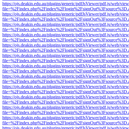
https://ojs.deakin.edu.au/plugins/generic/pdfJsViewer/pdf.js/web/view
file=%2Findex.php%2Findex%2Flogin%2FsignOut%3Fsource%3D.ame
https://ojs.deakin.edu.au/plugins/generic/pdfJsViewer/pdf.js/web/view
file=%2Findex.php%2Findex%2Flogin%2FsignOut%3Fsource%3D.ame
https://ojs.deakin.edu.au/plugins/generic/pdfJsViewer/pdf.js/web/view
file=%2Findex.php%2Findex%2Flogin%2FsignOut%3Fsource%3D.ame
https://ojs.deakin.edu.au/plugins/generic/pdfJsViewer/pdf.js/web/view
file=%2Findex.php%2Findex%2Flogin%2FsignOut%3Fsource%3D.ame
https://ojs.deakin.edu.au/plugins/generic/pdfJsViewer/pdf.js/web/view
file=%2Findex.php%2Findex%2Flogin%2FsignOut%3Fsource%3D.ame
https://ojs.deakin.edu.au/plugins/generic/pdfJsViewer/pdf.js/web/view
file=%2Findex.php%2Findex%2Flogin%2FsignOut%3Fsource%3D.ame
https://ojs.deakin.edu.au/plugins/generic/pdfJsViewer/pdf.js/web/view
file=%2Findex.php%2Findex%2Flogin%2FsignOut%3Fsource%3D.ame
https://ojs.deakin.edu.au/plugins/generic/pdfJsViewer/pdf.js/web/view
file=%2Findex.php%2Findex%2Flogin%2FsignOut%3Fsource%3D.ame
https://ojs.deakin.edu.au/plugins/generic/pdfJsViewer/pdf.js/web/view
file=%2Findex.php%2Findex%2Flogin%2FsignOut%3Fsource%3D.ame
https://ojs.deakin.edu.au/plugins/generic/pdfJsViewer/pdf.js/web/view
file=%2Findex.php%2Findex%2Flogin%2FsignOut%3Fsource%3D.ame
https://ojs.deakin.edu.au/plugins/generic/pdfJsViewer/pdf.js/web/view
file=%2Findex.php%2Findex%2Flogin%2FsignOut%3Fsource%3D.ame
https://ojs.deakin.edu.au/plugins/generic/pdfJsViewer/pdf.js/web/view
file=%2Findex.php%2Findex%2Flogin%2FsignOut%3Fsource%3D.ame
https://ojs.deakin.edu.au/plugins/generic/pdfJsViewer/pdf.js/web/view