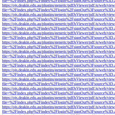
file=%2Findex.php%2Findex%2Flogin%2FsignOut%3Fsource%3D.ame
https://ojs.deakin.edu.au/plugins/generic/pdfJsViewer/pdf.js/web/view
file=%2Findex.php%2Findex%2Flogin%2FsignOut%3Fsource%3D.ame
https://ojs.deakin.edu.au/plugins/generic/pdfJsViewer/pdf.js/web/view
file=%2Findex.php%2Findex%2Flogin%2FsignOut%3Fsource%3D.ame
https://ojs.deakin.edu.au/plugins/generic/pdfJsViewer/pdf.js/web/view
file=%2Findex.php%2Findex%2Flogin%2FsignOut%3Fsource%3D.ame
https://ojs.deakin.edu.au/plugins/generic/pdfJsViewer/pdf.js/web/view
file=%2Findex.php%2Findex%2Flogin%2FsignOut%3Fsource%3D.ame
https://ojs.deakin.edu.au/plugins/generic/pdfJsViewer/pdf.js/web/view
file=%2Findex.php%2Findex%2Flogin%2FsignOut%3Fsource%3D.ame
https://ojs.deakin.edu.au/plugins/generic/pdfJsViewer/pdf.js/web/view
file=%2Findex.php%2Findex%2Flogin%2FsignOut%3Fsource%3D.ame
https://ojs.deakin.edu.au/plugins/generic/pdfJsViewer/pdf.js/web/view
file=%2Findex.php%2Findex%2Flogin%2FsignOut%3Fsource%3D.ame
https://ojs.deakin.edu.au/plugins/generic/pdfJsViewer/pdf.js/web/view
file=%2Findex.php%2Findex%2Flogin%2FsignOut%3Fsource%3D.ame
https://ojs.deakin.edu.au/plugins/generic/pdfJsViewer/pdf.js/web/view
file=%2Findex.php%2Findex%2Flogin%2FsignOut%3Fsource%3D.ame
https://ojs.deakin.edu.au/plugins/generic/pdfJsViewer/pdf.js/web/view
file=%2Findex.php%2Findex%2Flogin%2FsignOut%3Fsource%3D.ame
https://ojs.deakin.edu.au/plugins/generic/pdfJsViewer/pdf.js/web/view
file=%2Findex.php%2Findex%2Flogin%2FsignOut%3Fsource%3D.ame
https://ojs.deakin.edu.au/plugins/generic/pdfJsViewer/pdf.js/web/view
file=%2Findex.php%2Findex%2Flogin%2FsignOut%3Fsource%3D.ame