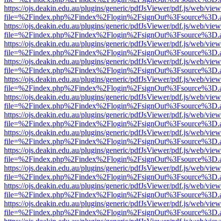
https://ojs.deakin.edu.au/plugins/generic/pdfJsViewer/pdf.js/web/view
file=%2Findex.php%2Findex%2Flogin%2FsignOut%3Fsource%3D.ame
https://ojs.deakin.edu.au/plugins/generic/pdfJsViewer/pdf.js/web/view
file=%2Findex.php%2Findex%2Flogin%2FsignOut%3Fsource%3D.ame
https://ojs.deakin.edu.au/plugins/generic/pdfJsViewer/pdf.js/web/view
file=%2Findex.php%2Findex%2Flogin%2FsignOut%3Fsource%3D.ame
https://ojs.deakin.edu.au/plugins/generic/pdfJsViewer/pdf.js/web/view
file=%2Findex.php%2Findex%2Flogin%2FsignOut%3Fsource%3D.ame
https://ojs.deakin.edu.au/plugins/generic/pdfJsViewer/pdf.js/web/view
file=%2Findex.php%2Findex%2Flogin%2FsignOut%3Fsource%3D.ame
https://ojs.deakin.edu.au/plugins/generic/pdfJsViewer/pdf.js/web/view
file=%2Findex.php%2Findex%2Flogin%2FsignOut%3Fsource%3D.ame
https://ojs.deakin.edu.au/plugins/generic/pdfJsViewer/pdf.js/web/view
file=%2Findex.php%2Findex%2Flogin%2FsignOut%3Fsource%3D.ame
https://ojs.deakin.edu.au/plugins/generic/pdfJsViewer/pdf.js/web/view
file=%2Findex.php%2Findex%2Flogin%2FsignOut%3Fsource%3D.ame
https://ojs.deakin.edu.au/plugins/generic/pdfJsViewer/pdf.js/web/view
file=%2Findex.php%2Findex%2Flogin%2FsignOut%3Fsource%3D.ame
https://ojs.deakin.edu.au/plugins/generic/pdfJsViewer/pdf.js/web/view
file=%2Findex.php%2Findex%2Flogin%2FsignOut%3Fsource%3D.ame
https://ojs.deakin.edu.au/plugins/generic/pdfJsViewer/pdf.js/web/view
file=%2Findex.php%2Findex%2Flogin%2FsignOut%3Fsource%3D.ame
https://ojs.deakin.edu.au/plugins/generic/pdfJsViewer/pdf.js/web/view
file=%2Findex.php%2Findex%2Flogin%2FsignOut%3Fsource%3D.ame