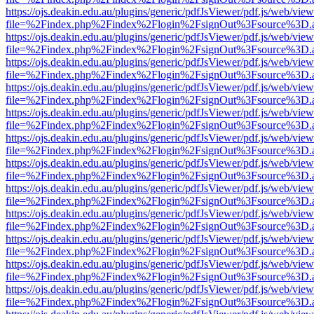
https://ojs.deakin.edu.au/plugins/generic/pdfJsViewer/pdf.js/web/view
file=%2Findex.php%2Findex%2Flogin%2FsignOut%3Fsource%3D.ame
https://ojs.deakin.edu.au/plugins/generic/pdfJsViewer/pdf.js/web/view
file=%2Findex.php%2Findex%2Flogin%2FsignOut%3Fsource%3D.ame
https://ojs.deakin.edu.au/plugins/generic/pdfJsViewer/pdf.js/web/view
file=%2Findex.php%2Findex%2Flogin%2FsignOut%3Fsource%3D.ame
https://ojs.deakin.edu.au/plugins/generic/pdfJsViewer/pdf.js/web/view
file=%2Findex.php%2Findex%2Flogin%2FsignOut%3Fsource%3D.ame
https://ojs.deakin.edu.au/plugins/generic/pdfJsViewer/pdf.js/web/view
file=%2Findex.php%2Findex%2Flogin%2FsignOut%3Fsource%3D.ame
https://ojs.deakin.edu.au/plugins/generic/pdfJsViewer/pdf.js/web/view
file=%2Findex.php%2Findex%2Flogin%2FsignOut%3Fsource%3D.ame
https://ojs.deakin.edu.au/plugins/generic/pdfJsViewer/pdf.js/web/view
file=%2Findex.php%2Findex%2Flogin%2FsignOut%3Fsource%3D.ame
https://ojs.deakin.edu.au/plugins/generic/pdfJsViewer/pdf.js/web/view
file=%2Findex.php%2Findex%2Flogin%2FsignOut%3Fsource%3D.ame
https://ojs.deakin.edu.au/plugins/generic/pdfJsViewer/pdf.js/web/view
file=%2Findex.php%2Findex%2Flogin%2FsignOut%3Fsource%3D.ame
https://ojs.deakin.edu.au/plugins/generic/pdfJsViewer/pdf.js/web/view
file=%2Findex.php%2Findex%2Flogin%2FsignOut%3Fsource%3D.ame
https://ojs.deakin.edu.au/plugins/generic/pdfJsViewer/pdf.js/web/view
file=%2Findex.php%2Findex%2Flogin%2FsignOut%3Fsource%3D.ame
https://ojs.deakin.edu.au/plugins/generic/pdfJsViewer/pdf.js/web/view
file=%2Findex.php%2Findex%2Flogin%2FsignOut%3Fsource%3D.ame