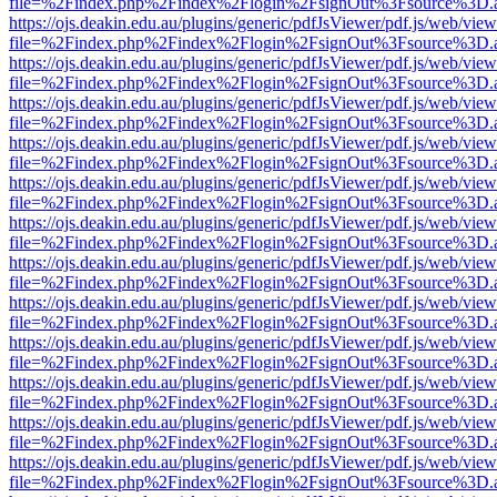
file=%2Findex.php%2Findex%2Flogin%2FsignOut%3Fsource%3D.ame
https://ojs.deakin.edu.au/plugins/generic/pdfJsViewer/pdf.js/web/view
file=%2Findex.php%2Findex%2Flogin%2FsignOut%3Fsource%3D.ame
https://ojs.deakin.edu.au/plugins/generic/pdfJsViewer/pdf.js/web/view
file=%2Findex.php%2Findex%2Flogin%2FsignOut%3Fsource%3D.ame
https://ojs.deakin.edu.au/plugins/generic/pdfJsViewer/pdf.js/web/view
file=%2Findex.php%2Findex%2Flogin%2FsignOut%3Fsource%3D.ame
https://ojs.deakin.edu.au/plugins/generic/pdfJsViewer/pdf.js/web/view
file=%2Findex.php%2Findex%2Flogin%2FsignOut%3Fsource%3D.ame
https://ojs.deakin.edu.au/plugins/generic/pdfJsViewer/pdf.js/web/view
file=%2Findex.php%2Findex%2Flogin%2FsignOut%3Fsource%3D.ame
https://ojs.deakin.edu.au/plugins/generic/pdfJsViewer/pdf.js/web/view
file=%2Findex.php%2Findex%2Flogin%2FsignOut%3Fsource%3D.ame
https://ojs.deakin.edu.au/plugins/generic/pdfJsViewer/pdf.js/web/view
file=%2Findex.php%2Findex%2Flogin%2FsignOut%3Fsource%3D.ame
https://ojs.deakin.edu.au/plugins/generic/pdfJsViewer/pdf.js/web/view
file=%2Findex.php%2Findex%2Flogin%2FsignOut%3Fsource%3D.ame
https://ojs.deakin.edu.au/plugins/generic/pdfJsViewer/pdf.js/web/view
file=%2Findex.php%2Findex%2Flogin%2FsignOut%3Fsource%3D.ame
https://ojs.deakin.edu.au/plugins/generic/pdfJsViewer/pdf.js/web/view
file=%2Findex.php%2Findex%2Flogin%2FsignOut%3Fsource%3D.ame
https://ojs.deakin.edu.au/plugins/generic/pdfJsViewer/pdf.js/web/view
file=%2Findex.php%2Findex%2Flogin%2FsignOut%3Fsource%3D.ame
https://ojs.deakin.edu.au/plugins/generic/pdfJsViewer/pdf.js/web/view
file=%2Findex.php%2Findex%2Flogin%2FsignOut%3Fsource%3D.ame