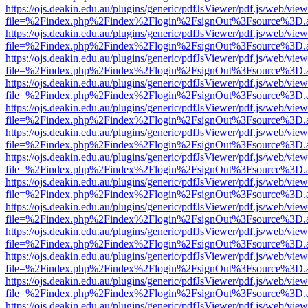
https://ojs.deakin.edu.au/plugins/generic/pdfJsViewer/pdf.js/web/view
file=%2Findex.php%2Findex%2Flogin%2FsignOut%3Fsource%3D.ame
https://ojs.deakin.edu.au/plugins/generic/pdfJsViewer/pdf.js/web/view
file=%2Findex.php%2Findex%2Flogin%2FsignOut%3Fsource%3D.ame
https://ojs.deakin.edu.au/plugins/generic/pdfJsViewer/pdf.js/web/view
file=%2Findex.php%2Findex%2Flogin%2FsignOut%3Fsource%3D.ame
https://ojs.deakin.edu.au/plugins/generic/pdfJsViewer/pdf.js/web/view
file=%2Findex.php%2Findex%2Flogin%2FsignOut%3Fsource%3D.ame
https://ojs.deakin.edu.au/plugins/generic/pdfJsViewer/pdf.js/web/view
file=%2Findex.php%2Findex%2Flogin%2FsignOut%3Fsource%3D.ame
https://ojs.deakin.edu.au/plugins/generic/pdfJsViewer/pdf.js/web/view
file=%2Findex.php%2Findex%2Flogin%2FsignOut%3Fsource%3D.ame
https://ojs.deakin.edu.au/plugins/generic/pdfJsViewer/pdf.js/web/view
file=%2Findex.php%2Findex%2Flogin%2FsignOut%3Fsource%3D.ame
https://ojs.deakin.edu.au/plugins/generic/pdfJsViewer/pdf.js/web/view
file=%2Findex.php%2Findex%2Flogin%2FsignOut%3Fsource%3D.ame
https://ojs.deakin.edu.au/plugins/generic/pdfJsViewer/pdf.js/web/view
file=%2Findex.php%2Findex%2Flogin%2FsignOut%3Fsource%3D.ame
https://ojs.deakin.edu.au/plugins/generic/pdfJsViewer/pdf.js/web/view
file=%2Findex.php%2Findex%2Flogin%2FsignOut%3Fsource%3D.ame
https://ojs.deakin.edu.au/plugins/generic/pdfJsViewer/pdf.js/web/view
file=%2Findex.php%2Findex%2Flogin%2FsignOut%3Fsource%3D.ame
https://ojs.deakin.edu.au/plugins/generic/pdfJsViewer/pdf.js/web/view
file=%2Findex.php%2Findex%2Flogin%2FsignOut%3Fsource%3D.ame
https://ojs.deakin.edu.au/plugins/generic/pdfJsViewer/pdf.js/web/view