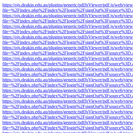
https://ojs.deakin.edu.au/plugins/generic/pdfJsViewer/pdf.js/web/view
file=%2Findex.php%2Findex%2Flogin%2FsignOut%3Fsource%3D.ame
https://ojs.deakin.edu.au/plugins/generic/pdfJsViewer/pdf.js/web/view
file=%2Findex.php%2Findex%2Flogin%2FsignOut%3Fsource%3D.ame
https://ojs.deakin.edu.au/plugins/generic/pdfJsViewer/pdf.js/web/view
file=%2Findex.php%2Findex%2Flogin%2FsignOut%3Fsource%3D.ame
https://ojs.deakin.edu.au/plugins/generic/pdfJsViewer/pdf.js/web/view
file=%2Findex.php%2Findex%2Flogin%2FsignOut%3Fsource%3D.ame
https://ojs.deakin.edu.au/plugins/generic/pdfJsViewer/pdf.js/web/view
file=%2Findex.php%2Findex%2Flogin%2FsignOut%3Fsource%3D.ame
https://ojs.deakin.edu.au/plugins/generic/pdfJsViewer/pdf.js/web/view
file=%2Findex.php%2Findex%2Flogin%2FsignOut%3Fsource%3D.ame
https://ojs.deakin.edu.au/plugins/generic/pdfJsViewer/pdf.js/web/view
file=%2Findex.php%2Findex%2Flogin%2FsignOut%3Fsource%3D.ame
https://ojs.deakin.edu.au/plugins/generic/pdfJsViewer/pdf.js/web/view
file=%2Findex.php%2Findex%2Flogin%2FsignOut%3Fsource%3D.ame
https://ojs.deakin.edu.au/plugins/generic/pdfJsViewer/pdf.js/web/view
file=%2Findex.php%2Findex%2Flogin%2FsignOut%3Fsource%3D.ame
https://ojs.deakin.edu.au/plugins/generic/pdfJsViewer/pdf.js/web/view
file=%2Findex.php%2Findex%2Flogin%2FsignOut%3Fsource%3D.ame
https://ojs.deakin.edu.au/plugins/generic/pdfJsViewer/pdf.js/web/view
file=%2Findex.php%2Findex%2Flogin%2FsignOut%3Fsource%3D.ame
https://ojs.deakin.edu.au/plugins/generic/pdfJsViewer/pdf.js/web/view
file=%2Findex.php%2Findex%2Flogin%2FsignOut%3Fsource%3D.ame