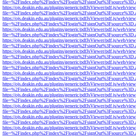
file=%2Findex.php%2Findex%2Flogin%2FsignOut%3Fsource%3D.ame
https://ojs.deakin.edu.au/plugins/generic/pdfJsViewer/pdf.js/web/view
file=%2Findex.php%2Findex%2Flogin%2FsignOut%3Fsource%3D.ame
https://ojs.deakin.edu.au/plugins/generic/pdfJsViewer/pdf.js/web/view
file=%2Findex.php%2Findex%2Flogin%2FsignOut%3Fsource%3D.ame
https://ojs.deakin.edu.au/plugins/generic/pdfJsViewer/pdf.js/web/view
file=%2Findex.php%2Findex%2Flogin%2FsignOut%3Fsource%3D.ame
https://ojs.deakin.edu.au/plugins/generic/pdfJsViewer/pdf.js/web/view
file=%2Findex.php%2Findex%2Flogin%2FsignOut%3Fsource%3D.ame
https://ojs.deakin.edu.au/plugins/generic/pdfJsViewer/pdf.js/web/view
file=%2Findex.php%2Findex%2Flogin%2FsignOut%3Fsource%3D.ame
https://ojs.deakin.edu.au/plugins/generic/pdfJsViewer/pdf.js/web/view
file=%2Findex.php%2Findex%2Flogin%2FsignOut%3Fsource%3D.ame
https://ojs.deakin.edu.au/plugins/generic/pdfJsViewer/pdf.js/web/view
file=%2Findex.php%2Findex%2Flogin%2FsignOut%3Fsource%3D.ame
https://ojs.deakin.edu.au/plugins/generic/pdfJsViewer/pdf.js/web/view
file=%2Findex.php%2Findex%2Flogin%2FsignOut%3Fsource%3D.ame
https://ojs.deakin.edu.au/plugins/generic/pdfJsViewer/pdf.js/web/view
file=%2Findex.php%2Findex%2Flogin%2FsignOut%3Fsource%3D.ame
https://ojs.deakin.edu.au/plugins/generic/pdfJsViewer/pdf.js/web/view
file=%2Findex.php%2Findex%2Flogin%2FsignOut%3Fsource%3D.ame
https://ojs.deakin.edu.au/plugins/generic/pdfJsViewer/pdf.js/web/view
file=%2Findex.php%2Findex%2Flogin%2FsignOut%3Fsource%3D.ame
https://ojs.deakin.edu.au/plugins/generic/pdfJsViewer/pdf.js/web/view
file=%2Findex.php%2Findex%2Flogin%2FsignOut%3Fsource%3D.ame