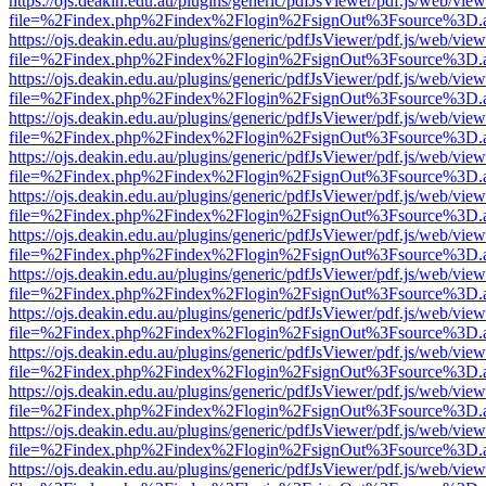
https://ojs.deakin.edu.au/plugins/generic/pdfJsViewer/pdf.js/web/view
file=%2Findex.php%2Findex%2Flogin%2FsignOut%3Fsource%3D.ame
https://ojs.deakin.edu.au/plugins/generic/pdfJsViewer/pdf.js/web/view
file=%2Findex.php%2Findex%2Flogin%2FsignOut%3Fsource%3D.ame
https://ojs.deakin.edu.au/plugins/generic/pdfJsViewer/pdf.js/web/view
file=%2Findex.php%2Findex%2Flogin%2FsignOut%3Fsource%3D.ame
https://ojs.deakin.edu.au/plugins/generic/pdfJsViewer/pdf.js/web/view
file=%2Findex.php%2Findex%2Flogin%2FsignOut%3Fsource%3D.ame
https://ojs.deakin.edu.au/plugins/generic/pdfJsViewer/pdf.js/web/view
file=%2Findex.php%2Findex%2Flogin%2FsignOut%3Fsource%3D.ame
https://ojs.deakin.edu.au/plugins/generic/pdfJsViewer/pdf.js/web/view
file=%2Findex.php%2Findex%2Flogin%2FsignOut%3Fsource%3D.ame
https://ojs.deakin.edu.au/plugins/generic/pdfJsViewer/pdf.js/web/view
file=%2Findex.php%2Findex%2Flogin%2FsignOut%3Fsource%3D.ame
https://ojs.deakin.edu.au/plugins/generic/pdfJsViewer/pdf.js/web/view
file=%2Findex.php%2Findex%2Flogin%2FsignOut%3Fsource%3D.ame
https://ojs.deakin.edu.au/plugins/generic/pdfJsViewer/pdf.js/web/view
file=%2Findex.php%2Findex%2Flogin%2FsignOut%3Fsource%3D.ame
https://ojs.deakin.edu.au/plugins/generic/pdfJsViewer/pdf.js/web/view
file=%2Findex.php%2Findex%2Flogin%2FsignOut%3Fsource%3D.ame
https://ojs.deakin.edu.au/plugins/generic/pdfJsViewer/pdf.js/web/view
file=%2Findex.php%2Findex%2Flogin%2FsignOut%3Fsource%3D.ame
https://ojs.deakin.edu.au/plugins/generic/pdfJsViewer/pdf.js/web/view
file=%2Findex.php%2Findex%2Flogin%2FsignOut%3Fsource%3D.ame
https://ojs.deakin.edu.au/plugins/generic/pdfJsViewer/pdf.js/web/view