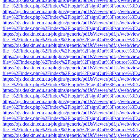
https://ojs.deakin.edu.au/plugins/generic/pdfJsViewer/pdf.js/web/view
file=%2Findex.php%2Findex%2Flogin%2FsignOut%3Fsource%3D.ame
https://ojs.deakin.edu.au/plugins/generic/pdfJsViewer/pdf.js/web/view
file=%2Findex.php%2Findex%2Flogin%2FsignOut%3Fsource%3D.ame
https://ojs.deakin.edu.au/plugins/generic/pdfJsViewer/pdf.js/web/view
file=%2Findex.php%2Findex%2Flogin%2FsignOut%3Fsource%3D.ame
https://ojs.deakin.edu.au/plugins/generic/pdfJsViewer/pdf.js/web/view
file=%2Findex.php%2Findex%2Flogin%2FsignOut%3Fsource%3D.ame
https://ojs.deakin.edu.au/plugins/generic/pdfJsViewer/pdf.js/web/view
file=%2Findex.php%2Findex%2Flogin%2FsignOut%3Fsource%3D.ame
https://ojs.deakin.edu.au/plugins/generic/pdfJsViewer/pdf.js/web/view
file=%2Findex.php%2Findex%2Flogin%2FsignOut%3Fsource%3D.ame
https://ojs.deakin.edu.au/plugins/generic/pdfJsViewer/pdf.js/web/view
file=%2Findex.php%2Findex%2Flogin%2FsignOut%3Fsource%3D.ame
https://ojs.deakin.edu.au/plugins/generic/pdfJsViewer/pdf.js/web/view
file=%2Findex.php%2Findex%2Flogin%2FsignOut%3Fsource%3D.ame
https://ojs.deakin.edu.au/plugins/generic/pdfJsViewer/pdf.js/web/view
file=%2Findex.php%2Findex%2Flogin%2FsignOut%3Fsource%3D.ame
https://ojs.deakin.edu.au/plugins/generic/pdfJsViewer/pdf.js/web/view
file=%2Findex.php%2Findex%2Flogin%2FsignOut%3Fsource%3D.ame
https://ojs.deakin.edu.au/plugins/generic/pdfJsViewer/pdf.js/web/view
file=%2Findex.php%2Findex%2Flogin%2FsignOut%3Fsource%3D.ame
https://ojs.deakin.edu.au/plugins/generic/pdfJsViewer/pdf.js/web/view
file=%2Findex.php%2Findex%2Flogin%2FsignOut%3Fsource%3D.ame
https://ojs.deakin.edu.au/plugins/generic/pdfJsViewer/pdf.js/web/view