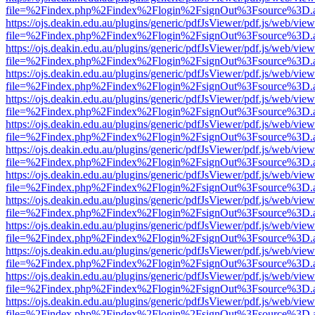
file=%2Findex.php%2Findex%2Flogin%2FsignOut%3Fsource%3D.ame
https://ojs.deakin.edu.au/plugins/generic/pdfJsViewer/pdf.js/web/view
file=%2Findex.php%2Findex%2Flogin%2FsignOut%3Fsource%3D.ame
https://ojs.deakin.edu.au/plugins/generic/pdfJsViewer/pdf.js/web/view
file=%2Findex.php%2Findex%2Flogin%2FsignOut%3Fsource%3D.ame
https://ojs.deakin.edu.au/plugins/generic/pdfJsViewer/pdf.js/web/view
file=%2Findex.php%2Findex%2Flogin%2FsignOut%3Fsource%3D.ame
https://ojs.deakin.edu.au/plugins/generic/pdfJsViewer/pdf.js/web/view
file=%2Findex.php%2Findex%2Flogin%2FsignOut%3Fsource%3D.ame
https://ojs.deakin.edu.au/plugins/generic/pdfJsViewer/pdf.js/web/view
file=%2Findex.php%2Findex%2Flogin%2FsignOut%3Fsource%3D.ame
https://ojs.deakin.edu.au/plugins/generic/pdfJsViewer/pdf.js/web/view
file=%2Findex.php%2Findex%2Flogin%2FsignOut%3Fsource%3D.ame
https://ojs.deakin.edu.au/plugins/generic/pdfJsViewer/pdf.js/web/view
file=%2Findex.php%2Findex%2Flogin%2FsignOut%3Fsource%3D.ame
https://ojs.deakin.edu.au/plugins/generic/pdfJsViewer/pdf.js/web/view
file=%2Findex.php%2Findex%2Flogin%2FsignOut%3Fsource%3D.ame
https://ojs.deakin.edu.au/plugins/generic/pdfJsViewer/pdf.js/web/view
file=%2Findex.php%2Findex%2Flogin%2FsignOut%3Fsource%3D.ame
https://ojs.deakin.edu.au/plugins/generic/pdfJsViewer/pdf.js/web/view
file=%2Findex.php%2Findex%2Flogin%2FsignOut%3Fsource%3D.ame
https://ojs.deakin.edu.au/plugins/generic/pdfJsViewer/pdf.js/web/view
file=%2Findex.php%2Findex%2Flogin%2FsignOut%3Fsource%3D.ame
https://ojs.deakin.edu.au/plugins/generic/pdfJsViewer/pdf.js/web/view
file=%2Findex.php%2Findex%2Flogin%2FsignOut%3Fsource%3D.ame