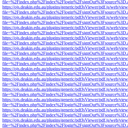
file=%2Findex.php%2Findex%2Flogin%2FsignOut%3Fsource%3D.ame
https://ojs.deakin.edu.au/plugins/generic/pdfJsViewer/pdf.js/web/view
file=%2Findex.php%2Findex%2Flogin%2FsignOut%3Fsource%3D.ame
https://ojs.deakin.edu.au/plugins/generic/pdfJsViewer/pdf.js/web/view
file=%2Findex.php%2Findex%2Flogin%2FsignOut%3Fsource%3D.ame
https://ojs.deakin.edu.au/plugins/generic/pdfJsViewer/pdf.js/web/view
file=%2Findex.php%2Findex%2Flogin%2FsignOut%3Fsource%3D.ame
https://ojs.deakin.edu.au/plugins/generic/pdfJsViewer/pdf.js/web/view
file=%2Findex.php%2Findex%2Flogin%2FsignOut%3Fsource%3D.ame
https://ojs.deakin.edu.au/plugins/generic/pdfJsViewer/pdf.js/web/view
file=%2Findex.php%2Findex%2Flogin%2FsignOut%3Fsource%3D.ame
https://ojs.deakin.edu.au/plugins/generic/pdfJsViewer/pdf.js/web/view
file=%2Findex.php%2Findex%2Flogin%2FsignOut%3Fsource%3D.ame
https://ojs.deakin.edu.au/plugins/generic/pdfJsViewer/pdf.js/web/view
file=%2Findex.php%2Findex%2Flogin%2FsignOut%3Fsource%3D.ame
https://ojs.deakin.edu.au/plugins/generic/pdfJsViewer/pdf.js/web/view
file=%2Findex.php%2Findex%2Flogin%2FsignOut%3Fsource%3D.ame
https://ojs.deakin.edu.au/plugins/generic/pdfJsViewer/pdf.js/web/view
file=%2Findex.php%2Findex%2Flogin%2FsignOut%3Fsource%3D.ame
https://ojs.deakin.edu.au/plugins/generic/pdfJsViewer/pdf.js/web/view
file=%2Findex.php%2Findex%2Flogin%2FsignOut%3Fsource%3D.ame
https://ojs.deakin.edu.au/plugins/generic/pdfJsViewer/pdf.js/web/view
file=%2Findex.php%2Findex%2Flogin%2FsignOut%3Fsource%3D.ame
https://ojs.deakin.edu.au/plugins/generic/pdfJsViewer/pdf.js/web/view
file=%2Findex.php%2Findex%2Flogin%2FsignOut%3Fsource%3D.ame