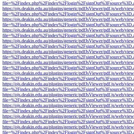
file=%2Findex.php%2Findex%2Flogin%2FsignOut%3Fsource%3D.ame
https://ojs.deakin.edu.au/plugins/generic/pdfJsViewer/pdf.js/web/view
file=%2Findex.php%2Findex%2Flogin%2FsignOut%3Fsource%3D.ame
https://ojs.deakin.edu.au/plugins/generic/pdfJsViewer/pdf.js/web/view
file=%2Findex.php%2Findex%2Flogin%2FsignOut%3Fsource%3D.ame
https://ojs.deakin.edu.au/plugins/generic/pdfJsViewer/pdf.js/web/view
file=%2Findex.php%2Findex%2Flogin%2FsignOut%3Fsource%3D.ame
https://ojs.deakin.edu.au/plugins/generic/pdfJsViewer/pdf.js/web/view
file=%2Findex.php%2Findex%2Flogin%2FsignOut%3Fsource%3D.ame
https://ojs.deakin.edu.au/plugins/generic/pdfJsViewer/pdf.js/web/view
file=%2Findex.php%2Findex%2Flogin%2FsignOut%3Fsource%3D.ame
https://ojs.deakin.edu.au/plugins/generic/pdfJsViewer/pdf.js/web/view
file=%2Findex.php%2Findex%2Flogin%2FsignOut%3Fsource%3D.ame
https://ojs.deakin.edu.au/plugins/generic/pdfJsViewer/pdf.js/web/view
file=%2Findex.php%2Findex%2Flogin%2FsignOut%3Fsource%3D.ame
https://ojs.deakin.edu.au/plugins/generic/pdfJsViewer/pdf.js/web/view
file=%2Findex.php%2Findex%2Flogin%2FsignOut%3Fsource%3D.ame
https://ojs.deakin.edu.au/plugins/generic/pdfJsViewer/pdf.js/web/view
file=%2Findex.php%2Findex%2Flogin%2FsignOut%3Fsource%3D.ame
https://ojs.deakin.edu.au/plugins/generic/pdfJsViewer/pdf.js/web/view
file=%2Findex.php%2Findex%2Flogin%2FsignOut%3Fsource%3D.ame
https://ojs.deakin.edu.au/plugins/generic/pdfJsViewer/pdf.js/web/view
file=%2Findex.php%2Findex%2Flogin%2FsignOut%3Fsource%3D.ame
https://ojs.deakin.edu.au/plugins/generic/pdfJsViewer/pdf.js/web/view
file=%2Findex.php%2Findex%2Flogin%2FsignOut%3Fsource%3D.ame