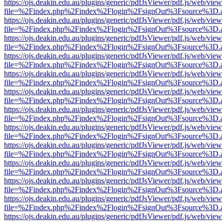
https://ojs.deakin.edu.au/plugins/generic/pdfJsViewer/pdf.js/web/view
file=%2Findex.php%2Findex%2Flogin%2FsignOut%3Fsource%3D.ame
https://ojs.deakin.edu.au/plugins/generic/pdfJsViewer/pdf.js/web/view
file=%2Findex.php%2Findex%2Flogin%2FsignOut%3Fsource%3D.ame
https://ojs.deakin.edu.au/plugins/generic/pdfJsViewer/pdf.js/web/view
file=%2Findex.php%2Findex%2Flogin%2FsignOut%3Fsource%3D.ame
https://ojs.deakin.edu.au/plugins/generic/pdfJsViewer/pdf.js/web/view
file=%2Findex.php%2Findex%2Flogin%2FsignOut%3Fsource%3D.ame
https://ojs.deakin.edu.au/plugins/generic/pdfJsViewer/pdf.js/web/view
file=%2Findex.php%2Findex%2Flogin%2FsignOut%3Fsource%3D.ame
https://ojs.deakin.edu.au/plugins/generic/pdfJsViewer/pdf.js/web/view
file=%2Findex.php%2Findex%2Flogin%2FsignOut%3Fsource%3D.ame
https://ojs.deakin.edu.au/plugins/generic/pdfJsViewer/pdf.js/web/view
file=%2Findex.php%2Findex%2Flogin%2FsignOut%3Fsource%3D.ame
https://ojs.deakin.edu.au/plugins/generic/pdfJsViewer/pdf.js/web/view
file=%2Findex.php%2Findex%2Flogin%2FsignOut%3Fsource%3D.ame
https://ojs.deakin.edu.au/plugins/generic/pdfJsViewer/pdf.js/web/view
file=%2Findex.php%2Findex%2Flogin%2FsignOut%3Fsource%3D.ame
https://ojs.deakin.edu.au/plugins/generic/pdfJsViewer/pdf.js/web/view
file=%2Findex.php%2Findex%2Flogin%2FsignOut%3Fsource%3D.ame
https://ojs.deakin.edu.au/plugins/generic/pdfJsViewer/pdf.js/web/view
file=%2Findex.php%2Findex%2Flogin%2FsignOut%3Fsource%3D.ame
https://ojs.deakin.edu.au/plugins/generic/pdfJsViewer/pdf.js/web/view
file=%2Findex.php%2Findex%2Flogin%2FsignOut%3Fsource%3D.ame
https://ojs.deakin.edu.au/plugins/generic/pdfJsViewer/pdf.js/web/view