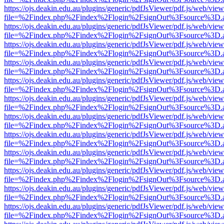
https://ojs.deakin.edu.au/plugins/generic/pdfJsViewer/pdf.js/web/view
file=%2Findex.php%2Findex%2Flogin%2FsignOut%3Fsource%3D.ame
https://ojs.deakin.edu.au/plugins/generic/pdfJsViewer/pdf.js/web/view
file=%2Findex.php%2Findex%2Flogin%2FsignOut%3Fsource%3D.ame
https://ojs.deakin.edu.au/plugins/generic/pdfJsViewer/pdf.js/web/view
file=%2Findex.php%2Findex%2Flogin%2FsignOut%3Fsource%3D.ame
https://ojs.deakin.edu.au/plugins/generic/pdfJsViewer/pdf.js/web/view
file=%2Findex.php%2Findex%2Flogin%2FsignOut%3Fsource%3D.ame
https://ojs.deakin.edu.au/plugins/generic/pdfJsViewer/pdf.js/web/view
file=%2Findex.php%2Findex%2Flogin%2FsignOut%3Fsource%3D.ame
https://ojs.deakin.edu.au/plugins/generic/pdfJsViewer/pdf.js/web/view
file=%2Findex.php%2Findex%2Flogin%2FsignOut%3Fsource%3D.ame
https://ojs.deakin.edu.au/plugins/generic/pdfJsViewer/pdf.js/web/view
file=%2Findex.php%2Findex%2Flogin%2FsignOut%3Fsource%3D.ame
https://ojs.deakin.edu.au/plugins/generic/pdfJsViewer/pdf.js/web/view
file=%2Findex.php%2Findex%2Flogin%2FsignOut%3Fsource%3D.ame
https://ojs.deakin.edu.au/plugins/generic/pdfJsViewer/pdf.js/web/view
file=%2Findex.php%2Findex%2Flogin%2FsignOut%3Fsource%3D.ame
https://ojs.deakin.edu.au/plugins/generic/pdfJsViewer/pdf.js/web/view
file=%2Findex.php%2Findex%2Flogin%2FsignOut%3Fsource%3D.ame
https://ojs.deakin.edu.au/plugins/generic/pdfJsViewer/pdf.js/web/view
file=%2Findex.php%2Findex%2Flogin%2FsignOut%3Fsource%3D.ame
https://ojs.deakin.edu.au/plugins/generic/pdfJsViewer/pdf.js/web/view
file=%2Findex.php%2Findex%2Flogin%2FsignOut%3Fsource%3D.ame