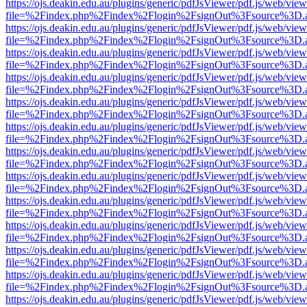
https://ojs.deakin.edu.au/plugins/generic/pdfJsViewer/pdf.js/web/view
file=%2Findex.php%2Findex%2Flogin%2FsignOut%3Fsource%3D.ame
https://ojs.deakin.edu.au/plugins/generic/pdfJsViewer/pdf.js/web/view
file=%2Findex.php%2Findex%2Flogin%2FsignOut%3Fsource%3D.ame
https://ojs.deakin.edu.au/plugins/generic/pdfJsViewer/pdf.js/web/view
file=%2Findex.php%2Findex%2Flogin%2FsignOut%3Fsource%3D.ame
https://ojs.deakin.edu.au/plugins/generic/pdfJsViewer/pdf.js/web/view
file=%2Findex.php%2Findex%2Flogin%2FsignOut%3Fsource%3D.ame
https://ojs.deakin.edu.au/plugins/generic/pdfJsViewer/pdf.js/web/view
file=%2Findex.php%2Findex%2Flogin%2FsignOut%3Fsource%3D.ame
https://ojs.deakin.edu.au/plugins/generic/pdfJsViewer/pdf.js/web/view
file=%2Findex.php%2Findex%2Flogin%2FsignOut%3Fsource%3D.ame
https://ojs.deakin.edu.au/plugins/generic/pdfJsViewer/pdf.js/web/view
file=%2Findex.php%2Findex%2Flogin%2FsignOut%3Fsource%3D.ame
https://ojs.deakin.edu.au/plugins/generic/pdfJsViewer/pdf.js/web/view
file=%2Findex.php%2Findex%2Flogin%2FsignOut%3Fsource%3D.ame
https://ojs.deakin.edu.au/plugins/generic/pdfJsViewer/pdf.js/web/view
file=%2Findex.php%2Findex%2Flogin%2FsignOut%3Fsource%3D.ame
https://ojs.deakin.edu.au/plugins/generic/pdfJsViewer/pdf.js/web/view
file=%2Findex.php%2Findex%2Flogin%2FsignOut%3Fsource%3D.ame
https://ojs.deakin.edu.au/plugins/generic/pdfJsViewer/pdf.js/web/view
file=%2Findex.php%2Findex%2Flogin%2FsignOut%3Fsource%3D.ame
https://ojs.deakin.edu.au/plugins/generic/pdfJsViewer/pdf.js/web/view
file=%2Findex.php%2Findex%2Flogin%2FsignOut%3Fsource%3D.ame
https://ojs.deakin.edu.au/plugins/generic/pdfJsViewer/pdf.js/web/view