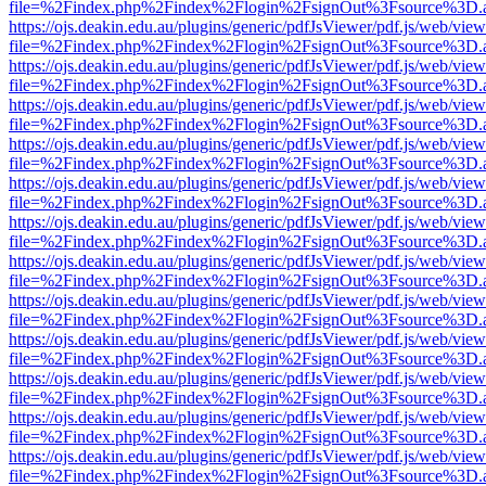
file=%2Findex.php%2Findex%2Flogin%2FsignOut%3Fsource%3D.ame
https://ojs.deakin.edu.au/plugins/generic/pdfJsViewer/pdf.js/web/view
file=%2Findex.php%2Findex%2Flogin%2FsignOut%3Fsource%3D.ame
https://ojs.deakin.edu.au/plugins/generic/pdfJsViewer/pdf.js/web/view
file=%2Findex.php%2Findex%2Flogin%2FsignOut%3Fsource%3D.ame
https://ojs.deakin.edu.au/plugins/generic/pdfJsViewer/pdf.js/web/view
file=%2Findex.php%2Findex%2Flogin%2FsignOut%3Fsource%3D.ame
https://ojs.deakin.edu.au/plugins/generic/pdfJsViewer/pdf.js/web/view
file=%2Findex.php%2Findex%2Flogin%2FsignOut%3Fsource%3D.ame
https://ojs.deakin.edu.au/plugins/generic/pdfJsViewer/pdf.js/web/view
file=%2Findex.php%2Findex%2Flogin%2FsignOut%3Fsource%3D.ame
https://ojs.deakin.edu.au/plugins/generic/pdfJsViewer/pdf.js/web/view
file=%2Findex.php%2Findex%2Flogin%2FsignOut%3Fsource%3D.ame
https://ojs.deakin.edu.au/plugins/generic/pdfJsViewer/pdf.js/web/view
file=%2Findex.php%2Findex%2Flogin%2FsignOut%3Fsource%3D.ame
https://ojs.deakin.edu.au/plugins/generic/pdfJsViewer/pdf.js/web/view
file=%2Findex.php%2Findex%2Flogin%2FsignOut%3Fsource%3D.ame
https://ojs.deakin.edu.au/plugins/generic/pdfJsViewer/pdf.js/web/view
file=%2Findex.php%2Findex%2Flogin%2FsignOut%3Fsource%3D.ame
https://ojs.deakin.edu.au/plugins/generic/pdfJsViewer/pdf.js/web/view
file=%2Findex.php%2Findex%2Flogin%2FsignOut%3Fsource%3D.ame
https://ojs.deakin.edu.au/plugins/generic/pdfJsViewer/pdf.js/web/view
file=%2Findex.php%2Findex%2Flogin%2FsignOut%3Fsource%3D.ame
https://ojs.deakin.edu.au/plugins/generic/pdfJsViewer/pdf.js/web/view
file=%2Findex.php%2Findex%2Flogin%2FsignOut%3Fsource%3D.ame