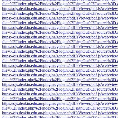
file=%2Findex.php%2Findex%2Flogin%2FsignOut%3Fsource%3D.ame
https://ojs.deakin.edu.au/plugins/generic/pdfJsViewer/pdf.js/web/view
file=%2Findex.php%2Findex%2Flogin%2FsignOut%3Fsource%3D.ame
https://ojs.deakin.edu.au/plugins/generic/pdfJsViewer/pdf.js/web/view
file=%2Findex.php%2Findex%2Flogin%2FsignOut%3Fsource%3D.ame
https://ojs.deakin.edu.au/plugins/generic/pdfJsViewer/pdf.js/web/view
file=%2Findex.php%2Findex%2Flogin%2FsignOut%3Fsource%3D.ame
https://ojs.deakin.edu.au/plugins/generic/pdfJsViewer/pdf.js/web/view
file=%2Findex.php%2Findex%2Flogin%2FsignOut%3Fsource%3D.ame
https://ojs.deakin.edu.au/plugins/generic/pdfJsViewer/pdf.js/web/view
file=%2Findex.php%2Findex%2Flogin%2FsignOut%3Fsource%3D.ame
https://ojs.deakin.edu.au/plugins/generic/pdfJsViewer/pdf.js/web/view
file=%2Findex.php%2Findex%2Flogin%2FsignOut%3Fsource%3D.ame
https://ojs.deakin.edu.au/plugins/generic/pdfJsViewer/pdf.js/web/view
file=%2Findex.php%2Findex%2Flogin%2FsignOut%3Fsource%3D.ame
https://ojs.deakin.edu.au/plugins/generic/pdfJsViewer/pdf.js/web/view
file=%2Findex.php%2Findex%2Flogin%2FsignOut%3Fsource%3D.ame
https://ojs.deakin.edu.au/plugins/generic/pdfJsViewer/pdf.js/web/view
file=%2Findex.php%2Findex%2Flogin%2FsignOut%3Fsource%3D.ame
https://ojs.deakin.edu.au/plugins/generic/pdfJsViewer/pdf.js/web/view
file=%2Findex.php%2Findex%2Flogin%2FsignOut%3Fsource%3D.ame
https://ojs.deakin.edu.au/plugins/generic/pdfJsViewer/pdf.js/web/view
file=%2Findex.php%2Findex%2Flogin%2FsignOut%3Fsource%3D.ame
https://ojs.deakin.edu.au/plugins/generic/pdfJsViewer/pdf.js/web/view
file=%2Findex.php%2Findex%2Flogin%2FsignOut%3Fsource%3D.ame