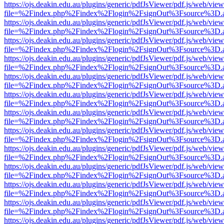
https://ojs.deakin.edu.au/plugins/generic/pdfJsViewer/pdf.js/web/view
file=%2Findex.php%2Findex%2Flogin%2FsignOut%3Fsource%3D.ame
https://ojs.deakin.edu.au/plugins/generic/pdfJsViewer/pdf.js/web/view
file=%2Findex.php%2Findex%2Flogin%2FsignOut%3Fsource%3D.ame
https://ojs.deakin.edu.au/plugins/generic/pdfJsViewer/pdf.js/web/view
file=%2Findex.php%2Findex%2Flogin%2FsignOut%3Fsource%3D.ame
https://ojs.deakin.edu.au/plugins/generic/pdfJsViewer/pdf.js/web/view
file=%2Findex.php%2Findex%2Flogin%2FsignOut%3Fsource%3D.ame
https://ojs.deakin.edu.au/plugins/generic/pdfJsViewer/pdf.js/web/view
file=%2Findex.php%2Findex%2Flogin%2FsignOut%3Fsource%3D.ame
https://ojs.deakin.edu.au/plugins/generic/pdfJsViewer/pdf.js/web/view
file=%2Findex.php%2Findex%2Flogin%2FsignOut%3Fsource%3D.ame
https://ojs.deakin.edu.au/plugins/generic/pdfJsViewer/pdf.js/web/view
file=%2Findex.php%2Findex%2Flogin%2FsignOut%3Fsource%3D.ame
https://ojs.deakin.edu.au/plugins/generic/pdfJsViewer/pdf.js/web/view
file=%2Findex.php%2Findex%2Flogin%2FsignOut%3Fsource%3D.ame
https://ojs.deakin.edu.au/plugins/generic/pdfJsViewer/pdf.js/web/view
file=%2Findex.php%2Findex%2Flogin%2FsignOut%3Fsource%3D.ame
https://ojs.deakin.edu.au/plugins/generic/pdfJsViewer/pdf.js/web/view
file=%2Findex.php%2Findex%2Flogin%2FsignOut%3Fsource%3D.ame
https://ojs.deakin.edu.au/plugins/generic/pdfJsViewer/pdf.js/web/view
file=%2Findex.php%2Findex%2Flogin%2FsignOut%3Fsource%3D.ame
https://ojs.deakin.edu.au/plugins/generic/pdfJsViewer/pdf.js/web/view
file=%2Findex.php%2Findex%2Flogin%2FsignOut%3Fsource%3D.ame
https://ojs.deakin.edu.au/plugins/generic/pdfJsViewer/pdf.js/web/view