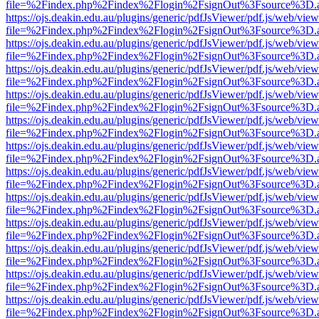
file=%2Findex.php%2Findex%2Flogin%2FsignOut%3Fsource%3D.ame
https://ojs.deakin.edu.au/plugins/generic/pdfJsViewer/pdf.js/web/view
file=%2Findex.php%2Findex%2Flogin%2FsignOut%3Fsource%3D.ame
https://ojs.deakin.edu.au/plugins/generic/pdfJsViewer/pdf.js/web/view
file=%2Findex.php%2Findex%2Flogin%2FsignOut%3Fsource%3D.ame
https://ojs.deakin.edu.au/plugins/generic/pdfJsViewer/pdf.js/web/view
file=%2Findex.php%2Findex%2Flogin%2FsignOut%3Fsource%3D.ame
https://ojs.deakin.edu.au/plugins/generic/pdfJsViewer/pdf.js/web/view
file=%2Findex.php%2Findex%2Flogin%2FsignOut%3Fsource%3D.ame
https://ojs.deakin.edu.au/plugins/generic/pdfJsViewer/pdf.js/web/view
file=%2Findex.php%2Findex%2Flogin%2FsignOut%3Fsource%3D.ame
https://ojs.deakin.edu.au/plugins/generic/pdfJsViewer/pdf.js/web/view
file=%2Findex.php%2Findex%2Flogin%2FsignOut%3Fsource%3D.ame
https://ojs.deakin.edu.au/plugins/generic/pdfJsViewer/pdf.js/web/view
file=%2Findex.php%2Findex%2Flogin%2FsignOut%3Fsource%3D.ame
https://ojs.deakin.edu.au/plugins/generic/pdfJsViewer/pdf.js/web/view
file=%2Findex.php%2Findex%2Flogin%2FsignOut%3Fsource%3D.ame
https://ojs.deakin.edu.au/plugins/generic/pdfJsViewer/pdf.js/web/view
file=%2Findex.php%2Findex%2Flogin%2FsignOut%3Fsource%3D.ame
https://ojs.deakin.edu.au/plugins/generic/pdfJsViewer/pdf.js/web/view
file=%2Findex.php%2Findex%2Flogin%2FsignOut%3Fsource%3D.ame
https://ojs.deakin.edu.au/plugins/generic/pdfJsViewer/pdf.js/web/view
file=%2Findex.php%2Findex%2Flogin%2FsignOut%3Fsource%3D.ame
https://ojs.deakin.edu.au/plugins/generic/pdfJsViewer/pdf.js/web/view
file=%2Findex.php%2Findex%2Flogin%2FsignOut%3Fsource%3D.ame