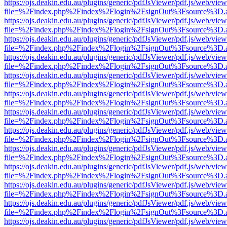
https://ojs.deakin.edu.au/plugins/generic/pdfJsViewer/pdf.js/web/view
file=%2Findex.php%2Findex%2Flogin%2FsignOut%3Fsource%3D.ame
https://ojs.deakin.edu.au/plugins/generic/pdfJsViewer/pdf.js/web/view
file=%2Findex.php%2Findex%2Flogin%2FsignOut%3Fsource%3D.ame
https://ojs.deakin.edu.au/plugins/generic/pdfJsViewer/pdf.js/web/view
file=%2Findex.php%2Findex%2Flogin%2FsignOut%3Fsource%3D.ame
https://ojs.deakin.edu.au/plugins/generic/pdfJsViewer/pdf.js/web/view
file=%2Findex.php%2Findex%2Flogin%2FsignOut%3Fsource%3D.ame
https://ojs.deakin.edu.au/plugins/generic/pdfJsViewer/pdf.js/web/view
file=%2Findex.php%2Findex%2Flogin%2FsignOut%3Fsource%3D.ame
https://ojs.deakin.edu.au/plugins/generic/pdfJsViewer/pdf.js/web/view
file=%2Findex.php%2Findex%2Flogin%2FsignOut%3Fsource%3D.ame
https://ojs.deakin.edu.au/plugins/generic/pdfJsViewer/pdf.js/web/view
file=%2Findex.php%2Findex%2Flogin%2FsignOut%3Fsource%3D.ame
https://ojs.deakin.edu.au/plugins/generic/pdfJsViewer/pdf.js/web/view
file=%2Findex.php%2Findex%2Flogin%2FsignOut%3Fsource%3D.ame
https://ojs.deakin.edu.au/plugins/generic/pdfJsViewer/pdf.js/web/view
file=%2Findex.php%2Findex%2Flogin%2FsignOut%3Fsource%3D.ame
https://ojs.deakin.edu.au/plugins/generic/pdfJsViewer/pdf.js/web/view
file=%2Findex.php%2Findex%2Flogin%2FsignOut%3Fsource%3D.ame
https://ojs.deakin.edu.au/plugins/generic/pdfJsViewer/pdf.js/web/view
file=%2Findex.php%2Findex%2Flogin%2FsignOut%3Fsource%3D.ame
https://ojs.deakin.edu.au/plugins/generic/pdfJsViewer/pdf.js/web/view
file=%2Findex.php%2Findex%2Flogin%2FsignOut%3Fsource%3D.ame
https://ojs.deakin.edu.au/plugins/generic/pdfJsViewer/pdf.js/web/view