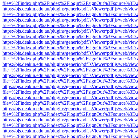
file=%2Findex.php%2Findex%2Flogin%2FsignOut%3Fsource%3D.ame
https://ojs.deakin.edu.au/plugins/generic/pdfJsViewer/pdf.js/web/view
file=%2Findex.php%2Findex%2Flogin%2FsignOut%3Fsource%3D.ame
https://ojs.deakin.edu.au/plugins/generic/pdfJsViewer/pdf.js/web/view
file=%2Findex.php%2Findex%2Flogin%2FsignOut%3Fsource%3D.ame
https://ojs.deakin.edu.au/plugins/generic/pdfJsViewer/pdf.js/web/view
file=%2Findex.php%2Findex%2Flogin%2FsignOut%3Fsource%3D.ame
https://ojs.deakin.edu.au/plugins/generic/pdfJsViewer/pdf.js/web/view
file=%2Findex.php%2Findex%2Flogin%2FsignOut%3Fsource%3D.ame
https://ojs.deakin.edu.au/plugins/generic/pdfJsViewer/pdf.js/web/view
file=%2Findex.php%2Findex%2Flogin%2FsignOut%3Fsource%3D.ame
https://ojs.deakin.edu.au/plugins/generic/pdfJsViewer/pdf.js/web/view
file=%2Findex.php%2Findex%2Flogin%2FsignOut%3Fsource%3D.ame
https://ojs.deakin.edu.au/plugins/generic/pdfJsViewer/pdf.js/web/view
file=%2Findex.php%2Findex%2Flogin%2FsignOut%3Fsource%3D.ame
https://ojs.deakin.edu.au/plugins/generic/pdfJsViewer/pdf.js/web/view
file=%2Findex.php%2Findex%2Flogin%2FsignOut%3Fsource%3D.ame
https://ojs.deakin.edu.au/plugins/generic/pdfJsViewer/pdf.js/web/view
file=%2Findex.php%2Findex%2Flogin%2FsignOut%3Fsource%3D.ame
https://ojs.deakin.edu.au/plugins/generic/pdfJsViewer/pdf.js/web/view
file=%2Findex.php%2Findex%2Flogin%2FsignOut%3Fsource%3D.ame
https://ojs.deakin.edu.au/plugins/generic/pdfJsViewer/pdf.js/web/view
file=%2Findex.php%2Findex%2Flogin%2FsignOut%3Fsource%3D.ame
https://ojs.deakin.edu.au/plugins/generic/pdfJsViewer/pdf.js/web/view
file=%2Findex.php%2Findex%2Flogin%2FsignOut%3Fsource%3D.ame