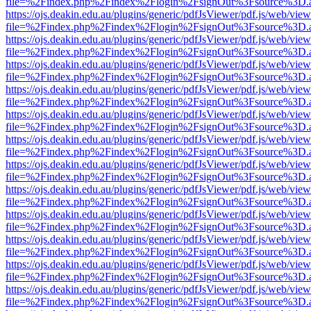
file=%2Findex.php%2Findex%2Flogin%2FsignOut%3Fsource%3D.ame
https://ojs.deakin.edu.au/plugins/generic/pdfJsViewer/pdf.js/web/view
file=%2Findex.php%2Findex%2Flogin%2FsignOut%3Fsource%3D.ame
https://ojs.deakin.edu.au/plugins/generic/pdfJsViewer/pdf.js/web/view
file=%2Findex.php%2Findex%2Flogin%2FsignOut%3Fsource%3D.ame
https://ojs.deakin.edu.au/plugins/generic/pdfJsViewer/pdf.js/web/view
file=%2Findex.php%2Findex%2Flogin%2FsignOut%3Fsource%3D.ame
https://ojs.deakin.edu.au/plugins/generic/pdfJsViewer/pdf.js/web/view
file=%2Findex.php%2Findex%2Flogin%2FsignOut%3Fsource%3D.ame
https://ojs.deakin.edu.au/plugins/generic/pdfJsViewer/pdf.js/web/view
file=%2Findex.php%2Findex%2Flogin%2FsignOut%3Fsource%3D.ame
https://ojs.deakin.edu.au/plugins/generic/pdfJsViewer/pdf.js/web/view
file=%2Findex.php%2Findex%2Flogin%2FsignOut%3Fsource%3D.ame
https://ojs.deakin.edu.au/plugins/generic/pdfJsViewer/pdf.js/web/view
file=%2Findex.php%2Findex%2Flogin%2FsignOut%3Fsource%3D.ame
https://ojs.deakin.edu.au/plugins/generic/pdfJsViewer/pdf.js/web/view
file=%2Findex.php%2Findex%2Flogin%2FsignOut%3Fsource%3D.ame
https://ojs.deakin.edu.au/plugins/generic/pdfJsViewer/pdf.js/web/view
file=%2Findex.php%2Findex%2Flogin%2FsignOut%3Fsource%3D.ame
https://ojs.deakin.edu.au/plugins/generic/pdfJsViewer/pdf.js/web/view
file=%2Findex.php%2Findex%2Flogin%2FsignOut%3Fsource%3D.ame
https://ojs.deakin.edu.au/plugins/generic/pdfJsViewer/pdf.js/web/view
file=%2Findex.php%2Findex%2Flogin%2FsignOut%3Fsource%3D.ame
https://ojs.deakin.edu.au/plugins/generic/pdfJsViewer/pdf.js/web/view
file=%2Findex.php%2Findex%2Flogin%2FsignOut%3Fsource%3D.ame