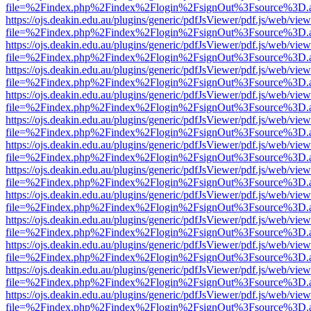
file=%2Findex.php%2Findex%2Flogin%2FsignOut%3Fsource%3D.ame
https://ojs.deakin.edu.au/plugins/generic/pdfJsViewer/pdf.js/web/view
file=%2Findex.php%2Findex%2Flogin%2FsignOut%3Fsource%3D.ame
https://ojs.deakin.edu.au/plugins/generic/pdfJsViewer/pdf.js/web/view
file=%2Findex.php%2Findex%2Flogin%2FsignOut%3Fsource%3D.ame
https://ojs.deakin.edu.au/plugins/generic/pdfJsViewer/pdf.js/web/view
file=%2Findex.php%2Findex%2Flogin%2FsignOut%3Fsource%3D.ame
https://ojs.deakin.edu.au/plugins/generic/pdfJsViewer/pdf.js/web/view
file=%2Findex.php%2Findex%2Flogin%2FsignOut%3Fsource%3D.ame
https://ojs.deakin.edu.au/plugins/generic/pdfJsViewer/pdf.js/web/view
file=%2Findex.php%2Findex%2Flogin%2FsignOut%3Fsource%3D.ame
https://ojs.deakin.edu.au/plugins/generic/pdfJsViewer/pdf.js/web/view
file=%2Findex.php%2Findex%2Flogin%2FsignOut%3Fsource%3D.ame
https://ojs.deakin.edu.au/plugins/generic/pdfJsViewer/pdf.js/web/view
file=%2Findex.php%2Findex%2Flogin%2FsignOut%3Fsource%3D.ame
https://ojs.deakin.edu.au/plugins/generic/pdfJsViewer/pdf.js/web/view
file=%2Findex.php%2Findex%2Flogin%2FsignOut%3Fsource%3D.ame
https://ojs.deakin.edu.au/plugins/generic/pdfJsViewer/pdf.js/web/view
file=%2Findex.php%2Findex%2Flogin%2FsignOut%3Fsource%3D.ame
https://ojs.deakin.edu.au/plugins/generic/pdfJsViewer/pdf.js/web/view
file=%2Findex.php%2Findex%2Flogin%2FsignOut%3Fsource%3D.ame
https://ojs.deakin.edu.au/plugins/generic/pdfJsViewer/pdf.js/web/view
file=%2Findex.php%2Findex%2Flogin%2FsignOut%3Fsource%3D.ame
https://ojs.deakin.edu.au/plugins/generic/pdfJsViewer/pdf.js/web/view
file=%2Findex.php%2Findex%2Flogin%2FsignOut%3Fsource%3D.ame