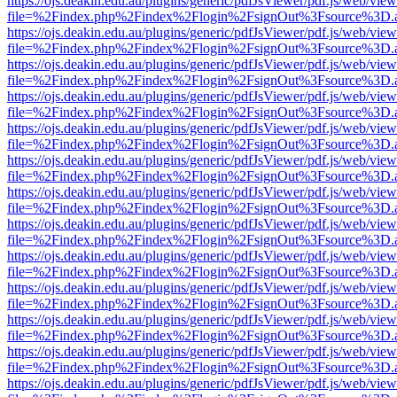
https://ojs.deakin.edu.au/plugins/generic/pdfJsViewer/pdf.js/web/view
file=%2Findex.php%2Findex%2Flogin%2FsignOut%3Fsource%3D.ame
https://ojs.deakin.edu.au/plugins/generic/pdfJsViewer/pdf.js/web/view
file=%2Findex.php%2Findex%2Flogin%2FsignOut%3Fsource%3D.ame
https://ojs.deakin.edu.au/plugins/generic/pdfJsViewer/pdf.js/web/view
file=%2Findex.php%2Findex%2Flogin%2FsignOut%3Fsource%3D.ame
https://ojs.deakin.edu.au/plugins/generic/pdfJsViewer/pdf.js/web/view
file=%2Findex.php%2Findex%2Flogin%2FsignOut%3Fsource%3D.ame
https://ojs.deakin.edu.au/plugins/generic/pdfJsViewer/pdf.js/web/view
file=%2Findex.php%2Findex%2Flogin%2FsignOut%3Fsource%3D.ame
https://ojs.deakin.edu.au/plugins/generic/pdfJsViewer/pdf.js/web/view
file=%2Findex.php%2Findex%2Flogin%2FsignOut%3Fsource%3D.ame
https://ojs.deakin.edu.au/plugins/generic/pdfJsViewer/pdf.js/web/view
file=%2Findex.php%2Findex%2Flogin%2FsignOut%3Fsource%3D.ame
https://ojs.deakin.edu.au/plugins/generic/pdfJsViewer/pdf.js/web/view
file=%2Findex.php%2Findex%2Flogin%2FsignOut%3Fsource%3D.ame
https://ojs.deakin.edu.au/plugins/generic/pdfJsViewer/pdf.js/web/view
file=%2Findex.php%2Findex%2Flogin%2FsignOut%3Fsource%3D.ame
https://ojs.deakin.edu.au/plugins/generic/pdfJsViewer/pdf.js/web/view
file=%2Findex.php%2Findex%2Flogin%2FsignOut%3Fsource%3D.ame
https://ojs.deakin.edu.au/plugins/generic/pdfJsViewer/pdf.js/web/view
file=%2Findex.php%2Findex%2Flogin%2FsignOut%3Fsource%3D.ame
https://ojs.deakin.edu.au/plugins/generic/pdfJsViewer/pdf.js/web/view
file=%2Findex.php%2Findex%2Flogin%2FsignOut%3Fsource%3D.ame
https://ojs.deakin.edu.au/plugins/generic/pdfJsViewer/pdf.js/web/view