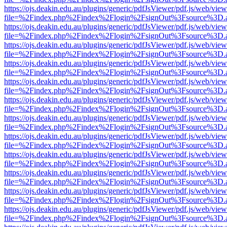
https://ojs.deakin.edu.au/plugins/generic/pdfJsViewer/pdf.js/web/view
file=%2Findex.php%2Findex%2Flogin%2FsignOut%3Fsource%3D.ame
https://ojs.deakin.edu.au/plugins/generic/pdfJsViewer/pdf.js/web/view
file=%2Findex.php%2Findex%2Flogin%2FsignOut%3Fsource%3D.ame
https://ojs.deakin.edu.au/plugins/generic/pdfJsViewer/pdf.js/web/view
file=%2Findex.php%2Findex%2Flogin%2FsignOut%3Fsource%3D.ame
https://ojs.deakin.edu.au/plugins/generic/pdfJsViewer/pdf.js/web/view
file=%2Findex.php%2Findex%2Flogin%2FsignOut%3Fsource%3D.ame
https://ojs.deakin.edu.au/plugins/generic/pdfJsViewer/pdf.js/web/view
file=%2Findex.php%2Findex%2Flogin%2FsignOut%3Fsource%3D.ame
https://ojs.deakin.edu.au/plugins/generic/pdfJsViewer/pdf.js/web/view
file=%2Findex.php%2Findex%2Flogin%2FsignOut%3Fsource%3D.ame
https://ojs.deakin.edu.au/plugins/generic/pdfJsViewer/pdf.js/web/view
file=%2Findex.php%2Findex%2Flogin%2FsignOut%3Fsource%3D.ame
https://ojs.deakin.edu.au/plugins/generic/pdfJsViewer/pdf.js/web/view
file=%2Findex.php%2Findex%2Flogin%2FsignOut%3Fsource%3D.ame
https://ojs.deakin.edu.au/plugins/generic/pdfJsViewer/pdf.js/web/view
file=%2Findex.php%2Findex%2Flogin%2FsignOut%3Fsource%3D.ame
https://ojs.deakin.edu.au/plugins/generic/pdfJsViewer/pdf.js/web/view
file=%2Findex.php%2Findex%2Flogin%2FsignOut%3Fsource%3D.ame
https://ojs.deakin.edu.au/plugins/generic/pdfJsViewer/pdf.js/web/view
file=%2Findex.php%2Findex%2Flogin%2FsignOut%3Fsource%3D.ame
https://ojs.deakin.edu.au/plugins/generic/pdfJsViewer/pdf.js/web/view
file=%2Findex.php%2Findex%2Flogin%2FsignOut%3Fsource%3D.ame