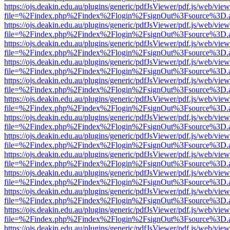
https://ojs.deakin.edu.au/plugins/generic/pdfJsViewer/pdf.js/web/view
file=%2Findex.php%2Findex%2Flogin%2FsignOut%3Fsource%3D.ame
https://ojs.deakin.edu.au/plugins/generic/pdfJsViewer/pdf.js/web/view
file=%2Findex.php%2Findex%2Flogin%2FsignOut%3Fsource%3D.ame
https://ojs.deakin.edu.au/plugins/generic/pdfJsViewer/pdf.js/web/view
file=%2Findex.php%2Findex%2Flogin%2FsignOut%3Fsource%3D.ame
https://ojs.deakin.edu.au/plugins/generic/pdfJsViewer/pdf.js/web/view
file=%2Findex.php%2Findex%2Flogin%2FsignOut%3Fsource%3D.ame
https://ojs.deakin.edu.au/plugins/generic/pdfJsViewer/pdf.js/web/view
file=%2Findex.php%2Findex%2Flogin%2FsignOut%3Fsource%3D.ame
https://ojs.deakin.edu.au/plugins/generic/pdfJsViewer/pdf.js/web/view
file=%2Findex.php%2Findex%2Flogin%2FsignOut%3Fsource%3D.ame
https://ojs.deakin.edu.au/plugins/generic/pdfJsViewer/pdf.js/web/view
file=%2Findex.php%2Findex%2Flogin%2FsignOut%3Fsource%3D.ame
https://ojs.deakin.edu.au/plugins/generic/pdfJsViewer/pdf.js/web/view
file=%2Findex.php%2Findex%2Flogin%2FsignOut%3Fsource%3D.ame
https://ojs.deakin.edu.au/plugins/generic/pdfJsViewer/pdf.js/web/view
file=%2Findex.php%2Findex%2Flogin%2FsignOut%3Fsource%3D.ame
https://ojs.deakin.edu.au/plugins/generic/pdfJsViewer/pdf.js/web/view
file=%2Findex.php%2Findex%2Flogin%2FsignOut%3Fsource%3D.ame
https://ojs.deakin.edu.au/plugins/generic/pdfJsViewer/pdf.js/web/view
file=%2Findex.php%2Findex%2Flogin%2FsignOut%3Fsource%3D.ame
https://ojs.deakin.edu.au/plugins/generic/pdfJsViewer/pdf.js/web/view
file=%2Findex.php%2Findex%2Flogin%2FsignOut%3Fsource%3D.ame
https://ojs.deakin.edu.au/plugins/generic/pdfJsViewer/pdf.js/web/view