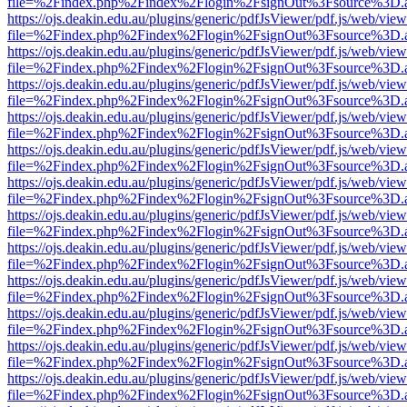
file=%2Findex.php%2Findex%2Flogin%2FsignOut%3Fsource%3D.ame
https://ojs.deakin.edu.au/plugins/generic/pdfJsViewer/pdf.js/web/view
file=%2Findex.php%2Findex%2Flogin%2FsignOut%3Fsource%3D.ame
https://ojs.deakin.edu.au/plugins/generic/pdfJsViewer/pdf.js/web/view
file=%2Findex.php%2Findex%2Flogin%2FsignOut%3Fsource%3D.ame
https://ojs.deakin.edu.au/plugins/generic/pdfJsViewer/pdf.js/web/view
file=%2Findex.php%2Findex%2Flogin%2FsignOut%3Fsource%3D.ame
https://ojs.deakin.edu.au/plugins/generic/pdfJsViewer/pdf.js/web/view
file=%2Findex.php%2Findex%2Flogin%2FsignOut%3Fsource%3D.ame
https://ojs.deakin.edu.au/plugins/generic/pdfJsViewer/pdf.js/web/view
file=%2Findex.php%2Findex%2Flogin%2FsignOut%3Fsource%3D.ame
https://ojs.deakin.edu.au/plugins/generic/pdfJsViewer/pdf.js/web/view
file=%2Findex.php%2Findex%2Flogin%2FsignOut%3Fsource%3D.ame
https://ojs.deakin.edu.au/plugins/generic/pdfJsViewer/pdf.js/web/view
file=%2Findex.php%2Findex%2Flogin%2FsignOut%3Fsource%3D.ame
https://ojs.deakin.edu.au/plugins/generic/pdfJsViewer/pdf.js/web/view
file=%2Findex.php%2Findex%2Flogin%2FsignOut%3Fsource%3D.ame
https://ojs.deakin.edu.au/plugins/generic/pdfJsViewer/pdf.js/web/view
file=%2Findex.php%2Findex%2Flogin%2FsignOut%3Fsource%3D.ame
https://ojs.deakin.edu.au/plugins/generic/pdfJsViewer/pdf.js/web/view
file=%2Findex.php%2Findex%2Flogin%2FsignOut%3Fsource%3D.ame
https://ojs.deakin.edu.au/plugins/generic/pdfJsViewer/pdf.js/web/view
file=%2Findex.php%2Findex%2Flogin%2FsignOut%3Fsource%3D.ame
https://ojs.deakin.edu.au/plugins/generic/pdfJsViewer/pdf.js/web/view
file=%2Findex.php%2Findex%2Flogin%2FsignOut%3Fsource%3D.ame