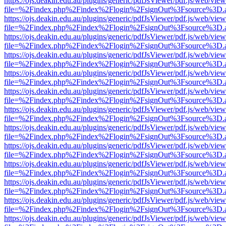
https://ojs.deakin.edu.au/plugins/generic/pdfJsViewer/pdf.js/web/view
file=%2Findex.php%2Findex%2Flogin%2FsignOut%3Fsource%3D.ame
https://ojs.deakin.edu.au/plugins/generic/pdfJsViewer/pdf.js/web/view
file=%2Findex.php%2Findex%2Flogin%2FsignOut%3Fsource%3D.ame
https://ojs.deakin.edu.au/plugins/generic/pdfJsViewer/pdf.js/web/view
file=%2Findex.php%2Findex%2Flogin%2FsignOut%3Fsource%3D.ame
https://ojs.deakin.edu.au/plugins/generic/pdfJsViewer/pdf.js/web/view
file=%2Findex.php%2Findex%2Flogin%2FsignOut%3Fsource%3D.ame
https://ojs.deakin.edu.au/plugins/generic/pdfJsViewer/pdf.js/web/view
file=%2Findex.php%2Findex%2Flogin%2FsignOut%3Fsource%3D.ame
https://ojs.deakin.edu.au/plugins/generic/pdfJsViewer/pdf.js/web/view
file=%2Findex.php%2Findex%2Flogin%2FsignOut%3Fsource%3D.ame
https://ojs.deakin.edu.au/plugins/generic/pdfJsViewer/pdf.js/web/view
file=%2Findex.php%2Findex%2Flogin%2FsignOut%3Fsource%3D.ame
https://ojs.deakin.edu.au/plugins/generic/pdfJsViewer/pdf.js/web/view
file=%2Findex.php%2Findex%2Flogin%2FsignOut%3Fsource%3D.ame
https://ojs.deakin.edu.au/plugins/generic/pdfJsViewer/pdf.js/web/view
file=%2Findex.php%2Findex%2Flogin%2FsignOut%3Fsource%3D.ame
https://ojs.deakin.edu.au/plugins/generic/pdfJsViewer/pdf.js/web/view
file=%2Findex.php%2Findex%2Flogin%2FsignOut%3Fsource%3D.ame
https://ojs.deakin.edu.au/plugins/generic/pdfJsViewer/pdf.js/web/view
file=%2Findex.php%2Findex%2Flogin%2FsignOut%3Fsource%3D.ame
https://ojs.deakin.edu.au/plugins/generic/pdfJsViewer/pdf.js/web/view
file=%2Findex.php%2Findex%2Flogin%2FsignOut%3Fsource%3D.ame
https://ojs.deakin.edu.au/plugins/generic/pdfJsViewer/pdf.js/web/view