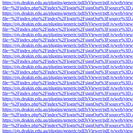
https://ojs.deakin.edu.au/plugins/generic/pdfJsViewer/pdf.js/web/view
file=%2Findex.php%2Findex%2Flogin%2FsignOut%3Fsource%3D.ame
https://ojs.deakin.edu.au/plugins/generic/pdfJsViewer/pdf.js/web/view
file=%2Findex.php%2Findex%2Flogin%2FsignOut%3Fsource%3D.ame
https://ojs.deakin.edu.au/plugins/generic/pdfJsViewer/pdf.js/web/view
file=%2Findex.php%2Findex%2Flogin%2FsignOut%3Fsource%3D.ame
https://ojs.deakin.edu.au/plugins/generic/pdfJsViewer/pdf.js/web/view
file=%2Findex.php%2Findex%2Flogin%2FsignOut%3Fsource%3D.ame
https://ojs.deakin.edu.au/plugins/generic/pdfJsViewer/pdf.js/web/view
file=%2Findex.php%2Findex%2Flogin%2FsignOut%3Fsource%3D.ame
https://ojs.deakin.edu.au/plugins/generic/pdfJsViewer/pdf.js/web/view
file=%2Findex.php%2Findex%2Flogin%2FsignOut%3Fsource%3D.ame
https://ojs.deakin.edu.au/plugins/generic/pdfJsViewer/pdf.js/web/view
file=%2Findex.php%2Findex%2Flogin%2FsignOut%3Fsource%3D.ame
https://ojs.deakin.edu.au/plugins/generic/pdfJsViewer/pdf.js/web/view
file=%2Findex.php%2Findex%2Flogin%2FsignOut%3Fsource%3D.ame
https://ojs.deakin.edu.au/plugins/generic/pdfJsViewer/pdf.js/web/view
file=%2Findex.php%2Findex%2Flogin%2FsignOut%3Fsource%3D.ame
https://ojs.deakin.edu.au/plugins/generic/pdfJsViewer/pdf.js/web/view
file=%2Findex.php%2Findex%2Flogin%2FsignOut%3Fsource%3D.ame
https://ojs.deakin.edu.au/plugins/generic/pdfJsViewer/pdf.js/web/view
file=%2Findex.php%2Findex%2Flogin%2FsignOut%3Fsource%3D.ame
https://ojs.deakin.edu.au/plugins/generic/pdfJsViewer/pdf.js/web/view
file=%2Findex.php%2Findex%2Flogin%2FsignOut%3Fsource%3D.ame
https://ojs.deakin.edu.au/plugins/generic/pdfJsViewer/pdf.js/web/view