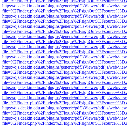
file=%2Findex.php%2Findex%2Flogin%2FsignOut%3Fsource%3D.ame
https://ojs.deakin.edu.au/plugins/generic/pdfJsViewer/pdf.js/web/view
file=%2Findex.php%2Findex%2Flogin%2FsignOut%3Fsource%3D.ame
https://ojs.deakin.edu.au/plugins/generic/pdfJsViewer/pdf.js/web/view
file=%2Findex.php%2Findex%2Flogin%2FsignOut%3Fsource%3D.ame
https://ojs.deakin.edu.au/plugins/generic/pdfJsViewer/pdf.js/web/view
file=%2Findex.php%2Findex%2Flogin%2FsignOut%3Fsource%3D.ame
https://ojs.deakin.edu.au/plugins/generic/pdfJsViewer/pdf.js/web/view
file=%2Findex.php%2Findex%2Flogin%2FsignOut%3Fsource%3D.ame
https://ojs.deakin.edu.au/plugins/generic/pdfJsViewer/pdf.js/web/view
file=%2Findex.php%2Findex%2Flogin%2FsignOut%3Fsource%3D.ame
https://ojs.deakin.edu.au/plugins/generic/pdfJsViewer/pdf.js/web/view
file=%2Findex.php%2Findex%2Flogin%2FsignOut%3Fsource%3D.ame
https://ojs.deakin.edu.au/plugins/generic/pdfJsViewer/pdf.js/web/view
file=%2Findex.php%2Findex%2Flogin%2FsignOut%3Fsource%3D.ame
https://ojs.deakin.edu.au/plugins/generic/pdfJsViewer/pdf.js/web/view
file=%2Findex.php%2Findex%2Flogin%2FsignOut%3Fsource%3D.ame
https://ojs.deakin.edu.au/plugins/generic/pdfJsViewer/pdf.js/web/view
file=%2Findex.php%2Findex%2Flogin%2FsignOut%3Fsource%3D.ame
https://ojs.deakin.edu.au/plugins/generic/pdfJsViewer/pdf.js/web/view
file=%2Findex.php%2Findex%2Flogin%2FsignOut%3Fsource%3D.ame
https://ojs.deakin.edu.au/plugins/generic/pdfJsViewer/pdf.js/web/view
file=%2Findex.php%2Findex%2Flogin%2FsignOut%3Fsource%3D.ame
https://ojs.deakin.edu.au/plugins/generic/pdfJsViewer/pdf.js/web/view
file=%2Findex.php%2Findex%2Flogin%2FsignOut%3Fsource%3D.ame