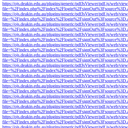
https://ojs.deakin.edu.au/plugins/generic/pdfJsViewer/pdf.js/web/view
file=%2Findex.php%2Findex%2Flogin%2FsignOut%3Fsource%3D.ame
https://ojs.deakin.edu.au/plugins/generic/pdfJsViewer/pdf.js/web/view
file=%2Findex.php%2Findex%2Flogin%2FsignOut%3Fsource%3D.ame
https://ojs.deakin.edu.au/plugins/generic/pdfJsViewer/pdf.js/web/view
file=%2Findex.php%2Findex%2Flogin%2FsignOut%3Fsource%3D.ame
https://ojs.deakin.edu.au/plugins/generic/pdfJsViewer/pdf.js/web/view
file=%2Findex.php%2Findex%2Flogin%2FsignOut%3Fsource%3D.ame
https://ojs.deakin.edu.au/plugins/generic/pdfJsViewer/pdf.js/web/view
file=%2Findex.php%2Findex%2Flogin%2FsignOut%3Fsource%3D.ame
https://ojs.deakin.edu.au/plugins/generic/pdfJsViewer/pdf.js/web/view
file=%2Findex.php%2Findex%2Flogin%2FsignOut%3Fsource%3D.ame
https://ojs.deakin.edu.au/plugins/generic/pdfJsViewer/pdf.js/web/view
file=%2Findex.php%2Findex%2Flogin%2FsignOut%3Fsource%3D.ame
https://ojs.deakin.edu.au/plugins/generic/pdfJsViewer/pdf.js/web/view
file=%2Findex.php%2Findex%2Flogin%2FsignOut%3Fsource%3D.ame
https://ojs.deakin.edu.au/plugins/generic/pdfJsViewer/pdf.js/web/view
file=%2Findex.php%2Findex%2Flogin%2FsignOut%3Fsource%3D.ame
https://ojs.deakin.edu.au/plugins/generic/pdfJsViewer/pdf.js/web/view
file=%2Findex.php%2Findex%2Flogin%2FsignOut%3Fsource%3D.ame
https://ojs.deakin.edu.au/plugins/generic/pdfJsViewer/pdf.js/web/view
file=%2Findex.php%2Findex%2Flogin%2FsignOut%3Fsource%3D.ame
https://ojs.deakin.edu.au/plugins/generic/pdfJsViewer/pdf.js/web/view
file=%2Findex.php%2Findex%2Flogin%2FsignOut%3Fsource%3D.ame
https://ojs.deakin.edu.au/plugins/generic/pdfJsViewer/pdf.js/web/view