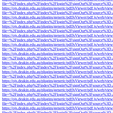
file=%2Findex.php%2Findex%2Flogin%2FsignOut%3Fsource%3D.ame
https://ojs.deakin.edu.au/plugins/generic/pdfJsViewer/pdf.js/web/view
file=%2Findex.php%2Findex%2Flogin%2FsignOut%3Fsource%3D.ame
https://ojs.deakin.edu.au/plugins/generic/pdfJsViewer/pdf.js/web/view
file=%2Findex.php%2Findex%2Flogin%2FsignOut%3Fsource%3D.ame
https://ojs.deakin.edu.au/plugins/generic/pdfJsViewer/pdf.js/web/view
file=%2Findex.php%2Findex%2Flogin%2FsignOut%3Fsource%3D.ame
https://ojs.deakin.edu.au/plugins/generic/pdfJsViewer/pdf.js/web/view
file=%2Findex.php%2Findex%2Flogin%2FsignOut%3Fsource%3D.ame
https://ojs.deakin.edu.au/plugins/generic/pdfJsViewer/pdf.js/web/view
file=%2Findex.php%2Findex%2Flogin%2FsignOut%3Fsource%3D.ame
https://ojs.deakin.edu.au/plugins/generic/pdfJsViewer/pdf.js/web/view
file=%2Findex.php%2Findex%2Flogin%2FsignOut%3Fsource%3D.ame
https://ojs.deakin.edu.au/plugins/generic/pdfJsViewer/pdf.js/web/view
file=%2Findex.php%2Findex%2Flogin%2FsignOut%3Fsource%3D.ame
https://ojs.deakin.edu.au/plugins/generic/pdfJsViewer/pdf.js/web/view
file=%2Findex.php%2Findex%2Flogin%2FsignOut%3Fsource%3D.ame
https://ojs.deakin.edu.au/plugins/generic/pdfJsViewer/pdf.js/web/view
file=%2Findex.php%2Findex%2Flogin%2FsignOut%3Fsource%3D.ame
https://ojs.deakin.edu.au/plugins/generic/pdfJsViewer/pdf.js/web/view
file=%2Findex.php%2Findex%2Flogin%2FsignOut%3Fsource%3D.ame
https://ojs.deakin.edu.au/plugins/generic/pdfJsViewer/pdf.js/web/view
file=%2Findex.php%2Findex%2Flogin%2FsignOut%3Fsource%3D.ame
https://ojs.deakin.edu.au/plugins/generic/pdfJsViewer/pdf.js/web/view
file=%2Findex.php%2Findex%2Flogin%2FsignOut%3Fsource%3D.ame