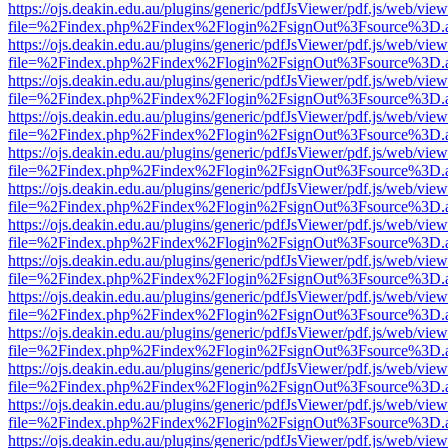
https://ojs.deakin.edu.au/plugins/generic/pdfJsViewer/pdf.js/web/view
file=%2Findex.php%2Findex%2Flogin%2FsignOut%3Fsource%3D.ame
https://ojs.deakin.edu.au/plugins/generic/pdfJsViewer/pdf.js/web/view
file=%2Findex.php%2Findex%2Flogin%2FsignOut%3Fsource%3D.ame
https://ojs.deakin.edu.au/plugins/generic/pdfJsViewer/pdf.js/web/view
file=%2Findex.php%2Findex%2Flogin%2FsignOut%3Fsource%3D.ame
https://ojs.deakin.edu.au/plugins/generic/pdfJsViewer/pdf.js/web/view
file=%2Findex.php%2Findex%2Flogin%2FsignOut%3Fsource%3D.ame
https://ojs.deakin.edu.au/plugins/generic/pdfJsViewer/pdf.js/web/view
file=%2Findex.php%2Findex%2Flogin%2FsignOut%3Fsource%3D.ame
https://ojs.deakin.edu.au/plugins/generic/pdfJsViewer/pdf.js/web/view
file=%2Findex.php%2Findex%2Flogin%2FsignOut%3Fsource%3D.ame
https://ojs.deakin.edu.au/plugins/generic/pdfJsViewer/pdf.js/web/view
file=%2Findex.php%2Findex%2Flogin%2FsignOut%3Fsource%3D.ame
https://ojs.deakin.edu.au/plugins/generic/pdfJsViewer/pdf.js/web/view
file=%2Findex.php%2Findex%2Flogin%2FsignOut%3Fsource%3D.ame
https://ojs.deakin.edu.au/plugins/generic/pdfJsViewer/pdf.js/web/view
file=%2Findex.php%2Findex%2Flogin%2FsignOut%3Fsource%3D.ame
https://ojs.deakin.edu.au/plugins/generic/pdfJsViewer/pdf.js/web/view
file=%2Findex.php%2Findex%2Flogin%2FsignOut%3Fsource%3D.ame
https://ojs.deakin.edu.au/plugins/generic/pdfJsViewer/pdf.js/web/view
file=%2Findex.php%2Findex%2Flogin%2FsignOut%3Fsource%3D.ame
https://ojs.deakin.edu.au/plugins/generic/pdfJsViewer/pdf.js/web/view
file=%2Findex.php%2Findex%2Flogin%2FsignOut%3Fsource%3D.ame
https://ojs.deakin.edu.au/plugins/generic/pdfJsViewer/pdf.js/web/view