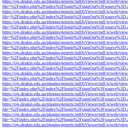
https://ojs.deakin.edu.au/plugins/generic/pdfJsViewer/pdf.js/web/view
file=%2Findex.php%2Findex%2Flogin%2FsignOut%3Fsource%3D.ame
https://ojs.deakin.edu.au/plugins/generic/pdfJsViewer/pdf.js/web/view
file=%2Findex.php%2Findex%2Flogin%2FsignOut%3Fsource%3D.ame
https://ojs.deakin.edu.au/plugins/generic/pdfJsViewer/pdf.js/web/view
file=%2Findex.php%2Findex%2Flogin%2FsignOut%3Fsource%3D.ame
https://ojs.deakin.edu.au/plugins/generic/pdfJsViewer/pdf.js/web/view
file=%2Findex.php%2Findex%2Flogin%2FsignOut%3Fsource%3D.ame
https://ojs.deakin.edu.au/plugins/generic/pdfJsViewer/pdf.js/web/view
file=%2Findex.php%2Findex%2Flogin%2FsignOut%3Fsource%3D.ame
https://ojs.deakin.edu.au/plugins/generic/pdfJsViewer/pdf.js/web/view
file=%2Findex.php%2Findex%2Flogin%2FsignOut%3Fsource%3D.ame
https://ojs.deakin.edu.au/plugins/generic/pdfJsViewer/pdf.js/web/view
file=%2Findex.php%2Findex%2Flogin%2FsignOut%3Fsource%3D.ame
https://ojs.deakin.edu.au/plugins/generic/pdfJsViewer/pdf.js/web/view
file=%2Findex.php%2Findex%2Flogin%2FsignOut%3Fsource%3D.ame
https://ojs.deakin.edu.au/plugins/generic/pdfJsViewer/pdf.js/web/view
file=%2Findex.php%2Findex%2Flogin%2FsignOut%3Fsource%3D.ame
https://ojs.deakin.edu.au/plugins/generic/pdfJsViewer/pdf.js/web/view
file=%2Findex.php%2Findex%2Flogin%2FsignOut%3Fsource%3D.ame
https://ojs.deakin.edu.au/plugins/generic/pdfJsViewer/pdf.js/web/view
file=%2Findex.php%2Findex%2Flogin%2FsignOut%3Fsource%3D.ame
https://ojs.deakin.edu.au/plugins/generic/pdfJsViewer/pdf.js/web/view
file=%2Findex.php%2Findex%2Flogin%2FsignOut%3Fsource%3D.ame
https://ojs.deakin.edu.au/plugins/generic/pdfJsViewer/pdf.js/web/view