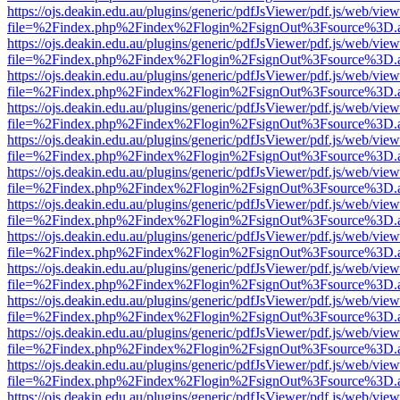
https://ojs.deakin.edu.au/plugins/generic/pdfJsViewer/pdf.js/web/view
file=%2Findex.php%2Findex%2Flogin%2FsignOut%3Fsource%3D.ame
https://ojs.deakin.edu.au/plugins/generic/pdfJsViewer/pdf.js/web/view
file=%2Findex.php%2Findex%2Flogin%2FsignOut%3Fsource%3D.ame
https://ojs.deakin.edu.au/plugins/generic/pdfJsViewer/pdf.js/web/view
file=%2Findex.php%2Findex%2Flogin%2FsignOut%3Fsource%3D.ame
https://ojs.deakin.edu.au/plugins/generic/pdfJsViewer/pdf.js/web/view
file=%2Findex.php%2Findex%2Flogin%2FsignOut%3Fsource%3D.ame
https://ojs.deakin.edu.au/plugins/generic/pdfJsViewer/pdf.js/web/view
file=%2Findex.php%2Findex%2Flogin%2FsignOut%3Fsource%3D.ame
https://ojs.deakin.edu.au/plugins/generic/pdfJsViewer/pdf.js/web/view
file=%2Findex.php%2Findex%2Flogin%2FsignOut%3Fsource%3D.ame
https://ojs.deakin.edu.au/plugins/generic/pdfJsViewer/pdf.js/web/view
file=%2Findex.php%2Findex%2Flogin%2FsignOut%3Fsource%3D.ame
https://ojs.deakin.edu.au/plugins/generic/pdfJsViewer/pdf.js/web/view
file=%2Findex.php%2Findex%2Flogin%2FsignOut%3Fsource%3D.ame
https://ojs.deakin.edu.au/plugins/generic/pdfJsViewer/pdf.js/web/view
file=%2Findex.php%2Findex%2Flogin%2FsignOut%3Fsource%3D.ame
https://ojs.deakin.edu.au/plugins/generic/pdfJsViewer/pdf.js/web/view
file=%2Findex.php%2Findex%2Flogin%2FsignOut%3Fsource%3D.ame
https://ojs.deakin.edu.au/plugins/generic/pdfJsViewer/pdf.js/web/view
file=%2Findex.php%2Findex%2Flogin%2FsignOut%3Fsource%3D.ame
https://ojs.deakin.edu.au/plugins/generic/pdfJsViewer/pdf.js/web/view
file=%2Findex.php%2Findex%2Flogin%2FsignOut%3Fsource%3D.ame
https://ojs.deakin.edu.au/plugins/generic/pdfJsViewer/pdf.js/web/view