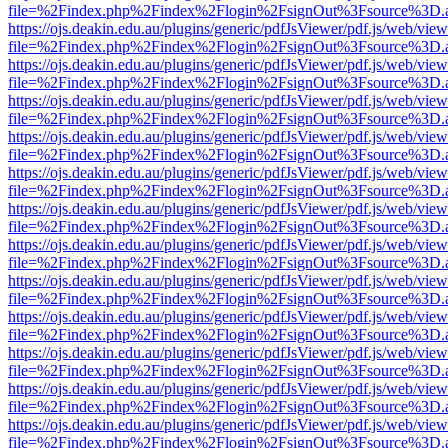
file=%2Findex.php%2Findex%2Flogin%2FsignOut%3Fsource%3D.ame
https://ojs.deakin.edu.au/plugins/generic/pdfJsViewer/pdf.js/web/view
file=%2Findex.php%2Findex%2Flogin%2FsignOut%3Fsource%3D.ame
https://ojs.deakin.edu.au/plugins/generic/pdfJsViewer/pdf.js/web/view
file=%2Findex.php%2Findex%2Flogin%2FsignOut%3Fsource%3D.ame
https://ojs.deakin.edu.au/plugins/generic/pdfJsViewer/pdf.js/web/view
file=%2Findex.php%2Findex%2Flogin%2FsignOut%3Fsource%3D.ame
https://ojs.deakin.edu.au/plugins/generic/pdfJsViewer/pdf.js/web/view
file=%2Findex.php%2Findex%2Flogin%2FsignOut%3Fsource%3D.ame
https://ojs.deakin.edu.au/plugins/generic/pdfJsViewer/pdf.js/web/view
file=%2Findex.php%2Findex%2Flogin%2FsignOut%3Fsource%3D.ame
https://ojs.deakin.edu.au/plugins/generic/pdfJsViewer/pdf.js/web/view
file=%2Findex.php%2Findex%2Flogin%2FsignOut%3Fsource%3D.ame
https://ojs.deakin.edu.au/plugins/generic/pdfJsViewer/pdf.js/web/view
file=%2Findex.php%2Findex%2Flogin%2FsignOut%3Fsource%3D.ame
https://ojs.deakin.edu.au/plugins/generic/pdfJsViewer/pdf.js/web/view
file=%2Findex.php%2Findex%2Flogin%2FsignOut%3Fsource%3D.ame
https://ojs.deakin.edu.au/plugins/generic/pdfJsViewer/pdf.js/web/view
file=%2Findex.php%2Findex%2Flogin%2FsignOut%3Fsource%3D.ame
https://ojs.deakin.edu.au/plugins/generic/pdfJsViewer/pdf.js/web/view
file=%2Findex.php%2Findex%2Flogin%2FsignOut%3Fsource%3D.ame
https://ojs.deakin.edu.au/plugins/generic/pdfJsViewer/pdf.js/web/view
file=%2Findex.php%2Findex%2Flogin%2FsignOut%3Fsource%3D.ame
https://ojs.deakin.edu.au/plugins/generic/pdfJsViewer/pdf.js/web/view
file=%2Findex.php%2Findex%2Flogin%2FsignOut%3Fsource%3D.ame