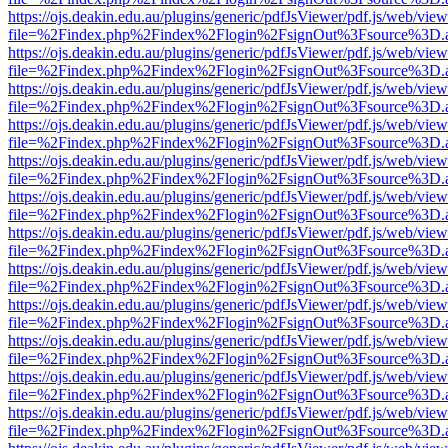
https://ojs.deakin.edu.au/plugins/generic/pdfJsViewer/pdf.js/web/view
file=%2Findex.php%2Findex%2Flogin%2FsignOut%3Fsource%3D.ame
https://ojs.deakin.edu.au/plugins/generic/pdfJsViewer/pdf.js/web/view
file=%2Findex.php%2Findex%2Flogin%2FsignOut%3Fsource%3D.ame
https://ojs.deakin.edu.au/plugins/generic/pdfJsViewer/pdf.js/web/view
file=%2Findex.php%2Findex%2Flogin%2FsignOut%3Fsource%3D.ame
https://ojs.deakin.edu.au/plugins/generic/pdfJsViewer/pdf.js/web/view
file=%2Findex.php%2Findex%2Flogin%2FsignOut%3Fsource%3D.ame
https://ojs.deakin.edu.au/plugins/generic/pdfJsViewer/pdf.js/web/view
file=%2Findex.php%2Findex%2Flogin%2FsignOut%3Fsource%3D.ame
https://ojs.deakin.edu.au/plugins/generic/pdfJsViewer/pdf.js/web/view
file=%2Findex.php%2Findex%2Flogin%2FsignOut%3Fsource%3D.ame
https://ojs.deakin.edu.au/plugins/generic/pdfJsViewer/pdf.js/web/view
file=%2Findex.php%2Findex%2Flogin%2FsignOut%3Fsource%3D.ame
https://ojs.deakin.edu.au/plugins/generic/pdfJsViewer/pdf.js/web/view
file=%2Findex.php%2Findex%2Flogin%2FsignOut%3Fsource%3D.ame
https://ojs.deakin.edu.au/plugins/generic/pdfJsViewer/pdf.js/web/view
file=%2Findex.php%2Findex%2Flogin%2FsignOut%3Fsource%3D.ame
https://ojs.deakin.edu.au/plugins/generic/pdfJsViewer/pdf.js/web/view
file=%2Findex.php%2Findex%2Flogin%2FsignOut%3Fsource%3D.ame
https://ojs.deakin.edu.au/plugins/generic/pdfJsViewer/pdf.js/web/view
file=%2Findex.php%2Findex%2Flogin%2FsignOut%3Fsource%3D.ame
https://ojs.deakin.edu.au/plugins/generic/pdfJsViewer/pdf.js/web/view
file=%2Findex.php%2Findex%2Flogin%2FsignOut%3Fsource%3D.ame