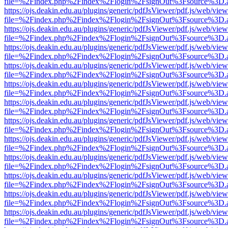
file=%2Findex.php%2Findex%2Flogin%2FsignOut%3Fsource%3D.ame
https://ojs.deakin.edu.au/plugins/generic/pdfJsViewer/pdf.js/web/view
file=%2Findex.php%2Findex%2Flogin%2FsignOut%3Fsource%3D.ame
https://ojs.deakin.edu.au/plugins/generic/pdfJsViewer/pdf.js/web/view
file=%2Findex.php%2Findex%2Flogin%2FsignOut%3Fsource%3D.ame
https://ojs.deakin.edu.au/plugins/generic/pdfJsViewer/pdf.js/web/view
file=%2Findex.php%2Findex%2Flogin%2FsignOut%3Fsource%3D.ame
https://ojs.deakin.edu.au/plugins/generic/pdfJsViewer/pdf.js/web/view
file=%2Findex.php%2Findex%2Flogin%2FsignOut%3Fsource%3D.ame
https://ojs.deakin.edu.au/plugins/generic/pdfJsViewer/pdf.js/web/view
file=%2Findex.php%2Findex%2Flogin%2FsignOut%3Fsource%3D.ame
https://ojs.deakin.edu.au/plugins/generic/pdfJsViewer/pdf.js/web/view
file=%2Findex.php%2Findex%2Flogin%2FsignOut%3Fsource%3D.ame
https://ojs.deakin.edu.au/plugins/generic/pdfJsViewer/pdf.js/web/view
file=%2Findex.php%2Findex%2Flogin%2FsignOut%3Fsource%3D.ame
https://ojs.deakin.edu.au/plugins/generic/pdfJsViewer/pdf.js/web/view
file=%2Findex.php%2Findex%2Flogin%2FsignOut%3Fsource%3D.ame
https://ojs.deakin.edu.au/plugins/generic/pdfJsViewer/pdf.js/web/view
file=%2Findex.php%2Findex%2Flogin%2FsignOut%3Fsource%3D.ame
https://ojs.deakin.edu.au/plugins/generic/pdfJsViewer/pdf.js/web/view
file=%2Findex.php%2Findex%2Flogin%2FsignOut%3Fsource%3D.ame
https://ojs.deakin.edu.au/plugins/generic/pdfJsViewer/pdf.js/web/view
file=%2Findex.php%2Findex%2Flogin%2FsignOut%3Fsource%3D.ame
https://ojs.deakin.edu.au/plugins/generic/pdfJsViewer/pdf.js/web/view
file=%2Findex.php%2Findex%2Flogin%2FsignOut%3Fsource%3D.ame