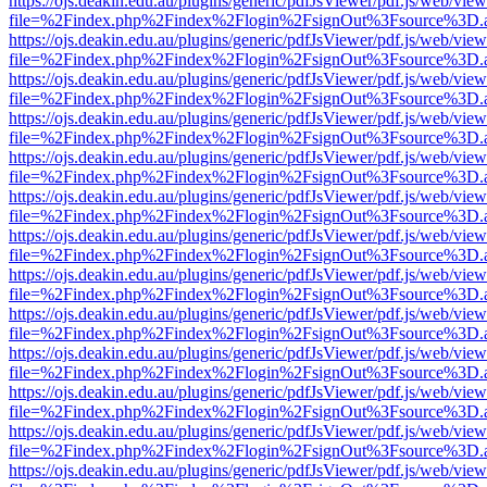
https://ojs.deakin.edu.au/plugins/generic/pdfJsViewer/pdf.js/web/view
file=%2Findex.php%2Findex%2Flogin%2FsignOut%3Fsource%3D.ame
https://ojs.deakin.edu.au/plugins/generic/pdfJsViewer/pdf.js/web/view
file=%2Findex.php%2Findex%2Flogin%2FsignOut%3Fsource%3D.ame
https://ojs.deakin.edu.au/plugins/generic/pdfJsViewer/pdf.js/web/view
file=%2Findex.php%2Findex%2Flogin%2FsignOut%3Fsource%3D.ame
https://ojs.deakin.edu.au/plugins/generic/pdfJsViewer/pdf.js/web/view
file=%2Findex.php%2Findex%2Flogin%2FsignOut%3Fsource%3D.ame
https://ojs.deakin.edu.au/plugins/generic/pdfJsViewer/pdf.js/web/view
file=%2Findex.php%2Findex%2Flogin%2FsignOut%3Fsource%3D.ame
https://ojs.deakin.edu.au/plugins/generic/pdfJsViewer/pdf.js/web/view
file=%2Findex.php%2Findex%2Flogin%2FsignOut%3Fsource%3D.ame
https://ojs.deakin.edu.au/plugins/generic/pdfJsViewer/pdf.js/web/view
file=%2Findex.php%2Findex%2Flogin%2FsignOut%3Fsource%3D.ame
https://ojs.deakin.edu.au/plugins/generic/pdfJsViewer/pdf.js/web/view
file=%2Findex.php%2Findex%2Flogin%2FsignOut%3Fsource%3D.ame
https://ojs.deakin.edu.au/plugins/generic/pdfJsViewer/pdf.js/web/view
file=%2Findex.php%2Findex%2Flogin%2FsignOut%3Fsource%3D.ame
https://ojs.deakin.edu.au/plugins/generic/pdfJsViewer/pdf.js/web/view
file=%2Findex.php%2Findex%2Flogin%2FsignOut%3Fsource%3D.ame
https://ojs.deakin.edu.au/plugins/generic/pdfJsViewer/pdf.js/web/view
file=%2Findex.php%2Findex%2Flogin%2FsignOut%3Fsource%3D.ame
https://ojs.deakin.edu.au/plugins/generic/pdfJsViewer/pdf.js/web/view
file=%2Findex.php%2Findex%2Flogin%2FsignOut%3Fsource%3D.ame
https://ojs.deakin.edu.au/plugins/generic/pdfJsViewer/pdf.js/web/view