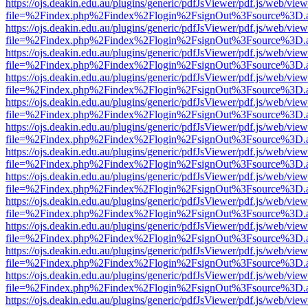
https://ojs.deakin.edu.au/plugins/generic/pdfJsViewer/pdf.js/web/view
file=%2Findex.php%2Findex%2Flogin%2FsignOut%3Fsource%3D.ame
https://ojs.deakin.edu.au/plugins/generic/pdfJsViewer/pdf.js/web/view
file=%2Findex.php%2Findex%2Flogin%2FsignOut%3Fsource%3D.ame
https://ojs.deakin.edu.au/plugins/generic/pdfJsViewer/pdf.js/web/view
file=%2Findex.php%2Findex%2Flogin%2FsignOut%3Fsource%3D.ame
https://ojs.deakin.edu.au/plugins/generic/pdfJsViewer/pdf.js/web/view
file=%2Findex.php%2Findex%2Flogin%2FsignOut%3Fsource%3D.ame
https://ojs.deakin.edu.au/plugins/generic/pdfJsViewer/pdf.js/web/view
file=%2Findex.php%2Findex%2Flogin%2FsignOut%3Fsource%3D.ame
https://ojs.deakin.edu.au/plugins/generic/pdfJsViewer/pdf.js/web/view
file=%2Findex.php%2Findex%2Flogin%2FsignOut%3Fsource%3D.ame
https://ojs.deakin.edu.au/plugins/generic/pdfJsViewer/pdf.js/web/view
file=%2Findex.php%2Findex%2Flogin%2FsignOut%3Fsource%3D.ame
https://ojs.deakin.edu.au/plugins/generic/pdfJsViewer/pdf.js/web/view
file=%2Findex.php%2Findex%2Flogin%2FsignOut%3Fsource%3D.ame
https://ojs.deakin.edu.au/plugins/generic/pdfJsViewer/pdf.js/web/view
file=%2Findex.php%2Findex%2Flogin%2FsignOut%3Fsource%3D.ame
https://ojs.deakin.edu.au/plugins/generic/pdfJsViewer/pdf.js/web/view
file=%2Findex.php%2Findex%2Flogin%2FsignOut%3Fsource%3D.ame
https://ojs.deakin.edu.au/plugins/generic/pdfJsViewer/pdf.js/web/view
file=%2Findex.php%2Findex%2Flogin%2FsignOut%3Fsource%3D.ame
https://ojs.deakin.edu.au/plugins/generic/pdfJsViewer/pdf.js/web/view
file=%2Findex.php%2Findex%2Flogin%2FsignOut%3Fsource%3D.ame
https://ojs.deakin.edu.au/plugins/generic/pdfJsViewer/pdf.js/web/view