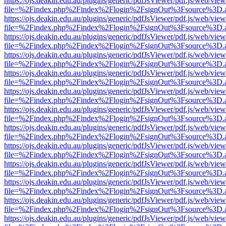
https://ojs.deakin.edu.au/plugins/generic/pdfJsViewer/pdf.js/web/view
file=%2Findex.php%2Findex%2Flogin%2FsignOut%3Fsource%3D.ame
https://ojs.deakin.edu.au/plugins/generic/pdfJsViewer/pdf.js/web/view
file=%2Findex.php%2Findex%2Flogin%2FsignOut%3Fsource%3D.ame
https://ojs.deakin.edu.au/plugins/generic/pdfJsViewer/pdf.js/web/view
file=%2Findex.php%2Findex%2Flogin%2FsignOut%3Fsource%3D.ame
https://ojs.deakin.edu.au/plugins/generic/pdfJsViewer/pdf.js/web/view
file=%2Findex.php%2Findex%2Flogin%2FsignOut%3Fsource%3D.ame
https://ojs.deakin.edu.au/plugins/generic/pdfJsViewer/pdf.js/web/view
file=%2Findex.php%2Findex%2Flogin%2FsignOut%3Fsource%3D.ame
https://ojs.deakin.edu.au/plugins/generic/pdfJsViewer/pdf.js/web/view
file=%2Findex.php%2Findex%2Flogin%2FsignOut%3Fsource%3D.ame
https://ojs.deakin.edu.au/plugins/generic/pdfJsViewer/pdf.js/web/view
file=%2Findex.php%2Findex%2Flogin%2FsignOut%3Fsource%3D.ame
https://ojs.deakin.edu.au/plugins/generic/pdfJsViewer/pdf.js/web/view
file=%2Findex.php%2Findex%2Flogin%2FsignOut%3Fsource%3D.ame
https://ojs.deakin.edu.au/plugins/generic/pdfJsViewer/pdf.js/web/view
file=%2Findex.php%2Findex%2Flogin%2FsignOut%3Fsource%3D.ame
https://ojs.deakin.edu.au/plugins/generic/pdfJsViewer/pdf.js/web/view
file=%2Findex.php%2Findex%2Flogin%2FsignOut%3Fsource%3D.ame
https://ojs.deakin.edu.au/plugins/generic/pdfJsViewer/pdf.js/web/view
file=%2Findex.php%2Findex%2Flogin%2FsignOut%3Fsource%3D.ame
https://ojs.deakin.edu.au/plugins/generic/pdfJsViewer/pdf.js/web/view
file=%2Findex.php%2Findex%2Flogin%2FsignOut%3Fsource%3D.ame
https://ojs.deakin.edu.au/plugins/generic/pdfJsViewer/pdf.js/web/view