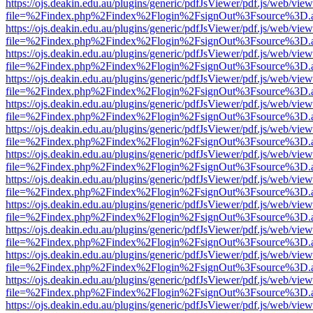
https://ojs.deakin.edu.au/plugins/generic/pdfJsViewer/pdf.js/web/view
file=%2Findex.php%2Findex%2Flogin%2FsignOut%3Fsource%3D.ame
https://ojs.deakin.edu.au/plugins/generic/pdfJsViewer/pdf.js/web/view
file=%2Findex.php%2Findex%2Flogin%2FsignOut%3Fsource%3D.ame
https://ojs.deakin.edu.au/plugins/generic/pdfJsViewer/pdf.js/web/view
file=%2Findex.php%2Findex%2Flogin%2FsignOut%3Fsource%3D.ame
https://ojs.deakin.edu.au/plugins/generic/pdfJsViewer/pdf.js/web/view
file=%2Findex.php%2Findex%2Flogin%2FsignOut%3Fsource%3D.ame
https://ojs.deakin.edu.au/plugins/generic/pdfJsViewer/pdf.js/web/view
file=%2Findex.php%2Findex%2Flogin%2FsignOut%3Fsource%3D.ame
https://ojs.deakin.edu.au/plugins/generic/pdfJsViewer/pdf.js/web/view
file=%2Findex.php%2Findex%2Flogin%2FsignOut%3Fsource%3D.ame
https://ojs.deakin.edu.au/plugins/generic/pdfJsViewer/pdf.js/web/view
file=%2Findex.php%2Findex%2Flogin%2FsignOut%3Fsource%3D.ame
https://ojs.deakin.edu.au/plugins/generic/pdfJsViewer/pdf.js/web/view
file=%2Findex.php%2Findex%2Flogin%2FsignOut%3Fsource%3D.ame
https://ojs.deakin.edu.au/plugins/generic/pdfJsViewer/pdf.js/web/view
file=%2Findex.php%2Findex%2Flogin%2FsignOut%3Fsource%3D.ame
https://ojs.deakin.edu.au/plugins/generic/pdfJsViewer/pdf.js/web/view
file=%2Findex.php%2Findex%2Flogin%2FsignOut%3Fsource%3D.ame
https://ojs.deakin.edu.au/plugins/generic/pdfJsViewer/pdf.js/web/view
file=%2Findex.php%2Findex%2Flogin%2FsignOut%3Fsource%3D.ame
https://ojs.deakin.edu.au/plugins/generic/pdfJsViewer/pdf.js/web/view
file=%2Findex.php%2Findex%2Flogin%2FsignOut%3Fsource%3D.ame
https://ojs.deakin.edu.au/plugins/generic/pdfJsViewer/pdf.js/web/view