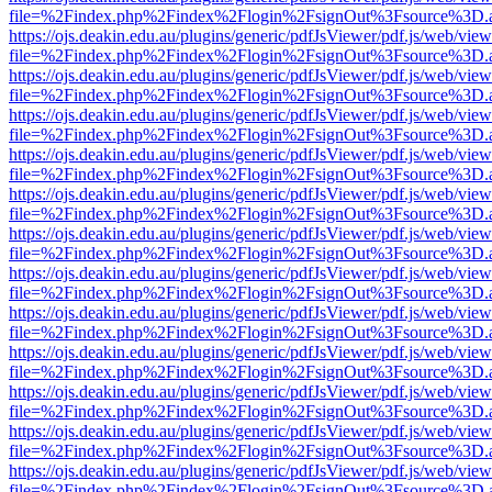
file=%2Findex.php%2Findex%2Flogin%2FsignOut%3Fsource%3D.ame
https://ojs.deakin.edu.au/plugins/generic/pdfJsViewer/pdf.js/web/view
file=%2Findex.php%2Findex%2Flogin%2FsignOut%3Fsource%3D.ame
https://ojs.deakin.edu.au/plugins/generic/pdfJsViewer/pdf.js/web/view
file=%2Findex.php%2Findex%2Flogin%2FsignOut%3Fsource%3D.ame
https://ojs.deakin.edu.au/plugins/generic/pdfJsViewer/pdf.js/web/view
file=%2Findex.php%2Findex%2Flogin%2FsignOut%3Fsource%3D.ame
https://ojs.deakin.edu.au/plugins/generic/pdfJsViewer/pdf.js/web/view
file=%2Findex.php%2Findex%2Flogin%2FsignOut%3Fsource%3D.ame
https://ojs.deakin.edu.au/plugins/generic/pdfJsViewer/pdf.js/web/view
file=%2Findex.php%2Findex%2Flogin%2FsignOut%3Fsource%3D.ame
https://ojs.deakin.edu.au/plugins/generic/pdfJsViewer/pdf.js/web/view
file=%2Findex.php%2Findex%2Flogin%2FsignOut%3Fsource%3D.ame
https://ojs.deakin.edu.au/plugins/generic/pdfJsViewer/pdf.js/web/view
file=%2Findex.php%2Findex%2Flogin%2FsignOut%3Fsource%3D.ame
https://ojs.deakin.edu.au/plugins/generic/pdfJsViewer/pdf.js/web/view
file=%2Findex.php%2Findex%2Flogin%2FsignOut%3Fsource%3D.ame
https://ojs.deakin.edu.au/plugins/generic/pdfJsViewer/pdf.js/web/view
file=%2Findex.php%2Findex%2Flogin%2FsignOut%3Fsource%3D.ame
https://ojs.deakin.edu.au/plugins/generic/pdfJsViewer/pdf.js/web/view
file=%2Findex.php%2Findex%2Flogin%2FsignOut%3Fsource%3D.ame
https://ojs.deakin.edu.au/plugins/generic/pdfJsViewer/pdf.js/web/view
file=%2Findex.php%2Findex%2Flogin%2FsignOut%3Fsource%3D.ame
https://ojs.deakin.edu.au/plugins/generic/pdfJsViewer/pdf.js/web/view
file=%2Findex.php%2Findex%2Flogin%2FsignOut%3Fsource%3D.ame