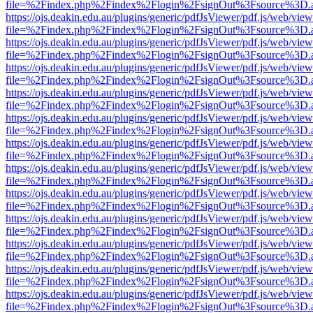
file=%2Findex.php%2Findex%2Flogin%2FsignOut%3Fsource%3D.ame
https://ojs.deakin.edu.au/plugins/generic/pdfJsViewer/pdf.js/web/view
file=%2Findex.php%2Findex%2Flogin%2FsignOut%3Fsource%3D.ame
https://ojs.deakin.edu.au/plugins/generic/pdfJsViewer/pdf.js/web/view
file=%2Findex.php%2Findex%2Flogin%2FsignOut%3Fsource%3D.ame
https://ojs.deakin.edu.au/plugins/generic/pdfJsViewer/pdf.js/web/view
file=%2Findex.php%2Findex%2Flogin%2FsignOut%3Fsource%3D.ame
https://ojs.deakin.edu.au/plugins/generic/pdfJsViewer/pdf.js/web/view
file=%2Findex.php%2Findex%2Flogin%2FsignOut%3Fsource%3D.ame
https://ojs.deakin.edu.au/plugins/generic/pdfJsViewer/pdf.js/web/view
file=%2Findex.php%2Findex%2Flogin%2FsignOut%3Fsource%3D.ame
https://ojs.deakin.edu.au/plugins/generic/pdfJsViewer/pdf.js/web/view
file=%2Findex.php%2Findex%2Flogin%2FsignOut%3Fsource%3D.ame
https://ojs.deakin.edu.au/plugins/generic/pdfJsViewer/pdf.js/web/view
file=%2Findex.php%2Findex%2Flogin%2FsignOut%3Fsource%3D.ame
https://ojs.deakin.edu.au/plugins/generic/pdfJsViewer/pdf.js/web/view
file=%2Findex.php%2Findex%2Flogin%2FsignOut%3Fsource%3D.ame
https://ojs.deakin.edu.au/plugins/generic/pdfJsViewer/pdf.js/web/view
file=%2Findex.php%2Findex%2Flogin%2FsignOut%3Fsource%3D.ame
https://ojs.deakin.edu.au/plugins/generic/pdfJsViewer/pdf.js/web/view
file=%2Findex.php%2Findex%2Flogin%2FsignOut%3Fsource%3D.ame
https://ojs.deakin.edu.au/plugins/generic/pdfJsViewer/pdf.js/web/view
file=%2Findex.php%2Findex%2Flogin%2FsignOut%3Fsource%3D.ame
https://ojs.deakin.edu.au/plugins/generic/pdfJsViewer/pdf.js/web/view
file=%2Findex.php%2Findex%2Flogin%2FsignOut%3Fsource%3D.ame