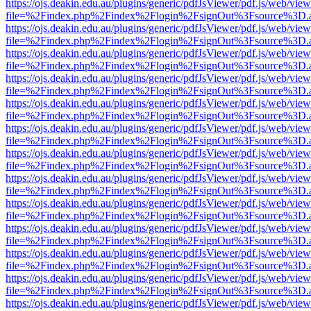
https://ojs.deakin.edu.au/plugins/generic/pdfJsViewer/pdf.js/web/view
file=%2Findex.php%2Findex%2Flogin%2FsignOut%3Fsource%3D.ame
https://ojs.deakin.edu.au/plugins/generic/pdfJsViewer/pdf.js/web/view
file=%2Findex.php%2Findex%2Flogin%2FsignOut%3Fsource%3D.ame
https://ojs.deakin.edu.au/plugins/generic/pdfJsViewer/pdf.js/web/view
file=%2Findex.php%2Findex%2Flogin%2FsignOut%3Fsource%3D.ame
https://ojs.deakin.edu.au/plugins/generic/pdfJsViewer/pdf.js/web/view
file=%2Findex.php%2Findex%2Flogin%2FsignOut%3Fsource%3D.ame
https://ojs.deakin.edu.au/plugins/generic/pdfJsViewer/pdf.js/web/view
file=%2Findex.php%2Findex%2Flogin%2FsignOut%3Fsource%3D.ame
https://ojs.deakin.edu.au/plugins/generic/pdfJsViewer/pdf.js/web/view
file=%2Findex.php%2Findex%2Flogin%2FsignOut%3Fsource%3D.ame
https://ojs.deakin.edu.au/plugins/generic/pdfJsViewer/pdf.js/web/view
file=%2Findex.php%2Findex%2Flogin%2FsignOut%3Fsource%3D.ame
https://ojs.deakin.edu.au/plugins/generic/pdfJsViewer/pdf.js/web/view
file=%2Findex.php%2Findex%2Flogin%2FsignOut%3Fsource%3D.ame
https://ojs.deakin.edu.au/plugins/generic/pdfJsViewer/pdf.js/web/view
file=%2Findex.php%2Findex%2Flogin%2FsignOut%3Fsource%3D.ame
https://ojs.deakin.edu.au/plugins/generic/pdfJsViewer/pdf.js/web/view
file=%2Findex.php%2Findex%2Flogin%2FsignOut%3Fsource%3D.ame
https://ojs.deakin.edu.au/plugins/generic/pdfJsViewer/pdf.js/web/view
file=%2Findex.php%2Findex%2Flogin%2FsignOut%3Fsource%3D.ame
https://ojs.deakin.edu.au/plugins/generic/pdfJsViewer/pdf.js/web/view
file=%2Findex.php%2Findex%2Flogin%2FsignOut%3Fsource%3D.ame
https://ojs.deakin.edu.au/plugins/generic/pdfJsViewer/pdf.js/web/view