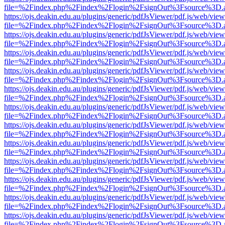
file=%2Findex.php%2Findex%2Flogin%2FsignOut%3Fsource%3D.ame
https://ojs.deakin.edu.au/plugins/generic/pdfJsViewer/pdf.js/web/view
file=%2Findex.php%2Findex%2Flogin%2FsignOut%3Fsource%3D.ame
https://ojs.deakin.edu.au/plugins/generic/pdfJsViewer/pdf.js/web/view
file=%2Findex.php%2Findex%2Flogin%2FsignOut%3Fsource%3D.ame
https://ojs.deakin.edu.au/plugins/generic/pdfJsViewer/pdf.js/web/view
file=%2Findex.php%2Findex%2Flogin%2FsignOut%3Fsource%3D.ame
https://ojs.deakin.edu.au/plugins/generic/pdfJsViewer/pdf.js/web/view
file=%2Findex.php%2Findex%2Flogin%2FsignOut%3Fsource%3D.ame
https://ojs.deakin.edu.au/plugins/generic/pdfJsViewer/pdf.js/web/view
file=%2Findex.php%2Findex%2Flogin%2FsignOut%3Fsource%3D.ame
https://ojs.deakin.edu.au/plugins/generic/pdfJsViewer/pdf.js/web/view
file=%2Findex.php%2Findex%2Flogin%2FsignOut%3Fsource%3D.ame
https://ojs.deakin.edu.au/plugins/generic/pdfJsViewer/pdf.js/web/view
file=%2Findex.php%2Findex%2Flogin%2FsignOut%3Fsource%3D.ame
https://ojs.deakin.edu.au/plugins/generic/pdfJsViewer/pdf.js/web/view
file=%2Findex.php%2Findex%2Flogin%2FsignOut%3Fsource%3D.ame
https://ojs.deakin.edu.au/plugins/generic/pdfJsViewer/pdf.js/web/view
file=%2Findex.php%2Findex%2Flogin%2FsignOut%3Fsource%3D.ame
https://ojs.deakin.edu.au/plugins/generic/pdfJsViewer/pdf.js/web/view
file=%2Findex.php%2Findex%2Flogin%2FsignOut%3Fsource%3D.ame
https://ojs.deakin.edu.au/plugins/generic/pdfJsViewer/pdf.js/web/view
file=%2Findex.php%2Findex%2Flogin%2FsignOut%3Fsource%3D.ame
https://ojs.deakin.edu.au/plugins/generic/pdfJsViewer/pdf.js/web/view
file=%2Findex.php%2Findex%2Flogin%2FsignOut%3Fsource%3D.ame