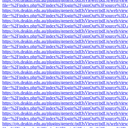
https://ojs.deakin.edu.au/plugins/generic/pdfJsViewer/pdf.js/web/view
file=%2Findex.php%2Findex%2Flogin%2FsignOut%3Fsource%3D.ame
https://ojs.deakin.edu.au/plugins/generic/pdfJsViewer/pdf.js/web/view
file=%2Findex.php%2Findex%2Flogin%2FsignOut%3Fsource%3D.ame
https://ojs.deakin.edu.au/plugins/generic/pdfJsViewer/pdf.js/web/view
file=%2Findex.php%2Findex%2Flogin%2FsignOut%3Fsource%3D.ame
https://ojs.deakin.edu.au/plugins/generic/pdfJsViewer/pdf.js/web/view
file=%2Findex.php%2Findex%2Flogin%2FsignOut%3Fsource%3D.ame
https://ojs.deakin.edu.au/plugins/generic/pdfJsViewer/pdf.js/web/view
file=%2Findex.php%2Findex%2Flogin%2FsignOut%3Fsource%3D.ame
https://ojs.deakin.edu.au/plugins/generic/pdfJsViewer/pdf.js/web/view
file=%2Findex.php%2Findex%2Flogin%2FsignOut%3Fsource%3D.ame
https://ojs.deakin.edu.au/plugins/generic/pdfJsViewer/pdf.js/web/view
file=%2Findex.php%2Findex%2Flogin%2FsignOut%3Fsource%3D.ame
https://ojs.deakin.edu.au/plugins/generic/pdfJsViewer/pdf.js/web/view
file=%2Findex.php%2Findex%2Flogin%2FsignOut%3Fsource%3D.ame
https://ojs.deakin.edu.au/plugins/generic/pdfJsViewer/pdf.js/web/view
file=%2Findex.php%2Findex%2Flogin%2FsignOut%3Fsource%3D.ame
https://ojs.deakin.edu.au/plugins/generic/pdfJsViewer/pdf.js/web/view
file=%2Findex.php%2Findex%2Flogin%2FsignOut%3Fsource%3D.ame
https://ojs.deakin.edu.au/plugins/generic/pdfJsViewer/pdf.js/web/view
file=%2Findex.php%2Findex%2Flogin%2FsignOut%3Fsource%3D.ame
https://ojs.deakin.edu.au/plugins/generic/pdfJsViewer/pdf.js/web/view
file=%2Findex.php%2Findex%2Flogin%2FsignOut%3Fsource%3D.ame
https://ojs.deakin.edu.au/plugins/generic/pdfJsViewer/pdf.js/web/view