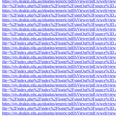
https://ojs.deakin.edu.au/plugins/generic/pdfJsViewer/pdf.js/web/view
file=%2Findex.php%2Findex%2Flogin%2FsignOut%3Fsource%3D.ame
https://ojs.deakin.edu.au/plugins/generic/pdfJsViewer/pdf.js/web/view
file=%2Findex.php%2Findex%2Flogin%2FsignOut%3Fsource%3D.ame
https://ojs.deakin.edu.au/plugins/generic/pdfJsViewer/pdf.js/web/view
file=%2Findex.php%2Findex%2Flogin%2FsignOut%3Fsource%3D.ame
https://ojs.deakin.edu.au/plugins/generic/pdfJsViewer/pdf.js/web/view
file=%2Findex.php%2Findex%2Flogin%2FsignOut%3Fsource%3D.ame
https://ojs.deakin.edu.au/plugins/generic/pdfJsViewer/pdf.js/web/view
file=%2Findex.php%2Findex%2Flogin%2FsignOut%3Fsource%3D.ame
https://ojs.deakin.edu.au/plugins/generic/pdfJsViewer/pdf.js/web/view
file=%2Findex.php%2Findex%2Flogin%2FsignOut%3Fsource%3D.ame
https://ojs.deakin.edu.au/plugins/generic/pdfJsViewer/pdf.js/web/view
file=%2Findex.php%2Findex%2Flogin%2FsignOut%3Fsource%3D.ame
https://ojs.deakin.edu.au/plugins/generic/pdfJsViewer/pdf.js/web/view
file=%2Findex.php%2Findex%2Flogin%2FsignOut%3Fsource%3D.ame
https://ojs.deakin.edu.au/plugins/generic/pdfJsViewer/pdf.js/web/view
file=%2Findex.php%2Findex%2Flogin%2FsignOut%3Fsource%3D.ame
https://ojs.deakin.edu.au/plugins/generic/pdfJsViewer/pdf.js/web/view
file=%2Findex.php%2Findex%2Flogin%2FsignOut%3Fsource%3D.ame
https://ojs.deakin.edu.au/plugins/generic/pdfJsViewer/pdf.js/web/view
file=%2Findex.php%2Findex%2Flogin%2FsignOut%3Fsource%3D.ame
https://ojs.deakin.edu.au/plugins/generic/pdfJsViewer/pdf.js/web/view
file=%2Findex.php%2Findex%2Flogin%2FsignOut%3Fsource%3D.ame
https://ojs.deakin.edu.au/plugins/generic/pdfJsViewer/pdf.js/web/view