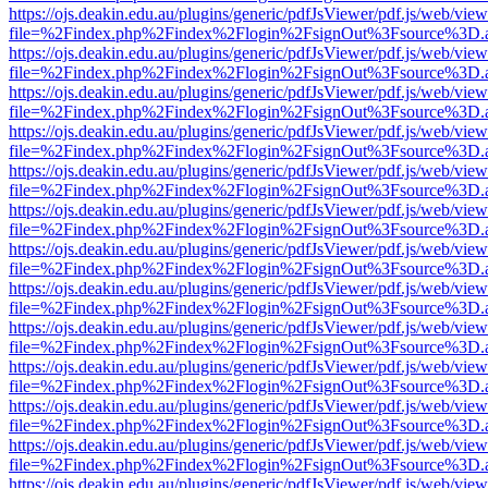
https://ojs.deakin.edu.au/plugins/generic/pdfJsViewer/pdf.js/web/view
file=%2Findex.php%2Findex%2Flogin%2FsignOut%3Fsource%3D.ame
https://ojs.deakin.edu.au/plugins/generic/pdfJsViewer/pdf.js/web/view
file=%2Findex.php%2Findex%2Flogin%2FsignOut%3Fsource%3D.ame
https://ojs.deakin.edu.au/plugins/generic/pdfJsViewer/pdf.js/web/view
file=%2Findex.php%2Findex%2Flogin%2FsignOut%3Fsource%3D.ame
https://ojs.deakin.edu.au/plugins/generic/pdfJsViewer/pdf.js/web/view
file=%2Findex.php%2Findex%2Flogin%2FsignOut%3Fsource%3D.ame
https://ojs.deakin.edu.au/plugins/generic/pdfJsViewer/pdf.js/web/view
file=%2Findex.php%2Findex%2Flogin%2FsignOut%3Fsource%3D.ame
https://ojs.deakin.edu.au/plugins/generic/pdfJsViewer/pdf.js/web/view
file=%2Findex.php%2Findex%2Flogin%2FsignOut%3Fsource%3D.ame
https://ojs.deakin.edu.au/plugins/generic/pdfJsViewer/pdf.js/web/view
file=%2Findex.php%2Findex%2Flogin%2FsignOut%3Fsource%3D.ame
https://ojs.deakin.edu.au/plugins/generic/pdfJsViewer/pdf.js/web/view
file=%2Findex.php%2Findex%2Flogin%2FsignOut%3Fsource%3D.ame
https://ojs.deakin.edu.au/plugins/generic/pdfJsViewer/pdf.js/web/view
file=%2Findex.php%2Findex%2Flogin%2FsignOut%3Fsource%3D.ame
https://ojs.deakin.edu.au/plugins/generic/pdfJsViewer/pdf.js/web/view
file=%2Findex.php%2Findex%2Flogin%2FsignOut%3Fsource%3D.ame
https://ojs.deakin.edu.au/plugins/generic/pdfJsViewer/pdf.js/web/view
file=%2Findex.php%2Findex%2Flogin%2FsignOut%3Fsource%3D.ame
https://ojs.deakin.edu.au/plugins/generic/pdfJsViewer/pdf.js/web/view
file=%2Findex.php%2Findex%2Flogin%2FsignOut%3Fsource%3D.ame
https://ojs.deakin.edu.au/plugins/generic/pdfJsViewer/pdf.js/web/view