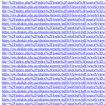
file=%2Findex.php%2Findex%2Flogin%2FsignOut%3Fsource%3D.ame
https://ojs.deakin.edu.au/plugins/generic/pdfJsViewer/pdf.js/web/view
file=%2Findex.php%2Findex%2Flogin%2FsignOut%3Fsource%3D.ame
https://ojs.deakin.edu.au/plugins/generic/pdfJsViewer/pdf.js/web/view
file=%2Findex.php%2Findex%2Flogin%2FsignOut%3Fsource%3D.ame
https://ojs.deakin.edu.au/plugins/generic/pdfJsViewer/pdf.js/web/view
file=%2Findex.php%2Findex%2Flogin%2FsignOut%3Fsource%3D.ame
https://ojs.deakin.edu.au/plugins/generic/pdfJsViewer/pdf.js/web/view
file=%2Findex.php%2Findex%2Flogin%2FsignOut%3Fsource%3D.ame
https://ojs.deakin.edu.au/plugins/generic/pdfJsViewer/pdf.js/web/view
file=%2Findex.php%2Findex%2Flogin%2FsignOut%3Fsource%3D.ame
https://ojs.deakin.edu.au/plugins/generic/pdfJsViewer/pdf.js/web/view
file=%2Findex.php%2Findex%2Flogin%2FsignOut%3Fsource%3D.ame
https://ojs.deakin.edu.au/plugins/generic/pdfJsViewer/pdf.js/web/view
file=%2Findex.php%2Findex%2Flogin%2FsignOut%3Fsource%3D.ame
https://ojs.deakin.edu.au/plugins/generic/pdfJsViewer/pdf.js/web/view
file=%2Findex.php%2Findex%2Flogin%2FsignOut%3Fsource%3D.ame
https://ojs.deakin.edu.au/plugins/generic/pdfJsViewer/pdf.js/web/view
file=%2Findex.php%2Findex%2Flogin%2FsignOut%3Fsource%3D.ame
https://ojs.deakin.edu.au/plugins/generic/pdfJsViewer/pdf.js/web/view
file=%2Findex.php%2Findex%2Flogin%2FsignOut%3Fsource%3D.ame
https://ojs.deakin.edu.au/plugins/generic/pdfJsViewer/pdf.js/web/view
file=%2Findex.php%2Findex%2Flogin%2FsignOut%3Fsource%3D.ame
https://ojs.deakin.edu.au/plugins/generic/pdfJsViewer/pdf.js/web/view
file=%2Findex.php%2Findex%2Flogin%2FsignOut%3Fsource%3D.ame