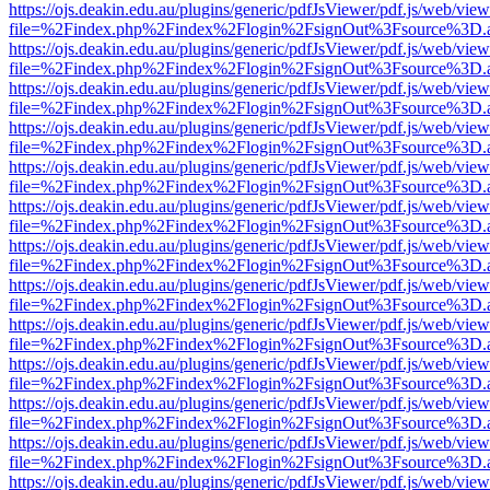
https://ojs.deakin.edu.au/plugins/generic/pdfJsViewer/pdf.js/web/view
file=%2Findex.php%2Findex%2Flogin%2FsignOut%3Fsource%3D.ame
https://ojs.deakin.edu.au/plugins/generic/pdfJsViewer/pdf.js/web/view
file=%2Findex.php%2Findex%2Flogin%2FsignOut%3Fsource%3D.ame
https://ojs.deakin.edu.au/plugins/generic/pdfJsViewer/pdf.js/web/view
file=%2Findex.php%2Findex%2Flogin%2FsignOut%3Fsource%3D.ame
https://ojs.deakin.edu.au/plugins/generic/pdfJsViewer/pdf.js/web/view
file=%2Findex.php%2Findex%2Flogin%2FsignOut%3Fsource%3D.ame
https://ojs.deakin.edu.au/plugins/generic/pdfJsViewer/pdf.js/web/view
file=%2Findex.php%2Findex%2Flogin%2FsignOut%3Fsource%3D.ame
https://ojs.deakin.edu.au/plugins/generic/pdfJsViewer/pdf.js/web/view
file=%2Findex.php%2Findex%2Flogin%2FsignOut%3Fsource%3D.ame
https://ojs.deakin.edu.au/plugins/generic/pdfJsViewer/pdf.js/web/view
file=%2Findex.php%2Findex%2Flogin%2FsignOut%3Fsource%3D.ame
https://ojs.deakin.edu.au/plugins/generic/pdfJsViewer/pdf.js/web/view
file=%2Findex.php%2Findex%2Flogin%2FsignOut%3Fsource%3D.ame
https://ojs.deakin.edu.au/plugins/generic/pdfJsViewer/pdf.js/web/view
file=%2Findex.php%2Findex%2Flogin%2FsignOut%3Fsource%3D.ame
https://ojs.deakin.edu.au/plugins/generic/pdfJsViewer/pdf.js/web/view
file=%2Findex.php%2Findex%2Flogin%2FsignOut%3Fsource%3D.ame
https://ojs.deakin.edu.au/plugins/generic/pdfJsViewer/pdf.js/web/view
file=%2Findex.php%2Findex%2Flogin%2FsignOut%3Fsource%3D.ame
https://ojs.deakin.edu.au/plugins/generic/pdfJsViewer/pdf.js/web/view
file=%2Findex.php%2Findex%2Flogin%2FsignOut%3Fsource%3D.ame
https://ojs.deakin.edu.au/plugins/generic/pdfJsViewer/pdf.js/web/view