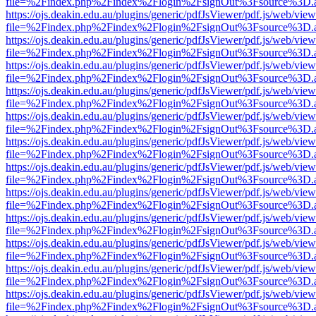
file=%2Findex.php%2Findex%2Flogin%2FsignOut%3Fsource%3D.ame
https://ojs.deakin.edu.au/plugins/generic/pdfJsViewer/pdf.js/web/view
file=%2Findex.php%2Findex%2Flogin%2FsignOut%3Fsource%3D.ame
https://ojs.deakin.edu.au/plugins/generic/pdfJsViewer/pdf.js/web/view
file=%2Findex.php%2Findex%2Flogin%2FsignOut%3Fsource%3D.ame
https://ojs.deakin.edu.au/plugins/generic/pdfJsViewer/pdf.js/web/view
file=%2Findex.php%2Findex%2Flogin%2FsignOut%3Fsource%3D.ame
https://ojs.deakin.edu.au/plugins/generic/pdfJsViewer/pdf.js/web/view
file=%2Findex.php%2Findex%2Flogin%2FsignOut%3Fsource%3D.ame
https://ojs.deakin.edu.au/plugins/generic/pdfJsViewer/pdf.js/web/view
file=%2Findex.php%2Findex%2Flogin%2FsignOut%3Fsource%3D.ame
https://ojs.deakin.edu.au/plugins/generic/pdfJsViewer/pdf.js/web/view
file=%2Findex.php%2Findex%2Flogin%2FsignOut%3Fsource%3D.ame
https://ojs.deakin.edu.au/plugins/generic/pdfJsViewer/pdf.js/web/view
file=%2Findex.php%2Findex%2Flogin%2FsignOut%3Fsource%3D.ame
https://ojs.deakin.edu.au/plugins/generic/pdfJsViewer/pdf.js/web/view
file=%2Findex.php%2Findex%2Flogin%2FsignOut%3Fsource%3D.ame
https://ojs.deakin.edu.au/plugins/generic/pdfJsViewer/pdf.js/web/view
file=%2Findex.php%2Findex%2Flogin%2FsignOut%3Fsource%3D.ame
https://ojs.deakin.edu.au/plugins/generic/pdfJsViewer/pdf.js/web/view
file=%2Findex.php%2Findex%2Flogin%2FsignOut%3Fsource%3D.ame
https://ojs.deakin.edu.au/plugins/generic/pdfJsViewer/pdf.js/web/view
file=%2Findex.php%2Findex%2Flogin%2FsignOut%3Fsource%3D.ame
https://ojs.deakin.edu.au/plugins/generic/pdfJsViewer/pdf.js/web/view
file=%2Findex.php%2Findex%2Flogin%2FsignOut%3Fsource%3D.ame