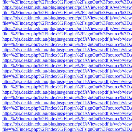
file=%2Findex.php%2Findex%2Flogin%2FsignOut%3Fsource%3D.ame
https://ojs.deakin.edu.au/plugins/generic/pdfJsViewer/pdf.js/web/view
file=%2Findex.php%2Findex%2Flogin%2FsignOut%3Fsource%3D.ame
https://ojs.deakin.edu.au/plugins/generic/pdfJsViewer/pdf.js/web/view
file=%2Findex.php%2Findex%2Flogin%2FsignOut%3Fsource%3D.ame
https://ojs.deakin.edu.au/plugins/generic/pdfJsViewer/pdf.js/web/view
file=%2Findex.php%2Findex%2Flogin%2FsignOut%3Fsource%3D.ame
https://ojs.deakin.edu.au/plugins/generic/pdfJsViewer/pdf.js/web/view
file=%2Findex.php%2Findex%2Flogin%2FsignOut%3Fsource%3D.ame
https://ojs.deakin.edu.au/plugins/generic/pdfJsViewer/pdf.js/web/view
file=%2Findex.php%2Findex%2Flogin%2FsignOut%3Fsource%3D.ame
https://ojs.deakin.edu.au/plugins/generic/pdfJsViewer/pdf.js/web/view
file=%2Findex.php%2Findex%2Flogin%2FsignOut%3Fsource%3D.ame
https://ojs.deakin.edu.au/plugins/generic/pdfJsViewer/pdf.js/web/view
file=%2Findex.php%2Findex%2Flogin%2FsignOut%3Fsource%3D.ame
https://ojs.deakin.edu.au/plugins/generic/pdfJsViewer/pdf.js/web/view
file=%2Findex.php%2Findex%2Flogin%2FsignOut%3Fsource%3D.ame
https://ojs.deakin.edu.au/plugins/generic/pdfJsViewer/pdf.js/web/view
file=%2Findex.php%2Findex%2Flogin%2FsignOut%3Fsource%3D.ame
https://ojs.deakin.edu.au/plugins/generic/pdfJsViewer/pdf.js/web/view
file=%2Findex.php%2Findex%2Flogin%2FsignOut%3Fsource%3D.ame
https://ojs.deakin.edu.au/plugins/generic/pdfJsViewer/pdf.js/web/view
file=%2Findex.php%2Findex%2Flogin%2FsignOut%3Fsource%3D.ame
https://ojs.deakin.edu.au/plugins/generic/pdfJsViewer/pdf.js/web/view
file=%2Findex.php%2Findex%2Flogin%2FsignOut%3Fsource%3D.ame