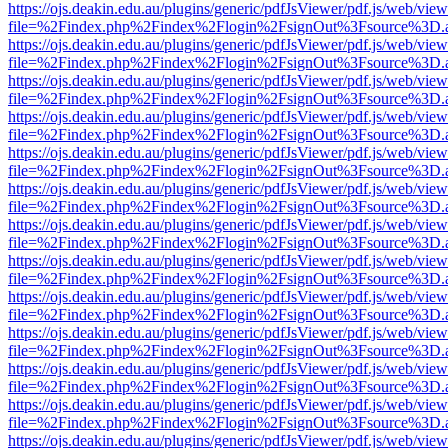
https://ojs.deakin.edu.au/plugins/generic/pdfJsViewer/pdf.js/web/view
file=%2Findex.php%2Findex%2Flogin%2FsignOut%3Fsource%3D.ame
https://ojs.deakin.edu.au/plugins/generic/pdfJsViewer/pdf.js/web/view
file=%2Findex.php%2Findex%2Flogin%2FsignOut%3Fsource%3D.ame
https://ojs.deakin.edu.au/plugins/generic/pdfJsViewer/pdf.js/web/view
file=%2Findex.php%2Findex%2Flogin%2FsignOut%3Fsource%3D.ame
https://ojs.deakin.edu.au/plugins/generic/pdfJsViewer/pdf.js/web/view
file=%2Findex.php%2Findex%2Flogin%2FsignOut%3Fsource%3D.ame
https://ojs.deakin.edu.au/plugins/generic/pdfJsViewer/pdf.js/web/view
file=%2Findex.php%2Findex%2Flogin%2FsignOut%3Fsource%3D.ame
https://ojs.deakin.edu.au/plugins/generic/pdfJsViewer/pdf.js/web/view
file=%2Findex.php%2Findex%2Flogin%2FsignOut%3Fsource%3D.ame
https://ojs.deakin.edu.au/plugins/generic/pdfJsViewer/pdf.js/web/view
file=%2Findex.php%2Findex%2Flogin%2FsignOut%3Fsource%3D.ame
https://ojs.deakin.edu.au/plugins/generic/pdfJsViewer/pdf.js/web/view
file=%2Findex.php%2Findex%2Flogin%2FsignOut%3Fsource%3D.ame
https://ojs.deakin.edu.au/plugins/generic/pdfJsViewer/pdf.js/web/view
file=%2Findex.php%2Findex%2Flogin%2FsignOut%3Fsource%3D.ame
https://ojs.deakin.edu.au/plugins/generic/pdfJsViewer/pdf.js/web/view
file=%2Findex.php%2Findex%2Flogin%2FsignOut%3Fsource%3D.ame
https://ojs.deakin.edu.au/plugins/generic/pdfJsViewer/pdf.js/web/view
file=%2Findex.php%2Findex%2Flogin%2FsignOut%3Fsource%3D.ame
https://ojs.deakin.edu.au/plugins/generic/pdfJsViewer/pdf.js/web/view
file=%2Findex.php%2Findex%2Flogin%2FsignOut%3Fsource%3D.ame
https://ojs.deakin.edu.au/plugins/generic/pdfJsViewer/pdf.js/web/view