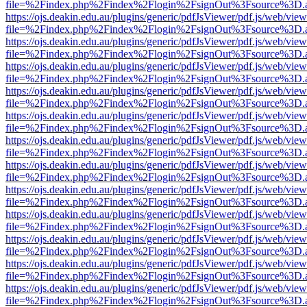
file=%2Findex.php%2Findex%2Flogin%2FsignOut%3Fsource%3D.ame
https://ojs.deakin.edu.au/plugins/generic/pdfJsViewer/pdf.js/web/view
file=%2Findex.php%2Findex%2Flogin%2FsignOut%3Fsource%3D.ame
https://ojs.deakin.edu.au/plugins/generic/pdfJsViewer/pdf.js/web/view
file=%2Findex.php%2Findex%2Flogin%2FsignOut%3Fsource%3D.ame
https://ojs.deakin.edu.au/plugins/generic/pdfJsViewer/pdf.js/web/view
file=%2Findex.php%2Findex%2Flogin%2FsignOut%3Fsource%3D.ame
https://ojs.deakin.edu.au/plugins/generic/pdfJsViewer/pdf.js/web/view
file=%2Findex.php%2Findex%2Flogin%2FsignOut%3Fsource%3D.ame
https://ojs.deakin.edu.au/plugins/generic/pdfJsViewer/pdf.js/web/view
file=%2Findex.php%2Findex%2Flogin%2FsignOut%3Fsource%3D.ame
https://ojs.deakin.edu.au/plugins/generic/pdfJsViewer/pdf.js/web/view
file=%2Findex.php%2Findex%2Flogin%2FsignOut%3Fsource%3D.ame
https://ojs.deakin.edu.au/plugins/generic/pdfJsViewer/pdf.js/web/view
file=%2Findex.php%2Findex%2Flogin%2FsignOut%3Fsource%3D.ame
https://ojs.deakin.edu.au/plugins/generic/pdfJsViewer/pdf.js/web/view
file=%2Findex.php%2Findex%2Flogin%2FsignOut%3Fsource%3D.ame
https://ojs.deakin.edu.au/plugins/generic/pdfJsViewer/pdf.js/web/view
file=%2Findex.php%2Findex%2Flogin%2FsignOut%3Fsource%3D.ame
https://ojs.deakin.edu.au/plugins/generic/pdfJsViewer/pdf.js/web/view
file=%2Findex.php%2Findex%2Flogin%2FsignOut%3Fsource%3D.ame
https://ojs.deakin.edu.au/plugins/generic/pdfJsViewer/pdf.js/web/view
file=%2Findex.php%2Findex%2Flogin%2FsignOut%3Fsource%3D.ame
https://ojs.deakin.edu.au/plugins/generic/pdfJsViewer/pdf.js/web/view
file=%2Findex.php%2Findex%2Flogin%2FsignOut%3Fsource%3D.ame