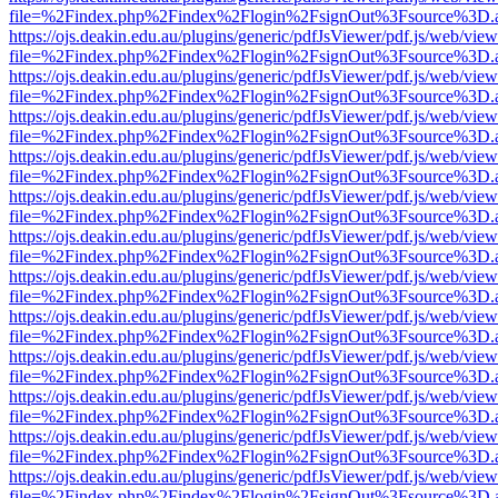
file=%2Findex.php%2Findex%2Flogin%2FsignOut%3Fsource%3D.ame
https://ojs.deakin.edu.au/plugins/generic/pdfJsViewer/pdf.js/web/view
file=%2Findex.php%2Findex%2Flogin%2FsignOut%3Fsource%3D.ame
https://ojs.deakin.edu.au/plugins/generic/pdfJsViewer/pdf.js/web/view
file=%2Findex.php%2Findex%2Flogin%2FsignOut%3Fsource%3D.ame
https://ojs.deakin.edu.au/plugins/generic/pdfJsViewer/pdf.js/web/view
file=%2Findex.php%2Findex%2Flogin%2FsignOut%3Fsource%3D.ame
https://ojs.deakin.edu.au/plugins/generic/pdfJsViewer/pdf.js/web/view
file=%2Findex.php%2Findex%2Flogin%2FsignOut%3Fsource%3D.ame
https://ojs.deakin.edu.au/plugins/generic/pdfJsViewer/pdf.js/web/view
file=%2Findex.php%2Findex%2Flogin%2FsignOut%3Fsource%3D.ame
https://ojs.deakin.edu.au/plugins/generic/pdfJsViewer/pdf.js/web/view
file=%2Findex.php%2Findex%2Flogin%2FsignOut%3Fsource%3D.ame
https://ojs.deakin.edu.au/plugins/generic/pdfJsViewer/pdf.js/web/view
file=%2Findex.php%2Findex%2Flogin%2FsignOut%3Fsource%3D.ame
https://ojs.deakin.edu.au/plugins/generic/pdfJsViewer/pdf.js/web/view
file=%2Findex.php%2Findex%2Flogin%2FsignOut%3Fsource%3D.ame
https://ojs.deakin.edu.au/plugins/generic/pdfJsViewer/pdf.js/web/view
file=%2Findex.php%2Findex%2Flogin%2FsignOut%3Fsource%3D.ame
https://ojs.deakin.edu.au/plugins/generic/pdfJsViewer/pdf.js/web/view
file=%2Findex.php%2Findex%2Flogin%2FsignOut%3Fsource%3D.ame
https://ojs.deakin.edu.au/plugins/generic/pdfJsViewer/pdf.js/web/view
file=%2Findex.php%2Findex%2Flogin%2FsignOut%3Fsource%3D.ame
https://ojs.deakin.edu.au/plugins/generic/pdfJsViewer/pdf.js/web/view
file=%2Findex.php%2Findex%2Flogin%2FsignOut%3Fsource%3D.ame