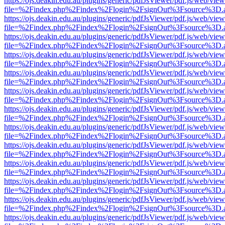
https://ojs.deakin.edu.au/plugins/generic/pdfJsViewer/pdf.js/web/view
file=%2Findex.php%2Findex%2Flogin%2FsignOut%3Fsource%3D.ame
https://ojs.deakin.edu.au/plugins/generic/pdfJsViewer/pdf.js/web/view
file=%2Findex.php%2Findex%2Flogin%2FsignOut%3Fsource%3D.ame
https://ojs.deakin.edu.au/plugins/generic/pdfJsViewer/pdf.js/web/view
file=%2Findex.php%2Findex%2Flogin%2FsignOut%3Fsource%3D.ame
https://ojs.deakin.edu.au/plugins/generic/pdfJsViewer/pdf.js/web/view
file=%2Findex.php%2Findex%2Flogin%2FsignOut%3Fsource%3D.ame
https://ojs.deakin.edu.au/plugins/generic/pdfJsViewer/pdf.js/web/view
file=%2Findex.php%2Findex%2Flogin%2FsignOut%3Fsource%3D.ame
https://ojs.deakin.edu.au/plugins/generic/pdfJsViewer/pdf.js/web/view
file=%2Findex.php%2Findex%2Flogin%2FsignOut%3Fsource%3D.ame
https://ojs.deakin.edu.au/plugins/generic/pdfJsViewer/pdf.js/web/view
file=%2Findex.php%2Findex%2Flogin%2FsignOut%3Fsource%3D.ame
https://ojs.deakin.edu.au/plugins/generic/pdfJsViewer/pdf.js/web/view
file=%2Findex.php%2Findex%2Flogin%2FsignOut%3Fsource%3D.ame
https://ojs.deakin.edu.au/plugins/generic/pdfJsViewer/pdf.js/web/view
file=%2Findex.php%2Findex%2Flogin%2FsignOut%3Fsource%3D.ame
https://ojs.deakin.edu.au/plugins/generic/pdfJsViewer/pdf.js/web/view
file=%2Findex.php%2Findex%2Flogin%2FsignOut%3Fsource%3D.ame
https://ojs.deakin.edu.au/plugins/generic/pdfJsViewer/pdf.js/web/view
file=%2Findex.php%2Findex%2Flogin%2FsignOut%3Fsource%3D.ame
https://ojs.deakin.edu.au/plugins/generic/pdfJsViewer/pdf.js/web/view
file=%2Findex.php%2Findex%2Flogin%2FsignOut%3Fsource%3D.ame
https://ojs.deakin.edu.au/plugins/generic/pdfJsViewer/pdf.js/web/view