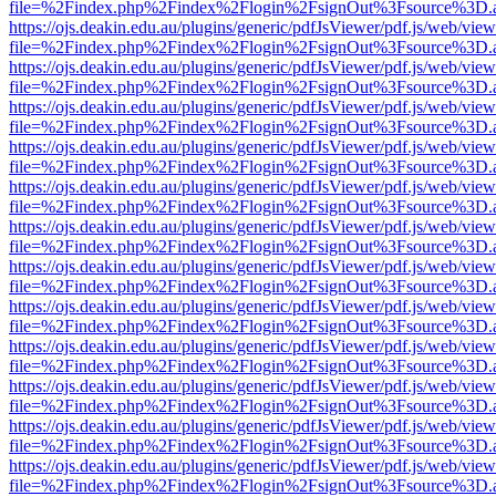
file=%2Findex.php%2Findex%2Flogin%2FsignOut%3Fsource%3D.ame
https://ojs.deakin.edu.au/plugins/generic/pdfJsViewer/pdf.js/web/view
file=%2Findex.php%2Findex%2Flogin%2FsignOut%3Fsource%3D.ame
https://ojs.deakin.edu.au/plugins/generic/pdfJsViewer/pdf.js/web/view
file=%2Findex.php%2Findex%2Flogin%2FsignOut%3Fsource%3D.ame
https://ojs.deakin.edu.au/plugins/generic/pdfJsViewer/pdf.js/web/view
file=%2Findex.php%2Findex%2Flogin%2FsignOut%3Fsource%3D.ame
https://ojs.deakin.edu.au/plugins/generic/pdfJsViewer/pdf.js/web/view
file=%2Findex.php%2Findex%2Flogin%2FsignOut%3Fsource%3D.ame
https://ojs.deakin.edu.au/plugins/generic/pdfJsViewer/pdf.js/web/view
file=%2Findex.php%2Findex%2Flogin%2FsignOut%3Fsource%3D.ame
https://ojs.deakin.edu.au/plugins/generic/pdfJsViewer/pdf.js/web/view
file=%2Findex.php%2Findex%2Flogin%2FsignOut%3Fsource%3D.ame
https://ojs.deakin.edu.au/plugins/generic/pdfJsViewer/pdf.js/web/view
file=%2Findex.php%2Findex%2Flogin%2FsignOut%3Fsource%3D.ame
https://ojs.deakin.edu.au/plugins/generic/pdfJsViewer/pdf.js/web/view
file=%2Findex.php%2Findex%2Flogin%2FsignOut%3Fsource%3D.ame
https://ojs.deakin.edu.au/plugins/generic/pdfJsViewer/pdf.js/web/view
file=%2Findex.php%2Findex%2Flogin%2FsignOut%3Fsource%3D.ame
https://ojs.deakin.edu.au/plugins/generic/pdfJsViewer/pdf.js/web/view
file=%2Findex.php%2Findex%2Flogin%2FsignOut%3Fsource%3D.ame
https://ojs.deakin.edu.au/plugins/generic/pdfJsViewer/pdf.js/web/view
file=%2Findex.php%2Findex%2Flogin%2FsignOut%3Fsource%3D.ame
https://ojs.deakin.edu.au/plugins/generic/pdfJsViewer/pdf.js/web/view
file=%2Findex.php%2Findex%2Flogin%2FsignOut%3Fsource%3D.ame