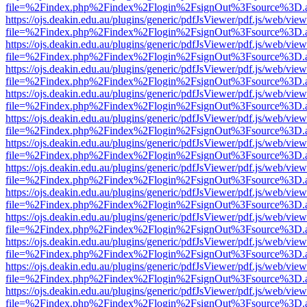
file=%2Findex.php%2Findex%2Flogin%2FsignOut%3Fsource%3D.ame
https://ojs.deakin.edu.au/plugins/generic/pdfJsViewer/pdf.js/web/view
file=%2Findex.php%2Findex%2Flogin%2FsignOut%3Fsource%3D.ame
https://ojs.deakin.edu.au/plugins/generic/pdfJsViewer/pdf.js/web/view
file=%2Findex.php%2Findex%2Flogin%2FsignOut%3Fsource%3D.ame
https://ojs.deakin.edu.au/plugins/generic/pdfJsViewer/pdf.js/web/view
file=%2Findex.php%2Findex%2Flogin%2FsignOut%3Fsource%3D.ame
https://ojs.deakin.edu.au/plugins/generic/pdfJsViewer/pdf.js/web/view
file=%2Findex.php%2Findex%2Flogin%2FsignOut%3Fsource%3D.ame
https://ojs.deakin.edu.au/plugins/generic/pdfJsViewer/pdf.js/web/view
file=%2Findex.php%2Findex%2Flogin%2FsignOut%3Fsource%3D.ame
https://ojs.deakin.edu.au/plugins/generic/pdfJsViewer/pdf.js/web/view
file=%2Findex.php%2Findex%2Flogin%2FsignOut%3Fsource%3D.ame
https://ojs.deakin.edu.au/plugins/generic/pdfJsViewer/pdf.js/web/view
file=%2Findex.php%2Findex%2Flogin%2FsignOut%3Fsource%3D.ame
https://ojs.deakin.edu.au/plugins/generic/pdfJsViewer/pdf.js/web/view
file=%2Findex.php%2Findex%2Flogin%2FsignOut%3Fsource%3D.ame
https://ojs.deakin.edu.au/plugins/generic/pdfJsViewer/pdf.js/web/view
file=%2Findex.php%2Findex%2Flogin%2FsignOut%3Fsource%3D.ame
https://ojs.deakin.edu.au/plugins/generic/pdfJsViewer/pdf.js/web/view
file=%2Findex.php%2Findex%2Flogin%2FsignOut%3Fsource%3D.ame
https://ojs.deakin.edu.au/plugins/generic/pdfJsViewer/pdf.js/web/view
file=%2Findex.php%2Findex%2Flogin%2FsignOut%3Fsource%3D.ame
https://ojs.deakin.edu.au/plugins/generic/pdfJsViewer/pdf.js/web/view
file=%2Findex.php%2Findex%2Flogin%2FsignOut%3Fsource%3D.ame