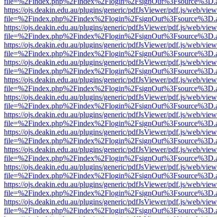
file=%2Findex.php%2Findex%2Flogin%2FsignOut%3Fsource%3D.ame
https://ojs.deakin.edu.au/plugins/generic/pdfJsViewer/pdf.js/web/view
file=%2Findex.php%2Findex%2Flogin%2FsignOut%3Fsource%3D.ame
https://ojs.deakin.edu.au/plugins/generic/pdfJsViewer/pdf.js/web/view
file=%2Findex.php%2Findex%2Flogin%2FsignOut%3Fsource%3D.ame
https://ojs.deakin.edu.au/plugins/generic/pdfJsViewer/pdf.js/web/view
file=%2Findex.php%2Findex%2Flogin%2FsignOut%3Fsource%3D.ame
https://ojs.deakin.edu.au/plugins/generic/pdfJsViewer/pdf.js/web/view
file=%2Findex.php%2Findex%2Flogin%2FsignOut%3Fsource%3D.ame
https://ojs.deakin.edu.au/plugins/generic/pdfJsViewer/pdf.js/web/view
file=%2Findex.php%2Findex%2Flogin%2FsignOut%3Fsource%3D.ame
https://ojs.deakin.edu.au/plugins/generic/pdfJsViewer/pdf.js/web/view
file=%2Findex.php%2Findex%2Flogin%2FsignOut%3Fsource%3D.ame
https://ojs.deakin.edu.au/plugins/generic/pdfJsViewer/pdf.js/web/view
file=%2Findex.php%2Findex%2Flogin%2FsignOut%3Fsource%3D.ame
https://ojs.deakin.edu.au/plugins/generic/pdfJsViewer/pdf.js/web/view
file=%2Findex.php%2Findex%2Flogin%2FsignOut%3Fsource%3D.ame
https://ojs.deakin.edu.au/plugins/generic/pdfJsViewer/pdf.js/web/view
file=%2Findex.php%2Findex%2Flogin%2FsignOut%3Fsource%3D.ame
https://ojs.deakin.edu.au/plugins/generic/pdfJsViewer/pdf.js/web/view
file=%2Findex.php%2Findex%2Flogin%2FsignOut%3Fsource%3D.ame
https://ojs.deakin.edu.au/plugins/generic/pdfJsViewer/pdf.js/web/view
file=%2Findex.php%2Findex%2Flogin%2FsignOut%3Fsource%3D.ame
https://ojs.deakin.edu.au/plugins/generic/pdfJsViewer/pdf.js/web/view
file=%2Findex.php%2Findex%2Flogin%2FsignOut%3Fsource%3D.ame