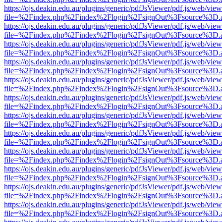
https://ojs.deakin.edu.au/plugins/generic/pdfJsViewer/pdf.js/web/view
file=%2Findex.php%2Findex%2Flogin%2FsignOut%3Fsource%3D.ame
https://ojs.deakin.edu.au/plugins/generic/pdfJsViewer/pdf.js/web/view
file=%2Findex.php%2Findex%2Flogin%2FsignOut%3Fsource%3D.ame
https://ojs.deakin.edu.au/plugins/generic/pdfJsViewer/pdf.js/web/view
file=%2Findex.php%2Findex%2Flogin%2FsignOut%3Fsource%3D.ame
https://ojs.deakin.edu.au/plugins/generic/pdfJsViewer/pdf.js/web/view
file=%2Findex.php%2Findex%2Flogin%2FsignOut%3Fsource%3D.ame
https://ojs.deakin.edu.au/plugins/generic/pdfJsViewer/pdf.js/web/view
file=%2Findex.php%2Findex%2Flogin%2FsignOut%3Fsource%3D.ame
https://ojs.deakin.edu.au/plugins/generic/pdfJsViewer/pdf.js/web/view
file=%2Findex.php%2Findex%2Flogin%2FsignOut%3Fsource%3D.ame
https://ojs.deakin.edu.au/plugins/generic/pdfJsViewer/pdf.js/web/view
file=%2Findex.php%2Findex%2Flogin%2FsignOut%3Fsource%3D.ame
https://ojs.deakin.edu.au/plugins/generic/pdfJsViewer/pdf.js/web/view
file=%2Findex.php%2Findex%2Flogin%2FsignOut%3Fsource%3D.ame
https://ojs.deakin.edu.au/plugins/generic/pdfJsViewer/pdf.js/web/view
file=%2Findex.php%2Findex%2Flogin%2FsignOut%3Fsource%3D.ame
https://ojs.deakin.edu.au/plugins/generic/pdfJsViewer/pdf.js/web/view
file=%2Findex.php%2Findex%2Flogin%2FsignOut%3Fsource%3D.ame
https://ojs.deakin.edu.au/plugins/generic/pdfJsViewer/pdf.js/web/view
file=%2Findex.php%2Findex%2Flogin%2FsignOut%3Fsource%3D.ame
https://ojs.deakin.edu.au/plugins/generic/pdfJsViewer/pdf.js/web/view
file=%2Findex.php%2Findex%2Flogin%2FsignOut%3Fsource%3D.ame