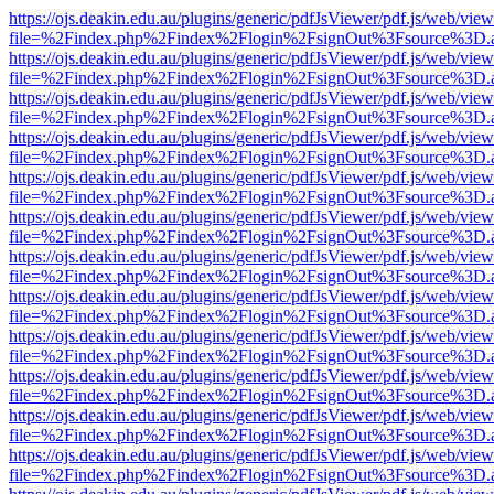
https://ojs.deakin.edu.au/plugins/generic/pdfJsViewer/pdf.js/web/view
file=%2Findex.php%2Findex%2Flogin%2FsignOut%3Fsource%3D.ame
https://ojs.deakin.edu.au/plugins/generic/pdfJsViewer/pdf.js/web/view
file=%2Findex.php%2Findex%2Flogin%2FsignOut%3Fsource%3D.ame
https://ojs.deakin.edu.au/plugins/generic/pdfJsViewer/pdf.js/web/view
file=%2Findex.php%2Findex%2Flogin%2FsignOut%3Fsource%3D.ame
https://ojs.deakin.edu.au/plugins/generic/pdfJsViewer/pdf.js/web/view
file=%2Findex.php%2Findex%2Flogin%2FsignOut%3Fsource%3D.ame
https://ojs.deakin.edu.au/plugins/generic/pdfJsViewer/pdf.js/web/view
file=%2Findex.php%2Findex%2Flogin%2FsignOut%3Fsource%3D.ame
https://ojs.deakin.edu.au/plugins/generic/pdfJsViewer/pdf.js/web/view
file=%2Findex.php%2Findex%2Flogin%2FsignOut%3Fsource%3D.ame
https://ojs.deakin.edu.au/plugins/generic/pdfJsViewer/pdf.js/web/view
file=%2Findex.php%2Findex%2Flogin%2FsignOut%3Fsource%3D.ame
https://ojs.deakin.edu.au/plugins/generic/pdfJsViewer/pdf.js/web/view
file=%2Findex.php%2Findex%2Flogin%2FsignOut%3Fsource%3D.ame
https://ojs.deakin.edu.au/plugins/generic/pdfJsViewer/pdf.js/web/view
file=%2Findex.php%2Findex%2Flogin%2FsignOut%3Fsource%3D.ame
https://ojs.deakin.edu.au/plugins/generic/pdfJsViewer/pdf.js/web/view
file=%2Findex.php%2Findex%2Flogin%2FsignOut%3Fsource%3D.ame
https://ojs.deakin.edu.au/plugins/generic/pdfJsViewer/pdf.js/web/view
file=%2Findex.php%2Findex%2Flogin%2FsignOut%3Fsource%3D.ame
https://ojs.deakin.edu.au/plugins/generic/pdfJsViewer/pdf.js/web/view
file=%2Findex.php%2Findex%2Flogin%2FsignOut%3Fsource%3D.ame