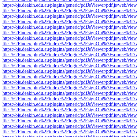
https://ojs.deakin.edu.au/plugins/generic/pdfJsViewer/pdf.js/web/view
file=%2Findex.php%2Findex%2Flogin%2FsignOut%3Fsource%3D.ame
https://ojs.deakin.edu.au/plugins/generic/pdfJsViewer/pdf.js/web/view
file=%2Findex.php%2Findex%2Flogin%2FsignOut%3Fsource%3D.ame
https://ojs.deakin.edu.au/plugins/generic/pdfJsViewer/pdf.js/web/view
file=%2Findex.php%2Findex%2Flogin%2FsignOut%3Fsource%3D.ame
https://ojs.deakin.edu.au/plugins/generic/pdfJsViewer/pdf.js/web/view
file=%2Findex.php%2Findex%2Flogin%2FsignOut%3Fsource%3D.ame
https://ojs.deakin.edu.au/plugins/generic/pdfJsViewer/pdf.js/web/view
file=%2Findex.php%2Findex%2Flogin%2FsignOut%3Fsource%3D.ame
https://ojs.deakin.edu.au/plugins/generic/pdfJsViewer/pdf.js/web/view
file=%2Findex.php%2Findex%2Flogin%2FsignOut%3Fsource%3D.ame
https://ojs.deakin.edu.au/plugins/generic/pdfJsViewer/pdf.js/web/view
file=%2Findex.php%2Findex%2Flogin%2FsignOut%3Fsource%3D.ame
https://ojs.deakin.edu.au/plugins/generic/pdfJsViewer/pdf.js/web/view
file=%2Findex.php%2Findex%2Flogin%2FsignOut%3Fsource%3D.ame
https://ojs.deakin.edu.au/plugins/generic/pdfJsViewer/pdf.js/web/view
file=%2Findex.php%2Findex%2Flogin%2FsignOut%3Fsource%3D.ame
https://ojs.deakin.edu.au/plugins/generic/pdfJsViewer/pdf.js/web/view
file=%2Findex.php%2Findex%2Flogin%2FsignOut%3Fsource%3D.ame
https://ojs.deakin.edu.au/plugins/generic/pdfJsViewer/pdf.js/web/view
file=%2Findex.php%2Findex%2Flogin%2FsignOut%3Fsource%3D.ame
https://ojs.deakin.edu.au/plugins/generic/pdfJsViewer/pdf.js/web/view
file=%2Findex.php%2Findex%2Flogin%2FsignOut%3Fsource%3D.ame