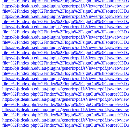
file=%2Findex.php%2Findex%2Flogin%2FsignOut%3Fsource%3D.ame
https://ojs.deakin.edu.au/plugins/generic/pdfJsViewer/pdf.js/web/view
file=%2Findex.php%2Findex%2Flogin%2FsignOut%3Fsource%3D.ame
https://ojs.deakin.edu.au/plugins/generic/pdfJsViewer/pdf.js/web/view
file=%2Findex.php%2Findex%2Flogin%2FsignOut%3Fsource%3D.ame
https://ojs.deakin.edu.au/plugins/generic/pdfJsViewer/pdf.js/web/view
file=%2Findex.php%2Findex%2Flogin%2FsignOut%3Fsource%3D.ame
https://ojs.deakin.edu.au/plugins/generic/pdfJsViewer/pdf.js/web/view
file=%2Findex.php%2Findex%2Flogin%2FsignOut%3Fsource%3D.ame
https://ojs.deakin.edu.au/plugins/generic/pdfJsViewer/pdf.js/web/view
file=%2Findex.php%2Findex%2Flogin%2FsignOut%3Fsource%3D.ame
https://ojs.deakin.edu.au/plugins/generic/pdfJsViewer/pdf.js/web/view
file=%2Findex.php%2Findex%2Flogin%2FsignOut%3Fsource%3D.ame
https://ojs.deakin.edu.au/plugins/generic/pdfJsViewer/pdf.js/web/view
file=%2Findex.php%2Findex%2Flogin%2FsignOut%3Fsource%3D.ame
https://ojs.deakin.edu.au/plugins/generic/pdfJsViewer/pdf.js/web/view
file=%2Findex.php%2Findex%2Flogin%2FsignOut%3Fsource%3D.ame
https://ojs.deakin.edu.au/plugins/generic/pdfJsViewer/pdf.js/web/view
file=%2Findex.php%2Findex%2Flogin%2FsignOut%3Fsource%3D.ame
https://ojs.deakin.edu.au/plugins/generic/pdfJsViewer/pdf.js/web/view
file=%2Findex.php%2Findex%2Flogin%2FsignOut%3Fsource%3D.ame
https://ojs.deakin.edu.au/plugins/generic/pdfJsViewer/pdf.js/web/view
file=%2Findex.php%2Findex%2Flogin%2FsignOut%3Fsource%3D.ame
https://ojs.deakin.edu.au/plugins/generic/pdfJsViewer/pdf.js/web/view
file=%2Findex.php%2Findex%2Flogin%2FsignOut%3Fsource%3D.ame