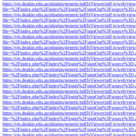
https://ojs.deakin.edu.au/plugins/generic/pdfJsViewer/pdf.js/web/view
file=%2Findex.php%2Findex%2Flogin%2FsignOut%3Fsource%3D.ame
https://ojs.deakin.edu.au/plugins/generic/pdfJsViewer/pdf.js/web/view
file=%2Findex.php%2Findex%2Flogin%2FsignOut%3Fsource%3D.ame
https://ojs.deakin.edu.au/plugins/generic/pdfJsViewer/pdf.js/web/view
file=%2Findex.php%2Findex%2Flogin%2FsignOut%3Fsource%3D.ame
https://ojs.deakin.edu.au/plugins/generic/pdfJsViewer/pdf.js/web/view
file=%2Findex.php%2Findex%2Flogin%2FsignOut%3Fsource%3D.ame
https://ojs.deakin.edu.au/plugins/generic/pdfJsViewer/pdf.js/web/view
file=%2Findex.php%2Findex%2Flogin%2FsignOut%3Fsource%3D.ame
https://ojs.deakin.edu.au/plugins/generic/pdfJsViewer/pdf.js/web/view
file=%2Findex.php%2Findex%2Flogin%2FsignOut%3Fsource%3D.ame
https://ojs.deakin.edu.au/plugins/generic/pdfJsViewer/pdf.js/web/view
file=%2Findex.php%2Findex%2Flogin%2FsignOut%3Fsource%3D.ame
https://ojs.deakin.edu.au/plugins/generic/pdfJsViewer/pdf.js/web/view
file=%2Findex.php%2Findex%2Flogin%2FsignOut%3Fsource%3D.ame
https://ojs.deakin.edu.au/plugins/generic/pdfJsViewer/pdf.js/web/view
file=%2Findex.php%2Findex%2Flogin%2FsignOut%3Fsource%3D.ame
https://ojs.deakin.edu.au/plugins/generic/pdfJsViewer/pdf.js/web/view
file=%2Findex.php%2Findex%2Flogin%2FsignOut%3Fsource%3D.ame
https://ojs.deakin.edu.au/plugins/generic/pdfJsViewer/pdf.js/web/view
file=%2Findex.php%2Findex%2Flogin%2FsignOut%3Fsource%3D.ame
https://ojs.deakin.edu.au/plugins/generic/pdfJsViewer/pdf.js/web/view
file=%2Findex.php%2Findex%2Flogin%2FsignOut%3Fsource%3D.ame
https://ojs.deakin.edu.au/plugins/generic/pdfJsViewer/pdf.js/web/view