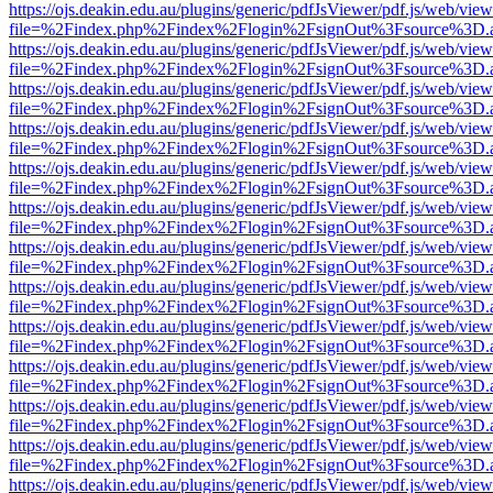
https://ojs.deakin.edu.au/plugins/generic/pdfJsViewer/pdf.js/web/view
file=%2Findex.php%2Findex%2Flogin%2FsignOut%3Fsource%3D.ame
https://ojs.deakin.edu.au/plugins/generic/pdfJsViewer/pdf.js/web/view
file=%2Findex.php%2Findex%2Flogin%2FsignOut%3Fsource%3D.ame
https://ojs.deakin.edu.au/plugins/generic/pdfJsViewer/pdf.js/web/view
file=%2Findex.php%2Findex%2Flogin%2FsignOut%3Fsource%3D.ame
https://ojs.deakin.edu.au/plugins/generic/pdfJsViewer/pdf.js/web/view
file=%2Findex.php%2Findex%2Flogin%2FsignOut%3Fsource%3D.ame
https://ojs.deakin.edu.au/plugins/generic/pdfJsViewer/pdf.js/web/view
file=%2Findex.php%2Findex%2Flogin%2FsignOut%3Fsource%3D.ame
https://ojs.deakin.edu.au/plugins/generic/pdfJsViewer/pdf.js/web/view
file=%2Findex.php%2Findex%2Flogin%2FsignOut%3Fsource%3D.ame
https://ojs.deakin.edu.au/plugins/generic/pdfJsViewer/pdf.js/web/view
file=%2Findex.php%2Findex%2Flogin%2FsignOut%3Fsource%3D.ame
https://ojs.deakin.edu.au/plugins/generic/pdfJsViewer/pdf.js/web/view
file=%2Findex.php%2Findex%2Flogin%2FsignOut%3Fsource%3D.ame
https://ojs.deakin.edu.au/plugins/generic/pdfJsViewer/pdf.js/web/view
file=%2Findex.php%2Findex%2Flogin%2FsignOut%3Fsource%3D.ame
https://ojs.deakin.edu.au/plugins/generic/pdfJsViewer/pdf.js/web/view
file=%2Findex.php%2Findex%2Flogin%2FsignOut%3Fsource%3D.ame
https://ojs.deakin.edu.au/plugins/generic/pdfJsViewer/pdf.js/web/view
file=%2Findex.php%2Findex%2Flogin%2FsignOut%3Fsource%3D.ame
https://ojs.deakin.edu.au/plugins/generic/pdfJsViewer/pdf.js/web/view
file=%2Findex.php%2Findex%2Flogin%2FsignOut%3Fsource%3D.ame
https://ojs.deakin.edu.au/plugins/generic/pdfJsViewer/pdf.js/web/view