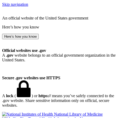
Skip navigation
An official website of the United States government
Here’s how you know
Here’s how you know
Official websites use .gov
A
.gov
website belongs to an official government organization in the
United States.
Secure .gov websites use HTTPS
A
lock
(
) or
https://
means you’ve safely connected to the
.gov website. Share sensitive information only on official, secure
websites.
National Library of Medicine