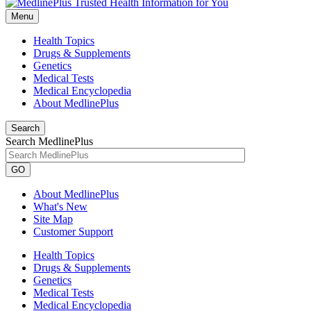
Menu
Health Topics
Drugs & Supplements
Genetics
Medical Tests
Medical Encyclopedia
About MedlinePlus
Search
Search MedlinePlus
GO
About MedlinePlus
What's New
Site Map
Customer Support
Health Topics
Drugs & Supplements
Genetics
Medical Tests
Medical Encyclopedia