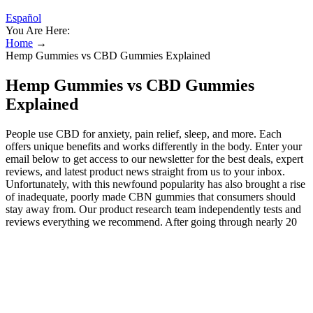
Español
You Are Here:
Home
→
Hemp Gummies vs CBD Gummies Explained
Hemp Gummies vs CBD Gummies
Explained
People use CBD for anxiety, pain relief, sleep, and more. Each
offers unique benefits and works differently in the body. Enter your
email below to get access to our newsletter for the best deals, expert
reviews, and latest product news straight from us to your inbox.
Unfortunately, with this newfound popularity has also brought a rise
of inadequate, poorly made CBN gummies that consumers should
stay away from. Our product research team independently tests and
reviews everything we recommend. After going through nearly 20
different CBN brands, we’ve found the top CBN gummies for you
to try for ultimate rest and relaxation. Please consult your health care
professional about potential interactions or other possible
complications before using any product. This pain relief is not only
valuable in and of itself, but it also can greater amplify CBN’s use as
a sleep aid, especially for those dealing with chronic pain and pain-
related insomnia. Likewise, some report that CBN’s calming effect