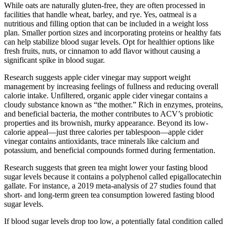
While oats are naturally gluten-free, they are often processed in
facilities that handle wheat, barley, and rye. Yes, oatmeal is a
nutritious and filling option that can be included in a weight loss
plan. Smaller portion sizes and incorporating proteins or healthy fats
can help stabilize blood sugar levels. Opt for healthier options like
fresh fruits, nuts, or cinnamon to add flavor without causing a
significant spike in blood sugar.
Research suggests apple cider vinegar may support weight
management by increasing feelings of fullness and reducing overall
calorie intake. Unfiltered, organic apple cider vinegar contains a
cloudy substance known as “the mother.” Rich in enzymes, proteins,
and beneficial bacteria, the mother contributes to ACV’s probiotic
properties and its brownish, murky appearance. Beyond its low-
calorie appeal—just three calories per tablespoon—apple cider
vinegar contains antioxidants, trace minerals like calcium and
potassium, and beneficial compounds formed during fermentation.
Research suggests that green tea might lower your fasting blood
sugar levels because it contains a polyphenol called epigallocatechin
gallate. For instance, a 2019 meta-analysis of 27 studies found that
short- and long-term green tea consumption lowered fasting blood
sugar levels.
If blood sugar levels drop too low, a potentially fatal condition called