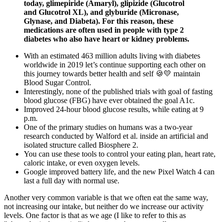
today, glimepiride (Amaryl), glipizide (Glucotrol
and Glucotrol XL), and glyburide (Micronase,
Glynase, and Diabeta). For this reason, these
medications are often used in people with type 2
diabetes who also have heart or kidney problems.
With an estimated 463 million adults living with diabetes
worldwide in 2019 let’s continue supporting each other on
this journey towards better health and self 🍪💛 maintain
Blood Sugar Control.
Interestingly, none of the published trials with goal of fasting
blood glucose (FBG) have ever obtained the goal A1c.
Improved 24-hour blood glucose results, while eating at 9
p.m.
One of the primary studies on humans was a two-year
research conducted by Walford et al. inside an artificial and
isolated structure called Biosphere 2.
You can use these tools to control your eating plan, heart rate,
caloric intake, or even oxygen levels.
Google improved battery life, and the new Pixel Watch 4 can
last a full day with normal use.
Another very common variable is that we often eat the same way,
not increasing our intake, but neither do we increase our activity
levels. One factor is that as we age (I like to refer to this as