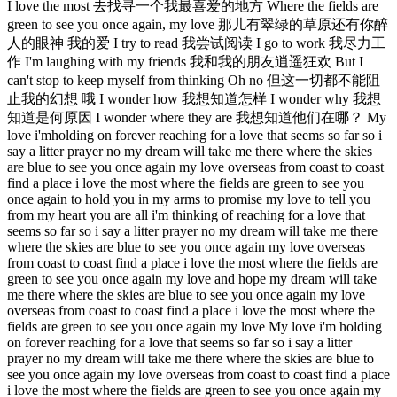
I love the most 去找寻一个我最喜爱的地方 Where the fields are
green to see you once again, my love 那儿有翠绿的草原还有你醉
人的眼神 我的爱 I try to read 我尝试阅读 I go to work 我尽力工
作 I'm laughing with my friends 我和我的朋友逍遥狂欢 But I
can't stop to keep myself from thinking Oh no 但这一切都不能阻
止我的幻想 哦 I wonder how 我想知道怎样 I wonder why 我想
知道是何原因 I wonder where they are 我想知道他们在哪？ My
love i'mholding on forever reaching for a love that seems so far so i
say a litter prayer no my dream will take me there where the skies
are blue to see you once again my love overseas from coast to coast
find a place i love the most where the fields are green to see you
once again to hold you in my arms to promise my love to tell you
from my heart you are all i'm thinking of reaching for a love that
seems so far so i say a litter prayer no my dream will take me there
where the skies are blue to see you once again my love overseas
from coast to coast find a place i love the most where the fields are
green to see you once again my love and hope my dream will take
me there where the skies are blue to see you once again my love
overseas from coast to coast find a place i love the most where the
fields are green to see you once again my love My love i'm holding
on forever reaching for a love that seems so far so i say a litter
prayer no my dream will take me there where the skies are blue to
see you once again my love overseas from coast to coast find a place
i love the most where the fields are green to see you once again my