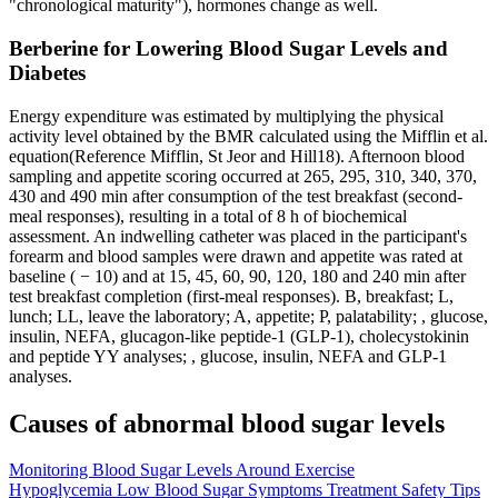
"chronological maturity"), hormones change as well.
Berberine for Lowering Blood Sugar Levels and
Diabetes
Energy expenditure was estimated by multiplying the physical
activity level obtained by the BMR calculated using the Mifflin et al.
equation(Reference Mifflin, St Jeor and Hill18). Afternoon blood
sampling and appetite scoring occurred at 265, 295, 310, 340, 370,
430 and 490 min after consumption of the test breakfast (second-
meal responses), resulting in a total of 8 h of biochemical
assessment. An indwelling catheter was placed in the participant's
forearm and blood samples were drawn and appetite was rated at
baseline ( − 10) and at 15, 45, 60, 90, 120, 180 and 240 min after
test breakfast completion (first-meal responses). B, breakfast; L,
lunch; LL, leave the laboratory; A, appetite; P, palatability; , glucose,
insulin, NEFA, glucagon-like peptide-1 (GLP-1), cholecystokinin
and peptide YY analyses; , glucose, insulin, NEFA and GLP-1
analyses.
Causes of abnormal blood sugar levels
Monitoring Blood Sugar Levels Around Exercise
Hypoglycemia Low Blood Sugar Symptoms Treatment Safety Tips