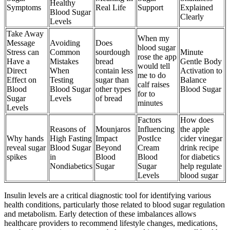
Healthy
Symptoms
Real Life
Support
Explained
Blood Sugar
Clearly
Levels
Take Away
When my
Message
Avoiding
Does
blood sugar
Stress can
Common
sourdough
Minute
rose the app
Have a
Mistakes
bread
Gentle Body
would tell
Direct
When
contain less
Activation to
me to do
Effect on
Testing
sugar than
Balance
calf raises
Blood
Blood Sugar
other types
Blood Sugar
for to
Sugar
Levels
of bread
minutes
Levels
Factors
How does
Reasons of
Mounjaros
Influencing
the apple
Why hands
High Fasting
Impact
PostIce
cider vinegar
reveal sugar
Blood Sugar
Beyond
Cream
drink recipe
spikes
in
Blood
Blood
for diabetics
Nondiabetics
Sugar
Sugar
help regulate
Levels
blood sugar
Insulin levels are a critical diagnostic tool for identifying various
health conditions, particularly those related to blood sugar regulation
and metabolism. Early detection of these imbalances allows
healthcare providers to recommend lifestyle changes, medications,