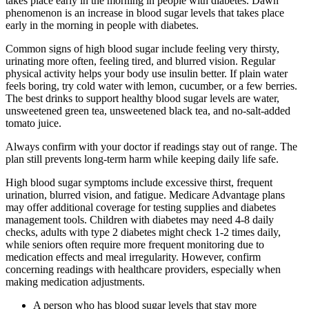
takes place early in the morning in people with diabetes. Dawn
phenomenon is an increase in blood sugar levels that takes place
early in the morning in people with diabetes.
Common signs of high blood sugar include feeling very thirsty,
urinating more often, feeling tired, and blurred vision. Regular
physical activity helps your body use insulin better. If plain water
feels boring, try cold water with lemon, cucumber, or a few berries.
The best drinks to support healthy blood sugar levels are water,
unsweetened green tea, unsweetened black tea, and no-salt-added
tomato juice.
Always confirm with your doctor if readings stay out of range. The
plan still prevents long-term harm while keeping daily life safe.
High blood sugar symptoms include excessive thirst, frequent
urination, blurred vision, and fatigue. Medicare Advantage plans
may offer additional coverage for testing supplies and diabetes
management tools. Children with diabetes may need 4-8 daily
checks, adults with type 2 diabetes might check 1-2 times daily,
while seniors often require more frequent monitoring due to
medication effects and meal irregularity. However, confirm
concerning readings with healthcare providers, especially when
making medication adjustments.
A person who has blood sugar levels that stay more