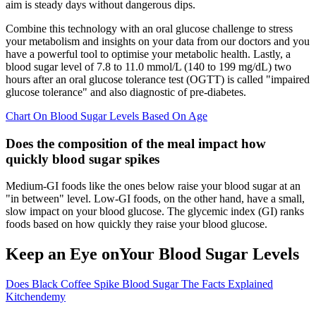
aim is steady days without dangerous dips.
Combine this technology with an oral glucose challenge to stress
your metabolism and insights on your data from our doctors and you
have a powerful tool to optimise your metabolic health. Lastly, a
blood sugar level of 7.8 to 11.0 mmol/L (140 to 199 mg/dL) two
hours after an oral glucose tolerance test (OGTT) is called "impaired
glucose tolerance" and also diagnostic of pre-diabetes.
Chart On Blood Sugar Levels Based On Age
Does the composition of the meal impact how
quickly blood sugar spikes
Medium-GI foods like the ones below raise your blood sugar at an
"in between" level. Low-GI foods, on the other hand, have a small,
slow impact on your blood glucose. The glycemic index (GI) ranks
foods based on how quickly they raise your blood glucose.
Keep an Eye onYour Blood Sugar Levels
Does Black Coffee Spike Blood Sugar The Facts Explained
Kitchendemy