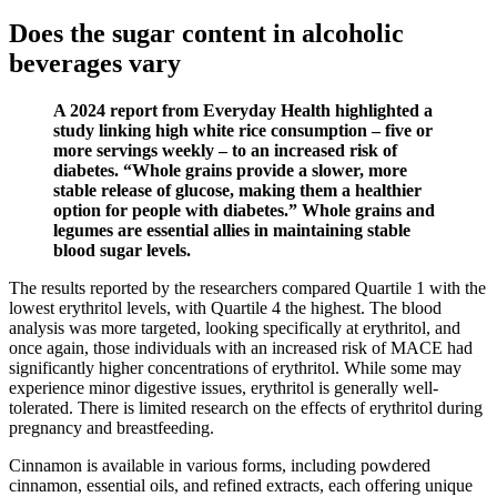
Does the sugar content in alcoholic
beverages vary
A 2024 report from Everyday Health highlighted a
study linking high white rice consumption – five or
more servings weekly – to an increased risk of
diabetes. “Whole grains provide a slower, more
stable release of glucose, making them a healthier
option for people with diabetes.” Whole grains and
legumes are essential allies in maintaining stable
blood sugar levels.
The results reported by the researchers compared Quartile 1 with the
lowest erythritol levels, with Quartile 4 the highest. The blood
analysis was more targeted, looking specifically at erythritol, and
once again, those individuals with an increased risk of MACE had
significantly higher concentrations of erythritol. While some may
experience minor digestive issues, erythritol is generally well-
tolerated. There is limited research on the effects of erythritol during
pregnancy and breastfeeding.
Cinnamon is available in various forms, including powdered
cinnamon, essential oils, and refined extracts, each offering unique