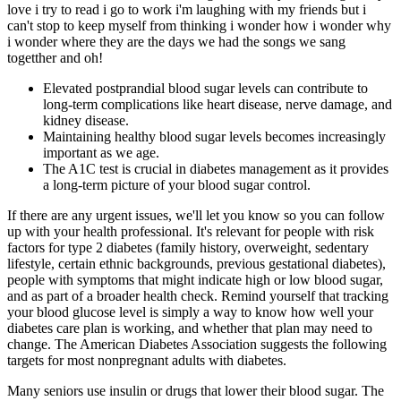
love i try to read i go to work i'm laughing with my friends but i
can't stop to keep myself from thinking i wonder how i wonder why
i wonder where they are the days we had the songs we sang
togetther and oh!
Elevated postprandial blood sugar levels can contribute to
long-term complications like heart disease, nerve damage, and
kidney disease.
Maintaining healthy blood sugar levels becomes increasingly
important as we age.
The A1C test is crucial in diabetes management as it provides
a long-term picture of your blood sugar control.
If there are any urgent issues, we'll let you know so you can follow
up with your health professional. It's relevant for people with risk
factors for type 2 diabetes (family history, overweight, sedentary
lifestyle, certain ethnic backgrounds, previous gestational diabetes),
people with symptoms that might indicate high or low blood sugar,
and as part of a broader health check. Remind yourself that tracking
your blood glucose level is simply a way to know how well your
diabetes care plan is working, and whether that plan may need to
change. The American Diabetes Association suggests the following
targets for most nonpregnant adults with diabetes.
Many seniors use insulin or drugs that lower their blood sugar. The