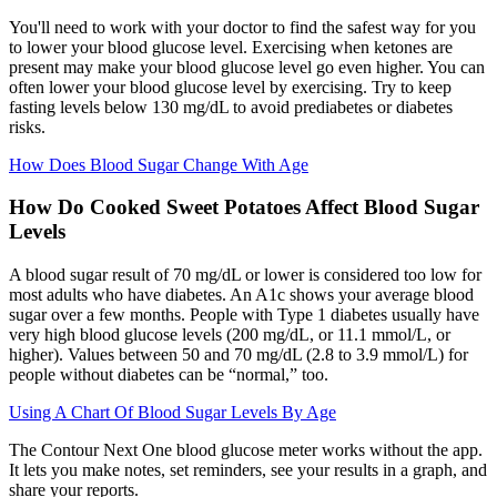
You'll need to work with your doctor to find the safest way for you
to lower your blood glucose level. Exercising when ketones are
present may make your blood glucose level go even higher. You can
often lower your blood glucose level by exercising. Try to keep
fasting levels below 130 mg/dL to avoid prediabetes or diabetes
risks.
How Does Blood Sugar Change With Age
How Do Cooked Sweet Potatoes Affect Blood Sugar
Levels
A blood sugar result of 70 mg/dL or lower is considered too low for
most adults who have diabetes. An A1c shows your average blood
sugar over a few months. People with Type 1 diabetes usually have
very high blood glucose levels (200 mg/dL, or 11.1 mmol/L, or
higher). Values between 50 and 70 mg/dL (2.8 to 3.9 mmol/L) for
people without diabetes can be “normal,” too.
Using A Chart Of Blood Sugar Levels By Age
The Contour Next One blood glucose meter works without the app.
It lets you make notes, set reminders, see your results in a graph, and
share your reports.