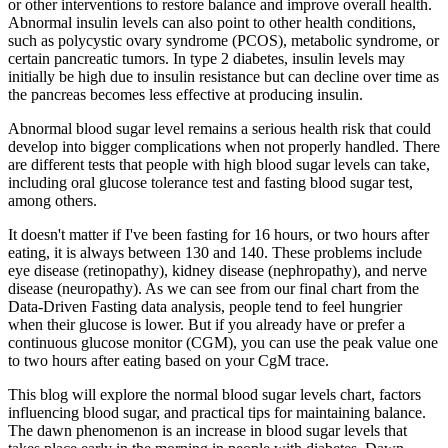
or other interventions to restore balance and improve overall health.
Abnormal insulin levels can also point to other health conditions,
such as polycystic ovary syndrome (PCOS), metabolic syndrome, or
certain pancreatic tumors. In type 2 diabetes, insulin levels may
initially be high due to insulin resistance but can decline over time as
the pancreas becomes less effective at producing insulin.
Abnormal blood sugar level remains a serious health risk that could
develop into bigger complications when not properly handled. There
are different tests that people with high blood sugar levels can take,
including oral glucose tolerance test and fasting blood sugar test,
among others.
It doesn't matter if I've been fasting for 16 hours, or two hours after
eating, it is always between 130 and 140. These problems include
eye disease (retinopathy), kidney disease (nephropathy), and nerve
disease (neuropathy). As we can see from our final chart from the
Data-Driven Fasting data analysis, people tend to feel hungrier
when their glucose is lower. But if you already have or prefer a
continuous glucose monitor (CGM), you can use the peak value one
to two hours after eating based on your CgM trace.
This blog will explore the normal blood sugar levels chart, factors
influencing blood sugar, and practical tips for maintaining balance.
The dawn phenomenon is an increase in blood sugar levels that