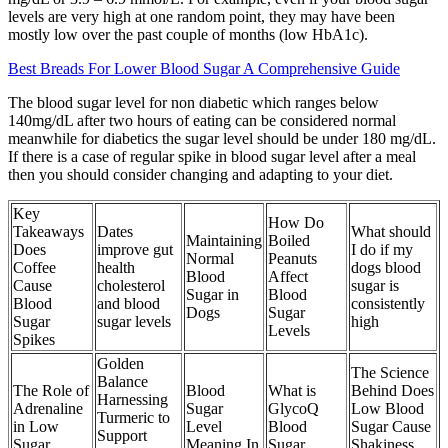
levels are very high at one random point, they may have been
mostly low over the past couple of months (low HbA1c).
Best Breads For Lower Blood Sugar A Comprehensive Guide
The blood sugar level for non diabetic which ranges below
140mg/dL after two hours of eating can be considered normal
meanwhile for diabetics the sugar level should be under 180 mg/dL.
If there is a case of regular spike in blood sugar level after a meal
then you should consider changing and adapting to your diet.
Key
How Do
Takeaways
Dates
What should
Maintaining
Boiled
Does
improve gut
I do if my
Normal
Peanuts
Coffee
health
dogs blood
Blood
Affect
Cause
cholesterol
sugar is
Sugar in
Blood
Blood
and blood
consistently
Dogs
Sugar
Sugar
sugar levels
high
Levels
Spikes
Golden
The Science
Balance
The Role of
Blood
What is
Behind Does
Harnessing
Adrenaline
Sugar
GlycoQ
Low Blood
Turmeric to
in Low
Level
Blood
Sugar Cause
Support
Sugar
Meaning In
Sugar
Shakiness