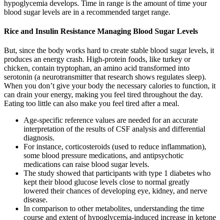
hypoglycemia develops. Time in range is the amount of time your
blood sugar levels are in a recommended target range.
Rice and Insulin Resistance Managing Blood Sugar Levels
But, since the body works hard to create stable blood sugar levels, it
produces an energy crash. High-protein foods, like turkey or
chicken, contain tryptophan, an amino acid transformed into
serotonin (a neurotransmitter that research shows regulates sleep).
When you don’t give your body the necessary calories to function, it
can drain your energy, making you feel tired throughout the day.
Eating too little can also make you feel tired after a meal.
Age-specific reference values are needed for an accurate
interpretation of the results of CSF analysis and differential
diagnosis.
For instance, corticosteroids (used to reduce inflammation),
some blood pressure medications, and antipsychotic
medications can raise blood sugar levels.
The study showed that participants with type 1 diabetes who
kept their blood glucose levels close to normal greatly
lowered their chances of developing eye, kidney, and nerve
disease.
In comparison to other metabolites, understanding the time
course and extent of hypoglycemia-induced increase in ketone