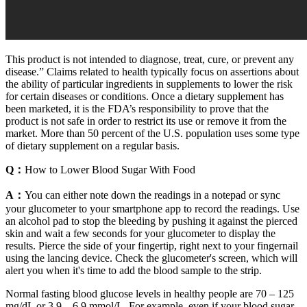
This product is not intended to diagnose, treat, cure, or prevent any
disease.” Claims related to health typically focus on assertions about
the ability of particular ingredients in supplements to lower the risk
for certain diseases or conditions. Once a dietary supplement has
been marketed, it is the FDA’s responsibility to prove that the
product is not safe in order to restrict its use or remove it from the
market. More than 50 percent of the U.S. population uses some type
of dietary supplement on a regular basis.
Q：
How to Lower Blood Sugar With Food
A：
You can either note down the readings in a notepad or sync
your glucometer to your smartphone app to record the readings. Use
an alcohol pad to stop the bleeding by pushing it against the pierced
skin and wait a few seconds for your glucometer to display the
results. Pierce the side of your fingertip, right next to your fingernail
using the lancing device. Check the glucometer's screen, which will
alert you when it's time to add the blood sample to the strip.
Normal fasting blood glucose levels in healthy people are 70 – 125
mg/dL or 3.9 – 6.9 mmol/L. For example, even if your blood sugar