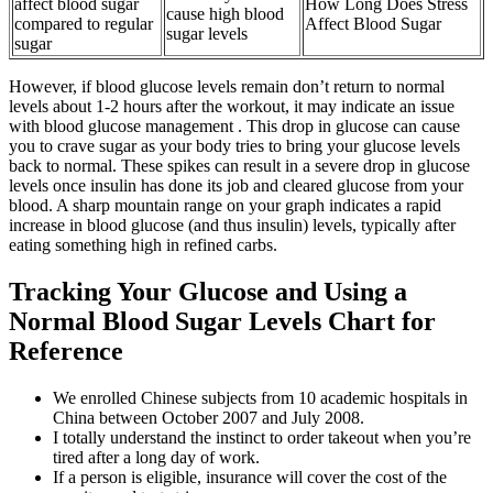
affect blood sugar
How Long Does Stress
cause high blood
compared to regular
Affect Blood Sugar
sugar levels
sugar
However, if blood glucose levels remain don’t return to normal
levels about 1-2 hours after the workout, it may indicate an issue
with blood glucose management . This drop in glucose can cause
you to crave sugar as your body tries to bring your glucose levels
back to normal. These spikes can result in a severe drop in glucose
levels once insulin has done its job and cleared glucose from your
blood. A sharp mountain range on your graph indicates a rapid
increase in blood glucose (and thus insulin) levels, typically after
eating something high in refined carbs.
Tracking Your Glucose and Using a
Normal Blood Sugar Levels Chart for
Reference
We enrolled Chinese subjects from 10 academic hospitals in
China between October 2007 and July 2008.
I totally understand the instinct to order takeout when you’re
tired after a long day of work.
If a person is eligible, insurance will cover the cost of the