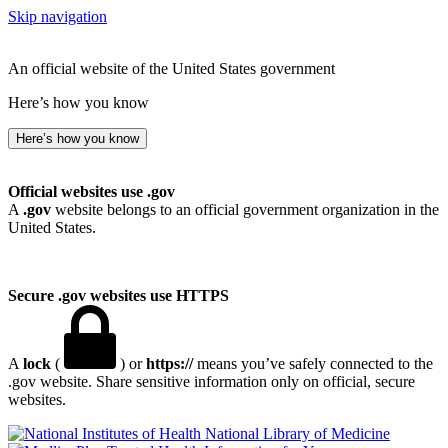
Skip navigation
An official website of the United States government
Here’s how you know
Here’s how you know
Official websites use .gov
A
.gov
website belongs to an official government organization in the
United States.
Secure .gov websites use HTTPS
A
lock
(
) or
https://
means you’ve safely connected to the
.gov website. Share sensitive information only on official, secure
websites.
National Library of Medicine