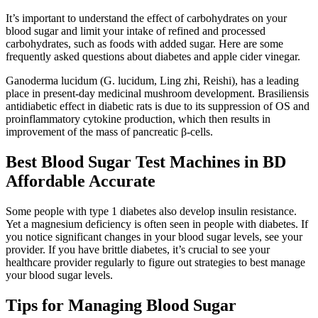
It’s important to understand the effect of carbohydrates on your
blood sugar and limit your intake of refined and processed
carbohydrates, such as foods with added sugar. Here are some
frequently asked questions about diabetes and apple cider vinegar.
Ganoderma lucidum (G. lucidum, Ling zhi, Reishi), has a leading
place in present-day medicinal mushroom development. Brasiliensis
antidiabetic effect in diabetic rats is due to its suppression of OS and
proinflammatory cytokine production, which then results in
improvement of the mass of pancreatic β-cells.
Best Blood Sugar Test Machines in BD
Affordable Accurate
Some people with type 1 diabetes also develop insulin resistance.
Yet a magnesium deficiency is often seen in people with diabetes. If
you notice significant changes in your blood sugar levels, see your
provider. If you have brittle diabetes, it’s crucial to see your
healthcare provider regularly to figure out strategies to best manage
your blood sugar levels.
Tips for Managing Blood Sugar