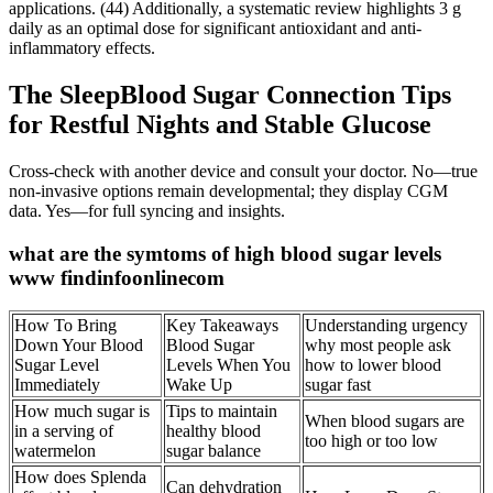
applications. (44) Additionally, a systematic review highlights 3 g
daily as an optimal dose for significant antioxidant and anti-
inflammatory effects.
The SleepBlood Sugar Connection Tips
for Restful Nights and Stable Glucose
Cross-check with another device and consult your doctor. No—true
non-invasive options remain developmental; they display CGM
data. Yes—for full syncing and insights.
what are the symtoms of high blood sugar levels
www findinfoonlinecom
How To Bring
Key Takeaways
Understanding urgency
Down Your Blood
Blood Sugar
why most people ask
Sugar Level
Levels When You
how to lower blood
Immediately
Wake Up
sugar fast
How much sugar is
Tips to maintain
When blood sugars are
in a serving of
healthy blood
too high or too low
watermelon
sugar balance
How does Splenda
Can dehydration