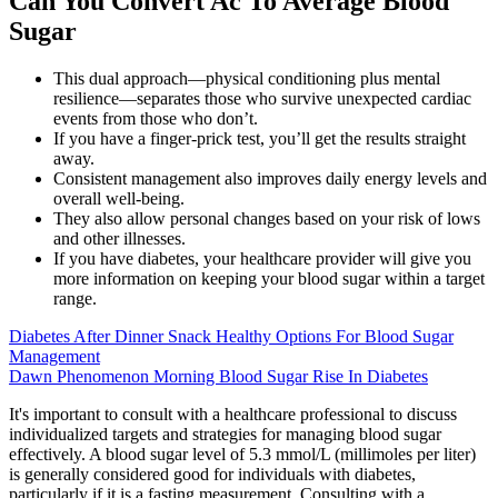
Can You Convert Ac To Average Blood
Sugar
This dual approach—physical conditioning plus mental
resilience—separates those who survive unexpected cardiac
events from those who don’t.
If you have a finger-prick test, you’ll get the results straight
away.
Consistent management also improves daily energy levels and
overall well-being.
They also allow personal changes based on your risk of lows
and other illnesses.
If you have diabetes, your healthcare provider will give you
more information on keeping your blood sugar within a target
range.
Diabetes After Dinner Snack Healthy Options For Blood Sugar
Management
Dawn Phenomenon Morning Blood Sugar Rise In Diabetes
It's important to consult with a healthcare professional to discuss
individualized targets and strategies for managing blood sugar
effectively. A blood sugar level of 5.3 mmol/L (millimoles per liter)
is generally considered good for individuals with diabetes,
particularly if it is a fasting measurement. Consulting with a