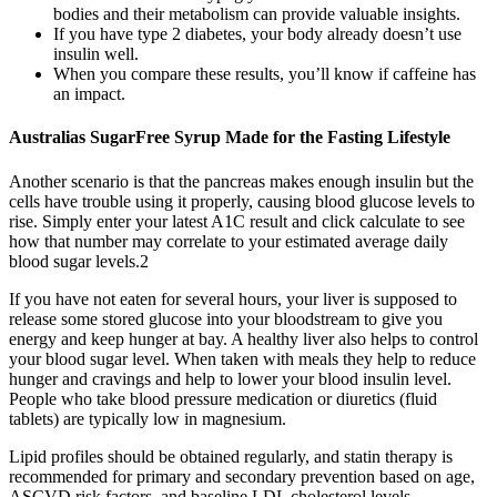
bodies and their metabolism can provide valuable insights.
If you have type 2 diabetes, your body already doesn’t use
insulin well.
When you compare these results, you’ll know if caffeine has
an impact.
Australias SugarFree Syrup Made for the Fasting Lifestyle
Another scenario is that the pancreas makes enough insulin but the
cells have trouble using it properly, causing blood glucose levels to
rise. Simply enter your latest A1C result and click calculate to see
how that number may correlate to your estimated average daily
blood sugar levels.2
If you have not eaten for several hours, your liver is supposed to
release some stored glucose into your bloodstream to give you
energy and keep hunger at bay. A healthy liver also helps to control
your blood sugar level. When taken with meals they help to reduce
hunger and cravings and help to lower your blood insulin level.
People who take blood pressure medication or diuretics (fluid
tablets) are typically low in magnesium.
Lipid profiles should be obtained regularly, and statin therapy is
recommended for primary and secondary prevention based on age,
ASCVD risk factors, and baseline LDL cholesterol levels.