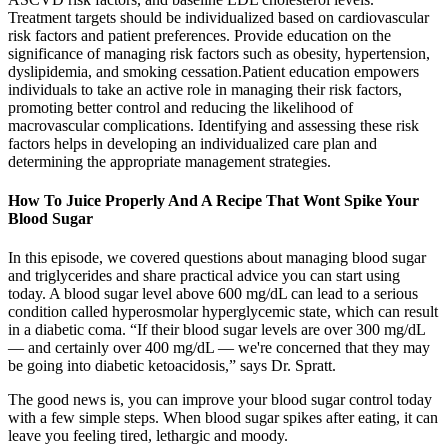
Treatment targets should be individualized based on cardiovascular
risk factors and patient preferences. Provide education on the
significance of managing risk factors such as obesity, hypertension,
dyslipidemia, and smoking cessation.Patient education empowers
individuals to take an active role in managing their risk factors,
promoting better control and reducing the likelihood of
macrovascular complications. Identifying and assessing these risk
factors helps in developing an individualized care plan and
determining the appropriate management strategies.
How To Juice Properly And A Recipe That Wont Spike Your
Blood Sugar
In this episode, we covered questions about managing blood sugar
and triglycerides and share practical advice you can start using
today. A blood sugar level above 600 mg/dL can lead to a serious
condition called hyperosmolar hyperglycemic state, which can result
in a diabetic coma. “If their blood sugar levels are over 300 mg/dL
— and certainly over 400 mg/dL — we're concerned that they may
be going into diabetic ketoacidosis,” says Dr. Spratt.
The good news is, you can improve your blood sugar control today
with a few simple steps. When blood sugar spikes after eating, it can
leave you feeling tired, lethargic and moody.