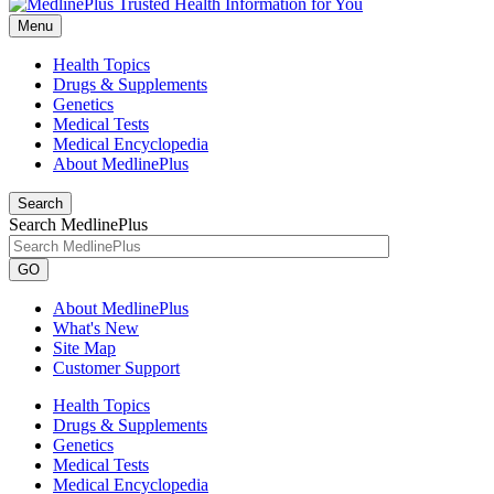
Menu
Health Topics
Drugs & Supplements
Genetics
Medical Tests
Medical Encyclopedia
About MedlinePlus
Search
Search MedlinePlus
GO
About MedlinePlus
What's New
Site Map
Customer Support
Health Topics
Drugs & Supplements
Genetics
Medical Tests
Medical Encyclopedia