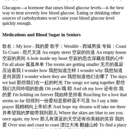
Glucagon—a hormone that raises blood glucose levels—is the best
way to treat severely low blood glucose. Eating or drinking other
sources of carbohydrates won’t raise your blood glucose level
quickly enough.
Medications and Blood Sugar in Seniors
歌名：My love - 我的爱 歌手：Westlife - 西城男孩 专辑：Coast
To Coast - 咫尺天涯 An empty street 空寂的街道 An empty house
空寂的房间 A hole inside my heart 空寂的思念深藏在我的心中
I'm all alone 孤孤单单 The rooms are getting smaller 无尽的孤寂
压迫着我 I wonder how 我想知道怎样 I wonder why 我想知道
是何原因 I wonder where they are 我想知道他们去哪了 The days
we had 那些我们在一起的时光 The songs we sang together 那些
我们共同吟唱的歌曲 Oh yeah 哦 耶 And oh my love 还有你 我
的爱 I'm holding on forever 我始终坚持着 Reaching for a love that
seems so far 但得到一份爱却是那样遥不可及 So I say a little
prayer 我稍稍向上帝祈求 And hope my dreams will take me there
并希望我的梦能带我到那儿 Where the skies are blue to see you
once again, my love 那儿有湛蓝的天空还有你美丽的笑容 我的
爱 Over seas and coast to coast 漂过大海 翻越山岭 To find a place