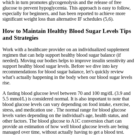
which in turn promotes glycogenolysis and the release of free
glucose to prevent hypoglycemia. This approach is easy to follow,
especially for beginners, and has been reported to achieve more
significant weight loss than alternative IF schedules (5,6).
How to Maintain Healthy Blood Sugar Levels Tips
and Strategies
Work with a healthcare provider on an individualized supplement
regimen that can help support healthy blood sugar balance (if
needed). Moving our bodies helps to improve insulin sensitivity and
support healthy blood sugar levels. Before we dive into key
recommendations for blood sugar balance, let’s quickly review
what’s actually happening in the body when our blood sugar levels
rise.
A fasting blood glucose level between 70 and 100 mg/dL (3.9 and
5.5 mmol/L) is considered normal. It is also important to note that
blood glucose levels can vary depending on food intake, exercise,
stress, and medication use . The normal range for blood glucose
levels varies depending on the individual's age, health status, and
other factors. The blood glucose to A1C conversion chart can
provide an estimation of how well blood glucose levels are being
managed over time, without actually having to get a blood test.