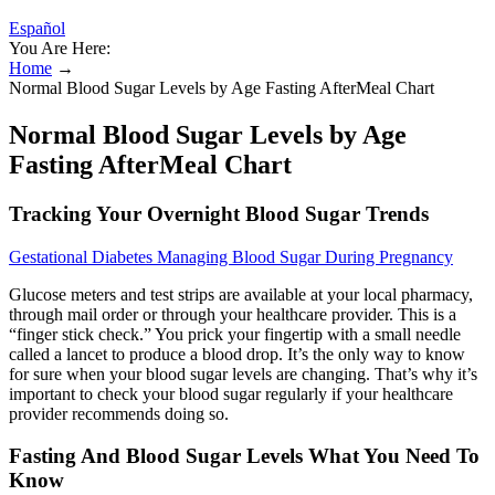
Español
You Are Here:
Home
→
Normal Blood Sugar Levels by Age Fasting AfterMeal Chart
Normal Blood Sugar Levels by Age
Fasting AfterMeal Chart
Tracking Your Overnight Blood Sugar Trends
Gestational Diabetes Managing Blood Sugar During Pregnancy
Glucose meters and test strips are available at your local pharmacy,
through mail order or through your healthcare provider. This is a
“finger stick check.” You prick your fingertip with a small needle
called a lancet to produce a blood drop. It’s the only way to know
for sure when your blood sugar levels are changing. That’s why it’s
important to check your blood sugar regularly if your healthcare
provider recommends doing so.
Fasting And Blood Sugar Levels What You Need To
Know