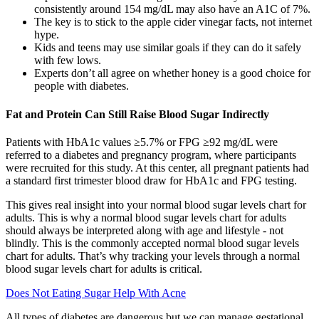
consistently around 154 mg/dL may also have an A1C of 7%.
The key is to stick to the apple cider vinegar facts, not internet
hype.
Kids and teens may use similar goals if they can do it safely
with few lows.
Experts don’t all agree on whether honey is a good choice for
people with diabetes.
Fat and Protein Can Still Raise Blood Sugar Indirectly
Patients with HbA1c values ≥5.7% or FPG ≥92 mg/dL were
referred to a diabetes and pregnancy program, where participants
were recruited for this study. At this center, all pregnant patients had
a standard first trimester blood draw for HbA1c and FPG testing.
This gives real insight into your normal blood sugar levels chart for
adults. This is why a normal blood sugar levels chart for adults
should always be interpreted along with age and lifestyle - not
blindly. This is the commonly accepted normal blood sugar levels
chart for adults. That’s why tracking your levels through a normal
blood sugar levels chart for adults is critical.
Does Not Eating Sugar Help With Acne
All types of diabetes are dangerous but we can manage gestational