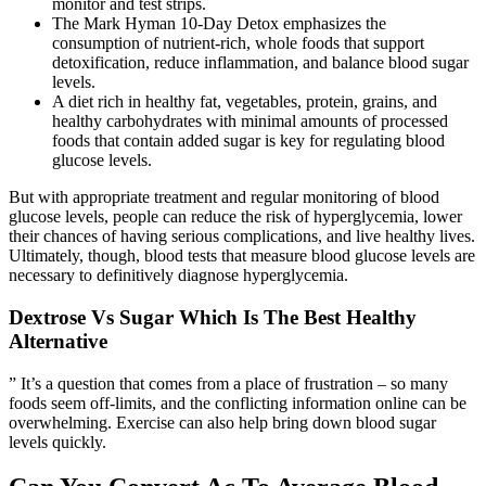
monitor and test strips.
The Mark Hyman 10-Day Detox emphasizes the
consumption of nutrient-rich, whole foods that support
detoxification, reduce inflammation, and balance blood sugar
levels.
A diet rich in healthy fat, vegetables, protein, grains, and
healthy carbohydrates with minimal amounts of processed
foods that contain added sugar is key for regulating blood
glucose levels.
But with appropriate treatment and regular monitoring of blood
glucose levels, people can reduce the risk of hyperglycemia, lower
their chances of having serious complications, and live healthy lives.
Ultimately, though, blood tests that measure blood glucose levels are
necessary to definitively diagnose hyperglycemia.
Dextrose Vs Sugar Which Is The Best Healthy
Alternative
” It’s a question that comes from a place of frustration – so many
foods seem off-limits, and the conflicting information online can be
overwhelming. Exercise can also help bring down blood sugar
levels quickly.