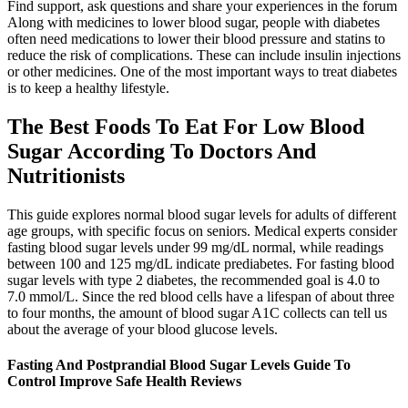
Find support, ask questions and share your experiences in the forum
Along with medicines to lower blood sugar, people with diabetes
often need medications to lower their blood pressure and statins to
reduce the risk of complications. These can include insulin injections
or other medicines. One of the most important ways to treat diabetes
is to keep a healthy lifestyle.
The Best Foods To Eat For Low Blood
Sugar According To Doctors And
Nutritionists
This guide explores normal blood sugar levels for adults of different
age groups, with specific focus on seniors. Medical experts consider
fasting blood sugar levels under 99 mg/dL normal, while readings
between 100 and 125 mg/dL indicate prediabetes. For fasting blood
sugar levels with type 2 diabetes, the recommended goal is 4.0 to
7.0 mmol/L. Since the red blood cells have a lifespan of about three
to four months, the amount of blood sugar A1C collects can tell us
about the average of your blood glucose levels.
Fasting And Postprandial Blood Sugar Levels Guide To
Control Improve Safe Health Reviews