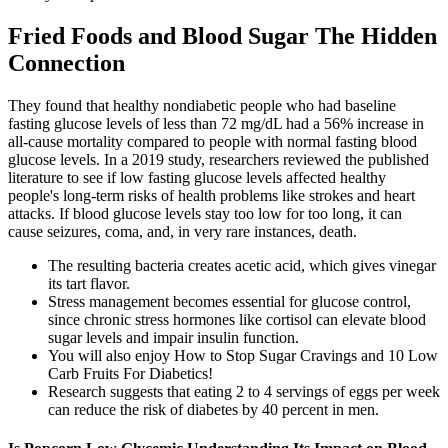
Fried Foods and Blood Sugar The Hidden
Connection
They found that healthy nondiabetic people who had baseline
fasting glucose levels of less than 72 mg/dL had a 56% increase in
all-cause mortality compared to people with normal fasting blood
glucose levels. In a 2019 study, researchers reviewed the published
literature to see if low fasting glucose levels affected healthy
people's long-term risks of health problems like strokes and heart
attacks. If blood glucose levels stay too low for too long, it can
cause seizures, coma, and, in very rare instances, death.
The resulting bacteria creates acetic acid, which gives vinegar
its tart flavor.
Stress management becomes essential for glucose control,
since chronic stress hormones like cortisol can elevate blood
sugar levels and impair insulin function.
You will also enjoy How to Stop Sugar Cravings and 10 Low
Carb Fruits For Diabetics!
Research suggests that eating 2 to 4 servings of eggs per week
can reduce the risk of diabetes by 40 percent in men.