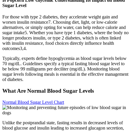
Is Popcorn Low Glycemic Understanding Its Impact on Blood
Sugar Level
For those with type 2 diabetes, they accelerate weight gain and
worsen insulin resistance7. Choosing diet, light, or low-calorie
alternatives, or simply opting for water, can help reduce calorie and
sugar intake5. Whether you have type 1 diabetes, where the body no
longer produces insulin, or type 2 diabetes, which is often linked
with insulin resistance, food choices directly influence health
outcomes3,4.
Typically, experts define hypoglycemia as blood sugar levels below
70 mg/dL. Guidelines specify a typical fasting blood sugar level to
be below 99 milligrams per deciliter (mg/dL). Monitoring blood
sugar levels following meals is essential in the effective management
of diabetes.
What Are Normal Blood Sugar Levels
Normal Blood Sugar Level Chart
Unlike the postprandial state, fasting results in decreased levels of
blood glucose and insulin leading to increased glucagon secretion,