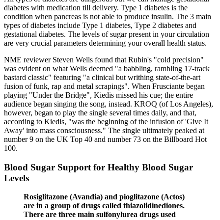
diabetes with medication till delivery. Type 1 diabetes is the
condition when pancreas is not able to produce insulin. The 3 main
types of diabetes include Type 1 diabetes, Type 2 diabetes and
gestational diabetes. The levels of sugar present in your circulation
are very crucial parameters determining your overall health status.
NME reviewer Steven Wells found that Rubin's "cold precision"
was evident on what Wells deemed "a babbling, rambling 17-track
bastard classic" featuring "a clinical but writhing state-of-the-art
fusion of funk, rap and metal scrapings". When Frusciante began
playing "Under the Bridge", Kiedis missed his cue; the entire
audience began singing the song, instead. KROQ (of Los Angeles),
however, began to play the single several times daily, and that,
according to Kiedis, "was the beginning of the infusion of 'Give It
Away' into mass consciousness." The single ultimately peaked at
number 9 on the UK Top 40 and number 73 on the Billboard Hot
100.
Blood Sugar Support for Healthy Blood Sugar
Levels
Rosiglitazone (Avandia) and pioglitazone (Actos)
are in a group of drugs called thiazolidinediones.
There are three main sulfonylurea drugs used