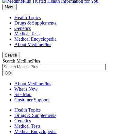
Menu
Health Topics
Drugs & Supplements
Genetics
Medical Tests
Medical Encyclopedia
About MedlinePlus
Search
Search MedlinePlus
GO
About MedlinePlus
What's New
Site Map
Customer Support
Health Topics
Drugs & Supplements
Genetics
Medical Tests
Medical Encyclopedia