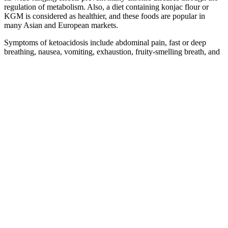
regulation of metabolism. Also, a diet containing konjac flour or
KGM is considered as healthier, and these foods are popular in
many Asian and European markets.
Symptoms of ketoacidosis include abdominal pain, fast or deep
breathing, nausea, vomiting, exhaustion, fruity-smelling breath, and
vision loss (in rare cases). Untreated hyperglycemia can lead to a
condition called diabetic ketoacidosis. Your healthcare provider will
give you a plan for what to do in case of low blood sugar that is
specifically designed for you.
How Much Sugar Is In The Hour Glucose Drink
The ‘insulin resistance syndrome’ has been described as a cluster of
risk factors for cardiovascular diseases contributing to the
development of hypertension, dyslipidemia, obesity and
atherosclerosis (3–7). Thus, awareness of insulin resistance appears
crucial for understanding the pathophysiology of non-insulin-
dependent diabetes mellitus (2). The initiation of insulin therapy may
be uncomplicated in some patients, but in others, mainly in obese
patients, problems often arise – ie, poor compliance, worsening B-
cell function and/or insulin resistance. A change in renal treatment of
sodium caused by insulin may be one of several possible
explanations of the results, but further studies are warranted to
confirm the findings.