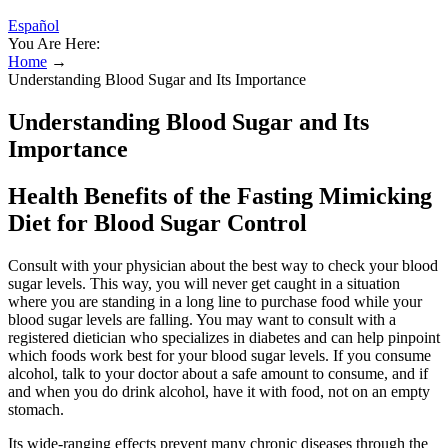
Español
You Are Here:
Home
→
Understanding Blood Sugar and Its Importance
Understanding Blood Sugar and Its
Importance
Health Benefits of the Fasting Mimicking
Diet for Blood Sugar Control
Consult with your physician about the best way to check your blood
sugar levels. This way, you will never get caught in a situation
where you are standing in a long line to purchase food while your
blood sugar levels are falling. You may want to consult with a
registered dietician who specializes in diabetes and can help pinpoint
which foods work best for your blood sugar levels. If you consume
alcohol, talk to your doctor about a safe amount to consume, and if
and when you do drink alcohol, have it with food, not on an empty
stomach.
Its wide-ranging effects prevent many chronic diseases through the