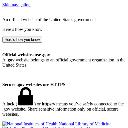
Skip navigation
An official website of the United States government
Here’s how you know
Here’s how you know
Official websites use .gov
A
.gov
website belongs to an official government organization in the
United States.
Secure .gov websites use HTTPS
A
lock
(
) or
https://
means you’ve safely connected to the
.gov website. Share sensitive information only on official, secure
websites.
National Library of Medicine