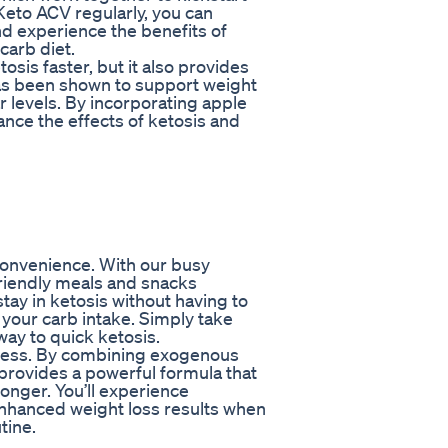
Keto ACV regularly, you can
nd experience the benefits of
carb diet.
sis faster, but it also provides
has been shown to support weight
r levels. By incorporating apple
ance the effects of ketosis and
 convenience. With our busy
-friendly meals and snacks
tay in ketosis without having to
 your carb intake. Simply take
way to quick ketosis.
veness. By combining exogenous
provides a powerful formula that
longer. You’ll experience
enhanced weight loss results when
tine.