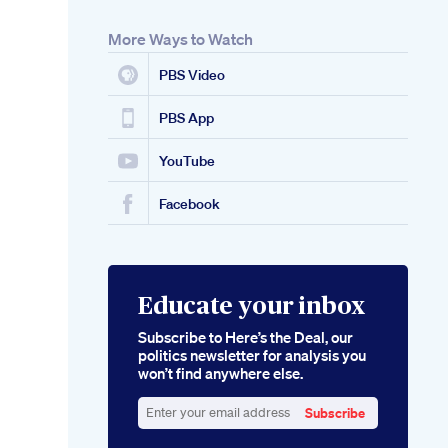
More Ways to Watch
PBS Video
PBS App
YouTube
Facebook
Educate your inbox
Subscribe to Here’s the Deal, our
politics newsletter for analysis you
won’t find anywhere else.
Subscribe
Enter