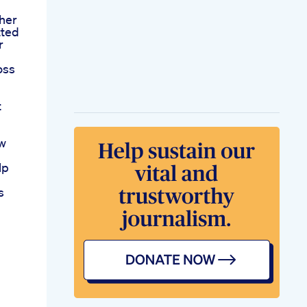
her
tted
r
oss
t
ow
lp
s