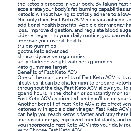
the ketosis process in your body. By taking Fast 
accelerate your body’s fat-burning capabilities a
ketosis without having to strictly adhere to a low-
Not only does Fast Keto ACV help you achieve keto
additional health benefits. Apple cider vinegar 
loss, improve digestion, and regulate blood suga
cider vinegar into your daily routine, you can enh
improve your overall health.
tru bio gummies
goxtra keto advanced
slimcandy acv keto gummies
kelly clarkson weight watchers gummies
keto gummies target
Benefits of Fast Keto ACV
One of the main benefits of Fast Keto ACV is its
lifestyles, it can be challenging to prepare keto
throughout the day. Fast Keto ACV allows you to s
spend hours in the kitchen or constantly monitor
Fast Keto ACV as directed, and you’ll be on your 
Another benefit of Fast Keto ACV is its effecti
ketones with apple cider vinegar, Fast Keto ACV 
can help you reach ketosis faster and stay there 
increased energy, improved mental clarity, and 
you incorporate Fast Keto ACV into your daily rou
Why Choose Fast Keto ACV