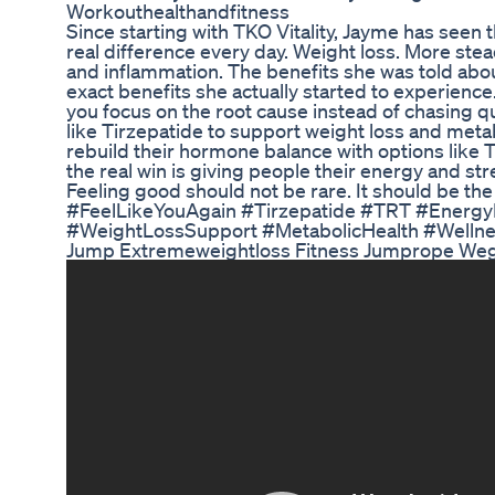
Workouthealthandfitness
Since starting with TKO Vitality, Jayme has seen
real difference every day. Weight loss. More st
and inflammation. The benefits she was told abo
exact benefits she actually started to experience
you focus on the root cause instead of chasing qu
like Tirzepatide to support weight loss and meta
rebuild their hormone balance with options like T
the real win is giving people their energy and str
Feeling good should not be rare. It should be th
#FeelLikeYouAgain #Tirzepatide #TRT #Energ
#WeightLossSupport #MetabolicHealth #Welln
Jump Extremeweightloss Fitness Jumprope We