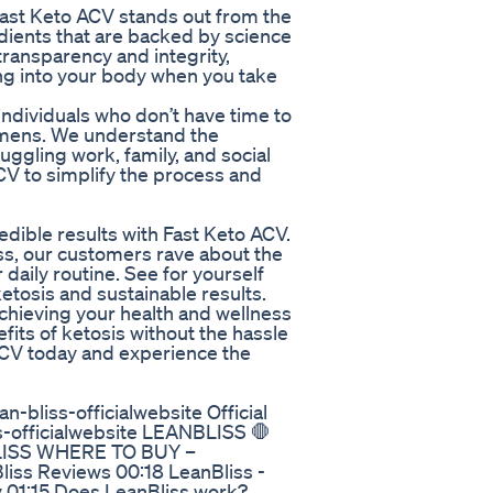
ast Keto ACV stands out from the
edients that are backed by science
transparency and integrity,
ing into your body when you take
individuals who don’t have time to
imens. We understand the
uggling work, family, and social
CV to simplify the process and
dible results with Fast Keto ACV.
ss, our customers rave about the
 daily routine. See for yourself
etosis and sustainable results.
achieving your health and wellness
fits of ketosis without the hassle
 ACV today and experience the
n-bliss-officialwebsite Official
ss-officialwebsite LEANBLISS 🛑
LISS WHERE TO BUY –
ss Reviews 00:18 LeanBliss -
 01:15 Does LeanBliss work?