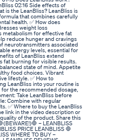
Bliss 02:16 Side effects of
t is the LeanBliss? LeanBliss is
formula that combines carefully
ental health. ✅ How does
dresses weight loss
 metabolism for effective fat
help reduce hunger and cravings
of neurotransmitters associated
able energy levels, essential for
nefits of LeanBliss extend
fat burning for visible results.
 balanced state of mind. Appetite
ealthy food choices. Vibrant
ive lifestyle. ✅ How to
ng LeanBliss into your routine is
g for the recommended dosage,
Moment: Take LeanBliss before
yle: Combine with regular
lts. ✅ Where to buy the LeanBliss
he link in the video description or
quality of the product. Share this
S 🛑(BEWARE!)🛑 – LEANBLISS
BLISS PRICE LEANBLISS 🛑
LISS WHERE TO BUY –