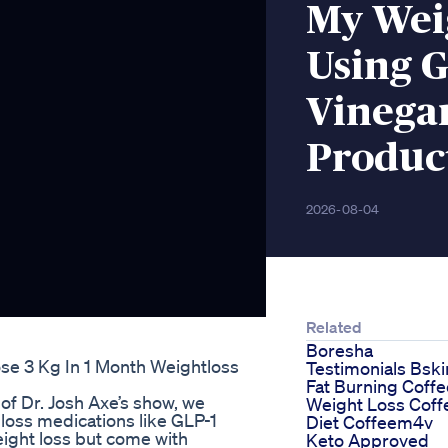
My Wei
Using G
Vinega
Produc
2026-08-04
Related
Boresha
se 3 Kg In 1 Month Weightloss
Testimonials Bsk
Fat Burning Coffe
of Dr. Josh Axe’s show, we
Weight Loss Coff
 loss medications like GLP-1
Diet Coffeem4v
eight loss but come with
Keto Approved