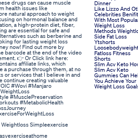
these drugs can cause muscle
Dinner
m health issues like
Like Lizzo And Ot
ore natural approach to weight
Celebrities Benifi
ocusing on hormonal balance and
With Most Popula
on, a high-protein diet, fiber,
Weight Loss
ing are essential for safe and
Methods Weightl
 alternatives such as berberine and
Side Fat Loss
oking for lasting weight loss
Ytshorts
urney now! Find out more by
Loosebodyweigh
the barcode at the end of the video
Fatloss Fitness
ement. 👉 Or Click link here:
Shorts
ntains affiliate links, which
Slim Acv Keto H
e a purchase through them, at no
Slim Acv Keto
 or services that I believe in and
Gummies Can He
me continue creating valuable
You Achieve Your
#OIC #Wovi #Manjaro
Weight Loss Goal
lWeightLoss
tyle #MusclePreservation
orkouts #MetabolicHealth
ssJourney
xerciseForWeightLoss
s Weightloss Simpleexercise
 Easyexerciseathome