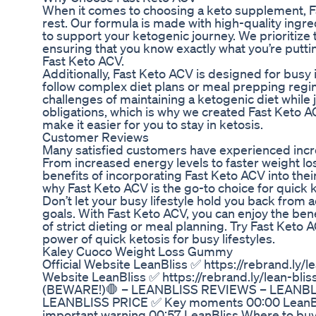
When it comes to choosing a keto supplement, F
rest. Our formula is made with high-quality ingr
to support your ketogenic journey. We prioritize 
ensuring that you know exactly what you’re putt
Fast Keto ACV.
Additionally, Fast Keto ACV is designed for busy 
follow complex diet plans or meal prepping reg
challenges of maintaining a ketogenic diet while j
obligations, which is why we created Fast Keto A
make it easier for you to stay in ketosis.
Customer Reviews
Many satisfied customers have experienced incre
From increased energy levels to faster weight lo
benefits of incorporating Fast Keto ACV into their
why Fast Keto ACV is the go-to choice for quick k
Don’t let your busy lifestyle hold you back from 
goals. With Fast Keto ACV, you can enjoy the bene
of strict dieting or meal planning. Try Fast Keto
power of quick ketosis for busy lifestyles.
Kaley Cuoco Weight Loss Gummy
Official Website LeanBliss ✅ https://rebrand.ly/lea
Website LeanBliss ✅ https://rebrand.ly/lean-bli
(BEWARE!)🛑 – LEANBLISS REVIEWS – LEANB
LEANBLISS PRICE ✅ Key moments 00:00 LeanBli
important warning 00:57 LeanBliss Where to buy