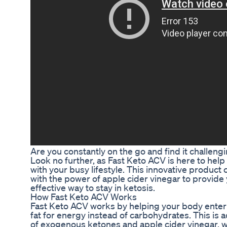
Are you constantly on the go and find it challeng
Look no further, as Fast Keto ACV is here to hel
with your busy lifestyle. This innovative product
with the power of apple cider vinegar to provide
effective way to stay in ketosis.
How Fast Keto ACV Works
Fast Keto ACV works by helping your body enter a
fat for energy instead of carbohydrates. This is
of exogenous ketones and apple cider vinegar, w