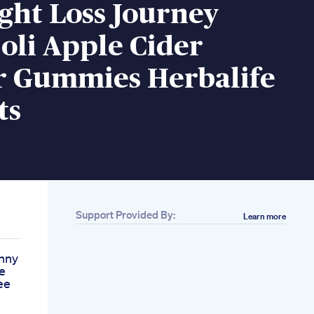
ght Loss Journey
oli Apple Cider
r Gummies Herbalife
ts
Support Provided By:
Learn more
inny
e
ee