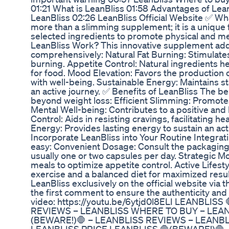
01:21 What is LeanBliss 01:58 Advantages of Lean
LeanBliss 02:26 LeanBliss Official Website ✅ Wha
more than a slimming supplement; it is a unique 
selected ingredients to promote physical and m
LeanBliss Work? This innovative supplement ad
comprehensively: Natural Fat Burning: Stimulates
burning. Appetite Control: Natural ingredients 
for food. Mood Elevation: Favors the production 
with well-being. Sustainable Energy: Maintains st
an active journey. ✅ Benefits of LeanBliss The be
beyond weight loss: Efficient Slimming: Promotes 
Mental Well-being: Contributes to a positive and
Control: Aids in resisting cravings, facilitating h
Energy: Provides lasting energy to sustain an act
Incorporate LeanBliss into Your Routine Integrati
easy: Convenient Dosage: Consult the packagin
usually one or two capsules per day. Strategic 
meals to optimize appetite control. Active Lifest
exercise and a balanced diet for maximized resu
LeanBliss exclusively on the official website via t
the first comment to ensure the authenticity and 
video: https://youtu.be/6ytjd0l8ELI LEANBLIS
REVIEWS – LEANBLISS WHERE TO BUY – LEAN
(BEWARE!)🛑 – LEANBLISS REVIEWS – LEANB