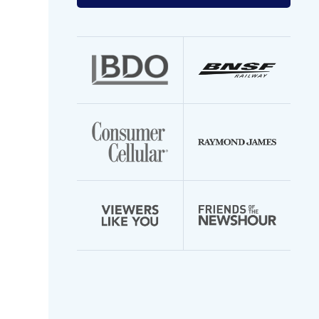
your
email
address