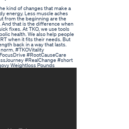
 the kind of changes that make a
eady energy. Less muscle aches
ut from the beginning are the
. And that is the difference when
ick fixes. At TKO, we use tools
bolic health. We also help people
RT when it fits their needs. But
ength back in a way that lasts.
e norm. #TKOVitality
yFocusDrive #RootCauseCare
essJourney #RealChange #short
govy Weightloss Pounds