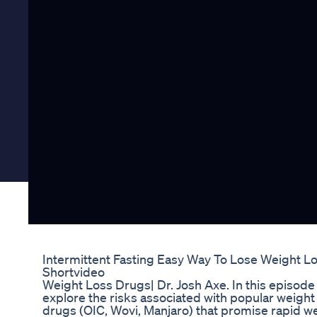
Intermittent Fasting Easy Way To Lose Weight Lo
Shortvideo
Weight Loss Drugs| Dr. Josh Axe. In this episode 
explore the risks associated with popular weight
drugs (OIC, Wovi, Manjaro) that promise rapid w