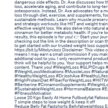
dangerous side effects. Dr. Axe discusses how 
loss, accelerate aging, and contribute to long-ter
osteoporosis. Instead, Dr. Axe advocates for a m
loss through diet, exercise, and supplements, f
sustainable methods. Learn why muscle preservati
and strategic workouts like HIIT and weight train
effective weight loss. We also delve into natural
cinnamon for better metabolic health. If you're lo
results, this episode is for you! 👉 Start your jo
checking out the link in the description or scan 
to get started with our trusted weight loss suppl
https://bit.ly/MitolynJozz Disclaimer: This video co
means I may earn a small commission if you mak
additional cost to you. I only recommend products
think will be helpful to you. Your support helps 
content. Thank you! #WeightLoss #GLP1Drugs 
#WeightLossMedications #MuscleLoss #Natura
#HealthyWeightLoss #DrJoshAxe #HealthyLifes
#HighProteinDiet #FiberForWeightLoss #HIITW
#Berberine #CinnamonSupplements #WeightLo
#SustainableWeightLoss #HormonalBalance #E
#FitnessMotivation
Loose 20 Kgs Easily At Home Fullbodyfat Fatlos
7 simple steps to lose weight & keep it off
Reduce Belly Fat Fastshorts Bellyfatweightloss