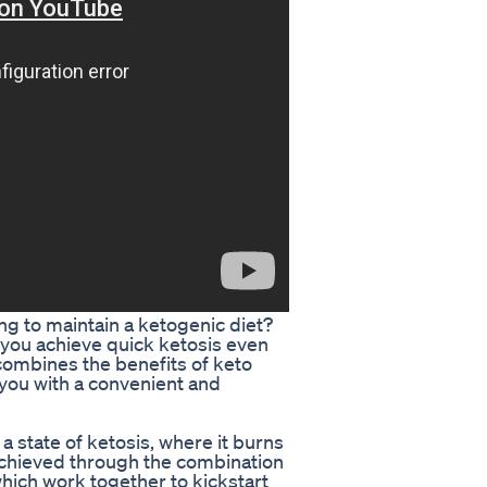
ing to maintain a ketogenic diet?
p you achieve quick ketosis even
 combines the benefits of keto
 you with a convenient and
 state of ketosis, where it burns
 achieved through the combination
hich work together to kickstart