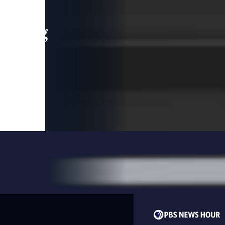
leading
 and