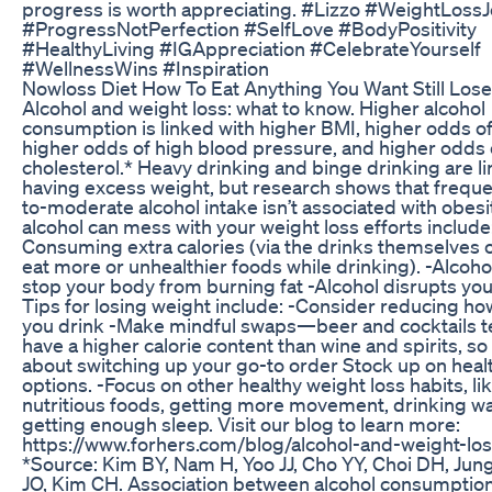
progress is worth appreciating. #Lizzo #WeightLoss
#ProgressNotPerfection #SelfLove #BodyPositivity
#HealthyLiving #IGAppreciation #CelebrateYourself
#WellnessWins #Inspiration
Nowloss Diet How To Eat Anything You Want Still Los
Alcohol and weight loss: what to know. Higher alcohol
consumption is linked with higher BMI, higher odds of
higher odds of high blood pressure, and higher odds 
cholesterol.* Heavy drinking and binge drinking are l
having excess weight, but research shows that frequen
to-moderate alcohol intake isn’t associated with obesi
alcohol can mess with your weight loss efforts include:
Consuming extra calories (via the drinks themselves o
eat more or unhealthier foods while drinking). -Alcoh
stop your body from burning fat -Alcohol disrupts you
Tips for losing weight include: -Consider reducing h
you drink -Make mindful swaps—beer and cocktails t
have a higher calorie content than wine and spirits, so
about switching up your go-to order Stock up on heal
options. -Focus on other healthy weight loss habits, li
nutritious foods, getting more movement, drinking wa
getting enough sleep. Visit our blog to learn more:
https://www.forhers.com/blog/alcohol-and-weight-lo
*Source: Kim BY, Nam H, Yoo JJ, Cho YY, Choi DH, Ju
JO, Kim CH. Association between alcohol consumption