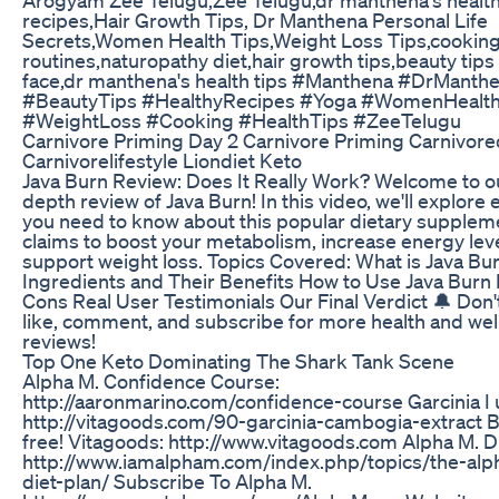
recipes,Hair Growth Tips, Dr Manthena Personal Life
Secrets,Women Health Tips,Weight Loss Tips,cooking
routines,naturopathy diet,hair growth tips,beauty tips 
face,dr manthena's health tips #Manthena #DrManthen
#BeautyTips #HealthyRecipes #Yoga #WomenHealt
#WeightLoss #Cooking #HealthTips #ZeeTelugu
Carnivore Priming Day 2 Carnivore Priming Carnivore
Carnivorelifestyle Liondiet Keto
Java Burn Review: Does It Really Work? Welcome to ou
depth review of Java Burn! In this video, we'll explore
you need to know about this popular dietary supplem
claims to boost your metabolism, increase energy lev
support weight loss. Topics Covered: What is Java Bu
Ingredients and Their Benefits How to Use Java Burn
Cons Real User Testimonials Our Final Verdict 🔔 Don't
like, comment, and subscribe for more health and wel
reviews!
Top One Keto Dominating The Shark Tank Scene
Alpha M. Confidence Course:
http://aaronmarino.com/confidence-course Garcinia I 
http://vitagoods.com/90-garcinia-cambogia-extract B
free! Vitagoods: http://www.vitagoods.com Alpha M. Di
http://www.iamalpham.com/index.php/topics/the-al
diet-plan/ Subscribe To Alpha M.