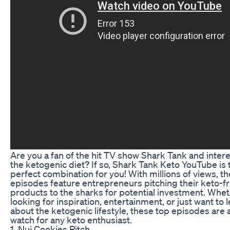
Are you a fan of the hit TV show Shark Tank and intere
the ketogenic diet? If so, Shark Tank Keto YouTube is 
perfect combination for you! With millions of views, t
episodes feature entrepreneurs pitching their keto-fr
products to the sharks for potential investment. Whet
looking for inspiration, entertainment, or just want to
about the ketogenic lifestyle, these top episodes are 
watch for any keto enthusiast.
1. Nui Cookies Pitch