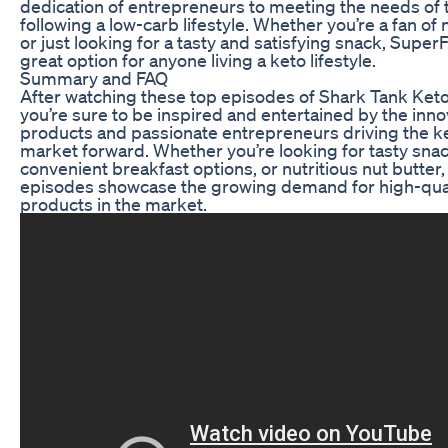
dedication of entrepreneurs to meeting the needs of 
following a low-carb lifestyle. Whether you’re a fan of 
or just looking for a tasty and satisfying snack, SuperFa
great option for anyone living a keto lifestyle.
Summary and FAQ
After watching these top episodes of Shark Tank Ket
you’re sure to be inspired and entertained by the inno
products and passionate entrepreneurs driving the k
market forward. Whether you’re looking for tasty snac
convenient breakfast options, or nutritious nut butter,
episodes showcase the growing demand for high-qual
products in the market.