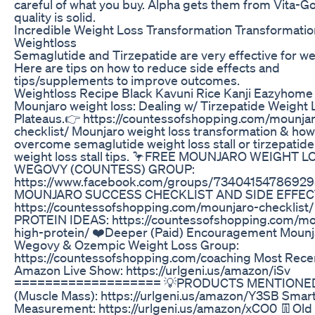
careful of what you buy. Alpha gets them from Vita-G
quality is solid.
Incredible Weight Loss Transformation Transformatio
Weightloss
Semaglutide and Tirzepatide are very effective for we
Here are tips on how to reduce side effects and
tips/supplements to improve outcomes.
Weightloss Recipe Black Kavuni Rice Kanji Eazyhome
Mounjaro weight loss: Dealing w/ Tirzepatide Weight 
Plateaus.👉 https://countessofshopping.com/mounja
checklist/ Mounjaro weight loss transformation & how
overcome semaglutide weight loss stall or tirzepatide 
weight loss stall tips. 🦩FREE MOUNJARO WEIGHT L
WEGOVY (COUNTESS) GROUP:
https://www.facebook.com/groups/73404154786929
MOUNJARO SUCCESS CHECKLIST AND SIDE EFFEC
https://countessofshopping.com/mounjaro-checklist/
PROTEIN IDEAS: https://countessofshopping.com/mo
high-protein/ ❤️Deeper (Paid) Encouragement Mounj
Wegovy & Ozempic Weight Loss Group:
https://countessofshopping.com/coaching Most Rece
Amazon Live Show: https://urlgeni.us/amazon/iSv
=================== 💡PRODUCTS MENTIONED
(Muscle Mass): https://urlgeni.us/amazon/Y3SB Smar
Measurement: https://urlgeni.us/amazon/xCO0 👖Old