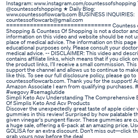
Instagram: www.instagram.com/countessofshopping 
@countessofshopping ★ Daily Blog:
www.countessoflowcarb.com BUSINESS INQUIRIES:
countessoflowcarb@gmail.com
=============================== Countess 
Shopping & Countess Of Shopping is not a doctor an
information on this video and website should be not u
place of medical advice. The information on this page 
educational purposes only. Please consult your doctor
medical advice. -- DISCLAIMER: This video and descr
contains affiliate links, which means that if you click o
the product links, I’ll receive a small commission. This
support the channel and allows us to continue to mak
like this. To see our full disclosure policy, please go to
countessoflowcarb.com. Thank you for the support! A
Amazon Associate I earn from qualifying purchases.
#wegovy #semaglutide
Simpli Keto Acv Understanding The Comprehensive B
Of Simplis Keto And Acv Products
Discover the unexpectedly great taste of apple cider 
gummies in this review! Surprised by how palatable th
given vinegar's pungent flavor. These gummies are cu
a huge sale, offering a 6-pack at an amazing price. U
GOLISA for an extra discount. Don't miss out—click th
grab yours now before the deal