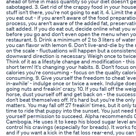
ahead of time in mass quantity so your diet doesn't ge
sabotaged. 3. Get rid of the crappy food in your house 
stuff isn't there, you're not going to eat it. 4. Limit th
you eat out - if you aren't aware of the food preparati
process, you aren't aware of the added fat, preservati
salt added. If you do eat out, decide online what you 
before you go and don't even open the menu when you
restaurant. 5. Drink a minimum of 2 to 3 liters of water
you can flavor with lemon 6. Don't live-and-die by th
on the scale - fluctuations will happen but a consisten
downward direction is necessary. Weigh once to twice 
Think of it as a lifestyle change and modification - this 
short term! It's changing your habits. 8. Don't focus on
calories you're consuming - focus on the quality calor
consuming. 9. Give yourself the freedom to cheat 'ev
in-awhile' - indulge once or twice a week. Indulge do
going nuts and freakin' crazy. 10. If you fall off the wei
horse, dust yourself off and get back on - the success
don't beat themselves off. It's hard but you're the only
matters. You may fall off 27 freakin' times, but it only t
time to ride that puppy into the sunset. You just need 
yourself permission to succeed. Alpha recommends 
Cambogia. He uses it to keep his blood sugar level an
control his cravings (especially for breads). It works f
and if you want a kick in the fat loss rear-end, you can t