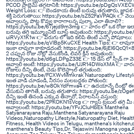
PCOD ప్రాబ్లెమ్ తగ్గటానికి: https://youtu.be/pDgQsVXE
Weight Loss: 👉 బెండకాయ తింటే బరువు తగ్గుతారు, జ్ఞాపక శక
శక్తి పెరుగుతాయి: https://youtu.be/sZ52FaVPAQk 👉 వెయి
అవ్వాలన్న, పొట్ట కొవ్వు కారాగాలన్న పుల్కా ఎలా తినాలి? :
https://youtu.be/67jejd9m3mg 👉 వారం లో ఒక రోజు ఇలా చే
బరువు తగ్గి ఇమ్మ్యూనిటి బూస్ట్ అవుతుంది: https://youtu.be
uiRVyX1K1w 👉 పెరుగు లో ఇది కలిపి తింటే ఎన్నో పోషకాలు:
https://youtu.be/qVlBp5KuCXE Health Tips: 👉 లావుగా
ఇంకా లావుగా కాకూడదంటే: https://youtu.be/6jEl6QcQ1X8 
2 చప్పున రోజు నోట్లో వేసుకోండి, లివర్ క్లీన్ అవుతుంది:
https://youtu.be/d6gLDPgZ33E 👉 15 డేస్ లో స్పీడ్ గా వ
అవ్వాలి అంటే: https://youtu.be/UJR14DWoXMA 👉 వారం
రోజులు దీన్ని తింటే, చెడు కొలెస్ట్రాల్ తగ్గుతుంది:
https://youtu.be/FCXWvMmkrak Naturopathy Lifestyle: 
ఇంత వాడి చూడండి, నీరసం మలబద్దకం పోతుంది:
https://youtu.be/w8OkYdFmva4 👉 ఉదయాన్నే దీంట్లో ఈ
వేసుకుని తాగితే, బరువు తగ్గుతారు: https://youtu.be/zOg
దీన్ని ఇంతే తినండి ఎక్కువ తిన్నారో, పేరాలసిస్ వస్తుంది:
https://youtu.be/2PKOKN1sVcg 👉 గ్యాస్ ట్రబుల్ తగ్గి మీ పొట
అవ్వాలంటే: https://youtu.be/YFvJCluHbEk Manthena
Satyanarayana Raju,Manthena Satyanarayana Raju
Videos,Naturopathy Lifestyle,Naturopathy Diet, Healt
Fitness, Health Videos in Telugu, manthena's kitchen,
manthena's Beauty Tips,Dr. Tejaswini Manogna yoga,A
Arogyam Zee Telugu,Zee Telugu,dr manthena's healt