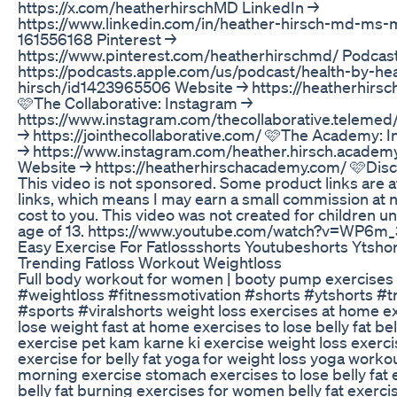
https://x.com/heatherhirschMD LinkedIn →
https://www.linkedin.com/in/heather-hirsch-md-ms-
161556168 Pinterest →
https://www.pinterest.com/heatherhirschmd/ Podcas
https://podcasts.apple.com/us/podcast/health-by-he
hirsch/id1423965506 Website → https://heatherhirs
🩷The Collaborative: Instagram →
https://www.instagram.com/thecollaborative.telemed
→ https://jointhecollaborative.com/ 🩷The Academy: 
→ https://www.instagram.com/heather.hirsch.academ
Website → https://heatherhirschacademy.com/ 🩷Disc
This video is not sponsored. Some product links are af
links, which means I may earn a small commission at n
cost to you. This video was not created for children u
age of 13. https://www.youtube.com/watch?v=WP6m
Easy Exercise For Fatlossshorts Youtubeshorts Ytsho
Trending Fatloss Workout Weightloss
Full body workout for women | booty pump exercises
#weightloss #fitnessmotivation #shorts #ytshorts #t
#sports #viralshorts weight loss exercises at home ex
lose weight fast at home exercises to lose belly fat bell
exercise pet kam karne ki exercise weight loss exerci
exercise for belly fat yoga for weight loss yoga worko
morning exercise stomach exercises to lose belly fat 
belly fat burning exercises for women belly fat exerci