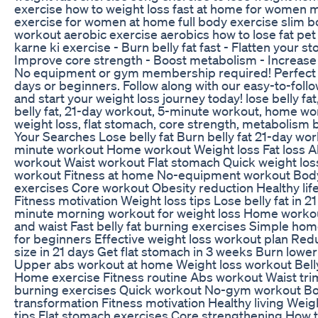
exercise how to weight loss fast at home for women 
exercise for women at home full body exercise slim 
workout aerobic exercise aerobics how to lose fat pet
karne ki exercise - Burn belly fat fast - Flatten your s
Improve core strength - Boost metabolism - Increas
No equipment or gym membership required! Perfect 
days or beginners. Follow along with our easy-to-follo
and start your weight loss journey today! lose belly fat
belly fat, 21-day workout, 5-minute workout, home wo
weight loss, flat stomach, core strength, metabolism 
Your Searches Lose belly fat Burn belly fat 21-day wor
minute workout Home workout Weight loss Fat loss 
workout Waist workout Flat stomach Quick weight los
workout Fitness at home No-equipment workout Bod
exercises Core workout Obesity reduction Healthy life
Fitness motivation Weight loss tips Lose belly fat in 21
minute morning workout for weight loss Home workou
and waist Fast belly fat burning exercises Simple ho
for beginners Effective weight loss workout plan Red
size in 21 days Get flat stomach in 3 weeks Burn lower 
Upper abs workout at home Weight loss workout Belly
Home exercise Fitness routine Abs workout Waist tr
burning exercises Quick workout No-gym workout B
transformation Fitness motivation Healthy living Weig
tips Flat stomach exercises Core strengthening How t