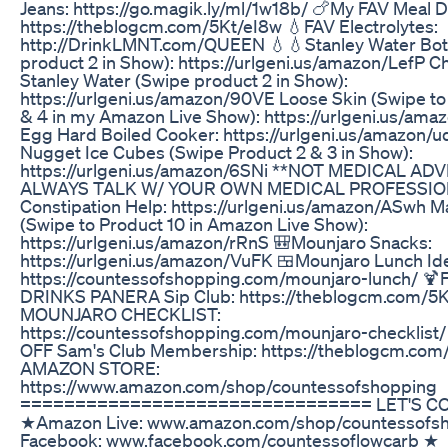
Jeans: https://go.magik.ly/ml/1w18b/ 🍗My FAV Meal D
https://theblogcm.com/5Kt/eI8w 💧FAV Electrolytes:
http://DrinkLMNT.com/QUEEN 💧💧Stanley Water Bot
product 2 in Show): https://urlgeni.us/amazon/LefP 
Stanley Water (Swipe product 2 in Show):
https://urlgeni.us/amazon/90VE Loose Skin (Swipe to
& 4 in my Amazon Live Show): https://urlgeni.us/am
Egg Hard Boiled Cooker: https://urlgeni.us/amazon/
Nugget Ice Cubes (Swipe Product 2 & 3 in Show):
https://urlgeni.us/amazon/6SNi **NOT MEDICAL ADV
ALWAYS TALK W/ YOUR OWN MEDICAL PROFESSIO
Constipation Help: https://urlgeni.us/amazon/ASwh 
(Swipe to Product 10 in Amazon Live Show):
https://urlgeni.us/amazon/rRnS 🎒Mounjaro Snacks:
https://urlgeni.us/amazon/VuFK 🍱Mounjaro Lunch Id
https://countessofshopping.com/mounjaro-lunch/ 
DRINKS PANERA Sip Club: https://theblogcm.com/5K
MOUNJARO CHECKLIST:
https://countessofshopping.com/mounjaro-checklist
OFF Sam's Club Membership: https://theblogcm.com/
AMAZON STORE:
https://www.amazon.com/shop/countessofshopping
================================ LET'S C
★Amazon Live: www.amazon.com/shop/countessofs
Facebook: www.facebook.com/countessoflowcarb ★