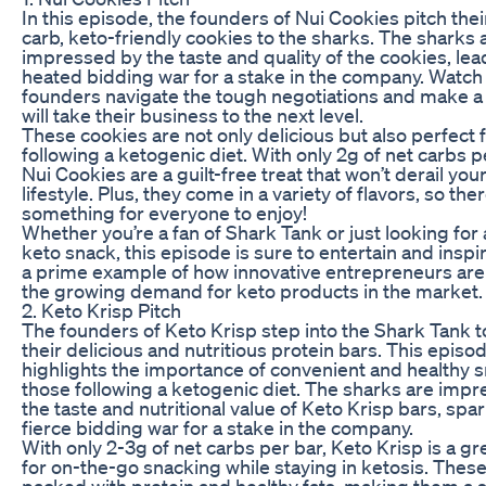
In this episode, the founders of Nui Cookies pitch thei
carb, keto-friendly cookies to the sharks. The sharks 
impressed by the taste and quality of the cookies, lea
heated bidding war for a stake in the company. Watch
founders navigate the tough negotiations and make a 
will take their business to the next level.
These cookies are not only delicious but also perfect 
following a ketogenic diet. With only 2g of net carbs p
Nui Cookies are a guilt-free treat that won’t derail you
lifestyle. Plus, they come in a variety of flavors, so ther
something for everyone to enjoy!
Whether you’re a fan of Shark Tank or just looking for 
keto snack, this episode is sure to entertain and inspire
a prime example of how innovative entrepreneurs ar
the growing demand for keto products in the market.
2. Keto Krisp Pitch
The founders of Keto Krisp step into the Shark Tank t
their delicious and nutritious protein bars. This episo
highlights the importance of convenient and healthy s
those following a ketogenic diet. The sharks are imp
the taste and nutritional value of Keto Krisp bars, spa
fierce bidding war for a stake in the company.
With only 2-3g of net carbs per bar, Keto Krisp is a gr
for on-the-go snacking while staying in ketosis. These
packed with protein and healthy fats, making them a s