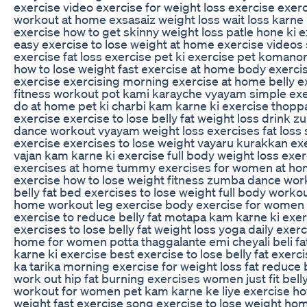
exercise video exercise for weight loss exercise exer
workout at home exsasaiz weight loss wait loss karne 
exercise how to get skinny weight loss patle hone ki 
easy exercise to lose weight at home exercise video
exercise fat loss exercise pet ki exercise pet komano
how to lose weight fast exercise at home body exerci
exercise exercising morning exercise at home belly e
fitness workout pot kami karayche vyayam simple exe
do at home pet ki charbi kam karne ki exercise thoppa
exercise exercise to lose belly fat weight loss drink 
dance workout vyayam weight loss exercises fat loss
exercise exercises to lose weight vayaru kurakkan ex
vajan kam karne ki exercise full body weight loss exer
exercises at home tummy exercises for women at ho
exercise how to lose weight fitness zumba dance wor
belly fat bed exercises to lose weight full body worko
home workout leg exercise body exercise for women
exercise to reduce belly fat motapa kam karne ki exer
exercises to lose belly fat weight loss yoga daily exerc
home for women potta thaggalante emi cheyali beli f
karne ki exercise best exercise to lose belly fat exerc
ka tarika morning exercise for weight loss fat reduce b
work out hip fat burning exercises women just fit belly
workout for women pet kam karne ke liye exercise ho
weight fast exercise song exercise to lose weight ho