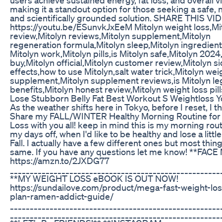
making it a standout option for those seeking a safe, n
and scientifically grounded solution. SHARE THIS VI
https://youtu.be/ESunvkJxEeM Mitolyn weight loss,Mi
review,Mitolyn reviews,Mitolyn supplement,Mitolyn
regeneration formula,Mitolyn sleep,Mitolyn ingredien
Mitolyn work,Mitolyn pills,is Mitolyn safe,Mitolyn 2024
buy,Mitolyn official,Mitolyn customer review,Mitolyn s
effects,how to use Mitolyn,salt water trick,Mitolyn wei
supplement,Mitolyn supplement reviews,is Mitolyn leg
benefits,Mitolyn honest review,Mitolyn weight loss pill
Lose Stubborn Belly Fat Best Workout S Weightloss 
As the weather shifts here in Tokyo, before I reset, I t
Share my FALL/WINTER Healthy Morning Routine for
Loss with you all! keep in mind this is my morning rout
my days off, when I'd like to be healthy and lose a littl
Fall. I actually have a few different ones but most thin
same. If you have any questions let me know! **FACE
https://amzn.to/2JXDG77
_____________________________________________________
**MY WEIGHT LOSS eBOOK IS OUT NOW!
https://sundailove.com/product/mega-fast-weight-los
plan-ramen-addict-guide/
_____________________________________________________
_____________________________________________________