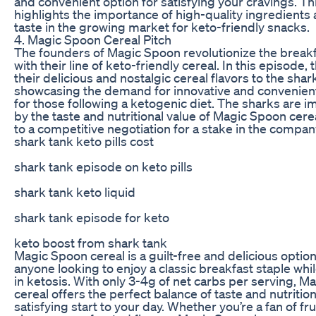
and convenient option for satisfying your cravings. T
highlights the importance of high-quality ingredients
taste in the growing market for keto-friendly snacks.
4. Magic Spoon Cereal Pitch
The founders of Magic Spoon revolutionize the brea
with their line of keto-friendly cereal. In this episode, 
their delicious and nostalgic cereal flavors to the shar
showcasing the demand for innovative and convenien
for those following a ketogenic diet. The sharks are 
by the taste and nutritional value of Magic Spoon cere
to a competitive negotiation for a stake in the compan
shark tank keto pills cost
shark tank episode on keto pills
shark tank keto liquid
shark tank episode for keto
keto boost from shark tank
Magic Spoon cereal is a guilt-free and delicious option
anyone looking to enjoy a classic breakfast staple whi
in ketosis. With only 3-4g of net carbs per serving, 
cereal offers the perfect balance of taste and nutrition
satisfying start to your day. Whether you’re a fan of fru