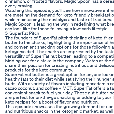
cinnamon, or frosted flavors, Magic Spoon has a cerea
every craving!
Watching this episode, you’ll see how innovative ent
are meeting the demand for keto-friendly breakfast 
while maintaining the nostalgia and taste of traditional
Magic Spoon is leading the way in redefining what br
can look like for those following a low-carb lifestyle.
5. SuperFat Pitch
The founders of SuperFat pitch their line of keto-frien
butter to the sharks, highlighting the importance of he
and convenient snacking options for those following a
ketogenic diet. The sharks are impressed by the tast
versatility of SuperFat nut butter, leading to a competi
bidding war for a stake in the company. Watch as the
share their passion for creating nutritious and delicio
products for the keto community.
SuperFat nut butter is a great option for anyone looki
healthy fats to their diet while satisfying their hunger 
buds. With a variety of flavors including macadamia c
cacao coconut, and coffee + MCT, SuperFat offers a t
convenient snack to fuel your day. These nut butter 
are perfect for on-the-go snacking or adding to your f
keto recipes for a boost of flavor and nutrition.
This episode showcases the growing demand for con
and nutritious snacks in the ketogenic market, as well