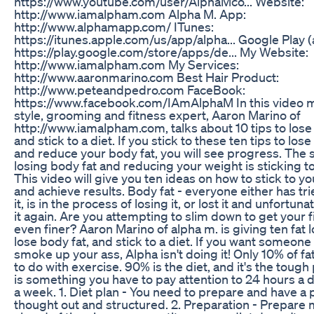
https://www.youtube.com/user/AlphaMco... Website:
http://www.iamalpham.com Alpha M. App:
http://www.alphamapp.com/ ITunes:
https://itunes.apple.com/us/app/alpha... Google Play (
https://play.google.com/store/apps/de... My Website:
http://www.iamalpham.com My Services:
http://www.aaronmarino.com Best Hair Product:
http://www.peteandpedro.com FaceBook:
https://www.facebook.com/IAmAlphaM In this video 
style, grooming and fitness expert, Aaron Marino of
http://www.iamalpham.com, talks about 10 tips to lose
and stick to a diet. If you stick to these ten tips to los
and reduce your body fat, you will see progress. The 
losing body fat and reducing your weight is sticking to
This video will give you ten ideas on how to stick to yo
and achieve results. Body fat - everyone either has tri
it, is in the process of losing it, or lost it and unfortun
it again. Are you attempting to slim down to get your f
even finer? Aaron Marino of alpha m. is giving ten fat l
lose body fat, and stick to a diet. If you want someone
smoke up your ass, Alpha isn't doing it! Only 10% of fa
to do with exercise. 90% is the diet, and it's the tough 
is something you have to pay attention to 24 hours a d
a week. 1. Diet plan - You need to prepare and have a p
thought out and structured. 2. Preparation - Prepare 