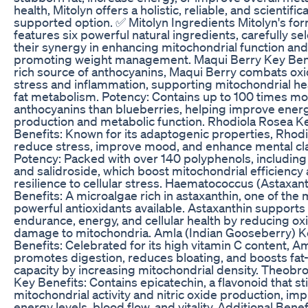
health, Mitolyn offers a holistic, reliable, and scientifica
supported option. ✅ Mitolyn Ingredients Mitolyn's fo
features six powerful natural ingredients, carefully se
their synergy in enhancing mitochondrial function and
promoting weight management. Maqui Berry Key Bene
rich source of anthocyanins, Maqui Berry combats oxi
stress and inflammation, supporting mitochondrial he
fat metabolism. Potency: Contains up to 100 times m
anthocyanins than blueberries, helping improve ener
production and metabolic function. Rhodiola Rosea K
Benefits: Known for its adaptogenic properties, Rhodi
reduce stress, improve mood, and enhance mental clar
Potency: Packed with over 140 polyphenols, including
and salidroside, which boost mitochondrial efficiency
resilience to cellular stress. Haematococcus (Astaxan
Benefits: A microalgae rich in astaxanthin, one of the
powerful antioxidants available. Astaxanthin supports
endurance, energy, and cellular health by reducing ox
damage to mitochondria. Amla (Indian Gooseberry) K
Benefits: Celebrated for its high vitamin C content, A
promotes digestion, reduces bloating, and boosts fat
capacity by increasing mitochondrial density. Theob
Key Benefits: Contains epicatechin, a flavonoid that s
mitochondrial activity and nitric oxide production, im
energy levels, blood flow, and vitality. Additional Benef