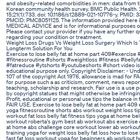
and obesity-related comorbidities in men: data from 
Korean community health survey. BMC Public Health.
15;21(1):733. doi: 10.1186/s12889-021-10776-y. PMID:
PMCID: PMC8051125. The information provided here 
MEDICAL ADVICE and is for informational purposes on
Please contact your provider if you have any further 
regarding your condition or treatment.
Weight Loss Drugs Vs Weight Loss Surgery Which Is
Longterm Solution For You
Exercise to lose belly fat at home part 409#exercise
#fitnessroutine #shorts #weightloss #fitness #bellyf
#fatreduce #ytshorts #youtubeshorts #short video is
educational purpose only. Copyright Disclaimer: - Und
107 of the copyright Act 1976, allowance is mad for F
for purpose such a as criticism, comment, news repor
teaching, scholarship and research. Fair use is a use 
by copyright statues that might otherwise be infringi
Profit, educational or personal use tips the balance in 
FAIR USE. Exercise to lose belly fat at home part 409
yoga fitnessroutine shorts abs workout weight loss t
workout fat loss belly fat fitness tips yoga at home bell
workout roberta's gym best ab workout abs exercise 
at home abs challenge core workout lower ab workou
training yoga for weight loss belly fat loss how to lose 
fast fat loss workout yoga for beginners ab workout h