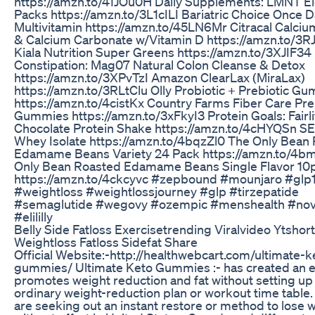
https://amzn.to/41JOu0H Daily Supplements: LMNT El
Packs https://amzn.to/3L1cILI Bariatric Choice Once D
Multivitamin https://amzn.to/45LN6Mr Citracal Calciu
& Calcium Carbonate w/Vitamin D https://amzn.to/3R
Kiala Nutrition Super Greens https://amzn.to/3XJIF3
Constipation: Mag07 Natural Colon Cleanse & Detox
https://amzn.to/3XPvTzI Amazon ClearLax (MiraLax)
https://amzn.to/3RLtClu Olly Probiotic + Prebiotic G
https://amzn.to/4cistKx Country Farms Fiber Care Pre
Gummies https://amzn.to/3xFkyI3 Protein Goals: Fairl
Chocolate Protein Shake https://amzn.to/4cHYQSn S
Whey Isolate https://amzn.to/4bqzZl0 The Only Bean
Edamame Beans Variety 24 Pack https://amzn.to/4b
Only Bean Roasted Edamame Beans Single Flavor 10
https://amzn.to/4ckcyvc #zepbound #mounjaro #glp
#weightloss #weightlossjourney #glp #tirzepatide
#semaglutide #wegovy #ozempic #menshealth #nov
#elililly
Belly Side Fatloss Exercisetrending Viralvideo Ytshor
Weightloss Fatloss Sidefat Share
Official Website:-http://healthwebcart.com/ultimate-k
gummies/ Ultimate Keto Gummies :- has created an e
promotes weight reduction and fat without setting up
ordinary weight-reduction plan or workout time table
are seeking out an instant restore or method to lose 