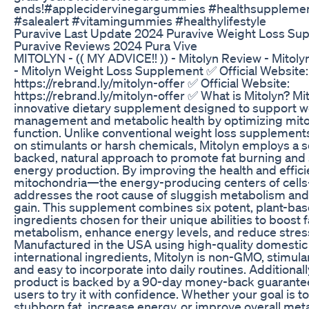
ends!#applecidervinegargummies #healthsuppleme
#salealert #vitamingummies #healthylifestyle
Puravive Last Update 2024 Puravive Weight Loss Su
Puravive Reviews 2024 Pura Vive
MITOLYN - (( MY ADVICE!! )) - Mitolyn Review - Mitol
- Mitolyn Weight Loss Supplement ✅ Official Website:
https://rebrand.ly/mitolyn-offer ✅ Official Website:
https://rebrand.ly/mitolyn-offer ✅ What is Mitolyn? Mit
innovative dietary supplement designed to support w
management and metabolic health by optimizing mito
function. Unlike conventional weight loss supplements
on stimulants or harsh chemicals, Mitolyn employs a 
backed, natural approach to promote fat burning and
energy production. By improving the health and effici
mitochondria—the energy-producing centers of cell
addresses the root cause of sluggish metabolism and
gain. This supplement combines six potent, plant-ba
ingredients chosen for their unique abilities to boost f
metabolism, enhance energy levels, and reduce stres
Manufactured in the USA using high-quality domestic
international ingredients, Mitolyn is non-GMO, stimula
and easy to incorporate into daily routines. Additionall
product is backed by a 90-day money-back guarantee
users to try it with confidence. Whether your goal is to
stubborn fat, increase energy, or improve overall met