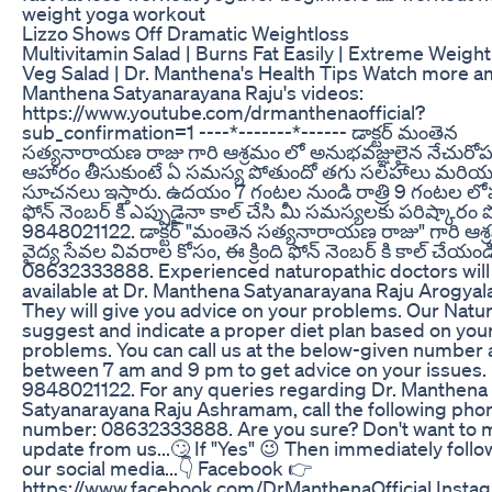
weight yoga workout
Lizzo Shows Off Dramatic Weightloss
Multivitamin Salad | Burns Fat Easily | Extreme Weight
Veg Salad | Dr. Manthena's Health Tips Watch more a
Manthena Satyanarayana Raju's videos:
https://www.youtube.com/drmanthenaofficial?
sub_confirmation=1 ----*-------*------ డాక్టర్ మంతెన
సత్యనారాయణ రాజు గారి ఆశ్రమం లో అనుభవజ్ఞులైన నేచురోపతి 
ఆహారం తీసుకుంటే ఏ సమస్య పోతుందో తగు సలహాలు మరియ
సూచనలు ఇస్తారు. ఉదయం 7 గంటల నుండి రాత్రి 9 గంటల లోపు 
ఫోన్ నెంబర్ కి ఎప్పుడైనా కాల్ చేసి మీ సమస్యలకు పరిష్కారం 
9848021122. డాక్టర్ "మంతెన సత్యనారాయణ రాజు" గారి ఆశ
వైద్య సేవల వివరాల కోసం, ఈ క్రింది ఫోన్ నెంబర్ కి కాల్ చేయండ
08632333888. Experienced naturopathic doctors will
available at Dr. Manthena Satyanarayana Raju Arogya
They will give you advice on your problems. Our Natur
suggest and indicate a proper diet plan based on your
problems. You can call us at the below-given number
between 7 am and 9 pm to get advice on your issues.
9848021122. For any queries regarding Dr. Manthena
Satyanarayana Raju Ashramam, call the following pho
number: 08632333888. Are you sure? Don't want to 
update from us...🙄 If "Yes" 😉 Then immediately follo
our social media...👇 Facebook 👉
https://www.facebook.com/DrManthenaOfficial Insta