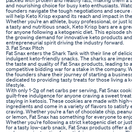
and nourishing choice for busy keto enthusiasts. Watc
founders navigate the tough negotiations and secure a
will help Keto Krisp expand its reach and impact in th
Whether you’re an athlete, busy professional, or just l
a tasty and nutritious snack, Keto Krisp bars are a gre
for anyone following a ketogenic diet. This episode 
the growing demand for innovative keto products and
entrepreneurial spirit driving the industry forward.
3. Fat Snax Pitch
Fat Snax enters the Shark Tank with their line of delic
indulgent keto-friendly snacks. The sharks are impr
the taste and quality of Fat Snax products, leading to 
competitive bidding war for a stake in the company. 
the founders share their journey of starting a busines
dedicated to providing tasty treats for those living a 
lifestyle.
With only 1-2g of net carbs per serving, Fat Snax cook
guilt-free indulgence for anyone craving a sweet treat
staying in ketosis. These cookies are made with high-
ingredients and come in a variety of flavors to satisfy
craving. Whether you’re a fan of chocolate chip, peanut
or lemon, Fat Snax has something for everyone to enj
Whether you’re following a strict ketogenic diet or jus
for a tasty low-carb snack, Fat Snax products offer a d