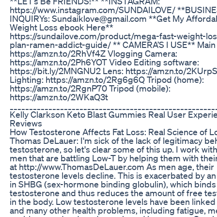
**LET’s Be FRIENDS!** **INSTAGRAM:
https://www.instagram.com/SUNDAILOVE/ **BUSIN
INQUIRYs: Sundaiklove@gmail.com **Get My Afforda
Weight Loss ebook Here**
https://sundailove.com/product/mega-fast-weight-los
plan-ramen-addict-guide/ ** CAMERA’S I USE** Main
https://amzn.to/2RhVf4Z Vlogging Camera:
https://amzn.to/2Ph6YOT Video Editing software:
https://bit.ly/2MNGNU2 Lens: https://amzn.to/2KUr
Lighting: https://amzn.to/2Rg6g6Q Tripod (home):
https://amzn.to/2RgnP70 Tripod (mobile):
https://amzn.to/2WKaQ3t
_____________________________________________________
Kelly Clarkson Keto Blast Gummies Real User Experi
Reviews
How Testosterone Affects Fat Loss: Real Science of L
Thomas DeLauer: I'm sick of the lack of legitimacy be
testosterone, so let's clear some of this up. I work with 
men that are battling Low-T by helping them with their 
at http://www.ThomasDeLauer.com As men age, their
testosterone levels decline. This is exacerbated by an
in SHBG (sex-hormone binding globulin), which binds
testosterone and thus reduces the amount of free te
in the body. Low testosterone levels have been linked
and many other health problems, including fatigue, 