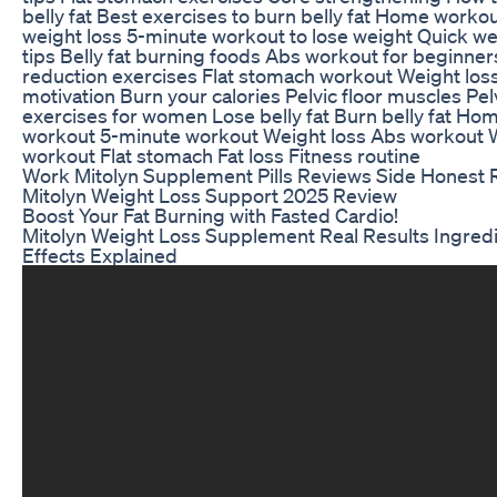
belly fat Best exercises to burn belly fat Home workou
weight loss 5-minute workout to lose weight Quick we
tips Belly fat burning foods Abs workout for beginner
reduction exercises Flat stomach workout Weight los
motivation Burn your calories Pelvic floor muscles Pelv
exercises for women Lose belly fat Burn belly fat Ho
workout 5-minute workout Weight loss Abs workout 
workout Flat stomach Fat loss Fitness routine
Work Mitolyn Supplement Pills Reviews Side Honest
Mitolyn Weight Loss Support 2025 Review
Boost Your Fat Burning with Fasted Cardio!
Mitolyn Weight Loss Supplement Real Results Ingred
Effects Explained