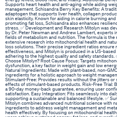
Supports heart health and anti-aging while aiding wei
management. Schisandra Berry Key Benefits: A tradit
adaptogen that supports liver health, collagen produc
skin elasticity. Known for aiding in calorie burning and
promoting fat loss, Schisandra also enhances resilien
stress. ✅ Development and Research Mitolyn was de
by Dr. Peter Newman and Andrew Lambert, experts in
fields of metabolism and nutrition. The formula is the 
extensive research into mitochondrial health and natu
loss solutions. Their precise ingredient ratios ensu
effectiveness, and Mitolyn is produced in a US-based f
adhering to the highest quality and safety standards
Choose Mitolyn? Root Cause Focus: Targets mitochond
dysfunction, a key factor in weight gain and low energy
Natural Ingredients: Made with plant-based, non-GM
ingredients for a holistic approach to weight manage
Stimulant-Free: Provides results without the jitters or 
effects of stimulant-based products. Risk-Free Trial:
a 90-day money-back guarantee, ensuring user conf
satisfaction. Easy Integration: Fits seamlessly into dail
supporting a sustainable and balanced lifestyle. ✅ 
Mitolyn combines advanced nutritional science with na
ingredients to address weight management and meta
health effectively. By focusing on mitochondrial health,
users achieve sustained energy, fat loss, and overall vit