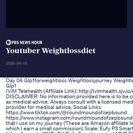
Youtuber Weightlossdiet
2026-08-05
Day 04 Glp1forweightloss Weightlossjourney Weightl
Glp1
IViM Telehealth (Affiliate Link): http://ivimhealth.sjv.
DISCLAIMER: No information provided here is to be 
as medical advice. Always consult with a licensed med
provider for medical advice. Social Links
https://www.tiktok.com/@roundmoundofzepbound
https://www.instagram.com/roundmoundofzepbound
that I use on my journey (These are Amazon affiliate l
which I earn a small commission) Scale: Eufy P3 Smart