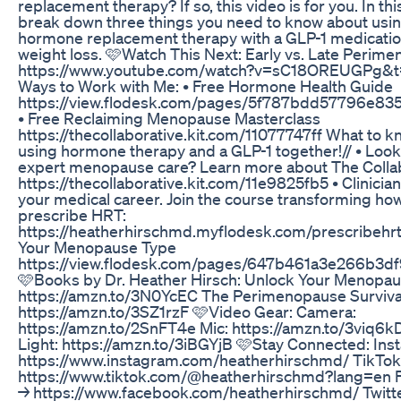
replacement therapy? If so, this video is for you. In this
break down three things you need to know about usi
hormone replacement therapy with a GLP-1 medicatio
weight loss. 🩷Watch This Next: Early vs. Late Perim
https://www.youtube.com/watch?v=sC18OREUGPg&t
Ways to Work with Me: • Free Hormone Health Guide
https://view.flodesk.com/pages/5f787bdd57796e83
• Free Reclaiming Menopause Masterclass
https://thecollaborative.kit.com/11077747ff What to 
using hormone therapy and a GLP-1 together!// • Look
expert menopause care? Learn more about The Collab
https://thecollaborative.kit.com/11e9825fb5 • Clinician
your medical career. Join the course transforming how
prescribe HRT:
https://heatherhirschmd.myflodesk.com/prescribehrt
Your Menopause Type
https://view.flodesk.com/pages/647b461a3e266b3df
🩷Books by Dr. Heather Hirsch: Unlock Your Menopa
https://amzn.to/3N0YcEC The Perimenopause Surviva
https://amzn.to/3SZ1rzF 🩷Video Gear: Camera:
https://amzn.to/2SnFT4e Mic: https://amzn.to/3viq6k
Light: https://amzn.to/3iBGYjB 🩷Stay Connected: In
https://www.instagram.com/heatherhirschmd/ TikTok
https://www.tiktok.com/@heatherhirschmd?lang=en 
→ https://www.facebook.com/heatherhirschmd/ Twitt