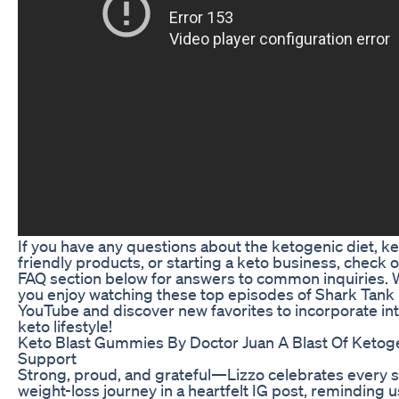
If you have any questions about the ketogenic diet, ke
friendly products, or starting a keto business, check 
FAQ section below for answers to common inquiries.
you enjoy watching these top episodes of Shark Tank
YouTube and discover new favorites to incorporate in
keto lifestyle!
Keto Blast Gummies By Doctor Juan A Blast Of Ketog
Support
Strong, proud, and grateful—Lizzo celebrates every s
weight-loss journey in a heartfelt IG post, reminding u