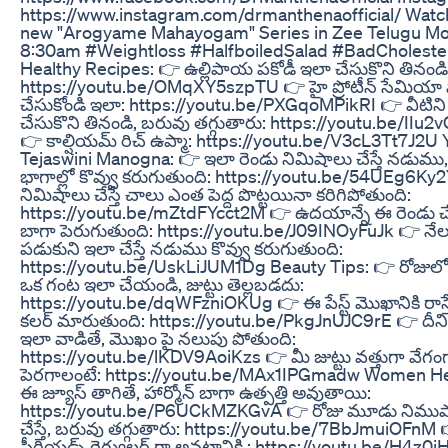
https://www.instagram.com/drmanthenaofficial/ Watch 
new "Arogyame Mahayogam" Series in Zee Telugu M
8:30am #Weightloss #HalfboiledSalad #BadCholeste
Healthy Recipes: 👉 ఉల్లిపాయ పకోడీ ఇలా చేసుకొని తినండి
https://youtu.be/OMqXY5szpTU 👉 హై ప్రోటీన్ సేమి
చేసుకోండి ఇలా: https://youtu.be/PXGqoMPikRI 👉 వీటిని ఫ
చేసుకొని తినండి, బరువు తగ్గుతారు: https://youtu.be/IIu
👉 కాల్షియమ్ రిచ్ ఉప్మా: https://youtu.be/V3cL3Tt7J2U
Tejaswini Manogna: 👉 ఇలా రెండు నిమిషాలు చేస్తే నడుము,
భాగాల్లో కొవ్వు కరుగుతుంది: https://youtu.be/54UEg6Ky
నిమిషాలు చేస్తే చాలు ఎంత పెద్ద పొట్టయినా కరిగిపోతుంది:
https://youtu.be/mZtdFYcct2M 👉 ఉదయాన్నే ఈ రెండు చేస్త
బాగా పెరుగుతుంది: https://youtu.be/J09INOyFuJk 👉 నేల
పడుకుని ఇలా చేస్తే నడుము కొవ్వు కరుగుతుంది:
https://youtu.be/UskLiJUM1Dg Beauty Tips: 👉 రోజులో 
ఒక గంట ఇలా చేయండి, జుట్టు తెల్లబడదు:
https://youtu.be/dqWFzniOKUg 👉 ఈ పేస్ట్ మొఖానికి రాస్తే,
కలర్ మారుతుంది: https://youtu.be/PkgJnUJC9rE 👉 దీనిని 
ఇలా వాడితే, మొఖం పై నలుపు పోతుంది:
https://youtu.be/lKDV9AoiKzs 👉 మీ జుట్టు వత్తుగా వేగం
పెరగాలంటే: https://youtu.be/MAx1IPGmadw Women He
ఈ జ్యూస్ తాగితే, హార్మోన్ బాగా ఉత్పత్తి అవుతాయి:
https://youtu.be/P6UCkMZKGvA 👉 రోజు మూడు నిము
చేస్తే, బరువు తగ్గుతారు: https://youtu.be/7BbJmuiOFnM 
పీరియడ్స్ రెగ్యులర్ గా అవటానికి : https://youtu.be/H4z0