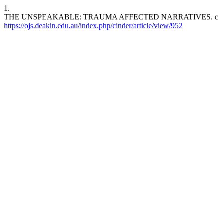
1.
THE UNSPEAKABLE: TRAUMA AFFECTED NARRATIVES. cinder [Inter
https://ojs.deakin.edu.au/index.php/cinder/article/view/952