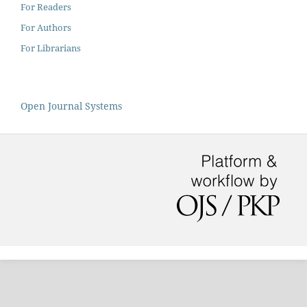
For Readers
For Authors
For Librarians
Open Journal Systems