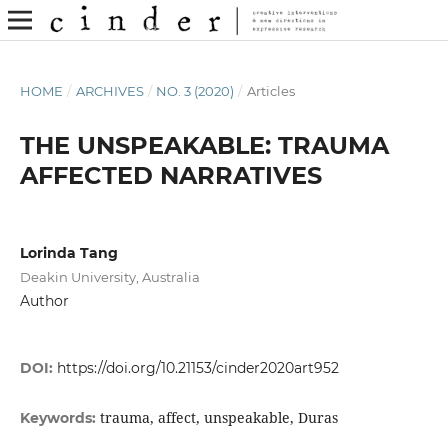
HOME
/
ARCHIVES
/
NO. 3 (2020)
/
Articles
THE UNSPEAKABLE: TRAUMA
AFFECTED NARRATIVES
Lorinda Tang
Deakin University, Australia
Author
DOI:
https://doi.org/10.21153/cinder2020art952
trauma, affect, unspeakable, Duras
Keywords: