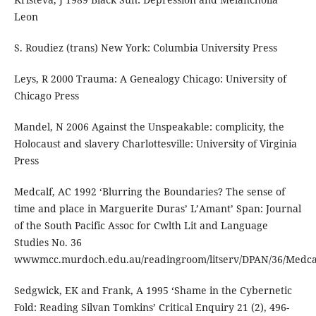
Leon
S. Roudiez (trans) New York: Columbia University Press
Leys, R 2000 Trauma: A Genealogy Chicago: University of
Chicago Press
Mandel, N 2006 Against the Unspeakable: complicity, the
Holocaust and slavery Charlottesville: University of Virginia
Press
Medcalf, AC 1992 ‘Blurring the Boundaries? The sense of
time and place in Marguerite Duras’ L’Amant’ Span: Journal
of the South Pacific Assoc for Cwlth Lit and Language
Studies No. 36
wwwmcc.murdoch.edu.au/readingroom/litserv/DPAN/36/Medca
Sedgwick, EK and Frank, A 1995 ‘Shame in the Cybernetic
Fold: Reading Silvan Tomkins’ Critical Enquiry 21 (2), 496-