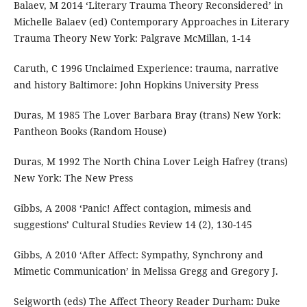
Balaev, M 2014 ‘Literary Trauma Theory Reconsidered’ in
Michelle Balaev (ed) Contemporary Approaches in Literary
Trauma Theory New York: Palgrave McMillan, 1-14
Caruth, C 1996 Unclaimed Experience: trauma, narrative
and history Baltimore: John Hopkins University Press
Duras, M 1985 The Lover Barbara Bray (trans) New York:
Pantheon Books (Random House)
Duras, M 1992 The North China Lover Leigh Hafrey (trans)
New York: The New Press
Gibbs, A 2008 ‘Panic! Affect contagion, mimesis and
suggestions’ Cultural Studies Review 14 (2), 130-145
Gibbs, A 2010 ‘After Affect: Sympathy, Synchrony and
Mimetic Communication’ in Melissa Gregg and Gregory J.
Seigworth (eds) The Affect Theory Reader Durham: Duke