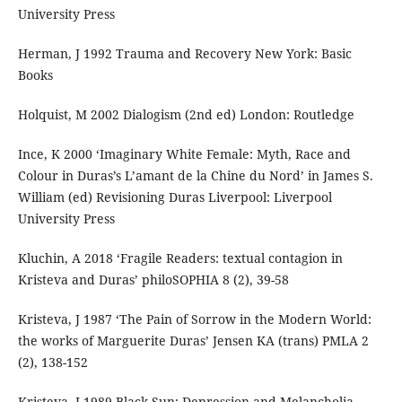
University Press
Herman, J 1992 Trauma and Recovery New York: Basic
Books
Holquist, M 2002 Dialogism (2nd ed) London: Routledge
Ince, K 2000 ‘Imaginary White Female: Myth, Race and
Colour in Duras’s L’amant de la Chine du Nord’ in James S.
William (ed) Revisioning Duras Liverpool: Liverpool
University Press
Kluchin, A 2018 ‘Fragile Readers: textual contagion in
Kristeva and Duras’ philoSOPHIA 8 (2), 39-58
Kristeva, J 1987 ‘The Pain of Sorrow in the Modern World:
the works of Marguerite Duras’ Jensen KA (trans) PMLA 2
(2), 138-152
Kristeva, J 1989 Black Sun: Depression and Melancholia