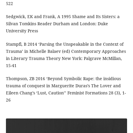
522
Sedgwick, EK and Frank, A 1995 Shame and Its Sisters: a
Silvan Tomkins Reader Durham and London: Duke
University Press
Stampfl, B 2014 ‘Parsing the Unspeakable in the Context of
Trauma’ in Michelle Balaev (ed) Contemporary Approaches
in Literary Trauma Theory New York: Palgrave McMillan,
15-41
Thompson, ZB 2016 ‘Beyond Symbolic Rape: the insidious
trauma of conquest in Marguerite Duras’s The Lover and
Eileen Chang’s ‘Lust, Caution’’ Feminist Formations 28 (3), 1-
26