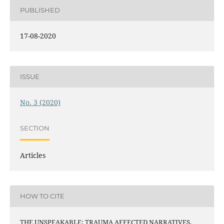
PUBLISHED
17-08-2020
ISSUE
No. 3 (2020)
SECTION
Articles
HOW TO CITE
THE UNSPEAKABLE: TRAUMA AFFECTED NARRATIVES.