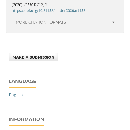
(2020).
C I N D E R
,
3
.
https://doi.org/10.21153/cinder2020art952
MORE CITATION FORMATS
MAKE A SUBMISSION
LANGUAGE
English
INFORMATION