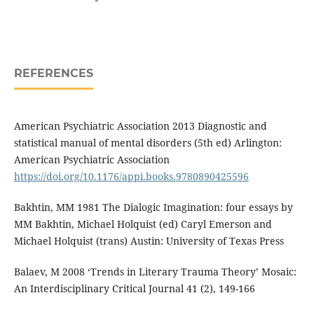
REFERENCES
American Psychiatric Association 2013 Diagnostic and
statistical manual of mental disorders (5th ed) Arlington:
American Psychiatric Association
https://doi.org/10.1176/appi.books.9780890425596
Bakhtin, MM 1981 The Dialogic Imagination: four essays by
MM Bakhtin, Michael Holquist (ed) Caryl Emerson and
Michael Holquist (trans) Austin: University of Texas Press
Balaev, M 2008 ‘Trends in Literary Trauma Theory’ Mosaic:
An Interdisciplinary Critical Journal 41 (2), 149-166