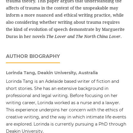
trauma theory. This paper argues that understanding the
affects of trauma in the context of the unspeakable may
inform a more nuanced and ethical writing practice, while
also considering whether writing about trauma requires
the kind of evolution of speech demonstrate by Marguerite
Duras in her novels
The Lover and The North China Lover
.
AUTHOR BIOGRAPHY
Lorinda Tang, Deakin University, Australia
Lorinda Tang is an Adelaide based writer of fiction and
short stories. She has an extensive background in
professional and legal writing. Before focusing on her
writing career, Lorinda worked as a nurse and a lawyer.
This experience underpins her concern with the ethics of
creative writing, and the way in which intimate life events
are explored. Lorinda is currently pursuing a PhD through
Deakin University.