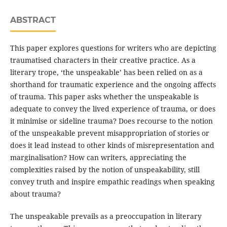
ABSTRACT
This paper explores questions for writers who are depicting
traumatised characters in their creative practice. As a
literary trope, ‘the unspeakable’ has been relied on as a
shorthand for traumatic experience and the ongoing affects
of trauma. This paper asks whether the unspeakable is
adequate to convey the lived experience of trauma, or does
it minimise or sideline trauma? Does recourse to the notion
of the unspeakable prevent misappropriation of stories or
does it lead instead to other kinds of misrepresentation and
marginalisation? How can writers, appreciating the
complexities raised by the notion of unspeakability, still
convey truth and inspire empathic readings when speaking
about trauma?
The unspeakable prevails as a preoccupation in literary