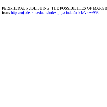
1.
PERIPHERAL PUBLISHING: THE POSSIBILITIES OF MARGINAL MODEL
from:
https://ojs.deakin.edu.au/index.php/cinder/article/view/953