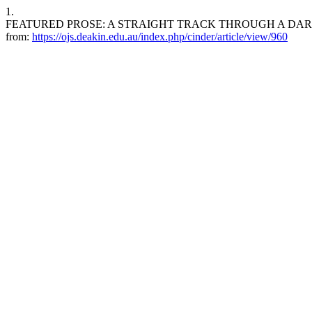
1.
FEATURED PROSE: A STRAIGHT TRACK THROUGH A DARK ALLEY. ci
from:
https://ojs.deakin.edu.au/index.php/cinder/article/view/960