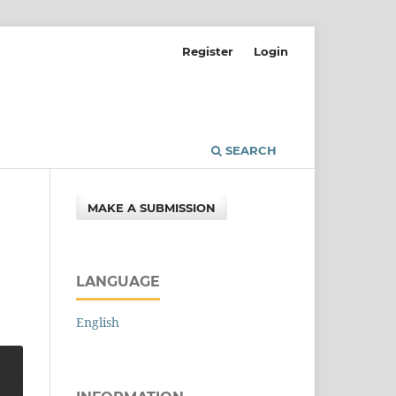
Register
Login
SEARCH
MAKE A SUBMISSION
LANGUAGE
English