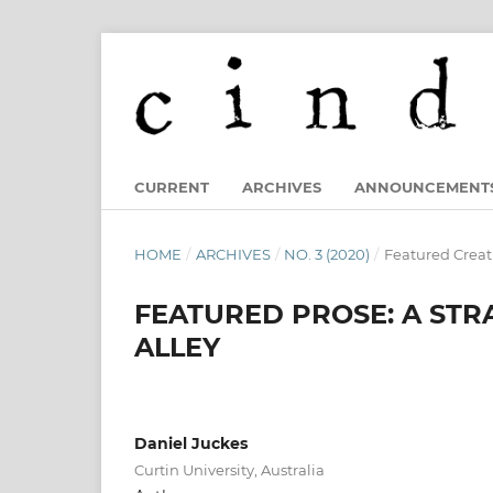
CURRENT
ARCHIVES
ANNOUNCEMENT
HOME
/
ARCHIVES
/
NO. 3 (2020)
/
Featured Creat
FEATURED PROSE: A STR
ALLEY
Daniel Juckes
Curtin University, Australia