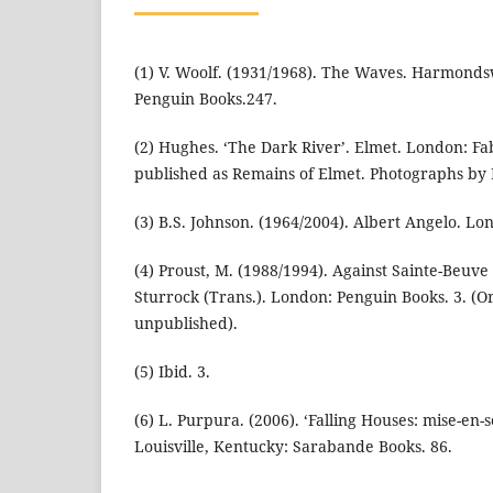
(1) V. Woolf. (1931/1968). The Waves. Harmonds
Penguin Books.247.
(2) Hughes. ‘The Dark River’. Elmet. London: Fab
published as Remains of Elmet. Photographs by 
(3) B.S. Johnson. (1964/2004). Albert Angelo. Lo
(4) Proust, M. (1988/1994). Against Sainte-Beuve
Sturrock (Trans.). London: Penguin Books. 3. (O
unpublished).
(5) Ibid. 3.
(6) L. Purpura. (2006). ‘Falling Houses: mise-en-
Louisville, Kentucky: Sarabande Books. 86.