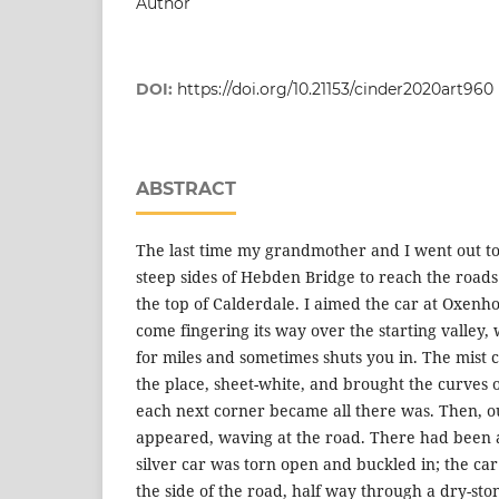
Author
DOI:
https://doi.org/10.21153/cinder2020art960
ABSTRACT
The last time my grandmother and I went out t
steep sides of Hebden Bridge to reach the roads
the top of Calderdale. I aimed the car at Oxenh
come fingering its way over the starting valley
for miles and sometimes shuts you in. The mist c
the place, sheet-white, and brought the curves of
each next corner became all there was. Then, ou
appeared, waving at the road. There had been a 
silver car was torn open and buckled in; the ca
the side of the road, half way through a dry-ston