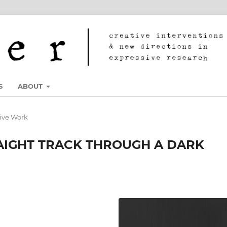
S
ABOUT
ive Work
AIGHT TRACK THROUGH A DARK