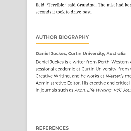
field. ‘Terrible,’ said Grandma. The mist had kept
seconds it took to drive past.
AUTHOR BIOGRAPHY
Daniel Juckes, Curtin University, Australia
Daniel Juckes is a writer from Perth, Western A
sessional academic at Curtin University, from
Creative Writing, and he works at
Westerly
ma
Administrative Editor. His creative and critica
in journals such as
Axon
,
Life Writing
,
M/C Jou
REFERENCES