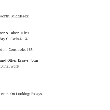
worth, Middlesex:
er & Faber. (First
Fay Godwin.). 13.
ndon: Constable. 163.
 and Other Essays. John
riginal work
scene’. On Looking: Essays.