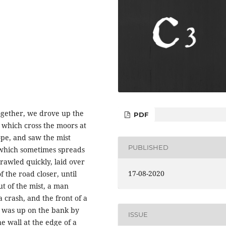
ogether, we drove up the
PDF
 which cross the moors at
ope, and saw the mist
PUBLISHED
, which sometimes spreads
rawled quickly, laid over
17-08-2020
 the road closer, until
t of the mist, a man
crash, and the front of a
r was up on the bank by
ISSUE
e wall at the edge of a