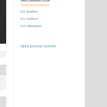
INFORMATION
For Readers
For Authors
For Librarians
Open Journal Systems