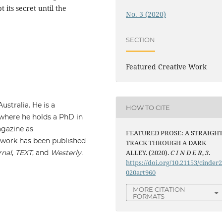
 its secret until the
No. 3 (2020)
SECTION
Featured Creative Work
ustralia. He is a
HOW TO CITE
 where he holds a PhD in
gazine as
FEATURED PROSE: A STRAIGH
l work has been published
TRACK THROUGH A DARK
rnal
,
TEXT
, and
Westerly
.
ALLEY. (2020).
C I N D E R
,
3
.
https://doi.org/10.21153/cinder
020art960
MORE CITATION
FORMATS