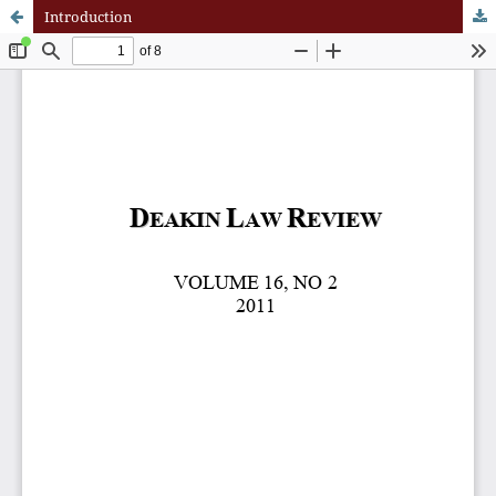
Introduction