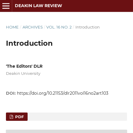
DEAKIN LAW REVIEW
HOME
/
ARCHIVES
/
VOL. 16 NO. 2
/
Introduction
Introduction
'The Editors' DLR
Deakin University
DOI:
https://doi.org/10.21153/dlr2011vol16no2art103
PDF