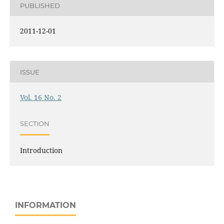
PUBLISHED
2011-12-01
ISSUE
Vol. 16 No. 2
SECTION
Introduction
INFORMATION