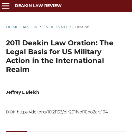
DEAKIN LAW REVIEW
HOME
/
ARCHIVES
/
VOL. 16 NO. 2
/
Oration
2011 Deakin Law Oration: The
Legal Basis for US Military
Action in the International
Realm
Jeffrey L Bleich
DOI:
https://doi.org/10.21153/dlr2011vol16no2art104