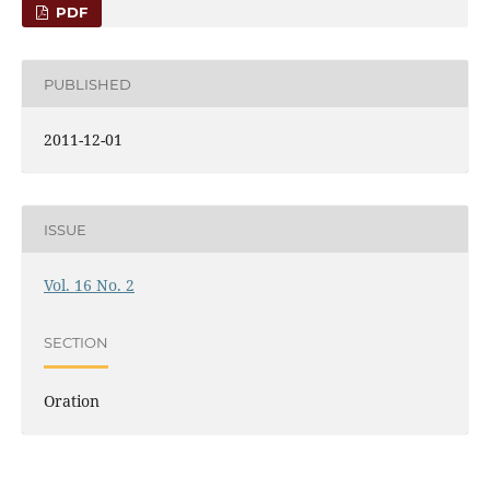
PDF
PUBLISHED
2011-12-01
ISSUE
Vol. 16 No. 2
SECTION
Oration