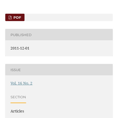
PDF
PUBLISHED
2011-12-01
ISSUE
Vol. 16 No. 2
SECTION
Articles