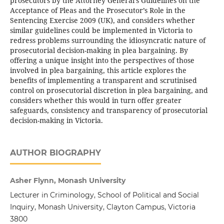
prosecutors by the Attorney General’s Guidelines on the
Acceptance of Pleas and the Prosecutor’s Role in the
Sentencing Exercise 2009 (UK), and considers whether
similar guidelines could be implemented in Victoria to
redress problems surrounding the idiosyncratic nature of
prosecutorial decision-making in plea bargaining. By
offering a unique insight into the perspectives of those
involved in plea bargaining, this article explores the
benefits of implementing a transparent and scrutinised
control on prosecutorial discretion in plea bargaining, and
considers whether this would in turn offer greater
safeguards, consistency and transparency of prosecutorial
decision-making in Victoria.
AUTHOR BIOGRAPHY
Asher Flynn, Monash University
Lecturer in Criminology, School of Political and Social
Inquiry, Monash University, Clayton Campus, Victoria
3800