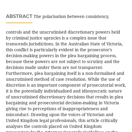
ABSTRACT
The polarisation between consistency,
controls and the unscrutinised discretionary powers held
by criminal justice agencies is a complex issue that
transcends jurisdictions. In the Australian State of Victoria,
this conflict is particularly evident in the prosecutor’s
decision-making powers in the plea bargaining process,
because these powers are not subject to scrutiny and the
decisions made under them are not transparent.
Furthermore, plea bargaining itself is a non-formalised and
unscrutinised method of case resolution. While the use of
discretion is an important component of prosecutorial work,
it is the potentially individualised and idiosyncratic nature
of unscrutinised discretionary decisions that results in plea
bargaining and prosecutorial decision-making in Victoria
giving rise to perceptions of inappropriateness and
misconduct. Drawing upon the voices of Victorian and
United Kingdom legal professionals, this article critically
analyses the controls placed on United Kingdom