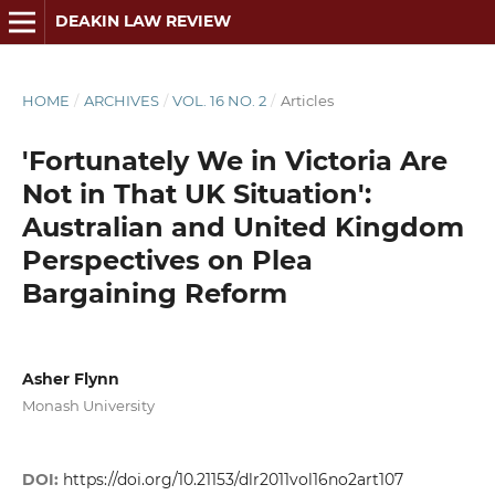
DEAKIN LAW REVIEW
HOME
/
ARCHIVES
/
VOL. 16 NO. 2
/
Articles
'Fortunately We in Victoria Are
Not in That UK Situation':
Australian and United Kingdom
Perspectives on Plea
Bargaining Reform
Asher Flynn
Monash University
DOI:
https://doi.org/10.21153/dlr2011vol16no2art107