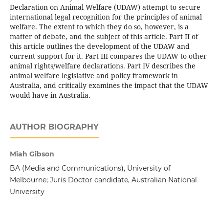
Declaration on Animal Welfare (UDAW) attempt to secure
international legal recognition for the principles of animal
welfare. The extent to which they do so, however, is a
matter of debate, and the subject of this article. Part II of
this article outlines the development of the UDAW and
current support for it. Part III compares the UDAW to other
animal rights/welfare declarations. Part IV describes the
animal welfare legislative and policy framework in
Australia, and critically examines the impact that the UDAW
would have in Australia.
AUTHOR BIOGRAPHY
Miah Gibson
BA (Media and Communications), University of
Melbourne; Juris Doctor candidate, Australian National
University