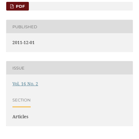
PDF
PUBLISHED
2011-12-01
ISSUE
Vol. 16 No. 2
SECTION
Articles