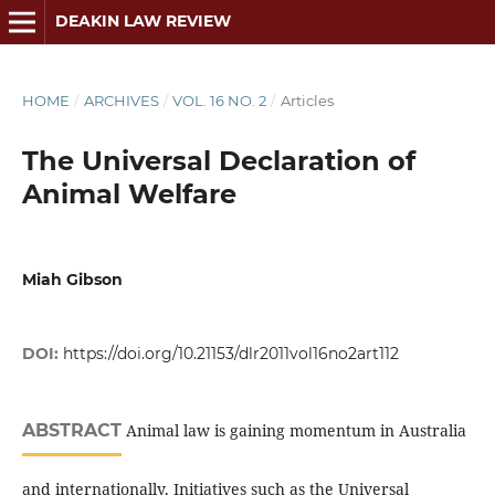
DEAKIN LAW REVIEW
HOME
/
ARCHIVES
/
VOL. 16 NO. 2
/
Articles
The Universal Declaration of
Animal Welfare
Miah Gibson
DOI:
https://doi.org/10.21153/dlr2011vol16no2art112
ABSTRACT
Animal law is gaining momentum in Australia
and internationally. Initiatives such as the Universal